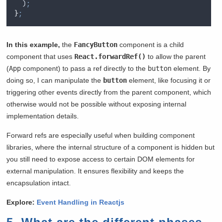
  )
;
}
;
In this example,
the
FancyButton
component is a child
component that uses
React.forwardRef()
to allow the parent
(
App
component) to pass a ref directly to the
button
element. By
doing so, I can manipulate the
button
element, like focusing it or
triggering other events directly from the parent component, which
otherwise would not be possible without exposing internal
implementation details.
Forward refs are especially useful when building component
libraries, where the internal structure of a component is hidden but
you still need to expose access to certain DOM elements for
external manipulation. It ensures flexibility and keeps the
encapsulation intact.
Explore:
Event Handling in Reactjs