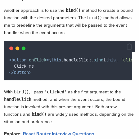
Another approach is to use the
bind()
method to create a bound
function with the desired parameters. The
bind()
method allows
me to predefine the arguments that will be passed to the event
handler when the event occurs:
<button
onClick
={this
.
handleClick
.
bind
(
this
,
'
clicke
  Click me
</button>
With
bind()
, I pass
'
clicked
'
as the first argument to the
handleClick
method, and when the event occurs, the bound
function is invoked with this pre-set argument. Both arrow
functions and
bind()
are widely used methods, depending on the
situation and preference.
Explore:
React Router Interview Questions