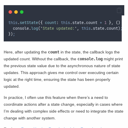
this
.
setState
(
{
count
:
this
.
state
.
count
+
1
},
()
=>
console
.
log
(
'
State updated:
'
,
this
.
state
.
count
)
;
}
)
;
Here, after updating the
count
in the state, the callback logs the
updated count. Without the callback, the
console.log
might print
the previous state value due to the asynchronous nature of state
updates. This approach gives me control over executing certain
logic at the right time, ensuring the state has been properly
updated.
In practice, I often use this feature when there’s a need to
coordinate actions after a state change, especially in cases where
I’m dealing with complex side effects or need to integrate the state
change with another system.