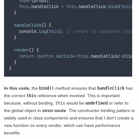
super
(
props
)
;
this
.
handleClick
=
this
.
handleClick
.
bind
(
this
)
;
}
handleClick
()
{
console
.
log
(
this
)
;
// refers to component instan
}
render
()
{
return
<button
onClick
={this
.
handleClick
}>
Click 
}
}
In this code,
the
bind()
method ensures that
handleClick
has
the correct
this
reference when invoked. This is important
because, without binding,
this
would be
undefined
or refer to
the global object in
strict mode
. The constructor binding pattern is
widely used in class components and ensures that I don’t create a
new function on every render, which can have performance
benefits.