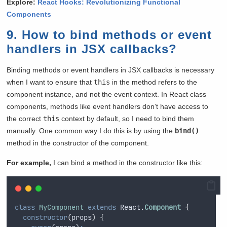
Explore:
React Hooks: Revolutionizing Functional
Components
9. How to bind methods or event
handlers in JSX callbacks?
Binding methods or event handlers in JSX callbacks is necessary
when I want to ensure that
this
in the method refers to the
component instance, and not the event context. In React class
components, methods like event handlers don’t have access to
the correct
this
context by default, so I need to bind them
manually. One common way I do this is by using the
bind()
method in the constructor of the component.
For example,
I can bind a method in the constructor like this:
class
MyComponent
extends
 React
.
Component
{
constructor
(
props
)
{