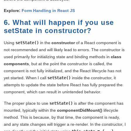
Explore:
Form Handling in React JS
6. What will happen if you use
setState in constructor?
Using
setState()
in the
constructor
of a React component is
not recommended and will likely lead to errors. The constructor is
used primarily for initializing state and binding methods in
class
components
, but at the point the constructor is called, the
component is not fully initialized, and the React lifecycle has not
yet started. When I call
setState()
inside the constructor, it
attempts to update the state before React has fully prepared the
component, which can result in unintended behavior.
The proper place to use
setState()
is after the component has
mounted, typically within the
componentDidMount()
lifecycle
method. This is because, by that time, the component is ready,
and any state changes will trigger a re-render. In the constructor, I