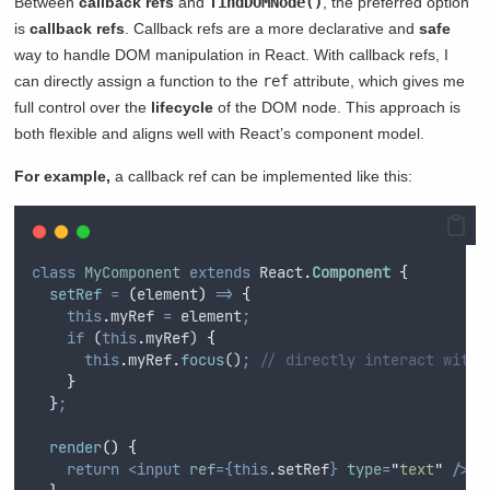
Between
callback refs
and
findDOMNode()
, the preferred option
is
callback refs
. Callback refs are a more declarative and
safe
way to handle DOM manipulation in React. With callback refs, I
can directly assign a function to the
ref
attribute, which gives me
full control over the
lifecycle
of the DOM node. This approach is
both flexible and aligns well with React’s component model.
For example,
a callback ref can be implemented like this:
class
MyComponent
extends
 React
.
Component
{
setRef
=
(
element
)
=>
{
this
.
myRef
=
element
;
if
 (
this
.
myRef
) 
{
this
.
myRef
.
focus
()
;
// directly interact with 
}
}
;
render
()
{
return
<input
ref
={this
.
setRef
}
type
=
"
text
"
/>;