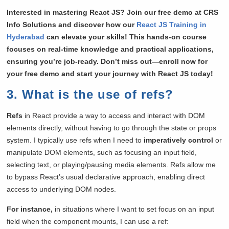
Interested in mastering React JS? Join our free demo at CRS
Info Solutions and discover how our
React JS Training in
Hyderabad
can elevate your skills! This hands-on course
focuses on real-time knowledge and practical applications,
ensuring you’re job-ready. Don’t miss out—enroll now for
your free demo and start your journey with React JS today!
3. What is the use of refs?
Refs
in React provide a way to access and interact with DOM
elements directly, without having to go through the state or props
system. I typically use refs when I need to
imperatively control
or
manipulate DOM elements, such as focusing an input field,
selecting text, or playing/pausing media elements. Refs allow me
to bypass React’s usual declarative approach, enabling direct
access to underlying DOM nodes.
For instance,
in situations where I want to set focus on an input
field when the component mounts, I can use a ref: