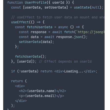
function
UserProfile
({
userId
})
{
const
[
userData
,
setUserData
]
=
useState
(
null
)
;
// useEffect to fetch user data on mount and when 
useEffect
(
()
=>
{
const
fetchUserData
=
async
()
=>
{
const
response
=
await
fetch
(
`
https://jsonplac
const
data
=
await
response
.
json
()
;
setUserData
(
data
)
;
}
;
fetchUserData
()
;
},
 [
userId
])
;
// Effect depends on userId
if
 (
!
userData
) 
return
<div>
Loading...
</div>;
return
 (
<div>
<h2>{
userData
.
name
}</h2>
<p>{
userData
.
email
}</p>
</div>
  )
;