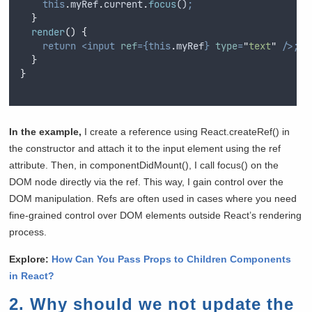
this
.
myRef
.
current
.
focus
()
;
}
render
()
{
return
<input
ref
={this
.
myRef
}
type
=
"
text
"
/>;
}
}
In the example,
I create a reference using React.createRef() in
the constructor and attach it to the input element using the ref
attribute. Then, in componentDidMount(), I call focus() on the
DOM node directly via the ref. This way, I gain control over the
DOM manipulation. Refs are often used in cases where you need
fine-grained control over DOM elements outside React’s rendering
process.
Explore:
How Can You Pass Props to Children Components
in React?
2. Why should we not update the