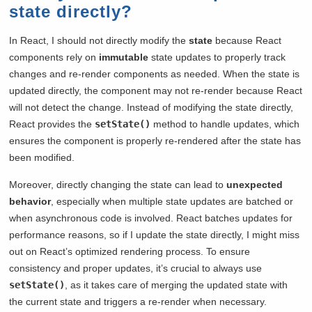
state directly?
In React, I should not directly modify the
state
because React
components rely on
immutable
state updates to properly track
changes and re-render components as needed. When the state is
updated directly, the component may not re-render because React
will not detect the change. Instead of modifying the state directly,
React provides the
setState()
method to handle updates, which
ensures the component is properly re-rendered after the state has
been modified.
Moreover, directly changing the state can lead to
unexpected
behavior
, especially when multiple state updates are batched or
when asynchronous code is involved. React batches updates for
performance reasons, so if I update the state directly, I might miss
out on React’s optimized rendering process. To ensure
consistency and proper updates, it’s crucial to always use
setState()
, as it takes care of merging the updated state with
the current state and triggers a re-render when necessary.