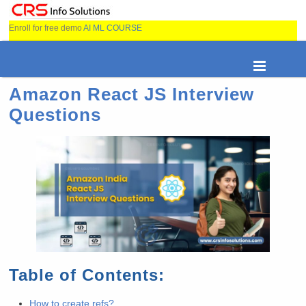
Enroll for free demo
AI ML COURSE
Amazon React JS Interview
Questions
Table of Contents:
How to create refs?