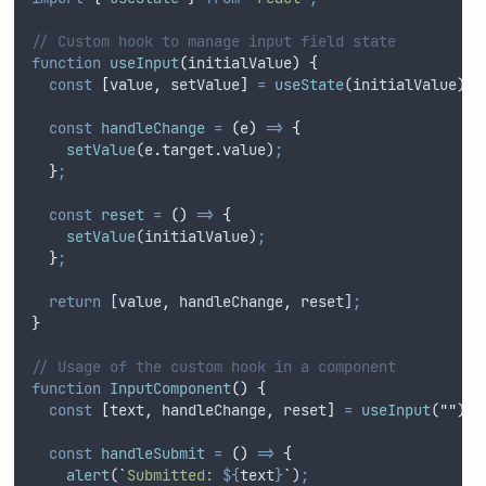
// Custom hook to manage input field state
function
useInput
(
initialValue
)
{
const
[
value
,
setValue
]
=
useState
(
initialValue
)
;
const
handleChange
=
(
e
)
=>
{
setValue
(
e
.
target
.
value
)
;
}
;
const
reset
=
()
=>
{
setValue
(
initialValue
)
;
}
;
return
 [
value
,
handleChange
,
reset
]
;
}
// Usage of the custom hook in a component
function
InputComponent
()
{
const
[
text
,
handleChange
,
reset
]
=
useInput
(
""
)
;
const
handleSubmit
=
()
=>
{
alert
(
`
Submitted: 
${
text
}
`
)
;