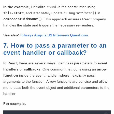
In the example,
I initialize
count
in the constructor using
this.state
, and later safely update it using
setState()
in
componentDidMount
()
. This approach ensures React properly
handles the state and triggers the necessary re-renders.
See also:
Infosys AngularJS Interview Questions
7. How to pass a parameter to an
event handler or callback?
In React, there are several ways I can pass parameters to
event
handlers
or
callbacks
. One common method is using an
arrow
function
inside the event handler, where I explicitly pass
arguments to the function. Arrow functions are concise and allow
me to pass both the event object and additional parameters to the
handler
For example: