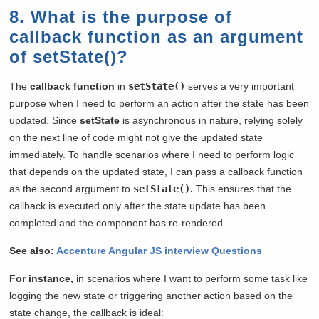
8. What is the purpose of
callback function as an argument
of setState()?
The
callback function
in
setState()
serves a very important
purpose when I need to perform an action after the state has been
updated. Since
setState
is asynchronous in nature, relying solely
on the next line of code might not give the updated state
immediately. To handle scenarios where I need to perform logic
that depends on the updated state, I can pass a callback function
as the second argument to
setState()
.
This ensures that the
callback is executed only after the state update has been
completed and the component has re-rendered.
See also:
Accenture Angular JS interview Questions
For instance,
in scenarios where I want to perform some task like
logging the new state or triggering another action based on the
state change, the callback is ideal: