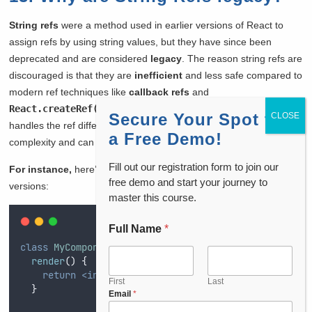
String refs
were a method used in earlier versions of React to
assign refs by using string values, but they have since been
deprecated and are considered
legacy
. The reason string refs are
discouraged is that they are
inefficient
and less safe compared to
modern ref techniques like
callback refs
and
React.createRef()
. When I use string refs, React internally
Secure Your Spot for
handles the ref differently, which introduces unnecessary
a Free Demo!
complexity and can lead to performance issues.
Fill out our registration form to join our
For instance,
here’s how string refs were used in older React
free demo and start your journey to
versions:
master this course.
Full Name
*
class
MyComponent
extends
 React
.
Component
{
render
()
{
return
<input
ref
=
"
myInput
"
type
=
"
text
"
/>;
First
Last
}
*
Email
*
y