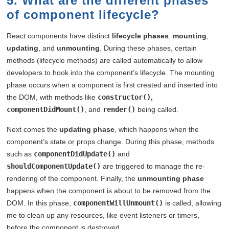
5. What are the different phases
of component lifecycle?
React components have distinct
lifecycle phases
:
mounting
,
updating
, and
unmounting
. During these phases, certain
methods (lifecycle methods) are called automatically to allow
developers to hook into the component’s lifecycle. The mounting
phase occurs when a component is first created and inserted into
the DOM, with methods like
constructor()
,
componentDidMount()
, and
render()
being called.
Next comes the
updating phase
, which happens when the
component’s state or props change. During this phase, methods
such as
componentDidUpdate()
and
shouldComponentUpdate()
are triggered to manage the re-
rendering of the component. Finally, the
unmounting phase
happens when the component is about to be removed from the
DOM. In this phase,
componentWillUnmount()
is called, allowing
me to clean up any resources, like event listeners or timers,
before the component is destroyed.