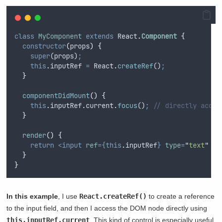
class
MyComponent
extends
 React
.
Component
{
constructor
(
props
)
{
super
(
props
)
;
this
.
inputRef
=
React
.
createRef
()
;
}
componentDidMount
()
{
this
.
inputRef
.
current
.
focus
()
;
// directly acces
}
render
()
{
return
<input
ref
={this
.
inputRef
}
type
=
"
text
"
/>
}
}
In this example
, I use
React.createRef()
to create a reference
to the input field, and then I access the DOM node directly using
this.inputRef.current
. This kind of control is especially useful