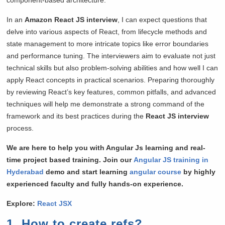
In an
Amazon React JS interview
, I can expect questions that
delve into various aspects of React, from lifecycle methods and
state management to more intricate topics like error boundaries
and performance tuning. The interviewers aim to evaluate not just
technical skills but also problem-solving abilities and how well I can
apply React concepts in practical scenarios. Preparing thoroughly
by reviewing React’s key features, common pitfalls, and advanced
techniques will help me demonstrate a strong command of the
framework and its best practices during the
React JS interview
process.
We are here to help you with Angular Js learning and real-
time project based training. Join our
Angular JS training in
Hyderabad
demo and start learning
angular course
by highly
experienced faculty and fully hands-on experience.
Explore:
React JSX
1. How to create refs?