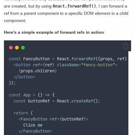
are created, but by using
React.forwardRef()
, I can forward a
ref from a parent component to a specific DOM element in a child
component.
Here’s a simple example of forward refs in action
:
const
FancyButton
=
React
.
forwardRef
(
(
props
,
ref
)
=>
<button
ref
={
ref
}
className
=
"
fancy-button
"
>
{
props
.
children
}
</button>
))
;
const
App
=
()
=>
{
const
buttonRef
=
React
.
createRef
()
;
return
 (
<
FancyButton
ref
={
buttonRef
}>
      Click me
</
FancyButton
>