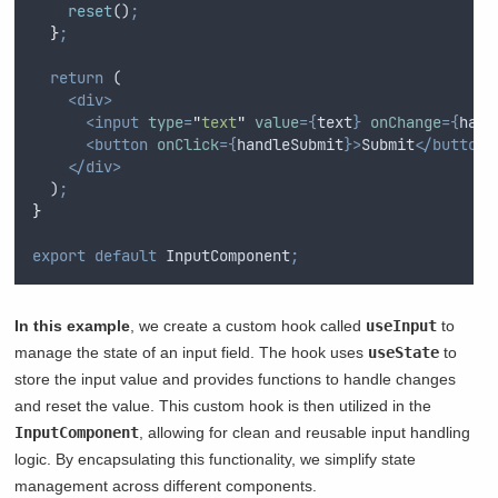
reset
()
;
}
;
return
 (
<div>
<input
type
=
"
text
"
value
={
text
}
onChange
={
hand
<button
onClick
={
handleSubmit
}>
Submit
</button>
</div>
  )
;
}
export
default
InputComponent
;
In this example
, we create a custom hook called
useInput
to
manage the state of an input field. The hook uses
useState
to
store the input value and provides functions to handle changes
and reset the value. This custom hook is then utilized in the
InputComponent
, allowing for clean and reusable input handling
logic. By encapsulating this functionality, we simplify state
management across different components.