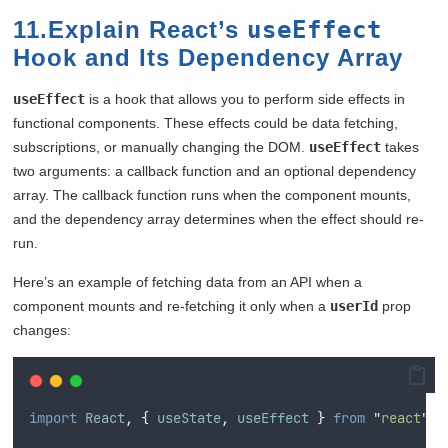
11.Explain React’s
useEffect
Hook and Its Dependency Array
useEffect
is a hook that allows you to perform side effects in
functional components. These effects could be data fetching,
subscriptions, or manually changing the DOM.
useEffect
takes
two arguments: a callback function and an optional dependency
array. The callback function runs when the component mounts,
and the dependency array determines when the effect should re-
run.
Here’s an example of fetching data from an API when a
component mounts and re-fetching it only when a
userId
prop
changes:
import
React
,
{
useState
,
useEffect
}
from
"
react
"
;