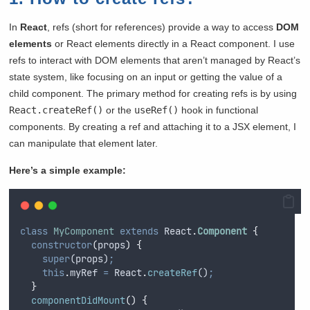
In
React
, refs (short for references) provide a way to access
DOM
elements
or React elements directly in a React component. I use
refs to interact with DOM elements that aren’t managed by React’s
state system, like focusing on an input or getting the value of a
child component. The primary method for creating refs is by using
React.createRef()
or the
useRef()
hook in functional
components. By creating a ref and attaching it to a JSX element, I
can manipulate that element later.
Here’s a simple example:
class
MyComponent
extends
 React
.
Component
{
constructor
(
props
)
{
super
(
props
)
;
this
.
myRef
=
React
.
createRef
()
;
}
componentDidMount
()
{