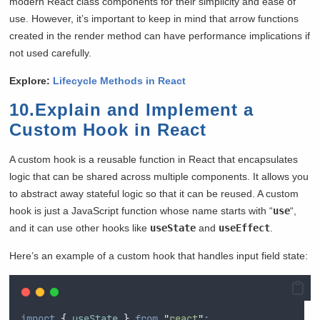
modern React class components for their simplicity and ease of
use. However, it’s important to keep in mind that arrow functions
created in the render method can have performance implications if
not used carefully.
Explore:
Lifecycle Methods in React
10.Explain and Implement a
Custom Hook in React
A custom hook is a reusable function in React that encapsulates
logic that can be shared across multiple components. It allows you
to abstract away stateful logic so that it can be reused. A custom
hook is just a JavaScript function whose name starts with “
use
“,
and it can use other hooks like
useState
and
useEffect
.
Here’s an example of a custom hook that handles input field state:
import
{
useState
}
from
"
react
"
;