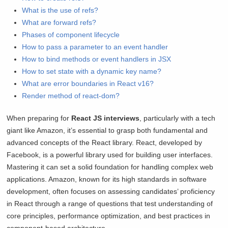
What is the use of refs?
What are forward refs?
Phases of component lifecycle
How to pass a parameter to an event handler
How to bind methods or event handlers in JSX
How to set state with a dynamic key name?
What are error boundaries in React v16?
Render method of react-dom?
When preparing for
React JS interviews
, particularly with a tech
giant like Amazon, it’s essential to grasp both fundamental and
advanced concepts of the React library. React, developed by
Facebook, is a powerful library used for building user interfaces.
Mastering it can set a solid foundation for handling complex web
applications. Amazon, known for its high standards in software
development, often focuses on assessing candidates’ proficiency
in React through a range of questions that test understanding of
core principles, performance optimization, and best practices in
component-based architecture.