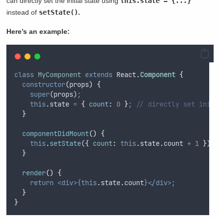
can directly set the initial state using
this.state = {...}
instead of
setState()
.
Here’s an example:
class
MyComponent
extends
 React
.
Component
{
constructor
(
props
)
{
super
(
props
)
;
this
.
state
=
{
count
:
0
}
;
// directly set initi
}
componentDidMount
()
{
this
.
setState
(
{
count
:
this
.
state
.
count
+
1
}
)
;
}
render
()
{
return
<div>{this
.
state
.
count
}</div>;
}
}