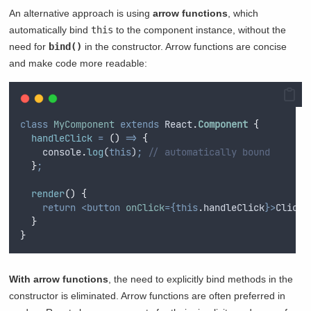
An alternative approach is using
arrow functions
, which
automatically bind
this
to the component instance, without the
need for
bind()
in the constructor. Arrow functions are concise
and make code more readable:
class
MyComponent
extends
 React
.
Component
{
handleClick
=
()
=>
{
console
.
log
(
this
)
;
// automatically bound
}
;
render
()
{
return
<button
onClick
={this
.
handleClick
}>
Click 
}
}
With arrow functions
, the need to explicitly bind methods in the
constructor is eliminated. Arrow functions are often preferred in