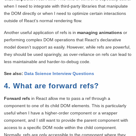
when I need to integrate with third-party libraries that manipulate
the DOM directly or when I need to optimize certain interactions
outside of React’s normal rendering flow.
Another useful application of refs is in
managing animations
or
performing complex DOM operations that React’s declarative
model doesn’t support as easily. However, while refs are powerful,
they should be used sparingly, as over-reliance on refs can lead to
less maintainable and harder-to-debug code.
See also:
Data Science Interview Questions
4. What are forward refs?
Forward refs
in React allow me to pass a ref through a
component to one of its child DOM elements. This is particularly
useful when I have a higher-order component or a wrapper
component, and I still want to provide the parent component with
access to a specific DOM node within the child component.
Normally, refs are only accessible to the component where they