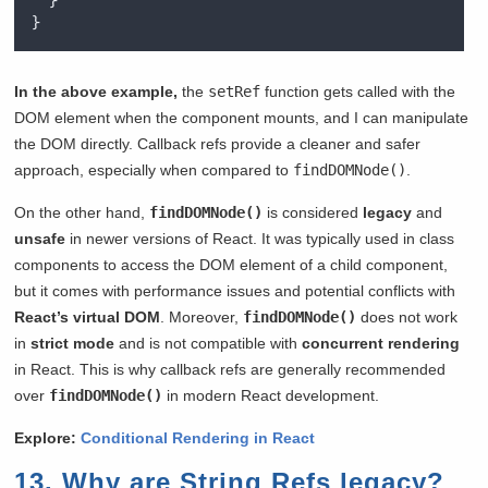
}
}
In the above example,
the
setRef
function gets called with the
DOM element when the component mounts, and I can manipulate
the DOM directly. Callback refs provide a cleaner and safer
approach, especially when compared to
findDOMNode()
.
On the other hand,
findDOMNode()
is considered
legacy
and
unsafe
in newer versions of React. It was typically used in class
components to access the DOM element of a child component,
but it comes with performance issues and potential conflicts with
React’s virtual DOM
. Moreover,
findDOMNode()
does not work
in
strict mode
and is not compatible with
concurrent rendering
in React. This is why callback refs are generally recommended
over
findDOMNode()
in modern React development.
Explore:
Conditional Rendering in React
13. Why are String Refs legacy?