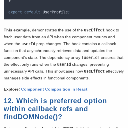
}
export
default
UserProfile
;
This example
, demonstrates the use of the
useEffect
hook to
fetch user data from an API when the component mounts and
when the
userId
prop changes. The hook contains a callback
function that asynchronously retrieves data and updates the
component’s state. The dependency array
[userId]
ensures that
the effect only runs when the
userId
changes, preventing
unnecessary API calls. This showcases how
useEffect
effectively
manages side effects in functional components.
Explore:
Component Composition in React
12. Which is preferred option
within callback refs and
findDOMNode()?