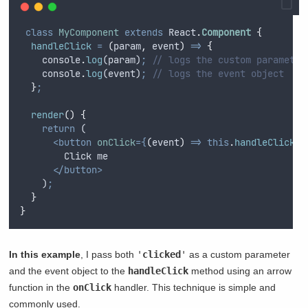
class
MyComponent
extends
 React
.
Component
{
handleClick
=
(
param
,
event
)
=>
{
console
.
log
(
param
)
;
// logs the custom parameter
console
.
log
(
event
)
;
// logs the event object
}
;
render
()
{
return
 (
<button
onClick
={
(
event
)
=>
this
.
handleClick
(
'
        Click me
</button>
    )
;
}
}
In this example
, I pass both
'
clicked
'
as a custom parameter
and the event object to the
handleClick
method using an arrow
function in the
onClick
handler. This technique is simple and
commonly used.