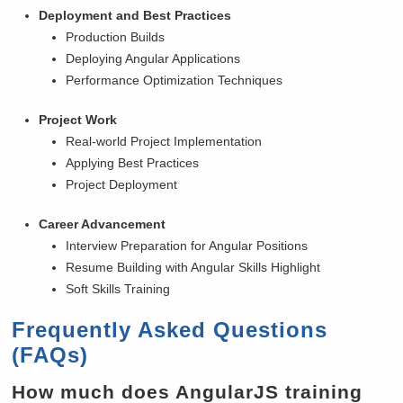
Deployment and Best Practices
Production Builds
Deploying Angular Applications
Performance Optimization Techniques
Project Work
Real-world Project Implementation
Applying Best Practices
Project Deployment
Career Advancement
Interview Preparation for Angular Positions
Resume Building with Angular Skills Highlight
Soft Skills Training
Frequently Asked Questions
(FAQs)
How much does AngularJS training