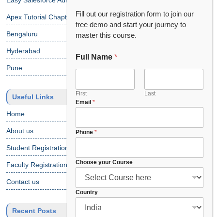
Easy Salesforce Admin Tutorial
Fill out our registration form to join our
Apex Tutorial Chapter 1
free demo and start your journey to
Bengaluru
master this course.
Hyderabad
Full Name
*
Pune
First
Last
Useful Links
C
Email
*
o
Home
u
n
About us
Phone
*
t
Student Registration
r
y
Choose your Course
Faculty Registration
*
P
Contact us
h
Country
o
n
Recent Posts
e