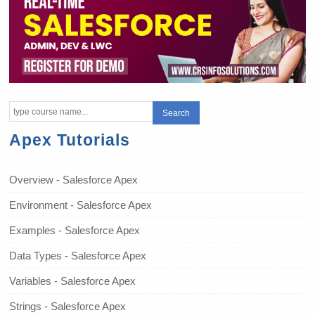
Apex Tutorials
Overview - Salesforce Apex
Environment - Salesforce Apex
Examples - Salesforce Apex
Data Types - Salesforce Apex
Variables - Salesforce Apex
Strings - Salesforce Apex