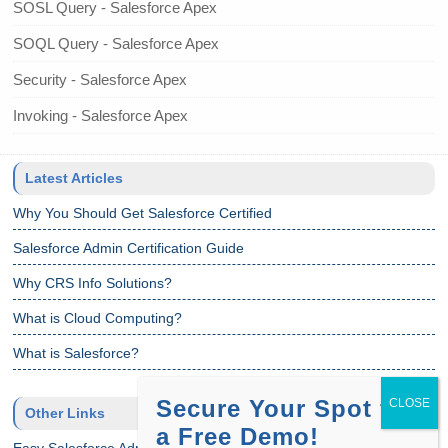
SOSL Query - Salesforce Apex
SOQL Query - Salesforce Apex
Security - Salesforce Apex
Invoking - Salesforce Apex
Latest Articles
Why You Should Get Salesforce Certified
Salesforce Admin Certification Guide
Why CRS Info Solutions?
What is Cloud Computing?
What is Salesforce?
Secure Your Spot for
Other Links
a Free Demo!