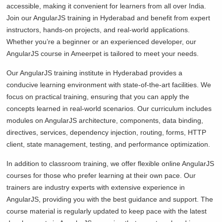
accessible, making it convenient for learners from all over India.
Join our AngularJS training in Hyderabad and benefit from expert
instructors, hands-on projects, and real-world applications.
Whether you’re a beginner or an experienced developer, our
AngularJS course in Ameerpet is tailored to meet your needs.
Our AngularJS training institute in Hyderabad provides a
conducive learning environment with state-of-the-art facilities. We
focus on practical training, ensuring that you can apply the
concepts learned in real-world scenarios. Our curriculum includes
modules on AngularJS architecture, components, data binding,
directives, services, dependency injection, routing, forms, HTTP
client, state management, testing, and performance optimization.
In addition to classroom training, we offer flexible online AngularJS
courses for those who prefer learning at their own pace. Our
trainers are industry experts with extensive experience in
AngularJS, providing you with the best guidance and support. The
course material is regularly updated to keep pace with the latest