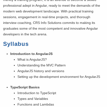
professional adept in Angular, ready to meet the demands of the
modern web development landscape. With practical training
sessions, engagement in real-time projects, and thorough
interview coaching, CRS Info Solutions commits to making its
graduates some of the most competent and innovative Angular
developers in the tech arena.
Syllabus
Introduction to AngularJS
What is AngularJS?
Understanding the MVC Pattern
AngularJS history and versions
Setting up the development environment for AngularJS
TypeScript Basics
Introduction to TypeScript
Types and Variables
Functions and Lambdas