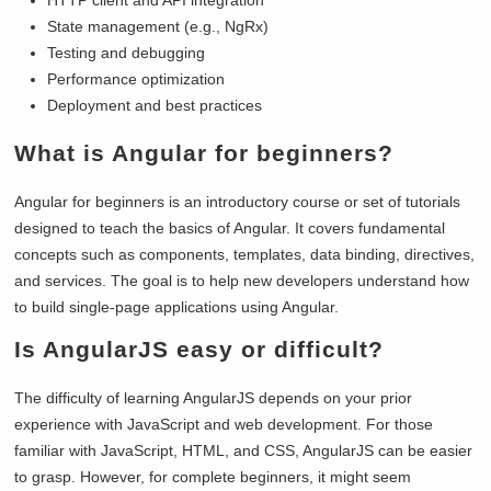
State management (e.g., NgRx)
Testing and debugging
Performance optimization
Deployment and best practices
What is Angular for beginners?
Angular for beginners is an introductory course or set of tutorials
designed to teach the basics of Angular. It covers fundamental
concepts such as components, templates, data binding, directives,
and services. The goal is to help new developers understand how
to build single-page applications using Angular.
Is AngularJS easy or difficult?
The difficulty of learning AngularJS depends on your prior
experience with JavaScript and web development. For those
familiar with JavaScript, HTML, and CSS, AngularJS can be easier
to grasp. However, for complete beginners, it might seem