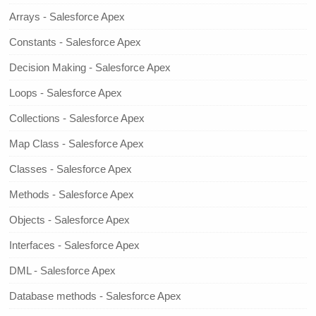
Arrays - Salesforce Apex
Constants - Salesforce Apex
Decision Making - Salesforce Apex
Loops - Salesforce Apex
Collections - Salesforce Apex
Map Class - Salesforce Apex
Classes - Salesforce Apex
Methods - Salesforce Apex
Objects - Salesforce Apex
Interfaces - Salesforce Apex
DML - Salesforce Apex
Database methods - Salesforce Apex