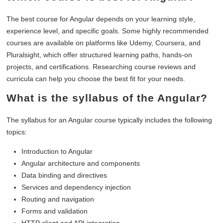
The best course for Angular depends on your learning style,
experience level, and specific goals. Some highly recommended
courses are available on platforms like Udemy, Coursera, and
Pluralsight, which offer structured learning paths, hands-on
projects, and certifications. Researching course reviews and
curricula can help you choose the best fit for your needs.
What is the syllabus of the Angular?
The syllabus for an Angular course typically includes the following
topics:
Introduction to Angular
Angular architecture and components
Data binding and directives
Services and dependency injection
Routing and navigation
Forms and validation
HTTP client and API integration