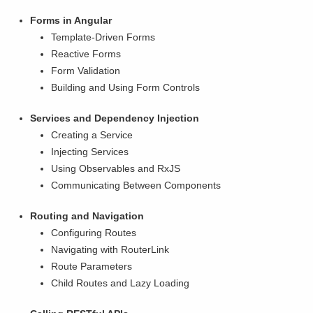
Forms in Angular
Template-Driven Forms
Reactive Forms
Form Validation
Building and Using Form Controls
Services and Dependency Injection
Creating a Service
Injecting Services
Using Observables and RxJS
Communicating Between Components
Routing and Navigation
Configuring Routes
Navigating with RouterLink
Route Parameters
Child Routes and Lazy Loading