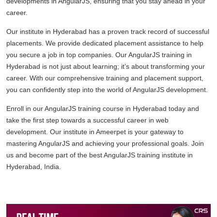
developments in AngularJS, ensuring that you stay ahead in your
career.
Our institute in Hyderabad has a proven track record of successful
placements. We provide dedicated placement assistance to help
you secure a job in top companies. Our AngularJS training in
Hyderabad is not just about learning; it’s about transforming your
career. With our comprehensive training and placement support,
you can confidently step into the world of AngularJS development.
Enroll in our AngularJS training course in Hyderabad today and
take the first step towards a successful career in web
development. Our institute in Ameerpet is your gateway to
mastering AngularJS and achieving your professional goals. Join
us and become part of the best AngularJS training institute in
Hyderabad, India.