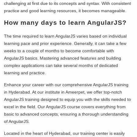
challenging at first due to its concepts and syntax. With consistent
practice and good learning resources, it becomes manageable.
How many days to learn AngularJS?
The time required to learn AngularJS varies based on individual
learning pace and prior experience. Generally, it can take a few
weeks to a couple of months to become comfortable with
AngularJS basics. Mastering advanced features and building
complex applications can take several months of dedicated
learning and practice.
Enhance your career with our comprehensive AngularJS training
in Hyderabad. At our institute in Ameerpet, we offer top-notch
AngularJS training designed to equip you with the skills needed to
excel in the field. Our AngularJS course covers everything from
basic to advanced concepts, ensuring a thorough understanding
of AngularJS.
Located in the heart of Hyderabad, our training center is easily