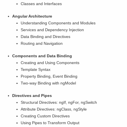
Classes and Interfaces
Angular Architecture
Understanding Components and Modules
Services and Dependency Injection
Data Binding and Directives
Routing and Navigation
Components and Data Binding
Creating and Using Components
Template Syntax
Property Binding, Event Binding
Two-way Binding with ngModel
Directives and Pipes
Structural Directives: ngIf, ngFor, ngSwitch
Attribute Directives: ngClass, ngStyle
Creating Custom Directives
Using Pipes to Transform Output