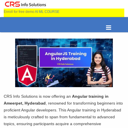
Enroll for free demo
AI ML COURSE
CRS Info Solutions is now offering an
Angular training in
Ameerpet, Hyderabad
, renowned for transforming beginners into
proficient Angular developers. This Angular training in Hyderabad
is meticulously crafted to span from fundamental to advanced
topics, ensuring participants acquire a comprehensive