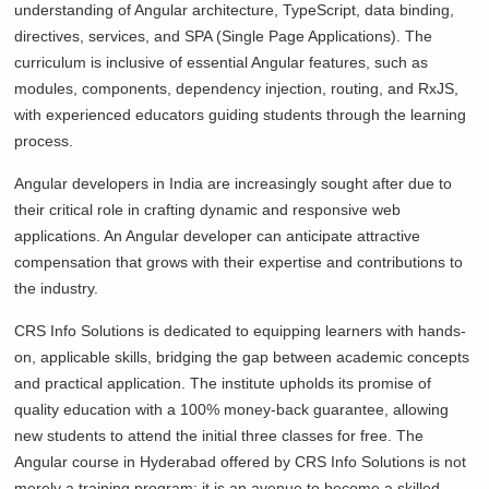
understanding of Angular architecture, TypeScript, data binding,
directives, services, and SPA (Single Page Applications). The
curriculum is inclusive of essential Angular features, such as
modules, components, dependency injection, routing, and RxJS,
with experienced educators guiding students through the learning
process.
Angular developers in India are increasingly sought after due to
their critical role in crafting dynamic and responsive web
applications. An Angular developer can anticipate attractive
compensation that grows with their expertise and contributions to
the industry.
CRS Info Solutions is dedicated to equipping learners with hands-
on, applicable skills, bridging the gap between academic concepts
and practical application. The institute upholds its promise of
quality education with a 100% money-back guarantee, allowing
new students to attend the initial three classes for free. The
Angular course in Hyderabad offered by CRS Info Solutions is not
merely a training program; it is an avenue to become a skilled