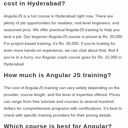
cost in Hyderabad?
AngularJS is a hot course in Hyderabad right now. There are
plenty of job opportunities for newbies, mid-level engineers, and
seasoned pros. We offer practical AngularJS training to help you
land a job. Our beginner AngularJS course is priced at Rs. 20,000.
For project-based training, it’s Rs. 30,000. If you’re looking for
even more hands-on experience, we can chat about that. And if
you’re in a hurry, our Angular crash course goes for Rs. 15,000 in
Hyderabad.
How much is Angular JS training?
The cost of AngularJS training can vary widely depending on the
provider, course length, and the level of expertise offered. Prices
can range from free tutorials and courses to several hundred
dollars for comprehensive programs with certifications. It’s best to
check with specific training providers for their pricing details.
Which course is best for Angular?