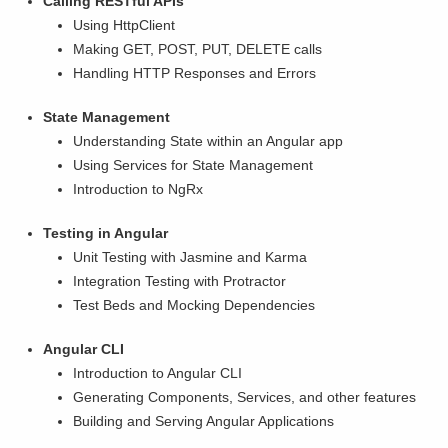
Calling RESTful APIs
Using HttpClient
Making GET, POST, PUT, DELETE calls
Handling HTTP Responses and Errors
State Management
Understanding State within an Angular app
Using Services for State Management
Introduction to NgRx
Testing in Angular
Unit Testing with Jasmine and Karma
Integration Testing with Protractor
Test Beds and Mocking Dependencies
Angular CLI
Introduction to Angular CLI
Generating Components, Services, and other features
Building and Serving Angular Applications