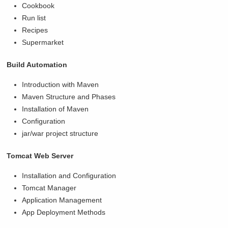
Cookbook
Run list
Recipes
Supermarket
Build Automation
Introduction with Maven
Maven Structure and Phases
Installation of Maven
Configuration
jar/war project structure
Tomcat Web Server
Installation and Configuration
Tomcat Manager
Application Management
App Deployment Methods