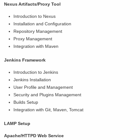
Nexus Artifacts/Proxy Tool
Introduction to Nexus
Installation and Configuration
Repository Management
Proxy Management
Integration with Maven
Jenkins Framework
Introduction to Jenkins
Jenkins Installation
User Profile and Management
Security and Plugins Management
Builds Setup
Integration with Git, Maven, Tomcat
LAMP Setup
Apache/HTTPD Web Service