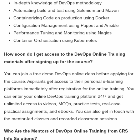
In-depth knowledge of DevOps methodology
Automating build and test using Selenium and Maven
Containerizing Code on production using Docker
Configuration Management using Puppet and Ansible
Performance Tuning and Monitoring using Nagios
Container Orchestration using Kubernetes
How soon do I get access to the DevOps Online Training
materials after signing up for the course?
You can join a free demo DevOps online class before applying for
the course. Aspirants get access to their personal e-learning
platforms immediately after registration for the online training. You
can enter your online DevOps training platform 24/7 and get
unlimited access to videos, MCQs, practice tests, real-case
practical assignments, and eBooks. You can also get in touch with
the mentor-led classes and recorded classroom sessions.
Who Are the Mentors of DevOps Online Training from CRS
Info Solutions?