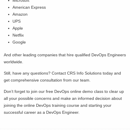
Microsoft
American Express
Amazon
UPS
Apple
Netflix
Google
And other leading companies that hire qualified DevOps Engineers
worldwide.
Still, have any questions? Contact CRS Info Solutions today and
get comprehensive consultation from our team.
Don’t forget to join our free DevOps online demo class to clear up
all your possible concerns and make an informed decision about
joining the online DevOps training course and starting your
successful career as a DevOps Engineer.