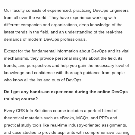
Our faculty consists of experienced, practicing DevOps Engineers
from all over the world. They have experience working with
different companies and organizations, deep knowledge of the
latest trends in the field, and an understanding of the real-time
demands of modern DevOps professionals.
Except for the fundamental information about DevOps and its vital
mechanisms, they provide personal insights about the field, its
trends, and perspectives and help you gain the necessary level of
knowledge and confidence with thorough guidance from people
who know all the ins and outs of DevOps.
Do I get any hands-on experience during the online DevOps
training course?
Every CRS Info Solutions course includes a perfect blend of
theoretical materials such as eBooks, MCQs, and PPTs and
practical study tools like real-time industry-oriented assignments,
and case studies to provide aspirants with comprehensive training