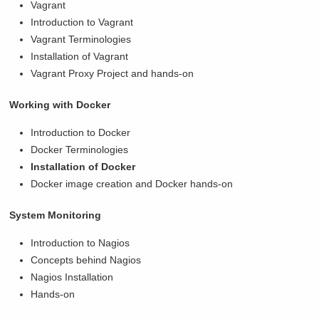
Vagrant
Introduction to Vagrant
Vagrant Terminologies
Installation of Vagrant
Vagrant Proxy Project and hands-on
Working with Docker
Introduction to Docker
Docker Terminologies
Installation of Docker
Docker image creation and Docker hands-on
System Monitoring
Introduction to Nagios
Concepts behind Nagios
Nagios Installation
Hands-on