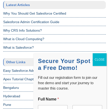
Latest Articles
Why You Should Get Salesforce Certified
Salesforce Admin Certification Guide
Why CRS Info Solutions?
What is Cloud Computing?
What is Salesforce?
Secure Your Spot for
Other Links
a Free Demo!
Easy Salesforce Admin Tutorial
Fill out our registration form to join our
Apex Tutorial Chapter 1
free demo and start your journey to
Bengaluru
master this course.
Hyderabad
Full Name
*
Pune