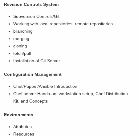
Revision Controls System
Subversion Controls/Git
Working with local repositories, remote repositories
branching
merging
cloning
fetch/pull
Installation of Git Server
Configuration Management
Chef/Puppet/Ansible Introduction
Chef server Hands-on, workstation setup, Chef Distribution
Kit, and Concepts
Environments
Attributes
Resources