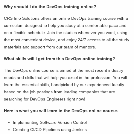
Why should I do the DevOps training online?
CRS Info Solutions offers an online DevOps training course with a
curriculum designed to help you study at a comfortable pace and
on a flexible schedule. Join the studies whenever you want, using
the most convenient device, and enjoy 24/7 access to all the study
materials and support from our team of mentors.
What skills will I get from this DevOps online training?
The DevOps online course is aimed at the most recent industry
needs and skills that will help you excel in the profession. You will
learn the essential skills, handpicked by our experienced faculty
based on the job postings from leading companies that are
searching for DevOps Engineers right now!
Here is what you will learn in the DevOps online course:
Implementing Software Version Control
Creating CI/CD Pipelines using Jenkins