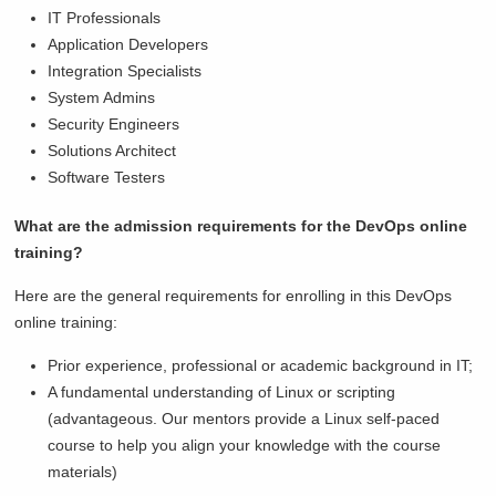
IT Professionals
Application Developers
Integration Specialists
System Admins
Security Engineers
Solutions Architect
Software Testers
What are the admission requirements for the DevOps online
training?
Here are the general requirements for enrolling in this DevOps
online training:
Prior experience, professional or academic background in IT;
A fundamental understanding of Linux or scripting
(advantageous. Our mentors provide a Linux self-paced
course to help you align your knowledge with the course
materials)