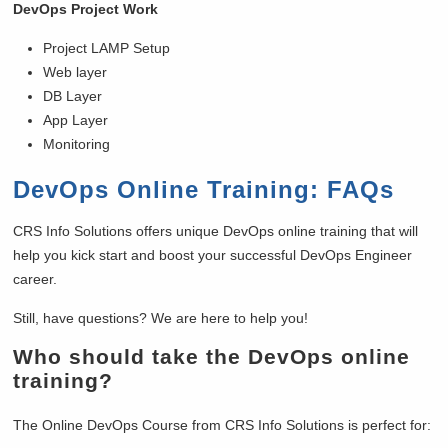
DevOps Project Work
Project LAMP Setup
Web layer
DB Layer
App Layer
Monitoring
DevOps Online Training: FAQs
CRS Info Solutions offers unique DevOps online training that will
help you kick start and boost your successful DevOps Engineer
career.
Still, have questions? We are here to help you!
Who should take the DevOps online
training?
The Online DevOps Course from CRS Info Solutions is perfect for: