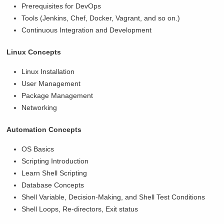
Prerequisites for DevOps
Tools (Jenkins, Chef, Docker, Vagrant, and so on.)
Continuous Integration and Development
Linux Concepts
Linux Installation
User Management
Package Management
Networking
Automation Concepts
OS Basics
Scripting Introduction
Learn Shell Scripting
Database Concepts
Shell Variable, Decision-Making, and Shell Test Conditions
Shell Loops, Re-directors, Exit status