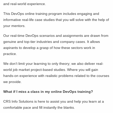
and real-world experience.
This DevOps online training program includes engaging and
informative real-life case studies that you will solve with the help of
your mentors.
Our real-time DevOps scenarios and assignments are drawn from
genuine and top-tier industries and company cases. It allows
aspirants to develop a grasp of how these sectors work in
practice.
We don’t limit your learning to only theory; we also deliver real-
world job market project-based studies. Where you will gain
hands-on experience with realistic problems related to the courses
we provide.
What if I miss a class in my online DevOps training?
CRS Info Solutions is here to assist you and help you learn at a
comfortable pace and fill instantly the blanks.