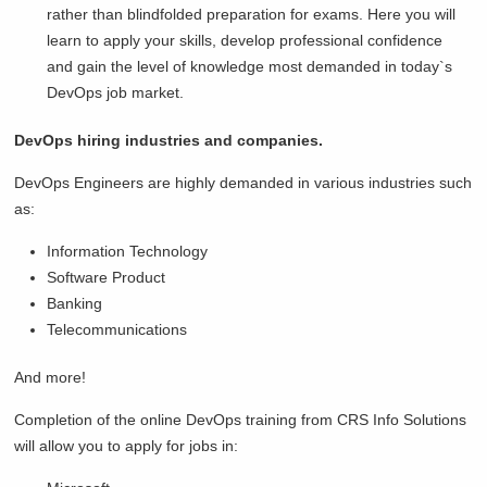
rather than blindfolded preparation for exams. Here you will
learn to apply your skills, develop professional confidence
and gain the level of knowledge most demanded in today`s
DevOps job market.
DevOps hiring industries and companies.
DevOps Engineers are highly demanded in various industries such
as:
Information Technology
Software Product
Banking
Telecommunications
And more!
Completion of the online DevOps training from CRS Info Solutions
will allow you to apply for jobs in: