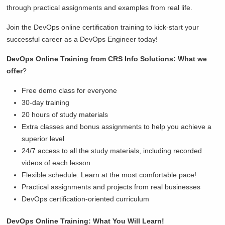
through practical assignments and examples from real life.
Join the DevOps online certification training to kick-start your
successful career as a DevOps Engineer today!
DevOps Online Training from CRS Info Solutions: What we
offer
?
Free demo class for everyone
30-day training
20 hours of study materials
Extra classes and bonus assignments to help you achieve a
superior level
24/7 access to all the study materials, including recorded
videos of each lesson
Flexible schedule. Learn at the most comfortable pace!
Practical assignments and projects from real businesses
DevOps certification-oriented curriculum
DevOps Online Training: What You Will Learn!