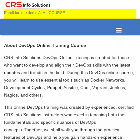
Enroll for free demo
AI ML COURSE
About DevOps Online Training Course
CRS Info Solutions DevOps Online Training is created for those
who want to develop and align their DevOps skills with the latest
updates and trends in the field. During this DevOps online course,
you will learn to use essential tools such as Docker Networks,
Development Cycles, Puppet, Ansible, Chef, Vagrant, Jenkins,
Nagios, and others.
This online DevOps training was created by experienced, certified
CRS Info Solutions instructors who excel in teaching both the
fundamentals and specific nuances of DevOps
concepts. Together, we shall walk you through the practical
features of DevOps and help you gain hands-on experience