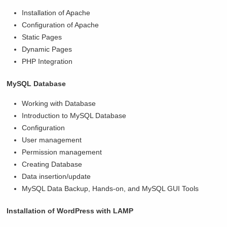
Installation of Apache
Configuration of Apache
Static Pages
Dynamic Pages
PHP Integration
MySQL Database
Working with Database
Introduction to MySQL Database
Configuration
User management
Permission management
Creating Database
Data insertion/update
MySQL Data Backup, Hands-on, and MySQL GUI Tools
Installation of WordPress with LAMP