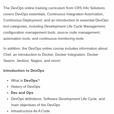
The DevOps online training curriculum from CRS Info Solutions
covers DevOps essentials, Continuous Integration Automation,
Continuous Deployment, and an introduction to essential DevOps
tool categories, including Development Life Cycle Management,
configuration management tools, source code management,
automation tools, and continuous monitoring tools.
In addition, the DevOps online course includes information about
Chef, an introduction to Docker, Docker Integration, Docker
Swarm, Jenkins, Nagios, and more!
Introduction to DevOps
What is
DevOps
?
History of DevOps
Dev and Ops
DevOps definitions, Software Development Life Cycle, and
main objectives of the DevOps
Infrastructure As A Code