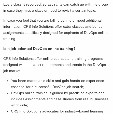
Every class is recorded, so aspirants can catch up with the group
in case they miss a class or need to revisit a certain topic.
In case you feel that you are falling behind or need additional
information, CRS Info Solutions offer extra classes and bonus
assignments specifically designed for aspirants of DevOps online
training.
Is it job-oriented DevOps online training?
CRS Info Solutions offer online courses and training programs
designed with the latest requirements and trends in the DevOps
job market.
You learn marketable skills and gain hands-on experience
essential for a successful DevOps job search;
DevOps online training is guided by practicing experts and
includes assignments and case studies from real businesses
worldwide;
CRS Info Solutions advocates for industry-based learning