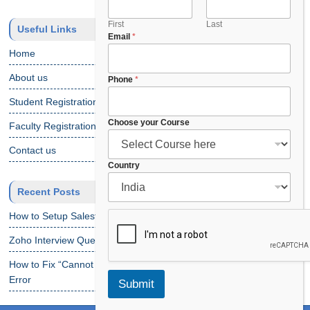
First
Last
Useful Links
Email
*
Home
About us
*
Phone
*
C
Student Registration
h
o
Choose your Course
Faculty Registration
o
s
Contact us
e
Country
F
u
Recent Posts
l
l
How to Setup Salesforce Code Builder?
Zoho Interview Questions
How to Fix “Cannot Find Declaration of Element ‘CustomObject'”
Error
Submit