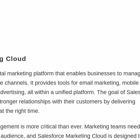
ng Cloud
ital marketing platform that enables businesses to mana
le channels. It provides tools for email marketing, mobile
rtising, all within a unified platform. The goal of Sale
tronger relationships with their customers by delivering
t the right time.
gement is more critical than ever. Marketing teams need
r audience, and Salesforce Marketing Cloud is designed 