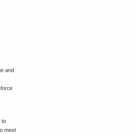
ge and
sforce
 to
to meet