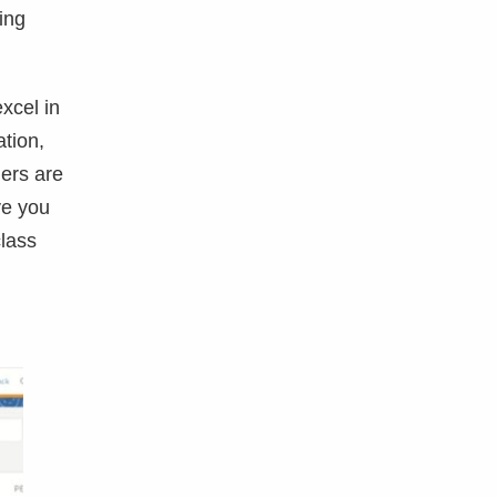
ing
xcel in
tion,
ners are
ve you
class