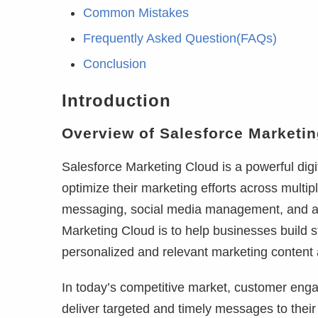
Common Mistakes
Frequently Asked Question(FAQs)
Conclusion
Introduction
Overview of Salesforce Marketi
Salesforce Marketing Cloud is a powerful dig
optimize their marketing efforts across multip
messaging, social media management, and adve
Marketing Cloud is to help businesses build s
personalized and relevant marketing content a
In today’s competitive market, customer enga
deliver targeted and timely messages to thei