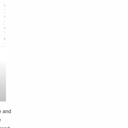
e and
e