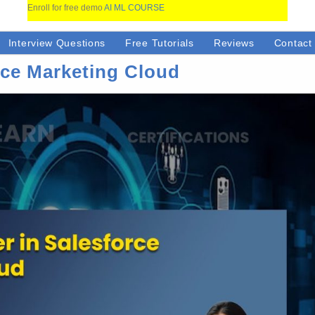
Enroll for free demo
AI ML COURSE
Interview Questions
Free Tutorials
Reviews
Contact
rce Marketing Cloud