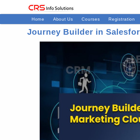
Home
About Us
Courses
Registration
Journey Builder in Salesfo