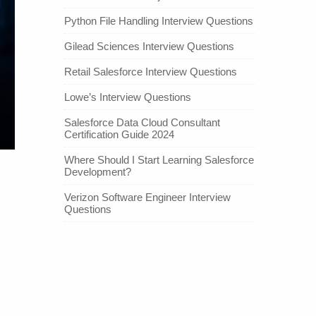
Python File Handling Interview Questions
Gilead Sciences Interview Questions
Retail Salesforce Interview Questions
Lowe’s Interview Questions
Salesforce Data Cloud Consultant
Certification Guide 2024
Where Should I Start Learning Salesforce
Development?
Verizon Software Engineer Interview
Questions