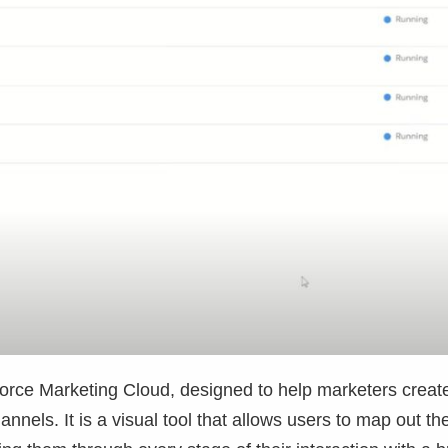
force Marketing Cloud, designed to help marketers creat
els. It is a visual tool that allows users to map out th