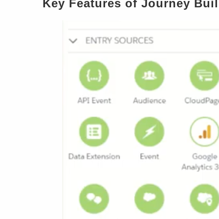
Key Features of Journey Bui