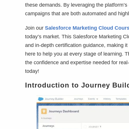
these demands. By leveraging the platform’s 
campaigns that are both automated and highl
Join our
Salesforce Marketing Cloud Cour
today’s market. This Salesforce Marketing Cl
and in-depth certification guidance, making it
here to help you at every stage of learning.
the confidence and expertise needed for real-
today!
Introduction to Journey Buil