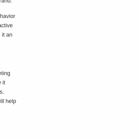
brand.
havior
active
 it an
eting
 it
s.
ll help