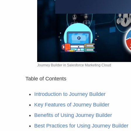
Journey Builder in Salesforce Marketing Cloud
Table of Contents
Introduction to Journey Builder
Key Features of Journey Builder
Benefits of Using Journey Builder
Best Practices for Using Journey Builder