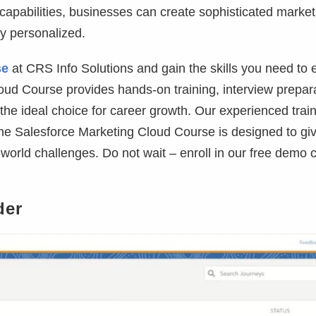
capabilities, businesses can create sophisticated market
y personalized.
se
at CRS Info Solutions and gain the skills you need to e
oud Course provides hands-on training, interview prepara
 the ideal choice for career growth. Our experienced trai
 The Salesforce Marketing Cloud Course is designed to gi
world challenges. Do not wait – enroll in our free demo 
der