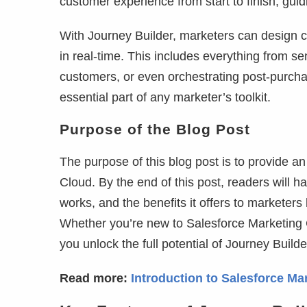
customer experience from start to finish, guid
With Journey Builder, marketers can design c
in real-time. This includes everything from s
customers, or even orchestrating post-purchas
essential part of any marketer’s toolkit.
Purpose of the Blog Post
The purpose of this blog post is to provide a
Cloud. By the end of this post, readers will h
works, and the benefits it offers to marketer
Whether you’re new to Salesforce Marketing C
you unlock the full potential of Journey Builde
Read more:
Introduction to Salesforce Ma