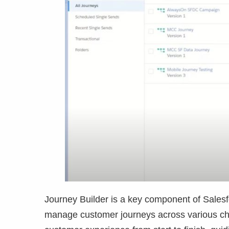
Journey Builder is a key component of Sales
manage customer journeys across various chann