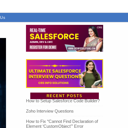
 Us
RECENT POSTS
How to Setup Salesforce Code Builder?
Zoho Interview Questions
How to Fix “Cannot Find Declaration of
Element ‘CustomObject'” Error