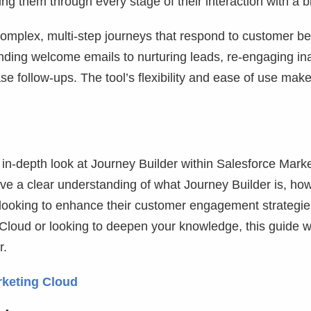
ing them through every stage of their interaction with a 
omplex, multi-step journeys that respond to customer be
ending welcome emails to nurturing leads, re-engaging in
e follow-ups. The tool’s flexibility and ease of use make
n in-depth look at Journey Builder within Salesforce Mark
ave a clear understanding of what Journey Builder is, how
s looking to enhance their customer engagement strategie
loud or looking to deepen your knowledge, this guide wi
r.
rketing Cloud