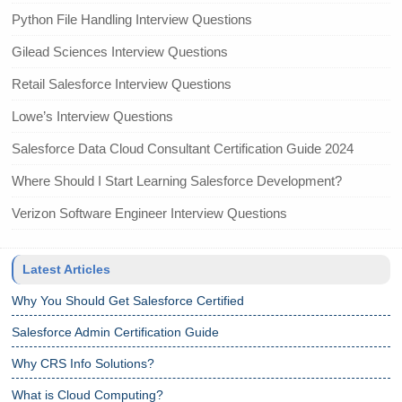
Python File Handling Interview Questions
Gilead Sciences Interview Questions
Retail Salesforce Interview Questions
Lowe’s Interview Questions
Salesforce Data Cloud Consultant Certification Guide 2024
Where Should I Start Learning Salesforce Development?
Verizon Software Engineer Interview Questions
Latest Articles
Why You Should Get Salesforce Certified
Salesforce Admin Certification Guide
Why CRS Info Solutions?
What is Cloud Computing?