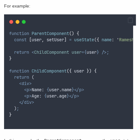
For example:
function
ParentComponent
()
{
const
[
user
,
setUser
]
=
useState
(
{
name
:
'
Ramesh
'
,
return
<
ChildComponent
user
={
user
}
/>;
}
function
ChildComponent
({
user
})
{
return
 (
<div>
<p>
Name: 
{
user
.
name
}</p>
<p>
Age: 
{
user
.
age
}</p>
</div>
  )
;
}