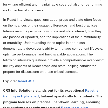
for writing efficient and maintainable code but also for performing
well in technical interviews.
In React interviews, questions about props and state often focus
on the nuances of their usage, differences, and best practices.
Interviewers may explore how props and state interact, how they
are passed or updated, and the implications of their immutability
or mutability. Understanding these topics in depth can
demonstrate a developer’s ability to manage component lifecycle,
optimize performance, and build scalable applications. The
following interview questions provide a comprehensive overview of
the key aspects of React props and state, helping candidates
prepare for discussions on these critical concepts.
Explore:
React JSX
CRS Info Solutions stands out for its exceptional
React.js
training in Hyderabad
, tailored specifically for students. Their
program focuses on practical, hands-on learning, ensuring
that students not only understand
React.js training