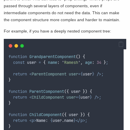
passed through several layers of components, even if
intermediate components do not need the data. This can make
the component structure more complex and harder to maintain.
For example, if you have a deeply nested component tree:
function
GrandparentComponent
()
{
const
user
=
{
name
:
'
Ramesh
'
,
age
:
34
}
;
return
<
ParentComponent
user
={
user
}
/>;
}
function
ParentComponent
({
user
})
{
return
<
ChildComponent
user
={
user
}
/>;
}
function
ChildComponent
({
user
})
{
return
<p>
Name: 
{
user
.
name
}</p>;
}