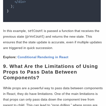
</div>
  )
;
}
In this example,
setCount
is passed a function that receives the
previous state (
prevCount
) and returns the new state. This
ensures that the state update is accurate, even if multiple updates
are triggered in quick succession.
Explore:
Conditional Rendering in React
9. What Are the Limitations of Using
Props to Pass Data Between
Components?
While props are a powerful way to pass data between components
in React, they do have limitations. One of the main limitations is
that props can only pass data down the component tree from
parent to child. This can lead to “prop drilling,” where props are