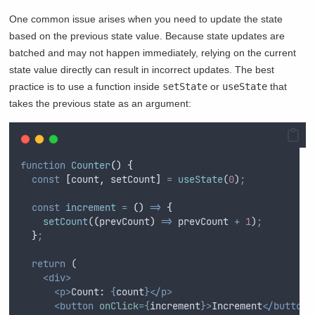
One common issue arises when you need to update the state
based on the previous state value. Because state updates are
batched and may not happen immediately, relying on the current
state value directly can result in incorrect updates. The best
practice is to use a function inside
setState
or
useState
that
takes the previous state as an argument:
function
Counter
()
{
const
[
count
,
setCount
]
=
useState
(
0
)
;
const
increment
=
()
=>
{
setCount
(
(
prevCount
)
=>
prevCount
+
1
)
;
}
;
return
 (
<div>
<p>
Count: 
{
count
}</p>
<button
onClick
={
increment
}>
Increment
</button>