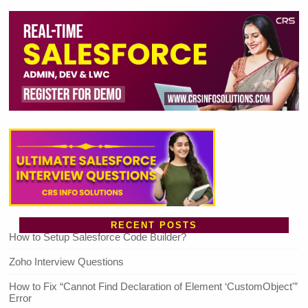
RECENT POSTS
How to Setup Salesforce Code Builder?
Zoho Interview Questions
How to Fix “Cannot Find Declaration of Element ‘CustomObject'”
Error