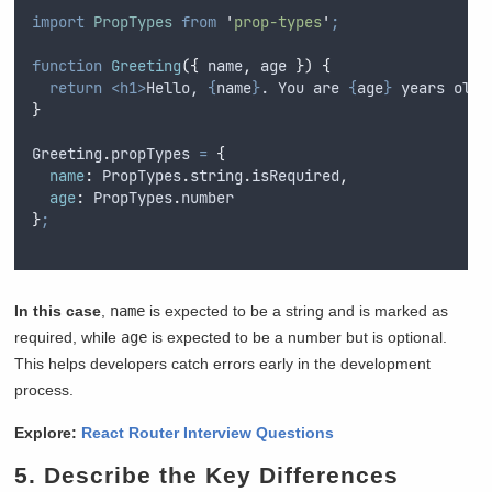
import
PropTypes
from
'
prop-types
'
;
function
Greeting
({
name
,
age
})
{
return
<h1>
Hello, 
{
name
}
. You are 
{
age
}
 years old.
}
Greeting
.
propTypes
=
{
name
:
PropTypes
.
string
.
isRequired
,
age
:
PropTypes
.
number
}
;
In this case
,
name
is expected to be a string and is marked as
required, while
age
is expected to be a number but is optional.
This helps developers catch errors early in the development
process.
Explore:
React Router Interview Questions
5. Describe the Key Differences