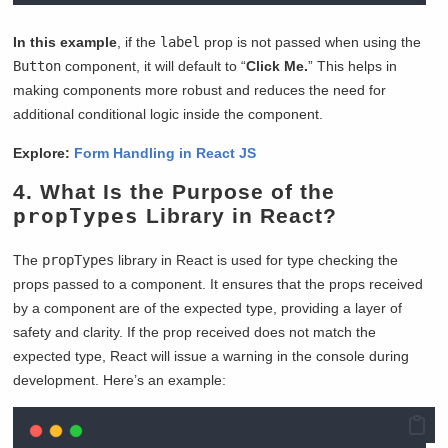
In this example
, if the
label
prop is not passed when using the
Button
component, it will default to “
Click Me.
” This helps in
making components more robust and reduces the need for
additional conditional logic inside the component.
Explore:
Form Handling in React JS
4. What Is the Purpose of the
propTypes
Library in React?
The
propTypes
library in React is used for type checking the
props passed to a component. It ensures that the props received
by a component are of the expected type, providing a layer of
safety and clarity. If the prop received does not match the
expected type, React will issue a warning in the console during
development. Here’s an example: