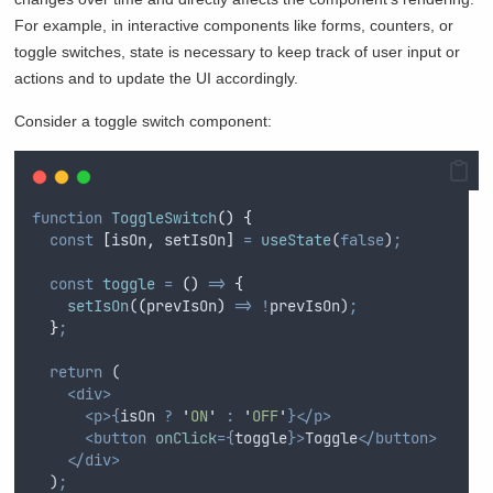
For example, in interactive components like forms, counters, or
toggle switches, state is necessary to keep track of user input or
actions and to update the UI accordingly.
Consider a toggle switch component:
function
ToggleSwitch
()
{
const
[
isOn
,
setIsOn
]
=
useState
(
false
)
;
const
toggle
=
()
=>
{
setIsOn
(
(
prevIsOn
)
=>
!
prevIsOn
)
;
}
;
return
 (
<div>
<p>{
isOn
?
'
ON
'
:
'
OFF
'
}</p>
<button
onClick
={
toggle
}>
Toggle
</button>
</div>
  )
;