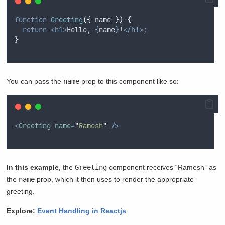
function
Greeting
({
name
})
{
return
<h1>
Hello, 
{
name
}
!
</h1>;
}
You can pass the
name
prop to this component like so:
<
Greeting
name
=
"
Ramesh
"
/>
In this example
, the
Greeting
component receives “Ramesh” as
the
name
prop, which it then uses to render the appropriate
greeting.
Explore:
Event Handling in Reactjs