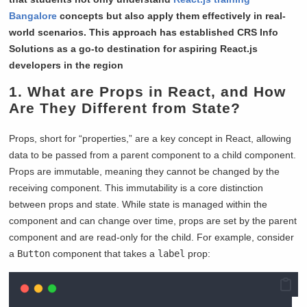
Bangalore
concepts but also apply them effectively in real-
world scenarios. This approach has established CRS Info
Solutions as a go-to destination for aspiring React.js
developers in the region
1. What are Props in React, and How
Are They Different from State?
Props, short for “properties,” are a key concept in React, allowing
data to be passed from a parent component to a child component.
Props are immutable, meaning they cannot be changed by the
receiving component. This immutability is a core distinction
between props and state. While state is managed within the
component and can change over time, props are set by the parent
component and are read-only for the child. For example, consider
a
Button
component that takes a
label
prop: