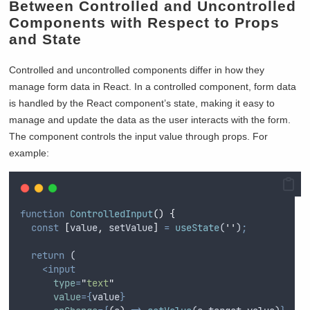
Between Controlled and Uncontrolled
Components with Respect to Props
and State
Controlled and uncontrolled components differ in how they
manage form data in React. In a controlled component, form data
is handled by the React component’s state, making it easy to
manage and update the data as the user interacts with the form.
The component controls the input value through props. For
example:
function
ControlledInput
()
{
const
[
value
,
setValue
]
=
useState
(
''
)
;
return
 (
<input
type
=
"
text
"
value
={
value
}