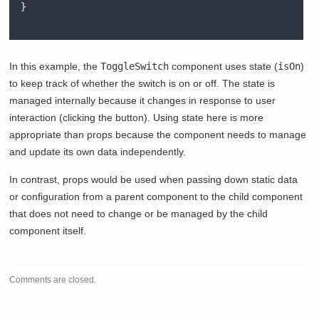
}
In this example, the
ToggleSwitch
component uses state (
isOn
)
to keep track of whether the switch is on or off. The state is
managed internally because it changes in response to user
interaction (clicking the button). Using state here is more
appropriate than props because the component needs to manage
and update its own data independently.
In contrast, props would be used when passing down static data
or configuration from a parent component to the child component
that does not need to change or be managed by the child
component itself.
Comments are closed.