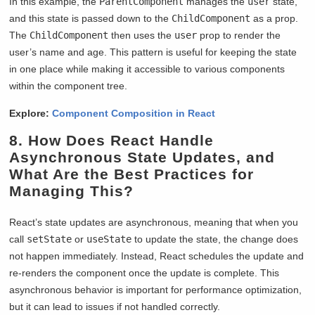
In this example, the
ParentComponent
manages the
user
state,
and this state is passed down to the
ChildComponent
as a prop.
The
ChildComponent
then uses the
user
prop to render the
user’s name and age. This pattern is useful for keeping the state
in one place while making it accessible to various components
within the component tree.
Explore:
Component Composition in React
8. How Does React Handle
Asynchronous State Updates, and
What Are the Best Practices for
Managing This?
React’s state updates are asynchronous, meaning that when you
call
setState
or
useState
to update the state, the change does
not happen immediately. Instead, React schedules the update and
re-renders the component once the update is complete. This
asynchronous behavior is important for performance optimization,
but it can lead to issues if not handled correctly.