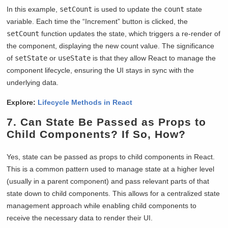
In this example,
setCount
is used to update the
count
state
variable. Each time the “Increment” button is clicked, the
setCount
function updates the state, which triggers a re-render of
the component, displaying the new count value. The significance
of
setState
or
useState
is that they allow React to manage the
component lifecycle, ensuring the UI stays in sync with the
underlying data.
Explore:
Lifecycle Methods in React
7. Can State Be Passed as Props to
Child Components? If So, How?
Yes, state can be passed as props to child components in React.
This is a common pattern used to manage state at a higher level
(usually in a parent component) and pass relevant parts of that
state down to child components. This allows for a centralized state
management approach while enabling child components to
receive the necessary data to render their UI.