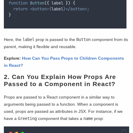
function
Button
({
label
})
{
return
<button>{
label
}</button>;
}
Here, the
label
prop is passed to the
Button
component from its
parent, making it flexible and reusable.
Explore:
How Can You Pass Props to Children Components
in React?
2. Can You Explain How Props Are
Passed to a Component in React?
Props are passed to a React component in a similar way to
arguments being passed to a function. When a component is
used, props are passed as attributes in JSX. For instance, if we
have a
Greeting
component that takes a
name
prop: