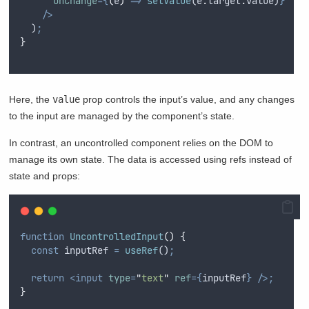
onChange
={
(
e
)
=>
setValue
(
e
.
target
.
value
)
}
/>
  )
;
}
Here, the
value
prop controls the input’s value, and any changes
to the input are managed by the component’s state.
In contrast, an uncontrolled component relies on the DOM to
manage its own state. The data is accessed using refs instead of
state and props:
function
UncontrolledInput
()
{
const
inputRef
=
useRef
()
;
return
<input
type
=
"
text
"
ref
={
inputRef
}
/>;
}