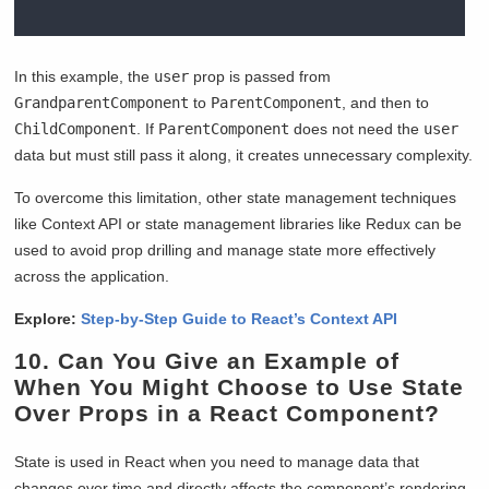
In this example, the
user
prop is passed from
GrandparentComponent
to
ParentComponent
, and then to
ChildComponent
. If
ParentComponent
does not need the
user
data but must still pass it along, it creates unnecessary complexity.
To overcome this limitation, other state management techniques
like Context API or state management libraries like Redux can be
used to avoid prop drilling and manage state more effectively
across the application.
Explore:
Step-by-Step Guide to React’s Context API
10. Can You Give an Example of
When You Might Choose to Use State
Over Props in a React Component?
State is used in React when you need to manage data that
changes over time and directly affects the component’s rendering.