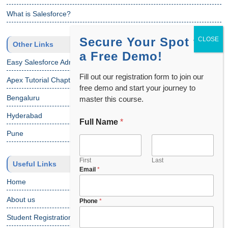
What is Salesforce?
Secure Your Spot for
Other Links
a Free Demo!
Easy Salesforce Admin Tutorial
Fill out our registration form to join our
Apex Tutorial Chapter 1
free demo and start your journey to
Bengaluru
master this course.
Hyderabad
Full Name
*
Pune
First
Last
Useful Links
Email
*
Home
About us
Phone
*
Student Registration