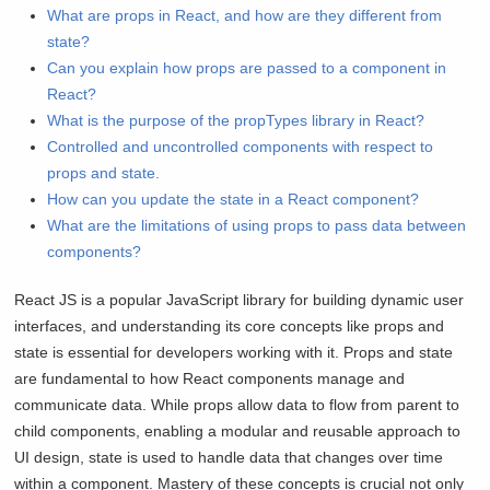
What are props in React, and how are they different from
state?
Can you explain how props are passed to a component in
React?
What is the purpose of the propTypes library in React?
Controlled and uncontrolled components with respect to
props and state.
How can you update the state in a React component?
What are the limitations of using props to pass data between
components?
React JS is a popular JavaScript library for building dynamic user
interfaces, and understanding its core concepts like props and
state is essential for developers working with it. Props and state
are fundamental to how React components manage and
communicate data. While props allow data to flow from parent to
child components, enabling a modular and reusable approach to
UI design, state is used to handle data that changes over time
within a component. Mastery of these concepts is crucial not only