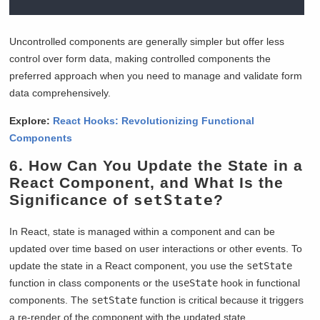
Uncontrolled components are generally simpler but offer less
control over form data, making controlled components the
preferred approach when you need to manage and validate form
data comprehensively.
Explore:
React Hooks: Revolutionizing Functional
Components
6. How Can You Update the State in a
React Component, and What Is the
Significance of
setState
?
In React, state is managed within a component and can be
updated over time based on user interactions or other events. To
update the state in a React component, you use the
setState
function in class components or the
useState
hook in functional
components. The
setState
function is critical because it triggers
a re-render of the component with the updated state.