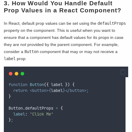
3. How Would You Handle Default
Prop Values in a React Component?
In React, default prop values can be set using the
defaultProps
property on the component. This is useful when you want to
ensure that a component has default values for its props in case
they are not provided by the parent component. For example,
consider a
Button
component that may or may not receive a
label
prop:
function
Button
({
label
})
{
return
<button>{
label
}</button>;
}
Button
.
defaultProps
=
{
label
:
'
Click Me
'
}
;