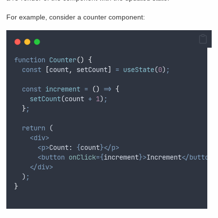
For example, consider a counter component:
function
Counter
()
{
const
[
count
,
setCount
]
=
useState
(
0
)
;
const
increment
=
()
=>
{
setCount
(
count
+
1
)
;
}
;
return
 (
<div>
<p>
Count: 
{
count
}</p>
<button
onClick
={
increment
}>
Increment
</button>
</div>
  )
;
}