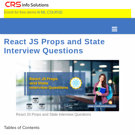
Enroll for free demo
AI ML COURSE
React JS Props and State
Interview Questions
React JS Props and State Interview Questions
Tables of Contents