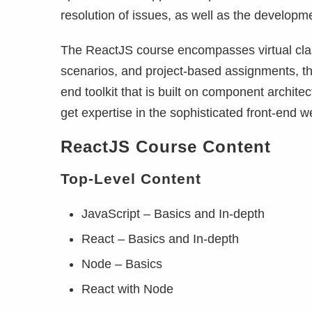
resolution of issues, as well as the developm
The ReactJS course encompasses virtual class
scenarios, and project-based assignments, th
end toolkit that is built on component architec
get expertise in the sophisticated front-end
ReactJS Course Content
Top-Level
Content
JavaScript – Basics and In-depth
React – Basics and In-depth
Node – Basics
React with Node