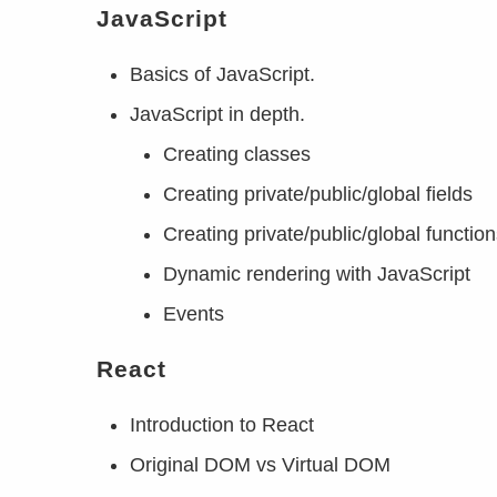
JavaScript
Basics of JavaScript.
JavaScript in depth.
Creating classes
Creating private/public/global fields
Creating private/public/global functio
Dynamic rendering with JavaScript
Events
React
Introduction to React
Original DOM vs Virtual DOM