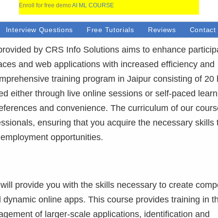
Enroll for free demo
AI ML COURSE
Interview Questions
Free Tutorials
Reviews
Contact
 provided by CRS Info Solutions aims to enhance particip
rfaces and web applications with increased efficiency and
prehensive training program in Jaipur consisting of 20
d either through live online sessions or self-paced learn
preferences and convenience. The curriculum of our cour
ssionals, ensuring that you acquire the necessary skills 
 employment opportunities.
will provide you with the skills necessary to create com
 dynamic online apps. This course provides training in t
gement of larger-scale applications, identification and