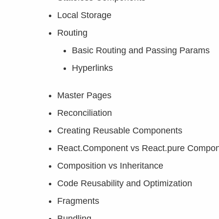
Local Storage
Routing
Basic Routing and Passing Params
Hyperlinks
Master Pages
Reconciliation
Creating Reusable Components
React.Component vs React.pure Compo
Composition vs Inheritance
Code Reusability and Optimization
Fragments
Bundling