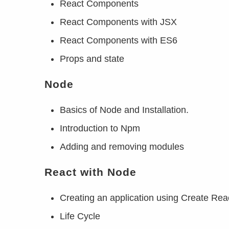
React Components
React Components with JSX
React Components with ES6
Props and state
Node
Basics of Node and Installation.
Introduction to Npm
Adding and removing modules
React with Node
Creating an application using Create Rea
Life Cycle