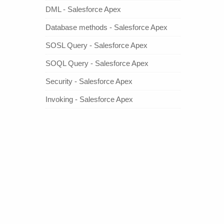
DML - Salesforce Apex
Database methods - Salesforce Apex
SOSL Query - Salesforce Apex
SOQL Query - Salesforce Apex
Security - Salesforce Apex
Invoking - Salesforce Apex