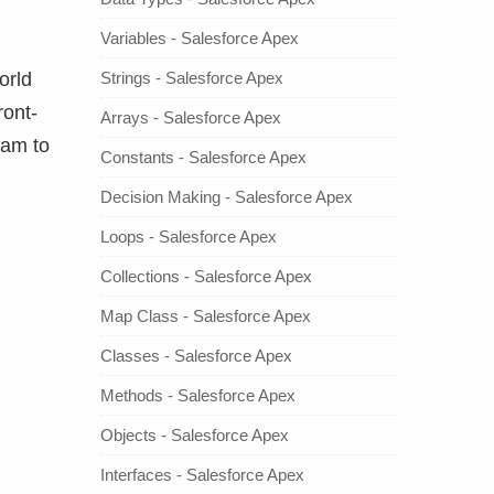
Variables - Salesforce Apex
Strings - Salesforce Apex
orld
ront-
Arrays - Salesforce Apex
ram to
Constants - Salesforce Apex
Decision Making - Salesforce Apex
Loops - Salesforce Apex
Collections - Salesforce Apex
Map Class - Salesforce Apex
Classes - Salesforce Apex
Methods - Salesforce Apex
Objects - Salesforce Apex
Interfaces - Salesforce Apex