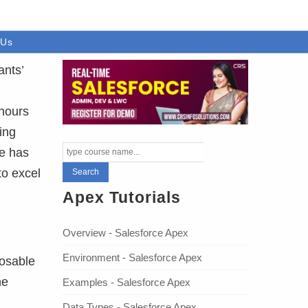
 Us
ants’
 hours
ing
se has
to excel
Apex Tutorials
Overview - Salesforce Apex
Environment - Salesforce Apex
posable
he
Examples - Salesforce Apex
Data Types - Salesforce Apex