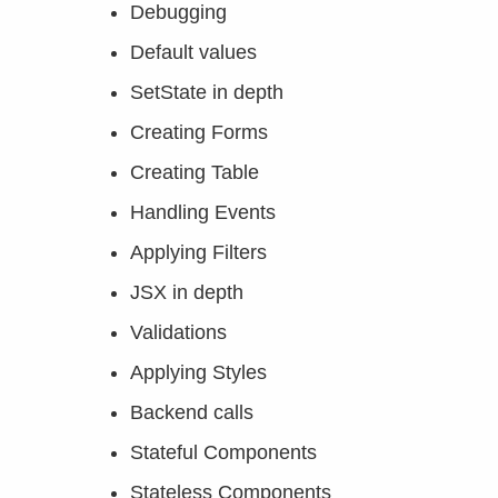
Debugging
Default values
SetState in depth
Creating Forms
Creating Table
Handling Events
Applying Filters
JSX in depth
Validations
Applying Styles
Backend calls
Stateful Components
Stateless Components