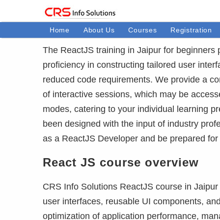
Home
About Us
Courses
Registration
The ReactJS training in Jaipur for beginners
proficiency in constructing tailored user inte
reduced code requirements. We provide a com
of interactive sessions, which may be accesse
modes, catering to your individual learning 
been designed with the input of industry profe
as a ReactJS Developer and be prepared for
React JS course overview
CRS Info Solutions ReactJS course in Jaipur 
user interfaces, reusable UI components, and
optimization of application performance, mana