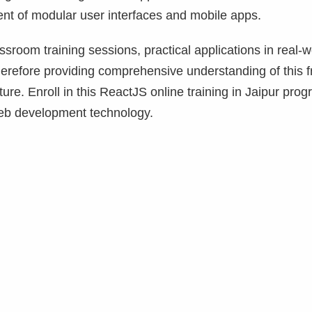
ent of modular user interfaces and mobile apps.
room training sessions, practical applications in real-w
erefore providing comprehensive understanding of this f
ture. Enroll in this ReactJS online training in Jaipur prog
 web development technology.