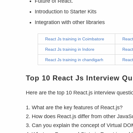
Future of React.
Introduction to Starter Kits
Integration with other libraries
React Js training in Coimbatore
React
React Js training in Indore
React
React Js training in chandigarh
React
Top 10 React Js Interview Qu
Here are the top 10 React.js interview questi
1. What are the key features of React.js?
2. How does React.js differ from other JavaSc
3. Can you explain the concept of Virtual DO