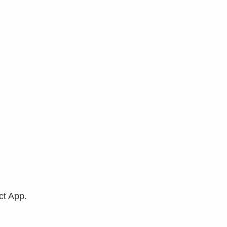
ct App.