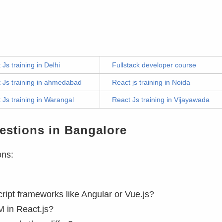
 Js training in Delhi
Fullstack developer course
 Js training in ahmedabad
React js training in Noida
 Js training in Warangal
React Js training in Vijayawada
estions in Bangalore
ons:
ript frameworks like Angular or Vue.js?
M in React.js?