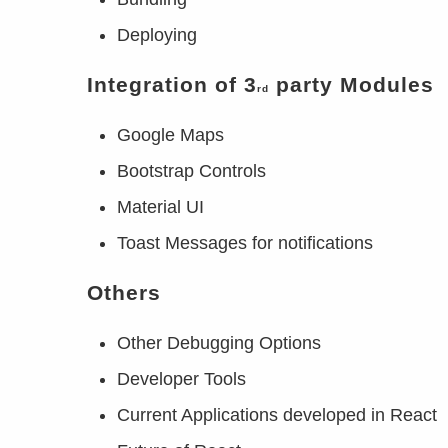
Deploying
Integration of 3
party Modules
rd
Google Maps
Bootstrap Controls
Material UI
Toast Messages for notifications
Others
Other Debugging Options
Developer Tools
Current Applications developed in React