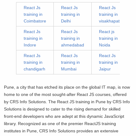
React Js
React Js
React Js
training in
training in
training in
Coimbatore
Delhi
visakhapatnam
React Js
React Js
React js
training in
training in
training in
Indore
ahmedabad
Noida
React Js
React Js
React Js
training in
training in
training in
chandigarh
Mumbai
Jaipur
Pune, a city that has etched its place on the global IT map, is now
home to one of the most sought-after React JS courses, offered
by CRS Info Solutions. The React JS training in Pune by CRS Info
Solutions is designed to cater to the rising demand for skilled
front-end developers who are adept at this dynamic JavaScript
library. Recognized as one of the premier ReactJS training
institutes in Pune, CRS Info Solutions provides an extensive