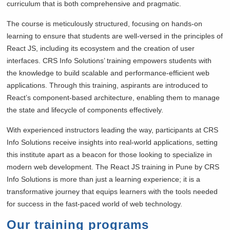
curriculum that is both comprehensive and pragmatic.
The course is meticulously structured, focusing on hands-on
learning to ensure that students are well-versed in the principles of
React JS, including its ecosystem and the creation of user
interfaces. CRS Info Solutions’ training empowers students with
the knowledge to build scalable and performance-efficient web
applications. Through this training, aspirants are introduced to
React’s component-based architecture, enabling them to manage
the state and lifecycle of components effectively.
With experienced instructors leading the way, participants at CRS
Info Solutions receive insights into real-world applications, setting
this institute apart as a beacon for those looking to specialize in
modern web development. The React JS training in Pune by CRS
Info Solutions is more than just a learning experience; it is a
transformative journey that equips learners with the tools needed
for success in the fast-paced world of web technology.
Our training programs