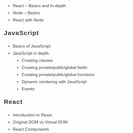
React – Basics and In-depth
Node – Basics
React with Node
JavaScript
Basics of JavaScript.
JavaScript in depth.
Creating classes
Creating private/public/global fields
Creating private/public/global functions
Dynamic rendering with JavaScript
Events
React
Introduction to React
Original DOM vs Virtual DOM
React Components