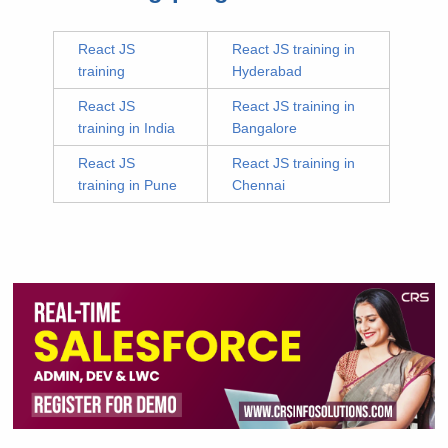
React JS
React JS training in
training
Hyderabad
React JS
React JS training in
training in India
Bangalore
React JS
React JS training in
training in Pune
Chennai