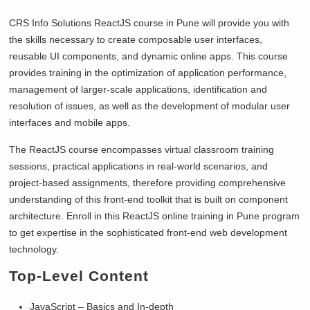
CRS Info Solutions ReactJS course in Pune will provide you with
the skills necessary to create composable user interfaces,
reusable UI components, and dynamic online apps. This course
provides training in the optimization of application performance,
management of larger-scale applications, identification and
resolution of issues, as well as the development of modular user
interfaces and mobile apps.
The ReactJS course encompasses virtual classroom training
sessions, practical applications in real-world scenarios, and
project-based assignments, therefore providing comprehensive
understanding of this front-end toolkit that is built on component
architecture. Enroll in this ReactJS online training in Pune program
to get expertise in the sophisticated front-end web development
technology.
Top-Level
Content
JavaScript – Basics and In-depth