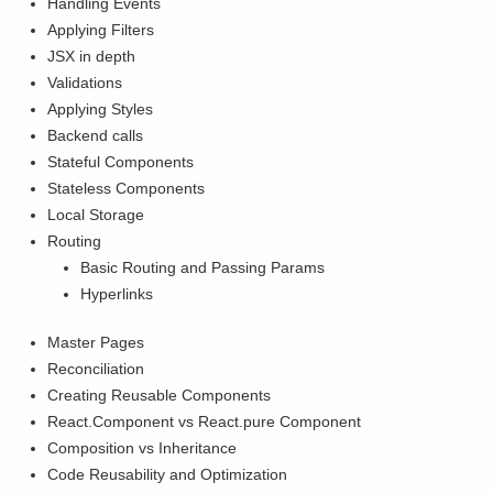
Handling Events
Applying Filters
JSX in depth
Validations
Applying Styles
Backend calls
Stateful Components
Stateless Components
Local Storage
Routing
Basic Routing and Passing Params
Hyperlinks
Master Pages
Reconciliation
Creating Reusable Components
React.Component vs React.pure Component
Composition vs Inheritance
Code Reusability and Optimization