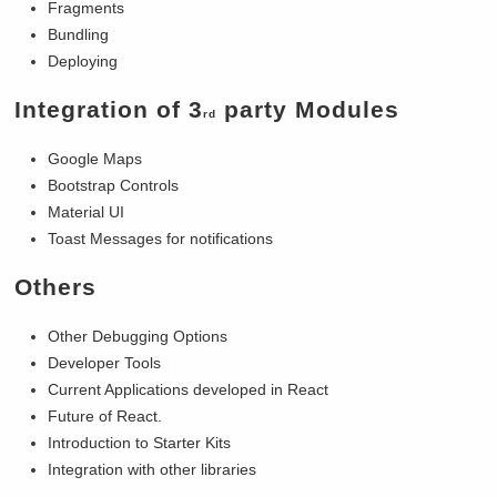
Fragments
Bundling
Deploying
Integration of 3
party Modules
rd
Google Maps
Bootstrap Controls
Material UI
Toast Messages for notifications
Others
Other Debugging Options
Developer Tools
Current Applications developed in React
Future of React.
Introduction to Starter Kits
Integration with other libraries