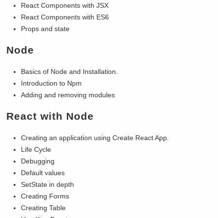
React Components with JSX
React Components with ES6
Props and state
Node
Basics of Node and Installation.
Introduction to Npm
Adding and removing modules
React with Node
Creating an application using Create React App.
Life Cycle
Debugging
Default values
SetState in depth
Creating Forms
Creating Table