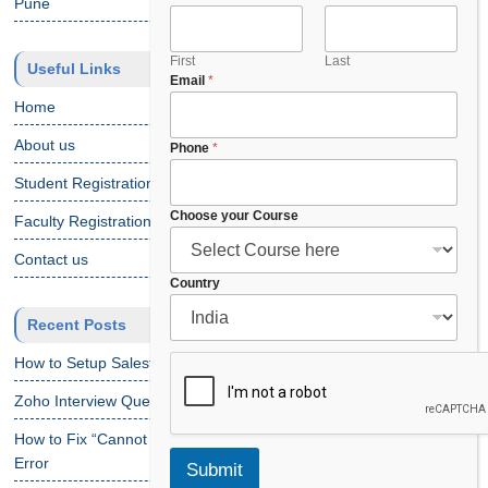
Pune
m
e
F
First
Last
Useful Links
Email
*
u
l
Home
l
About us
C
Phone
*
o
Student Registration
u
n
Choose your Course
Faculty Registration
t
r
Contact us
y
Country
Recent Posts
How to Setup Salesforce Code Builder?
Zoho Interview Questions
How to Fix “Cannot Find Declaration of Element ‘CustomObject'”
Error
Submit