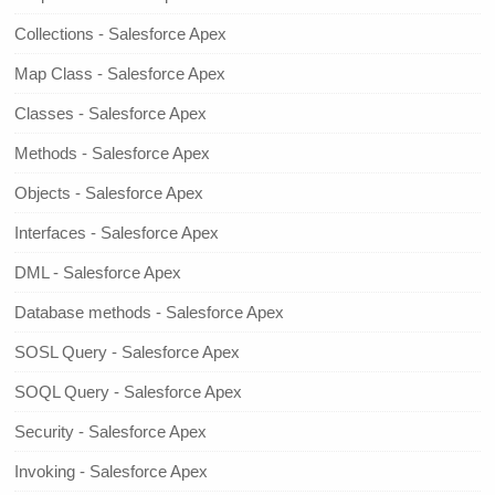
Collections - Salesforce Apex
Map Class - Salesforce Apex
Classes - Salesforce Apex
Methods - Salesforce Apex
Objects - Salesforce Apex
Interfaces - Salesforce Apex
DML - Salesforce Apex
Database methods - Salesforce Apex
SOSL Query - Salesforce Apex
SOQL Query - Salesforce Apex
Security - Salesforce Apex
Invoking - Salesforce Apex