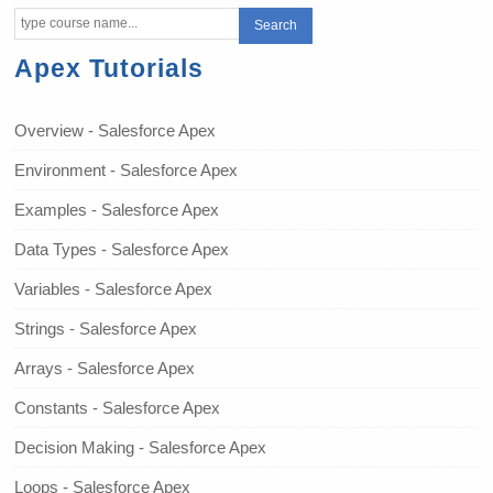
Apex Tutorials
Overview - Salesforce Apex
Environment - Salesforce Apex
Examples - Salesforce Apex
Data Types - Salesforce Apex
Variables - Salesforce Apex
Strings - Salesforce Apex
Arrays - Salesforce Apex
Constants - Salesforce Apex
Decision Making - Salesforce Apex
Loops - Salesforce Apex