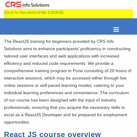
Enroll for free demo
AI ML COURSE
The ReactJS training for beginners provided by CRS Info
Solutions aims to enhance participants’ proficiency in constructing
tailored user interfaces and web applications with increased
efficiency and reduced code requirements. We provide a
comprehensive training program in Pune consisting of 20 hours of
interactive sessions, which may be accessed either through live
online sessions or self-paced learning modes, catering to your
individual learning preferences and convenience. The curriculum
of our course has been designed with the input of industry
professionals, ensuring that you acquire the necessary skills to
excel as a ReactJS Developer and be prepared for employment
opportunities.
React JS course overview