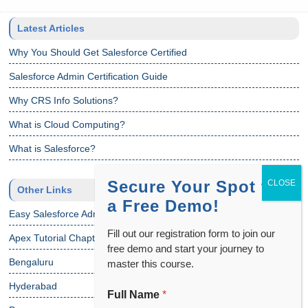
Latest Articles
Why You Should Get Salesforce Certified
Salesforce Admin Certification Guide
Why CRS Info Solutions?
What is Cloud Computing?
What is Salesforce?
Secure Your Spot for
Other Links
a Free Demo!
Easy Salesforce Admin Tutorial
Fill out our registration form to join our
Apex Tutorial Chapter 1
free demo and start your journey to
Bengaluru
master this course.
Hyderabad
Full Name
*
N
a