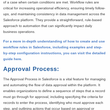
of a case when certain conditions are met. Workflow rules are
critical for increasing operational efficiency, ensuring timely follow-
ups, and maintaining consistency in data management across the
Salesforce platform. They provide a straightforward, rule-based
approach to automation that can significantly impact daily
business operations.
For a more in-depth understanding of how to create and use
workflow rules in Salesforce, including examples and step-
by-step configuration instructions, you can visit the detailed
guide here.
Approval Process
:
The Approval Process in Salesforce is a vital feature for managing
and automating the flow of data approval within the platform. It
enables organizations to define a sequence of steps that a record
must go through for approval, including specifying the criteria for
records to enter the process, identifying who must approve each
step, and outlining actions that occur based on approval or