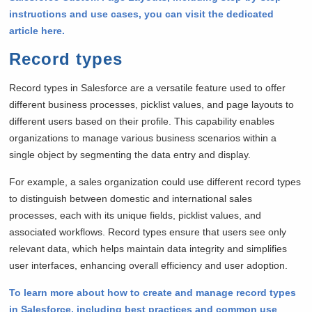
instructions and use cases, you can visit the dedicated
article here.
Record types
Record types in Salesforce are a versatile feature used to offer
different business processes, picklist values, and page layouts to
different users based on their profile. This capability enables
organizations to manage various business scenarios within a
single object by segmenting the data entry and display.
For example, a sales organization could use different record types
to distinguish between domestic and international sales
processes, each with its unique fields, picklist values, and
associated workflows. Record types ensure that users see only
relevant data, which helps maintain data integrity and simplifies
user interfaces, enhancing overall efficiency and user adoption.
To learn more about how to create and manage record types
in Salesforce, including best practices and common use