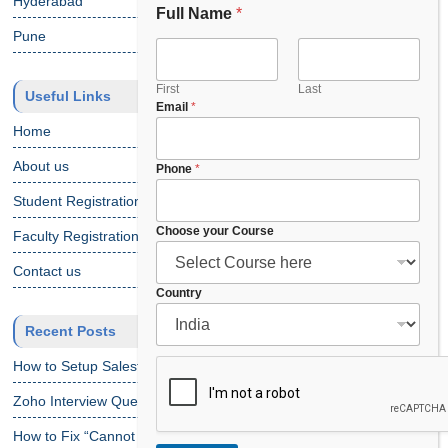
Hyderabad
Full Name
*
Pune
First
Last
Useful Links
E
Email
*
m
Home
a
i
About us
Phone
*
l
Student Registration
C
o
Choose your Course
Faculty Registration
u
r
Contact us
s
Country
e
Recent Posts
How to Setup Salesforce Code Builder?
Zoho Interview Questions
How to Fix “Cannot Find Declaration of Element ‘CustomObject'”