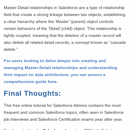
Master-Detail relationships in Salesforce are a type of relationship
field that create a strong linkage between two objects, establishing
a clear hierarchy where the ‘Master’ (parent) object controls
certain behaviors of the ‘Detail’ (child) object. This relationship is
tightly coupled, meaning that the deletion of a master record will
also delete all related detail records, a concept known as “cascade
delete.”
For users looking to delve deeper into creating and
managing Master-Detail relationships and understanding
their impact on data architecture, you can access a
comprehensive guide here.
Final Thoughts
:
This free online tutorial for Salesforce Admins contains the most
frequent and common Salesforce topics, often seen in Salesforce
job interviews and Salesforce Certification exams year after year.