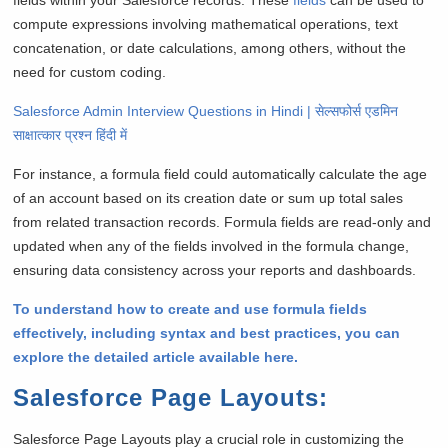
compute expressions involving mathematical operations, text
concatenation, or date calculations, among others, without the
need for custom coding.
Salesforce Admin Interview Questions in Hindi | सेल्सफोर्स एडमिन
साक्षात्कार प्रश्न हिंदी में
For instance, a formula field could automatically calculate the age
of an account based on its creation date or sum up total sales
from related transaction records. Formula fields are read-only and
updated when any of the fields involved in the formula change,
ensuring data consistency across your reports and dashboards.
To understand how to create and use formula fields
effectively, including syntax and best practices, you can
explore the detailed article available here.
Salesforce Page Layouts
:
Salesforce Page Layouts play a crucial role in customizing the