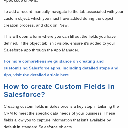
Apex code or APIs.
To add a record manually, navigate to the tab associated with your
custom object, which you must have added during the object
creation process, and click on ‘New’.
This will open a form where you can fill out the fields you have
defined. If the object tab isn’t visible, ensure it’s added to your
Salesforce app through the App Manager.
For more comprehensive guidance on creating and
customizing Salesforce apps, including detailed steps and
tips, visit the detailed article here.
How to create Custom Fields in
Salesforce?
Creating custom fields in Salesforce is a key step in tailoring the
CRM to meet the specific data needs of your business. These
fields allow you to capture information that isn’t available by
default in standard Salesforce objects.