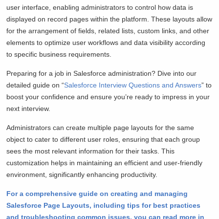
user interface, enabling administrators to control how data is
displayed on record pages within the platform. These layouts allow
for the arrangement of fields, related lists, custom links, and other
elements to optimize user workflows and data visibility according
to specific business requirements.
Preparing for a job in Salesforce administration? Dive into our
detailed guide on “
Salesforce Interview Questions and Answers
” to
boost your confidence and ensure you’re ready to impress in your
next interview.
Administrators can create multiple page layouts for the same
object to cater to different user roles, ensuring that each group
sees the most relevant information for their tasks. This
customization helps in maintaining an efficient and user-friendly
environment, significantly enhancing productivity.
For a comprehensive guide on creating and managing
Salesforce Page Layouts, including tips for best practices
and troubleshooting common issues, you can read more in