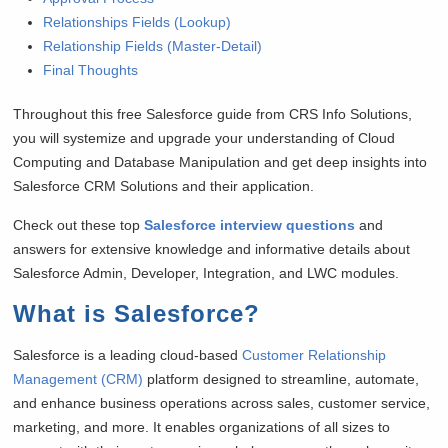
Relationships Fields (Lookup)
Relationship Fields (Master-Detail)
Final Thoughts
Throughout this free Salesforce guide from CRS Info Solutions,
you will systemize and upgrade your understanding of Cloud
Computing and Database Manipulation and get deep insights into
Salesforce CRM Solutions and their application.
Check out these top
Salesforce interview questions
and
answers for extensive knowledge and informative details about
Salesforce Admin, Developer, Integration, and LWC modules.
What is Salesforce
?
Salesforce is a leading cloud-based
Customer Relationship
Management (CRM)
platform designed to streamline, automate,
and enhance business operations across sales, customer service,
marketing, and more. It enables organizations of all sizes to