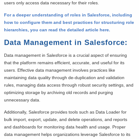
users only access data necessary for their roles.
For a deeper understanding of roles in Salesforce, including
how to configure them and best practices for structuring role
hierarchies, you can read the detailed article here.
Data Management in Salesforce
:
Data management in Salesforce is a crucial aspect of ensuring
that the platform remains efficient, accurate, and useful for its
users. Effective data management involves practices like
maintaining data quality through de-duplication and validation
rules, managing data access through robust security settings, and
optimizing storage by archiving old records and purging
unnecessary data.
Additionally, Salesforce provides tools such as Data Loader for
bulk import, export, update, and delete operations, and reports
and dashboards for monitoring data health and usage. Proper
data management helps organizations leverage Salesforce to its