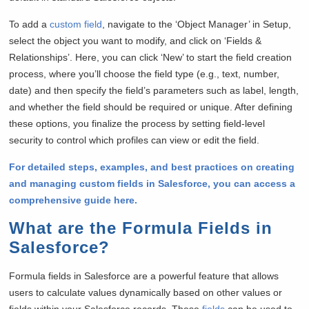
To add a
custom field
, navigate to the ‘Object Manager’ in Setup,
select the object you want to modify, and click on ‘Fields &
Relationships’. Here, you can click ‘New’ to start the field creation
process, where you’ll choose the field type (e.g., text, number,
date) and then specify the field’s parameters such as label, length,
and whether the field should be required or unique. After defining
these options, you finalize the process by setting field-level
security to control which profiles can view or edit the field.
For detailed steps, examples, and best practices on creating
and managing custom fields in Salesforce, you can access a
comprehensive guide here.
What are the Formula Fields in
Salesforce?
Formula fields in Salesforce are a powerful feature that allows
users to calculate values dynamically based on other values or
fields within your Salesforce records. These
fields
can be used to