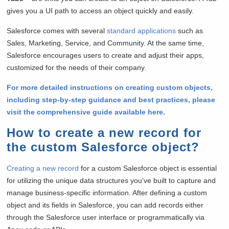
gives you a UI path to access an object quickly and easily.
Salesforce comes with several
standard applications
such as
Sales, Marketing, Service, and Community. At the same time,
Salesforce encourages users to create and adjust their apps,
customized for the needs of their company.
For more detailed instructions on creating custom objects,
including step-by-step guidance and best practices, please
visit the comprehensive guide available here.
How to create a new record for
the custom Salesforce object?
Creating a new record
for a custom Salesforce object is essential
for utilizing the unique data structures you’ve built to capture and
manage business-specific information. After defining a custom
object and its fields in Salesforce, you can add records either
through the Salesforce user interface or programmatically via