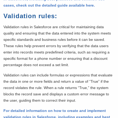
cases, check out the detailed guide available here.
Validation rules
:
Validation rules in Salesforce are critical for maintaining data
quality and ensuring that the data entered into the system meets
specific standards and business rules before it can be saved.
These rules help prevent errors by verifying that the data users
enter into records meets predefined criteria, such as requiring a
specific format for a phone number or ensuring that a discount
percentage does not exceed a set limit.
Validation rules can include formulas or expressions that evaluate
the data in one or more fields and return a value of “True” if the
record violates the rule. When a rule returns “True,” the system
blocks the record save and displays a custom error message to
the user, guiding them to correct their input.
For detailed information on how to create and implement
validation rules in Salesforce, including examples and best