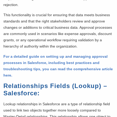
rejection.
This functionality is crucial for ensuring that data meets business
standards and that the right stakeholders review and approve
changes or additions to critical business data. Approval processes
are commonly used in scenarios like expense approvals, discount
grants, or any operational workflow requiring validation by a
hierarchy of authority within the organization.
For a detailed guide on setting up and managing approval
processes in Salesforce, including best practices and
troubleshooting tips, you can read the comprehensive article
here.
Relationships Fields (Lookup) –
Salesforce
:
Lookup relationships in Salesforce are a type of relationship field
used to link two objects together more loosely compared to
Master-Detail relationships. This relationship allows one object to