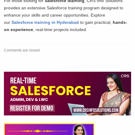
For those looking for
Salesforce learning
, CRS Info Solutions
provides an extensive Salesforce training program designed to
enhance your skills and career opportunities. Explore
our
Salesforce training in Hyderabad
to gain practical,
hands-
on experience
, real-time projects included.
Comments are closed.