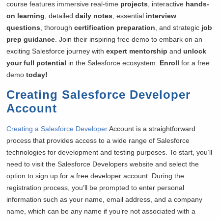
course features immersive real-time
projects
, interactive
hands-
on learning
, detailed
daily notes
, essential
interview
questions
, thorough
certification preparation
, and strategic
job
prep guidance
. Join their inspiring free demo to embark on an
exciting Salesforce journey with
expert mentorship
and
unlock
your full potential
in the Salesforce ecosystem.
Enroll
for a free
demo
today!
Creating Salesforce Developer
Account
Creating a Salesforce Developer
Account is a straightforward
process that provides access to a wide range of Salesforce
technologies for development and testing purposes. To start, you’ll
need to visit the Salesforce Developers website and select the
option to sign up for a free developer account. During the
registration process, you’ll be prompted to enter personal
information such as your name, email address, and a company
name, which can be any name if you’re not associated with a