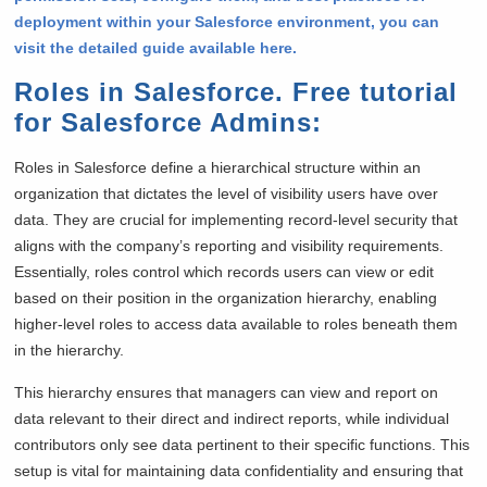
deployment within your Salesforce environment, you can
visit the detailed guide available here.
Roles in Salesforce. Free tutorial
for Salesforce Admins
:
Roles in Salesforce define a hierarchical structure within an
organization that dictates the level of visibility users have over
data. They are crucial for implementing record-level security that
aligns with the company’s reporting and visibility requirements.
Essentially, roles control which records users can view or edit
based on their position in the organization hierarchy, enabling
higher-level roles to access data available to roles beneath them
in the hierarchy.
This hierarchy ensures that managers can view and report on
data relevant to their direct and indirect reports, while individual
contributors only see data pertinent to their specific functions. This
setup is vital for maintaining data confidentiality and ensuring that