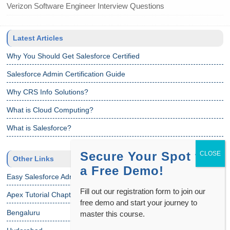
Verizon Software Engineer Interview Questions
Latest Articles
Why You Should Get Salesforce Certified
Salesforce Admin Certification Guide
Why CRS Info Solutions?
What is Cloud Computing?
What is Salesforce?
Secure Your Spot for
Other Links
a Free Demo!
Easy Salesforce Admin Tutorial
Fill out our registration form to join our
Apex Tutorial Chapter 1
free demo and start your journey to
Bengaluru
master this course.