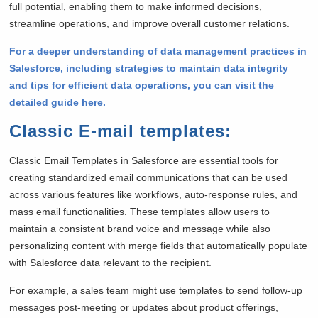
full potential, enabling them to make informed decisions,
streamline operations, and improve overall customer relations.
For a deeper understanding of data management practices in
Salesforce, including strategies to maintain data integrity
and tips for efficient data operations, you can visit the
detailed guide here.
Classic E-mail templates
:
Classic Email Templates in Salesforce are essential tools for
creating standardized email communications that can be used
across various features like workflows, auto-response rules, and
mass email functionalities. These templates allow users to
maintain a consistent brand voice and message while also
personalizing content with merge fields that automatically populate
with Salesforce data relevant to the recipient.
For example, a sales team might use templates to send follow-up
messages post-meeting or updates about product offerings,