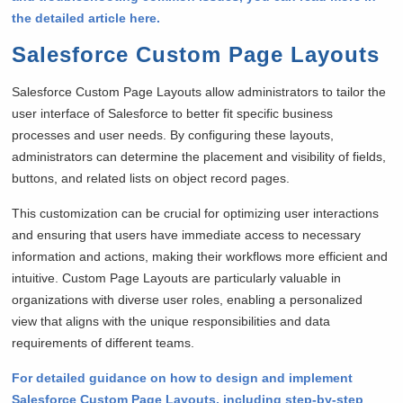
the detailed article here.
Salesforce Custom Page Layouts
Salesforce Custom Page Layouts allow administrators to tailor the
user interface of Salesforce to better fit specific business
processes and user needs. By configuring these layouts,
administrators can determine the placement and visibility of fields,
buttons, and related lists on object record pages.
This customization can be crucial for optimizing user interactions
and ensuring that users have immediate access to necessary
information and actions, making their workflows more efficient and
intuitive. Custom Page Layouts are particularly valuable in
organizations with diverse user roles, enabling a personalized
view that aligns with the unique responsibilities and data
requirements of different teams.
For detailed guidance on how to design and implement
Salesforce Custom Page Layouts, including step-by-step