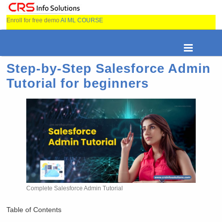
Enroll for free demo
AI ML COURSE
Step-by-Step Salesforce Admin
Tutorial for beginners
Complete Salesforce Admin Tutorial
Table of Contents