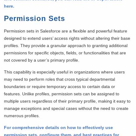
here.
Permission Sets
Permission sets in Salesforce are a flexible and powerful feature
designed to extend users’ access rights without altering their base
profiles. They provide a granular approach to granting additional
permissions for specific objects, fields, or functionalities that are
not covered by a user’s primary profile.
This capability is especially useful in organizations where users
may need to perform roles that cross typical departmental
boundaries or require temporary access to certain data or
features. Unlike profiles, permission sets can be assigned to
multiple users regardless of their primary profile, making it easy to
manage exceptions and special cases without the need to create
numerous profiles.
For comprehensive details on how to effectively use
permission sets, configure them, and best practices for