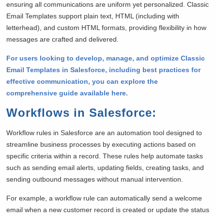
ensuring all communications are uniform yet personalized. Classic
Email Templates support plain text, HTML (including with
letterhead), and custom HTML formats, providing flexibility in how
messages are crafted and delivered.
For users looking to develop, manage, and optimize Classic
Email Templates in Salesforce, including best practices for
effective communication, you can explore the
comprehensive guide available here.
Workflows in Salesforce
:
Workflow rules in Salesforce are an automation tool designed to
streamline business processes by executing actions based on
specific criteria within a record. These rules help automate tasks
such as sending email alerts, updating fields, creating tasks, and
sending outbound messages without manual intervention.
For example, a workflow rule can automatically send a welcome
email when a new customer record is created or update the status