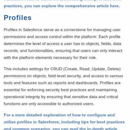
practices, you can explore the comprehensive article here.
Profiles
Profiles in Salesforce serve as a cornerstone for managing user
permissions and access control within the platform. Each profile
determines the level of access a user has to objects, fields, data
records, and functionalities, ensuring that users can only interact
with the platform elements necessary for their role.
This includes settings for CRUD (Create, Read, Update, Delete)
permissions on objects, field-level security, and access to various
tools and features such as reports and dashboards. Profiles are
essential for enforcing security best practices and maintaining
operational integrity by ensuring that sensitive data and critical
functions are only accessible to authorized users.
For a more detailed exploration of how to configure and
utilize profiles in Salesforce, including tips for best practices
and common scenarios, you can read the in-depth article