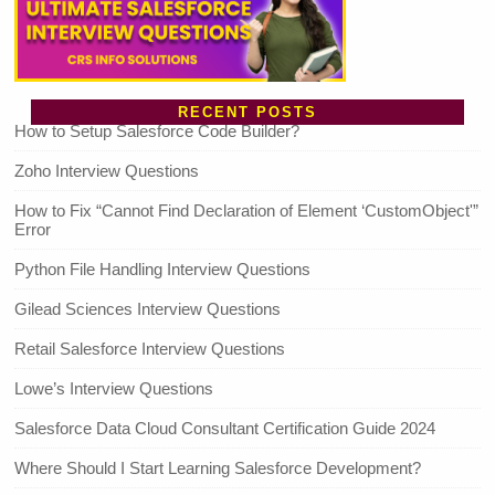
RECENT POSTS
How to Setup Salesforce Code Builder?
Zoho Interview Questions
How to Fix “Cannot Find Declaration of Element ‘CustomObject'”
Error
Python File Handling Interview Questions
Gilead Sciences Interview Questions
Retail Salesforce Interview Questions
Lowe’s Interview Questions
Salesforce Data Cloud Consultant Certification Guide 2024
Where Should I Start Learning Salesforce Development?