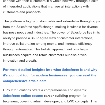
connect with their customers in a whole new way through a suite
of integrated applications that manage all interactions with
customers and prospects.
The platform is highly customizable and extendable through apps
from the Salesforce AppExchange, making it suitable for diverse
business needs and industries. The power of Salesforce lies in its
ability to provide a 360-degree view of customer interactions,
improve collaboration among teams, and increase efficiency
through automation. This holistic approach not only helps
businesses acquire and retain customers but also drives
innovation and growth.
For more detailed insights into what Salesforce is and why
it’s a critical tool for modern businesses, you can read the
comprehensive article here
.
CRS Info Solutions offers a comprehensive and dynamic
Salesforce online course
career building
program for
beginners, covering admin, developer, and LWC concepts. This