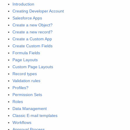
Introduction
Creating Developer Account
Salesforce Apps
Create a new Object?
Create a new record?
Create a Custom App
Create Custom Fields
Formula Fields
Page Layouts
Custom Page Layouts
Record types
Validation rules
Profiles?
Permission Sets
Roles
Data Management
Classic E-mail templates
Workflows
Approval Process