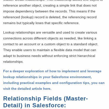
reference another object, creating a simple link that does not
impose dependency between the records. This means if the
referenced (lookup) record is deleted, the referencing record
remains but typically loses that specific reference.
Lookup relationships are versatile and used to create various
connections across different objects as needed, like linking a
contact to an account or a custom object to a standard object.
They enable users to maintain a flexible data model that can
adapt to business needs without enforcing strict hierarchical
relationships.
For a deeper exploration of how to implement and leverage
lookup relationships in your Salesforce environment,
including practical examples and configuration tips, you can
visit the detailed article here.
Relationship Fields (Master-
Detail) in Salesforce
: