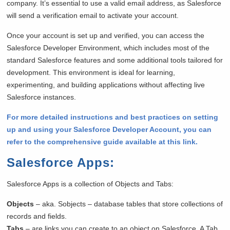
company. It’s essential to use a valid email address, as Salesforce
will send a verification email to activate your account.
Once your account is set up and verified, you can access the
Salesforce Developer Environment, which includes most of the
standard Salesforce features and some additional tools tailored for
development. This environment is ideal for learning,
experimenting, and building applications without affecting live
Salesforce instances.
For more detailed instructions and best practices on setting
up and using your Salesforce Developer Account, you can
refer to the comprehensive guide available at this link.
Salesforce Apps
:
Salesforce Apps is a collection of Objects and Tabs:
Objects
– aka. Sobjects – database tables that store collections of
records and fields.
Tabs
– are links you can create to an object on Salesforce. A Tab