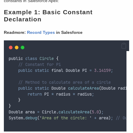
constants in Salesforce Apex:
Example 1: Basic Constant
Declaration
Readmore:
Record Types
in Salesforce
public
class
Circle
{
// Constant for Pi
public
static
final
Double
 PI 
=
3.14159
;
// Method to calculate area of a circle
public
static
Double
calculateArea
(
Double
radius
return
PI
*
radius
*
radius
;
}
}
Double
area
=
Circle
.
calculateArea
(
5.0
)
;
System
.
debug
(
'
Area of the circle: 
'
+
area
)
;
// Outp