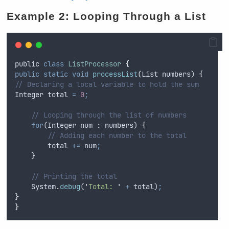
Example 2: Looping Through a List
public
class
ListProcessor
{
public
static
void
processList
(
List
numbers
)
{
// Declaring a local variable to hold the sum
Integer
total
=
0
;
// Looping through the list of numbers
for
(
Integer
num
 : 
numbers
) 
{
// Adding each number to the total
total
+=
num
;
}
// Printing the total
System
.
debug
(
'
Total: 
'
+
total
)
;
}
}