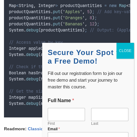
Map
<
String
,
Integer
>
productQuantities
=
new
Map
<
Str
productQuantities
.
put
(
'
Apples
'
,
5
)
;
// Add key-value
productQuantities
.
put
(
'
Oranges
'
,
8
)
;
productQuantities
.
put
(
'
Bananas
'
,
12
)
;
System
.
debug
(
productQuantities
)
;
// Output: {Apples=
// Access value by key
Integer
appleQuantity
=
productQuantities
.
get
(
'
Apple
Secure Your Spot for
System
.
debug
(
appleQuantity
)
;
a Free Demo!
// Check if the map contains a specific key
Boolean
hasOranges
=
productQuantities
.
containsKey
(
'
Fill out our registration form to join our
System
.
debug
(
hasOranges
)
;
free demo and start your journey to
master this course.
// Get the size of the map
Integer
mapSize
=
productQuantities
.
size
()
;
// 3
Full Name
*
System
.
debug
(
mapSize
)
;
First
Last
Readmore:
Classic Email Templates
in Salesforce
Email
*