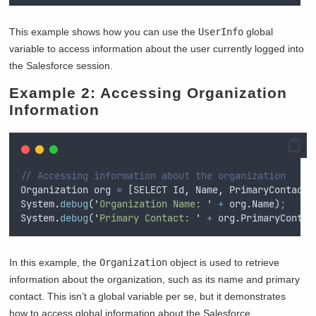
This example shows how you can use the
UserInfo
global
variable to access information about the user currently logged into
the Salesforce session.
Example 2: Accessing Organization
Information
// Accessing information about the organization
Organization
org
=
 [
SELECT
Id
,
Name
,
PrimaryContact
System
.
debug
(
'
Organization Name: 
'
+
org
.
Name
)
;
System
.
debug
(
'
Primary Contact: 
'
+
org
.
PrimaryContac
In this example, the
Organization
object is used to retrieve
information about the organization, such as its name and primary
contact. This isn’t a global variable per se, but it demonstrates
how to access global information about the Salesforce