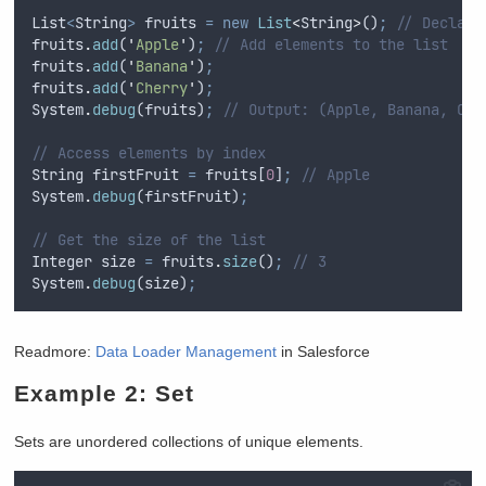
List
<
String
>
fruits
=
new
List
<
String
>
()
;
// Declare
fruits
.
add
(
'
Apple
'
)
;
// Add elements to the list
fruits
.
add
(
'
Banana
'
)
;
fruits
.
add
(
'
Cherry
'
)
;
System
.
debug
(
fruits
)
;
// Output: (Apple, Banana, Che
// Access elements by index
String
firstFruit
=
fruits
[
0
]
;
// Apple
System
.
debug
(
firstFruit
)
;
// Get the size of the list
Integer
size
=
fruits
.
size
()
;
// 3
System
.
debug
(
size
)
;
Readmore:
Data Loader Management
in Salesforce
Example 2: Set
Sets are unordered collections of unique elements.