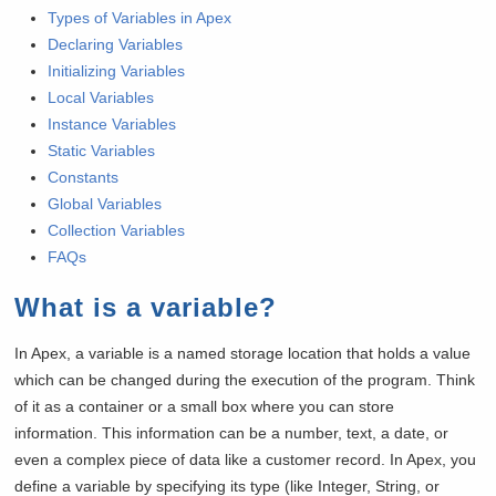
Types of Variables in Apex
Declaring Variables
Initializing Variables
Local Variables
Instance Variables
Static Variables
Constants
Global Variables
Collection Variables
FAQs
What is a variable?
In Apex, a variable is a named storage location that holds a value
which can be changed during the execution of the program. Think
of it as a container or a small box where you can store
information. This information can be a number, text, a date, or
even a complex piece of data like a customer record. In Apex, you
define a variable by specifying its type (like Integer, String, or