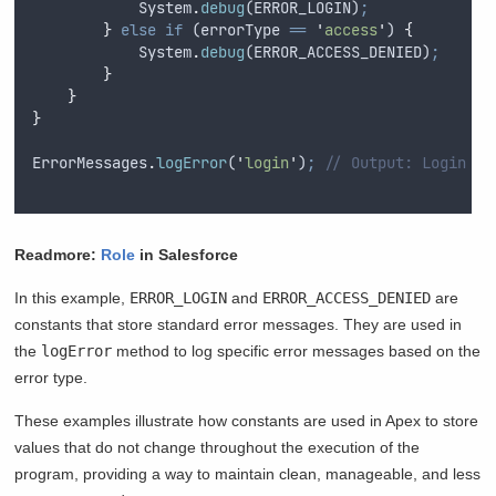
System
.
debug
(
ERROR_LOGIN
)
;
}
else
if
 (
errorType
==
'
access
'
) 
{
System
.
debug
(
ERROR_ACCESS_DENIED
)
;
}
}
}
ErrorMessages
.
logError
(
'
login
'
)
;
// Output: Login fa
Readmore:
Role
in Salesforce
In this example,
ERROR_LOGIN
and
ERROR_ACCESS_DENIED
are
constants that store standard error messages. They are used in
the
logError
method to log specific error messages based on the
error type.
These examples illustrate how constants are used in Apex to store
values that do not change throughout the execution of the
program, providing a way to maintain clean, manageable, and less