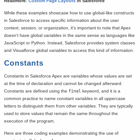
Readmore:
Custom Page Layouts
in Salesforce
While these examples showcase how to use global-like constructs
in Salesforce to access specific information about the user
context, session, or organization, it’s important to note that Apex
doesn’t have global variables in the same sense as languages like
JavaScript or Python. Instead, Salesforce provides system classes
and Visualforce global variables to access this kind of information.
Constants
Constants in Salesforce Apex are variables whose values are set
at the time of declaration and cannot be changed afterward.
Constants are defined using the
final
keyword, and it is a
common practice to name constant variables in all uppercase
letters to distinguish them from other variables. They are typically
used to store values that remain the same throughout the
execution of the program.
Here are three coding examples demonstrating the use of