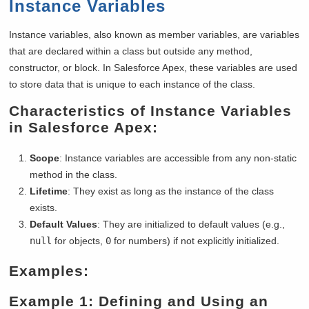
Instance Variables
Instance variables, also known as member variables, are variables
that are declared within a class but outside any method,
constructor, or block. In Salesforce Apex, these variables are used
to store data that is unique to each instance of the class.
Characteristics of Instance Variables
in Salesforce Apex:
Scope
: Instance variables are accessible from any non-static
method in the class.
Lifetime
: They exist as long as the instance of the class
exists.
Default Values
: They are initialized to default values (e.g.,
null
for objects,
0
for numbers) if not explicitly initialized.
Examples:
Example 1: Defining and Using an