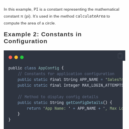
In this example,
PI
is a constant representing the mathematical
constant π (pi). It’s used in the method
calculateArea
to
compute the area of a circle.
Example 2: Constants in
Configuration
public
class
AppConfig
{
// Constants for application configuration
public
static
final
String
 APP_NAME 
=
'
SalesTrac
public
static
final
Integer
 MAX_LOGIN_ATTEMPTS 
=
// Method to display config details
public
static
String
getConfigDetails
()
{
return
'
App Name: 
'
+
APP_NAME
+
'
, Max Logi
}
}