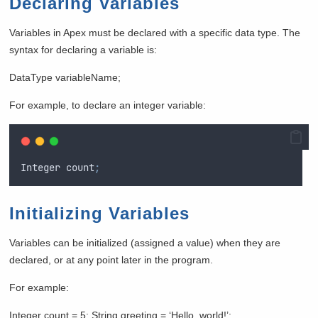
Declaring Variables
Variables in Apex must be declared with a specific data type. The
syntax for declaring a variable is:
DataType variableName;
For example, to declare an integer variable:
Integer
count
;
Initializing Variables
Variables can be initialized (assigned a value) when they are
declared, or at any point later in the program.
For example:
Integer count = 5; String greeting = ‘Hello, world!’;