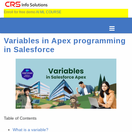
Enroll for free demo
AI ML COURSE
Variables in Apex programming
in Salesforce
Table of Contents
What is a variable?