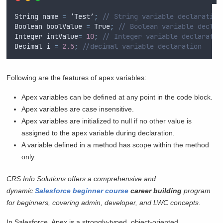
String
name
=
 ‘
Test
’
;
// String variable declaration
Boolean
boolValue
=
True
;
// Boolean variable declar
Integer
intValue
=
10
;
// Integer variable declaratio
Decimal
i
=
2.5
;
//decimal variable declaration
Following are the features of apex variables:
Apex variables can be defined at any point in the code block.
Apex variables are case insensitive.
Apex variables are initialized to null if no other value is
assigned to the apex variable during declaration.
A variable defined in a method has scope within the method
only.
CRS Info Solutions offers a comprehensive and
dynamic
Salesforce beginner course
career building
program
for beginners, covering admin, developer, and LWC concepts.
In Salesforce, Apex is a strongly-typed, object-oriented