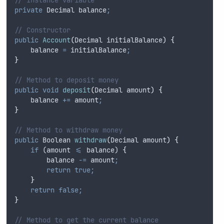
private
Decimal
 balance
;
// Constructor
public
Account
(
Decimal
initialBalance
)
{
balance
=
initialBalance
;
}
// Method to deposit money
public
void
deposit
(
Decimal
amount
)
{
balance
+=
amount
;
}
// Method to withdraw money
public
Boolean
withdraw
(
Decimal
amount
)
{
if
 (
amount
<=
balance
) 
{
balance
-=
amount
;
return
true;
}
return
false;
}
// Method to get the current balance