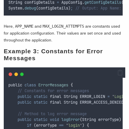
String
configDetails
=
AppConfig
.
getConfigDetails
()
;
System
.
debug
(
configDetails
)
;
// Output: App Name: Sa
Here,
APP_NAME
and
MAX_LOGIN_ATTEMPTS
are constants used
for application configuration. Their values are set once and used
throughout the application.
Example 3: Constants for Error
Messages
public
class
ErrorMessages
{
// Constants for error messages
public
static
final
String
 ERROR_LOGIN 
=
'
Login 
public
static
final
String
 ERROR_ACCESS_DENIED 
=
// Method to log error message
public
static
void
logError
(
String
errorType
)
{
if
 (
errorType
==
'
login
'
) 
{