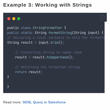
Example 3: Working with Strings
public
class
StringFormatter
{
public
static
String
formatString
(
String
input
)
{
// Declaring a local variable to hold the formatted 
String
result
=
input
.
trim
()
;
// Converting string to upper case
result
=
result
.
toUpperCase
()
;
// Returning the formatted string
return
result
;
}
}
Read more:
SOSL Query in Salesforce