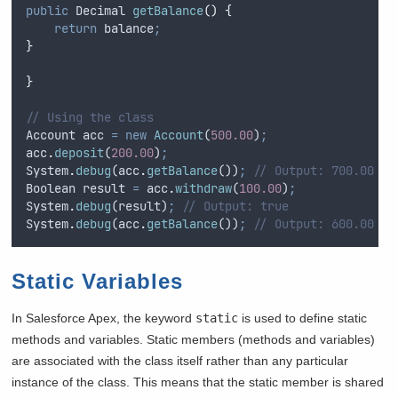
public
Decimal
getBalance
()
{
return
balance
;
}
}
// Using the class
Account
acc
=
new
Account
(
500.00
)
;
acc
.
deposit
(
200.00
)
;
System
.
debug
(
acc
.
getBalance
())
;
// Output: 700.00
Boolean
result
=
acc
.
withdraw
(
100.00
)
;
System
.
debug
(
result
)
;
// Output: true
System
.
debug
(
acc
.
getBalance
())
;
// Output: 600.00
Static Variables
In Salesforce Apex, the keyword
static
is used to define static
methods and variables. Static members (methods and variables)
are associated with the class itself rather than any particular
instance of the class. This means that the static member is shared