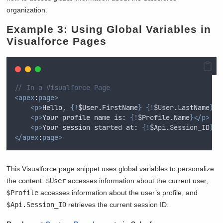
organization.
Example 3: Using Global Variables in
Visualforce Pages
// In a Visualforce Page
<apex
:
page>
<p>
Hello, 
{!
$User
.
FirstName
}
{!
$User
.
LastName
}</
<p>
Your profile name is: 
{!
$Profile
.
Name
}</p>
<p>
Your session started at: 
{!
$Api
.
Session_ID
}</
</apex
:
page>
This Visualforce page snippet uses global variables to personalize
the content.
$User
accesses information about the current user,
$Profile
accesses information about the user’s profile, and
$Api.Session_ID
retrieves the current session ID.