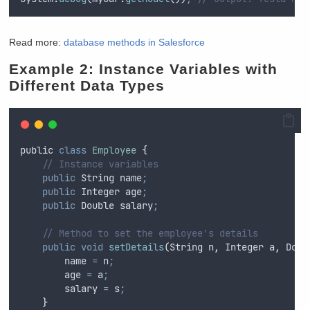
Read more:
database methods in Salesforce
Example 2: Instance Variables with
Different Data Types
public
class
Employee
{
// Instance variables
public
String
 name
;
public
Integer
 age
;
public
Double
 salary
;
// Method to set the employee's details
public
void
setDetails
(
String
n
,
Integer
a
,
Doub
name
=
n
;
age
=
a
;
salary
=
s
;
}