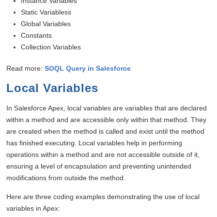
Instance Variables
Static Variabless
Global Variables
Constants
Collection Variables
Read more:
SOQL Query in Salesforce
Local Variables
In Salesforce Apex, local variables are variables that are declared
within a method and are accessible only within that method. They
are created when the method is called and exist until the method
has finished executing. Local variables help in performing
operations within a method and are not accessible outside of it,
ensuring a level of encapsulation and preventing unintended
modifications from outside the method.
Here are three coding examples demonstrating the use of local
variables in Apex: