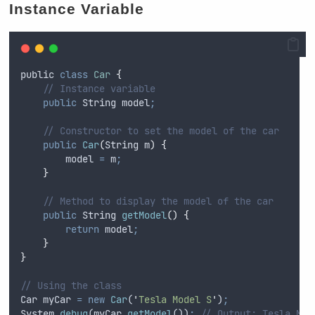
Instance Variable
public
class
Car
{
// Instance variable
public
String
 model
;
// Constructor to set the model of the car
public
Car
(
String
m
)
{
model
=
m
;
}
// Method to display the model of the car
public
String
getModel
()
{
return
model
;
}
}
// Using the class
Car
myCar
=
new
Car
(
'
Tesla Model S
'
)
;
System
.
debug
(
myCar
.
getModel
())
;
// Output: Tesla Mod