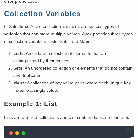
error-prone code.
Collection Variables
In Salesforce Apex, collection variables are special types of
variables that can store multiple values. Apex provides three types
of collection variables: Lists, Sets, and Maps.
Lists
: An ordered collection of elements that are
distinguished by their indices.
Sets
: An unordered collection of elements that do not contain
any duplicates.
Maps
: A collection of key-value pairs where each unique key
maps to a single value.
Example 1: List
Lists are ordered collections and can contain duplicate elements.