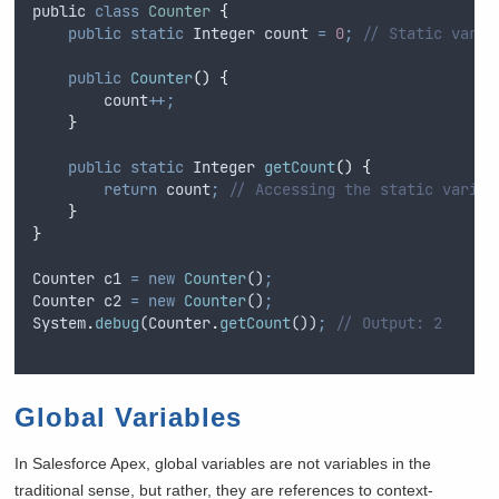
public
class
Counter
{
public
static
Integer
 count 
=
0
;
// Static varia
public
Counter
()
{
count
++;
}
public
static
Integer
getCount
()
{
return
count
;
// Accessing the static variab
}
}
Counter
c1
=
new
Counter
()
;
Counter
c2
=
new
Counter
()
;
System
.
debug
(
Counter
.
getCount
())
;
// Output: 2
Global Variables
In Salesforce Apex, global variables are not variables in the
traditional sense, but rather, they are references to context-