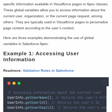
specific information available in Visualforce pages or Apex classes.
These global variables allow you to access information about the
current user, organization, or the current page request, among
others. They are typically used in Visualforce pages to personalize
page content according to the user’s context.
Here are three examples demonstrating the use of global
variables in Salesforce Apex:
Example 1: Accessing User
Information
Readmore:
Validation Rules in Salesforce
// Accessing information about the current user
UserInfo
.
getUserName
()
;
// Returns the user's full n
UserInfo
.
getUserId
()
;
// Returns the user's ID
UserInfo
.
getUserEmail
()
;
// Returns the user's email