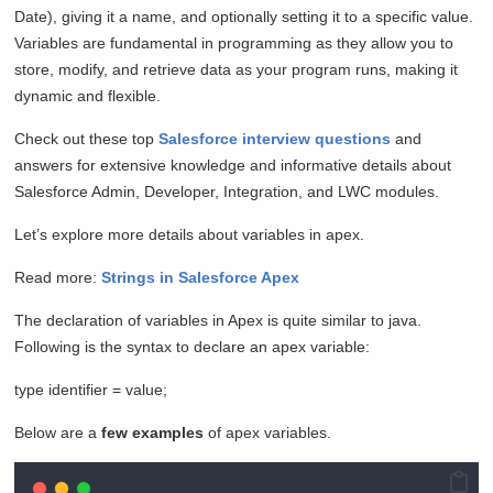
Date), giving it a name, and optionally setting it to a specific value.
Variables are fundamental in programming as they allow you to
store, modify, and retrieve data as your program runs, making it
dynamic and flexible.
Check out these top
Salesforce interview questions
and
answers for extensive knowledge and informative details about
Salesforce Admin, Developer, Integration, and LWC modules.
Let’s explore more details about variables in apex.
Read more:
Strings in Salesforce Apex
The declaration of variables in Apex is quite similar to java.
Following is the syntax to declare an apex variable:
type identifier = value;
Below are a
few examples
of apex variables.