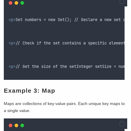
<p>
Set numbers = new Set(); // Declare a new set of 
<p>
// Check if the set contains a specific elementBo
<p>
// Get the size of the setInteger setSize = numbe
Example 3: Map
Maps are collections of key-value pairs. Each unique key maps to
a single value.