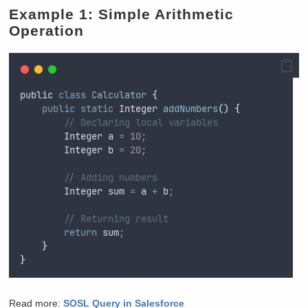
Example 1: Simple Arithmetic
Operation
public
class
Calculator
{
public
static
Integer
addNumbers
()
{
// Declaring local variables
Integer
a
=
10
;
Integer
b
=
20
;
// Adding numbers
Integer
sum
=
a
+
b
;
// Returning result
return
sum
;
}
}
Read more:
S
OSL Query in Salesforce