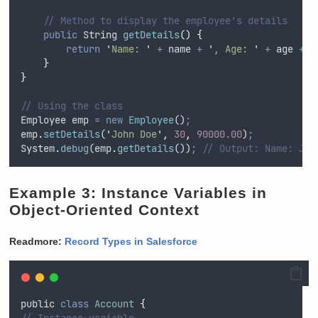
// Method to display the employee's details
public
String
getDetails
()
{
return
'
Name: 
'
+
name
+
'
, Age: 
'
+
age
+
'
}
}
// Using the class
Employee
emp
=
new
Employee
()
;
emp
.
setDetails
(
'
John Doe
'
,
30
,
90000.00
)
;
System
.
debug
(
emp
.
getDetails
())
;
// Output: Name: Joh
Example 3: Instance Variables in
Object-Oriented Context
Readmore:
Record Types in Salesforce
public
class
Account
{
// Instance variable