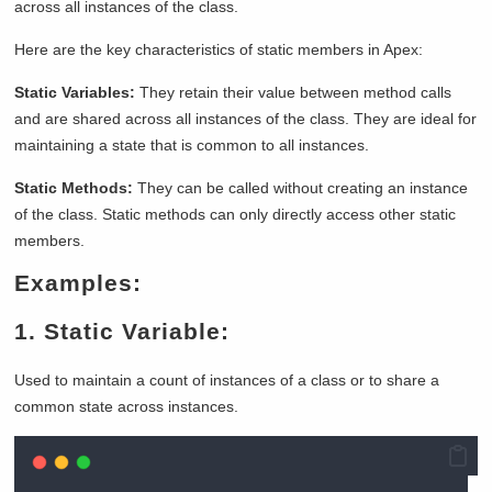
across all instances of the class.
Here are the key characteristics of static members in Apex:
Static Variables:
They retain their value between method calls
and are shared across all instances of the class. They are ideal for
maintaining a state that is common to all instances.
Static Methods:
They can be called without creating an instance
of the class. Static methods can only directly access other static
members.
Examples:
1. Static Variable:
Used to maintain a count of instances of a class or to share a
common state across instances.