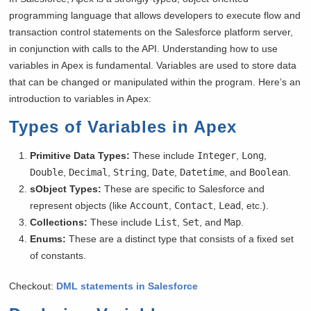
programming language that allows developers to execute flow and
transaction control statements on the Salesforce platform server,
in conjunction with calls to the API. Understanding how to use
variables in Apex is fundamental. Variables are used to store data
that can be changed or manipulated within the program. Here’s an
introduction to variables in Apex:
Types of Variables in Apex
Primitive Data Types:
These include
Integer
,
Long
,
Double
,
Decimal
,
String
,
Date
,
Datetime
, and
Boolean
.
sObject Types:
These are specific to Salesforce and
represent objects (like
Account
,
Contact
,
Lead
, etc.).
Collections:
These include
List
,
Set
, and
Map
.
Enums:
These are a distinct type that consists of a fixed set
of constants.
Checkout:
DML statements in Salesforce