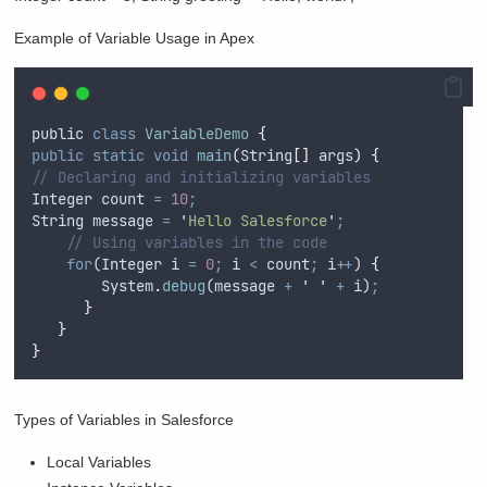
Example of Variable Usage in Apex
public
class
VariableDemo
{
public
static
void
main
(
String
[]
args
)
{
// Declaring and initializing variables
Integer
count
=
10
;
String
message
=
'
Hello Salesforce
'
;
// Using variables in the code
for
(
Integer
i
=
0
;
i
<
count
;
i
++
) 
{
System
.
debug
(
message
+
'
'
+
i
)
;
}
}
}
Types of Variables in Salesforce
Local Variables