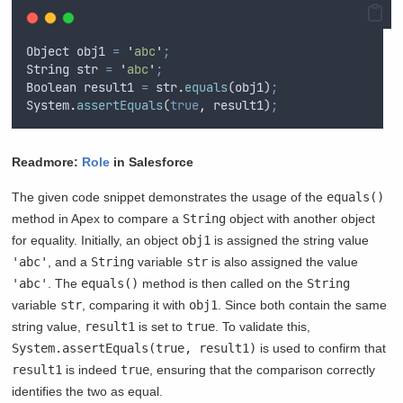
Object
obj1
=
'
abc
'
;
String
str
=
'
abc
'
;
Boolean
result1
=
str
.
equals
(
obj1
)
;
System
.
assertEquals
(
true
,
result1
)
;
Readmore:
Role
in Salesforce
The given code snippet demonstrates the usage of the
equals()
method in Apex to compare a
String
object with another object
for equality. Initially, an object
obj1
is assigned the string value
'abc'
, and a
String
variable
str
is also assigned the value
'abc'
. The
equals()
method is then called on the
String
variable
str
, comparing it with
obj1
. Since both contain the same
string value,
result1
is set to
true
. To validate this,
System.assertEquals(true, result1)
is used to confirm that
result1
is indeed
true
, ensuring that the comparison correctly
identifies the two as equal.