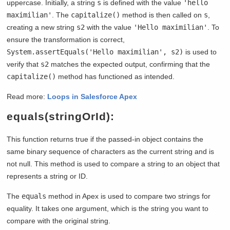
uppercase. Initially, a string
s
is defined with the value
'hello
maximilian'
. The
capitalize()
method is then called on
s
,
creating a new string
s2
with the value
'Hello maximilian'
. To
ensure the transformation is correct,
System.assertEquals('Hello maximilian', s2)
is used to
verify that
s2
matches the expected output, confirming that the
capitalize()
method has functioned as intended.
Read more:
Loops
in
Salesforce Apex
equals(stringOrId):
This function returns true if the passed-in object contains the
same binary sequence of characters as the current string and is
not null. This method is used to compare a string to an object that
represents a string or ID.
The
equals
method in Apex is used to compare two strings for
equality. It takes one argument, which is the string you want to
compare with the original string.