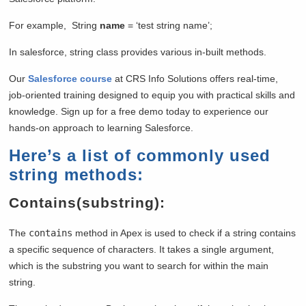
For example, String
name
= ‘test string name’;
In salesforce, string class provides various in-built methods.
Our
Salesforce course
at CRS Info Solutions offers real-time,
job-oriented training designed to equip you with practical skills and
knowledge. Sign up for a free demo today to experience our
hands-on approach to learning Salesforce.
Here’s a list of commonly used
string methods:
Contains(substring):
The
contains
method in Apex is used to check if a string contains
a specific sequence of characters. It takes a single argument,
which is the substring you want to search for within the main
string.