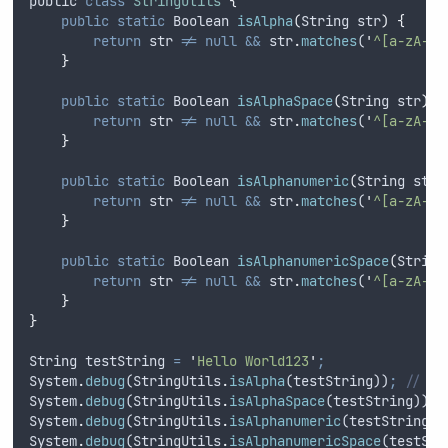
public
class
StringUtils
{
public
static
Boolean
isAlpha
(
String
str
)
{
return
str
!=
null
&&
str
.
matches
(
'
^[a-zA-Z]
}
public
static
Boolean
isAlphaSpace
(
String
str
)
{
return
str
!=
null
&&
str
.
matches
(
'
^[a-zA-Z 
}
public
static
Boolean
isAlphanumeric
(
String
str
)
return
str
!=
null
&&
str
.
matches
(
'
^[a-zA-Z0
}
public
static
Boolean
isAlphanumericSpace
(
String
return
str
!=
null
&&
str
.
matches
(
'
^[a-zA-Z0
}
}
String
testString
=
'
Hello World123
'
;
System
.
debug
(
StringUtils
.
isAlpha
(
testString
))
;
// Ou
System
.
debug
(
StringUtils
.
isAlphaSpace
(
testString
))
;
System
.
debug
(
StringUtils
.
isAlphanumeric
(
testString
))
System
.
debug
(
StringUtils
.
isAlphanumericSpace
(
testStr