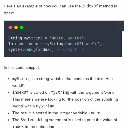
Here’s an example of how you can use the
indexOf
method in
Apex:
String
myString
=
'
Hello, world!
'
;
Integer
index
=
myString
.
indexOf
(
'
world
'
)
;
System
.
debug
(
index
)
;
// Output: 7
In this code snippet:
myString
is a string variable that contains the text ‘Hello,
world!’.
indexOf
is called on
myString
with the argument ‘world’.
This means we are looking for the position of the substring
‘world’ within
myString
.
The result is stored in the integer variable
index
.
The
System.debug
statement is used to print the value of
index
to the debug log.