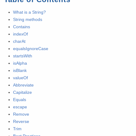
What is a String?
String methods
Contains
indexOf
charAt
equalsIgnoreCase
startsWith
isAlpha
isBlank
valueOf
Abbreviate
Capitalize
Equals
escape
Remove
Reverse
Trim
Best Practices