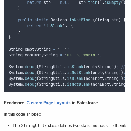
return
str
==
null
||
str
.
trim
()
.
isEmpty
()
;
}
public
static
Boolean
isNotBlank
(
String
str
)
{
return
!
isBlank
(
str
)
;
}
}
String
emptyString
=
'
'
;
String
nonEmptyString
=
'
Hello, world!
'
;
System
.
debug
(
StringUtils
.
isBlank
(
emptyString
))
;
// O
System
.
debug
(
StringUtils
.
isNotBlank
(
emptyString
))
;
/
System
.
debug
(
StringUtils
.
isBlank
(
nonEmptyString
))
;
/
System
.
debug
(
StringUtils
.
isNotBlank
(
nonEmptyString
))
Readmore:
Custom Page Layouts
in Salesforce
In this code snippet:
The
StringUtils
class defines two static methods:
isBlank