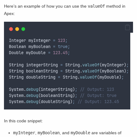
Here’s an example of how you can use the
valueOf
method in
Apex:
Integer
myInteger
=
123
;
Boolean
myBoolean
=
true;
Double
myDouble
=
123.45
;
String
integerString
=
String
.
valueOf
(
myInteger
)
;
String
booleanString
=
String
.
valueOf
(
myBoolean
)
;
String
doubleString
=
String
.
valueOf
(
myDouble
)
;
System
.
debug
(
integerString
)
;
// Output: 123
System
.
debug
(
booleanString
)
;
// Output: true
System
.
debug
(
doubleString
)
;
// Output: 123.45
In this code snippet:
myInteger
,
myBoolean
, and
myDouble
are variables of