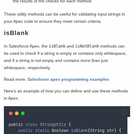
the results of the checks for each method.
These utility methods can be useful for validating input strings in
your Apex code to ensure they meet certain criteria.
isBlank
In Salesforce Apex, the
isBlank
and
isNotBlank
methods can
be used to check if a string is empty or contains only whitespace,
and if a string is not empty and contains more than just
whitespace, respectively.
Read more:
Salesforce apex programming examples
Here’s an example of how you can define and use these methods
in Apex:
public
class
StringUtils
{
public
static
Boolean
isBlank
(
String
str
)
{