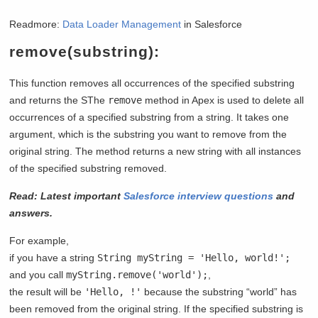
Readmore:
Data Loader Management
in Salesforce
remove(substring):
This function removes all occurrences of the specified substring
and returns the SThe
remove
method in Apex is used to delete all
occurrences of a specified substring from a string. It takes one
argument, which is the substring you want to remove from the
original string. The method returns a new string with all instances
of the specified substring removed.
Read: Latest important
Salesforce interview questions
and
answers.
For example,
if you have a string
String myString = 'Hello, world!';
and you call
myString.remove('world');
,
the result will be
'Hello, !'
because the substring “world” has
been removed from the original string. If the specified substring is