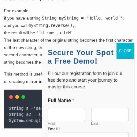
For example,
if you have a string
String myString = 'Hello, world!';
and you call
myString.reverse();
,
the result will be
'!dlrow ,olleH'
.
The last character of the original string becomes the first character
of the new string, the second-to-last character becomes the
Secure Your Spot for
second character, and so on, until the first character of the original
a Free Demo!
string becomes the last character of the new string.
Fill out our registration form to join our
This method is useful for tasks such as checking for palindromes
free demo and start your journey to
or creating mirror-image text.
master this course.
Full Name
*
String
s
=
’
salesforce
’
;
String
s2
=
s
.
reverse
()
;
System
.
debug
(
'
s2::::
'
+
s2
)
;
//returns ecrofselas 
First
Last
Email
*