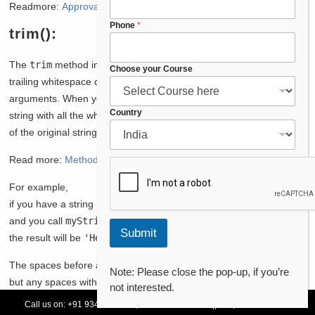
Readmore:
Approval Process
in Saleforce
Phone
*
trim():
The
trim
method in Apex is used to remove any leading and
E
Choose your Course
trailing whitespace characters from a string. It does not take any
m
a
arguments. When you call this method on a string, it returns a new
i
Country
string with all the whitespace characters at the beginning and end
l
of the original string removed.
P
h
Read more:
Methods – Salesforce Apex
o
n
For example,
e
N
if you have a string
String myString = ' Hello, world! ';
a
and you call
myString.trim();
,
m
Submit
the result will be
'Hello, world!'
.
e
The spaces before and after the text “Hello, world!” are removed,
Note: Please close the pop-up, if you’re
but any spaces within the text itself are preserved. This method is
not interested.
useful for cleaning up strings that may have extra spaces at the
Call us on:
+91 93478 54179,
+91 70132 83324
||
Request Call Back