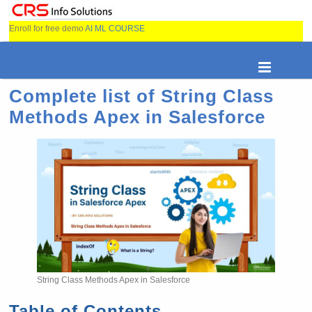
Enroll for free demo
AI ML COURSE
Complete list of String Class
Methods Apex in Salesforce
String Class Methods Apex in Salesforce
Table of Contents