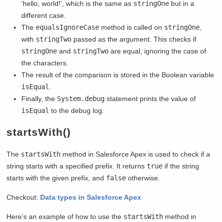
‘hello, world!’, which is the same as
stringOne
but in a
different case.
The
equalsIgnoreCase
method is called on
stringOne
,
with
stringTwo
passed as the argument. This checks if
stringOne
and
stringTwo
are equal, ignoring the case of
the characters.
The result of the comparison is stored in the Boolean variable
isEqual
.
Finally, the
System.debug
statement prints the value of
isEqual
to the debug log.
startsWith()
The
startsWith
method in Salesforce Apex is used to check if a
string starts with a specified prefix. It returns
true
if the string
starts with the given prefix, and
false
otherwise.
Checkout:
Data types in Salesforce Apex
Here’s an example of how to use the
startsWith
method in