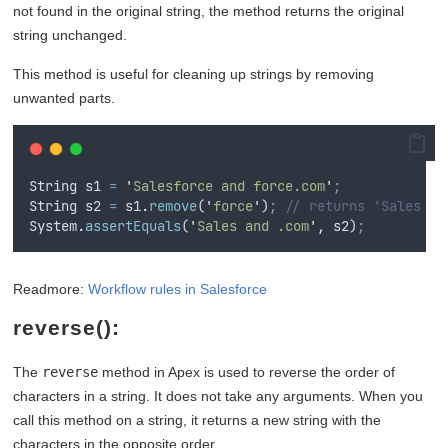
not found in the original string, the method returns the original
string unchanged.
This method is useful for cleaning up strings by removing
unwanted parts.
String
s1
=
'
Salesforce and force.com
'
;
String
s2
=
s1
.
remove
(
'
force
'
)
;
// returns 'Sales an
System
.
assertEquals
(
'
Sales and .com
'
,
s2
)
;
Readmore:
Workflow rules in Salesforce
reverse():
The
reverse
method in Apex is used to reverse the order of
characters in a string. It does not take any arguments. When you
call this method on a string, it returns a new string with the
characters in the opposite order.