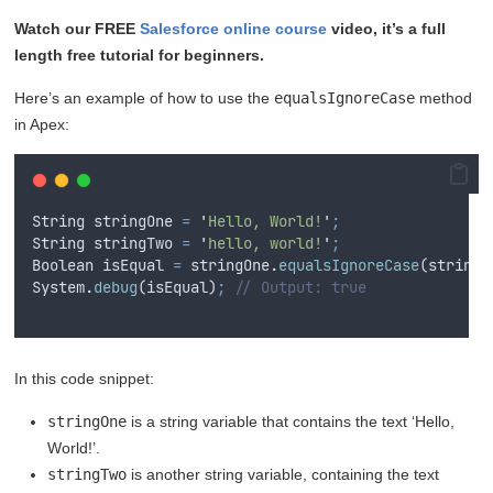
Watch our FREE
Salesforce online course
video, it’s a full
length free tutorial for beginners.
Here’s an example of how to use the
equalsIgnoreCase
method
in Apex:
String
stringOne
=
'
Hello, World!
'
;
String
stringTwo
=
'
hello, world!
'
;
Boolean
isEqual
=
stringOne
.
equalsIgnoreCase
(
stringT
System
.
debug
(
isEqual
)
;
// Output: true
In this code snippet:
stringOne
is a string variable that contains the text ‘Hello,
World!’.
stringTwo
is another string variable, containing the text