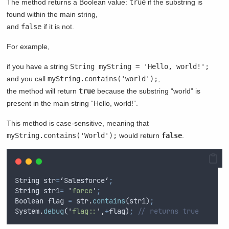
The method returns a Boolean value:
true
if the substring is
found within the main string,
and
false
if it is not.
For example,
if you have a string
String myString = 'Hello, world!';
and you call
myString.contains('world');
,
the method will return
true
because the substring “world” is
present in the main string “Hello, world!”.
This method is case-sensitive, meaning that
myString.contains('World');
would return
false
.
String
str
=
’
Salesforce
’
;
String
str1
=
'
force
'
;
Boolean
flag
=
str
.
contains
(
str1
)
;
System
.
debug
(
'
flag::
'
,
+
flag
)
;
// returns true