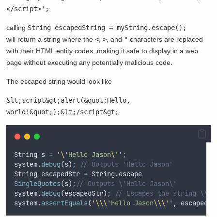
</script>';
,
calling
String escapedString = myString.escape();
will return a string where the
<
,
>
, and
"
characters are replaced
with their HTML entity codes, making it safe to display in a web
page without executing any potentially malicious code.
The escaped string would look like
&lt;script&gt;alert(&quot;Hello,
world!&quot;);&lt;/script&gt;
.
String
s
=
'
\'
Hello Jason
\'
'
;
system
.
debug
(
s
)
;
// Outputs 'Hello Jason'
String
escapedStr
=
String
.
escape
SingleQuotes
(
s
)
;
// Outputs \'Hello Jason\'
system
.
debug
(
escapedStr
)
;
// Escapes the string \\\'
system
.
assertEquals
(
'
\\\'
Hello Jason
\\\'
'
,
escapedSt