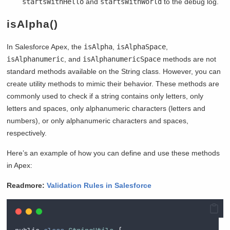
startsWithHello
and
startsWithWorld
to the debug log.
isAlpha()
In Salesforce Apex, the
isAlpha
,
isAlphaSpace
,
isAlphanumeric
, and
isAlphanumericSpace
methods are not
standard methods available on the String class. However, you can
create utility methods to mimic their behavior. These methods are
commonly used to check if a string contains only letters, only
letters and spaces, only alphanumeric characters (letters and
numbers), or only alphanumeric characters and spaces,
respectively.
Here’s an example of how you can define and use these methods
in Apex:
Readmore:
Validation Rules in Salesforce