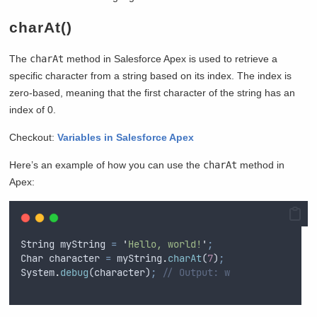
charAt()
The
charAt
method in Salesforce Apex is used to retrieve a
specific character from a string based on its index. The index is
zero-based, meaning that the first character of the string has an
index of 0.
Checkout:
Variables in Salesforce Apex
Here’s an example of how you can use the
charAt
method in
Apex:
String
myString
=
'
Hello, world!
'
;
Char
character
=
myString
.
charAt
(
7
)
;
System
.
debug
(
character
)
;
// Output: w