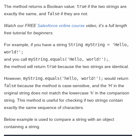
The method returns a Boolean value:
true
if the two strings are
exactly the same, and
false
if they are not.
Watch our FREE
Salesforce online course
video, it’s a full length
free tutorial for beginners.
For example, if you have a string
String myString = 'Hello,
world!';
and you call
myString.equals('Hello, world!');
,
the method will return
true
because the two strings are identical.
However,
myString.equals('hello, world!');
would return
false
because the method is case-sensitive, and the ‘H’ in the
original string does not match the lowercase ‘h’ in the comparison
string. This method is useful for checking if two strings contain
exactly the same sequence of characters.
Below example is used to compare a string with an object
containing a string.