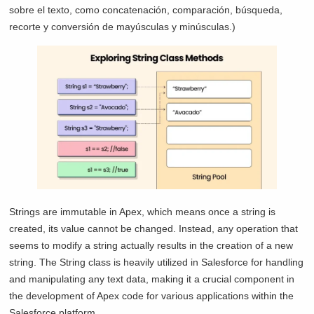
sobre el texto, como concatenación, comparación, búsqueda,
recorte y conversión de mayúsculas y minúsculas.)
Strings are immutable in Apex, which means once a string is
created, its value cannot be changed. Instead, any operation that
seems to modify a string actually results in the creation of a new
string. The String class is heavily utilized in Salesforce for handling
and manipulating any text data, making it a crucial component in
the development of Apex code for various applications within the
Salesforce platform.