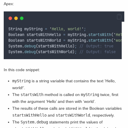
Apex:
String
myString
=
'
Hello, world!
'
;
Boolean
startsWithHello
=
myString
.
startsWith
(
'
Hello
Boolean
startsWithWorld
=
myString
.
startsWith
(
'
world
System
.
debug
(
startsWithHello
)
;
// Output: true
System
.
debug
(
startsWithWorld
)
;
// Output: false
In this code snippet:
myString
is a string variable that contains the text ‘Hello,
world!’.
The
startsWith
method is called on
myString
twice, first
with the argument ‘Hello’ and then with ‘world’.
The results of these calls are stored in the Boolean variables
startsWithHello
and
startsWithWorld
, respectively.
The
System.debug
statements print the values of