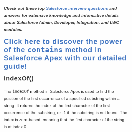
Check out these top
Salesforce interview questions
and
answers for extensive knowledge and informative details
about Salesforce Admin, Developer, Integration, and LWC
modules.
Click here to discover the power
of the
contains
method in
Salesforce Apex with our detailed
guide!
indexOf()
The
indexOf
method in Salesforce Apex is used to find the
position of the first occurrence of a specified substring within a
string. It returns the index of the first character of the first
occurrence of the substring, or -1 if the substring is not found. The
index is zero-based, meaning that the first character of the string
is at index 0.