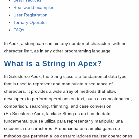
Real world examples
User Registration
Ternary Operator
FAQs
In Apex, a string can contain any number of characters with no
character limit, as in any other programming language.
What is a String in Apex?
In Salesforce Apex, the String class is a fundamental data type
that is used to represent and manipulate a sequence of
characters. It provides a wide array of methods that allow
developers to perform operations on text, such as concatenation,
comparison, searching, trimming, and case conversion.
(En Salesforce Apex, la clase String es un tipo de dato
fundamental que se utiliza para representar y manipular una
secuencia de caracteres. Proporciona una amplia gama de
métodos que permiten a los desarrolladores realizar operaciones