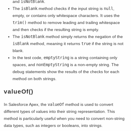
and
isNotBlank
.
The
isBlank
method checks if the input string is
null
,
empty, or contains only whitespace characters. It uses the
trim()
method to remove leading and trailing whitespace
and then checks if the resulting string is empty.
The
isNotBlank
method simply returns the negation of the
isBlank
method, meaning it returns
true
if the string is not
blank.
In the test code,
emptyString
is a string containing only
spaces, and
nonEmptyString
is a non-empty string. The
debug statements show the results of the checks for each
method on both strings.
valueOf()
In Salesforce Apex, the
valueOf
method is used to convert
different types of values into their string representation. This
method is particularly useful when you need to convert non-string
data types, such as integers or booleans, into strings.