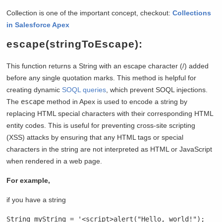
Collection is one of the important concept, checkout:
Collections
in Salesforce Apex
escape(stringToEscape):
This function returns a String with an escape character (/) added
before any single quotation marks. This method is helpful for
creating dynamic
SOQL queries
, which prevent SOQL injections.
The
escape
method in Apex is used to encode a string by
replacing HTML special characters with their corresponding HTML
entity codes. This is useful for preventing cross-site scripting
(XSS) attacks by ensuring that any HTML tags or special
characters in the string are not interpreted as HTML or JavaScript
when rendered in a web page.
For example,
if you have a string
String myString = '<script>alert("Hello, world!");