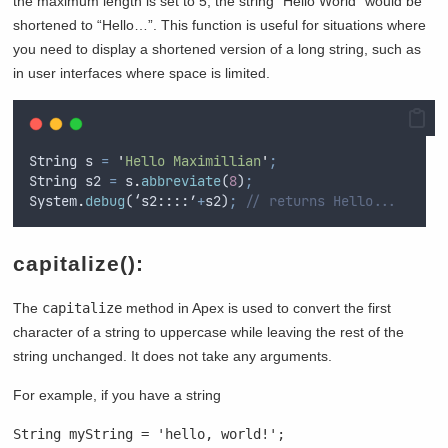
the maximum length is set to 5, the string “Hello World” would be
shortened to “Hello…”. This function is useful for situations where
you need to display a shortened version of a long string, such as
in user interfaces where space is limited.
String
s
=
'
Hello Maximillian
'
;
String
s2
=
s
.
abbreviate
(
8
)
;
System
.
debug
(‘
s2
::::’
+
s2
)
;
// returns Hello...
capitalize():
The
capitalize
method in Apex is used to convert the first
character of a string to uppercase while leaving the rest of the
string unchanged. It does not take any arguments.
For example, if you have a string
String myString = 'hello, world!';