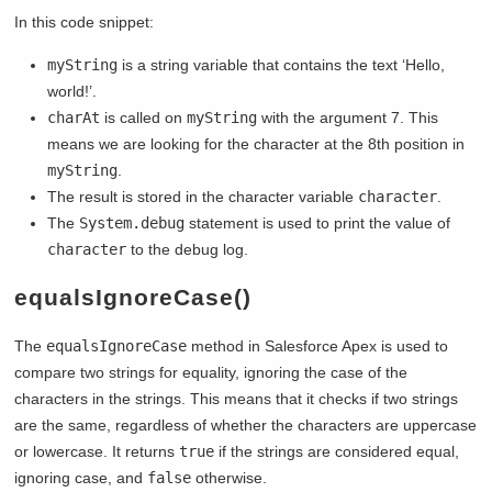
In this code snippet:
myString
is a string variable that contains the text ‘Hello,
world!’.
charAt
is called on
myString
with the argument 7. This
means we are looking for the character at the 8th position in
myString
.
The result is stored in the character variable
character
.
The
System.debug
statement is used to print the value of
character
to the debug log.
equalsIgnoreCase()
The
equalsIgnoreCase
method in Salesforce Apex is used to
compare two strings for equality, ignoring the case of the
characters in the strings. This means that it checks if two strings
are the same, regardless of whether the characters are uppercase
or lowercase. It returns
true
if the strings are considered equal,
ignoring case, and
false
otherwise.