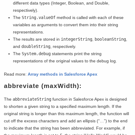
different data types (Integer, Boolean, and Double,
respectively).
The
String.valueOf
method is called with each of these
variables as arguments to convert them into their string
representations.
The results are stored in
integerString
,
booleanString
,
and
doubleString
, respectively.
The
System.debug
statements print the string
representations of the original values to the debug log.
Read more:
Array methods in Salesforce Apex
abbreviate (maxWidth):
The
abbreviateString
function in Salesforce Apex is designed
to shorten a given string to a specified maximum length. If the
original string is longer than this maximum length, the function will
cut off the excess characters and add an ellipsis (“…”) to the end
to indicate that the string has been abbreviated. For example, if