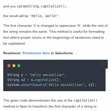
and you call
myString.capitalize();
,
the result will be
'Hello, world!'
.
The first character ‘h’ is changed to uppercase ‘H’, while the rest of
the string remains the same. This method is useful for formatting
text where proper nouns or the beginnings of sentences need to
be capitalized.
Readmore:
Permission Sets
in Salesforce
String
s
=
'
hello maximilian
'
;
String
s2
=
s
.
capitalize
()
;
System
.
assertEquals
(
'
Hello maximillian
'
,
s2
)
;
The given code demonstrates the use of the
capitalize()
method in Apex to transform the first character of a string to