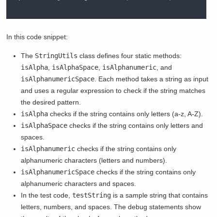
In this code snippet:
The
StringUtils
class defines four static methods:
isAlpha
,
isAlphaSpace
,
isAlphanumeric
, and
isAlphanumericSpace
. Each method takes a string as input
and uses a regular expression to check if the string matches
the desired pattern.
isAlpha
checks if the string contains only letters (a-z, A-Z).
isAlphaSpace
checks if the string contains only letters and
spaces.
isAlphanumeric
checks if the string contains only
alphanumeric characters (letters and numbers).
isAlphanumericSpace
checks if the string contains only
alphanumeric characters and spaces.
In the test code,
testString
is a sample string that contains
letters, numbers, and spaces. The debug statements show