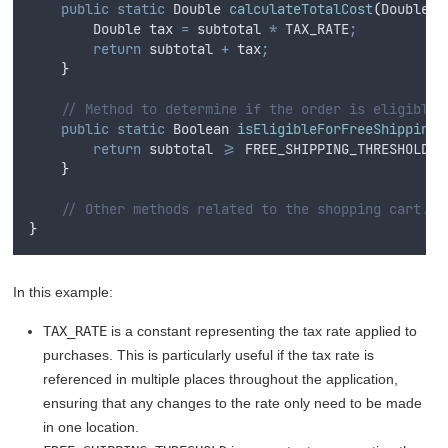
public
static
Double
calculateTotalCost
(
Double
s
Double
tax
=
subtotal
*
TAX_RATE
;
return
subtotal
+
tax
;
}
// Method to determine if the order is eligible 
public
static
Boolean
isEligibleForFreeShipping
(
return
subtotal
>=
FREE_SHIPPING_THRESHOLD
;
}
// Other methods related to the shopping cart...
}
In this example:
TAX_RATE
is a constant representing the tax rate applied to
purchases. This is particularly useful if the tax rate is
referenced in multiple places throughout the application,
ensuring that any changes to the rate only need to be made
in one location.