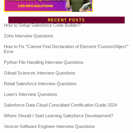
RECENT POSTS
How to Setup Salesforce Code Builder?
Zoho Interview Questions
How to Fix “Cannot Find Declaration of Element ‘CustomObject'”
Error
Python File Handling Interview Questions
Gilead Sciences Interview Questions
Retail Salesforce Interview Questions
Lowe’s Interview Questions
Salesforce Data Cloud Consultant Certification Guide 2024
Where Should I Start Learning Salesforce Development?
Verizon Software Engineer Interview Questions