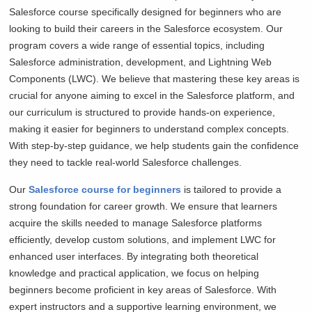
Salesforce course specifically designed for beginners who are
looking to build their careers in the Salesforce ecosystem. Our
program covers a wide range of essential topics, including
Salesforce administration, development, and Lightning Web
Components (LWC). We believe that mastering these key areas is
crucial for anyone aiming to excel in the Salesforce platform, and
our curriculum is structured to provide hands-on experience,
making it easier for beginners to understand complex concepts.
With step-by-step guidance, we help students gain the confidence
they need to tackle real-world Salesforce challenges.
Our
Salesforce course for beginners
is tailored to provide a
strong foundation for career growth. We ensure that learners
acquire the skills needed to manage Salesforce platforms
efficiently, develop custom solutions, and implement LWC for
enhanced user interfaces. By integrating both theoretical
knowledge and practical application, we focus on helping
beginners become proficient in key areas of Salesforce. With
expert instructors and a supportive learning environment, we