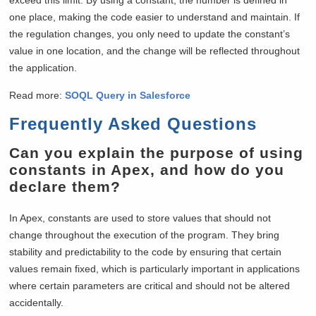
one place, making the code easier to understand and maintain. If
the regulation changes, you only need to update the constant’s
value in one location, and the change will be reflected throughout
the application.
Read more:
SOQL Query in Salesforce
Frequently Asked Questions
Can you explain the purpose of using
constants in Apex, and how do you
declare them?
In Apex, constants are used to store values that should not
change throughout the execution of the program. They bring
stability and predictability to the code by ensuring that certain
values remain fixed, which is particularly important in applications
where certain parameters are critical and should not be altered
accidentally.