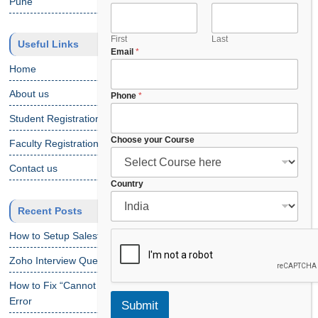
Pune
First
Last
Useful Links
Email
*
Home
About us
Phone
*
Student Registration
Choose your Course
Faculty Registration
Contact us
y
Country
o
Recent Posts
u
r
How to Setup Salesforce Code Builder?
E
m
Zoho Interview Questions
a
i
How to Fix “Cannot Find Declaration of Element ‘CustomObject'”
l
Error
Submit
C