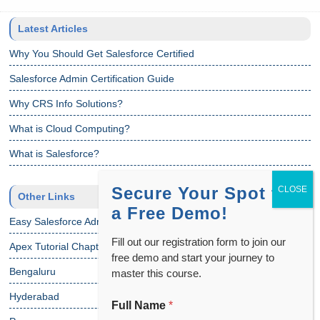
Latest Articles
Why You Should Get Salesforce Certified
Salesforce Admin Certification Guide
Why CRS Info Solutions?
What is Cloud Computing?
What is Salesforce?
Secure Your Spot for
Other Links
a Free Demo!
Easy Salesforce Admin Tutorial
Fill out our registration form to join our
Apex Tutorial Chapter 1
free demo and start your journey to
Bengaluru
master this course.
Hyderabad
Full Name
*