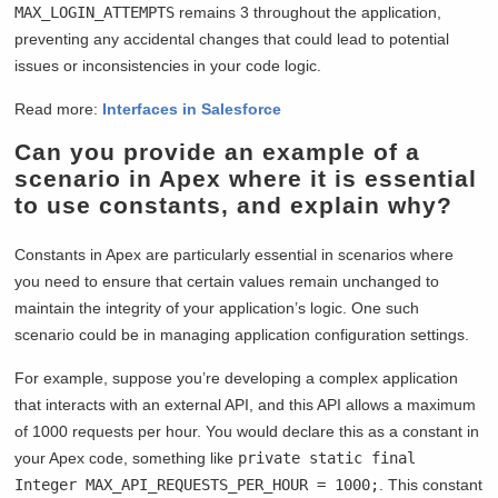
MAX_LOGIN_ATTEMPTS
remains 3 throughout the application,
preventing any accidental changes that could lead to potential
issues or inconsistencies in your code logic.
Read more:
Interfaces in Salesforce
Can you provide an example of a
scenario in Apex where it is essential
to use constants, and explain why?
Constants in Apex are particularly essential in scenarios where
you need to ensure that certain values remain unchanged to
maintain the integrity of your application’s logic. One such
scenario could be in managing application configuration settings.
For example, suppose you’re developing a complex application
that interacts with an external API, and this API allows a maximum
of 1000 requests per hour. You would declare this as a constant in
your Apex code, something like
private static final
Integer MAX_API_REQUESTS_PER_HOUR = 1000;
. This constant