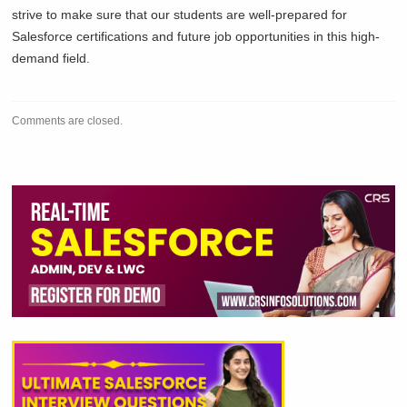
strive to make sure that our students are well-prepared for
Salesforce certifications and future job opportunities in this high-
demand field.
Comments are closed.