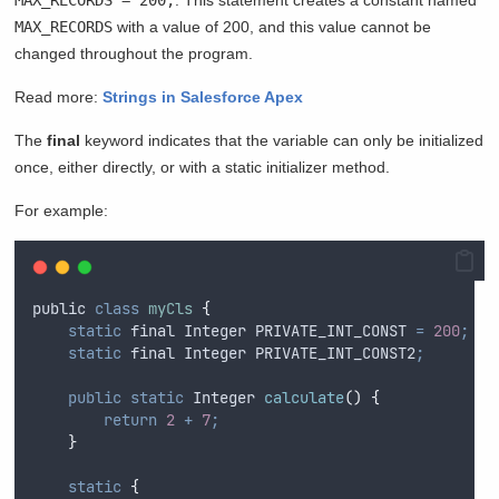
MAX_RECORDS
with a value of 200, and this value cannot be
changed throughout the program.
Read more:
Strings in Salesforce Apex
The
final
keyword indicates that the variable can only be initialized
once, either directly, or with a static initializer method.
For example:
public
class
myCls
{
static
final
Integer
 PRIVATE_INT_CONST 
=
200
;
static
final
Integer
 PRIVATE_INT_CONST2
;
public
static
Integer
calculate
()
{
return
2
+
7
;
}
static
{