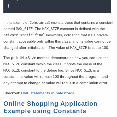
}
}
n this example,
ConstantsDemo
is a class that contains a constant
named
MAX_SIZE
. The
MAX_SIZE
constant is defined with the
private static final
keywords, indicating that it’s a private
constant accessible only within this class, and its value cannot be
changed after initialization. The value of
MAX_SIZE
is set to 100.
The
printMaxSize
method demonstrates how you can use the
MAX_SIZE
constant within the class. It prints the value of the
MAX_SIZE
constant to the debug log. Since
MAX_SIZE
is a
constant, its value will remain 100 throughout the program, and
any attempt to change its value will result in a compilation error.
Checkout:
DML statements in Salesforce
Online Shopping Application
Example using Constants