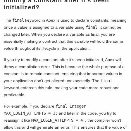
modify a constant after it’s been
initialized?
The
final
keyword in Apex is used to declare constants, meaning
once a value is assigned to a variable using
final
, it cannot be
changed later. When you declare a variable as final, you are
essentially making a contract that this variable will hold the same
value throughout its lifecycle in the application.
If you try to modify a constant after it’s been initialized, Apex will
throw a compilation error. This is because the whole purpose of a
constant is to remain constant, ensuring that important values in
your application don’t get altered unexpectedly. The
final
keyword enforces this rule, making your code more robust and
predictable.
For example, if you declare
final Integer
MAX_LOGIN_ATTEMPTS = 3;
and later in the code, you try to
reassign it like
MAX_LOGIN_ATTEMPTS = 4;
, the compiler won’t
allow this and will generate an error. This ensures that the value of