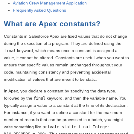
Aviation Crew Management Application
Frequently Asked Questions
What are Apex constants?
Constants in Salesforce Apex are fixed values that do not change
during the execution of a program. They are defined using the
final
keyword, which means once a constant is assigned a
value, it cannot be altered. Constants are useful when you want to
ensure that specific values remain unchanged throughout your
code, maintaining consistency and preventing accidental
modification of values that are meant to be static.
In Apex, you declare a constant by specifying the data type,
followed by the
final
keyword, and then the variable name. You
typically assign a value to a constant at the time of its declaration.
For instance, if you want to define a constant for the maximum
number of records that can be processed in a batch, you might
write something like
private static final Integer
MAX_RECORDS = 200;
. This statement creates a constant named