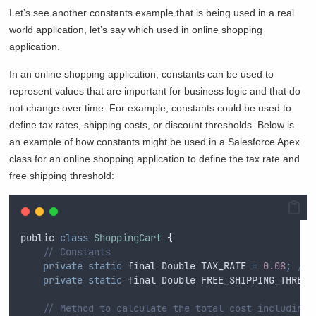
Let’s see another constants example that is being used in a real
world application, let’s say which used in online shopping
application.
In an online shopping application, constants can be used to
represent values that are important for business logic and that do
not change over time. For example, constants could be used to
define tax rates, shipping costs, or discount thresholds. Below is
an example of how constants might be used in a Salesforce Apex
class for an online shopping application to define the tax rate and
free shipping threshold:
public
class
ShoppingCart
{
// Constants
private
static
final
Double
 TAX_RATE 
=
0.08
;
// 
private
static
final
Double
 FREE_SHIPPING_THRESH
// Method to calculate the total cost including 