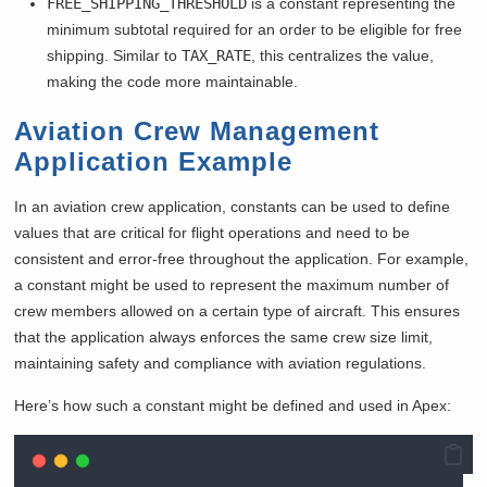
FREE_SHIPPING_THRESHOLD
is a constant representing the
minimum subtotal required for an order to be eligible for free
shipping. Similar to
TAX_RATE
, this centralizes the value,
making the code more maintainable.
Aviation Crew Management
Application Example
In an aviation crew application, constants can be used to define
values that are critical for flight operations and need to be
consistent and error-free throughout the application. For example,
a constant might be used to represent the maximum number of
crew members allowed on a certain type of aircraft. This ensures
that the application always enforces the same crew size limit,
maintaining safety and compliance with aviation regulations.
Here’s how such a constant might be defined and used in Apex: