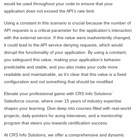
would be used throughout your code to ensure that your
application does not exceed the API’s rate limit.
Using a constant in this scenario is crucial because the number of
API requests is a critical parameter for the application’s interaction
with the external service. If this value were inadvertently changed,
it could lead to the API service denying requests, which would
disrupt the functionality of your application. By using a constant,
you safeguard this value, making your application’s behavior
predictable and stable, and you also make your code more
readable and maintainable, as it’s clear that this value is a fixed
configuration and not something that should be modified.
Elevate your professional game with CRS Info Solutions’
Salesforce course, where over 15 years of industry expertise
shapes your learning. Dive deep into courses filled with real-world
projects, daily pointers for acing interviews, and a mentorship
program that steers you towards certification success.
At CRS Info Solutions, we offer a comprehensive and dynamic