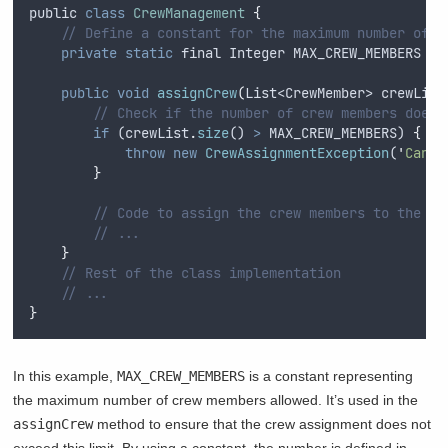
public
class
CrewManagement
{
// Define a constant for the maximum number of c
private
static
final
Integer
 MAX_CREW_MEMBERS 
=
public
void
assignCrew
(
List
<
CrewMember
> 
crewList
// Check if the number of crew members does 
if
 (
crewList
.
size
() 
>
MAX_CREW_MEMBERS
) 
{
throw
new
CrewAssignmentException
(
'
Canno
}
// Code to assign the crew members to the ai
// ...
}
// Rest of the class implementation
// ...
}
In this example,
MAX_CREW_MEMBERS
is a constant representing
the maximum number of crew members allowed. It’s used in the
assignCrew
method to ensure that the crew assignment does not
exceed this limit. By using a constant, the number is defined in