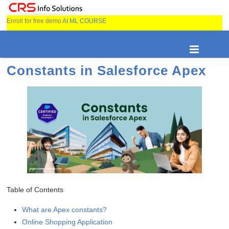
Enroll for free demo
AI ML COURSE
Constants in Salesforce Apex
Table of Contents
What are Apex constants?
Online Shopping Application