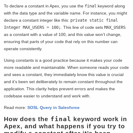
To declare a constant in Apex, you use the
final
keyword along
with the data type and the variable name. For instance, you might
declare a constant integer like this:
private static final
Integer MAX_USERS = 100;
. This line of code sets
MAX_USERS
as a constant with a value of 100, and this value won’t change,
ensuring that parts of your code that rely on this number can
operate consistently.
Using constants is a good practice because it makes your code
more readable and maintainable. When someone reads your code
and sees a constant, they immediately know this value is crucial
and it’s been set deliberately to remain constant throughout the
application. This clarity helps prevent errors and makes the
codebase easier to understand and work with.
Read more:
S
OSL Query in Salesforce
How does the
final
keyword work in
Apex, and what happens if you try to