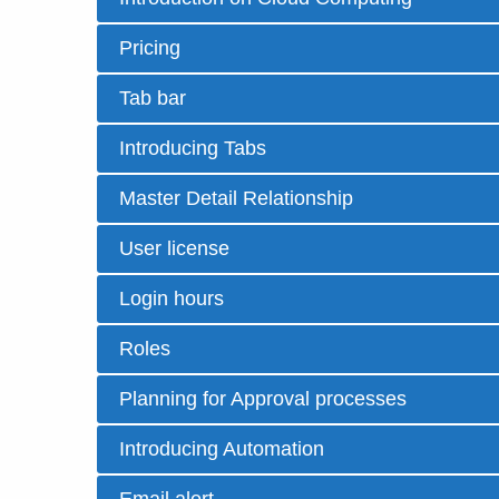
Pricing
Tab bar
Introducing Tabs
Master Detail Relationship
User license
Login hours
Roles
Planning for Approval processes
Introducing Automation