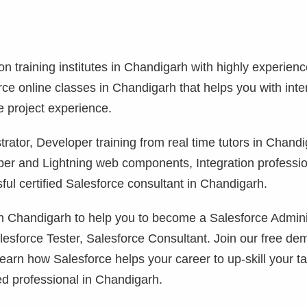
ion training institutes in Chandigarh with highly experien
orce online classes in Chandigarh that helps you with int
e project experience.
rator, Developer training from real time tutors in Chandi
per and Lightning web components, Integration professi
ul certified Salesforce consultant in Chandigarh.
 in Chandigarh to help you to become a Salesforce Admini
lesforce Tester, Salesforce Consultant. Join our free de
learn how Salesforce helps your career to up-skill your ta
ed professional in Chandigarh.