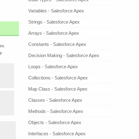
Variables - Salesforce Apex
Strings - Salesforce Apex
Arrays - Salesforce Apex
Constants - Salesforce Apex
ss.
y.
Decision Making - Salesforce Apex
Loops - Salesforce Apex
Collections - Salesforce Apex
Map Class - Salesforce Apex
Classes - Salesforce Apex
Methods - Salesforce Apex
Objects - Salesforce Apex
Interfaces - Salesforce Apex