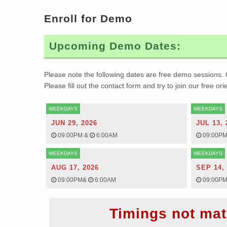
Enroll for Demo
Upcoming Demo Dates:
Please note the following dates are free demo sessions. 
Please fill out the contact form and try to join our free or
WEEKDAYS
WEEKDAYS
JUN 29, 2026
JUL 13, 
09:00PM
&
6:00AM
09:00P
WEEKDAYS
WEEKDAYS
AUG 17, 2026
SEP 14,
09:00PM
&
6:00AM
09:00P
Timings not mat