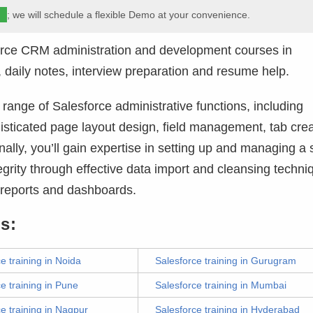
m
; we will schedule a flexible Demo at your convenience.
orce CRM administration and development courses in
 daily notes, interview preparation and resume help.
ange of Salesforce administrative functions, including
isticated page layout design, field management, tab crea
ally, you’ll gain expertise in setting up and managing a
grity through effective data import and cleansing techni
l reports and dashboards.
s:
e training in Noida
Salesforce training in Gurugram
e training in Pune
Salesforce training in Mumbai
e training in Nagpur
Salesforce training in Hyderabad