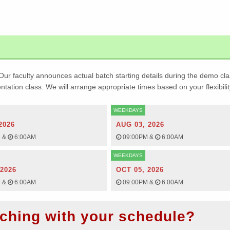
Our faculty announces actual batch starting details during the demo cla
ientation class. We will arrange appropriate times based on your flexibilit
WEEKDAYS
2026
AUG 03, 2026
M
&
6:00AM
09:00PM
&
6:00AM
WEEKDAYS
 2026
OCT 05, 2026
M
&
6:00AM
09:00PM
&
6:00AM
ching with your schedule?