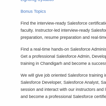
Bonus Topics
Find the interview-ready Salesforce certificat
faculty. Instructor-led interview-ready Salesf
preparation, resume preparation and real-tim
Find a real-time hands-on Salesforce Administ
Get a professional Salesforce Admin, Develo
training in Chandigarh and become a successf
We will give job oriented Salesforce training
Salesforce Developer, Salesforce Analyst, Sa
session and interact with our instructors and 
and become a professional Salesforce certifi