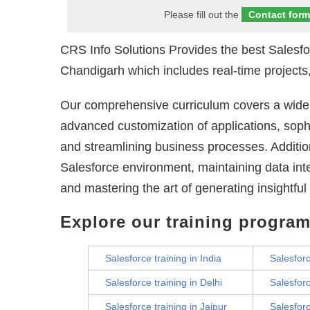
Please fill out the
Contact for
CRS Info Solutions Provides the best Salesf
Chandigarh which includes real-time projects,
Our comprehensive curriculum covers a wide r
advanced customization of applications, soph
and streamlining business processes. Addition
Salesforce environment, maintaining data inte
and mastering the art of generating insightfu
Explore our training program
Salesforce training in India
Salesforc
Salesforce training in Delhi
Salesforc
Salesforce training in Jaipur
Salesforc