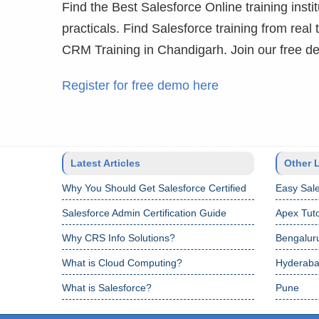
Find the Best Salesforce Online training instit
practicals. Find Salesforce training from real
CRM Training in Chandigarh. Join our free d
Register for free demo here
Latest Articles
Other 
Why You Should Get Salesforce Certified
Easy Sale
Salesforce Admin Certification Guide
Apex Tuto
Why CRS Info Solutions?
Bengalur
What is Cloud Computing?
Hyderab
What is Salesforce?
Pune