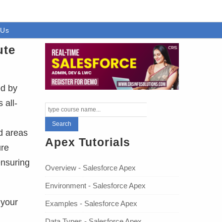
 Us
ute
ed by
 all-
d areas
Apex Tutorials
ure
ensuring
Overview - Salesforce Apex
Environment - Salesforce Apex
 your
Examples - Salesforce Apex
Data Types - Salesforce Apex