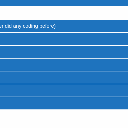
r did any coding before)