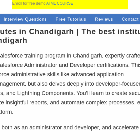
Enroll for free demo
AI ML COURSE
Interview Questions
Free Tutorials
Reviews
Contact
tutes in Chandigarh | The best instit
ndigarh
lesforce training program in Chandigarh, expertly craft
alesforce Administrator and Developer certifications. This
ce administrative skills like advanced application
anagement, but also delves deeply into developer-focuse
, and Lightning Components. You’ll learn to create sec
ate insightful reports, and automate complex processes, 
tform.
e, both as an administrator and developer, and accelerate