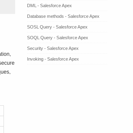
DML - Salesforce Apex
Database methods - Salesforce Apex
SOSL Query - Salesforce Apex
SOQL Query - Salesforce Apex
Security - Salesforce Apex
tion,
Invoking - Salesforce Apex
 secure
ques,