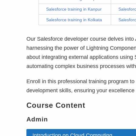
Salesforce training in Kanpur
Salesfor
Salesforce training in Kolkata
Salesforc
Our Salesforce developer course delves int
harnessing the power of Lightning Components
about integrating external applications using
automating complex business processes with
Enroll in this professional training program t
development skills, ensuring your excellence
Course Content
Admin
Introduction on Cloud Computing