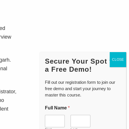
ced
erview
garh.
Secure Your Spot for
a Free Demo!
onal
Fill out our registration form to join our
free demo and start your journey to
strator,
master this course.
mo
Full Name
*
lent