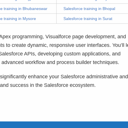
ce training in Bhubaneswar
Salesforce training in Bhopal
e training in Mysore
Salesforce training in Surat
o Apex programming, Visualforce page development, and
 to create dynamic, responsive user interfaces. You’ll l
 Salesforce APIs, developing custom applications, and
 advanced workflow and process builder techniques.
o significantly enhance your Salesforce administrative and
 and success in the Salesforce ecosystem.