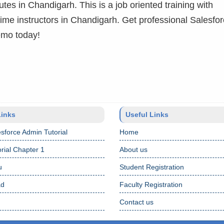
utes in Chandigarh. This is a job oriented training with
 time instructors in Chandigarh. Get professional Salesfo
emo today!
Links
Useful Links
sforce Admin Tutorial
Home
rial Chapter 1
About us
u
Student Registration
ad
Faculty Registration
Contact us