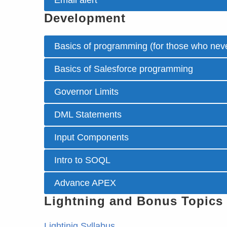
Email alert
Development
Basics of programming (for those who neve
Basics of Salesforce programming
Governor Limits
DML Statements
Input Components
Intro to SOQL
Advance APEX
Lightning and Bonus Topics
Lightinig Syllabus