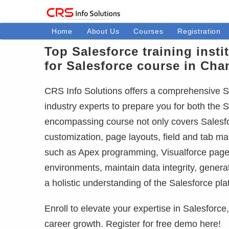
Home
About Us
Courses
Registration
Top Salesforce training insti
for Salesforce course in Cha
CRS Info Solutions offers a comprehensive Sa
industry experts to prepare you for both the S
encompassing course not only covers Salesfor
customization, page layouts, field and tab m
such as Apex programming, Visualforce pages
environments, maintain data integrity, gener
a holistic understanding of the Salesforce pla
Enroll to elevate your expertise in Salesforc
career growth. Register for free demo here!