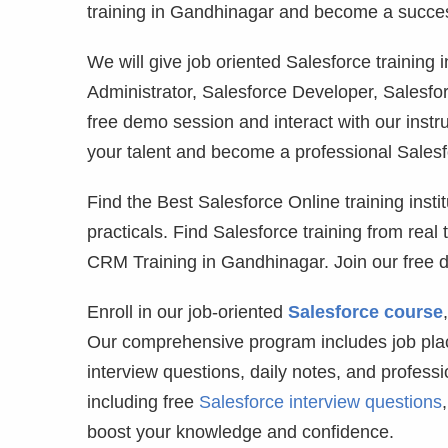
training in Gandhinagar and become a success
We will give job oriented Salesforce trainin
Administrator, Salesforce Developer, Salesfor
free demo session and interact with our instr
your talent and become a professional Salesfo
Find the Best Salesforce Online training instit
practicals. Find Salesforce training from real
CRM Training in Gandhinagar. Join our free 
Enroll in our job-oriented
Salesforce course
Our comprehensive program includes job plac
interview questions, daily notes, and profess
including free
Salesforce interview questions
boost your knowledge and confidence.