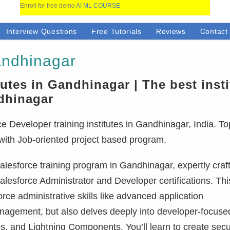
Enroll for free demo
AI ML COURSE
Interview Questions
Free Tutorials
Reviews
Contact
andhinagar
tutes in Gandhinagar | The best insti
ndhinagar
 Developer training institutes in Gandhinagar, India. To
 with Job-oriented project based program.
lesforce training program in Gandhinagar, expertly craf
alesforce Administrator and Developer certifications. This
ce administrative skills like advanced application
anagement, but also delves deeply into developer-focuse
, and Lightning Components. You’ll learn to create sec