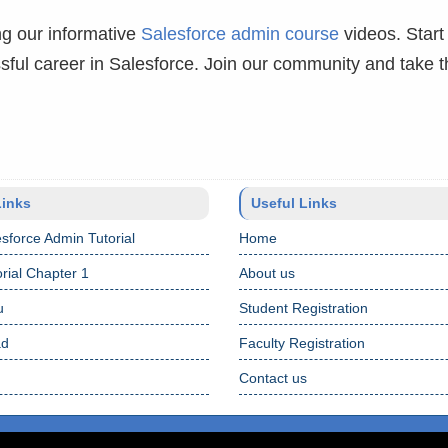
g our informative
Salesforce admin course
videos. Start
ful career in Salesforce. Join our community and take th
Links
Useful Links
sforce Admin Tutorial
Home
rial Chapter 1
About us
u
Student Registration
ad
Faculty Registration
Contact us
Terms 