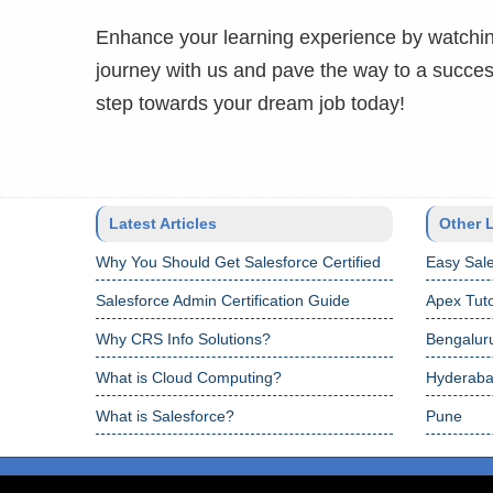
Enhance your learning experience by watchin
journey with us and pave the way to a success
step towards your dream job today!
Latest Articles
Other 
Why You Should Get Salesforce Certified
Easy Sale
Salesforce Admin Certification Guide
Apex Tuto
Why CRS Info Solutions?
Bengalur
What is Cloud Computing?
Hyderab
What is Salesforce?
Pune
Copyright © 2024 CRS Info Solutions. All Rights Reserved.