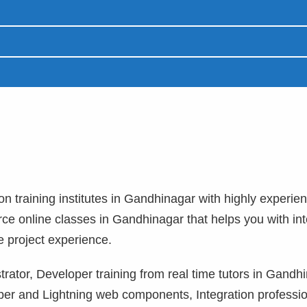
ion training institutes in Gandhinagar with highly experie
orce online classes in Gandhinagar that helps you with in
e project experience.
rator, Developer training from real time tutors in Gandh
per and Lightning web components, Integration professi