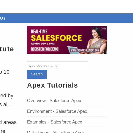
 Us
tute
p 10
Apex Tutorials
ted by
Overview - Salesforce Apex
 all-
Environment - Salesforce Apex
Examples - Salesforce Apex
d areas
ure
Data Types - Salesforce Apex