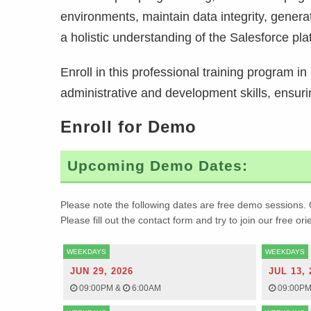
environments, maintain data integrity, gener
a holistic understanding of the Salesforce pla
Enroll in this professional training program 
administrative and development skills, ensur
Enroll for Demo
Upcoming Demo Dates:
Please note the following dates are free demo sessions. 
Please fill out the contact form and try to join our free or
WEEKDAYS
WEEKDAYS
JUN 29, 2026
JUL 13, 
09:00PM
&
6:00AM
09:00P