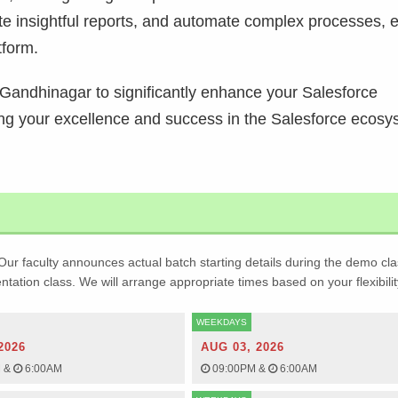
ate insightful reports, and automate complex processes, 
tform.
in Gandhinagar to significantly enhance your Salesforce
ing your excellence and success in the Salesforce ecosy
Our faculty announces actual batch starting details during the demo cla
ientation class. We will arrange appropriate times based on your flexibilit
WEEKDAYS
2026
AUG 03, 2026
M
&
6:00AM
09:00PM
&
6:00AM