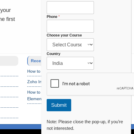
h
 your
o
o
Phone
*
e first
s
e
C
Choose your Course
o
u
r
Country
s
Recent Posts
e
How to Setup Salesforce Code Builder?
Zoho Interview Questions
How to Fix “Cannot Find Declaration of
Element ‘CustomObject'” Error
Submit
Note: Please close the pop-up, if you’re
not interested.
of Use
Privacy Policy
Disclaimer
Contact Us