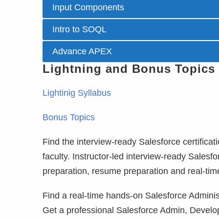
Input Components
Intro to SOQL
Advance APEX
Lightning and Bonus Topics
Lightinig Syllabus
Bonus Topics
Find the interview-ready Salesforce certificat
faculty. Instructor-led interview-ready Salesf
preparation, resume preparation and real-tim
Find a real-time hands-on Salesforce Administ
Get a professional Salesforce Admin, Develo