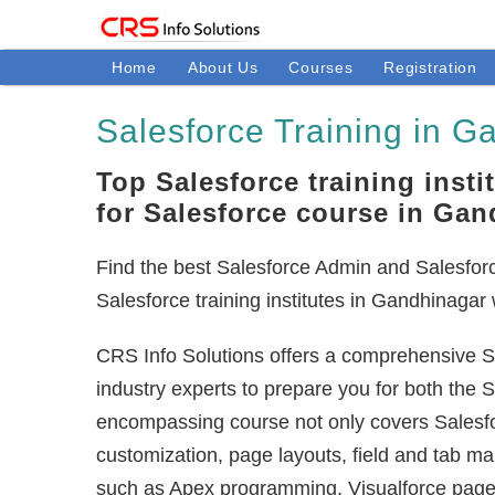
Home
About Us
Courses
Registration
Salesforce Training in G
Top Salesforce training insti
for Salesforce course in Ga
Find the best Salesforce Admin and Salesforce
Salesforce training institutes in Gandhinagar
CRS Info Solutions offers a comprehensive Sa
industry experts to prepare you for both the S
encompassing course not only covers Salesfor
customization, page layouts, field and tab m
such as Apex programming, Visualforce pages