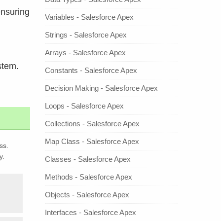
ensuring
Variables - Salesforce Apex
Strings - Salesforce Apex
Arrays - Salesforce Apex
stem.
Constants - Salesforce Apex
Decision Making - Salesforce Apex
Loops - Salesforce Apex
Collections - Salesforce Apex
Map Class - Salesforce Apex
ss.
y.
Classes - Salesforce Apex
Methods - Salesforce Apex
Objects - Salesforce Apex
Interfaces - Salesforce Apex