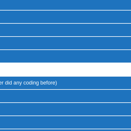
r did any coding before)