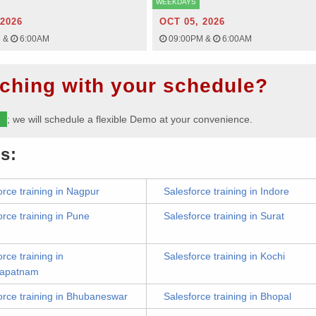
WEEKDAYS
 2026
OCT 05, 2026
M
&
6:00AM
09:00PM
&
6:00AM
ching with your schedule?
m
; we will schedule a flexible Demo at your convenience.
s:
orce training in Nagpur
Salesforce training in Indore
orce training in Pune
Salesforce training in Surat
rce training in
Salesforce training in Kochi
hapatnam
orce training in Bhubaneswar
Salesforce training in Bhopal