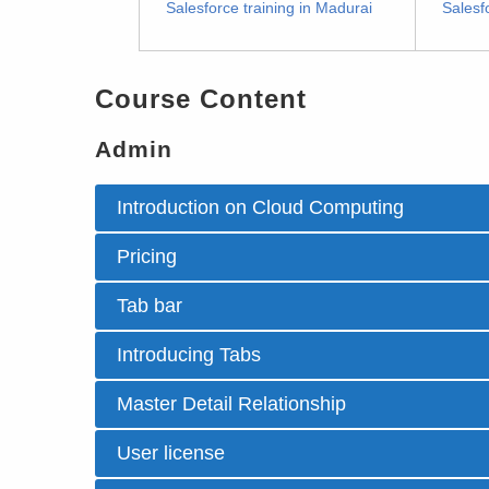
Salesforce training in Madurai
Salesf
Course Content
Admin
Introduction on Cloud Computing
Pricing
Tab bar
Introducing Tabs
Master Detail Relationship
User license