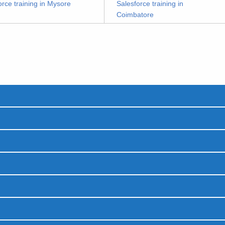
orce training in Mysore
Salesforce training in
Coimbatore