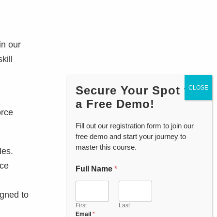
in our
kill
Secure Your Spot for
a Free Demo!
orce
Fill out our registration form to join our
free demo and start your journey to
master this course.
les.
rce
Full Name
*
P
h
o
igned to
n
e
First
Last
Email
*
C