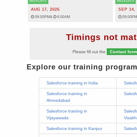
WEEKDAYS
WEEKDAYS
AUG 17, 2026
SEP 14,
09:00PM
&
6:00AM
09:00P
Timings not mat
Please fill out the
Contact for
Explore our training program
Salesforce training in India
Salesf
Salesforce training in
Salesf
Ahmedabad
Salesforce training in
Salesfo
Vijayawada
Visak
Salesforce training in Kanpur
Salesf