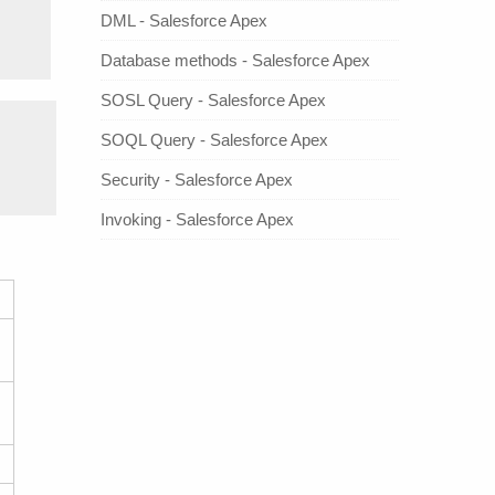
DML - Salesforce Apex
Database methods - Salesforce Apex
SOSL Query - Salesforce Apex
SOQL Query - Salesforce Apex
Security - Salesforce Apex
Invoking - Salesforce Apex