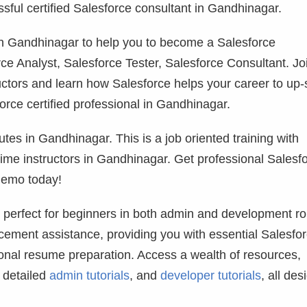
ful certified Salesforce consultant in Gandhinagar.
g in Gandhinagar to help you to become a Salesforce
ce Analyst, Salesforce Tester, Salesforce Consultant. Jo
uctors and learn how Salesforce helps your career to up-s
rce certified professional in Gandhinagar.
utes in Gandhinagar. This is a job oriented training with
 time instructors in Gandhinagar. Get professional Salesf
demo today!
, perfect for beginners in both admin and development ro
ement assistance, providing you with essential Salesfo
ional resume preparation. Access a wealth of resources,
, detailed
admin tutorials
, and
developer tutorials
, all des