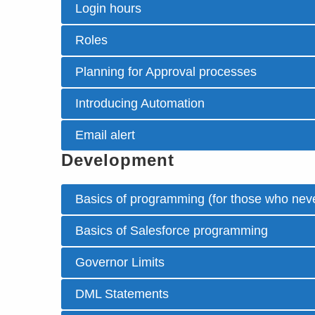
Login hours
Roles
Planning for Approval processes
Introducing Automation
Email alert
Development
Basics of programming (for those who neve
Basics of Salesforce programming
Governor Limits
DML Statements