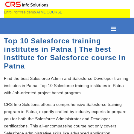
Enroll for free demo
AI ML COURSE
Top 10 Salesforce training
institutes in Patna | The best
institute for Salesforce course in
Patna
Find the best Salesforce Admin and Salesforce Developer training
institutes in Patna. Top 10 Salesforce training institutes in Patna
with Job-oriented project based program.
CRS Info Solutions offers a comprehensive Salesforce training
program in Patna, expertly crafted by industry experts to prepare
you for both the Salesforce Administrator and Developer
certifications. This all-encompassing course not only covers
Salesforce administrative skills like advanced application