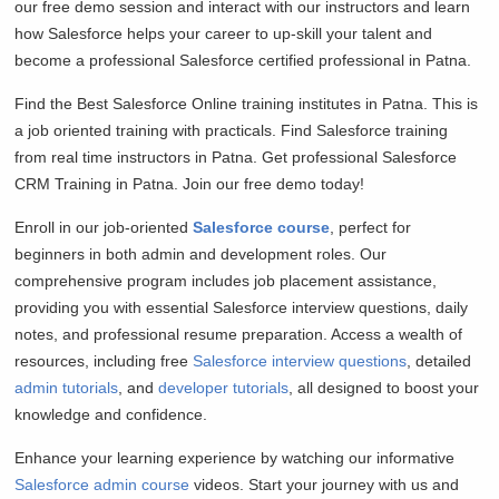
our free demo session and interact with our instructors and learn
how Salesforce helps your career to up-skill your talent and
become a professional Salesforce certified professional in Patna.
Find the Best Salesforce Online training institutes in Patna. This is
a job oriented training with practicals. Find Salesforce training
from real time instructors in Patna. Get professional Salesforce
CRM Training in Patna. Join our free demo today!
Enroll in our job-oriented
Salesforce course
, perfect for
beginners in both admin and development roles. Our
comprehensive program includes job placement assistance,
providing you with essential Salesforce interview questions, daily
notes, and professional resume preparation. Access a wealth of
resources, including free
Salesforce interview questions
, detailed
admin tutorials
, and
developer tutorials
, all designed to boost your
knowledge and confidence.
Enhance your learning experience by watching our informative
Salesforce admin course
videos. Start your journey with us and