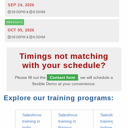
SEP 14, 2026
09:00PM
&
6:00AM
WEEKDAYS
OCT 05, 2026
09:00PM
&
6:00AM
Timings not matching
with your schedule?
Please fill out the
Contact form
; we will schedule a
flexible Demo at your convenience.
Explore our training programs:
Salesforce
Salesforce
Salesforce
training in
training in
training in
India
Nagpur
Indore