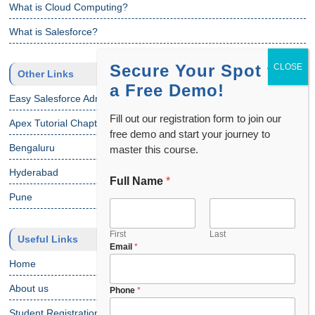
What is Cloud Computing?
What is Salesforce?
Secure Your Spot for
Other Links
a Free Demo!
Easy Salesforce Admin Tutorial
Fill out our registration form to join our
Apex Tutorial Chapter 1
free demo and start your journey to
Bengaluru
master this course.
Hyderabad
Full Name
*
Pune
First
Last
Useful Links
Email
*
Home
About us
Phone
*
Student Registration