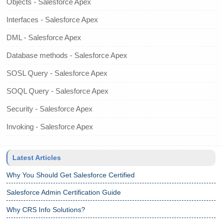
Objects - Salesforce Apex
Interfaces - Salesforce Apex
DML - Salesforce Apex
Database methods - Salesforce Apex
SOSL Query - Salesforce Apex
SOQL Query - Salesforce Apex
Security - Salesforce Apex
Invoking - Salesforce Apex
Latest Articles
Why You Should Get Salesforce Certified
Salesforce Admin Certification Guide
Why CRS Info Solutions?