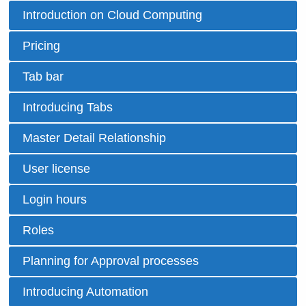
Introduction on Cloud Computing
Pricing
Tab bar
Introducing Tabs
Master Detail Relationship
User license
Login hours
Roles
Planning for Approval processes
Introducing Automation