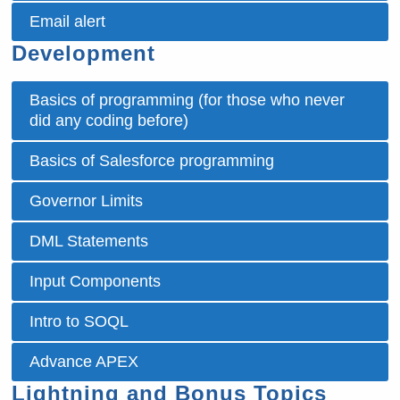
Email alert
Development
Basics of programming (for those who never
did any coding before)
Basics of Salesforce programming
Governor Limits
DML Statements
Input Components
Intro to SOQL
Advance APEX
Lightning and Bonus Topics