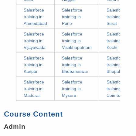
Salesforce
Salesforce
Salesforce
training in
training in
training in
Ahmedabad
Pune
Surat
Salesforce
Salesforce
Salesforce
training in
training in
training in
Vijayawada
Visakhapatnam
Kochi
Salesforce
Salesforce
Salesforce
training in
training in
training in
Kanpur
Bhubaneswar
Bhopal
Salesforce
Salesforce
Salesforce
training in
training in
training in
Madurai
Mysore
Coimbatore
Course Content
Admin