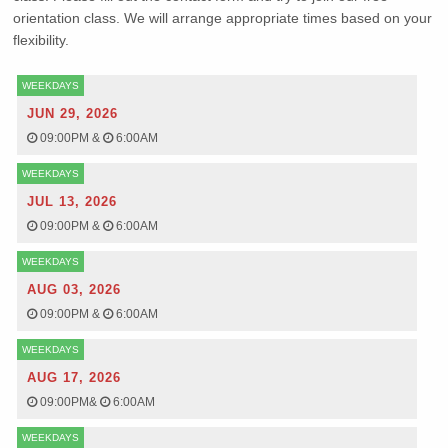
orientation class. We will arrange appropriate times based on your
flexibility.
WEEKDAYS
JUN 29, 2026
09:00PM
&
6:00AM
WEEKDAYS
JUL 13, 2026
09:00PM
&
6:00AM
WEEKDAYS
AUG 03, 2026
09:00PM
&
6:00AM
WEEKDAYS
AUG 17, 2026
09:00PM
&
6:00AM
WEEKDAYS