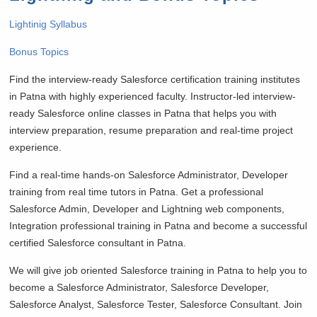
Lightinig Syllabus
Bonus Topics
Find the interview-ready Salesforce certification training institutes
in Patna with highly experienced faculty. Instructor-led interview-
ready Salesforce online classes in Patna that helps you with
interview preparation, resume preparation and real-time project
experience.
Find a real-time hands-on Salesforce Administrator, Developer
training from real time tutors in Patna. Get a professional
Salesforce Admin, Developer and Lightning web components,
Integration professional training in Patna and become a successful
certified Salesforce consultant in Patna.
We will give job oriented Salesforce training in Patna to help you to
become a Salesforce Administrator, Salesforce Developer,
Salesforce Analyst, Salesforce Tester, Salesforce Consultant. Join