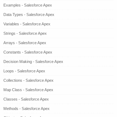
Examples - Salesforce Apex
Data Types - Salesforce Apex
Variables - Salesforce Apex
Strings - Salesforce Apex
Arrays - Salesforce Apex
Constants - Salesforce Apex
Decision Making - Salesforce Apex
Loops - Salesforce Apex
Collections - Salesforce Apex
Map Class - Salesforce Apex
Classes - Salesforce Apex
Methods - Salesforce Apex