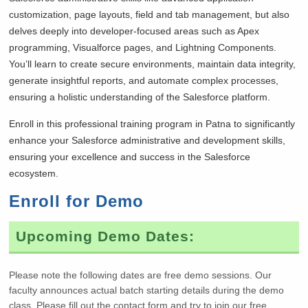
customization, page layouts, field and tab management, but also
delves deeply into developer-focused areas such as Apex
programming, Visualforce pages, and Lightning Components.
You’ll learn to create secure environments, maintain data integrity,
generate insightful reports, and automate complex processes,
ensuring a holistic understanding of the Salesforce platform.
Enroll in this professional training program in Patna to significantly
enhance your Salesforce administrative and development skills,
ensuring your excellence and success in the Salesforce
ecosystem.
Enroll for Demo
Upcoming Demo Dates:
Please note the following dates are free demo sessions. Our
faculty announces actual batch starting details during the demo
class. Please fill out the contact form and try to join our free