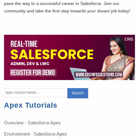
pave the way to a successful career in Salesforce. Join our
community and take the first step towards your dream job today!
Apex Tutorials
Overview - Salesforce Apex
Environment - Salesforce Apex