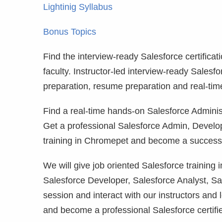
Lightinig Syllabus
Bonus Topics
Find the interview-ready Salesforce certificat
faculty. Instructor-led interview-ready Salesf
preparation, resume preparation and real-tim
Find a real-time hands-on Salesforce Administ
Get a professional Salesforce Admin, Develo
training in Chromepet and become a successfu
We will give job oriented Salesforce training
Salesforce Developer, Salesforce Analyst, Sa
session and interact with our instructors and 
and become a professional Salesforce certifi