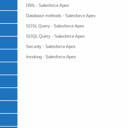
DML - Salesforce Apex
Database methods - Salesforce Apex
SOSL Query - Salesforce Apex
SOQL Query - Salesforce Apex
Security - Salesforce Apex
Invoking - Salesforce Apex