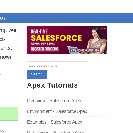
 Us
ing. We
ct-
ents,
 Known
r
Apex Tutorials
Overview - Salesforce Apex
Environment - Salesforce Apex
Examples - Salesforce Apex
ss.
Data Types - Salesforce Apex