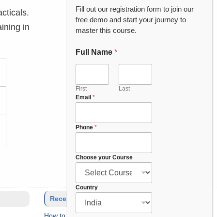
Fill out our registration form to join our
cticals.
free demo and start your journey to
ining in
master this course.
Full Name
*
First
Last
Email
*
Phone
*
Choose your Course
*
Country
y
Recent Posts
o
How to Setup Salesforce Code Builder?
u