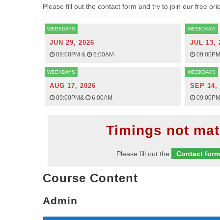
Please fill out the contact form and try to join our free or
WEEKDAYS
WEEKDAYS
JUN 29, 2026
JUL 13, 
09:00PM
&
6:00AM
09:00P
WEEKDAYS
WEEKDAYS
AUG 17, 2026
SEP 14,
09:00PM
&
6:00AM
09:00P
Timings not mat
Please fill out the
Contact for
Course Content
Admin