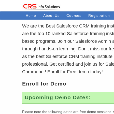
Home
About Us
Courses
Registration
We are the Best Salesforce CRM training inst
are the top 10 ranked Salesforce training inst
based programs. Join our Salesforce Admin 
through hands-on learning. Don’t miss our f
as the best Salesforce CRM training institute
professional. Get certified and join us for Sal
Chromepet! Enroll for Free demo today!
Enroll for Demo
Upcoming Demo Dates:
Please note the following dates are free demo sessions. 