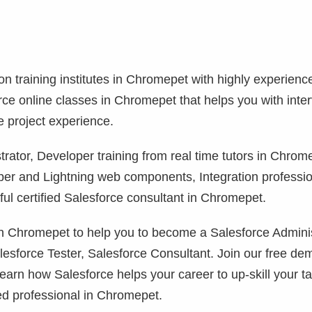
ion training institutes in Chromepet with highly experienc
orce online classes in Chromepet that helps you with inte
e project experience.
rator, Developer training from real time tutors in Chrom
per and Lightning web components, Integration professi
l certified Salesforce consultant in Chromepet.
 in Chromepet to help you to become a Salesforce Adminis
lesforce Tester, Salesforce Consultant. Join our free de
learn how Salesforce helps your career to up-skill your ta
ed professional in Chromepet.