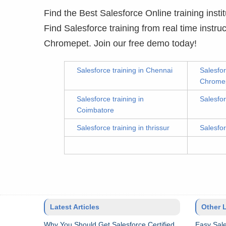
Find the Best Salesforce Online training instit
Find Salesforce training from real time instr
Chromepet. Join our free demo today!
Salesforce training in Chennai
Salesfor
Chrome
Salesforce training in
Salesfor
Coimbatore
Salesforce training in thrissur
Salesfor
Latest Articles
Other 
Why You Should Get Salesforce Certified
Easy Sale