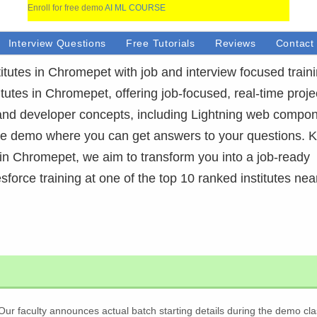
Enroll for free demo
AI ML COURSE
Interview Questions
Free Tutorials
Reviews
Contact
itutes in Chromepet with job and interview focused train
itutes in Chromepet, offering job-focused, real-time proje
and developer concepts, including Lightning web compon
ree demo where you can get answers to your questions.
 in Chromepet, we aim to transform you into a job-ready
esforce training at one of the top 10 ranked institutes nea
Our faculty announces actual batch starting details during the demo cla