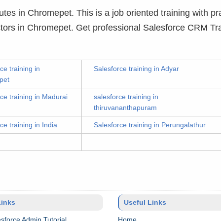
utes in Chromepet. This is a job oriented training with pra
uctors in Chromepet. Get professional Salesforce CRM Tra
ce training in
Salesforce training in Adyar
pet
ce training in Madurai
salesforce training in
thiruvananthapuram
ce training in India
Salesforce training in Perungalathur
Links
Useful Links
sforce Admin Tutorial
Home