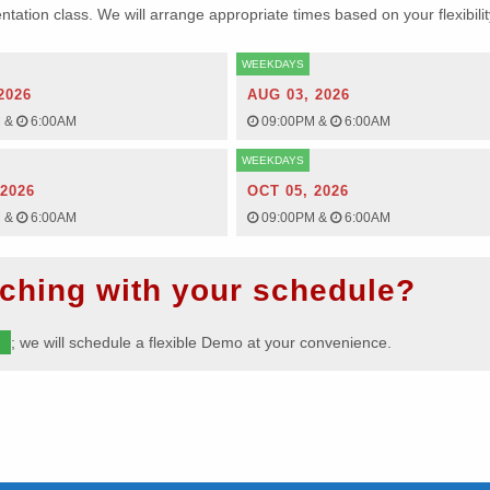
ientation class. We will arrange appropriate times based on your flexibilit
WEEKDAYS
2026
AUG 03, 2026
M
&
6:00AM
09:00PM
&
6:00AM
WEEKDAYS
 2026
OCT 05, 2026
M
&
6:00AM
09:00PM
&
6:00AM
ching with your schedule?
m
; we will schedule a flexible Demo at your convenience.