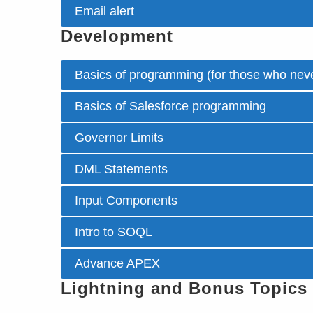
Email alert
Development
Basics of programming (for those who neve
Basics of Salesforce programming
Governor Limits
DML Statements
Input Components
Intro to SOQL
Advance APEX
Lightning and Bonus Topics