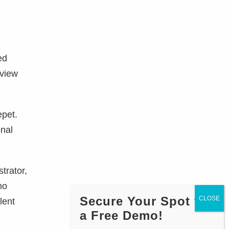
ed
rview
epet.
onal
trator,
mo
Secure Your Spot for
lent
a Free Demo!