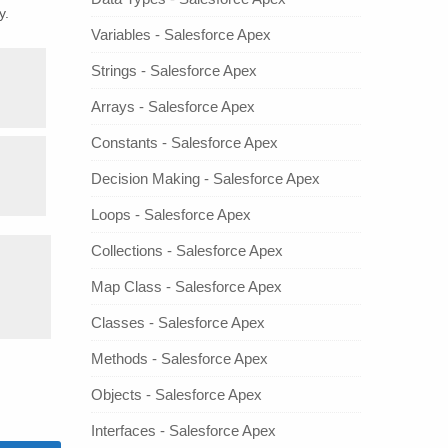
y.
Variables - Salesforce Apex
Strings - Salesforce Apex
Arrays - Salesforce Apex
Constants - Salesforce Apex
Decision Making - Salesforce Apex
Loops - Salesforce Apex
Collections - Salesforce Apex
Map Class - Salesforce Apex
Classes - Salesforce Apex
Methods - Salesforce Apex
Objects - Salesforce Apex
Interfaces - Salesforce Apex