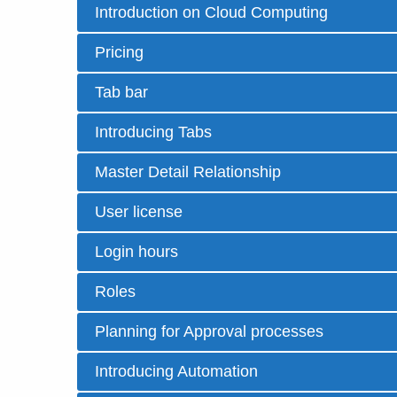
Introduction on Cloud Computing
Pricing
Tab bar
Introducing Tabs
Master Detail Relationship
User license
Login hours
Roles
Planning for Approval processes
Introducing Automation