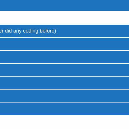
r did any coding before)