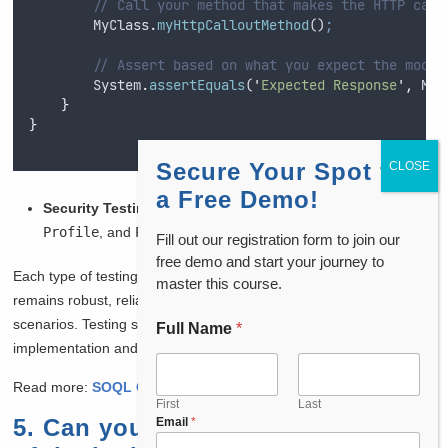
// Call your method that makes the HTTP call
MyClass
.
myHttpCalloutMethod
()
;
// Assert based on what you expect the mock 
System
.
assertEquals
(
'
Expected Response
'
,
MyC
}
}
Secure Your Spot for
a Free Demo!
Security Testing:
Validate permissions using
User
,
Profile
, and
PermissionSet
objects.
Fill out our registration form to join our
free demo and start your journey to
Each type of testing ensures that the Salesforce application
master this course.
remains robust, reliable, and performs as expected under various
scenarios. Testing strategies will depend on the complexity of the
Full Name
*
implementation and the specific requirements of the business.
Read more:
SOQL Query in Salesforce
First
Last
5. Can you describe the process
Email
*