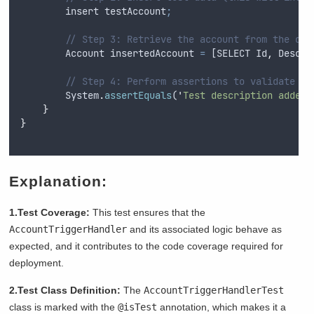
insert
testAccount
;
// Step 3: Retrieve the account from the dat
Account
insertedAccount
=
 [
SELECT
Id
,
Descri
// Step 4: Perform assertions to validate be
System
.
assertEquals
(
'
Test description added 
}
}
Explanation:
1.Test Coverage:
This test ensures that the
AccountTriggerHandler
and its associated logic behave as
expected, and it contributes to the code coverage required for
deployment.
2.Test Class Definition:
The
AccountTriggerHandlerTest
class is marked with the
@isTest
annotation, which makes it a