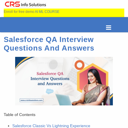
Enroll for free demo
AI ML COURSE
Salesforce QA Interview
Questions And Answers
Table of Contents
Salesforce Classic Vs Lightning Experience