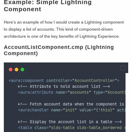
Example: Simple Lightning
Component
Here’s an example of how I would create a Lightning component
to display a list of accounts. This kind of component-driven
architecture is one of the key benefits of Lightning Experience.
AccountListComponent.cmp (Lightning
Component)
<aura
:
component
controller
=
"
AccountController
"
>
    <!-- Attribute to hold account list -->
<aura
:
attribute
name
=
"
accounts
"
type
=
"
Account[]
"
    <!-- Fetch account data when the component is in
<aura
:
handler
name
=
"
init
"
value
=
"
{!this}
"
action
    <!-- Display the account list in a table -->
<table
class
=
"
slds-table slds-table_bordered sld