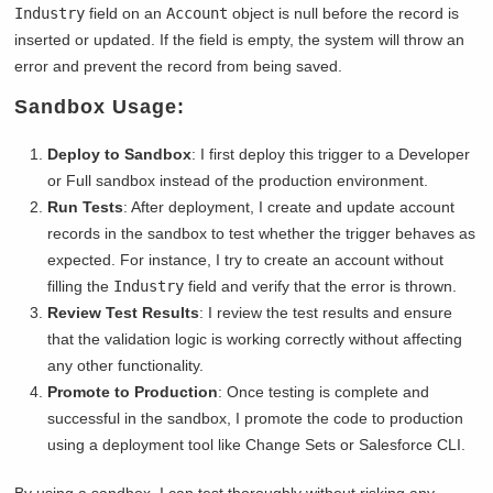
Industry
field on an
Account
object is null before the record is
inserted or updated. If the field is empty, the system will throw an
error and prevent the record from being saved.
Sandbox Usage:
Deploy to Sandbox
: I first deploy this trigger to a Developer
or Full sandbox instead of the production environment.
Run Tests
: After deployment, I create and update account
records in the sandbox to test whether the trigger behaves as
expected. For instance, I try to create an account without
filling the
Industry
field and verify that the error is thrown.
Review Test Results
: I review the test results and ensure
that the validation logic is working correctly without affecting
any other functionality.
Promote to Production
: Once testing is complete and
successful in the sandbox, I promote the code to production
using a deployment tool like Change Sets or Salesforce CLI.
By using a sandbox, I can test thoroughly without risking any