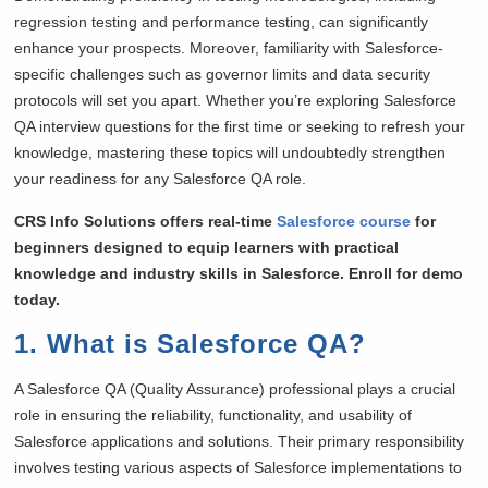
regression testing and performance testing, can significantly
enhance your prospects. Moreover, familiarity with Salesforce-
specific challenges such as governor limits and data security
protocols will set you apart. Whether you’re exploring Salesforce
QA interview questions for the first time or seeking to refresh your
knowledge, mastering these topics will undoubtedly strengthen
your readiness for any Salesforce QA role.
CRS Info Solutions offers real-time
Salesforce course
for
beginners designed to equip learners with practical
knowledge and industry skills in Salesforce. Enroll for demo
today.
1. What is Salesforce QA?
A Salesforce QA (Quality Assurance) professional plays a crucial
role in ensuring the reliability, functionality, and usability of
Salesforce applications and solutions. Their primary responsibility
involves testing various aspects of Salesforce implementations to