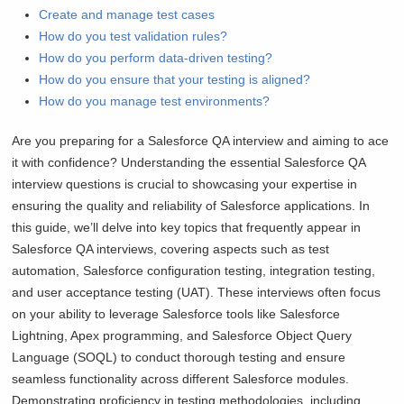
Create and manage test cases
How do you test validation rules?
How do you perform data-driven testing?
How do you ensure that your testing is aligned?
How do you manage test environments?
Are you preparing for a Salesforce QA interview and aiming to ace
it with confidence? Understanding the essential Salesforce QA
interview questions is crucial to showcasing your expertise in
ensuring the quality and reliability of Salesforce applications. In
this guide, we’ll delve into key topics that frequently appear in
Salesforce QA interviews, covering aspects such as test
automation, Salesforce configuration testing, integration testing,
and user acceptance testing (UAT). These interviews often focus
on your ability to leverage Salesforce tools like Salesforce
Lightning, Apex programming, and Salesforce Object Query
Language (SOQL) to conduct thorough testing and ensure
seamless functionality across different Salesforce modules.
Demonstrating proficiency in testing methodologies, including