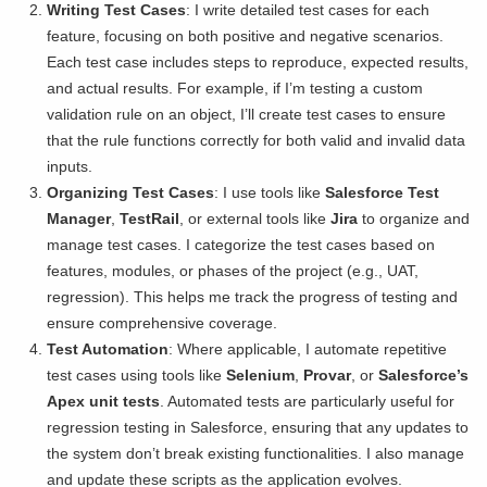
Writing Test Cases
: I write detailed test cases for each
feature, focusing on both positive and negative scenarios.
Each test case includes steps to reproduce, expected results,
and actual results. For example, if I’m testing a custom
validation rule on an object, I’ll create test cases to ensure
that the rule functions correctly for both valid and invalid data
inputs.
Organizing Test Cases
: I use tools like
Salesforce Test
Manager
,
TestRail
, or external tools like
Jira
to organize and
manage test cases. I categorize the test cases based on
features, modules, or phases of the project (e.g., UAT,
regression). This helps me track the progress of testing and
ensure comprehensive coverage.
Test Automation
: Where applicable, I automate repetitive
test cases using tools like
Selenium
,
Provar
, or
Salesforce’s
Apex unit tests
. Automated tests are particularly useful for
regression testing in Salesforce, ensuring that any updates to
the system don’t break existing functionalities. I also manage
and update these scripts as the application evolves.