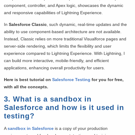
component, controller, and Apex logic, showcases the dynamic
and responsive capabilities of Lightning Experience.
In
Salesforce Classic
, such dynamic, real-time updates and the
ability to use component-based architecture are not available.
Instead, Classic relies on more traditional Visualforce pages and
server-side rendering, which limits the flexibility and user
experience compared to Lightning Experience. With Lightning, I
can build more interactive, mobile-friendly, and efficient
applications, enhancing overall productivity for users.
Here is best tutorial on
Salesforce Testing
for you for free,
with all the concepts.
3. What is a sandbox in
Salesforce and how is it used in
testing?
A
sandbox in Salesforce
is a copy of your production