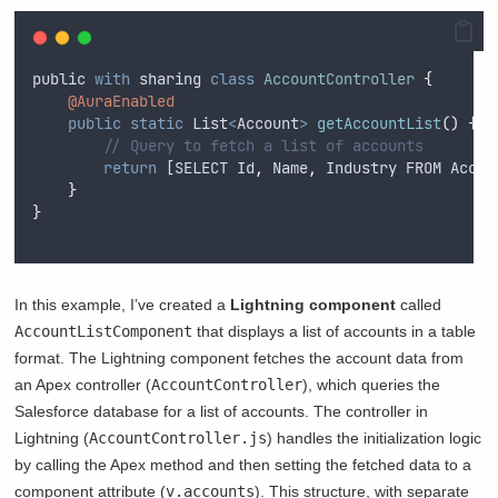
public
with
sharing
class
AccountController
{
@AuraEnabled
public
static
List
<
Account
>
getAccountList
()
{
// Query to fetch a list of accounts
return
 [
SELECT
Id
,
Name
,
Industry
FROM
Accou
}
}
In this example, I’ve created a
Lightning component
called
AccountListComponent
that displays a list of accounts in a table
format. The Lightning component fetches the account data from
an Apex controller (
AccountController
), which queries the
Salesforce database for a list of accounts. The controller in
Lightning (
AccountController.js
) handles the initialization logic
by calling the Apex method and then setting the fetched data to a
component attribute (
v.accounts
). This structure, with separate