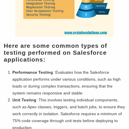
Here are some common types of
testing performed on Salesforce
applications:
Performance Testing
: Evaluates how the Salesforce
application performs under various conditions, such as high
loads or during complex transactions, ensuring that the
system remains responsive and stable.
Unit Testing
: This involves testing individual components,
such as Apex classes, triggers, and batch jobs, to ensure they
work correctly in isolation. Salesforce requires a minimum of
75% code coverage through unit tests before deploying to
production.