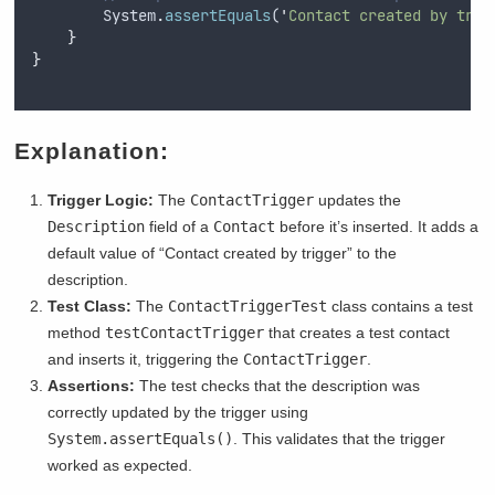
System
.
assertEquals
(
'
Contact created by trig
}
}
Explanation:
Trigger Logic:
The
ContactTrigger
updates the
Description
field of a
Contact
before it’s inserted. It adds a
default value of “Contact created by trigger” to the
description.
Test Class:
The
ContactTriggerTest
class contains a test
method
testContactTrigger
that creates a test contact
and inserts it, triggering the
ContactTrigger
.
Assertions:
The test checks that the description was
correctly updated by the trigger using
System.assertEquals()
. This validates that the trigger
worked as expected.