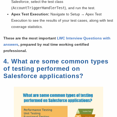
Salesforce, select the test class
(
AccountTriggerHandlerTest
), and run the test.
Apex Test Execution:
Navigate to Setup → Apex Test
Execution to see the results of your test cases, along with test
coverage statistics.
These are the most important
LWC Interview Questions with
answers
, prepared by real time working certified
professional.
4. What are some common types
of testing performed on
Salesforce applications?