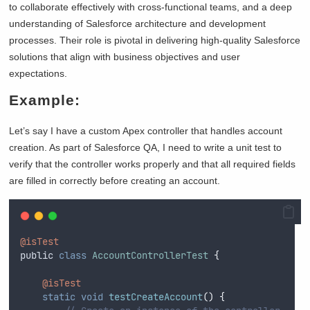
to collaborate effectively with cross-functional teams, and a deep
understanding of Salesforce architecture and development
processes. Their role is pivotal in delivering high-quality Salesforce
solutions that align with business objectives and user
expectations.
Example:
Let’s say I have a custom Apex controller that handles account
creation. As part of Salesforce QA, I need to write a unit test to
verify that the controller works properly and that all required fields
are filled in correctly before creating an account.
@isTest
public
class
AccountControllerTest
{
@isTest
static
void
testCreateAccount
()
{