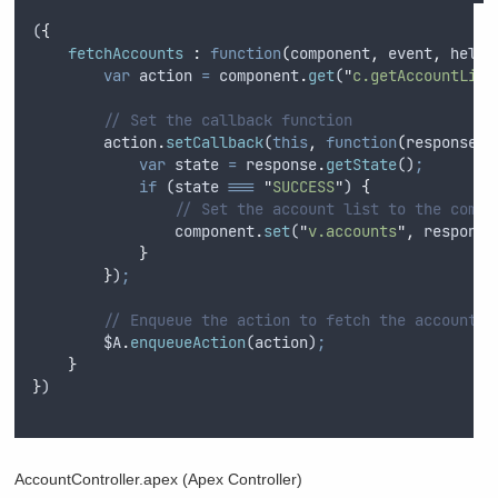
(
{
fetchAccounts 
:
function
(
component
,
event
,
helpe
var
action
=
component
.
get
(
"
c.getAccountList
// Set the callback function
action
.
setCallback
(
this
,
function
(
response
)
var
state
=
response
.
getState
()
;
if
 (
state
===
"
SUCCESS
"
) 
{
// Set the account list to the compo
component
.
set
(
"
v.accounts
"
,
response
}
}
)
;
// Enqueue the action to fetch the accounts
$A
.
enqueueAction
(
action
)
;
}
}
)
AccountController.apex (Apex Controller)