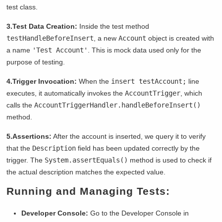
test class.
3.Test Data Creation:
Inside the test method
testHandleBeforeInsert
, a new
Account
object is created with
a name
'Test Account'
. This is mock data used only for the
purpose of testing.
4.Trigger Invocation:
When the
insert testAccount;
line
executes, it automatically invokes the
AccountTrigger
, which
calls the
AccountTriggerHandler.handleBeforeInsert()
method.
5.Assertions:
After the account is inserted, we query it to verify
that the
Description
field has been updated correctly by the
trigger. The
System.assertEquals()
method is used to check if
the actual description matches the expected value.
Running and Managing Tests:
Developer Console:
Go to the Developer Console in