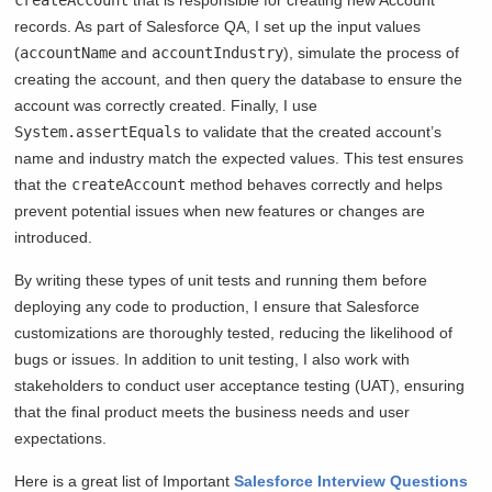
records. As part of Salesforce QA, I set up the input values
(
accountName
and
accountIndustry
), simulate the process of
creating the account, and then query the database to ensure the
account was correctly created. Finally, I use
System.assertEquals
to validate that the created account’s
name and industry match the expected values. This test ensures
that the
createAccount
method behaves correctly and helps
prevent potential issues when new features or changes are
introduced.
By writing these types of unit tests and running them before
deploying any code to production, I ensure that Salesforce
customizations are thoroughly tested, reducing the likelihood of
bugs or issues. In addition to unit testing, I also work with
stakeholders to conduct user acceptance testing (UAT), ensuring
that the final product meets the business needs and user
expectations.
Here is a great list of Important
Salesforce Interview Questions