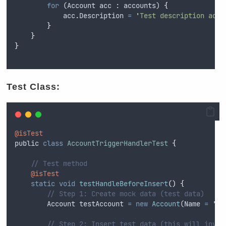
for
 (
Account
acc
 : 
accounts
) 
{
acc
.
Description
=
'
Test description adde
}
}
}
Test Class:
@isTest
public
class
AccountTriggerHandlerTest
{
// Test method
@isTest
static
void
testHandleBeforeInsert
()
{
// Step 1: Create mock data (test data)
Account
testAccount
=
new
Account
(
Name
=
'
Te
// Step 2: Insert test data (this will invok