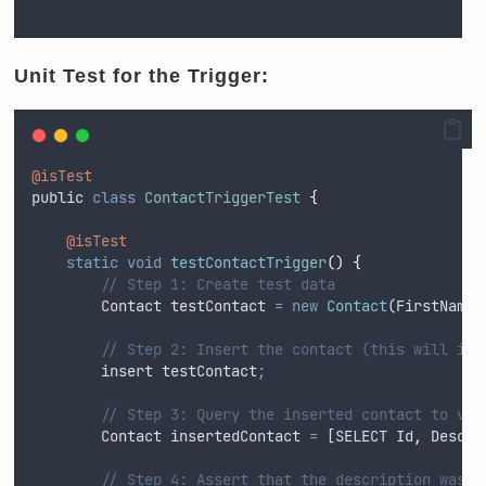
Unit Test for the Trigger:
@isTest
public
class
ContactTriggerTest
{
@isTest
static
void
testContactTrigger
()
{
// Step 1: Create test data
Contact
testContact
=
new
Contact
(
FirstName
// Step 2: Insert the contact (this will inv
insert
testContact
;
// Step 3: Query the inserted contact to ver
Contact
insertedContact
=
 [
SELECT
Id
,
Descri
// Step 4: Assert that the description was c