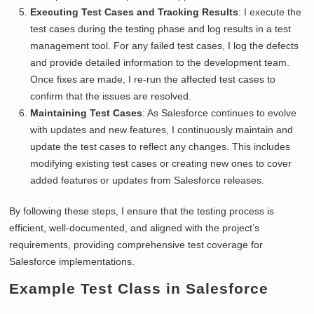
Executing Test Cases and Tracking Results
: I execute the
test cases during the testing phase and log results in a test
management tool. For any failed test cases, I log the defects
and provide detailed information to the development team.
Once fixes are made, I re-run the affected test cases to
confirm that the issues are resolved.
Maintaining Test Cases
: As Salesforce continues to evolve
with updates and new features, I continuously maintain and
update the test cases to reflect any changes. This includes
modifying existing test cases or creating new ones to cover
added features or updates from Salesforce releases.
By following these steps, I ensure that the testing process is
efficient, well-documented, and aligned with the project’s
requirements, providing comprehensive test coverage for
Salesforce implementations.
Example Test Class in Salesforce