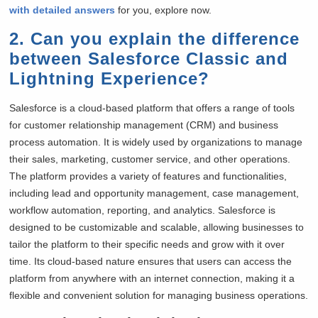
with detailed answers
for you, explore now.
2. Can you explain the difference
between Salesforce Classic and
Lightning Experience?
Salesforce is a cloud-based platform that offers a range of tools
for customer relationship management (CRM) and business
process automation. It is widely used by organizations to manage
their sales, marketing, customer service, and other operations.
The platform provides a variety of features and functionalities,
including lead and opportunity management, case management,
workflow automation, reporting, and analytics. Salesforce is
designed to be customizable and scalable, allowing businesses to
tailor the platform to their specific needs and grow with it over
time. Its cloud-based nature ensures that users can access the
platform from anywhere with an internet connection, making it a
flexible and convenient solution for managing business operations.