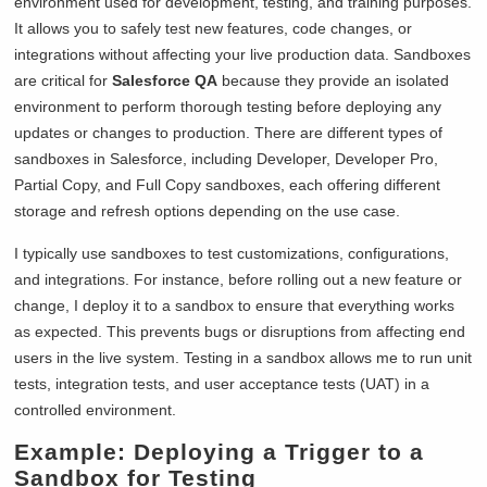
environment used for development, testing, and training purposes.
It allows you to safely test new features, code changes, or
integrations without affecting your live production data. Sandboxes
are critical for
Salesforce QA
because they provide an isolated
environment to perform thorough testing before deploying any
updates or changes to production. There are different types of
sandboxes in Salesforce, including Developer, Developer Pro,
Partial Copy, and Full Copy sandboxes, each offering different
storage and refresh options depending on the use case.
I typically use sandboxes to test customizations, configurations,
and integrations. For instance, before rolling out a new feature or
change, I deploy it to a sandbox to ensure that everything works
as expected. This prevents bugs or disruptions from affecting end
users in the live system. Testing in a sandbox allows me to run unit
tests, integration tests, and user acceptance tests (UAT) in a
controlled environment.
Example: Deploying a Trigger to a
Sandbox for Testing