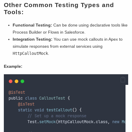
Other Common Testing Types and
Tools:
Functional Testing:
Can be done using declarative tools like
Process Builder or Flows in Salesforce.
Integration Testing:
You can use mock callouts in Apex to
simulate responses from external services using
HttpCalloutMock
.
Example:
@isTest
public
class
CalloutTest
{
@isTest
static
void
testCallout
()
{
// Set up a mock response
Test
.
setMock
(
HttpCalloutMock
.
class
,
new
Mock