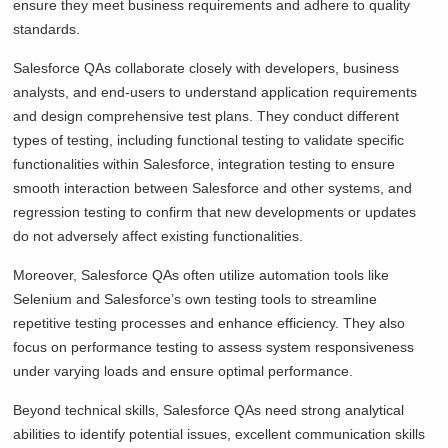
ensure they meet business requirements and adhere to quality
standards.
Salesforce QAs collaborate closely with developers, business
analysts, and end-users to understand application requirements
and design comprehensive test plans. They conduct different
types of testing, including functional testing to validate specific
functionalities within Salesforce, integration testing to ensure
smooth interaction between Salesforce and other systems, and
regression testing to confirm that new developments or updates
do not adversely affect existing functionalities.
Moreover, Salesforce QAs often utilize automation tools like
Selenium and Salesforce’s own testing tools to streamline
repetitive testing processes and enhance efficiency. They also
focus on performance testing to assess system responsiveness
under varying loads and ensure optimal performance.
Beyond technical skills, Salesforce QAs need strong analytical
abilities to identify potential issues, excellent communication skills