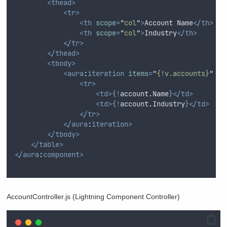
<thead>
<tr>
<th
scope
=
"
col
"
>
Account Name
</th>
<th
scope
=
"
col
"
>
Industry
</th>
</tr>
</thead>
<tbody>
<aura
:
iteration
items
=
"
{!v.accounts}
"
va
<tr>
<td>{!
account
.
Name
}</td>
<td>{!
account
.
Industry
}</td>
</tr>
</aura
:
iteration>
</tbody>
</table>
</aura
:
component>
AccountController.js (Lightning Component Controller)