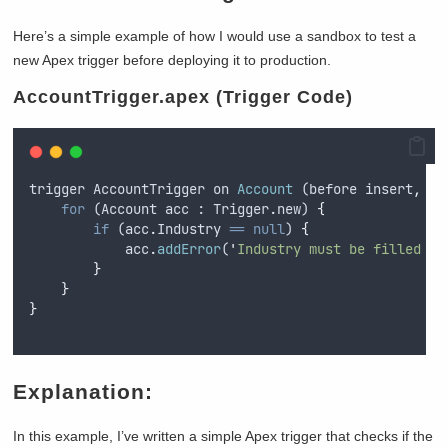
Here’s a simple example of how I would use a sandbox to test a
new Apex trigger before deploying it to production.
AccountTrigger.apex (Trigger Code)
trigger
AccountTrigger
on
Account
 (
before
insert
,
be
for
 (
Account
acc
 : 
Trigger
.
new
) 
{
if
 (
acc
.
Industry
==
null
) 
{
acc
.
addError
(
'
Industry must be filled in
}
}
}
Explanation:
In this example, I’ve written a simple Apex trigger that checks if the