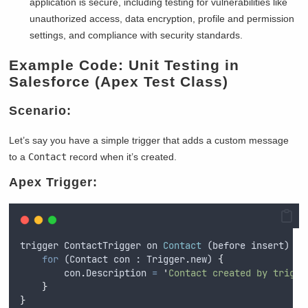
application is secure, including testing for vulnerabilities like
unauthorized access, data encryption, profile and permission
settings, and compliance with security standards.
Example Code: Unit Testing in
Salesforce (Apex Test Class)
Scenario:
Let’s say you have a simple trigger that adds a custom message
to a
Contact
record when it’s created.
Apex Trigger:
trigger
ContactTrigger
on
Contact
 (
before
insert
) 
{
for
 (
Contact
con
 : 
Trigger
.
new
) 
{
con
.
Description
=
'
Contact created by trigge
}
}