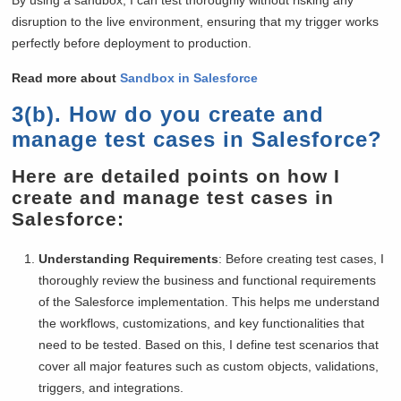
disruption to the live environment, ensuring that my trigger works
perfectly before deployment to production.
Read more about
Sandbox in Salesforce
3(b). How do you create and
manage test cases in Salesforce?
Here are detailed points on how I
create and manage test cases in
Salesforce:
Understanding Requirements
: Before creating test cases, I
thoroughly review the business and functional requirements
of the Salesforce implementation. This helps me understand
the workflows, customizations, and key functionalities that
need to be tested. Based on this, I define test scenarios that
cover all major features such as custom objects, validations,
triggers, and integrations.