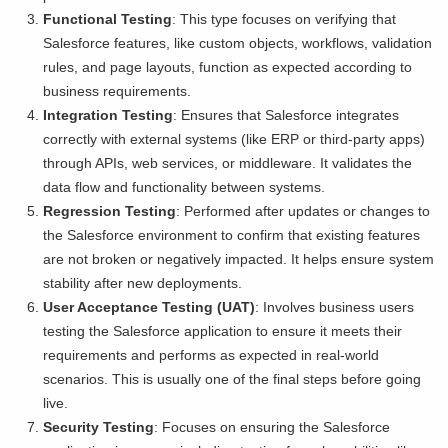
Functional Testing
: This type focuses on verifying that
Salesforce features, like custom objects, workflows, validation
rules, and page layouts, function as expected according to
business requirements.
Integration Testing
: Ensures that Salesforce integrates
correctly with external systems (like ERP or third-party apps)
through APIs, web services, or middleware. It validates the
data flow and functionality between systems.
Regression Testing
: Performed after updates or changes to
the Salesforce environment to confirm that existing features
are not broken or negatively impacted. It helps ensure system
stability after new deployments.
User Acceptance Testing (UAT)
: Involves business users
testing the Salesforce application to ensure it meets their
requirements and performs as expected in real-world
scenarios. This is usually one of the final steps before going
live.
Security Testing
: Focuses on ensuring the Salesforce