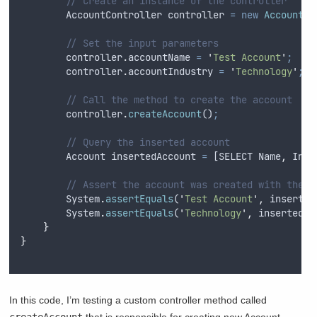
// Create an instance of the controller
AccountController
controller
=
new
AccountCo
// Set the input parameters
controller
.
accountName
=
'
Test Account
'
;
controller
.
accountIndustry
=
'
Technology
'
;
// Call the method to create the account
controller
.
createAccount
()
;
// Query the inserted account
Account
insertedAccount
=
 [
SELECT
Name
,
Indu
// Assert the account was created with the c
System
.
assertEquals
(
'
Test Account
'
,
inserted
System
.
assertEquals
(
'
Technology
'
,
insertedAc
}
}
In this code, I’m testing a custom controller method called
createAccount
that is responsible for creating new Account