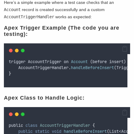
Here’s a simple example where a test case checks that an
Account
record is created successfully and a custom
AccountTriggerHandler
works as expected:
Apex Trigger Example (The code you are
testing):
trigger
AccountTrigger
on
Account
 (
before
insert
) 
{
AccountTriggerHandler
.
handleBeforeInsert
(
Trigger
}
Apex Class to Handle Logic:
public
class
AccountTriggerHandler
{
public
static
void
handleBeforeInsert
(
List
<
Accou