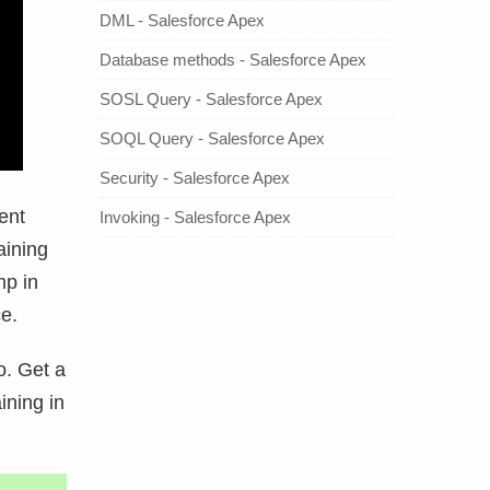
DML - Salesforce Apex
Database methods - Salesforce Apex
SOSL Query - Salesforce Apex
SOQL Query - Salesforce Apex
Security - Salesforce Apex
ent
Invoking - Salesforce Apex
aining
mp in
e.
. Get a
ining in