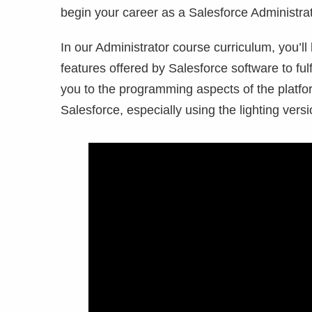
begin your career as a Salesforce Administra
In our Administrator course curriculum, you’ll 
features offered by Salesforce software to ful
you to the programming aspects of the platfor
Salesforce, especially using the lighting vers