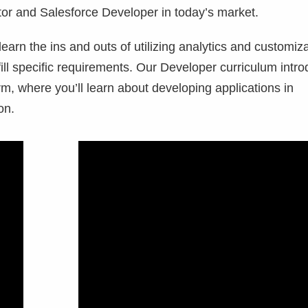
tor and Salesforce Developer in today’s market.
learn the ins and outs of utilizing analytics and customiz
fill specific requirements. Our Developer curriculum intr
m, where you’ll learn about developing applications in
ion.