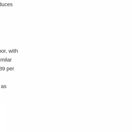
oduces
or, with
imilar
639 per
 as