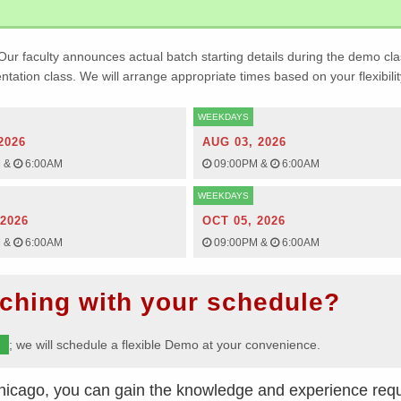
Our faculty announces actual batch starting details during the demo cla
ientation class. We will arrange appropriate times based on your flexibilit
WEEKDAYS
2026
AUG 03, 2026
M
&
6:00AM
09:00PM
&
6:00AM
WEEKDAYS
 2026
OCT 05, 2026
M
&
6:00AM
09:00PM
&
6:00AM
ching with your schedule?
m
; we will schedule a flexible Demo at your convenience.
hicago, you can gain the knowledge and experience requ