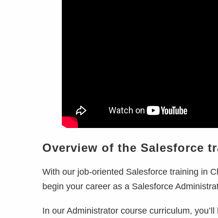
Overview of the Salesforce t
With our job-oriented Salesforce training in
C
begin your career as a Salesforce Administra
In our Administrator course curriculum, you’ll 