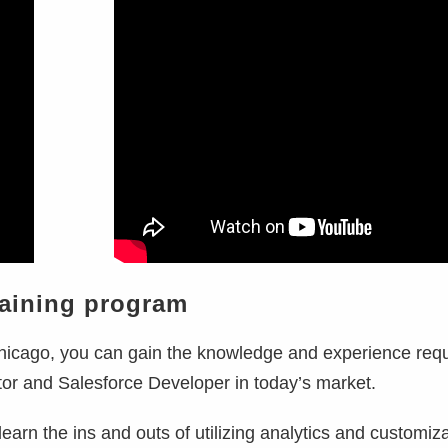
raining program
hicago, you can gain the knowledge and experience requ
tor and Salesforce Developer in today’s market.
learn the ins and outs of utilizing analytics and customiz