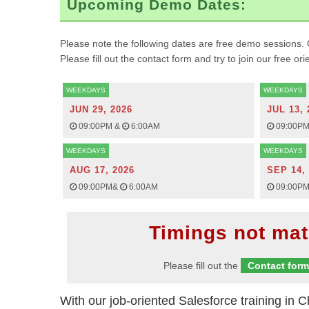
Upcoming Demo Dates:
Please note the following dates are free demo sessions. 
Please fill out the contact form and try to join our free or
WEEKDAYS
WEEKDAYS
JUN 29, 2026
JUL 13, 
09:00PM
&
6:00AM
09:00P
WEEKDAYS
WEEKDAYS
AUG 17, 2026
SEP 14,
09:00PM
&
6:00AM
09:00P
Timings not mat
Please fill out the
Contact for
With our job-oriented Salesforce training in
C