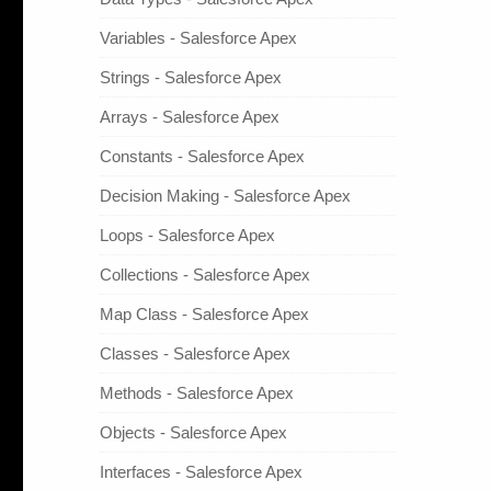
Variables - Salesforce Apex
Strings - Salesforce Apex
Arrays - Salesforce Apex
Constants - Salesforce Apex
Decision Making - Salesforce Apex
Loops - Salesforce Apex
Collections - Salesforce Apex
Map Class - Salesforce Apex
Classes - Salesforce Apex
Methods - Salesforce Apex
Objects - Salesforce Apex
Interfaces - Salesforce Apex