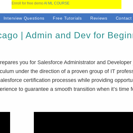
Enroll for free demo
AI ML COURSE
Interview Questions
Free Tutorials
Reviews
Contact
cago | Admin and Dev for Begi
repares you for Salesforce Administrator and Developer 
iculum under the direction of a proven group of IT profes
lesforce certification processes while providing opportun
perience to guarantee a smooth transition when it’s time f