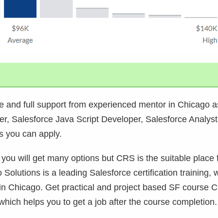
 and full support from experienced mentor in Chicago a
er, Salesforce Java Script Developer, Salesforce Analyst
s you can apply.
 you will get many options but CRS is the suitable place 
 Solutions is a leading Salesforce certification training, 
 in Chicago. Get practical and project based SF course 
hich helps you to get a job after the course completion.