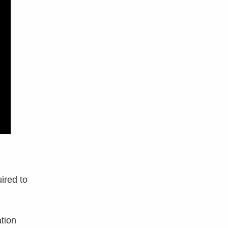
ired to
ation