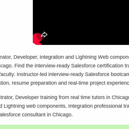
strator, Developer, integration and Lightning Web compon
cago. Find the interview-ready Salesforce certification tr
aculty. Instructor-led interview-ready Salesforce bootca
tion, resume preparation and real-time project experienc
rator, Developer training from real time tutors in
Chicago
 Lightning web components, Integration professional tra
alesforce consultant in
Chicago.