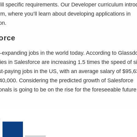
fill specific requirements. Our Developer curriculum intr
m, where you’ll learn about developing applications in
on.
force
-expanding jobs in the world today. According to Glassdo
ies in Salesforce are increasing 1.5 times the speed of s
est-paying jobs in the US, with an average salary of $95,
40,000. Considering the predicted growth of Salesforce
als is going to be on the rise for the foreseeable future