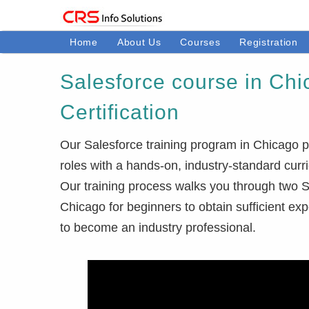
Home
About Us
Courses
Registration
Salesforce course in Chi
Certification
Our Salesforce training program in Chicago p
roles with a hands-on, industry-standard curr
Our training process walks you through two Sa
Chicago for beginners to obtain sufficient ex
to become an industry professional.