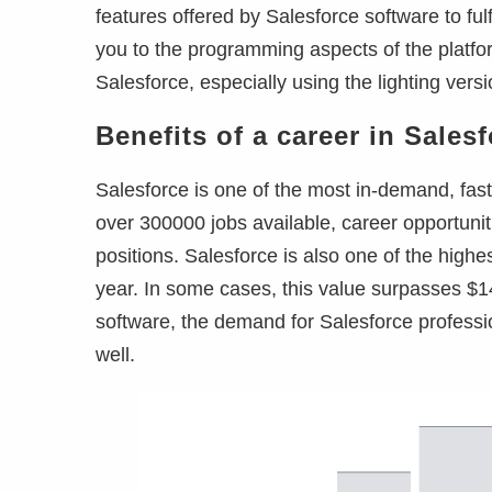
features offered by Salesforce software to ful
you to the programming aspects of the platfor
Salesforce, especially using the lighting versi
Benefits of a career in Sales
Salesforce is one of the most in-demand, fast
over 300000 jobs available, career opportunit
positions. Salesforce is also one of the high
year. In some cases, this value surpasses $1
software, the demand for Salesforce profession
well.