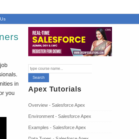
 Us
nners
job
sionals.
ities in
Apex Tutorials
or you
Overview - Salesforce Apex
Environment - Salesforce Apex
Examples - Salesforce Apex
Data Types - Salesforce Apex