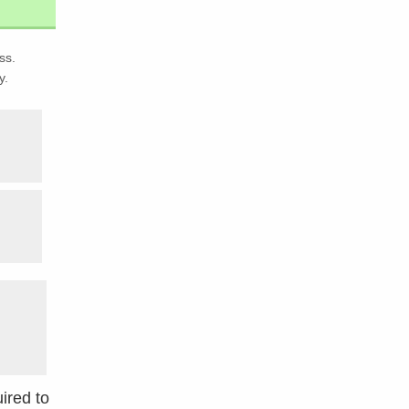
ss.
y.
ired to