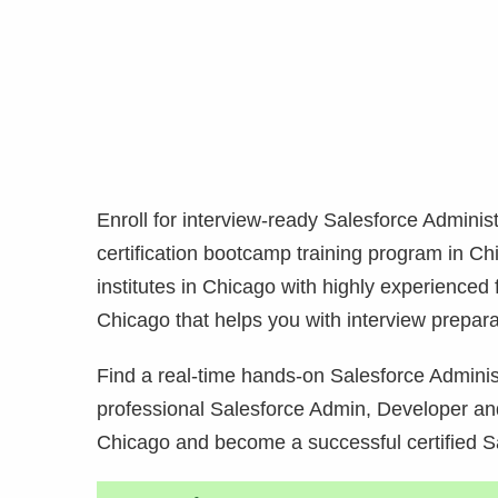
Enroll for interview-ready Salesforce Admini
certification bootcamp training program in
Chi
institutes in
Chicago with highly experienced f
Chicago that helps you with interview prepara
Find a real-time hands-on Salesforce Administ
professional Salesforce Admin, Developer and
Chicago and become a successful certified S