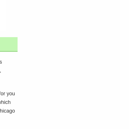
s
,
for you
which
Chicago