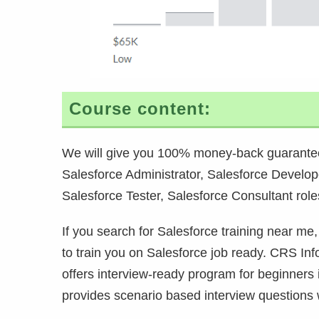
Course content:
We will give you 100% money-back guarantee
Salesforce Administrator, Salesforce Develop
Salesforce Tester, Salesforce Consultant role
If you search for Salesforce training near me,
to train you on Salesforce job ready. CRS Info
offers interview-ready program for beginners
provides scenario based interview questions w