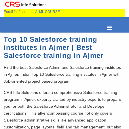
Enroll for free demo
AI ML COURSE
Top 10 Salesforce training
institutes in Ajmer | Best
Salesforce training in Ajmer
Find the best Salesforce Admin and Salesforce training institutes
in Ajmer, India. Top 10 Salesforce training institutes in Ajmer with
Job-oriented project based program.
CRS Info Solutions offers a comprehensive Salesforce training
program in Ajmer, expertly crafted by industry experts to prepare
you for both the Salesforce Administrator and Developer
certifications. This all-encompassing course not only covers
Salesforce administrative skills like advanced application
customization, page layouts, field and tab management, but also