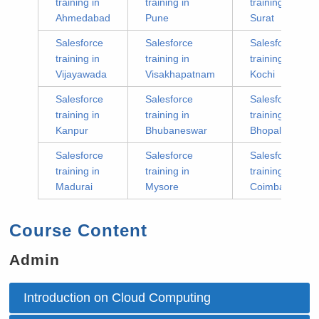
training in
training in
training in
Ahmedabad
Pune
Surat
Salesforce
Salesforce
Salesforce
training in
training in
training in
Vijayawada
Visakhapatnam
Kochi
Salesforce
Salesforce
Salesforce
training in
training in
training in
Kanpur
Bhubaneswar
Bhopal
Salesforce
Salesforce
Salesforce
training in
training in
training in
Madurai
Mysore
Coimbatore
Course Content
Admin
Introduction on Cloud Computing