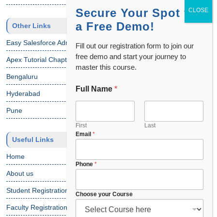
Secure Your Spot for
a Free Demo!
Other Links
Easy Salesforce Admin Tutorial
Fill out our registration form to join our
free demo and start your journey to
Apex Tutorial Chapter 1
master this course.
Bengaluru
Full Name
*
Hyderabad
Pune
First
Last
Email
*
Useful Links
Home
Phone
*
About us
Student Registration
C
Choose your Course
o
Faculty Registration
u