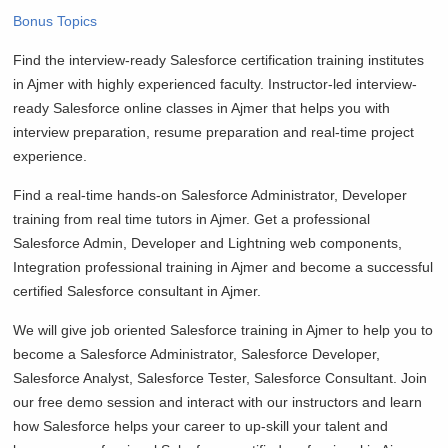
Bonus Topics
Find the interview-ready Salesforce certification training institutes
in Ajmer with highly experienced faculty. Instructor-led interview-
ready Salesforce online classes in Ajmer that helps you with
interview preparation, resume preparation and real-time project
experience.
Find a real-time hands-on Salesforce Administrator, Developer
training from real time tutors in Ajmer. Get a professional
Salesforce Admin, Developer and Lightning web components,
Integration professional training in Ajmer and become a successful
certified Salesforce consultant in Ajmer.
We will give job oriented Salesforce training in Ajmer to help you to
become a Salesforce Administrator, Salesforce Developer,
Salesforce Analyst, Salesforce Tester, Salesforce Consultant. Join
our free demo session and interact with our instructors and learn
how Salesforce helps your career to up-skill your talent and