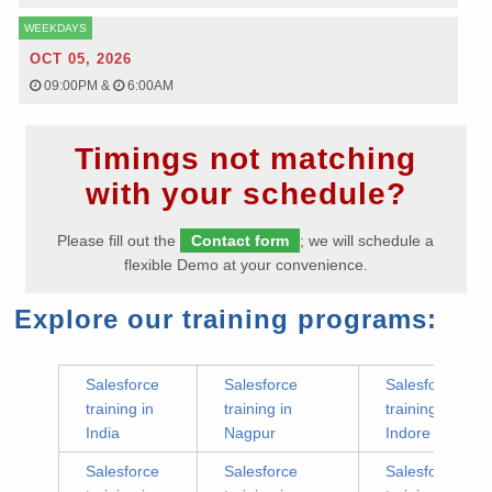
WEEKDAYS
OCT 05, 2026
09:00PM
&
6:00AM
Timings not matching
with your schedule?
Please fill out the
Contact form
; we will schedule a
flexible Demo at your convenience.
Explore our training programs:
Salesforce
Salesforce
Salesforce
training in
training in
training in
India
Nagpur
Indore
Salesforce
Salesforce
Salesforce