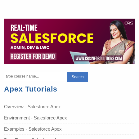
Apex Tutorials
Overview - Salesforce Apex
Environment - Salesforce Apex
Examples - Salesforce Apex