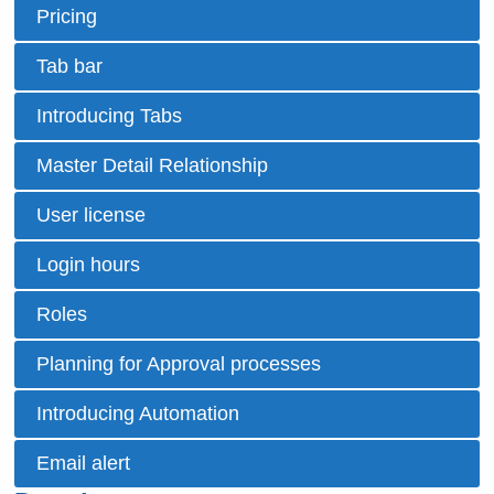
Pricing
Tab bar
Introducing Tabs
Master Detail Relationship
User license
Login hours
Roles
Planning for Approval processes
Introducing Automation
Email alert