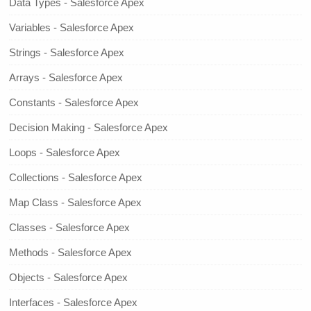
Data Types - Salesforce Apex
Variables - Salesforce Apex
Strings - Salesforce Apex
Arrays - Salesforce Apex
Constants - Salesforce Apex
Decision Making - Salesforce Apex
Loops - Salesforce Apex
Collections - Salesforce Apex
Map Class - Salesforce Apex
Classes - Salesforce Apex
Methods - Salesforce Apex
Objects - Salesforce Apex
Interfaces - Salesforce Apex