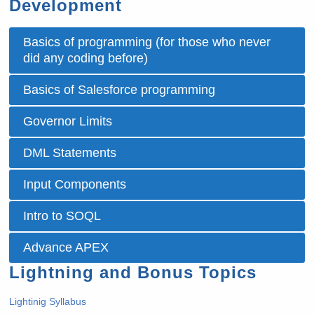
Development
Basics of programming (for those who never
did any coding before)
Basics of Salesforce programming
Governor Limits
DML Statements
Input Components
Intro to SOQL
Advance APEX
Lightning and Bonus Topics
Lightinig Syllabus