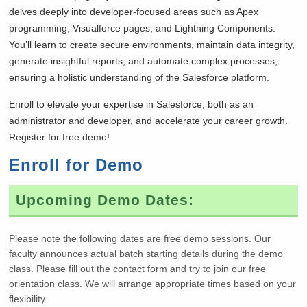
delves deeply into developer-focused areas such as Apex
programming, Visualforce pages, and Lightning Components.
You’ll learn to create secure environments, maintain data integrity,
generate insightful reports, and automate complex processes,
ensuring a holistic understanding of the Salesforce platform.
Enroll to elevate your expertise in Salesforce, both as an
administrator and developer, and accelerate your career growth.
Register for free demo!
Enroll for Demo
Upcoming Demo Dates:
Please note the following dates are free demo sessions. Our
faculty announces actual batch starting details during the demo
class. Please fill out the contact form and try to join our free
orientation class. We will arrange appropriate times based on your
flexibility.