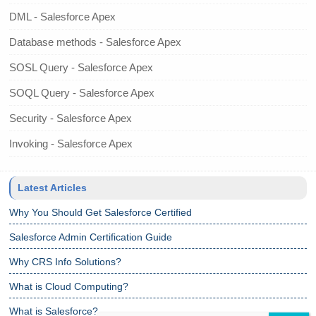
DML - Salesforce Apex
Database methods - Salesforce Apex
SOSL Query - Salesforce Apex
SOQL Query - Salesforce Apex
Security - Salesforce Apex
Invoking - Salesforce Apex
Latest Articles
Why You Should Get Salesforce Certified
Salesforce Admin Certification Guide
Why CRS Info Solutions?
What is Cloud Computing?
What is Salesforce?