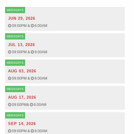
WEEKDAYS
JUN 29, 2026
09:00PM
&
6:00AM
WEEKDAYS
JUL 13, 2026
09:00PM
&
6:00AM
WEEKDAYS
AUG 03, 2026
09:00PM
&
6:00AM
WEEKDAYS
AUG 17, 2026
09:00PM
&
6:00AM
WEEKDAYS
SEP 14, 2026
09:00PM
&
6:00AM