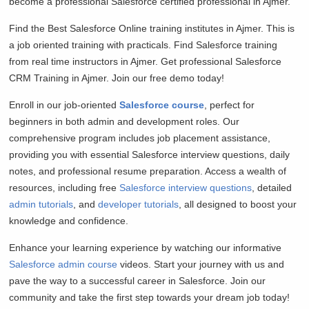
become a professional Salesforce certified professional in Ajmer.
Find the Best Salesforce Online training institutes in Ajmer. This is
a job oriented training with practicals. Find Salesforce training
from real time instructors in Ajmer. Get professional Salesforce
CRM Training in Ajmer. Join our free demo today!
Enroll in our job-oriented
Salesforce course
, perfect for
beginners in both admin and development roles. Our
comprehensive program includes job placement assistance,
providing you with essential Salesforce interview questions, daily
notes, and professional resume preparation. Access a wealth of
resources, including free
Salesforce interview questions
, detailed
admin tutorials
, and
developer tutorials
, all designed to boost your
knowledge and confidence.
Enhance your learning experience by watching our informative
Salesforce admin course
videos. Start your journey with us and
pave the way to a successful career in Salesforce. Join our
community and take the first step towards your dream job today!