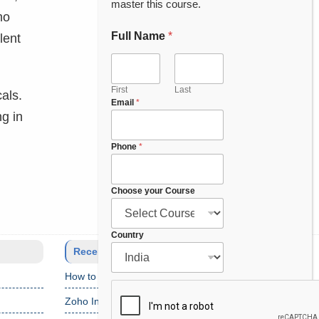
master this course.
mo
Full Name
*
lent
First
Last
cals.
Email
*
ng in
Phone
*
Choose your Course
C
Country
o
Recent Posts
u
How to Setup Salesforce Code Builder?
r
s
Zoho Interview Questions
e
P