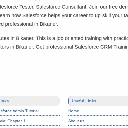
lesforce Tester, Salesforce Consultant. Join our free de
learn how Salesforce helps your career to up-skill your ta
d professional in Bikaner.
tes in Bikaner. This is a job oriented training with practi
uctors in Bikaner. Get professional Salesforce CRM Traini
Links
Useful Links
sforce Admin Tutorial
Home
rial Chapter 1
About us