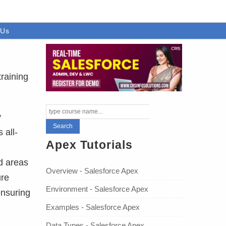
 Us
training
y
 all-
Apex Tutorials
d areas
Overview - Salesforce Apex
ure
Environment - Salesforce Apex
ensuring
Examples - Salesforce Apex
Data Types - Salesforce Apex