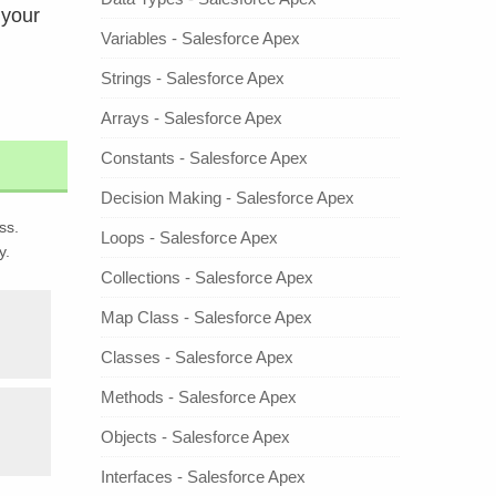
 your
Variables - Salesforce Apex
Strings - Salesforce Apex
Arrays - Salesforce Apex
Constants - Salesforce Apex
Decision Making - Salesforce Apex
ss.
Loops - Salesforce Apex
y.
Collections - Salesforce Apex
Map Class - Salesforce Apex
Classes - Salesforce Apex
Methods - Salesforce Apex
Objects - Salesforce Apex
Interfaces - Salesforce Apex