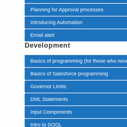
Planning for Approval processes
Introducing Automation
Email alert
Development
Basics of programming (for those who neve
Basics of Salesforce programming
Governor Limits
DML Statements
Input Components
Intro to SOQL