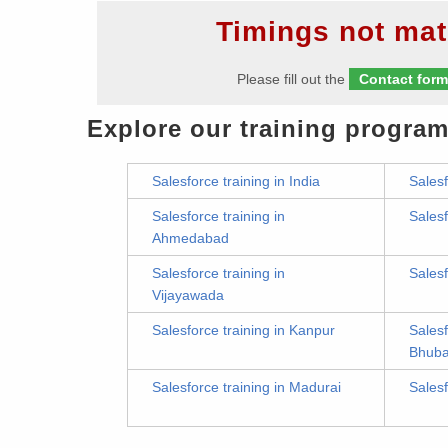
Timings not mat
Please fill out the
Contact for
Explore our training program
Salesforce training in India
Salesf
Salesforce training in
Salesf
Ahmedabad
Salesforce training in
Salesf
Vijayawada
Salesforce training in Kanpur
Salesf
Bhub
Salesforce training in Madurai
Salesf