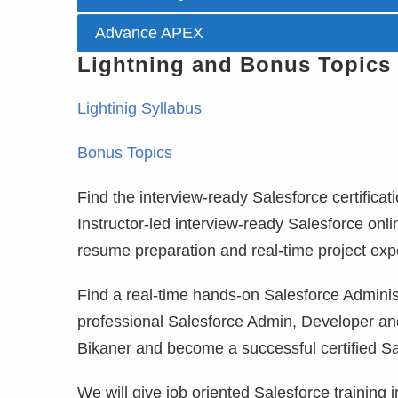
Advance APEX
Lightning and Bonus Topics
Lightinig Syllabus
Bonus Topics
Find the interview-ready Salesforce certificati
Instructor-led interview-ready Salesforce onli
resume preparation and real-time project exp
Find a real-time hands-on Salesforce Administr
professional Salesforce Admin, Developer and
Bikaner and become a successful certified Sa
We will give job oriented Salesforce training