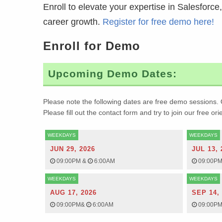
Enroll to elevate your expertise in Salesforc
career growth.
Register for free demo here!
Enroll for Demo
Upcoming Demo Dates:
Please note the following dates are free demo sessions. 
Please fill out the contact form and try to join our free or
WEEKDAYS
WEEKDAYS
JUN 29, 2026
JUL 13, 
09:00PM
&
6:00AM
09:00P
WEEKDAYS
WEEKDAYS
AUG 17, 2026
SEP 14,
09:00PM
&
6:00AM
09:00P