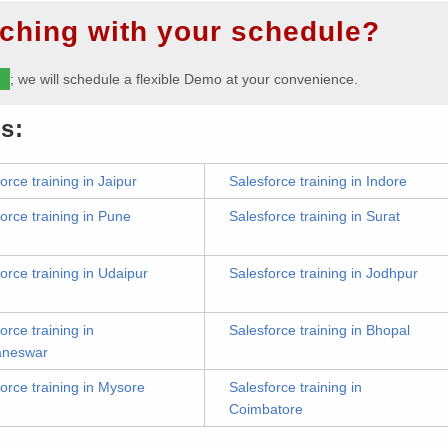
ching with your schedule?
m
; we will schedule a flexible Demo at your convenience.
s:
orce training in Jaipur
Salesforce training in Indore
orce training in Pune
Salesforce training in Surat
orce training in Udaipur
Salesforce training in Jodhpur
orce training in
Salesforce training in Bhopal
aneswar
orce training in Mysore
Salesforce training in
Coimbatore