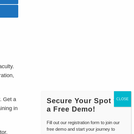
aculty.
ration,
. Get a
Secure Your Spot for
a Free Demo!
ining in
Fill out our registration form to join our
free demo and start your journey to
tor,