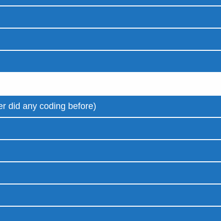
r did any coding before)