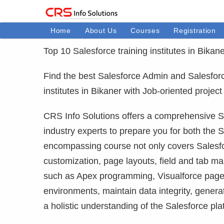
Home
About Us
Courses
Registration
Top 10 Salesforce training institutes in Bikane
Find the best Salesforce Admin and Salesforce 
institutes in Bikaner with Job-oriented proje
CRS Info Solutions offers a comprehensive Sa
industry experts to prepare you for both the S
encompassing course not only covers Salesfor
customization, page layouts, field and tab m
such as Apex programming, Visualforce pages
environments, maintain data integrity, gener
a holistic understanding of the Salesforce pla