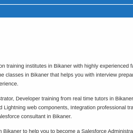
on training institutes in Bikaner with highly experienced f
ne classes in Bikaner that helps you with interview prepa
erience.
ator, Developer training from real time tutors in Bikaner
 Lightning web components, Integration professional tra
lesforce consultant in Bikaner.
 in Bikaner to help you to become a Salesforce Administra