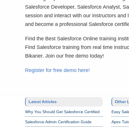
Salesforce Developer, Salesforce Analyst, Sa
session and interact with our instructors and 
and become a professional Salesforce certifie
Find the Best Salesforce Online training institu
Find Salesforce training from real time instr
Bikaner. Join our free demo today!
Register for free demo here!
Latest Articles
Other 
Why You Should Get Salesforce Certified
Easy Sale
Salesforce Admin Certification Guide
Apex Tuto