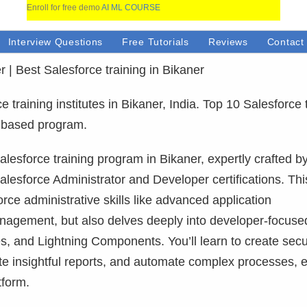
Enroll for free demo
AI ML COURSE
Interview Questions
Free Tutorials
Reviews
Contact
r | Best Salesforce training in Bikaner
training institutes in Bikaner, India. Top 10 Salesforce 
ct based program.
lesforce training program in Bikaner, expertly crafted b
alesforce Administrator and Developer certifications. This
ce administrative skills like advanced application
anagement, but also delves deeply into developer-focuse
, and Lightning Components. You’ll learn to create sec
ate insightful reports, and automate complex processes, 
tform.