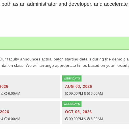
e, both as an administrator and developer, and accelerate
Our faculty announces actual batch starting details during the demo cla
ientation class. We will arrange appropriate times based on your flexibilit
WEEKDAYS
2026
AUG 03, 2026
M
&
6:00AM
09:00PM
&
6:00AM
WEEKDAYS
 2026
OCT 05, 2026
M
&
6:00AM
09:00PM
&
6:00AM