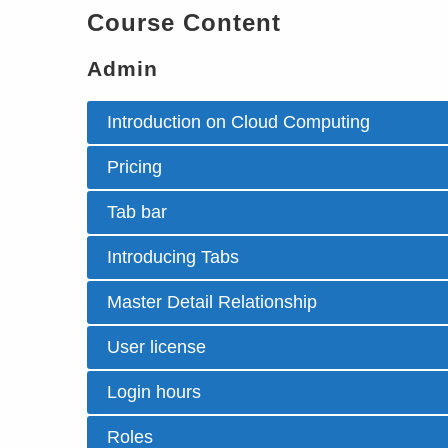
Course Content
Admin
Introduction on Cloud Computing
Pricing
Tab bar
Introducing Tabs
Master Detail Relationship
User license
Login hours
Roles