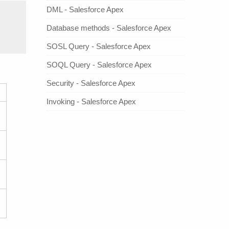
DML - Salesforce Apex
Database methods - Salesforce Apex
SOSL Query - Salesforce Apex
SOQL Query - Salesforce Apex
Security - Salesforce Apex
Invoking - Salesforce Apex