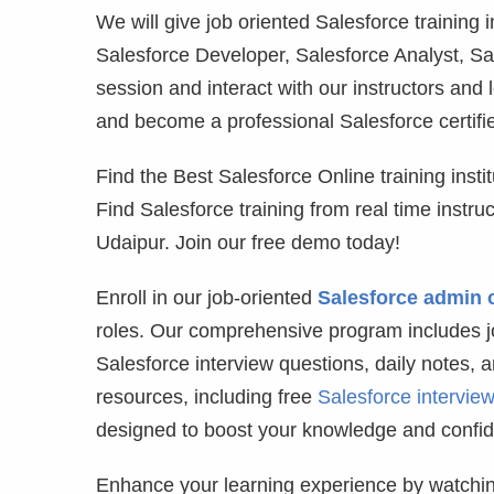
We will give job oriented Salesforce training
Salesforce Developer, Salesforce Analyst, Sa
session and interact with our instructors and 
and become a professional Salesforce certifie
Find the Best Salesforce Online training institu
Find Salesforce training from real time instr
Udaipur. Join our free demo today!
Enroll in our job-oriented
Salesforce admin 
roles. Our comprehensive program includes jo
Salesforce interview questions, daily notes, 
resources, including free
Salesforce intervie
designed to boost your knowledge and confi
Enhance your learning experience by watchin