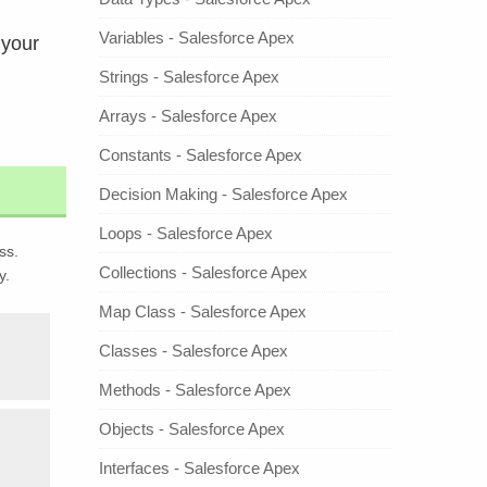
Variables - Salesforce Apex
 your
Strings - Salesforce Apex
Arrays - Salesforce Apex
Constants - Salesforce Apex
Decision Making - Salesforce Apex
Loops - Salesforce Apex
ss.
Collections - Salesforce Apex
y.
Map Class - Salesforce Apex
Classes - Salesforce Apex
Methods - Salesforce Apex
Objects - Salesforce Apex
Interfaces - Salesforce Apex