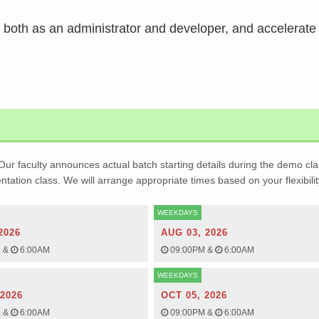
e, both as an administrator and developer, and accelerate
Our faculty announces actual batch starting details during the demo cla
ientation class. We will arrange appropriate times based on your flexibilit
WEEKDAYS
2026
AUG 03, 2026
M
&
6:00AM
09:00PM
&
6:00AM
WEEKDAYS
 2026
OCT 05, 2026
M
&
6:00AM
09:00PM
&
6:00AM