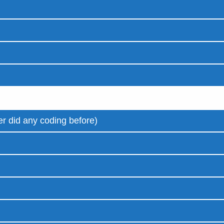
r did any coding before)