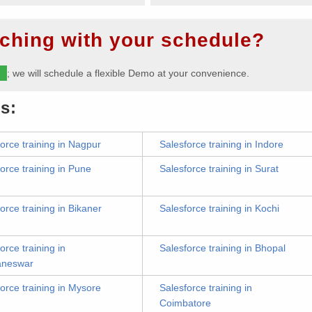
ching with your schedule?
m
; we will schedule a flexible Demo at your convenience.
s:
orce training in Nagpur
Salesforce training in Indore
orce training in Pune
Salesforce training in Surat
orce training in Bikaner
Salesforce training in Kochi
orce training in
Salesforce training in Bhopal
aneswar
orce training in Mysore
Salesforce training in
Coimbatore