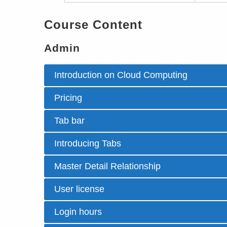
Course Content
Admin
Introduction on Cloud Computing
Pricing
Tab bar
Introducing Tabs
Master Detail Relationship
User license
Login hours