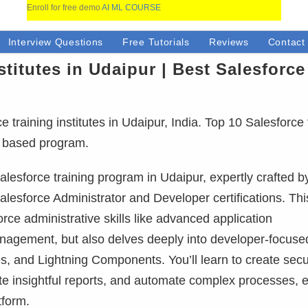
Enroll for free demo
AI ML COURSE
Interview Questions
Free Tutorials
Reviews
Contact
stitutes in Udaipur | Best Salesforce
training institutes in Udaipur, India. Top 10 Salesforce 
ct based program.
lesforce training program in Udaipur, expertly crafted b
alesforce Administrator and Developer certifications. This
ce administrative skills like advanced application
anagement, but also delves deeply into developer-focuse
, and Lightning Components. You’ll learn to create sec
ate insightful reports, and automate complex processes, 
tform.