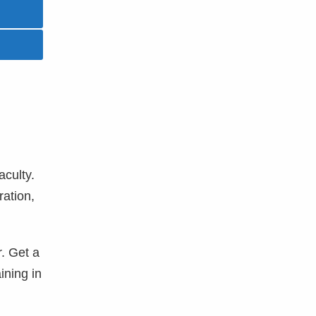
aculty.
ration,
r. Get a
ining in