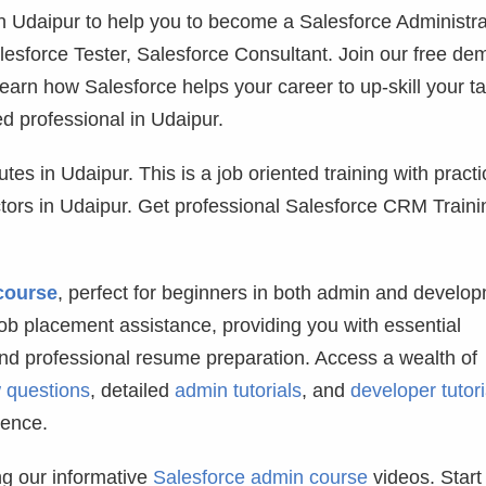
 in Udaipur to help you to become a Salesforce Administra
lesforce Tester, Salesforce Consultant. Join our free de
learn how Salesforce helps your career to up-skill your ta
d professional in Udaipur.
tes in Udaipur. This is a job oriented training with practi
uctors in Udaipur. Get professional Salesforce CRM Traini
course
, perfect for beginners in both admin and develo
b placement assistance, providing you with essential
and professional resume preparation. Access a wealth of
w questions
, detailed
admin tutorials
, and
developer tutori
dence.
g our informative
Salesforce admin course
videos. Start