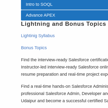
Intro to SOQL
Advance APEX
Lightning and Bonus Topics
Lightinig Syllabus
Bonus Topics
Find the interview-ready Salesforce certificati
Instructor-led interview-ready Salesforce onli
resume preparation and real-time project exp
Find a real-time hands-on Salesforce Administ
professional Salesforce Admin, Developer and
Udaipur and become a successful certified Sa