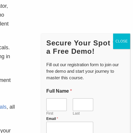
tor,
mo
lent
Secure Your Spot for
cals.
a Free Demo!
ng in
Fill out our registration form to join our
free demo and start your journey to
master this course.
pment
Full Name
*
als
, all
First
Last
Email
*
 your