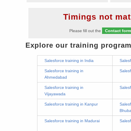
Timings not mat
Please fill out the
Contact for
Explore our training program
Salesforce training in India
Salesf
Salesforce training in
Salesf
Ahmedabad
Salesforce training in
Salesf
Vijayawada
Salesforce training in Kanpur
Salesf
Bhub
Salesforce training in Madurai
Salesf