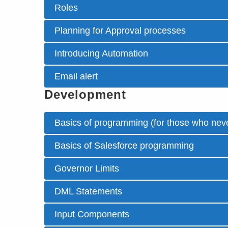
Roles
Planning for Approval processes
Introducing Automation
Email alert
Development
Basics of programming (for those who neve
Basics of Salesforce programming
Governor Limits
DML Statements
Input Components