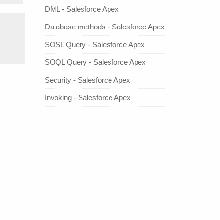
DML - Salesforce Apex
Database methods - Salesforce Apex
SOSL Query - Salesforce Apex
SOQL Query - Salesforce Apex
Security - Salesforce Apex
Invoking - Salesforce Apex