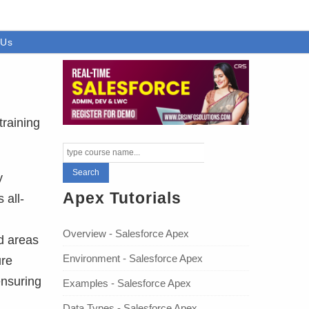
 Us
training
y
Apex Tutorials
 all-
Overview - Salesforce Apex
d areas
Environment - Salesforce Apex
ure
ensuring
Examples - Salesforce Apex
Data Types - Salesforce Apex