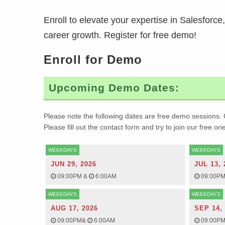
Enroll to elevate your expertise in Salesforc
career growth. Register for free demo!
Enroll for Demo
Upcoming Demo Dates:
Please note the following dates are free demo sessions. 
Please fill out the contact form and try to join our free or
WEEKDAYS
WEEKDAYS
JUN 29, 2026
JUL 13, 
09:00PM
&
6:00AM
09:00P
WEEKDAYS
WEEKDAYS
AUG 17, 2026
SEP 14,
09:00PM
&
6:00AM
09:00P