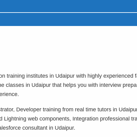
on training institutes in Udaipur with highly experienced f
ne classes in Udaipur that helps you with interview prepa
erience.
rator, Developer training from real time tutors in Udaipu
 Lightning web components, Integration professional tra
lesforce consultant in Udaipur.