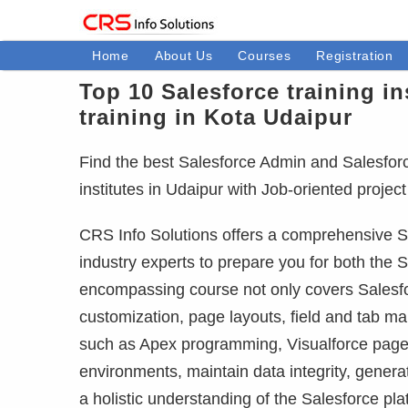
Home
About Us
Courses
Registration
Top 10 Salesforce training in
training in Kota Udaipur
Find the best Salesforce Admin and Salesforce 
institutes in Udaipur with Job-oriented proje
CRS Info Solutions offers a comprehensive Sa
industry experts to prepare you for both the S
encompassing course not only covers Salesfor
customization, page layouts, field and tab m
such as Apex programming, Visualforce pages
environments, maintain data integrity, gener
a holistic understanding of the Salesforce pla