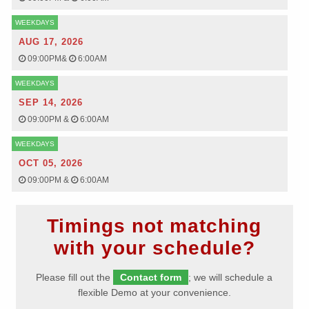
WEEKDAYS
AUG 17, 2026
09:00PM
&
6:00AM
WEEKDAYS
SEP 14, 2026
09:00PM
&
6:00AM
WEEKDAYS
OCT 05, 2026
09:00PM
&
6:00AM
Timings not matching
with your schedule?
Please fill out the
Contact form
; we will schedule a
flexible Demo at your convenience.