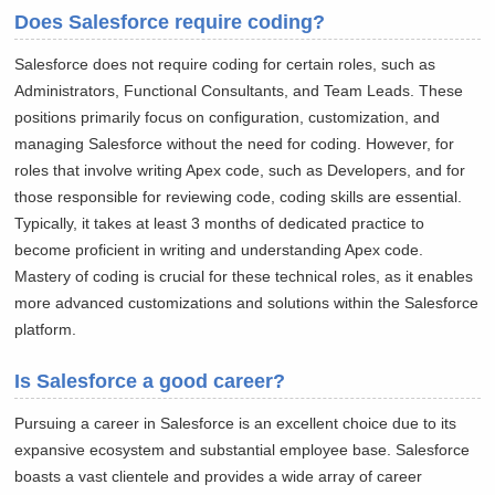
Does Salesforce require coding?
Salesforce does not require coding for certain roles, such as
Administrators, Functional Consultants, and Team Leads. These
positions primarily focus on configuration, customization, and
managing Salesforce without the need for coding. However, for
roles that involve writing Apex code, such as Developers, and for
those responsible for reviewing code, coding skills are essential.
Typically, it takes at least 3 months of dedicated practice to
become proficient in writing and understanding Apex code.
Mastery of coding is crucial for these technical roles, as it enables
more advanced customizations and solutions within the Salesforce
platform.
Is Salesforce a good career?
Pursuing a career in Salesforce is an excellent choice due to its
expansive ecosystem and substantial employee base. Salesforce
boasts a vast clientele and provides a wide array of career