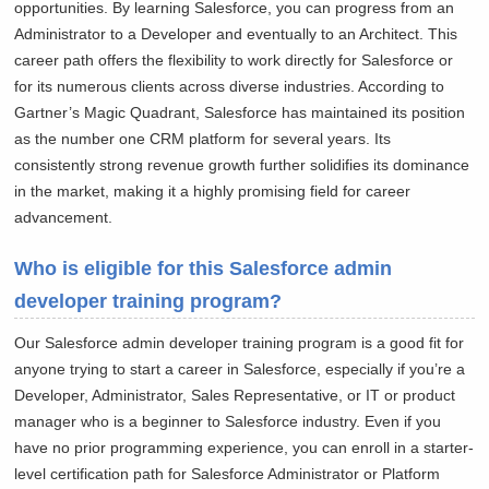
opportunities. By learning Salesforce, you can progress from an
Administrator to a Developer and eventually to an Architect. This
career path offers the flexibility to work directly for Salesforce or
for its numerous clients across diverse industries. According to
Gartner’s Magic Quadrant, Salesforce has maintained its position
as the number one CRM platform for several years. Its
consistently strong revenue growth further solidifies its dominance
in the market, making it a highly promising field for career
advancement.
Who is eligible for this Salesforce admin
developer training program?
Our Salesforce admin developer training program is a good fit for
anyone trying to start a career in Salesforce, especially if you’re a
Developer, Administrator, Sales Representative, or IT or product
manager who is a beginner to Salesforce industry. Even if you
have no prior programming experience, you can enroll in a starter-
level certification path for Salesforce Administrator or Platform