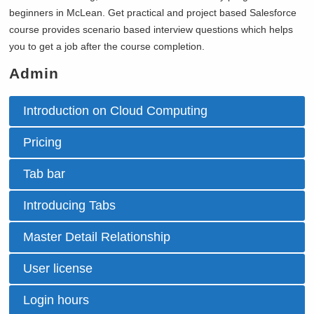
beginners in
McLean. Get practical and project based Salesforce
course provides scenario based interview questions which helps
you to get a job after the course completion.
Admin
Introduction on Cloud Computing
Pricing
Tab bar
Introducing Tabs
Master Detail Relationship
User license
Login hours