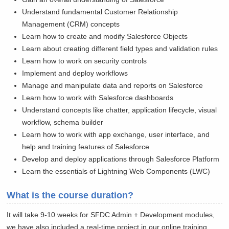
Understand fundamental Customer Relationship
Management (CRM) concepts
Learn how to create and modify Salesforce Objects
Learn about creating different field types and validation rules
Learn how to work on security controls
Implement and deploy workflows
Manage and manipulate data and reports on Salesforce
Learn how to work with Salesforce dashboards
Understand concepts like chatter, application lifecycle, visual
workflow, schema builder
Learn how to work with app exchange, user interface, and
help and training features of Salesforce
Develop and deploy applications through Salesforce Platform
Learn the essentials of Lightning Web Components (LWC)
What is the course duration?
It will take 9-10 weeks for SFDC Admin + Development modules,
we have also included a real-time project in our online training