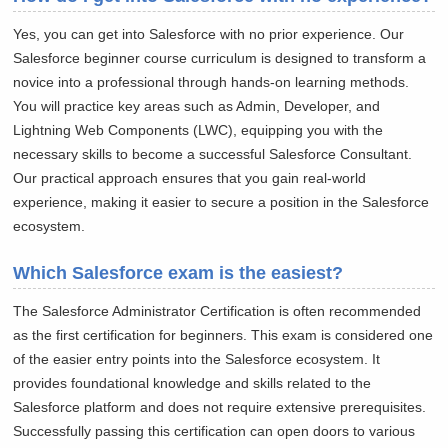
Yes, you can get into Salesforce with no prior experience. Our
Salesforce beginner course curriculum is designed to transform a
novice into a professional through hands-on learning methods.
You will practice key areas such as Admin, Developer, and
Lightning Web Components (LWC), equipping you with the
necessary skills to become a successful Salesforce Consultant.
Our practical approach ensures that you gain real-world
experience, making it easier to secure a position in the Salesforce
ecosystem.
Which Salesforce exam is the easiest?
The Salesforce Administrator Certification is often recommended
as the first certification for beginners. This exam is considered one
of the easier entry points into the Salesforce ecosystem. It
provides foundational knowledge and skills related to the
Salesforce platform and does not require extensive prerequisites.
Successfully passing this certification can open doors to various