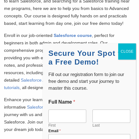
to learn Salesforce, and searching for a Salesforce training near
me programs, here we are to help you from basics to Advanced
concepts. Our course is designed fully hands on and practicals
based, start learning from day one, join our free demo today!
Enroll in our job-oriented
Salesforce course
, perfect for
beginners in both admin and development roles. Our
comprehensive program includes job placement assistance,
Secure Your Spot for
providing you with essential Salesforce interview questions, daily
a Free Demo!
notes, and professional resume preparation. Access a wealth of
resources, including free
Salesforce admin interview questions
,
Fill out our registration form to join our
detailed
Salesforce Admin tutorials
, and
Salesforce Developer
free demo and start your journey to
tutorials
, all designed to boost your knowledge and confidence.
master this course.
Enhance your learning experience by watching our
Full Name
*
C
informative
Salesforce admin course free
videos. Start your
o
u
journey with us and pave the way to a successful career in
n
Salesforce. Join our community and take the first step towards
t
First
Last
your dream job today!
Email
*
r
y