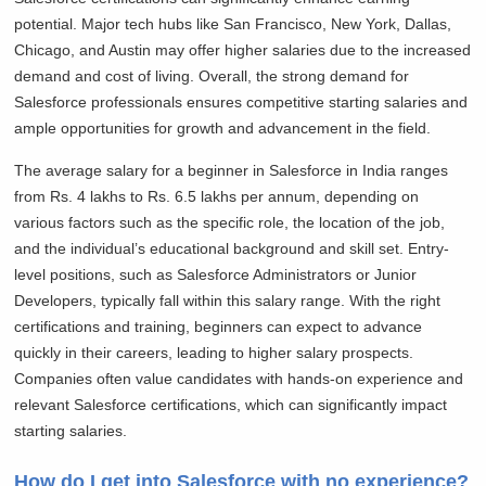
potential. Major tech hubs like San Francisco, New York, Dallas,
Chicago, and Austin may offer higher salaries due to the increased
demand and cost of living. Overall, the strong demand for
Salesforce professionals ensures competitive starting salaries and
ample opportunities for growth and advancement in the field.
The average salary for a beginner in Salesforce in India ranges
from Rs. 4 lakhs to Rs. 6.5 lakhs per annum, depending on
various factors such as the specific role, the location of the job,
and the individual’s educational background and skill set. Entry-
level positions, such as Salesforce Administrators or Junior
Developers, typically fall within this salary range. With the right
certifications and training, beginners can expect to advance
quickly in their careers, leading to higher salary prospects.
Companies often value candidates with hands-on experience and
relevant Salesforce certifications, which can significantly impact
starting salaries.
How do I get into Salesforce with no experience?