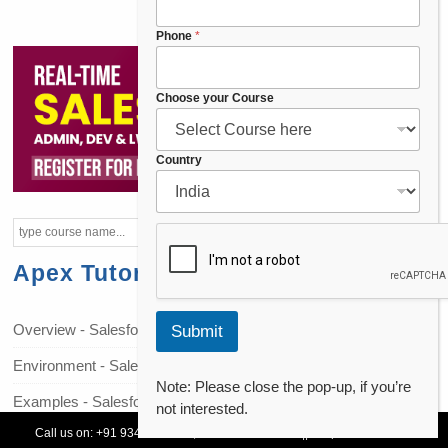
*
*
Phone
*
Choose your Course
Country
Apex Tutorials
Overview - Salesforce Apex
Submit
Environment - Salesforce Apex
Note: Please close the pop-up, if you’re
Examples - Salesforce Apex
not interested.
Call us on:
+91 93478 54179,
+91 70132 83324
||
Request Call Back
Data Types - Salesforce Apex