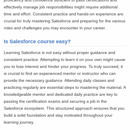
proficiency and confidence sufficient to pass certifications and
effectively manage job responsibilities might require additional
time and effort. Consistent practice and hands-on experience are
crucial for truly mastering Salesforce and preparing for the various
roles and challenges you may encounter in your career.
Is Salesforce course easy?
Learning Salesforce is not easy without proper guidance and
consistent practice. Attempting to learn it on your own might cause
you to lose interest and hinder your progress. To truly succeed, it
is crucial to find an experienced mentor or instructor who can
provide the necessary guidance. Attending daily classes and
practicing regularly are essential steps to mastering the material. A
knowledgeable mentor and dedicated daily practice are key to
passing the certification exams and securing a job in the
Salesforce ecosystem. This structured approach ensures that you
build a solid foundation and stay motivated throughout your
learning journey.