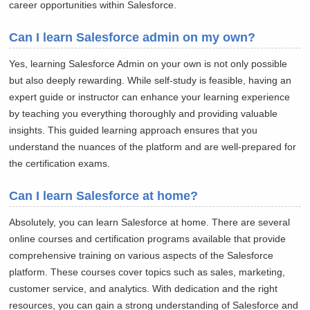
career opportunities within Salesforce.
Can I learn Salesforce admin on my own?
Yes, learning Salesforce Admin on your own is not only possible
but also deeply rewarding. While self-study is feasible, having an
expert guide or instructor can enhance your learning experience
by teaching you everything thoroughly and providing valuable
insights. This guided learning approach ensures that you
understand the nuances of the platform and are well-prepared for
the certification exams.
Can I learn Salesforce at home?
Absolutely, you can learn Salesforce at home. There are several
online courses and certification programs available that provide
comprehensive training on various aspects of the Salesforce
platform. These courses cover topics such as sales, marketing,
customer service, and analytics. With dedication and the right
resources, you can gain a strong understanding of Salesforce and