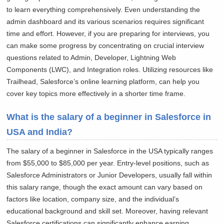
to learn everything comprehensively. Even understanding the
admin dashboard and its various scenarios requires significant
time and effort. However, if you are preparing for interviews, you
can make some progress by concentrating on crucial interview
questions related to Admin, Developer, Lightning Web
Components (LWC), and Integration roles. Utilizing resources like
Trailhead, Salesforce’s online learning platform, can help you
cover key topics more effectively in a shorter time frame.
What is the salary of a beginner in Salesforce in
USA and India?
The salary of a beginner in Salesforce in the USA typically ranges
from $55,000 to $85,000 per year. Entry-level positions, such as
Salesforce Administrators or Junior Developers, usually fall within
this salary range, though the exact amount can vary based on
factors like location, company size, and the individual’s
educational background and skill set. Moreover, having relevant
Salesforce certifications can significantly enhance earning