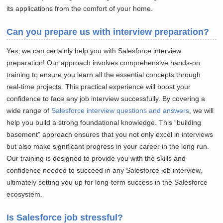
its applications from the comfort of your home.
Can you prepare us with interview preparation?
Yes, we can certainly help you with Salesforce interview
preparation! Our approach involves comprehensive hands-on
training to ensure you learn all the essential concepts through
real-time projects. This practical experience will boost your
confidence to face any job interview successfully. By covering a
wide range of
Salesforce interview questions and answers
, we will
help you build a strong foundational knowledge. This “building
basement” approach ensures that you not only excel in interviews
but also make significant progress in your career in the long run.
Our training is designed to provide you with the skills and
confidence needed to succeed in any Salesforce job interview,
ultimately setting you up for long-term success in the Salesforce
ecosystem.
Is Salesforce job stressful?