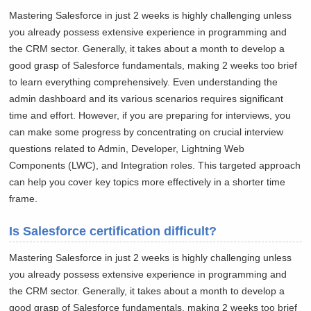
Mastering Salesforce in just 2 weeks is highly challenging unless
you already possess extensive experience in programming and
the CRM sector. Generally, it takes about a month to develop a
good grasp of Salesforce fundamentals, making 2 weeks too brief
to learn everything comprehensively. Even understanding the
admin dashboard and its various scenarios requires significant
time and effort. However, if you are preparing for interviews, you
can make some progress by concentrating on crucial interview
questions related to Admin, Developer, Lightning Web
Components (LWC), and Integration roles. This targeted approach
can help you cover key topics more effectively in a shorter time
frame.
Is Salesforce certification difficult?
Mastering Salesforce in just 2 weeks is highly challenging unless
you already possess extensive experience in programming and
the CRM sector. Generally, it takes about a month to develop a
good grasp of Salesforce fundamentals, making 2 weeks too brief