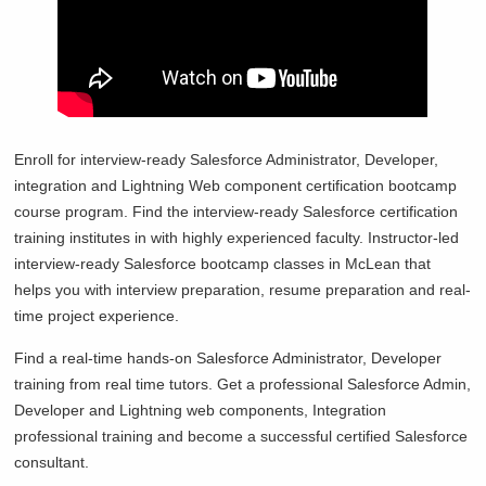
Enroll for interview-ready Salesforce Administrator, Developer,
integration and Lightning Web component certification bootcamp
course program. Find the interview-ready Salesforce certification
training institutes in with highly experienced faculty. Instructor-led
interview-ready Salesforce bootcamp classes in
McLean that
helps you with interview preparation, resume preparation and real-
time project experience.
Find a real-time hands-on Salesforce Administrator, Developer
training from real time tutors. Get a professional Salesforce Admin,
Developer and Lightning web components, Integration
professional training and become a successful certified Salesforce
consultant.