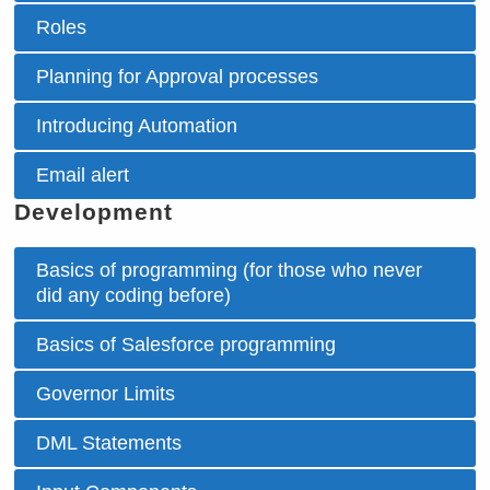
Roles
Planning for Approval processes
Introducing Automation
Email alert
Development
Basics of programming (for those who never
did any coding before)
Basics of Salesforce programming
Governor Limits
DML Statements