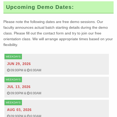
Upcoming Demo Dates:
Please note the following dates are free demo sessions. Our
faculty announces actual batch starting details during the demo
class. Please fill out the contact form and try to join our free
orientation class. We will arrange appropriate times based on your
flexibility.
WEEKDAYS
JUN 29, 2026
09:00PM
&
6:00AM
WEEKDAYS
JUL 13, 2026
09:00PM
&
6:00AM
WEEKDAYS
AUG 03, 2026
09:00PM
&
6:00AM