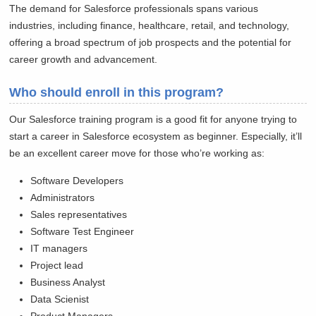
The demand for Salesforce professionals spans various
industries, including finance, healthcare, retail, and technology,
offering a broad spectrum of job prospects and the potential for
career growth and advancement.
Who should enroll in this program?
Our Salesforce training program is a good fit for anyone trying to
start a career in Salesforce ecosystem as beginner. Especially, it’ll
be an excellent career move for those who’re working as:
Software Developers
Administrators
Sales representatives
Software Test Engineer
IT managers
Project lead
Business Analyst
Data Scienist