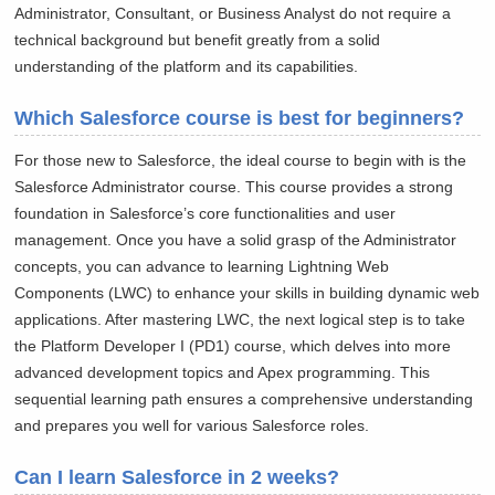
Administrator, Consultant, or Business Analyst do not require a
technical background but benefit greatly from a solid
understanding of the platform and its capabilities.
Which Salesforce course is best for beginners?
For those new to Salesforce, the ideal course to begin with is the
Salesforce Administrator course. This course provides a strong
foundation in Salesforce’s core functionalities and user
management. Once you have a solid grasp of the Administrator
concepts, you can advance to learning Lightning Web
Components (LWC) to enhance your skills in building dynamic web
applications. After mastering LWC, the next logical step is to take
the Platform Developer I (PD1) course, which delves into more
advanced development topics and Apex programming. This
sequential learning path ensures a comprehensive understanding
and prepares you well for various Salesforce roles.
Can I learn Salesforce in 2 weeks?