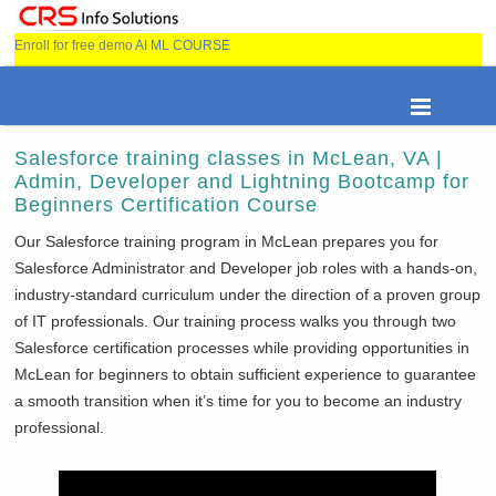
Enroll for free demo
AI ML COURSE
Salesforce training classes in McLean, VA |
Admin, Developer and Lightning Bootcamp for
Beginners Certification Course
Our Salesforce training program in
McLean prepares you for
Salesforce Administrator and Developer job roles with a hands-on,
industry-standard curriculum under the direction of a proven group
of IT professionals. Our training process walks you through two
Salesforce certification processes while providing opportunities in
McLean for beginners to obtain sufficient experience to guarantee
a smooth transition when it’s time for you to become an industry
professional.