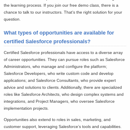
the learning process. If you join our free demo class, there is a
chance to talk to our instructors. That’s the right solution for your
question.
What types of opportunities are available for
certified Salesforce professionals?
Certified Salesforce professionals have access to a diverse array
of career opportunities. They can pursue roles such as Salesforce
Administrators, who manage and configure the platform;
Salesforce Developers, who write custom code and develop
applications; and Salesforce Consultants, who provide expert
advice and solutions to clients. Additionally, there are specialized
roles like Salesforce Architects, who design complex systems and
integrations, and Project Managers, who oversee Salesforce
implementation projects.
Opportunities also extend to roles in sales, marketing, and
customer support, leveraging Salesforce’s tools and capabilities.