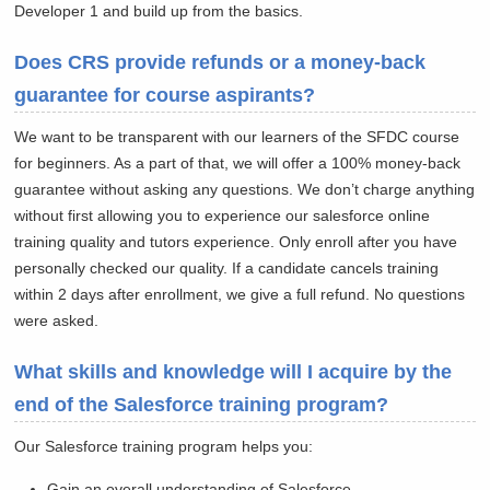
Developer 1 and build up from the basics.
Does CRS provide refunds or a money-back
guarantee for course aspirants?
We want to be transparent with our learners of the SFDC course
for beginners. As a part of that, we will offer a 100% money-back
guarantee without asking any questions. We don’t charge anything
without first allowing you to experience our salesforce online
training quality and tutors experience. Only enroll after you have
personally checked our quality. If a candidate cancels training
within 2 days after enrollment, we give a full refund. No questions
were asked.
What skills and knowledge will I acquire by the
end of the Salesforce training program?
Our Salesforce training program helps you:
Gain an overall understanding of Salesforce