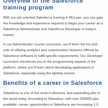
Overview of the Salesforce
training program
With our job-oriented Salesforce training in
McLean, you can gain
the knowledge and experience required to begin your career as a
Salesforce Administrator and Salesforce Developer in today’s
market.
In our Administrator course curriculum, you’ll learn the ins and
outs of utilizing analytics and customization features offered by
Salesforce software to fulfill specific requirements. Our Developer
curriculum introduces you to the programming aspects of the
platform, where you’ll learn about developing applications in
Salesforce, especially using the lighting version.
Benefits of a career in Salesforce
Salesforce is one of the most in-demand, fast-expanding jobs in
the world today. According to Glassdoor, with over 300000 jobs
available, career opportunities in Salesforce are increasing 1.5