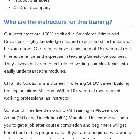
Product Managers
CEO of a company
Who are the instructors for this training?
Our instructors are 100% certified in Salesforce Admin and
Developer. Highly knowledgeable and experienced instructors will
be your gurus. Our trainers have a minimum of 15+ years of real-
time experience and expertise in teaching Salesforce courses.
They always put great effort into converting complex topics into
easily understandable modules.
CRS Info Solutions is a pioneer in offering SFDC career building
training solutions
McLean. With a 10+ years of experienced
working professional as instructor.
So, attend Free live demo on CRM Training in
McLean
, on
Admin(201) and Developer(401) Modules. This course will help
you to get a job after course completion and beginners will get
benefit out of this program a lot. If you are a beginner who wants