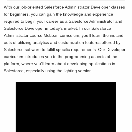
With our job-oriented Salesforce Administrator Developer classes
for beginners, you can gain the knowledge and experience
required to begin your career as a Salesforce Administrator and
Salesforce Developer in today’s market. In our Salesforce
Administrator course
McLean curriculum, you’ll learn the ins and
outs of utilizing analytics and customization features offered by
Salesforce software to fulfill specific requirements. Our Developer
curriculum introduces you to the programming aspects of the
platform, where you’ll learn about developing applications in
Salesforce, especially using the lighting version.