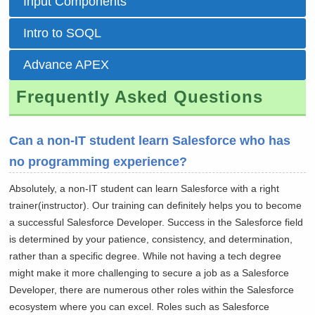
Input Components
Intro to SOQL
Advance APEX
Frequently Asked Questions
Can a non-IT student learn Salesforce who has
no programming experience?
Absolutely, a non-IT student can learn Salesforce with a right
trainer(instructor). Our training can definitely helps you to become
a successful Salesforce Developer. Success in the Salesforce field
is determined by your patience, consistency, and determination,
rather than a specific degree. While not having a tech degree
might make it more challenging to secure a job as a Salesforce
Developer, there are numerous other roles within the Salesforce
ecosystem where you can excel. Roles such as Salesforce