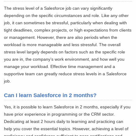
The stress level of a Salesforce job can vary significantly
depending on the specific circumstances and role. Like any other
job, it can sometimes be stressful, particularly when dealing with
tight deadlines, complex projects, or high expectations from clients
or management. However, there are also periods when the
workload is more manageable and less stressful. The overall
stress level largely depends on factors such as the specific role
you are in, the company’s work environment, and how well you
manage your workload. Effective time management and a
supportive team can greatly reduce stress levels in a Salesforce
job.
Can I learn Salesforce in 2 months?
Yes, it is possible to learn Salesforce in 2 months, especially if you
have prior experience in programming or the CRM sector.
Dedicating at least 2 hours daily to learning and practicing can
help you cover the essential topics. However, achieving a level of