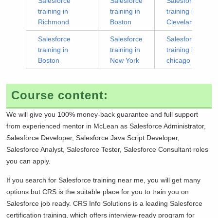
Salesforce
Salesforce
Salesforce
training in
training in
training in
Richmond
Boston
Cleveland
Salesforce
Salesforce
Salesforce
training in
training in
training in
Boston
New York
chicago
Course content:
We will give you 100% money-back guarantee and full support
from experienced mentor in
McLean as Salesforce Administrator,
Salesforce Developer, Salesforce Java Script Developer,
Salesforce Analyst, Salesforce Tester, Salesforce Consultant roles
you can apply.
If you search for Salesforce training near me, you will get many
options but CRS is the suitable place for you to train you on
Salesforce job ready. CRS Info Solutions is a leading Salesforce
certification training, which offers interview-ready program for