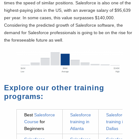
times the speed of similar positions. Salesforce is also one of the
highest-paying jobs in the US, with an average salary of $95,639
per year. In some cases, this value surpasses $140,000.
Considering the predicted growth of Salesforce software, the
demand for Salesforce professionals is going to be on the rise for
the foreseeable future as well.
Explore our other training
programs:
Best
Salesforce
Salesforce
Salesforce
Course
for
training in
training in
Beginners
Atlanta
Dallas