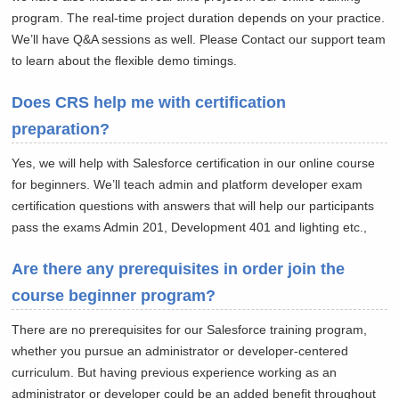
program. The real-time project duration depends on your practice.
We’ll have Q&A sessions as well. Please Contact our support team
to learn about the flexible demo timings.
Does CRS help me with certification
preparation?
Yes, we will help with Salesforce certification in our online course
for beginners. We’ll teach admin and platform developer exam
certification questions with answers that will help our participants
pass the exams Admin 201, Development 401 and lighting etc.,
Are there any prerequisites in order join the
course beginner program?
There are no prerequisites for our Salesforce training program,
whether you pursue an administrator or developer-centered
curriculum. But having previous experience working as an
administrator or developer could be an added benefit throughout