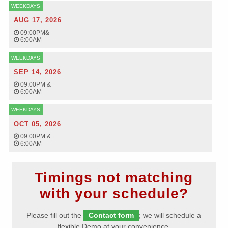
WEEKDAYS
AUG 17, 2026
09:00PM
&
6:00AM
WEEKDAYS
SEP 14, 2026
09:00PM
&
6:00AM
WEEKDAYS
OCT 05, 2026
09:00PM
&
6:00AM
Timings not matching
with your schedule?
Please fill out the
Contact form
; we will schedule a
flexible Demo at your convenience.