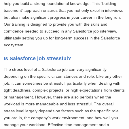
help you build a strong foundational knowledge. This “building
basement” approach ensures that you not only excel in interviews
but also make significant progress in your career in the long run.
Our training is designed to provide you with the skills and
confidence needed to succeed in any Salesforce job interview,
ultimately setting you up for long-term success in the Salesforce
ecosystem.
Is Salesforce job stressful?
The stress level of a Salesforce job can vary significantly
depending on the specific circumstances and role. Like any other
job, it can sometimes be stressful, particularly when dealing with
tight deadlines, complex projects, or high expectations from clients
or management. However, there are also periods when the
workload is more manageable and less stressful. The overall
stress level largely depends on factors such as the specific role
you are in, the company’s work environment, and how well you
manage your workload. Effective time management and a