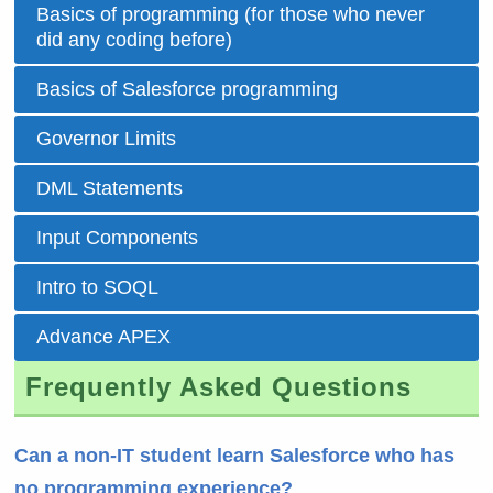
Basics of programming (for those who never
did any coding before)
Basics of Salesforce programming
Governor Limits
DML Statements
Input Components
Intro to SOQL
Advance APEX
Frequently Asked Questions
Can a non-IT student learn Salesforce who has
no programming experience?