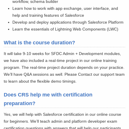
workflow, schema builder
Learn how to work with app exchange, user interface, and
help and training features of Salesforce
Develop and deploy applications through Salesforce Platform
Learn the essentials of Lightning Web Components (LWC)
What is the course duration?
It will take 9-10 weeks for SFDC Admin + Development modules,
we have also included a real-time project in our online training
program. The real-time project duration depends on your practice.
We’ll have Q&A sessions as well. Please Contact our support team
to learn about the flexible demo timings.
Does CRS help me with certification
preparation?
Yes, we will help with Salesforce certification in our online course
for beginners. We’ll teach admin and platform developer exam
certification questions with answers that will help our participants