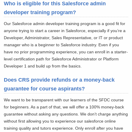
Who is eligible for this Salesforce admin
developer training program?
Our Salesforce admin developer training program is a good fit for
anyone trying to start a career in Salesforce, especially if you’re a
Developer, Administrator, Sales Representative, or IT or product
manager who is a beginner to Salesforce industry. Even if you
have no prior programming experience, you can enroll in a starter-
level certification path for Salesforce Administrator or Platform
Developer 1 and build up from the basics.
Does CRS provide refunds or a money-back
guarantee for course aspirants?
We want to be transparent with our learners of the SFDC course
for beginners. As a part of that, we will offer a 100% money-back
guarantee without asking any questions. We don’t charge anything
without first allowing you to experience our salesforce online
training quality and tutors experience. Only enroll after you have