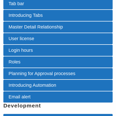
Tab bar
Introducing Tabs
Master Detail Relationship
User license
Login hours
Roles
Planning for Approval processes
Introducing Automation
Email alert
Development