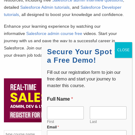
resources, including free
Salesforce admin interview questions
,
detailed
Salesforce Admin tutorials
, and
Salesforce Developer
tutorials
, all designed to boost your knowledge and confidence.
Enhance your learning experience by watching our
informative
Salesforce admin course free
videos. Start your
journey with us and pave the way to a successful career in
Salesforce. Join our community and take the first step towards
Secure Your Spot for
your dream job today!
a Free Demo!
Fill out our registration form to join our
free demo and start your journey to
master this course.
Full Name
*
First
Last
Email
*