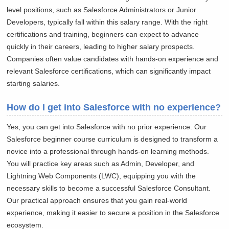
level positions, such as Salesforce Administrators or Junior
Developers, typically fall within this salary range. With the right
certifications and training, beginners can expect to advance
quickly in their careers, leading to higher salary prospects.
Companies often value candidates with hands-on experience and
relevant Salesforce certifications, which can significantly impact
starting salaries.
How do I get into Salesforce with no experience?
Yes, you can get into Salesforce with no prior experience. Our
Salesforce beginner course curriculum is designed to transform a
novice into a professional through hands-on learning methods.
You will practice key areas such as Admin, Developer, and
Lightning Web Components (LWC), equipping you with the
necessary skills to become a successful Salesforce Consultant.
Our practical approach ensures that you gain real-world
experience, making it easier to secure a position in the Salesforce
ecosystem.