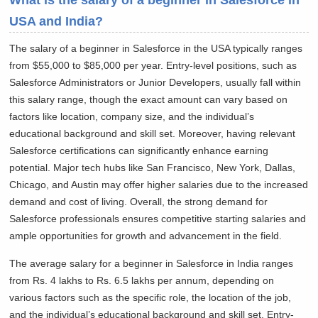
What is the salary of a beginner in Salesforce in
USA and India?
The salary of a beginner in Salesforce in the USA typically ranges
from $55,000 to $85,000 per year. Entry-level positions, such as
Salesforce Administrators or Junior Developers, usually fall within
this salary range, though the exact amount can vary based on
factors like location, company size, and the individual’s
educational background and skill set. Moreover, having relevant
Salesforce certifications can significantly enhance earning
potential. Major tech hubs like San Francisco, New York, Dallas,
Chicago, and Austin may offer higher salaries due to the increased
demand and cost of living. Overall, the strong demand for
Salesforce professionals ensures competitive starting salaries and
ample opportunities for growth and advancement in the field.
The average salary for a beginner in Salesforce in India ranges
from Rs. 4 lakhs to Rs. 6.5 lakhs per annum, depending on
various factors such as the specific role, the location of the job,
and the individual’s educational background and skill set. Entry-