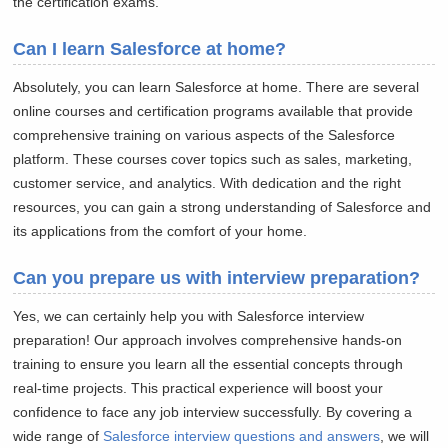
the certification exams.
Can I learn Salesforce at home?
Absolutely, you can learn Salesforce at home. There are several
online courses and certification programs available that provide
comprehensive training on various aspects of the Salesforce
platform. These courses cover topics such as sales, marketing,
customer service, and analytics. With dedication and the right
resources, you can gain a strong understanding of Salesforce and
its applications from the comfort of your home.
Can you prepare us with interview preparation?
Yes, we can certainly help you with Salesforce interview
preparation! Our approach involves comprehensive hands-on
training to ensure you learn all the essential concepts through
real-time projects. This practical experience will boost your
confidence to face any job interview successfully. By covering a
wide range of
Salesforce interview questions and answers
, we will