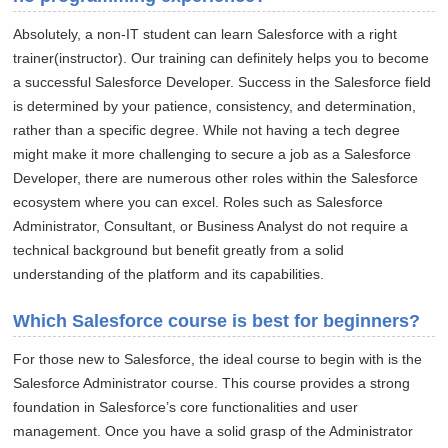
Absolutely, a non-IT student can learn Salesforce with a right
trainer(instructor). Our training can definitely helps you to become
a successful Salesforce Developer. Success in the Salesforce field
is determined by your patience, consistency, and determination,
rather than a specific degree. While not having a tech degree
might make it more challenging to secure a job as a Salesforce
Developer, there are numerous other roles within the Salesforce
ecosystem where you can excel. Roles such as Salesforce
Administrator, Consultant, or Business Analyst do not require a
technical background but benefit greatly from a solid
understanding of the platform and its capabilities.
Which Salesforce course is best for beginners?
For those new to Salesforce, the ideal course to begin with is the
Salesforce Administrator course. This course provides a strong
foundation in Salesforce’s core functionalities and user
management. Once you have a solid grasp of the Administrator