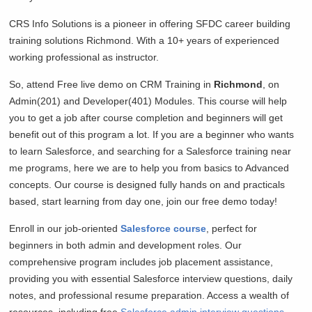
CRS Info Solutions is a pioneer in offering SFDC career building
training solutions
Richmond. With a 10+ years of experienced
working professional as instructor.
So, attend Free live demo on CRM Training in
Richmond
, on
Admin(201) and Developer(401) Modules. This course will help
you to get a job after course completion and beginners will get
benefit out of this program a lot. If you are a beginner who wants
to learn Salesforce, and searching for a Salesforce training near
me programs, here we are to help you from basics to Advanced
concepts. Our course is designed fully hands on and practicals
based, start learning from day one, join our free demo today!
Enroll in our job-oriented
Salesforce course
, perfect for
beginners in both admin and development roles. Our
comprehensive program includes job placement assistance,
providing you with essential Salesforce interview questions, daily
notes, and professional resume preparation. Access a wealth of