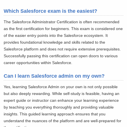
Which Salesforce exam is the easiest?
The Salesforce Administrator Certification is often recommended
as the first certification for beginners. This exam is considered one
of the easier entry points into the Salesforce ecosystem. It
provides foundational knowledge and skills related to the
Salesforce platform and does not require extensive prerequisites.
Successfully passing this certification can open doors to various
career opportunities within Salesforce.
Can I learn Salesforce admin on my own?
Yes, learning Salesforce Admin on your own is not only possible
but also deeply rewarding. While self-study is feasible, having an
expert guide or instructor can enhance your learning experience
by teaching you everything thoroughly and providing valuable
insights. This guided learning approach ensures that you
understand the nuances of the platform and are well-prepared for