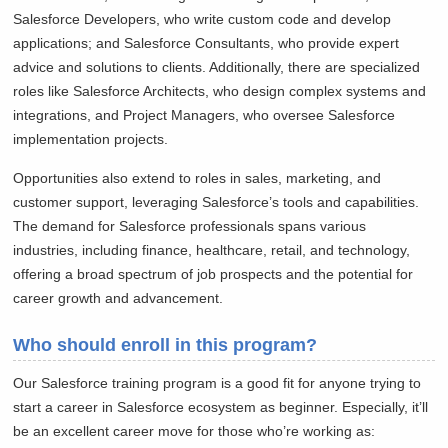
Salesforce Developers, who write custom code and develop
applications; and Salesforce Consultants, who provide expert
advice and solutions to clients. Additionally, there are specialized
roles like Salesforce Architects, who design complex systems and
integrations, and Project Managers, who oversee Salesforce
implementation projects.
Opportunities also extend to roles in sales, marketing, and
customer support, leveraging Salesforce’s tools and capabilities.
The demand for Salesforce professionals spans various
industries, including finance, healthcare, retail, and technology,
offering a broad spectrum of job prospects and the potential for
career growth and advancement.
Who should enroll in this program?
Our Salesforce training program is a good fit for anyone trying to
start a career in Salesforce ecosystem as beginner. Especially, it’ll
be an excellent career move for those who’re working as: