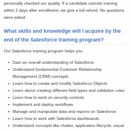
personally checked our quality. If a candidate cancels training
within 2 days after enrollment, we give a full refund. No questions
were asked.
What skills and knowledge will I acquire by the
end of the Salesforce training program?
Our Salesforce training program helps you:
Gain an overall understanding of Salesforce
Understand fundamental Customer Relationship
Management (CRM) concepts
Learn how to create and modify Salesforce Objects
Learn about creating different field types and validation rules
Learn how to work on security controls
Implement and deploy workflows
Manage and manipulate data and reports on Salesforce
Learn how to work with Salesforce dashboards
Understand concepts like chatter, application lifecycle, visual