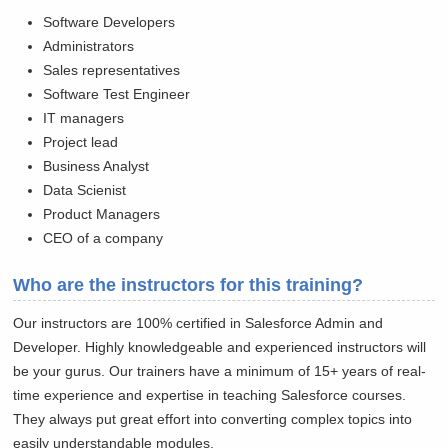
Software Developers
Administrators
Sales representatives
Software Test Engineer
IT managers
Project lead
Business Analyst
Data Scienist
Product Managers
CEO of a company
Who are the instructors for this training?
Our instructors are 100% certified in Salesforce Admin and
Developer. Highly knowledgeable and experienced instructors will
be your gurus. Our trainers have a minimum of 15+ years of real-
time experience and expertise in teaching Salesforce courses.
They always put great effort into converting complex topics into
easily understandable modules.