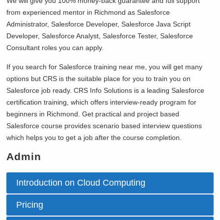
We will give you 100% money-back guarantee and full support
from experienced mentor in
Richmond as Salesforce
Administrator, Salesforce Developer, Salesforce Java Script
Developer, Salesforce Analyst, Salesforce Tester, Salesforce
Consultant roles you can apply.
If you search for Salesforce training near me, you will get many
options but CRS is the suitable place for you to train you on
Salesforce job ready. CRS Info Solutions is a leading Salesforce
certification training, which offers interview-ready program for
beginners in
Richmond. Get practical and project based
Salesforce course provides scenario based interview questions
which helps you to get a job after the course completion.
Admin
Introduction on Cloud Computing
Pricing