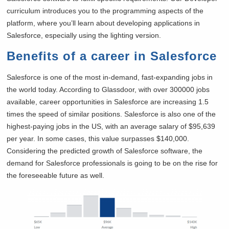
curriculum introduces you to the programming aspects of the
platform, where you’ll learn about developing applications in
Salesforce, especially using the lighting version.
Benefits of a career in Salesforce
Salesforce is one of the most in-demand, fast-expanding jobs in
the world today. According to Glassdoor, with over 300000 jobs
available, career opportunities in Salesforce are increasing 1.5
times the speed of similar positions. Salesforce is also one of the
highest-paying jobs in the US, with an average salary of $95,639
per year. In some cases, this value surpasses $140,000.
Considering the predicted growth of Salesforce software, the
demand for Salesforce professionals is going to be on the rise for
the foreseeable future as well.