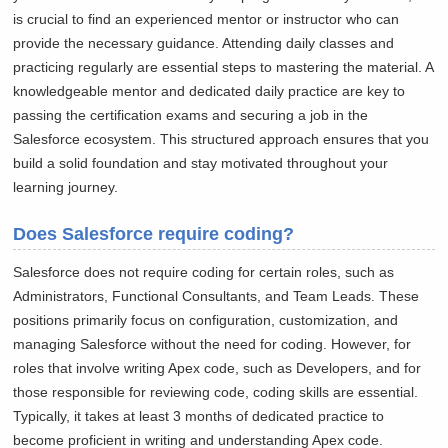
is crucial to find an experienced mentor or instructor who can
provide the necessary guidance. Attending daily classes and
practicing regularly are essential steps to mastering the material. A
knowledgeable mentor and dedicated daily practice are key to
passing the certification exams and securing a job in the
Salesforce ecosystem. This structured approach ensures that you
build a solid foundation and stay motivated throughout your
learning journey.
Does Salesforce require coding?
Salesforce does not require coding for certain roles, such as
Administrators, Functional Consultants, and Team Leads. These
positions primarily focus on configuration, customization, and
managing Salesforce without the need for coding. However, for
roles that involve writing Apex code, such as Developers, and for
those responsible for reviewing code, coding skills are essential.
Typically, it takes at least 3 months of dedicated practice to
become proficient in writing and understanding Apex code.