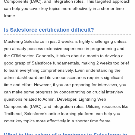
Components (LWC), and Integration roles. This targeted approach
can help you cover key topics more effectively in a shorter time
frame.
Is Salesforce certification difficult?
Mastering Salesforce in just 2 weeks is highly challenging unless
you already possess extensive experience in programming and
the CRM sector. Generally, it takes about a month to develop a
good grasp of Salesforce fundamentals, making 2 weeks too brief
to learn everything comprehensively. Even understanding the
admin dashboard and its various scenarios requires significant
time and effort. However, if you are preparing for interviews, you
can make some progress by concentrating on crucial interview
questions related to Admin, Developer, Lightning Web
Components (LWC), and Integration roles. Utilizing resources like
Trailhead, Salesforce’s online learning platform, can help you
cover key topics more effectively in a shorter time frame.