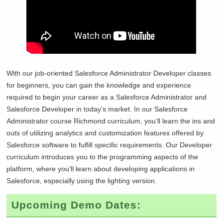
With our job-oriented Salesforce Administrator Developer classes
for beginners, you can gain the knowledge and experience
required to begin your career as a Salesforce Administrator and
Salesforce Developer in today’s market. In our Salesforce
Administrator course
Richmond curriculum, you’ll learn the ins and
outs of utilizing analytics and customization features offered by
Salesforce software to fulfill specific requirements. Our Developer
curriculum introduces you to the programming aspects of the
platform, where you’ll learn about developing applications in
Salesforce, especially using the lighting version.
Upcoming Demo Dates: