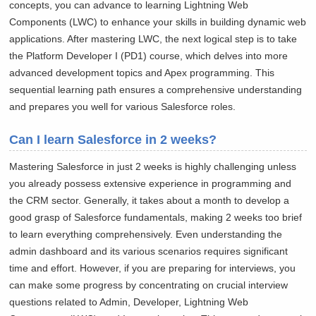
concepts, you can advance to learning Lightning Web
Components (LWC) to enhance your skills in building dynamic web
applications. After mastering LWC, the next logical step is to take
the Platform Developer I (PD1) course, which delves into more
advanced development topics and Apex programming. This
sequential learning path ensures a comprehensive understanding
and prepares you well for various Salesforce roles.
Can I learn Salesforce in 2 weeks?
Mastering Salesforce in just 2 weeks is highly challenging unless
you already possess extensive experience in programming and
the CRM sector. Generally, it takes about a month to develop a
good grasp of Salesforce fundamentals, making 2 weeks too brief
to learn everything comprehensively. Even understanding the
admin dashboard and its various scenarios requires significant
time and effort. However, if you are preparing for interviews, you
can make some progress by concentrating on crucial interview
questions related to Admin, Developer, Lightning Web