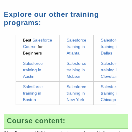
Explore our other training
programs:
Best
Salesforce
Salesforce
Salesforce
Course
for
training in
training in
Beginners
Atlanta
Dallas
Salesforce
Salesforce
Salesforce
training in
training in
training in
Austin
McLean
Cleveland
Salesforce
Salesforce
Salesforce
training in
training in
training in
Boston
New York
Chicago
Course content: