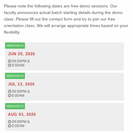
Please note the following dates are free demo sessions. Our
faculty announces actual batch starting details during the demo
class. Please fill out the contact form and try to join our free
orientation class. We will arrange appropriate times based on your
flexibility.
WEEKDAYS
JUN 29, 2026
09:00PM
&
6:00AM
WEEKDAYS
JUL 13, 2026
09:00PM
&
6:00AM
WEEKDAYS
AUG 03, 2026
09:00PM
&
6:00AM