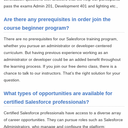
pass the exams Admin 201, Development 401 and lighting etc.,
Are there any prerequisites in order join the
course beginner program?
There are no prerequisites for our Salesforce training program,
whether you pursue an administrator or developer-centered
curriculum. But having previous experience working as an
administrator or developer could be an added benefit throughout
the learning process. If you join our free demo class, there is a
chance to talk to our instructors. That’s the right solution for your
question.
What types of opportunities are available for
certified Salesforce professionals?
Certified Salesforce professionals have access to a diverse array
of career opportunities. They can pursue roles such as Salesforce
Administrators, who manage and configure the platform;