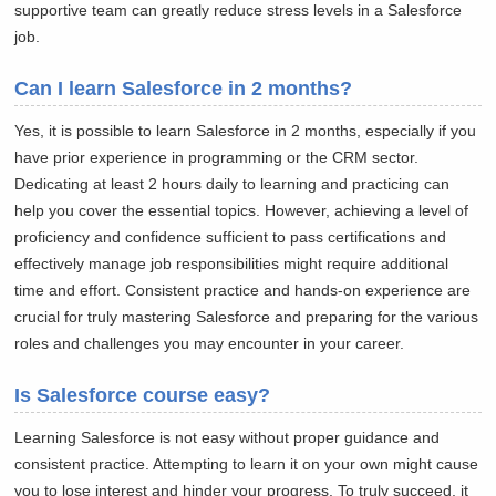
supportive team can greatly reduce stress levels in a Salesforce
job.
Can I learn Salesforce in 2 months?
Yes, it is possible to learn Salesforce in 2 months, especially if you
have prior experience in programming or the CRM sector.
Dedicating at least 2 hours daily to learning and practicing can
help you cover the essential topics. However, achieving a level of
proficiency and confidence sufficient to pass certifications and
effectively manage job responsibilities might require additional
time and effort. Consistent practice and hands-on experience are
crucial for truly mastering Salesforce and preparing for the various
roles and challenges you may encounter in your career.
Is Salesforce course easy?
Learning Salesforce is not easy without proper guidance and
consistent practice. Attempting to learn it on your own might cause
you to lose interest and hinder your progress. To truly succeed, it