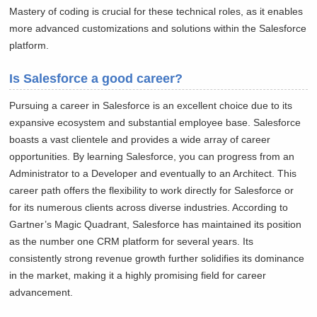
Mastery of coding is crucial for these technical roles, as it enables
more advanced customizations and solutions within the Salesforce
platform.
Is Salesforce a good career?
Pursuing a career in Salesforce is an excellent choice due to its
expansive ecosystem and substantial employee base. Salesforce
boasts a vast clientele and provides a wide array of career
opportunities. By learning Salesforce, you can progress from an
Administrator to a Developer and eventually to an Architect. This
career path offers the flexibility to work directly for Salesforce or
for its numerous clients across diverse industries. According to
Gartner’s Magic Quadrant, Salesforce has maintained its position
as the number one CRM platform for several years. Its
consistently strong revenue growth further solidifies its dominance
in the market, making it a highly promising field for career
advancement.