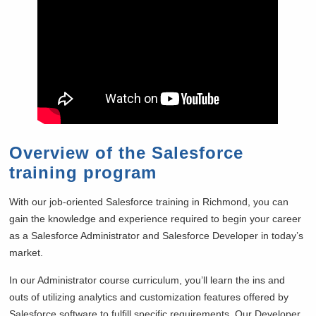
Overview of the Salesforce
training program
With our job-oriented Salesforce training in
Richmond, you can
gain the knowledge and experience required to begin your career
as a Salesforce Administrator and Salesforce Developer in today’s
market.
In our Administrator course curriculum, you’ll learn the ins and
outs of utilizing analytics and customization features offered by
Salesforce software to fulfill specific requirements. Our Developer