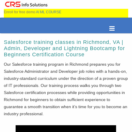
Enroll for free demo
AI ML COURSE
Salesforce training classes in Richmond, VA |
Admin, Developer and Lightning Bootcamp for
Beginners Certification Course
Our Salesforce training program in
Richmond prepares you for
Salesforce Administrator and Developer job roles with a hands-on,
industry-standard curriculum under the direction of a proven group
of IT professionals. Our training process walks you through two
Salesforce certification processes while providing opportunities in
Richmond for beginners to obtain sufficient experience to
guarantee a smooth transition when it’s time for you to become an
industry professional.