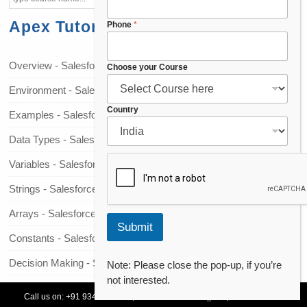
Apex Tutorials
E
Phone
*
m
a
i
Overview - Salesforce Apex
Choose your Course
l
Environment - Salesforce Apex
E
m
Country
Examples - Salesforce Apex
a
i
Data Types - Salesforce Apex
l
*
Variables - Salesforce Apex
Strings - Salesforce Apex
Arrays - Salesforce Apex
Submit
Constants - Salesforce Apex
Decision Making - Salesforce Apex
Note: Please close the pop-up, if you’re
not interested.
Loops - Salesforce Apex
Call us on:
+91 93478 54179,
+91 70132 83324
||
Request Call Back