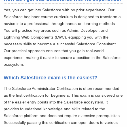
Yes, you can get into Salesforce with no prior experience. Our
Salesforce beginner course curriculum is designed to transform a
novice into a professional through hands-on learning methods.
You will practice key areas such as Admin, Developer, and
Lightning Web Components (LWC), equipping you with the
necessary skills to become a successful Salesforce Consultant.
Our practical approach ensures that you gain real-world
experience, making it easier to secure a position in the Salesforce
ecosystem.
Which Salesforce exam is the easiest?
The Salesforce Administrator Certification is often recommended
as the first certification for beginners. This exam is considered one
of the easier entry points into the Salesforce ecosystem. It
provides foundational knowledge and skills related to the
Salesforce platform and does not require extensive prerequisites.
Successfully passing this certification can open doors to various