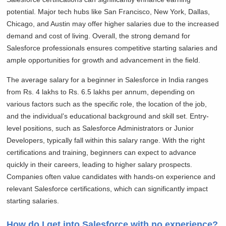
potential. Major tech hubs like San Francisco, New York, Dallas,
Chicago, and Austin may offer higher salaries due to the increased
demand and cost of living. Overall, the strong demand for
Salesforce professionals ensures competitive starting salaries and
ample opportunities for growth and advancement in the field.
The average salary for a beginner in Salesforce in India ranges
from Rs. 4 lakhs to Rs. 6.5 lakhs per annum, depending on
various factors such as the specific role, the location of the job,
and the individual’s educational background and skill set. Entry-
level positions, such as Salesforce Administrators or Junior
Developers, typically fall within this salary range. With the right
certifications and training, beginners can expect to advance
quickly in their careers, leading to higher salary prospects.
Companies often value candidates with hands-on experience and
relevant Salesforce certifications, which can significantly impact
starting salaries.
How do I get into Salesforce with no experience?