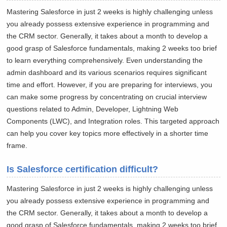
Mastering Salesforce in just 2 weeks is highly challenging unless
you already possess extensive experience in programming and
the CRM sector. Generally, it takes about a month to develop a
good grasp of Salesforce fundamentals, making 2 weeks too brief
to learn everything comprehensively. Even understanding the
admin dashboard and its various scenarios requires significant
time and effort. However, if you are preparing for interviews, you
can make some progress by concentrating on crucial interview
questions related to Admin, Developer, Lightning Web
Components (LWC), and Integration roles. This targeted approach
can help you cover key topics more effectively in a shorter time
frame.
Is Salesforce certification difficult?
Mastering Salesforce in just 2 weeks is highly challenging unless
you already possess extensive experience in programming and
the CRM sector. Generally, it takes about a month to develop a
good grasp of Salesforce fundamentals, making 2 weeks too brief