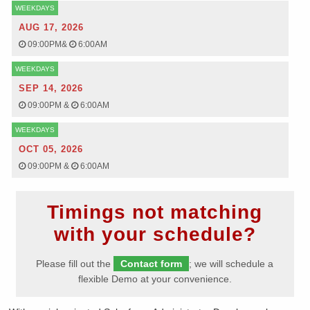
WEEKDAYS
AUG 17, 2026
09:00PM
&
6:00AM
WEEKDAYS
SEP 14, 2026
09:00PM
&
6:00AM
WEEKDAYS
OCT 05, 2026
09:00PM
&
6:00AM
Timings not matching
with your schedule?
Please fill out the
Contact form
; we will schedule a
flexible Demo at your convenience.