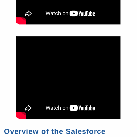
Overview of the Salesforce