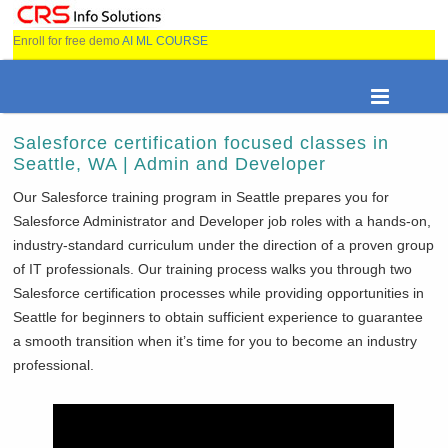
Enroll for free demo
AI ML COURSE
Salesforce certification focused classes in
Seattle, WA | Admin and Developer
Our Salesforce training program in Seattle prepares you for
Salesforce Administrator and Developer job roles with a hands-on,
industry-standard curriculum under the direction of a proven group
of IT professionals. Our training process walks you through two
Salesforce certification processes while providing opportunities in
Seattle for beginners to obtain sufficient experience to guarantee
a smooth transition when it’s time for you to become an industry
professional.