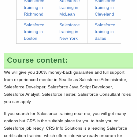
Salesforce
Salesforce
Salesforce
training in
training in
training in
Richmond
McLean
Cleveland
Salesforce
Salesforce
Salesforce
training in
training in
training in
Boston
New York
dallas
Course content:
We will give you 100% money-back guarantee and full support
from experienced mentor in
Seattle as Salesforce Administrator,
Salesforce Developer, Salesforce Java Script Developer,
Salesforce Analyst, Salesforce Tester, Salesforce Consultant roles
you can apply.
If you search for Salesforce training near me, you will get many
options but CRS is the suitable place for you to train you on
Salesforce job ready. CRS Info Solutions is a leading Salesforce
certification training, which offers interview-ready program for