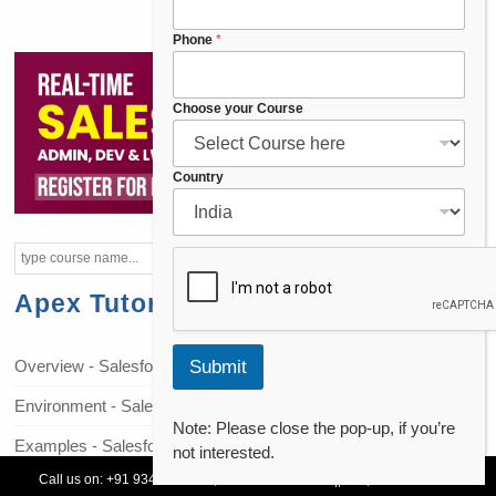
Phone
*
Choose your Course
*
Country
C
h
o
o
s
Apex Tutorials
e
y
o
Overview - Salesforce Apex
Submit
u
r
Environment - Salesforce Apex
Note: Please close the pop-up, if you’re
Examples - Salesforce Apex
not interested.
Call us on:
+91 93478 54179,
+91 70132 83324
||
Request Call Back
Data Types - Salesforce Apex