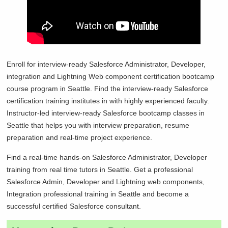
Enroll for interview-ready Salesforce Administrator, Developer,
integration and Lightning Web component certification bootcamp
course program in
Seattle. Find the interview-ready Salesforce
certification training institutes in with highly experienced faculty.
Instructor-led interview-ready Salesforce bootcamp classes in
Seattle that helps you with interview preparation, resume
preparation and real-time project experience.
Find a real-time hands-on Salesforce Administrator, Developer
training from real time tutors in
Seattle. Get a professional
Salesforce Admin, Developer and Lightning web components,
Integration professional training in
Seattle and become a
successful certified Salesforce consultant.