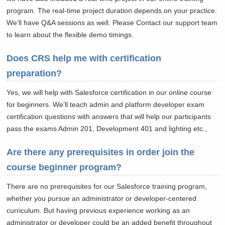
program. The real-time project duration depends on your practice.
We’ll have Q&A sessions as well. Please Contact our support team
to learn about the flexible demo timings.
Does CRS help me with certification
preparation?
Yes, we will help with Salesforce certification in our online course
for beginners. We’ll teach admin and platform developer exam
certification questions with answers that will help our participants
pass the exams Admin 201, Development 401 and lighting etc.,
Are there any prerequisites in order join the
course beginner program?
There are no prerequisites for our Salesforce training program,
whether you pursue an administrator or developer-centered
curriculum. But having previous experience working as an
administrator or developer could be an added benefit throughout