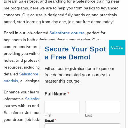
to learn Salesforce, and searching for a Salesforce training near
me programs, here we are to help you from basics to Advanced
concepts. Our course is designed fully hands on and practicals
based, start learning from day one, join our free demo today!
Enroll in our job-oriented
Salesforce course
, perfect for
beginners in both admin and development roles. Our
comprehensive program includes job placement assistance,
Secure Your Spot for
providing you with essential Salesforce interview questions, daily
a Free Demo!
notes, and professional resume preparation. Access a wealth of
resources, including free
Salesforce admin interview questions
,
Fill out our registration form to join our
detailed
Salesforce Admin tutorials
, and
Salesforce Developer
free demo and start your journey to
master this course.
tutorials
, all designed to boost your knowledge and confidence.
Enhance your learning experience by watching our
Full Name
*
informative
Salesforce admin course free
videos. Start your
journey with us and pave the way to a successful career in
Salesforce. Join our community and take the first step towards
First
Last
your dream job today!
Email
*