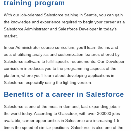
training program
With our job-oriented Salesforce training in
Seattle, you can gain
the knowledge and experience required to begin your career as a
Salesforce Administrator and Salesforce Developer in today’s
market.
In our Administrator course curriculum, you’ll learn the ins and
outs of utilizing analytics and customization features offered by
Salesforce software to fulfill specific requirements. Our Developer
curriculum introduces you to the programming aspects of the
platform, where you’ll learn about developing applications in
Salesforce, especially using the lighting version.
Benefits of a career in Salesforce
Salesforce is one of the most in-demand, fast-expanding jobs in
the world today. According to Glassdoor, with over 300000 jobs
available, career opportunities in Salesforce are increasing 1.5
times the speed of similar positions. Salesforce is also one of the