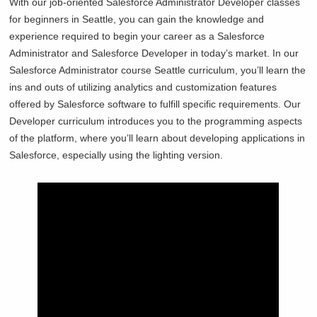
With our job-oriented Salesforce Administrator Developer classes
for beginners in
Seattle, you can gain the knowledge and
experience required to begin your career as a Salesforce
Administrator and Salesforce Developer in today’s market. In our
Salesforce Administrator course
Seattle curriculum, you’ll learn the
ins and outs of utilizing analytics and customization features
offered by Salesforce software to fulfill specific requirements. Our
Developer curriculum introduces you to the programming aspects
of the platform, where you’ll learn about developing applications in
Salesforce, especially using the lighting version.