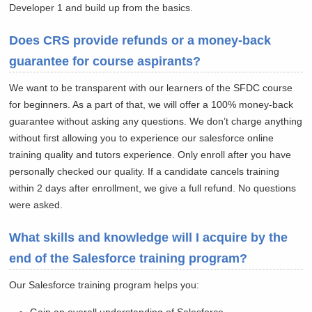
Developer 1 and build up from the basics.
Does CRS provide refunds or a money-back
guarantee for course aspirants?
We want to be transparent with our learners of the SFDC course
for beginners. As a part of that, we will offer a 100% money-back
guarantee without asking any questions. We don’t charge anything
without first allowing you to experience our salesforce online
training quality and tutors experience. Only enroll after you have
personally checked our quality. If a candidate cancels training
within 2 days after enrollment, we give a full refund. No questions
were asked.
What skills and knowledge will I acquire by the
end of the Salesforce training program?
Our Salesforce training program helps you: