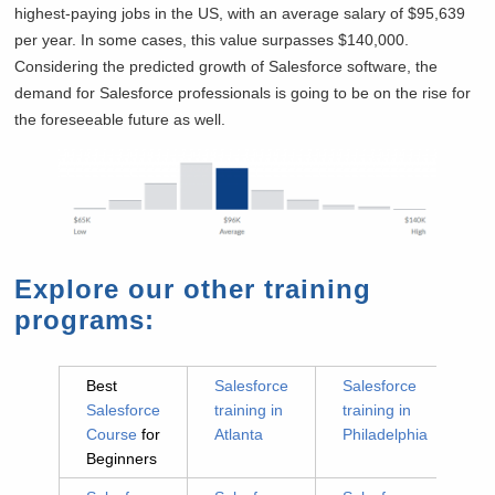
highest-paying jobs in the US, with an average salary of $95,639
per year. In some cases, this value surpasses $140,000.
Considering the predicted growth of Salesforce software, the
demand for Salesforce professionals is going to be on the rise for
the foreseeable future as well.
Explore our other training
programs:
Best
Salesforce
Salesforce
Salesforce
training in
training in
Course
for
Atlanta
Philadelphia
Beginners