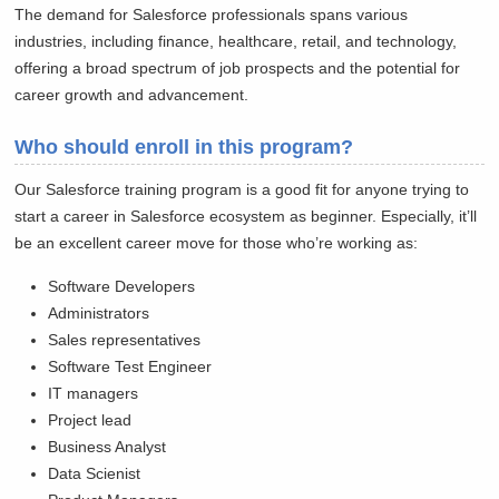
The demand for Salesforce professionals spans various
industries, including finance, healthcare, retail, and technology,
offering a broad spectrum of job prospects and the potential for
career growth and advancement.
Who should enroll in this program?
Our Salesforce training program is a good fit for anyone trying to
start a career in Salesforce ecosystem as beginner. Especially, it’ll
be an excellent career move for those who’re working as:
Software Developers
Administrators
Sales representatives
Software Test Engineer
IT managers
Project lead
Business Analyst
Data Scienist