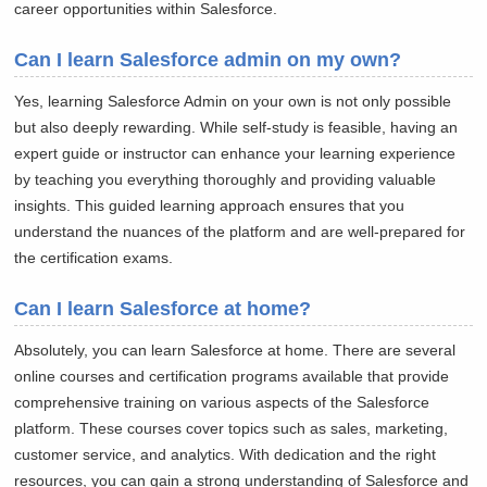
career opportunities within Salesforce.
Can I learn Salesforce admin on my own?
Yes, learning Salesforce Admin on your own is not only possible
but also deeply rewarding. While self-study is feasible, having an
expert guide or instructor can enhance your learning experience
by teaching you everything thoroughly and providing valuable
insights. This guided learning approach ensures that you
understand the nuances of the platform and are well-prepared for
the certification exams.
Can I learn Salesforce at home?
Absolutely, you can learn Salesforce at home. There are several
online courses and certification programs available that provide
comprehensive training on various aspects of the Salesforce
platform. These courses cover topics such as sales, marketing,
customer service, and analytics. With dedication and the right
resources, you can gain a strong understanding of Salesforce and