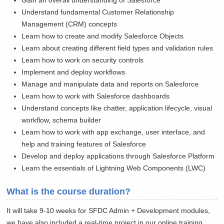
Gain an overall understanding of Salesforce
Understand fundamental Customer Relationship
Management (CRM) concepts
Learn how to create and modify Salesforce Objects
Learn about creating different field types and validation rules
Learn how to work on security controls
Implement and deploy workflows
Manage and manipulate data and reports on Salesforce
Learn how to work with Salesforce dashboards
Understand concepts like chatter, application lifecycle, visual
workflow, schema builder
Learn how to work with app exchange, user interface, and
help and training features of Salesforce
Develop and deploy applications through Salesforce Platform
Learn the essentials of Lightning Web Components (LWC)
What is the course duration?
It will take 9-10 weeks for SFDC Admin + Development modules,
we have also included a real-time project in our online training