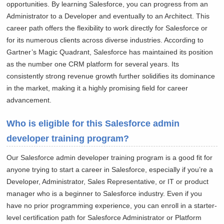
opportunities. By learning Salesforce, you can progress from an
Administrator to a Developer and eventually to an Architect. This
career path offers the flexibility to work directly for Salesforce or
for its numerous clients across diverse industries. According to
Gartner’s Magic Quadrant, Salesforce has maintained its position
as the number one CRM platform for several years. Its
consistently strong revenue growth further solidifies its dominance
in the market, making it a highly promising field for career
advancement.
Who is eligible for this Salesforce admin
developer training program?
Our Salesforce admin developer training program is a good fit for
anyone trying to start a career in Salesforce, especially if you’re a
Developer, Administrator, Sales Representative, or IT or product
manager who is a beginner to Salesforce industry. Even if you
have no prior programming experience, you can enroll in a starter-
level certification path for Salesforce Administrator or Platform