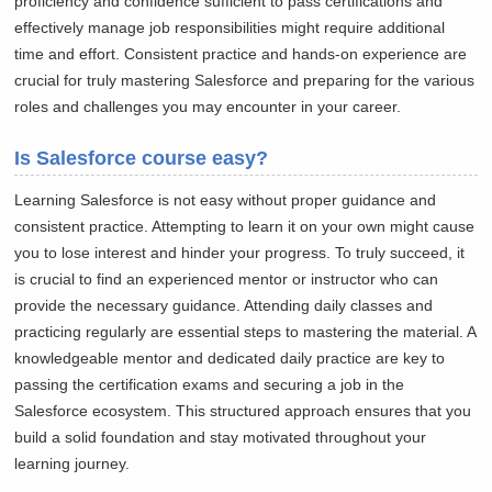
proficiency and confidence sufficient to pass certifications and
effectively manage job responsibilities might require additional
time and effort. Consistent practice and hands-on experience are
crucial for truly mastering Salesforce and preparing for the various
roles and challenges you may encounter in your career.
Is Salesforce course easy?
Learning Salesforce is not easy without proper guidance and
consistent practice. Attempting to learn it on your own might cause
you to lose interest and hinder your progress. To truly succeed, it
is crucial to find an experienced mentor or instructor who can
provide the necessary guidance. Attending daily classes and
practicing regularly are essential steps to mastering the material. A
knowledgeable mentor and dedicated daily practice are key to
passing the certification exams and securing a job in the
Salesforce ecosystem. This structured approach ensures that you
build a solid foundation and stay motivated throughout your
learning journey.