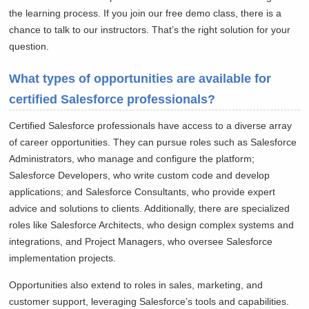
the learning process. If you join our free demo class, there is a
chance to talk to our instructors. That’s the right solution for your
question.
What types of opportunities are available for
certified Salesforce professionals?
Certified Salesforce professionals have access to a diverse array
of career opportunities. They can pursue roles such as Salesforce
Administrators, who manage and configure the platform;
Salesforce Developers, who write custom code and develop
applications; and Salesforce Consultants, who provide expert
advice and solutions to clients. Additionally, there are specialized
roles like Salesforce Architects, who design complex systems and
integrations, and Project Managers, who oversee Salesforce
implementation projects.
Opportunities also extend to roles in sales, marketing, and
customer support, leveraging Salesforce’s tools and capabilities.