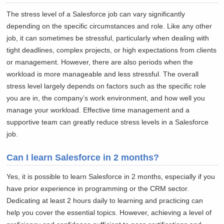
The stress level of a Salesforce job can vary significantly
depending on the specific circumstances and role. Like any other
job, it can sometimes be stressful, particularly when dealing with
tight deadlines, complex projects, or high expectations from clients
or management. However, there are also periods when the
workload is more manageable and less stressful. The overall
stress level largely depends on factors such as the specific role
you are in, the company’s work environment, and how well you
manage your workload. Effective time management and a
supportive team can greatly reduce stress levels in a Salesforce
job.
Can I learn Salesforce in 2 months?
Yes, it is possible to learn Salesforce in 2 months, especially if you
have prior experience in programming or the CRM sector.
Dedicating at least 2 hours daily to learning and practicing can
help you cover the essential topics. However, achieving a level of