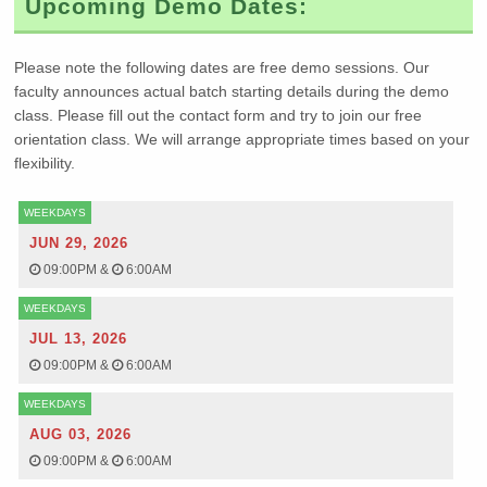
Upcoming Demo Dates:
Please note the following dates are free demo sessions. Our
faculty announces actual batch starting details during the demo
class. Please fill out the contact form and try to join our free
orientation class. We will arrange appropriate times based on your
flexibility.
WEEKDAYS
JUN 29, 2026
09:00PM
&
6:00AM
WEEKDAYS
JUL 13, 2026
09:00PM
&
6:00AM
WEEKDAYS
AUG 03, 2026
09:00PM
&
6:00AM