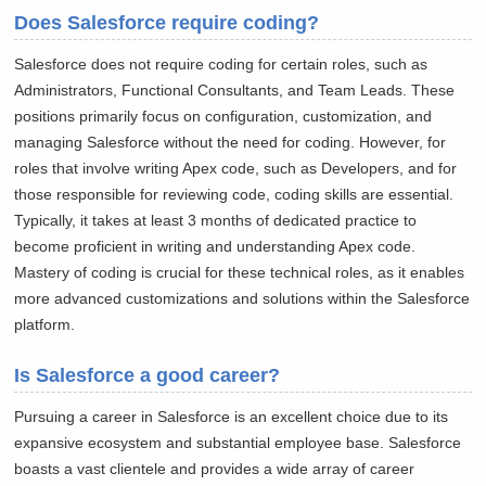
Does Salesforce require coding?
Salesforce does not require coding for certain roles, such as
Administrators, Functional Consultants, and Team Leads. These
positions primarily focus on configuration, customization, and
managing Salesforce without the need for coding. However, for
roles that involve writing Apex code, such as Developers, and for
those responsible for reviewing code, coding skills are essential.
Typically, it takes at least 3 months of dedicated practice to
become proficient in writing and understanding Apex code.
Mastery of coding is crucial for these technical roles, as it enables
more advanced customizations and solutions within the Salesforce
platform.
Is Salesforce a good career?
Pursuing a career in Salesforce is an excellent choice due to its
expansive ecosystem and substantial employee base. Salesforce
boasts a vast clientele and provides a wide array of career