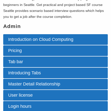
beginners in
Seattle. Get practical and project based SF course
Seattle provides scenario based interview questions which helps
you to get a job after the course completion.
Admin
Introduction on Cloud Computing
Pricing
Tab bar
Introducing Tabs
Master Detail Relationship
User license
Login hours