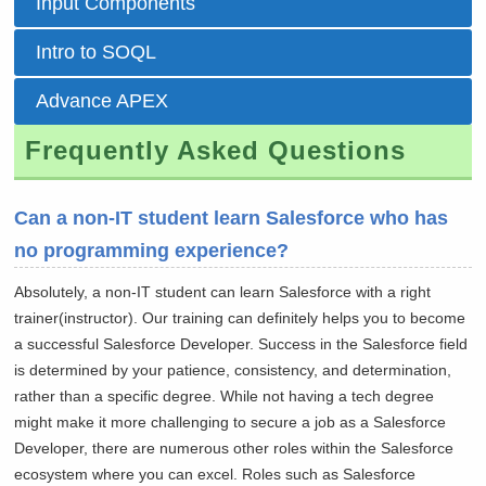
Input Components
Intro to SOQL
Advance APEX
Frequently Asked Questions
Can a non-IT student learn Salesforce who has
no programming experience?
Absolutely, a non-IT student can learn Salesforce with a right
trainer(instructor). Our training can definitely helps you to become
a successful Salesforce Developer. Success in the Salesforce field
is determined by your patience, consistency, and determination,
rather than a specific degree. While not having a tech degree
might make it more challenging to secure a job as a Salesforce
Developer, there are numerous other roles within the Salesforce
ecosystem where you can excel. Roles such as Salesforce