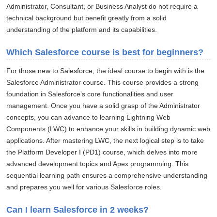
Administrator, Consultant, or Business Analyst do not require a
technical background but benefit greatly from a solid
understanding of the platform and its capabilities.
Which Salesforce course is best for beginners?
For those new to Salesforce, the ideal course to begin with is the
Salesforce Administrator course. This course provides a strong
foundation in Salesforce’s core functionalities and user
management. Once you have a solid grasp of the Administrator
concepts, you can advance to learning Lightning Web
Components (LWC) to enhance your skills in building dynamic web
applications. After mastering LWC, the next logical step is to take
the Platform Developer I (PD1) course, which delves into more
advanced development topics and Apex programming. This
sequential learning path ensures a comprehensive understanding
and prepares you well for various Salesforce roles.
Can I learn Salesforce in 2 weeks?