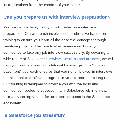
its applications from the comfort of your home.
Can you prepare us with interview preparation?
Yes, we can certainly help you with Salesforce interview
preparation! Our approach involves comprehensive hands-on
training to ensure you learn all the essential concepts through
real-time projects. This practical experience will boost your
confidence to face any job interview successfully. By covering a
wide range of
Salesforce interview questions and answers
, we will
help you build a strong foundational knowledge. This “building
basement” approach ensures that you not only excel in interviews
but also make significant progress in your career in the long run.
Our training is designed to provide you with the skills and
confidence needed to succeed in any Salesforce job interview,
ultimately setting you up for long-term success in the Salesforce
ecosystem.
Is Salesforce job stressful?