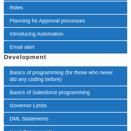
Roles
Planning for Approval processes
Introducing Automation
Email alert
Development
Basics of programming (for those who never
did any coding before)
Basics of Salesforce programming
Governor Limits
DML Statements