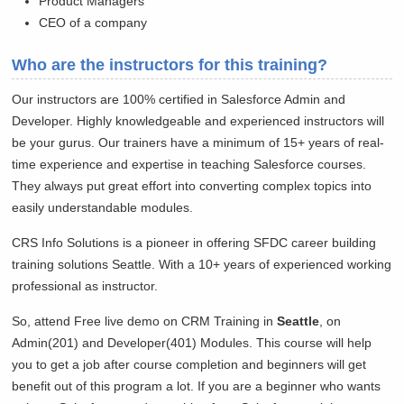
Product Managers
CEO of a company
Who are the instructors for this training?
Our instructors are 100% certified in Salesforce Admin and
Developer. Highly knowledgeable and experienced instructors will
be your gurus. Our trainers have a minimum of 15+ years of real-
time experience and expertise in teaching Salesforce courses.
They always put great effort into converting complex topics into
easily understandable modules.
CRS Info Solutions is a pioneer in offering SFDC career building
training solutions
Seattle. With a 10+ years of experienced working
professional as instructor.
So, attend Free live demo on CRM Training in
Seattle
, on
Admin(201) and Developer(401) Modules. This course will help
you to get a job after course completion and beginners will get
benefit out of this program a lot. If you are a beginner who wants