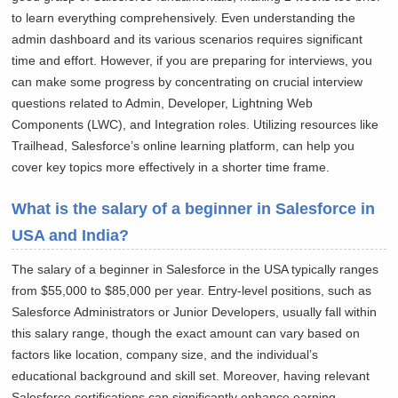
to learn everything comprehensively. Even understanding the
admin dashboard and its various scenarios requires significant
time and effort. However, if you are preparing for interviews, you
can make some progress by concentrating on crucial interview
questions related to Admin, Developer, Lightning Web
Components (LWC), and Integration roles. Utilizing resources like
Trailhead, Salesforce’s online learning platform, can help you
cover key topics more effectively in a shorter time frame.
What is the salary of a beginner in Salesforce in
USA and India?
The salary of a beginner in Salesforce in the USA typically ranges
from $55,000 to $85,000 per year. Entry-level positions, such as
Salesforce Administrators or Junior Developers, usually fall within
this salary range, though the exact amount can vary based on
factors like location, company size, and the individual’s
educational background and skill set. Moreover, having relevant
Salesforce certifications can significantly enhance earning