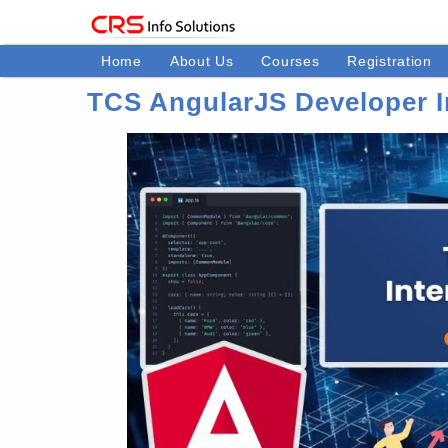
Home
About Us
Courses
Registration
TCS AngularJS Developer I