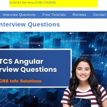
Enroll for free demo
AI ML COURSE
Interview Questions
Free Tutorials
Reviews
Contact
nterview Questions