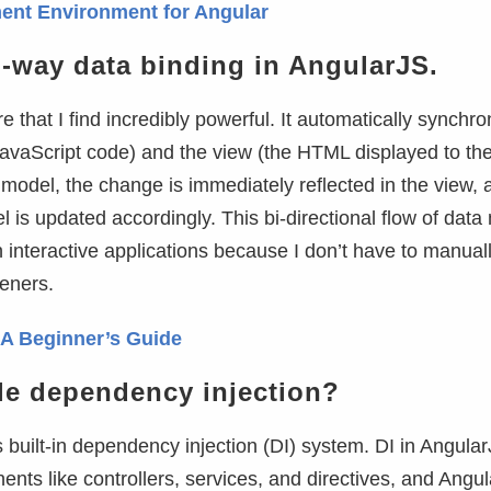
ent Environment for Angular
o-way data binding in AngularJS.
 that I find incredibly powerful. It automatically synchro
avaScript code) and the view (the HTML displayed to the
odel, the change is immediately reflected in the view, a
 is updated accordingly. This bi-directional flow of dat
 interactive applications because I don’t have to manual
eners.
: A Beginner’s Guide
e dependency injection?
 built-in dependency injection (DI) system. DI in Angula
nts like controllers, services, and directives, and Angu