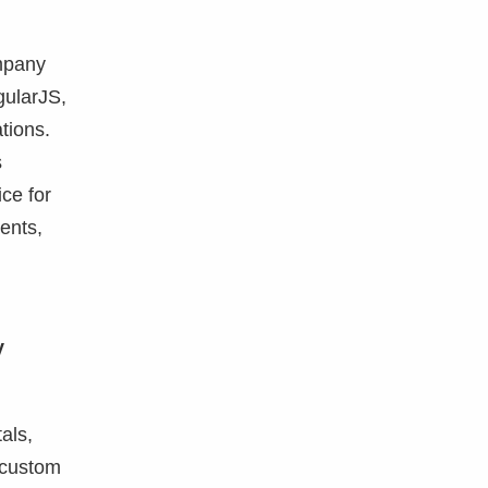
ompany
gularJS,
tions.
s
ce for
ents,
y
als,
e custom