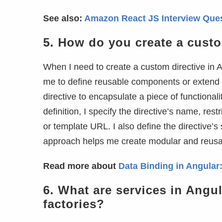
See also:
Amazon React JS Interview Que
5.
How do you create a custo
When I need to create a custom directive in A
me to define reusable components or extend 
directive to encapsulate a piece of functional
definition, I specify the directive’s name, res
or template URL. I also define the directive’s
approach helps me create modular and reusabl
Read more about
Data Binding in Angular:
6.
What are services in Angul
factories?