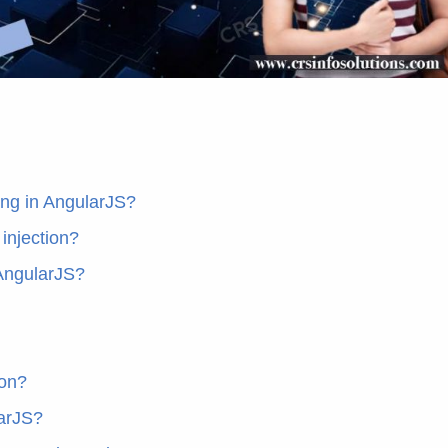
ing in AngularJS?
injection?
 AngularJS?
ion?
larJS?