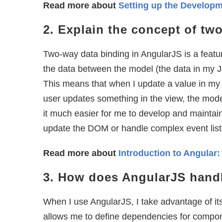
Read more about
Setting up the Developm
2.
Explain the concept of tw
Two-way data binding in AngularJS is a feature
the data between the model (the data in my J
This means that when I update a value in my m
user updates something in the view, the model
it much easier for me to develop and maintain
update the DOM or handle complex event list
Read more about
Introduction to Angular
3.
How does AngularJS handl
When I use AngularJS, I take advantage of its
allows me to define dependencies for compone