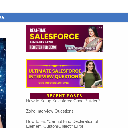
 Us
RECENT POSTS
How to Setup Salesforce Code Builder?
Zoho Interview Questions
How to Fix “Cannot Find Declaration of
Element ‘CustomObject'” Error