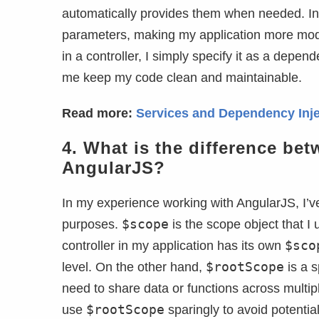
automatically provides them when needed. In
parameters, making my application more modula
in a controller, I simply specify it as a depe
me keep my code clean and maintainable.
Read more:
Services and Dependency Inje
4.
What is the difference be
AngularJS?
In my experience working with AngularJS, I’v
$scope
purposes.
is the scope object that I 
$sco
controller in my application has its own
$rootScope
level. On the other hand,
is a s
need to share data or functions across multipl
$rootScope
use
sparingly to avoid potential