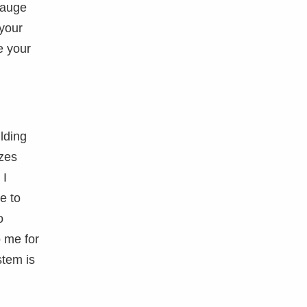
gauge
 your
e your
lding
izes
 I
e to
o
o me for
stem is