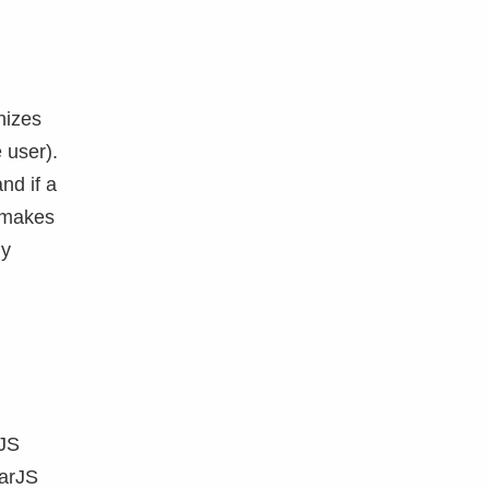
nizes
 user).
nd if a
a makes
ly
rJS
larJS