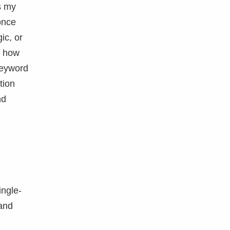
s my
once
ic, or
n how
eyword
tion
nd
ingle-
and