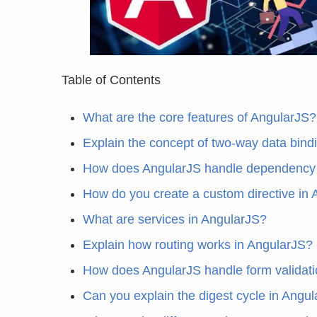
Table of Contents
What are the core features of AngularJS?
Explain the concept of two-way data bind
How does AngularJS handle dependency 
How do you create a custom directive in
What are services in AngularJS?
Explain how routing works in AngularJS?
How does AngularJS handle form validat
Can you explain the digest cycle in Angu