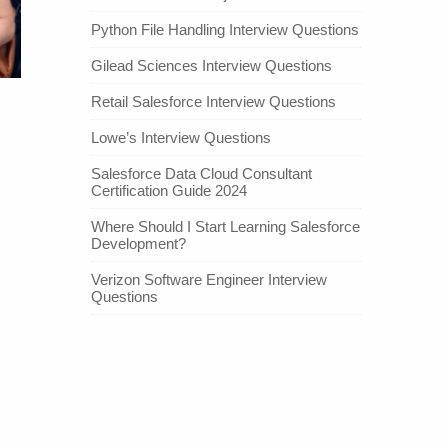
Python File Handling Interview Questions
Gilead Sciences Interview Questions
Retail Salesforce Interview Questions
Lowe’s Interview Questions
Salesforce Data Cloud Consultant
Certification Guide 2024
Where Should I Start Learning Salesforce
Development?
Verizon Software Engineer Interview
Questions