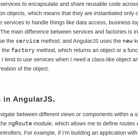
e services to encapsulate and share reusable code acros
ton objects, which means that they are instantiated only 
e services to handle things like data access, business log
es. The main difference between services and factories is i
service
new
use the
method, and AngularJS uses the
k
factory
e the
method, which returns an object or a func
. I tend to use services when I need a class-like object a
eation of the object.
 in AngularJS.
avigate between different views or components within a s
ngRoute
 the
module, which allows me to define routes 
trollers. For example, if I’m building an application with