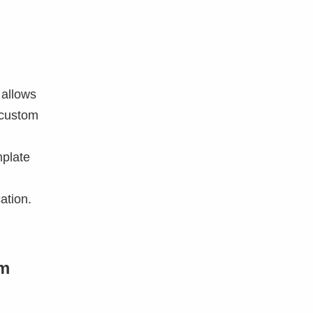
 allows
 custom
mplate
ation.
om