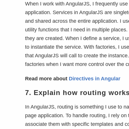
When I work with AngularJS, I frequently us
application. Services in AngularJS are single
and shared across the entire application. I us
utility functions that I need in multiple plac
they are created. When I define a service, I 
to instantiate the service. With factories, I us
that AngularJS will call to create the instance
factories when I want more control over the cr
Read more about
Directives in Angular
7.
Explain how routing works
In AngularJS, routing is something I use to n
page application. To handle routing, I rely on
associate them with specific templates and con