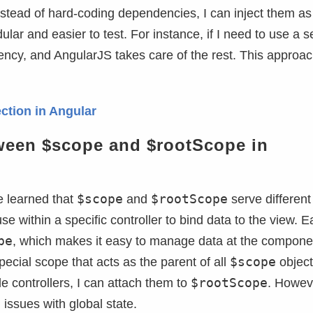
stead of hard-coding dependencies, I can inject them as
r and easier to test. For instance, if I need to use a s
ndency, and AngularJS takes care of the rest. This approa
ction in Angular
tween $scope and $rootScope in
$scope
$rootScope
e learned that
and
serve different
use within a specific controller to bind data to the view. 
pe
, which makes it easy to manage data at the compone
$scope
pecial scope that acts as the parent of all
objects
$rootScope
e controllers, I can attach them to
. Howeve
 issues with global state.