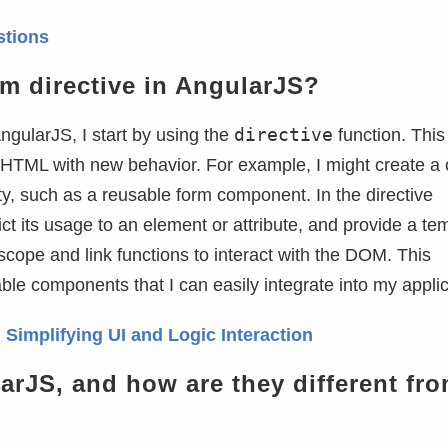
stions
m directive in AngularJS?
directive
ngularJS, I start by using the
function. This
HTML with new behavior. For example, I might create a
ity, such as a reusable form component. In the directive
trict its usage to an element or attribute, and provide a te
 scope and link functions to interact with the DOM. This
e components that I can easily integrate into my applic
 Simplifying UI and Logic Interaction
arJS, and how are they different fr