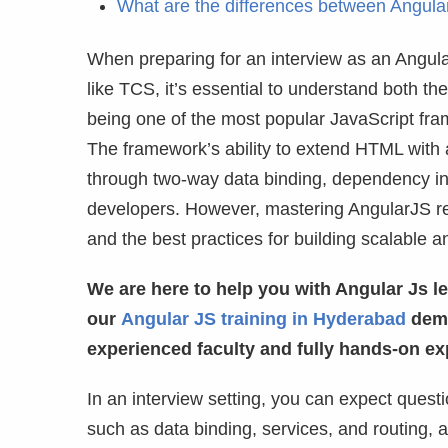
What are the differences between Angul
When preparing for an interview as an Angul
like TCS, it’s essential to understand both 
being one of the most popular JavaScript fra
The framework’s ability to extend HTML with 
through two-way data binding, dependency inje
developers. However, mastering AngularJS re
and the best practices for building scalable a
We are here to help you with Angular Js le
our
Angular JS training in Hyderabad
demo
experienced faculty and fully hands-on ex
In an interview setting, you can expect ques
such as data binding, services, and routing, 