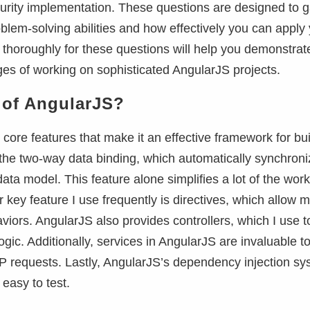
curity implementation. These questions are designed to 
roblem-solving abilities and how effectively you can apply
 thoroughly for these questions will help you demonstrat
ges of working on sophisticated AngularJS projects.
s of AngularJS?
 core features that make it an effective framework for bui
 the two-way data binding, which automatically synchron
ta model. This feature alone simplifies a lot of the work
key feature I use frequently is directives, which allow m
ors. AngularJS also provides controllers, which I use t
ic. Additionally, services in AngularJS are invaluable t
 requests. Lastly, AngularJS’s dependency injection sy
easy to test.