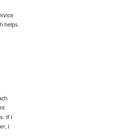
ervice
ch helps
Each
nt
. If I
r, I