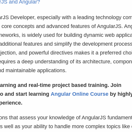
arJS and Angular?
arJS Developer, especially with a leading technology c
the core concepts and advanced features of AngularJS. An
meworks, is widely used for building dynamic web applica
additional features and simplify the development proces
ction, and powerful directives makes it a preferred choi
quires a deep understanding of its architecture, compon
nd maintainable applications.
arning and real-time project based training. Join
 and start learning
Angular Online Course
by highl
perience.
tions that assess your knowledge of AngularJS fundament
as well as your ability to handle more complex topics lik