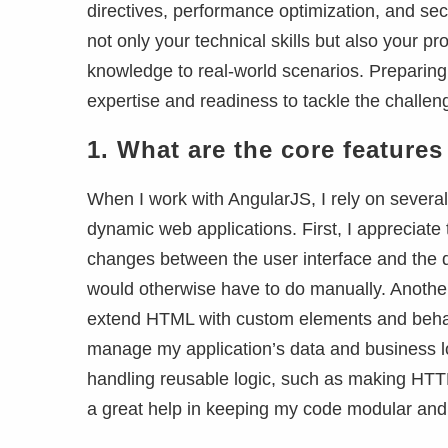
directives, performance optimization, and se
not only your technical skills but also your p
knowledge to real-world scenarios. Preparing
expertise and readiness to tackle the challen
1.
What are the core feature
When I work with AngularJS, I rely on several
dynamic web applications. First, I appreciate
changes between the user interface and the da
would otherwise have to do manually. Another 
extend HTML with custom elements and behavi
manage my application’s data and business log
handling reusable logic, such as making HTTP
a great help in keeping my code modular and 