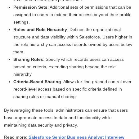
Permission Sets
: Additional sets of permissions that can be
assigned to users to extend their access beyond their profile
settings.
Roles and Role Hierarchy
: Defines the organizational
structure and data visibility within Salesforce. Users higher in
the role hierarchy can access records owned by users below
them.
Sharing Rules
: Specify which records users can access
based on criteria, extending sharing beyond the role
hierarchy.
Criteria-Based Sharing
: Allows for fine-grained control over
record-level access based on specific criteria defined in
sharing rules or manual sharing.
By leveraging these tools, administrators can ensure that users
have appropriate access to data and functionality while
maintaining data security and privacy.
Read more:
Salesforce Senior Business Analyst Interview