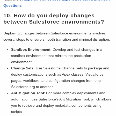
Questions
10. How do you deploy changes
between Salesforce environments?
Deploying changes between Salesforce environments involves
several steps to ensure smooth transition and minimal disruption:
Sandbox Environment
: Develop and test changes in a
sandbox environment that mirrors the production
environment.
Change Sets
: Use Salesforce Change Sets to package and
deploy customizations such as Apex classes, Visualforce
pages, workflows, and configuration changes from one
Salesforce org to another.
Ant Migration Tool
: For more complex deployments and
automation, use Salesforce’s Ant Migration Tool, which allows
you to retrieve and deploy metadata components using
scripts.