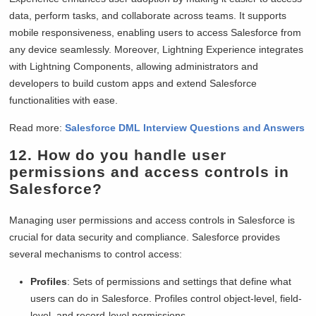
data, perform tasks, and collaborate across teams. It supports
mobile responsiveness, enabling users to access Salesforce from
any device seamlessly. Moreover, Lightning Experience integrates
with Lightning Components, allowing administrators and
developers to build custom apps and extend Salesforce
functionalities with ease.
Read more:
Salesforce DML Interview Questions and Answers
12. How do you handle user
permissions and access controls in
Salesforce?
Managing user permissions and access controls in Salesforce is
crucial for data security and compliance. Salesforce provides
several mechanisms to control access:
Profiles
: Sets of permissions and settings that define what
users can do in Salesforce. Profiles control object-level, field-
level, and record-level permissions.