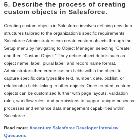
5. Describe the process of creating
custom objects in Salesforce.
Creating custom objects in Salesforce involves defining new data
structures tailored to the organization’s specific requirements.
Salesforce Administrators can create custom objects through the
Setup menu by navigating to Object Manager, selecting “Create”
and then “Custom Object.” They define object details such as
object name, label, plural label, and record name format.
Administrators then create custom fields within the object to
capture specific data types like text, number, date, picklist, or
relationship fields linking to other objects. Once created, custom
objects can be customized further with page layouts, validation
rules, workflow rules, and permissions to support unique business
processes and enhance data management capabilities within
Salesforce.
Read more:
Accenture Salesforce Developer Interview
Questions