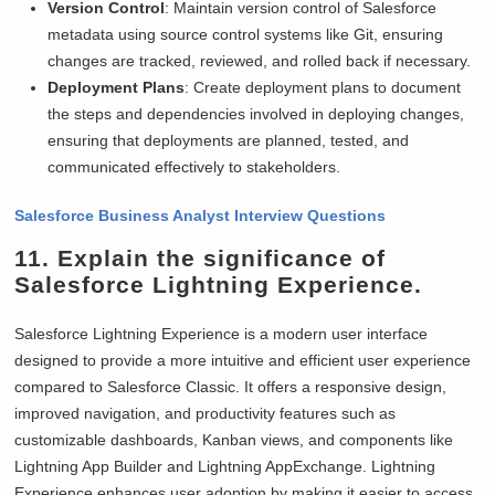
Version Control
: Maintain version control of Salesforce
metadata using source control systems like Git, ensuring
changes are tracked, reviewed, and rolled back if necessary.
Deployment Plans
: Create deployment plans to document
the steps and dependencies involved in deploying changes,
ensuring that deployments are planned, tested, and
communicated effectively to stakeholders.
Salesforce Business Analyst Interview Questions
11. Explain the significance of
Salesforce Lightning Experience.
Salesforce Lightning Experience is a modern user interface
designed to provide a more intuitive and efficient user experience
compared to Salesforce Classic. It offers a responsive design,
improved navigation, and productivity features such as
customizable dashboards, Kanban views, and components like
Lightning App Builder and Lightning AppExchange. Lightning
Experience enhances user adoption by making it easier to access