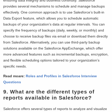
ensuring data integrity and business continuity. Salesforce
provides several mechanisms to schedule and manage backups
effectively. One common approach is to use Salesforce’s built-in
Data Export feature, which allows you to schedule automatic
backups of your organization’s data at regular intervals. You can
specify the frequency of backups (daily, weekly, or monthly) and
choose to receive backup files via email or download them directly
from Salesforce. Alternatively, you can use third-party backup
solutions available on the Salesforce AppExchange, which offer
more advanced features such as incremental backups, encryption,
and flexible scheduling options tailored to your organization’s
specific needs.
Read moare:
Roles and Profiles in Salesforce Interview
Questions
9. What are the different types of
reports available in Salesforce?
Salesforce offers several types of reports to analyze and visualize