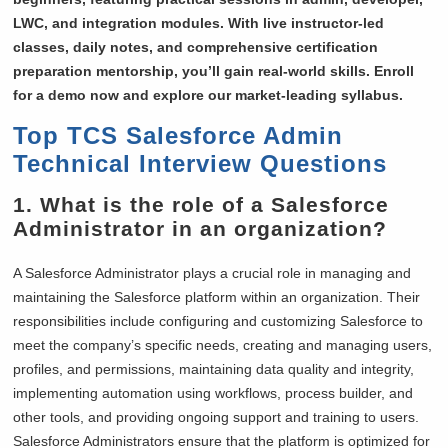
LWC, and integration modules. With live instructor-led
classes, daily notes, and comprehensive certification
preparation mentorship, you’ll gain real-world skills. Enroll
for a demo now and explore our market-leading syllabus.
Top TCS Salesforce Admin
Technical Interview Questions
1. What is the role of a Salesforce
Administrator in an organization?
A Salesforce Administrator plays a crucial role in managing and
maintaining the Salesforce platform within an organization. Their
responsibilities include configuring and customizing Salesforce to
meet the company’s specific needs, creating and managing users,
profiles, and permissions, maintaining data quality and integrity,
implementing automation using workflows, process builder, and
other tools, and providing ongoing support and training to users.
Salesforce Administrators ensure that the platform is optimized for