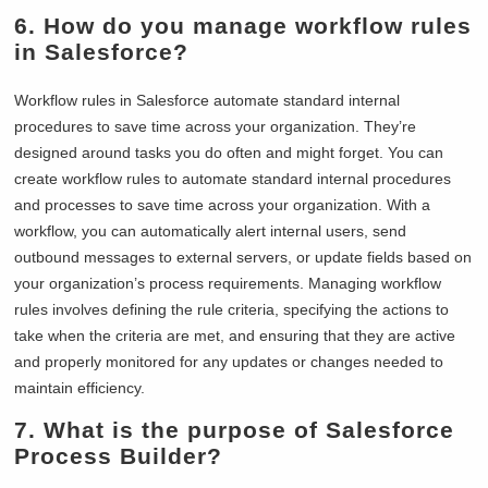
6. How do you manage workflow rules
in Salesforce?
Workflow rules in Salesforce automate standard internal
procedures to save time across your organization. They’re
designed around tasks you do often and might forget. You can
create workflow rules to automate standard internal procedures
and processes to save time across your organization. With a
workflow, you can automatically alert internal users, send
outbound messages to external servers, or update fields based on
your organization’s process requirements. Managing workflow
rules involves defining the rule criteria, specifying the actions to
take when the criteria are met, and ensuring that they are active
and properly monitored for any updates or changes needed to
maintain efficiency.
7. What is the purpose of Salesforce
Process Builder?