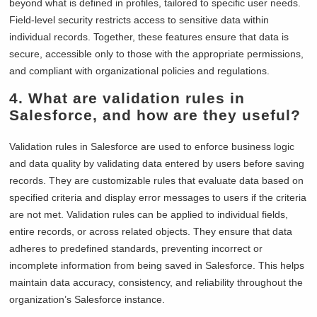
beyond what is defined in profiles, tailored to specific user needs.
Field-level security restricts access to sensitive data within
individual records. Together, these features ensure that data is
secure, accessible only to those with the appropriate permissions,
and compliant with organizational policies and regulations.
4. What are validation rules in
Salesforce, and how are they useful?
Validation rules in Salesforce are used to enforce business logic
and data quality by validating data entered by users before saving
records. They are customizable rules that evaluate data based on
specified criteria and display error messages to users if the criteria
are not met. Validation rules can be applied to individual fields,
entire records, or across related objects. They ensure that data
adheres to predefined standards, preventing incorrect or
incomplete information from being saved in Salesforce. This helps
maintain data accuracy, consistency, and reliability throughout the
organization’s Salesforce instance.