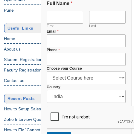
Full Name
*
Pune
First
Last
Useful Links
Email
*
Home
About us
Phone
*
Student Registration
Choose your Course
Faculty Registration
Contact us
C
Country
o
Recent Posts
u
r
How to Setup Salesforce Code Builder?
s
e
Zoho Interview Questions
*
P
How to Fix “Cannot Find Declaration of Element ‘CustomObject'”
h