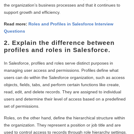
the organization’s business processes and that it continues to
support growth and efficiency.
Read more:
Roles and Profiles in Salesforce Interview
Questions
2. Explain the difference between
profiles and roles in Salesforce.
In Salesforce, profiles and roles serve distinct purposes in
managing user access and permissions. Profiles define what
users can do within the Salesforce organization, such as access
objects, fields, tabs, and perform certain functions like create,
read, edit, and delete records. They are assigned to individual
users and determine their level of access based on a predefined
set of permissions.
Roles, on the other hand, define the hierarchical structure within
the organization. They represent a position or job title and are
used to control access to records through role hierarchy settings.