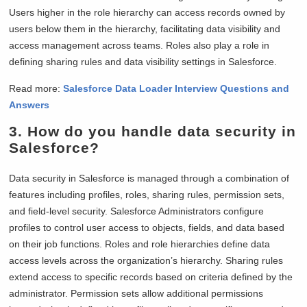
Users higher in the role hierarchy can access records owned by
users below them in the hierarchy, facilitating data visibility and
access management across teams. Roles also play a role in
defining sharing rules and data visibility settings in Salesforce.
Read more:
Salesforce Data Loader Interview Questions and
Answers
3. How do you handle data security in
Salesforce?
Data security in Salesforce is managed through a combination of
features including profiles, roles, sharing rules, permission sets,
and field-level security. Salesforce Administrators configure
profiles to control user access to objects, fields, and data based
on their job functions. Roles and role hierarchies define data
access levels across the organization’s hierarchy. Sharing rules
extend access to specific records based on criteria defined by the
administrator. Permission sets allow additional permissions