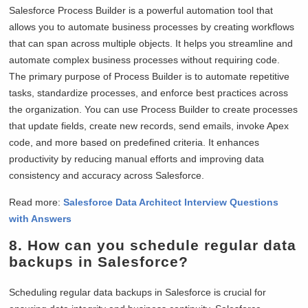
Salesforce Process Builder is a powerful automation tool that
allows you to automate business processes by creating workflows
that can span across multiple objects. It helps you streamline and
automate complex business processes without requiring code.
The primary purpose of Process Builder is to automate repetitive
tasks, standardize processes, and enforce best practices across
the organization. You can use Process Builder to create processes
that update fields, create new records, send emails, invoke Apex
code, and more based on predefined criteria. It enhances
productivity by reducing manual efforts and improving data
consistency and accuracy across Salesforce.
Read more:
Salesforce Data Architect Interview Questions
with Answers
8. How can you schedule regular data
backups in Salesforce?
Scheduling regular data backups in Salesforce is crucial for