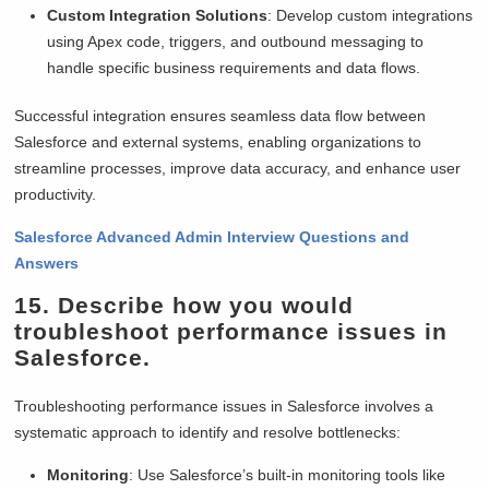
Custom Integration Solutions
: Develop custom integrations
using Apex code, triggers, and outbound messaging to
handle specific business requirements and data flows.
Successful integration ensures seamless data flow between
Salesforce and external systems, enabling organizations to
streamline processes, improve data accuracy, and enhance user
productivity.
Salesforce Advanced Admin Interview Questions and
Answers
15. Describe how you would
troubleshoot performance issues in
Salesforce.
Troubleshooting performance issues in Salesforce involves a
systematic approach to identify and resolve bottlenecks:
Monitoring
: Use Salesforce’s built-in monitoring tools like