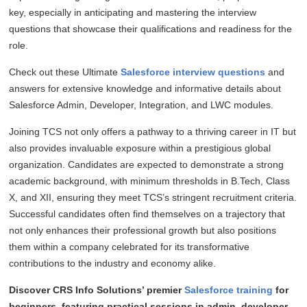
key, especially in anticipating and mastering the interview
questions that showcase their qualifications and readiness for the
role.
Check out these Ultimate
Salesforce interview questions
and
answers for extensive knowledge and informative details about
Salesforce Admin, Developer, Integration, and LWC modules.
Joining TCS not only offers a pathway to a thriving career in IT but
also provides invaluable exposure within a prestigious global
organization. Candidates are expected to demonstrate a strong
academic background, with minimum thresholds in B.Tech, Class
X, and XII, ensuring they meet TCS’s stringent recruitment criteria.
Successful candidates often find themselves on a trajectory that
not only enhances their professional growth but also positions
them within a company celebrated for its transformative
contributions to the industry and economy alike.
Discover CRS Info Solutions’ premier
Salesforce training
for
beginners, featuring practical sessions in admin, developer,