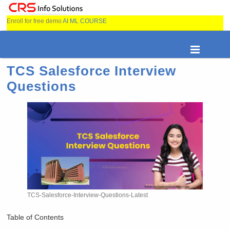
Enroll for free demo
AI ML COURSE
TCS Salesforce Interview
Questions
TCS-Salesforce-Interview-Questions-Latest
Table of Contents