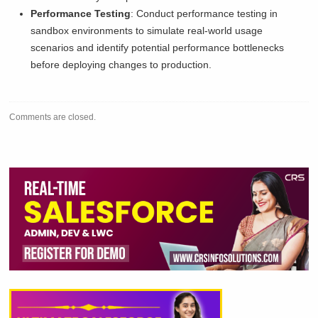
Performance Testing
: Conduct performance testing in
sandbox environments to simulate real-world usage
scenarios and identify potential performance bottlenecks
before deploying changes to production.
Comments are closed.