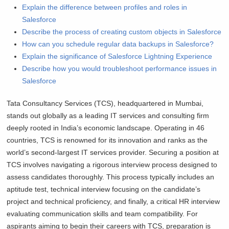
Explain the difference between profiles and roles in
Salesforce
Describe the process of creating custom objects in Salesforce
How can you schedule regular data backups in Salesforce?
Explain the significance of Salesforce Lightning Experience
Describe how you would troubleshoot performance issues in
Salesforce
Tata Consultancy Services (TCS), headquartered in Mumbai,
stands out globally as a leading IT services and consulting firm
deeply rooted in India’s economic landscape. Operating in 46
countries, TCS is renowned for its innovation and ranks as the
world’s second-largest IT services provider. Securing a position at
TCS involves navigating a rigorous interview process designed to
assess candidates thoroughly. This process typically includes an
aptitude test, technical interview focusing on the candidate’s
project and technical proficiency, and finally, a critical HR interview
evaluating communication skills and team compatibility. For
aspirants aiming to begin their careers with TCS, preparation is