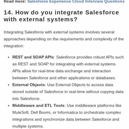
Read more:
Salesforce Experience Cloud Interview Questions
14. How do you integrate Salesforce
with external systems?
Integrating Salesforce with external systems involves several
approaches depending on the requirements and complexity of the
integration:
REST and SOAP APIs
: Salesforce provides robust APIs such
as REST and SOAP for integrating with external systems.
APIs allow for real-time data exchange and interaction
between Salesforce and other applications or databases.
External Objects
: Use External Objects to access data
stored outside of Salesforce in real-time without copying data
into Salesforce.
Middleware and ETL Tools
: Use middleware platforms like
MuleSoft, Dell Boomi, or Informatica to orchestrate complex
integrations and synchronize data between Salesforce and
multiple systems.