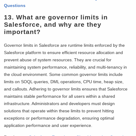
Questions
13. What are governor limits in
Salesforce, and why are they
important?
Governor limits in Salesforce are runtime limits enforced by the
Salesforce platform to ensure efficient resource allocation and
prevent abuse of system resources. They are crucial for
maintaining system performance, reliability, and multi-tenancy in
the cloud environment. Some common governor limits include
limits on SOQL queries, DML operations, CPU time, heap size,
and callouts. Adhering to governor limits ensures that Salesforce
maintains stable performance for all users within a shared
infrastructure. Administrators and developers must design
solutions that operate within these limits to prevent hitting
exceptions or performance degradation, ensuring optimal
application performance and user experience.