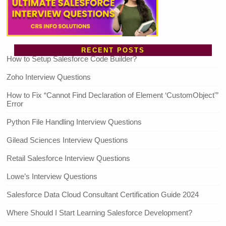
RECENT POSTS
How to Setup Salesforce Code Builder?
Zoho Interview Questions
How to Fix “Cannot Find Declaration of Element ‘CustomObject'”
Error
Python File Handling Interview Questions
Gilead Sciences Interview Questions
Retail Salesforce Interview Questions
Lowe’s Interview Questions
Salesforce Data Cloud Consultant Certification Guide 2024
Where Should I Start Learning Salesforce Development?