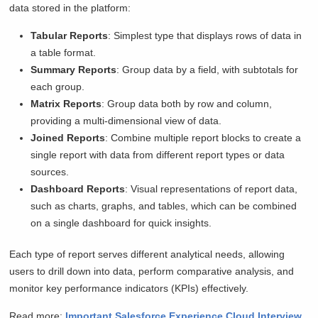
data stored in the platform:
Tabular Reports
: Simplest type that displays rows of data in
a table format.
Summary Reports
: Group data by a field, with subtotals for
each group.
Matrix Reports
: Group data both by row and column,
providing a multi-dimensional view of data.
Joined Reports
: Combine multiple report blocks to create a
single report with data from different report types or data
sources.
Dashboard Reports
: Visual representations of report data,
such as charts, graphs, and tables, which can be combined
on a single dashboard for quick insights.
Each type of report serves different analytical needs, allowing
users to drill down into data, perform comparative analysis, and
monitor key performance indicators (KPIs) effectively.
Read more:
Important Salesforce Experience Cloud Interview