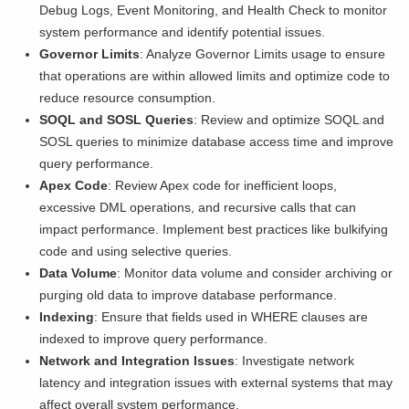
Debug Logs, Event Monitoring, and Health Check to monitor
system performance and identify potential issues.
Governor Limits
: Analyze Governor Limits usage to ensure
that operations are within allowed limits and optimize code to
reduce resource consumption.
SOQL and SOSL Queries
: Review and optimize SOQL and
SOSL queries to minimize database access time and improve
query performance.
Apex Code
: Review Apex code for inefficient loops,
excessive DML operations, and recursive calls that can
impact performance. Implement best practices like bulkifying
code and using selective queries.
Data Volume
: Monitor data volume and consider archiving or
purging old data to improve database performance.
Indexing
: Ensure that fields used in WHERE clauses are
indexed to improve query performance.
Network and Integration Issues
: Investigate network
latency and integration issues with external systems that may
affect overall system performance.