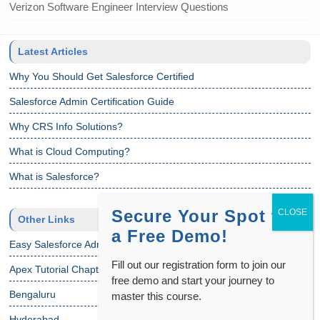
Verizon Software Engineer Interview Questions
Latest Articles
Why You Should Get Salesforce Certified
Salesforce Admin Certification Guide
Why CRS Info Solutions?
What is Cloud Computing?
What is Salesforce?
Secure Your Spot for
Other Links
a Free Demo!
Easy Salesforce Admin Tutorial
Fill out our registration form to join our
Apex Tutorial Chapter 1
free demo and start your journey to
Bengaluru
master this course.
Hyderabad