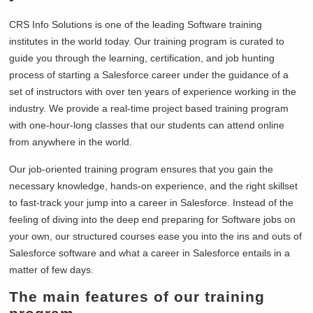
CRS Info Solutions is one of the leading Software training
institutes in the world today. Our training program is curated to
guide you through the learning, certification, and job hunting
process of starting a Salesforce career under the guidance of a
set of instructors with over ten years of experience working in the
industry. We provide a real-time project based training program
with one-hour-long classes that our students can attend online
from anywhere in the world.
Our job-oriented training program ensures that you gain the
necessary knowledge, hands-on experience, and the right skillset
to fast-track your jump into a career in Salesforce. Instead of the
feeling of diving into the deep end preparing for Software jobs on
your own, our structured courses ease you into the ins and outs of
Salesforce software and what a career in Salesforce entails in a
matter of few days.
The main features of our training