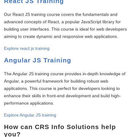
React JS Training
Our React JS training course covers the fundamentals and
advanced concepts of React, a popular JavaScript library for
building user interfaces. This course is ideal for web developers
aiming to create dynamic and responsive web applications.
Explore react js training
Angular JS Training
The Angular JS training course provides in-depth knowledge of
Angular, a powerful framework for building robust web
applications. This course is perfect for developers looking to
enhance their skills in front-end development and build high-
performance applications.
Explore Angular JS training
How can CRS Info Solutions help
you?