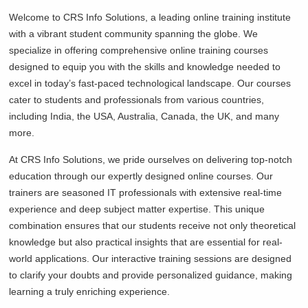
Welcome to CRS Info Solutions, a leading online training institute
with a vibrant student community spanning the globe. We
specialize in offering comprehensive online training courses
designed to equip you with the skills and knowledge needed to
excel in today’s fast-paced technological landscape. Our courses
cater to students and professionals from various countries,
including India, the USA, Australia, Canada, the UK, and many
more.
At CRS Info Solutions, we pride ourselves on delivering top-notch
education through our expertly designed online courses. Our
trainers are seasoned IT professionals with extensive real-time
experience and deep subject matter expertise. This unique
combination ensures that our students receive not only theoretical
knowledge but also practical insights that are essential for real-
world applications. Our interactive training sessions are designed
to clarify your doubts and provide personalized guidance, making
learning a truly enriching experience.