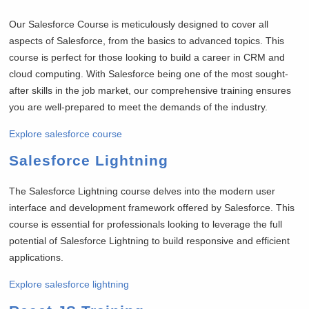
Our Salesforce Course is meticulously designed to cover all
aspects of Salesforce, from the basics to advanced topics. This
course is perfect for those looking to build a career in CRM and
cloud computing. With Salesforce being one of the most sought-
after skills in the job market, our comprehensive training ensures
you are well-prepared to meet the demands of the industry.
Explore salesforce course
Salesforce Lightning
The Salesforce Lightning course delves into the modern user
interface and development framework offered by Salesforce. This
course is essential for professionals looking to leverage the full
potential of Salesforce Lightning to build responsive and efficient
applications.
Explore salesforce lightning