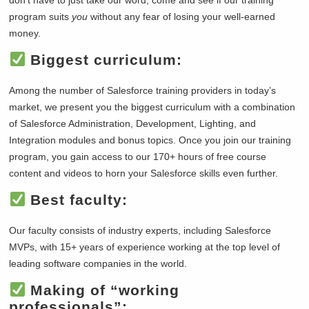
program suits
you
without any fear of losing your well-earned
money.
Biggest curriculum:
Among the number of Salesforce training providers in today’s
market, we present you the biggest curriculum with a combination
of Salesforce Administration, Development, Lighting, and
Integration modules and bonus topics. Once you join our training
program, you gain access to our 170+ hours of free course
content and videos to horn your Salesforce skills even further.
Best faculty:
Our faculty consists of industry experts, including Salesforce
MVPs, with 15+ years of experience working at the top level of
leading software companies in the world.
Making of “working
professionals”: