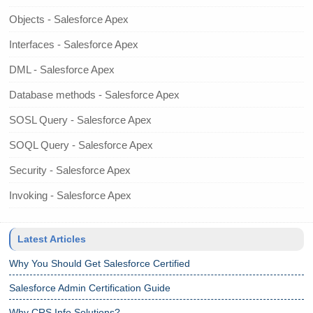
Objects - Salesforce Apex
Interfaces - Salesforce Apex
DML - Salesforce Apex
Database methods - Salesforce Apex
SOSL Query - Salesforce Apex
SOQL Query - Salesforce Apex
Security - Salesforce Apex
Invoking - Salesforce Apex
Latest Articles
Why You Should Get Salesforce Certified
Salesforce Admin Certification Guide
Why CRS Info Solutions?