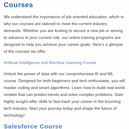
Courses
We understand the importance of job-oriented education, which is
why our courses are tailored to meet the current industry
demands. Whether you are looking to secure a new job or aiming
to advance in your current role, our online training programs are
designed to help you achieve your career goals. Here’s a glimpse
of the courses we offer:
Artificial Intelligence and Machine Learning Course
Unlock the power of data with our comprehensive AI and ML
course. Designed for both beginners and tech enthusiasts, you will
master coding and smart algorithms. Learn how to build real-world
models that can predict trends and solve complex problems. Gain
highly sought-after skills to fast-track your career in the booming
tech industry. Start your journey today and shape the future of
technology!
Salesforce Course