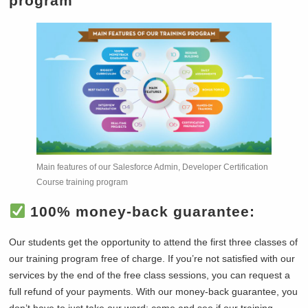
program
Main features of our Salesforce Admin, Developer Certification
Course training program
100% money-back guarantee:
Our students get the opportunity to attend the first three classes of
our training program free of charge. If you’re not satisfied with our
services by the end of the free class sessions, you can request a
full refund of your payments. With our money-back guarantee, you
don’t have to just take our word; come and see if our training