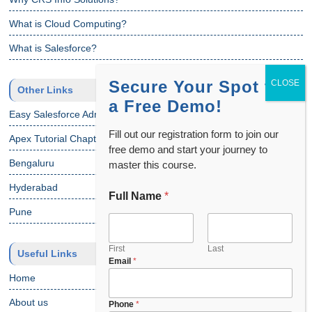
What is Cloud Computing?
What is Salesforce?
Secure Your Spot for
Other Links
a Free Demo!
Easy Salesforce Admin Tutorial
Fill out our registration form to join our
Apex Tutorial Chapter 1
free demo and start your journey to
Bengaluru
master this course.
Hyderabad
Full Name
*
Pune
First
Last
Useful Links
Email
*
Home
About us
Phone
*