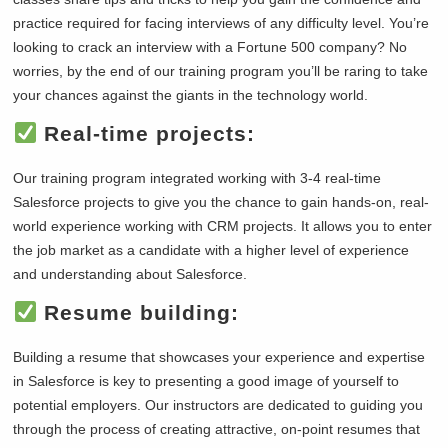
practice required for facing interviews of any difficulty level. You’re
looking to crack an interview with a Fortune 500 company? No
worries, by the end of our training program you’ll be raring to take
your chances against the giants in the technology world.
Real-time projects:
Our training program integrated working with 3-4 real-time
Salesforce projects to give you the chance to gain hands-on, real-
world experience working with CRM projects. It allows you to enter
the job market as a candidate with a higher level of experience
and understanding about Salesforce.
Resume building:
Building a resume that showcases your experience and expertise
in Salesforce is key to presenting a good image of yourself to
potential employers. Our instructors are dedicated to guiding you
through the process of creating attractive, on-point resumes that