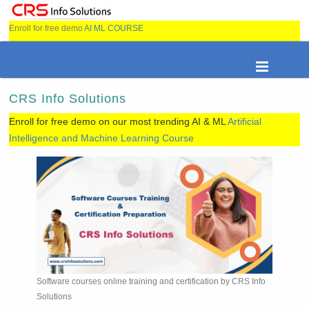
Enroll for free demo
AI ML COURSE
CRS Info Solutions
Enroll for free demo on our most trending AI & ML
Artificial
Intelligence and Machine Learning Course
Software courses online training and certification by CRS Info
Solutions