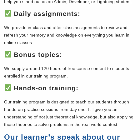
help you stand out as an Admin, Developer, or Lightning student.
Daily assignments:
We provide in-class and after-class assignments to review and
refresh your memory and knowledge on everything you learn in
online classes.
Bonus topics:
We supply around 120 hours of free course content to students
enrolled in our training program.
Hands-on training:
Our training program is designed to teach our students through
hands-on practice sessions from day one. It’ll give you an
understanding of not just theoretical knowledge, but also applying
those theories to solve problems in the real-world context.
Our learner’s speak about our