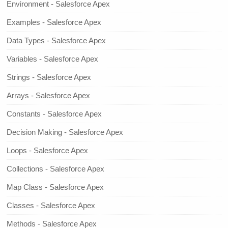
Environment - Salesforce Apex
Examples - Salesforce Apex
Data Types - Salesforce Apex
Variables - Salesforce Apex
Strings - Salesforce Apex
Arrays - Salesforce Apex
Constants - Salesforce Apex
Decision Making - Salesforce Apex
Loops - Salesforce Apex
Collections - Salesforce Apex
Map Class - Salesforce Apex
Classes - Salesforce Apex
Methods - Salesforce Apex