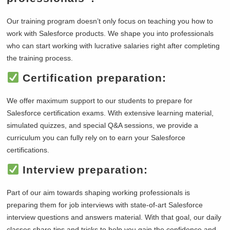
Our training program doesn’t only focus on teaching you how to
work with Salesforce products. We shape you into professionals
who can start working with lucrative salaries right after completing
the training process.
Certification preparation:
We offer maximum support to our students to prepare for
Salesforce certification exams. With extensive learning material,
simulated quizzes, and special Q&A sessions, we provide a
curriculum you can fully rely on to earn your Salesforce
certifications.
Interview preparation:
Part of our aim towards shaping working professionals is
preparing them for job interviews with state-of-art Salesforce
interview questions and answers material. With that goal, our daily
classes share tips and tricks to help you gain the confidence and