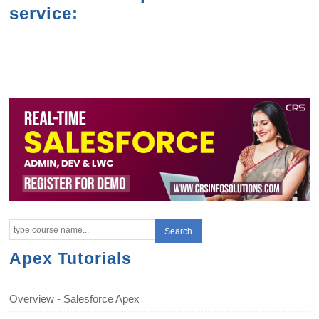
service:
Apex Tutorials
Overview - Salesforce Apex