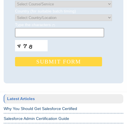
Country (for suitable batch timing)
Type the characters
(*)
SUBMIT FORM
Latest Articles
Why You Should Get Salesforce Certified
Salesforce Admin Certification Guide