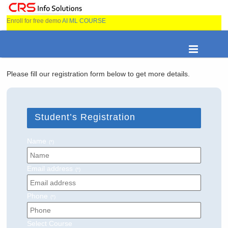
Enroll for free demo
AI ML COURSE
Please fill our registration form below to get more details.
Student’s Registration
Name
(*)
Email address
(*)
Phone
(*)
Select Course