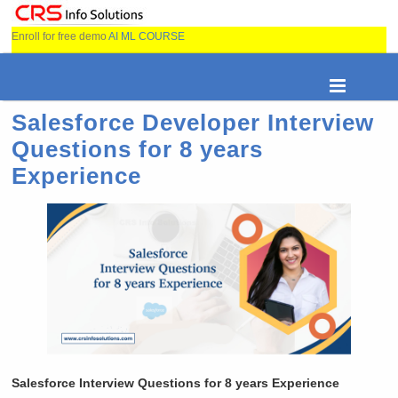
Enroll for free demo
AI ML COURSE
Salesforce Developer Interview
Questions for 8 years
Experience
Salesforce Interview Questions for 8 years Experience