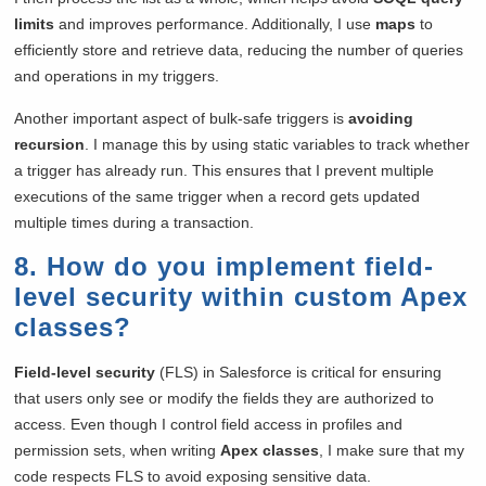
limits
and improves performance. Additionally, I use
maps
to
efficiently store and retrieve data, reducing the number of queries
and operations in my triggers.
Another important aspect of bulk-safe triggers is
avoiding
recursion
. I manage this by using static variables to track whether
a trigger has already run. This ensures that I prevent multiple
executions of the same trigger when a record gets updated
multiple times during a transaction.
8. How do you implement field-
level security within custom Apex
classes?
Field-level security
(FLS) in Salesforce is critical for ensuring
that users only see or modify the fields they are authorized to
access. Even though I control field access in profiles and
permission sets, when writing
Apex classes
, I make sure that my
code respects FLS to avoid exposing sensitive data.