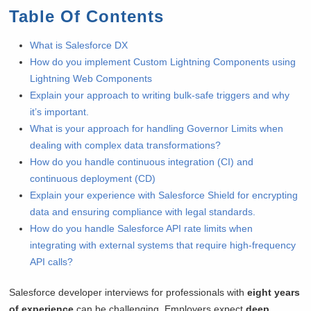
Table Of Contents
What is Salesforce DX
How do you implement Custom Lightning Components using
Lightning Web Components
Explain your approach to writing bulk-safe triggers and why
it’s important.
What is your approach for handling Governor Limits when
dealing with complex data transformations?
How do you handle continuous integration (CI) and
continuous deployment (CD)
Explain your experience with Salesforce Shield for encrypting
data and ensuring compliance with legal standards.
How do you handle Salesforce API rate limits when
integrating with external systems that require high-frequency
API calls?
Salesforce developer interviews for professionals with
eight years
of experience
can be challenging. Employers expect
deep