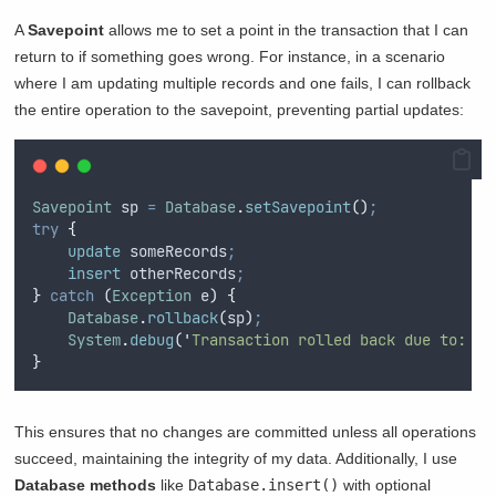
A
Savepoint
allows me to set a point in the transaction that I can
return to if something goes wrong. For instance, in a scenario
where I am updating multiple records and one fails, I can rollback
the entire operation to the savepoint, preventing partial updates:
Savepoint
 sp 
=
Database
.
setSavepoint
()
;
try
{
update
 someRecords
;
insert
 otherRecords
;
}
catch
(
Exception
 e
)
{
Database
.
rollback
(
sp
)
;
System
.
debug
(
'
Transaction rolled back due to: 
'
}
This ensures that no changes are committed unless all operations
succeed, maintaining the integrity of my data. Additionally, I use
Database methods
like
Database.insert()
with optional