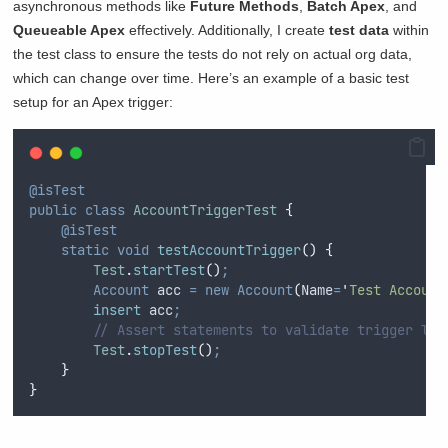
asynchronous methods like
Future Methods
,
Batch Apex
, and
Queueable Apex
effectively. Additionally, I create
test data
within
the test class to ensure the tests do not rely on actual org data,
which can change over time. Here’s an example of a basic test
setup for an Apex trigger:
@isTest
public
class
AccountTriggerTest
{
@isTest
static
void
testAccountTrigger
()
{
Test
.
startTest
()
;
Account
 acc 
=
new
Account
(
Name
=
'
Test Account
insert
 acc
;
// Assert statements to validate trigger log
Test
.
stopTest
()
;
}
}