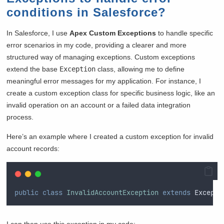
conditions in Salesforce?
In Salesforce, I use
Apex Custom Exceptions
to handle specific
error scenarios in my code, providing a clearer and more
structured way of managing exceptions. Custom exceptions
extend the base
Exception
class, allowing me to define
meaningful error messages for my application. For instance, I
create a custom exception class for specific business logic, like an
invalid operation on an account or a failed data integration
process.
Here’s an example where I created a custom exception for invalid
account records:
public
class
InvalidAccountException
extends
 Excepti
I can then use this exception in my code: