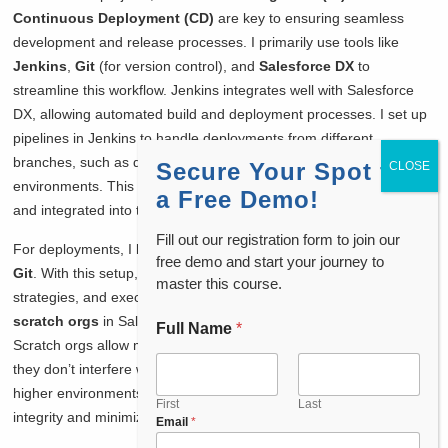
Continuous Deployment (CD)
are key to ensuring seamless
development and release processes. I primarily use tools like
Jenkins
,
Git
(for version control), and
Salesforce DX
to
streamline this workflow. Jenkins integrates well with Salesforce
DX, allowing automated build and deployment processes. I set up
pipelines in Jenkins to handle deployments from different
branches, such as development, staging, and production
Secure Your Spot for
environments. This ensures that my code is continuously tested
a Free Demo!
and integrated into the project without manual intervention.
Fill out our registration form to join our
For deployments, I leverage
Salesforce CLI
in combination with
free demo and start your journey to
Git
. With this setup, I can track code changes, manage branching
master this course.
strategies, and execute pull requests efficiently. I also make use of
scratch orgs
in Salesforce DX for development and testing.
Full Name
*
Scratch orgs allow me to test features in isolation, ensuring that
they don’t interfere with other components before moving to
higher environments. The use of these tools helps maintain code
First
Last
integrity and minimizes deployment errors.
Email
*