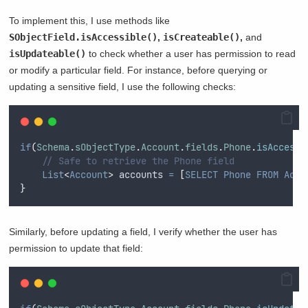
To implement this, I use methods like
SObjectField.isAccessible()
,
isCreateable()
,
and
isUpdateable()
to check whether a user has permission to read
or modify a particular field. For instance, before querying or
updating a sensitive field, I use the following checks:
if
(
Schema
.
sObjectType
.
Account
.
fields
.
Phone
.
isAccessi
// Safe to retrieve the Phone field
List
<
Account
>
 accounts 
=
[
SELECT
Phone
FROM
Acco
}
Similarly, before updating a field, I verify whether the user has
permission to update that field: