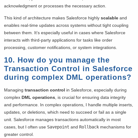
acknowledgment or processes the necessary action.
This kind of architecture makes Salesforce highly
scalable
and
enables real-time updates across systems without tight coupling
between them. It’s especially useful in cases where Salesforce
interacts with third-party applications for tasks like order
processing, customer notifications, or system integrations.
10. How do you manage the
Transaction Control in Salesforce
during complex DML operations?
Managing
transaction control
in Salesforce, especially during
complex
DML operations
, is crucial for ensuring data integrity
and performance. In complex operations, I handle multiple inserts,
updates, or deletions, which need to succeed or fail as a single
unit. Salesforce manages transactions automatically in most
cases, but I often use
Savepoint
and
Rollback
mechanisms for
greater control.