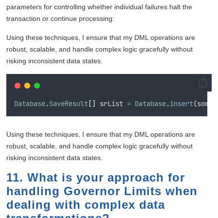
parameters for controlling whether individual failures halt the
transaction or continue processing:
Using these techniques, I ensure that my DML operations are
robust, scalable, and handle complex logic gracefully without
risking inconsistent data states.
Database
.
SaveResult
[]
 srList 
=
Database
.
insert
(
someR
Using these techniques, I ensure that my DML operations are
robust, scalable, and handle complex logic gracefully without
risking inconsistent data states.
11. What is your approach for
handling Governor Limits when
dealing with complex data