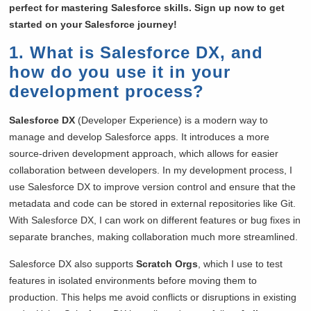
perfect for mastering Salesforce skills. Sign up now to get
started on your Salesforce journey!
1. What is Salesforce DX, and
how do you use it in your
development process?
Salesforce DX
(Developer Experience) is a modern way to
manage and develop Salesforce apps. It introduces a more
source-driven development approach, which allows for easier
collaboration between developers. In my development process, I
use Salesforce DX to improve version control and ensure that the
metadata and code can be stored in external repositories like Git.
With Salesforce DX, I can work on different features or bug fixes in
separate branches, making collaboration much more streamlined.
Salesforce DX also supports
Scratch Orgs
, which I use to test
features in isolated environments before moving them to
production. This helps me avoid conflicts or disruptions in existing