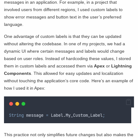
messages in an application. For example, in a project that
involved users from different regions, I used custom labels to
show error messages and button text in the user’s preferred
language.
One advantage of custom labels is that they can be updated
without altering the codebase. In one of my projects, we had a
dynamic UI where certain messages and labels would change
based on user roles. Instead of hardcoding these values, I stored
them in custom labels and accessed them via
Apex
or
Lightning
Components
. This allowed for easy updates and localization
without touching the application’s core code. Here’s an example of
how I used it in Apex:
String
 message 
=
Label
.
My_Custom_Label
;
This practice not only simplifies future changes but also makes the