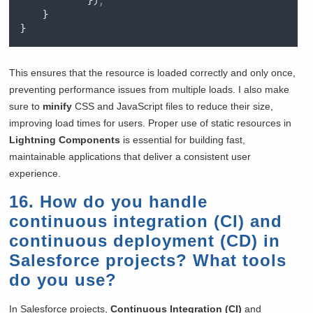
}
)
;
}
}
This ensures that the resource is loaded correctly and only once,
preventing performance issues from multiple loads. I also make
sure to
minify
CSS and JavaScript files to reduce their size,
improving load times for users. Proper use of static resources in
Lightning Components
is essential for building fast,
maintainable applications that deliver a consistent user
experience.
16. How do you handle
continuous integration (CI) and
continuous deployment (CD) in
Salesforce projects? What tools
do you use?
In Salesforce projects,
Continuous Integration (CI)
and