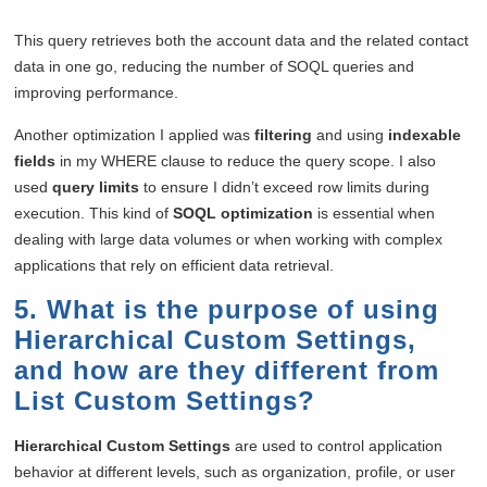
This query retrieves both the account data and the related contact
data in one go, reducing the number of SOQL queries and
improving performance.
Another optimization I applied was
filtering
and using
indexable
fields
in my WHERE clause to reduce the query scope. I also
used
query limits
to ensure I didn’t exceed row limits during
execution. This kind of
SOQL optimization
is essential when
dealing with large data volumes or when working with complex
applications that rely on efficient data retrieval.
5. What is the purpose of using
Hierarchical Custom Settings,
and how are they different from
List Custom Settings?
Hierarchical Custom Settings
are used to control application
behavior at different levels, such as organization, profile, or user