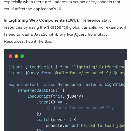
especially when there are updates to scripts or stylesheets that
could affect the application’s UI.
In
Lightning Web Components (LWC)
, I reference static
resources by using the
$Resource
global variable. For example, if
I need to load a JavaScript library like jQuery from Static
Resources, I do it like this:
import
{
loadScript
}
from
'
lightning/platformResour
import
jQuery
from
'
@salesforce/resourceUrl/jQuery
'
;
export
default
class
MyComponent
extends
LightningEl
renderedCallback
()
{
loadScript
(
this
,
jQuery
)
.
then
(
()
=>
{
// jQuery loaded successfully
}
)
.
catch
(
error
=>
{
console
.
error
(
'
Failed to load jQuery