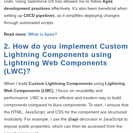
code. Using Salesforce DX has allowed me to follow
Agile
development practices
effectively. It’s also been beneficial when
setting up
CI/CD pipelines
, as it simplifies deploying changes
through automated scripts.
Read more:
What is Apex?
2. How do you implement Custom
Lightning Components using
Lightning Web Components
(LWC)?
When I build
Custom Lightning Components
using
Lightning
Web Components (LWC)
, I focus on reusability and
performance. LWC is a more efficient and modern way to build
components compared to Aura components. To start, I ensure that
the HTML, JavaScript, and CSS for the component are structured
modularly. For example, I use the
@api
decorator in JavaScript to
expose public properties, which can then be accessed from the