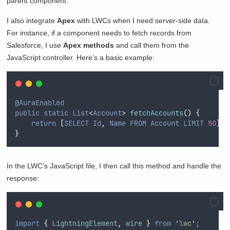
parent component.
I also integrate
Apex
with LWCs when I need server-side data.
For instance, if a component needs to fetch records from
Salesforce, I use
Apex methods
and call them from the
JavaScript controller. Here’s a basic example:
@AuraEnabled
public
static
List
<
Account
>
fetchAccounts
()
{
return
[
SELECT
Id
,
Name
FROM
Account
LIMIT
50
]
;
}
In the LWC’s JavaScript file, I then call this method and handle the
response:
import
{
LightningElement
,
wire
}
from
'
lwc
'
;