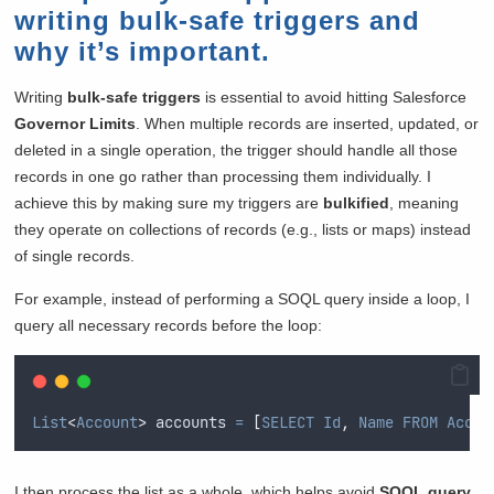
writing bulk-safe triggers and
why it’s important.
Writing
bulk-safe triggers
is essential to avoid hitting Salesforce
Governor Limits
. When multiple records are inserted, updated, or
deleted in a single operation, the trigger should handle all those
records in one go rather than processing them individually. I
achieve this by making sure my triggers are
bulkified
, meaning
they operate on collections of records (e.g., lists or maps) instead
of single records.
For example, instead of performing a SOQL query inside a loop, I
query all necessary records before the loop:
List
<
Account
>
 accounts 
=
[
SELECT
Id
,
Name
FROM
Accou
I then process the list as a whole, which helps avoid
SOQL query