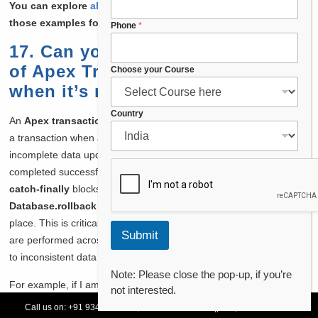
You can explore
all the String methods in Apex
, and learn
those examples for each method.
Phone
*
17. Can you explain the concept
of Apex Transaction Rollback and
E
Choose your Course
m
when it’s necessary to use it?
a
i
Country
An
Apex transaction rollback
is used to revert changes made in
l
a transaction when an error occurs. It ensures that no partial or
N
a
incomplete data updates remain if the transaction cannot be
m
completed successfully. In Apex, I handle rollbacks using
try-
e
catch-finally
blocks, and within the catch block, I use
*
Database.rollback
to undo all DML operations that have taken
place. This is critical in scenarios where complex data operations
Submit
are performed across multiple objects, and one failure could lead
to inconsistent data states.
Note: Please close the pop-up, if you’re
For example, if I am updating a parent and several related child
not interested.
objects, and one of the child objects fails due to a validation error,
Call us on:
+91 93478 54179,
+91 70132 83324
||
Request Call Back