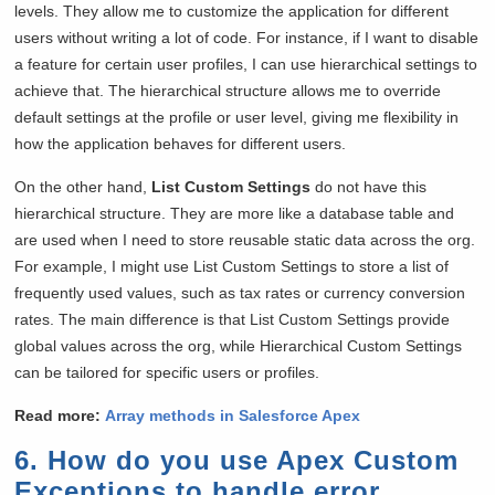
levels. They allow me to customize the application for different
users without writing a lot of code. For instance, if I want to disable
a feature for certain user profiles, I can use hierarchical settings to
achieve that. The hierarchical structure allows me to override
default settings at the profile or user level, giving me flexibility in
how the application behaves for different users.
On the other hand,
List Custom Settings
do not have this
hierarchical structure. They are more like a database table and
are used when I need to store reusable static data across the org.
For example, I might use List Custom Settings to store a list of
frequently used values, such as tax rates or currency conversion
rates. The main difference is that List Custom Settings provide
global values across the org, while Hierarchical Custom Settings
can be tailored for specific users or profiles.
Read more:
Array methods in Salesforce Apex
6. How do you use Apex Custom
Exceptions to handle error