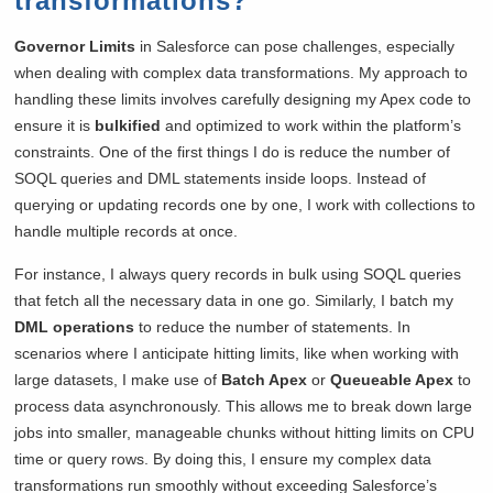
transformations?
Governor Limits
in Salesforce can pose challenges, especially
when dealing with complex data transformations. My approach to
handling these limits involves carefully designing my Apex code to
ensure it is
bulkified
and optimized to work within the platform’s
constraints. One of the first things I do is reduce the number of
SOQL queries and DML statements inside loops. Instead of
querying or updating records one by one, I work with collections to
handle multiple records at once.
For instance, I always query records in bulk using SOQL queries
that fetch all the necessary data in one go. Similarly, I batch my
DML operations
to reduce the number of statements. In
scenarios where I anticipate hitting limits, like when working with
large datasets, I make use of
Batch Apex
or
Queueable Apex
to
process data asynchronously. This allows me to break down large
jobs into smaller, manageable chunks without hitting limits on CPU
time or query rows. By doing this, I ensure my complex data
transformations run smoothly without exceeding Salesforce’s