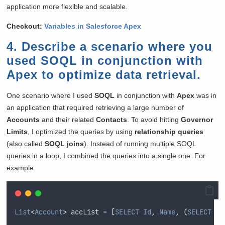
application more flexible and scalable.
Checkout:
Variables in Salesforce Apex
4. Describe a scenario where you
used SOQL in conjunction with
Apex to optimize data retrieval.
One scenario where I used
SOQL
in conjunction with
Apex
was in
an application that required retrieving a large number of
Accounts
and their related
Contacts
. To avoid hitting
Governor
Limits
, I optimized the queries by using
relationship queries
(also called
SOQL joins
). Instead of running multiple SOQL
queries in a loop, I combined the queries into a single one. For
example:
List
<
Account
>
 accList 
=
[
SELECT
Id
,
Name
,
(
SELECT
Id