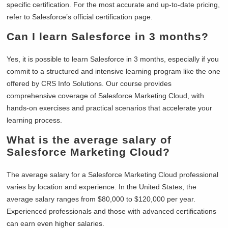
specific certification. For the most accurate and up-to-date pricing,
refer to Salesforce’s official certification page.
Can I learn Salesforce in 3 months?
Yes, it is possible to learn Salesforce in 3 months, especially if you
commit to a structured and intensive learning program like the one
offered by CRS Info Solutions. Our course provides
comprehensive coverage of Salesforce Marketing Cloud, with
hands-on exercises and practical scenarios that accelerate your
learning process.
What is the average salary of
Salesforce Marketing Cloud?
The average salary for a Salesforce Marketing Cloud professional
varies by location and experience. In the United States, the
average salary ranges from $80,000 to $120,000 per year.
Experienced professionals and those with advanced certifications
can earn even higher salaries.