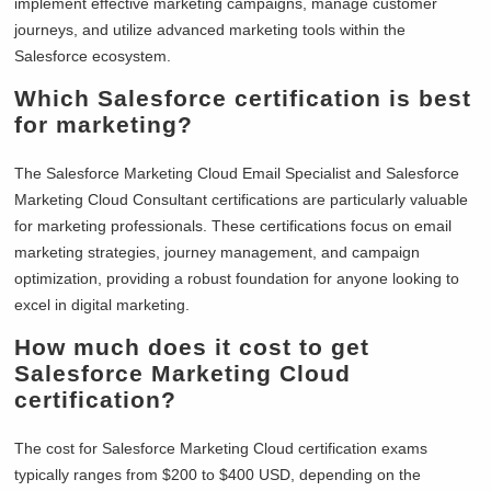
implement effective marketing campaigns, manage customer
journeys, and utilize advanced marketing tools within the
Salesforce ecosystem.
Which Salesforce certification is best
for marketing?
The Salesforce Marketing Cloud Email Specialist and Salesforce
Marketing Cloud Consultant certifications are particularly valuable
for marketing professionals. These certifications focus on email
marketing strategies, journey management, and campaign
optimization, providing a robust foundation for anyone looking to
excel in digital marketing.
How much does it cost to get
Salesforce Marketing Cloud
certification?
The cost for Salesforce Marketing Cloud certification exams
typically ranges from $200 to $400 USD, depending on the