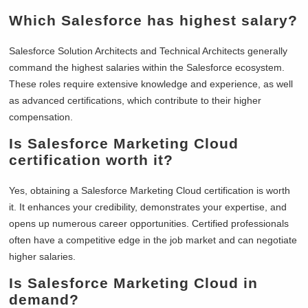
Which Salesforce has highest salary?
Salesforce Solution Architects and Technical Architects generally
command the highest salaries within the Salesforce ecosystem.
These roles require extensive knowledge and experience, as well
as advanced certifications, which contribute to their higher
compensation.
Is Salesforce Marketing Cloud
certification worth it?
Yes, obtaining a Salesforce Marketing Cloud certification is worth
it. It enhances your credibility, demonstrates your expertise, and
opens up numerous career opportunities. Certified professionals
often have a competitive edge in the job market and can negotiate
higher salaries.
Is Salesforce Marketing Cloud in
demand?