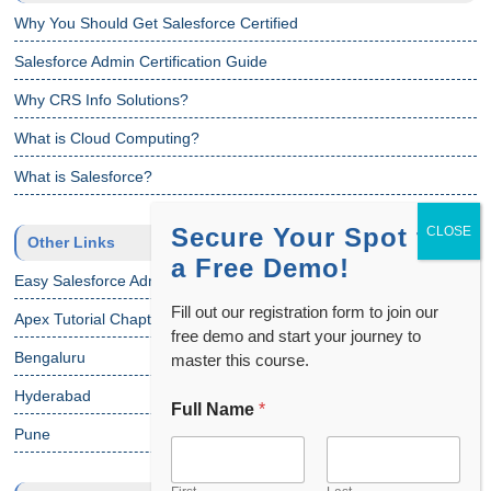
Why You Should Get Salesforce Certified
Salesforce Admin Certification Guide
Why CRS Info Solutions?
What is Cloud Computing?
What is Salesforce?
Secure Your Spot for
Other Links
a Free Demo!
Easy Salesforce Admin Tutorial
Fill out our registration form to join our
Apex Tutorial Chapter 1
free demo and start your journey to
Bengaluru
master this course.
Hyderabad
Full Name
*
N
a
Pune
m
e