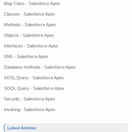
Map Class - Salesforce Apex
Classes - Salesforce Apex
Methods - Salesforce Apex
Objects - Salesforce Apex
Interfaces - Salesforce Apex
DML - Salesforce Apex
Database methods - Salesforce Apex
SOSL Query - Salesforce Apex
SOQL Query - Salesforce Apex
Security - Salesforce Apex
Invoking - Salesforce Apex
Latest Articles