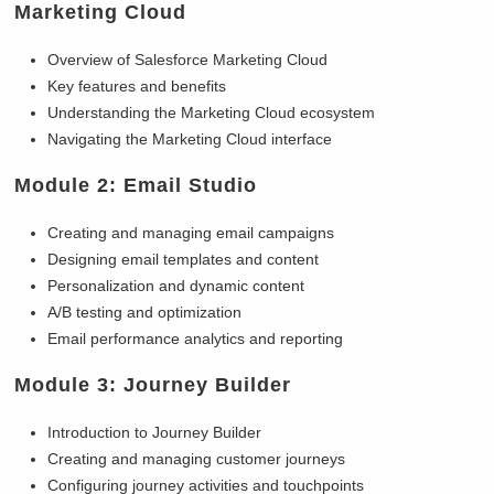
Marketing Cloud
Overview of Salesforce Marketing Cloud
Key features and benefits
Understanding the Marketing Cloud ecosystem
Navigating the Marketing Cloud interface
Module 2: Email Studio
Creating and managing email campaigns
Designing email templates and content
Personalization and dynamic content
A/B testing and optimization
Email performance analytics and reporting
Module 3: Journey Builder
Introduction to Journey Builder
Creating and managing customer journeys
Configuring journey activities and touchpoints