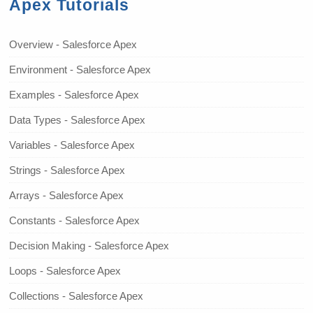
Apex Tutorials
Overview - Salesforce Apex
Environment - Salesforce Apex
Examples - Salesforce Apex
Data Types - Salesforce Apex
Variables - Salesforce Apex
Strings - Salesforce Apex
Arrays - Salesforce Apex
Constants - Salesforce Apex
Decision Making - Salesforce Apex
Loops - Salesforce Apex
Collections - Salesforce Apex