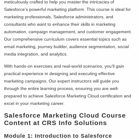
meticulously crafted to help you master the intricacies of
Salesforce’s powerful marketing platform. This course is ideal for
marketing professionals, Salesforce administrators, and
consultants who want to enhance their skills in marketing
automation, campaign management, and customer engagement.
Our comprehensive curriculum covers essential topics such as
email marketing, journey builder, audience segmentation, social
media integration, and analytics.
With hands-on exercises and real-world scenarios, you’ll gain
practical experience in designing and executing effective
marketing campaigns. Our expert instructors will guide you
through the entire learning process, ensuring you are well-
prepared to achieve Salesforce Marketing Cloud certification and
excel in your marketing career.
Salesforce Marketing Cloud Course
Content at CRS Info Solutions
Module 1: Introduction to Salesforce