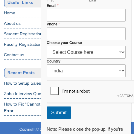
y
First
Last
Useful Links
Email
*
o
u
Home
r
C
About us
Phone
*
o
Student Registration
u
r
Choose your Course
Faculty Registration
s
e
Contact us
Country
Recent Posts
How to Setup Salesforce Code Builder?
Zoho Interview Questions
How to Fix “Cannot Find Declaration of Element ‘CustomObject'”
Error
Submit
Note: Please close the pop-up, if you’re
Copyright © 2024 CRS Info Solutions. All Rights Reserved.