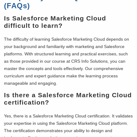
(FAQs)
Is Salesforce Marketing Cloud
difficult to learn?
The difficulty of learning Salesforce Marketing Cloud depends on
your background and familiarity with marketing and Salesforce
platforms. With structured learning and practical exercises, such
as those provided in our course at CRS Info Solutions, you can
master the concepts and tools effectively. Our comprehensive
curriculum and expert guidance make the learning process
manageable and engaging.
Is there a Salesforce Marketing Cloud
certification?
Yes, there is a Salesforce Marketing Cloud certification. It validates
your expertise in using the Salesforce Marketing Cloud platform.
The certification demonstrates your ability to design and