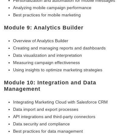
Personalization and automation for mobile messages
Analyzing mobile campaign performance
Best practices for mobile marketing
Module 9: Analytics Builder
Overview of Analytics Builder
Creating and managing reports and dashboards
Data visualization and interpretation
Measuring campaign effectiveness
Using insights to optimize marketing strategies
Module 10: Integration and Data
Management
Integrating Marketing Cloud with Salesforce CRM
Data import and export processes
API integrations and third-party connectors
Data security and compliance
Best practices for data management