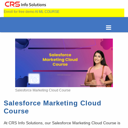
Enroll for free demo
AI ML COURSE
Salesforce Marketing Cloud Course
Salesforce Marketing Cloud
Course
At CRS Info Solutions, our Salesforce Marketing Cloud Course is