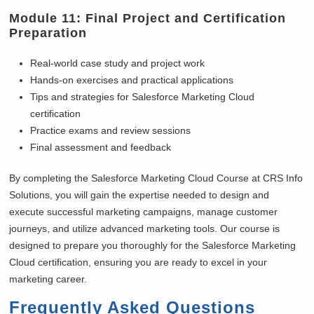
Module 11: Final Project and Certification
Preparation
Real-world case study and project work
Hands-on exercises and practical applications
Tips and strategies for Salesforce Marketing Cloud
certification
Practice exams and review sessions
Final assessment and feedback
By completing the Salesforce Marketing Cloud Course at CRS Info
Solutions, you will gain the expertise needed to design and
execute successful marketing campaigns, manage customer
journeys, and utilize advanced marketing tools. Our course is
designed to prepare you thoroughly for the Salesforce Marketing
Cloud certification, ensuring you are ready to excel in your
marketing career.
Frequently Asked Questions