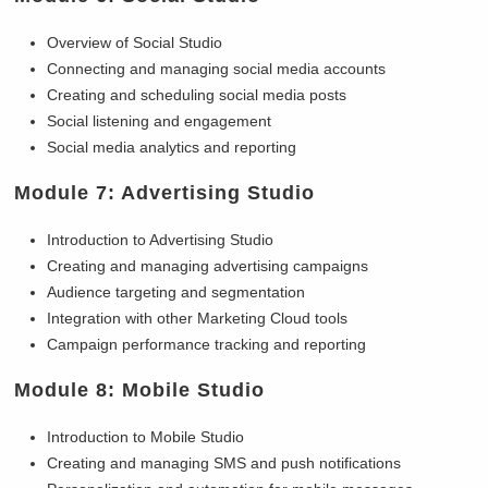
Overview of Social Studio
Connecting and managing social media accounts
Creating and scheduling social media posts
Social listening and engagement
Social media analytics and reporting
Module 7: Advertising Studio
Introduction to Advertising Studio
Creating and managing advertising campaigns
Audience targeting and segmentation
Integration with other Marketing Cloud tools
Campaign performance tracking and reporting
Module 8: Mobile Studio
Introduction to Mobile Studio
Creating and managing SMS and push notifications