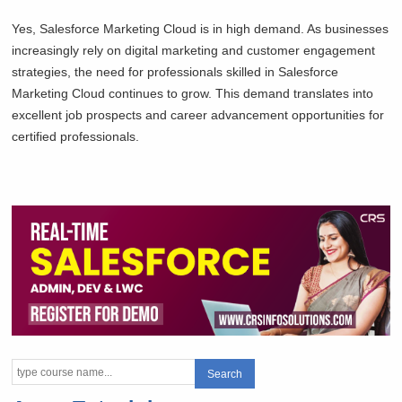
Yes, Salesforce Marketing Cloud is in high demand. As businesses
increasingly rely on digital marketing and customer engagement
strategies, the need for professionals skilled in Salesforce
Marketing Cloud continues to grow. This demand translates into
excellent job prospects and career advancement opportunities for
certified professionals.