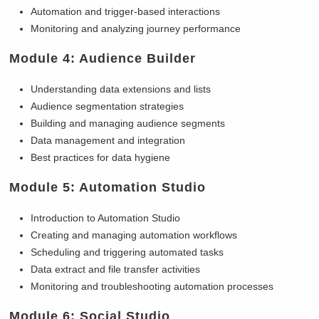
Automation and trigger-based interactions
Monitoring and analyzing journey performance
Module 4: Audience Builder
Understanding data extensions and lists
Audience segmentation strategies
Building and managing audience segments
Data management and integration
Best practices for data hygiene
Module 5: Automation Studio
Introduction to Automation Studio
Creating and managing automation workflows
Scheduling and triggering automated tasks
Data extract and file transfer activities
Monitoring and troubleshooting automation processes
Module 6: Social Studio