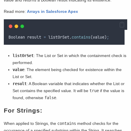
Read more:
Arrays in Salesforce Apex
Boolean
result
=
listOrSet
.
contains
(
value
)
;
listOrSet
: The List or Set in which the containment check is
performed.
value
: The element being checked for existence within the
List or Set.
result
: A Boolean variable that indicates whether the List or
Set contains the specified value. It will be
true
if the value is
found, otherwise
false
.
For Strings:
When applied to Strings, the
contains
method checks for the
occurrence of a specified substring within the String. It searches