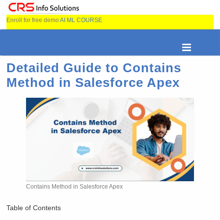
Enroll for free demo
AI ML COURSE
Detailed Guide to Contains
Method in Salesforce Apex
Contains Method in Salesforce Apex
Table of Contents