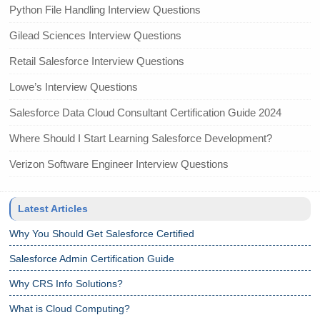
Python File Handling Interview Questions
Gilead Sciences Interview Questions
Retail Salesforce Interview Questions
Lowe’s Interview Questions
Salesforce Data Cloud Consultant Certification Guide 2024
Where Should I Start Learning Salesforce Development?
Verizon Software Engineer Interview Questions
Latest Articles
Why You Should Get Salesforce Certified
Salesforce Admin Certification Guide
Why CRS Info Solutions?
What is Cloud Computing?