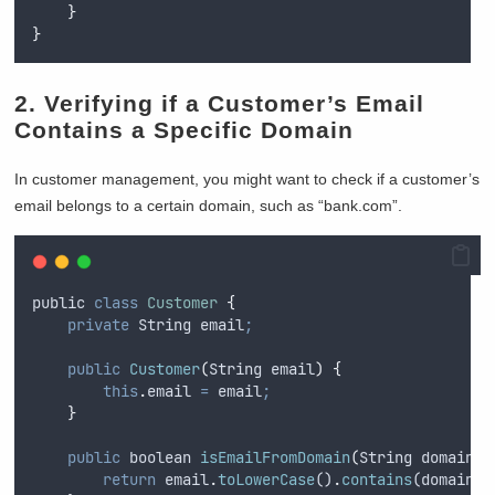
}
}
2. Verifying if a Customer’s Email
Contains a Specific Domain
In customer management, you might want to check if a customer’s
email belongs to a certain domain, such as “bank.com”.
public
class
Customer
{
private
String
 email
;
public
Customer
(
String
email
)
{
this
.
email
=
email
;
}
public
boolean
isEmailFromDomain
(
String
domain
)
return
email
.
toLowerCase
()
.
contains
(
domain
.
t