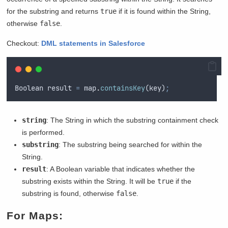
for the substring and returns
true
if it is found within the String,
otherwise
false
.
Checkout:
DML statements in Salesforce
Boolean
result
=
map
.
containsKey
(
key
)
;
string
: The String in which the substring containment check
is performed.
substring
: The substring being searched for within the
String.
result
: A Boolean variable that indicates whether the
substring exists within the String. It will be
true
if the
substring is found, otherwise
false
.
For Maps: