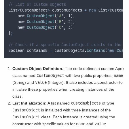
// List of custom objects
List
<
CustomObject
>
customObjects
=
new
List
<
CustomOb
    new 
CustomObject
(
'
A
'
,
 1
),
    new 
CustomObject
(
'
B
'
,
 2
),
    new 
CustomObject
(
'
C
'
,
 3
)
}
;
// Check if a specific CustomObject exists in the li
Boolean
containsB
=
customObjects
.
contains
(
new
Custo
Custom Object Definition:
The code defines a custom Apex
class named
CustomObject
with two public properties:
name
(String) and
value
(Integer). It also includes a constructor to
initialize these properties when creating instances of the
class.
List Initialization:
A list named
customObjects
of type
CustomObject
is initialized with three instances of the
CustomObject
class. Each instance is created using the
constructor with specific values for
name
and
value
.