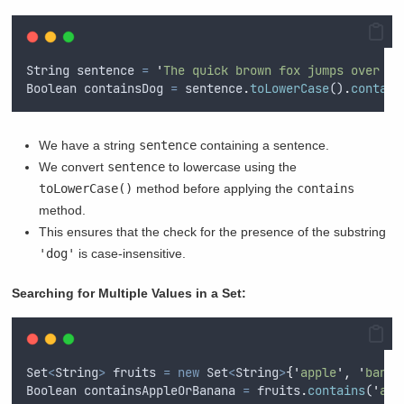
String
sentence
=
'
The quick brown fox jumps over th
Boolean
containsDog
=
sentence
.
toLowerCase
()
.
contain
We have a string
sentence
containing a sentence.
We convert
sentence
to lowercase using the
toLowerCase()
method before applying the
contains
method.
This ensures that the check for the presence of the substring
'dog'
is case-insensitive.
Searching for Multiple Values in a Set:
Set
<
String
>
fruits
=
new
Set
<
String
>
{
'
apple
'
,
'
banan
Boolean
containsAppleOrBanana
=
fruits
.
contains
(
'
app