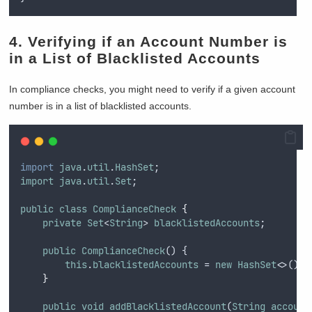
4. Verifying if an Account Number is
in a List of Blacklisted Accounts
In compliance checks, you might need to verify if a given account
number is in a list of blacklisted accounts.
import
java
.
util
.
HashSet
;
import
java
.
util
.
Set
;
public
class
ComplianceCheck
{
private
Set
<
String
> 
blacklistedAccounts
;
public
ComplianceCheck
() {
this
.
blacklistedAccounts
 = 
new
HashSet
<>();
}
public
void
addBlacklistedAccount
(
String
account