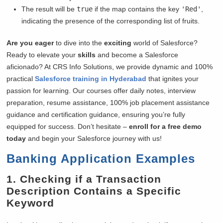
The result will be
true
if the map contains the key
'Red'
,
indicating the presence of the corresponding list of fruits.
Are you eager
to dive into the
exciting
world of Salesforce?
Ready to elevate your
skills
and become a Salesforce
aficionado? At CRS Info Solutions, we provide dynamic and 100%
practical
Salesforce training in Hyderabad
that ignites your
passion for learning. Our courses offer daily notes, interview
preparation, resume assistance, 100% job placement assistance
guidance and certification guidance, ensuring you’re fully
equipped for success. Don’t hesitate –
enroll for a free demo
today
and begin your Salesforce journey with us!
Banking Application Examples
1. Checking if a Transaction
Description Contains a Specific
Keyword