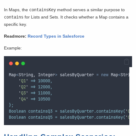
In Maps, the
containsKey
method serves a similar purpose to
contains
for Lists and Sets. It checks whether a Map contains a
specific key.
Readmore:
Record Types in Salesforce
Example:
Map
<
String
,
Integer
>
salesByQuarter
=
new
Map
<
String
'
Q1
'
 => 10000,
'
Q2
'
 => 12000,
'
Q3
'
 => 11000,
'
Q4
'
 => 10500
};
Boolean containsQ3 = salesByQuarter.containsKey(
'
Q3
'
Boolean containsQ5 = salesByQuarter.containsKey(
'
Q5
'