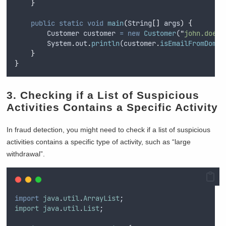
}
public
static
void
main
(
String
[]
args
)
{
Customer
customer
=
new
Customer
(
"
john.doe@b
System
.
out
.
println
(
customer
.
isEmailFromDomai
}
}
3. Checking if a List of Suspicious
Activities Contains a Specific Activity
In fraud detection, you might need to check if a list of suspicious
activities contains a specific type of activity, such as “large
withdrawal”.
import
java
.
util
.
ArrayList
;
import
java
.
util
.
List
;