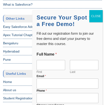
What is Salesforce?
Secure Your Spot for
Other Links
a Free Demo!
Easy Salesforce Admin Tutorial
Fill out our registration form to join our
Apex Tutorial Chapter 1
free demo and start your journey to
Bengaluru
master this course.
Hyderabad
Full Name
*
Pune
First
Last
Useful Links
Email
*
Home
About us
Phone
*
Student Registration