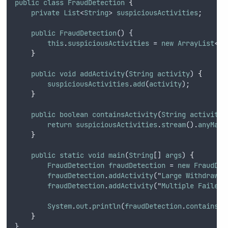
public
class
FraudDetection
{
private
List
<
String
> 
suspiciousActivities
;
public
FraudDetection
() {
this
.
suspiciousActivities
 = 
new
ArrayList
<>(
}
public
void
addActivity
(
String
activity
) 
{
suspiciousActivities
.
add
(
activity
);
}
public
boolean
containsActivity
(
String
activity
)
return
suspiciousActivities
.
stream
().
anyMatc
}
public
static
void
main
(
String
[] 
args
) 
{
FraudDetection
fraudDetection
 = 
new
FraudDet
fraudDetection
.
addActivity
("
Large
Withdrawal
fraudDetection
.
addActivity
("
Multiple
Failed
System
.
out
.
println
(
fraudDetection
.
containsAc
}
}