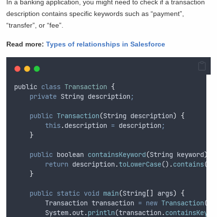
In a banking application, you might need to check if a transaction
description contains specific keywords such as “payment”,
“transfer”, or “fee”.
Read more:
Types of relationships in Salesforce
public
class
Transaction
{
private
String
 description
;
public
Transaction
(
String
description
)
{
this
.
description
=
description
;
}
public
boolean
containsKeyword
(
String
keyword
)
{
return
description
.
toLowerCase
()
.
contains
(
ke
}
public
static
void
main
(
String
[]
args
)
{
Transaction
transaction
=
new
Transaction
(
"
M
System
.
out
.
println
(
transaction
.
containsKeywo