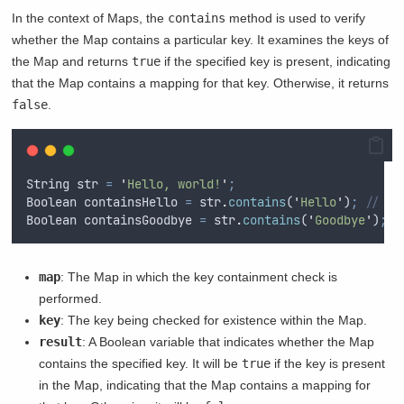
In the context of Maps, the
contains
method is used to verify
whether the Map contains a particular key. It examines the keys of
the Map and returns
true
if the specified key is present, indicating
that the Map contains a mapping for that key. Otherwise, it returns
false
.
String
str
=
'
Hello, world!
'
;
Boolean
containsHello
=
str
.
contains
(
'
Hello
'
)
;
// tr
Boolean
containsGoodbye
=
str
.
contains
(
'
Goodbye
'
)
;
/
map
: The Map in which the key containment check is
performed.
key
: The key being checked for existence within the Map.
result
: A Boolean variable that indicates whether the Map
contains the specified key. It will be
true
if the key is present
in the Map, indicating that the Map contains a mapping for