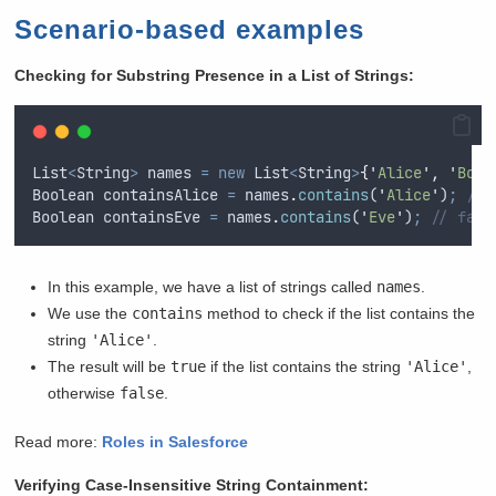
Scenario-based examples
Checking for Substring Presence in a List of Strings:
List
<
String
>
names
=
new
List
<
String
>
{
'
Alice
'
,
'
Bob
'
Boolean
containsAlice
=
names
.
contains
(
'
Alice
'
)
;
// 
Boolean
containsEve
=
names
.
contains
(
'
Eve
'
)
;
// fals
In this example, we have a list of strings called
names
.
We use the
contains
method to check if the list contains the
string
'Alice'
.
The result will be
true
if the list contains the string
'Alice'
,
otherwise
false
.
Read more:
Roles in Salesforce
Verifying Case-Insensitive String Containment: