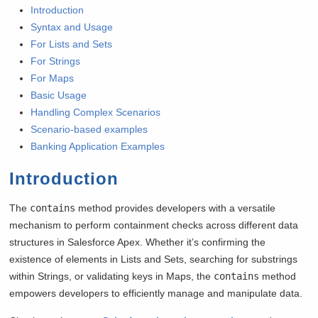
Introduction
Syntax and Usage
For Lists and Sets
For Strings
For Maps
Basic Usage
Handling Complex Scenarios
Scenario-based examples
Banking Application Examples
Introduction
The
contains
method provides developers with a versatile
mechanism to perform containment checks across different data
structures in Salesforce Apex. Whether it’s confirming the
existence of elements in Lists and Sets, searching for substrings
within Strings, or validating keys in Maps, the
contains
method
empowers developers to efficiently manage and manipulate data.