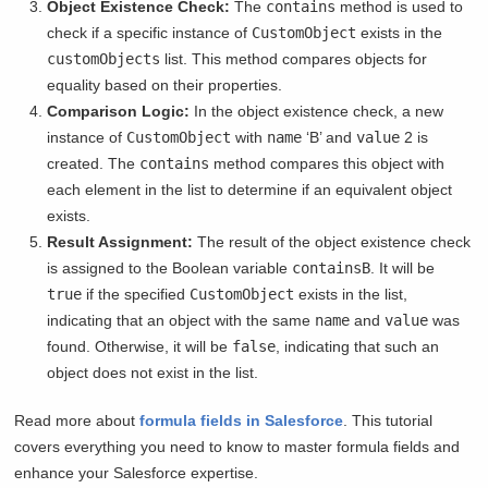
Object Existence Check:
The
contains
method is used to
check if a specific instance of
CustomObject
exists in the
customObjects
list. This method compares objects for
equality based on their properties.
Comparison Logic:
In the object existence check, a new
instance of
CustomObject
with
name
‘B’ and
value
2 is
created. The
contains
method compares this object with
each element in the list to determine if an equivalent object
exists.
Result Assignment:
The result of the object existence check
is assigned to the Boolean variable
containsB
. It will be
true
if the specified
CustomObject
exists in the list,
indicating that an object with the same
name
and
value
was
found. Otherwise, it will be
false
, indicating that such an
object does not exist in the list.
Read more about
formula fields in Salesforce
. This tutorial
covers everything you need to know to master formula fields and
enhance your Salesforce expertise.