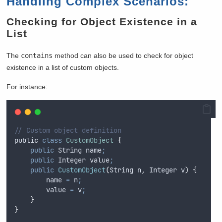
Handling Complex Scenarios:
Checking for Object Existence in a
List
The
contains
method can also be used to check for object
existence in a list of custom objects.
For instance:
// Custom object definition
public
class
CustomObject
{
public
String
 name
;
public
Integer
 value
;
public
CustomObject
(
String
n
,
Integer
v
)
{
name
=
n
;
value
=
v
;
}
}