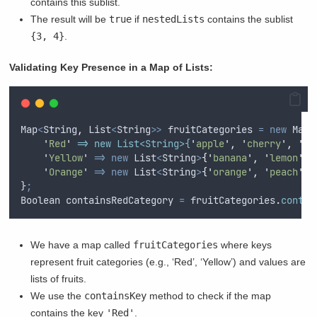
contains this sublist.
The result will be
true
if
nestedLists
contains the sublist
{3, 4}
.
Validating Key Presence in a Map of Lists:
Map
<
String
,
List
<
String
>>
fruitCategories
=
new
Map
<
'
Red
'
 => new List<String>{
'
apple
'
,
'
cherry
'
,
'
st
'
Yellow
'
=>
new
List
<
String
>
{
'
banana
'
,
'
lemon
'
},
'
Orange
'
=>
new
List
<
String
>
{
'
orange
'
,
'
peach
'
}
}
;
Boolean
containsRedCategory
=
fruitCategories
.
contai
We have a map called
fruitCategories
where keys
represent fruit categories (e.g., ‘Red’, ‘Yellow’) and values are
lists of fruits.
We use the
containsKey
method to check if the map
contains the key
'Red'
.