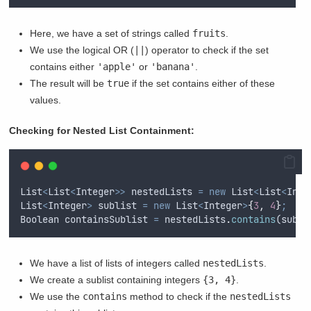
Here, we have a set of strings called
fruits
.
We use the logical OR (
||
) operator to check if the set
contains either
'apple'
or
'banana'
.
The result will be
true
if the set contains either of these
values.
Checking for Nested List Containment:
List
<
List
<
Integer
>>
nestedLists
=
new
List
<
List
<
Inte
List
<
Integer
>
sublist
=
new
List
<
Integer
>
{
3
,
4
}
;
Boolean
containsSublist
=
nestedLists
.
contains
(
subli
We have a list of lists of integers called
nestedLists
.
We create a sublist containing integers
{3, 4}
.
We use the
contains
method to check if the
nestedLists