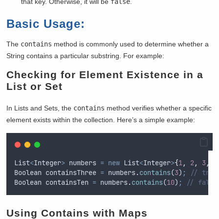
that key. Otherwise, it will be
false
.
Basic Usage:
The
contains
method is commonly used to determine whether a
String contains a particular substring. For example:
Checking for Element Existence in a
List or Set
In Lists and Sets, the
contains
method verifies whether a specific
element exists within the collection. Here’s a simple example:
List
<
Integer
>
numbers
=
new
List
<
Integer
>
{
1
,
2
,
3
,
4
Boolean
containsThree
=
numbers
.
contains
(
3
)
;
// true
Boolean
containsTen
=
numbers
.
contains
(
10
)
;
// false
Using Contains with Maps