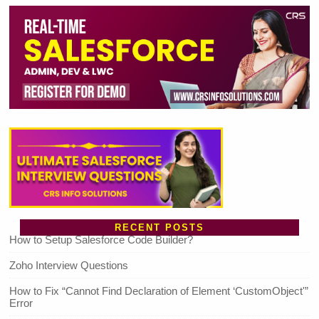
RECENT POSTS
How to Setup Salesforce Code Builder?
Zoho Interview Questions
How to Fix “Cannot Find Declaration of Element ‘CustomObject'”
Error