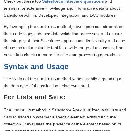
Check out these top
Salesforce interview questions
and
answers for extensive knowledge and informative details about
Salesforce Admin, Developer, Integration, and LWC modules.
By leveraging the
contains
method, developers can streamline
their code logic, enhance data validation processes, and ensure
the integrity of their Salesforce applications. Its flexibility and ease
of use make it a valuable tool for a wide range of use cases, from
basic data checks to more intricate data processing operations.
Syntax and Usage
The syntax of the
contains
method varies slightly depending on
the data type of the collection being evaluated:
For Lists and Sets:
The
contains
method in Salesforce Apex is utilized with Lists and
Sets to ascertain whether a specific element exists within the
collection. It evaluates the presence of the element based on its
value and returns a Boolean result indicating its existence.