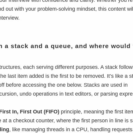
ur interview with confidence and clarity. Whether you’r
d out with your problem-solving mindset, this content wil
nterview.
en a stack and a queue, and where would
ructures, each serving different purposes. A stack follow
e last item added is the first to be removed. It’s like a s
off before accessing the one below. Stacks are used in
cursion, undo operations in text editors, or parsing expr
First In, First Out (FIFO)
principle, meaning the first it
ine at a checkout counter, where the first person in line is 
ling
, like managing threads in a CPU, handling requests