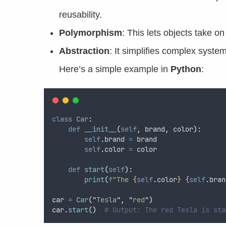
reusability.
Polymorphism
: This lets objects take o
Abstraction
: It simplifies complex system
Here’s a simple example in
Python
:
class
Car
:
def
__init__
(
self
,
brand
,
color
):
self
.
brand 
=
 brand  
self
.
color 
=
 color  
def
start
(
self
):
print
(
f
"The 
{
self
.
color
}
{
self
.
bran
car 
=
Car
(
"
Tesla
"
,
"
red
"
)
car
.
start
()
# Output: The red Tesla is sta