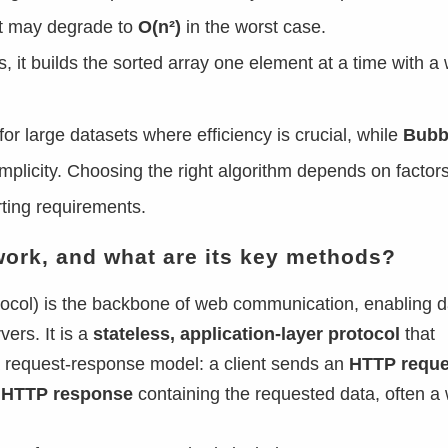
t may degrade to
O(n²)
in the worst case.
s, it builds the sorted array one element at a time with a 
for large datasets where efficiency is crucial, while
Bubb
implicity. Choosing the right algorithm depends on factors
rting requirements.
work, and what are its key methods?
ocol) is the backbone of web communication, enabling d
ers. It is a
stateless, application-layer protocol
that
 request-response model: a client sends an
HTTP reque
n
HTTP response
containing the requested data, often a