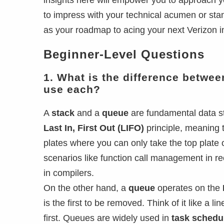
insights here will empower you to approach yo
to impress with your technical acumen or stan
as your roadmap to acing your next Verizon i
Beginner-Level Questions
1. What is the difference betwe
use each?
A
stack
and a
queue
are fundamental data st
Last In, First Out (LIFO)
principle, meaning th
plates where you can only take the top plate 
scenarios like function call management in re
in compilers.
On the other hand, a
queue
operates on the
is the first to be removed. Think of it like a l
first. Queues are widely used in
task schedu