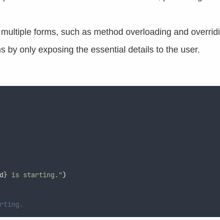
n multiple forms, such as method overloading and overrid
s by only exposing the essential details to the user.
d
}
 is starting."
)
rting.  