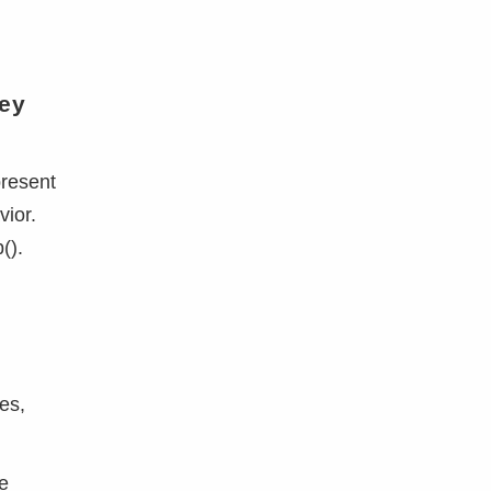
n
key
present
vior.
().
n
es,
de