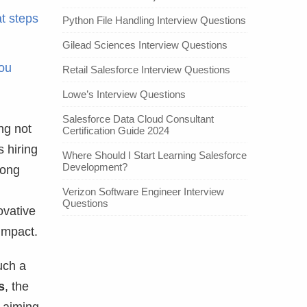
t steps
Python File Handling Interview Questions
Gilead Sciences Interview Questions
you
Retail Salesforce Interview Questions
Lowe’s Interview Questions
Salesforce Data Cloud Consultant
ng not
Certification Guide 2024
s hiring
Where Should I Start Learning Salesforce
Development?
long
Verizon Software Engineer Interview
Questions
ovative
 impact.
uch a
s
, the