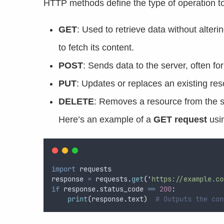
HTTP methods define the type of operation 
GET
: Used to retrieve data without alter
to fetch its content.
POST
: Sends data to the server, often f
PUT
: Updates or replaces an existing res
DELETE
: Removes a resource from the s
Here’s an example of a
GET request
usi
import
 requests  
response 
=
 requests
.
get
(
'
https://example.co
if
 response
.
status_code 
==
200
:
print
(
response
.
text
)
# Outputs the con