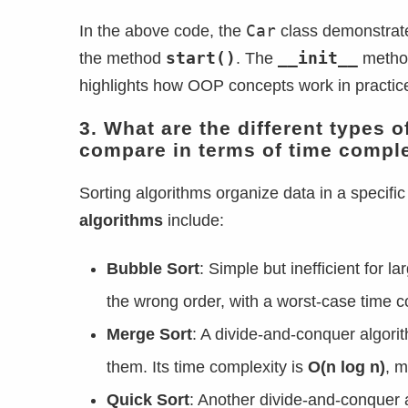
Car
In the above code, the
class demonstra
start()
__init__
the method
. The
method
highlights how OOP concepts work in practic
3. What are the different types 
compare in terms of time compl
Sorting algorithms organize data in a speci
algorithms
include:
Bubble Sort
: Simple but inefficient for l
the wrong order, with a worst-case time 
Merge Sort
: A divide-and-conquer algori
them. Its time complexity is
O(n log n)
, m
Quick Sort
: Another divide-and-conquer a