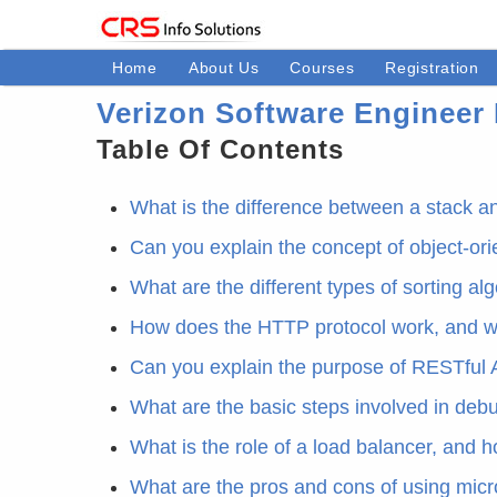
Home
About Us
Courses
Registration
Verizon Software Engineer 
Table Of Contents
What is the difference between a stack 
Can you explain the concept of object-or
What are the different types of sorting a
How does the HTTP protocol work, and w
Can you explain the purpose of RESTful 
What are the basic steps involved in de
What is the role of a load balancer, and h
What are the pros and cons of using micr