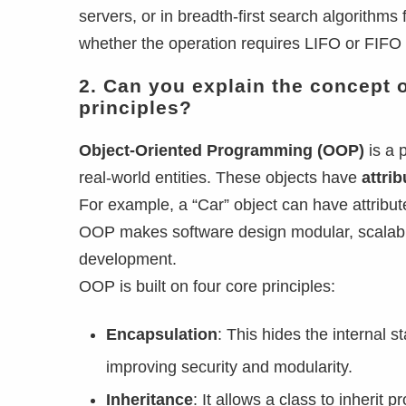
servers, or in breadth-first search algorith
whether the operation requires LIFO or FIFO 
2. Can you explain the concept 
principles?
Object-Oriented Programming (OOP)
is a 
real-world entities. These objects have
attri
For example, a “Car” object can have attribute
OOP makes software design modular, scalable
development.
OOP is built on four core principles:
Encapsulation
: This hides the internal 
improving security and modularity.
Inheritance
: It allows a class to inheri