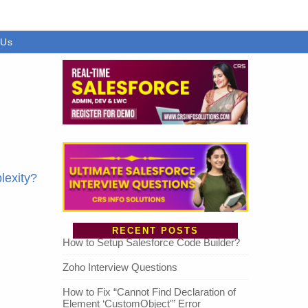
 Us
lexity?
RECENT POSTS
How to Setup Salesforce Code Builder?
Zoho Interview Questions
How to Fix “Cannot Find Declaration of
Element ‘CustomObject'” Error