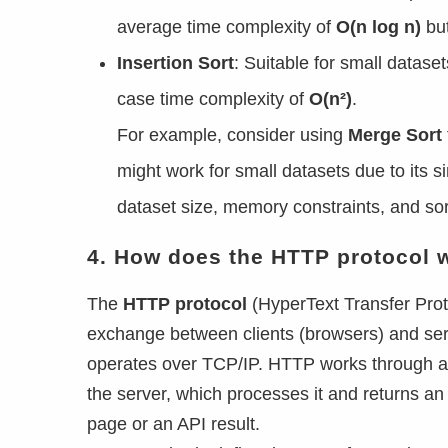
average time complexity of
O(n log n)
bu
Insertion Sort
: Suitable for small dataset
case time complexity of
O(n²)
.
For example, consider using
Merge Sort
might work for small datasets due to its s
dataset size, memory constraints, and so
4. How does the HTTP protocol 
The
HTTP protocol
(HyperText Transfer Prot
exchange between clients (browsers) and serv
operates over TCP/IP. HTTP works through a
the server, which processes it and returns a
page or an API result.