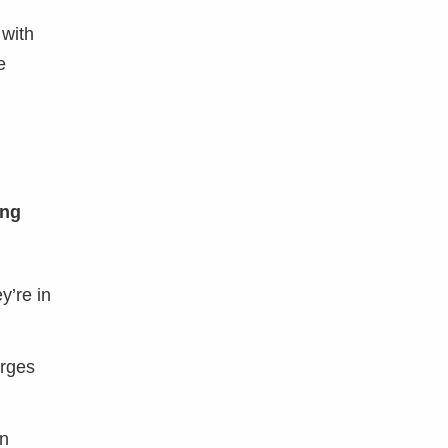
 with
e
ing
y’re in
erges
an