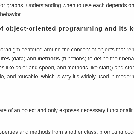
ms for graphs. Understanding when to use each depends o
behavior.
of object-oriented programming and its 
paradigm centered around the concept of objects that re
butes
(data) and
methods
(functions) to define their beha
s like color and speed, and methods like start() and stop
, and reusable, which is why it’s widely used in moder
state of an object and only exposes necessary functionaliti
t properties and methods from another class, promoting co