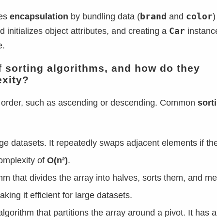
brand
color
tes
encapsulation
by bundling data (
and
)
Car
 initializes object attributes, and creating a
instanc
e.
of sorting algorithms, and how do they
exity?
fic order, such as ascending or descending. Common
sort
arge datasets. It repeatedly swaps adjacent elements if the
complexity of
O(n²)
.
thm that divides the array into halves, sorts them, and m
aking it efficient for large datasets.
lgorithm that partitions the array around a pivot. It has 