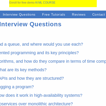
Enroll for free demo
AI ML COURSE
Interview Questions
Free Tutorials
Reviews
Contact
Interview Questions
and a queue, and where would you use each?
iented programming and its key principles?
lgorithms, and how do they compare in terms of time comp
hat are its key methods?
APIs and how they are structured?
bugging a program?
ow does it work in high-availability systems?
oservices over monolithic architecture?