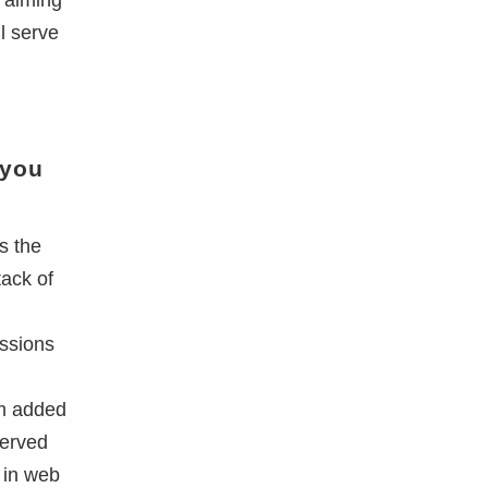
e aiming
l serve
 you
s the
tack of
essions
em added
served
 in web