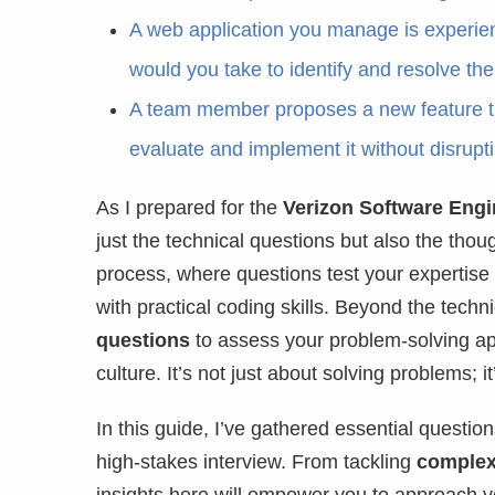
A web application you manage is experien
would you take to identify and resolve th
A team member proposes a new feature th
evaluate and implement it without disrupti
As I prepared for the
Verizon Software Engi
just the technical questions but also the thou
process, where questions test your expertise
with practical coding skills. Beyond the techn
questions
to assess your problem-solving app
culture. It’s not just about solving problems;
In this guide, I’ve gathered essential questio
high-stakes interview. From tackling
complex