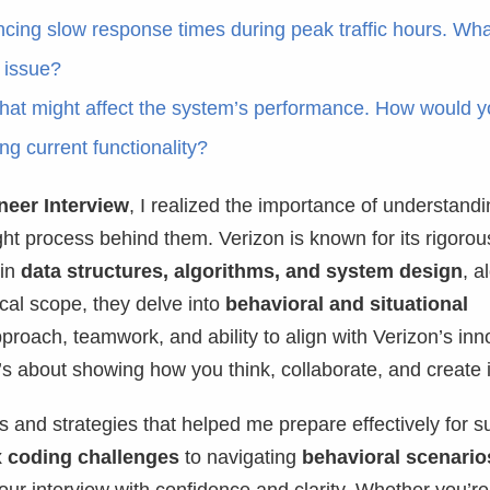
cing slow response times during peak traffic hours. Wha
e issue?
at might affect the system’s performance. How would 
ng current functionality?
neer Interview
, I realized the importance of understandi
ght process behind them. Verizon is known for its rigorou
 in
data structures, algorithms, and system design
, a
ical scope, they delve into
behavioral and situational
roach, teamwork, and ability to align with Verizon’s inn
 it’s about showing how you think, collaborate, and create
ns and strategies that helped me prepare effectively for s
 coding challenges
to navigating
behavioral scenario