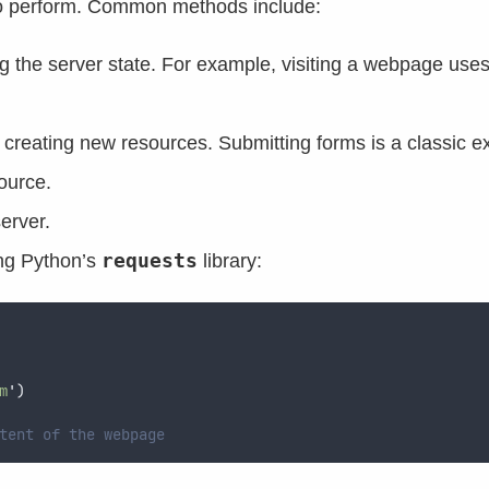
to perform. Common methods include:
ing the server state. For example, visiting a webpage us
or creating new resources. Submitting forms is a classic 
ource.
erver.
requests
ng Python’s
library:
m
'
)
tent of the webpage  