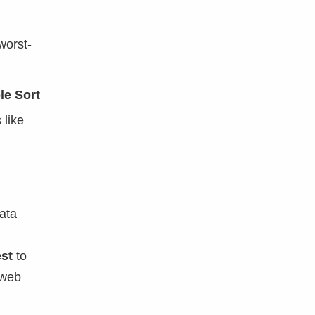
worst-
le Sort
 like
ata
st
to
 web