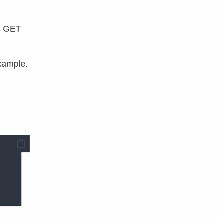
es GET
example.