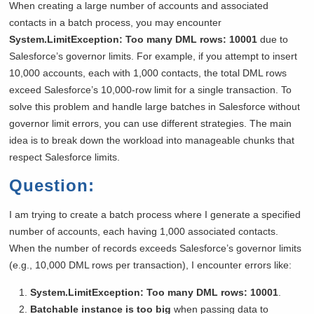
When creating a large number of accounts and associated
contacts in a batch process, you may encounter
System.LimitException: Too many DML rows: 10001
due to
Salesforce’s governor limits. For example, if you attempt to insert
10,000 accounts, each with 1,000 contacts, the total DML rows
exceed Salesforce’s 10,000-row limit for a single transaction. To
solve this problem and handle large batches in Salesforce without
governor limit errors, you can use different strategies. The main
idea is to break down the workload into manageable chunks that
respect Salesforce limits.
Question:
I am trying to create a batch process where I generate a specified
number of accounts, each having 1,000 associated contacts.
When the number of records exceeds Salesforce’s governor limits
(e.g., 10,000 DML rows per transaction), I encounter errors like:
System.LimitException: Too many DML rows: 10001
.
Batchable instance is too big
when passing data to