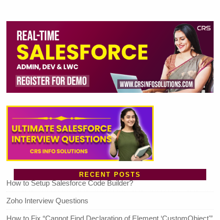
RECENT POSTS
How to Setup Salesforce Code Builder?
Zoho Interview Questions
How to Fix “Cannot Find Declaration of Element ‘CustomObject'”