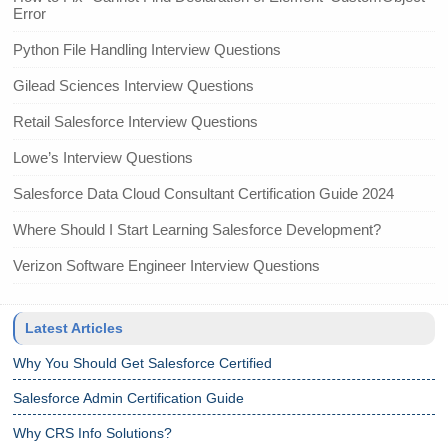
Error
Python File Handling Interview Questions
Gilead Sciences Interview Questions
Retail Salesforce Interview Questions
Lowe’s Interview Questions
Salesforce Data Cloud Consultant Certification Guide 2024
Where Should I Start Learning Salesforce Development?
Verizon Software Engineer Interview Questions
Latest Articles
Why You Should Get Salesforce Certified
Salesforce Admin Certification Guide
Why CRS Info Solutions?