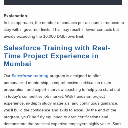
Explanation:
In this approach, the number of contacts per account is reduced to
stay within governor limits. This may result in fewer contacts but
avoids exceeding the 10,000 DML rows limit.
Salesforce Training with Real-
Time Project Experience in
Mumbai
Our
Salesforce training
program is designed to offer
personalized mentorship, comprehensive certification exam
preparation, and expert interview coaching to help you stand out
in today’s competitive job market. With hands-on project
experience, in-depth study materials, and continuous guidance,
you’ll build the confidence and skills to excel. By the end of the
program, you’ll be fully equipped to earn certifications and
demonstrate the practical expertise employers highly value. Start