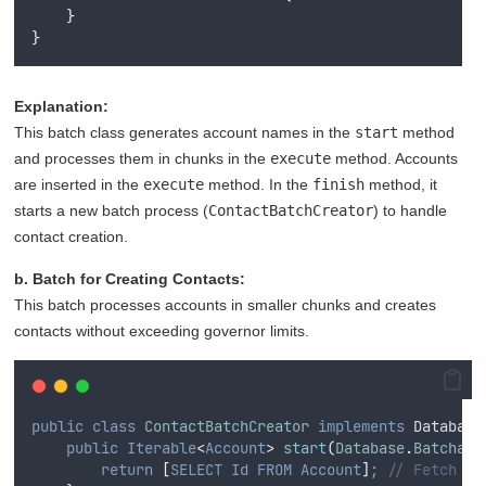
}
}
Explanation:
This batch class generates account names in the
start
method
and processes them in chunks in the
execute
method. Accounts
are inserted in the
execute
method. In the
finish
method, it
starts a new batch process (
ContactBatchCreator
) to handle
contact creation.
b. Batch for Creating Contacts:
This batch processes accounts in smaller chunks and creates
contacts without exceeding governor limits.
public
class
ContactBatchCreator
implements
 Database
public
Iterable
<
Account
>
start
(
Database
.
Batchabl
return
[
SELECT
Id
FROM
Account
]
;
// Fetch al