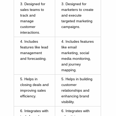
3. Designed for
3. Designed for
sales teams to
marketers to create
track and
and execute
manage
targeted marketing
customer
campaigns.
interactions.
4. Includes
4. Includes features
features like lead
like email
management
marketing, social
and forecasting.
media monitoring,
and journey
mapping.
5. Helps in
5. Helps in building
closing deals and
customer
improving sales
relationships and
efficiency.
enhancing brand
visibility.
6. Integrates with
6. Integrates with