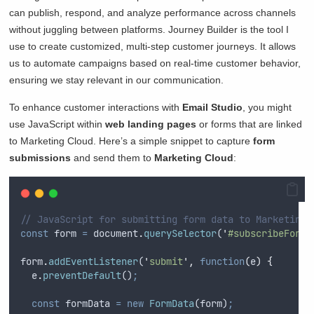
can publish, respond, and analyze performance across channels
without juggling between platforms. Journey Builder is the tool I
use to create customized, multi-step customer journeys. It allows
us to automate campaigns based on real-time customer behavior,
ensuring we stay relevant in our communication.
To enhance customer interactions with
Email Studio
, you might
use JavaScript within
web landing pages
or forms that are linked
to Marketing Cloud. Here’s a simple snippet to capture
form
submissions
and send them to
Marketing Cloud
:
// JavaScript for submitting form data to Marketing 
const
form
=
document
.
querySelector
(
'
#subscribeForm
'
form
.
addEventListener
(
'
submit
'
,
function
(
e
)
{
e
.
preventDefault
()
;
const
formData
=
new
FormData
(
form
)
;