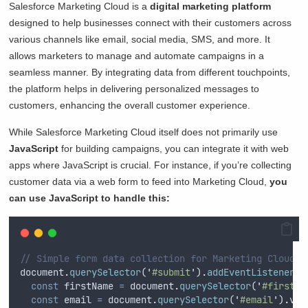
Salesforce Marketing Cloud is a
digital marketing platform
designed to help businesses connect with their customers across
various channels like email, social media, SMS, and more. It
allows marketers to manage and automate campaigns in a
seamless manner. By integrating data from different touchpoints,
the platform helps in delivering personalized messages to
customers, enhancing the overall customer experience.
While Salesforce Marketing Cloud itself does not primarily use
JavaScript
for building campaigns, you can integrate it with web
apps where JavaScript is crucial. For instance, if you’re collecting
customer data via a web form to feed into Marketing Cloud,
you
can use JavaScript to handle this:
// Simple form data collection for Marketing Cloud i
document
.
querySelector
(
'
#submit
'
)
.
addEventListener
(
'
const
firstName
=
document
.
querySelector
(
'
#firstNa
const
email
=
document
.
querySelector
(
'
#email
'
)
.
val