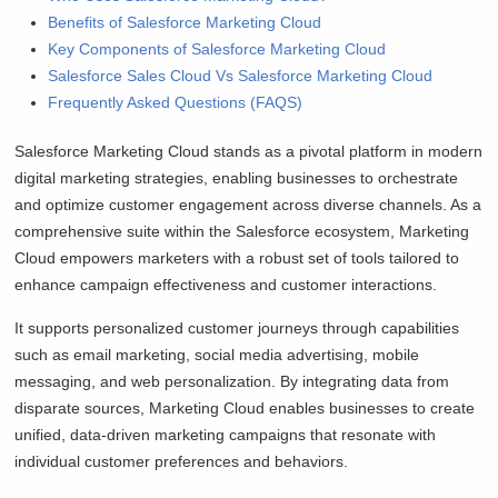
Benefits of Salesforce Marketing Cloud
Key Components of Salesforce Marketing Cloud
Salesforce Sales Cloud Vs Salesforce Marketing Cloud
Frequently Asked Questions (FAQS)
Salesforce Marketing Cloud stands as a pivotal platform in modern
digital marketing strategies, enabling businesses to orchestrate
and optimize customer engagement across diverse channels. As a
comprehensive suite within the Salesforce ecosystem, Marketing
Cloud empowers marketers with a robust set of tools tailored to
enhance campaign effectiveness and customer interactions.
It supports personalized customer journeys through capabilities
such as email marketing, social media advertising, mobile
messaging, and web personalization. By integrating data from
disparate sources, Marketing Cloud enables businesses to create
unified, data-driven marketing campaigns that resonate with
individual customer preferences and behaviors.