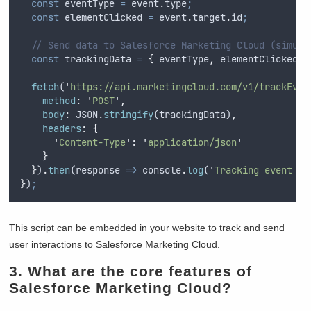
const
eventType
=
event
.
type
;
const
elementClicked
=
event
.
target
.
id
;
// Send data to Salesforce Marketing Cloud (simula
const
trackingData
=
{
eventType
,
elementClicked
}
fetch
(
'
https://api.marketingcloud.com/v1/trackEven
method
:
'
POST
'
,
body
:
JSON
.
stringify
(
trackingData
)
,
headers
:
{
'
Content-Type
'
:
'
application/json
'
}
}
)
.
then
(
response
=>
console
.
log
(
'
Tracking event se
}
)
;
This script can be embedded in your website to track and send
user interactions to Salesforce Marketing Cloud.
3. What are the core features of
Salesforce Marketing Cloud?