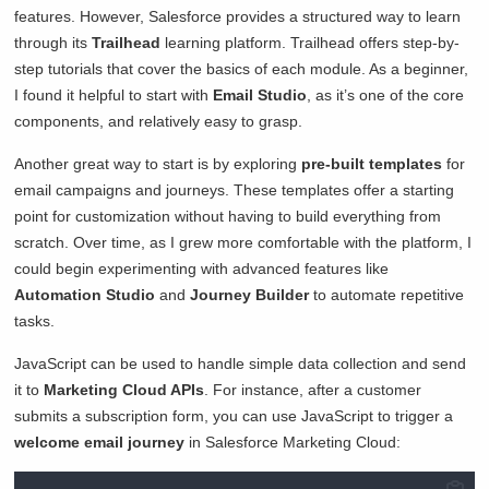
features. However, Salesforce provides a structured way to learn
through its
Trailhead
learning platform. Trailhead offers step-by-
step tutorials that cover the basics of each module. As a beginner,
I found it helpful to start with
Email Studio
, as it’s one of the core
components, and relatively easy to grasp.
Another great way to start is by exploring
pre-built templates
for
email campaigns and journeys. These templates offer a starting
point for customization without having to build everything from
scratch. Over time, as I grew more comfortable with the platform, I
could begin experimenting with advanced features like
Automation Studio
and
Journey Builder
to automate repetitive
tasks.
JavaScript can be used to handle simple data collection and send
it to
Marketing Cloud APIs
. For instance, after a customer
submits a subscription form, you can use JavaScript to trigger a
welcome email journey
in Salesforce Marketing Cloud: