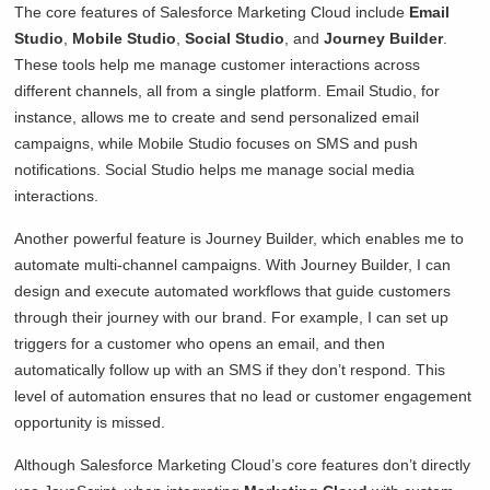
The core features of Salesforce Marketing Cloud include
Email
Studio
,
Mobile Studio
,
Social Studio
, and
Journey Builder
.
These tools help me manage customer interactions across
different channels, all from a single platform. Email Studio, for
instance, allows me to create and send personalized email
campaigns, while Mobile Studio focuses on SMS and push
notifications. Social Studio helps me manage social media
interactions.
Another powerful feature is Journey Builder, which enables me to
automate multi-channel campaigns. With Journey Builder, I can
design and execute automated workflows that guide customers
through their journey with our brand. For example, I can set up
triggers for a customer who opens an email, and then
automatically follow up with an SMS if they don’t respond. This
level of automation ensures that no lead or customer engagement
opportunity is missed.
Although Salesforce Marketing Cloud’s core features don’t directly