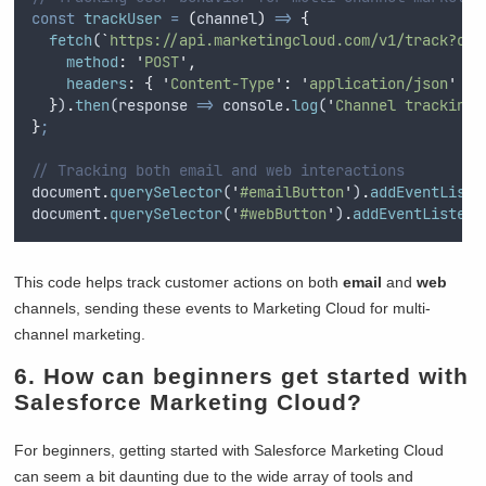
const
trackUser
=
(
channel
)
=>
{
fetch
(
`
https://api.marketingcloud.com/v1/track?cha
method
:
'
POST
'
,
headers
:
{
'
Content-Type
'
:
'
application/json
'
}
}
)
.
then
(
response
=>
console
.
log
(
'
Channel tracking 
}
;
// Tracking both email and web interactions
document
.
querySelector
(
'
#emailButton
'
)
.
addEventListe
document
.
querySelector
(
'
#webButton
'
)
.
addEventListene
This code helps track customer actions on both
email
and
web
channels, sending these events to Marketing Cloud for multi-
channel marketing.
6. How can beginners get started with
Salesforce Marketing Cloud?
For beginners, getting started with Salesforce Marketing Cloud
can seem a bit daunting due to the wide array of tools and