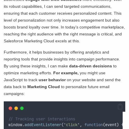
its robust capabilities, I can send targeted communications,
ensuring that each customer receives personalized content. This
level of personalization not only increases engagement but also
boosts brand loyalty over time. In today’s competitive marketplace,
reaching the right audience with the right message is critical, and
Salesforce Marketing Cloud excels at this.
Furthermore, it helps businesses by offering analytics and
reporting tools that provide insights into campaign performance.
By using these insights, I can make
data-driven decisions
to
optimize marketing efforts.
For example,
you might use
JavaScript to track
user behavior
on your website and send the
data back to
Marketing Cloud
to personalize future email
campaigns:
// Tracking user interactions
window
.
addEventListener
(
'
click
'
,
function
(
event
)
{