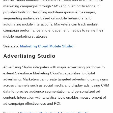
Mobile Studio enables marketers to create and execute mobile
marketing campaigns through SMS and push notifications. It
provides tools for designing mobile-responsive messages,
segmenting audiences based on mobile behaviors, and
automating mobile interactions. Marketers can track mobile
campaign performance and engagement metrics to refine their
mobile marketing strategies.
See also
:
Marketing Cloud Mobile Studio
Advertising Studio
Advertising Studio integrates with major advertising platforms to
extend Salesforce Marketing Cloud’s capabilities to digital
advertising. Marketers can create targeted advertising campaigns
across channels such as social media and display ads, using CRM
data for precise audience segmentation and personalized ad
content. Integration with analytics tools enables measurement of
ad campaign effectiveness and ROI.