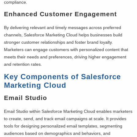
compliance.
Enhanced Customer Engagement
By delivering relevant and timely messages across preferred
channels, Salesforce Marketing Cloud helps businesses build
stronger customer relationships and foster brand loyalty.
Marketers can engage customers with personalized content that
meets their needs and preferences, driving higher engagement
and retention rates.
Key Components of Salesforce
Marketing Cloud
Email Studio
Email Studio within Salesforce Marketing Cloud enables marketers
to create, send, and track email campaigns at scale. It provides
tools for designing personalized email templates, segmenting
audiences based on demographics and behaviors, and