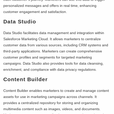
personalized messages and offers in real time, enhancing
customer engagement and satisfaction.
Data Studio
Data Studio facilitates data management and integration within
Salesforce Marketing Cloud. It allows marketers to centralize
customer data from various sources, including CRM systems and
third-party applications. Marketers can create comprehensive
customer profiles and segments for targeted marketing
campaigns. Data Studio also provides tools for data cleansing,
enrichment, and compliance with data privacy regulations.
Content Builder
Content Builder enables marketers to create and manage content
assets for use in marketing campaigns across channels. It
provides a centralized repository for storing and organizing
multimedia content such as images, videos, and documents.