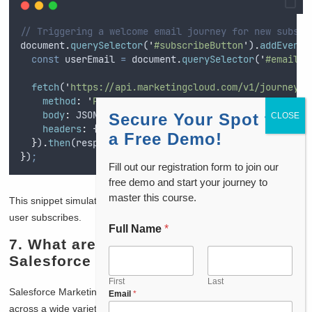
// Triggering a welcome email journey for new subscr
document
.
querySelector
(
'
#subscribeButton
'
)
.
addEventL
const
userEmail
=
document
.
querySelector
(
'
#email
'
)
fetch
(
'
https://api.marketingcloud.com/v1/journey/t
method
:
'
POST
'
,
body
:
JSON
.
stringify
(
{
email
:
userEmail
,
journey
Secure Your Spot for
headers
:
{
'
Content-Type
'
:
'
application/json
'
}
a Free Demo!
}
)
.
then
(
response
=>
console
.
log
(
'
Welcome email jou
}
)
;
Fill out our registration form to join our
free demo and start your journey to
master this course.
This snippet simulates triggering a
welcome journey
after the
user subscribes.
Full Name
*
7. What are the main use cases of
Salesforce Marketing Cloud?
First
Last
Salesforce Marketing Cloud is incredibly versatile and can be used
Email
*
across a wide variety of industries. For me, some of the main use