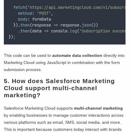
fetch
(
'
https://api.marketingcloud.com/v1/subscribe
method
:
'
POST
'
,
body
:
formData
}
)
.
then
(
response
=>
response
.
json
())
.
then
(
data
=>
console
.
log
(
'
Subscription successf
}
)
;
This code can be used to
automate data collection
directly into
Marketing Cloud using JavaScript in combination with the form
submission process.
5. How does Salesforce Marketing
Cloud support multi-channel
marketing?
Salesforce Marketing Cloud supports
multi-channel marketing
by enabling businesses to manage customer interactions across
various platforms such as email, SMS, social media, and more.
This is important because customers today interact with brands