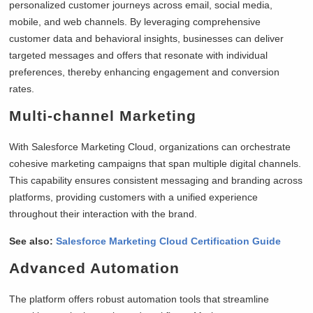
personalized customer journeys across email, social media,
mobile, and web channels. By leveraging comprehensive
customer data and behavioral insights, businesses can deliver
targeted messages and offers that resonate with individual
preferences, thereby enhancing engagement and conversion
rates.
Multi-channel Marketing
With Salesforce Marketing Cloud, organizations can orchestrate
cohesive marketing campaigns that span multiple digital channels.
This capability ensures consistent messaging and branding across
platforms, providing customers with a unified experience
throughout their interaction with the brand.
See also:
Salesforce Marketing Cloud Certification Guide
Advanced Automation
The platform offers robust automation tools that streamline