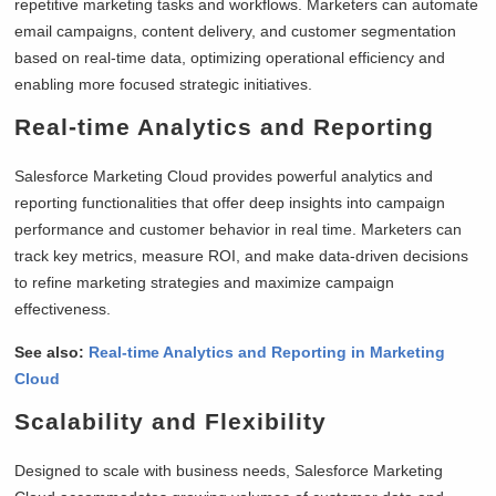
repetitive marketing tasks and workflows. Marketers can automate
email campaigns, content delivery, and customer segmentation
based on real-time data, optimizing operational efficiency and
enabling more focused strategic initiatives.
Real-time Analytics and Reporting
Salesforce Marketing Cloud provides powerful analytics and
reporting functionalities that offer deep insights into campaign
performance and customer behavior in real time. Marketers can
track key metrics, measure ROI, and make data-driven decisions
to refine marketing strategies and maximize campaign
effectiveness.
See also:
Real-time Analytics and Reporting in Marketing
Cloud
Scalability and Flexibility
Designed to scale with business needs, Salesforce Marketing