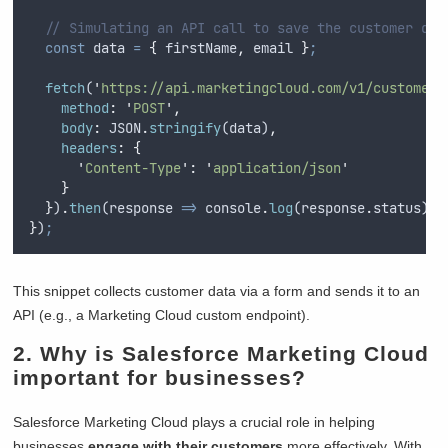
// Simulating an API call to save the customer dat
const
data
=
{
firstName
,
email
}
;
fetch
(
'
https://api.marketingcloud.com/v1/customers
method
:
'
POST
'
,
body
:
JSON
.
stringify
(
data
)
,
headers
:
{
'
Content-Type
'
:
'
application/json
'
}
}
)
.
then
(
response
=>
console
.
log
(
response
.
status
))
;
}
)
;
This snippet collects customer data via a form and sends it to an
API (e.g., a Marketing Cloud custom endpoint).
2. Why is Salesforce Marketing Cloud
important for businesses?
Salesforce Marketing Cloud plays a crucial role in helping
businesses
engage with their customers
more effectively. With