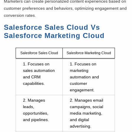
Marketers can create personalized content experiences based on
customer preferences and behaviors, optimizing engagement and
conversion rates.
Salesforce Sales Cloud Vs
Salesforce Marketing Cloud
Salesforce Sales Cloud
Salesforce Marketing Cloud
1. Focuses on
1. Focuses on
sales automation
marketing
and CRM
automation and
capabilities.
customer
engagement.
2. Manages
2. Manages email
leads,
campaigns, social
opportunities,
media marketing,
and pipelines.
and digital
advertising.