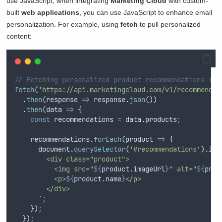
use JavaScript, when integrating
Marketing Cloud
with custom-
built
web applications
, you can use JavaScript to enhance email
personalization. For example, using
fetch
to pull personalized
content:
// Fetching personalized product recommendations for
fetch
(
'
https://api.marketingcloud.com/v1/recommendat
.
then
(
response
=>
response
.
json
())
.
then
(
data
=>
{
const
recommendations
=
data
.
products
;
recommendations
.
forEach
(
product
=>
{
document
.
querySelector
(
'
#recommendations
'
)
.
inn
        <div class="product">
          <img src="
${
product
.
imageUrl
}
" alt="
${
prod
          <p>
${
product
.
name
}
</p>
        </div>
`
;
}
)
;
}
)
;