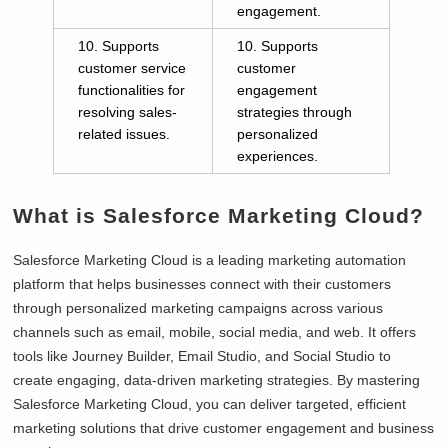
engagement.
10. Supports
10. Supports
customer service
customer
functionalities for
engagement
resolving sales-
strategies through
related issues.
personalized
experiences.
What is Salesforce Marketing Cloud?
Salesforce Marketing Cloud is a leading marketing automation
platform that helps businesses connect with their customers
through personalized marketing campaigns across various
channels such as email, mobile, social media, and web. It offers
tools like Journey Builder, Email Studio, and Social Studio to
create engaging, data-driven marketing strategies. By mastering
Salesforce Marketing Cloud, you can deliver targeted, efficient
marketing solutions that drive customer engagement and business