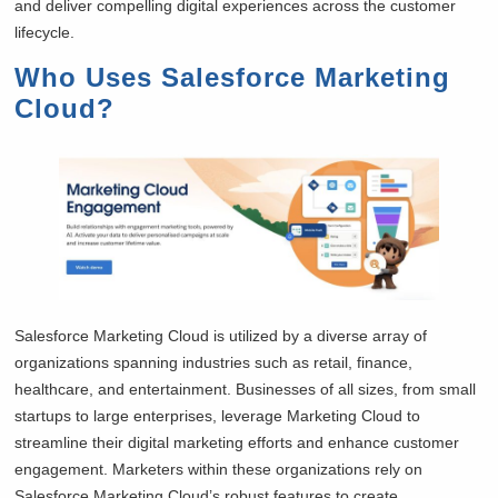
and deliver compelling digital experiences across the customer
lifecycle.
Who Uses Salesforce Marketing
Cloud?
Salesforce Marketing Cloud is utilized by a diverse array of
organizations spanning industries such as retail, finance,
healthcare, and entertainment. Businesses of all sizes, from small
startups to large enterprises, leverage Marketing Cloud to
streamline their digital marketing efforts and enhance customer
engagement. Marketers within these organizations rely on
Salesforce Marketing Cloud’s robust features to create