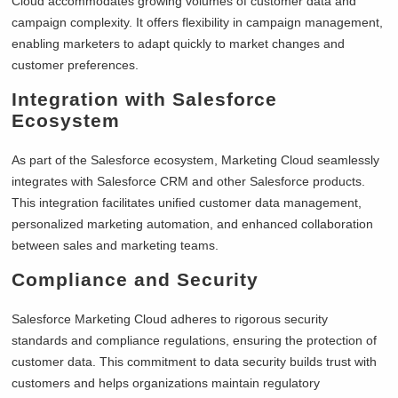
Cloud accommodates growing volumes of customer data and
campaign complexity. It offers flexibility in campaign management,
enabling marketers to adapt quickly to market changes and
customer preferences.
Integration with Salesforce
Ecosystem
As part of the Salesforce ecosystem, Marketing Cloud seamlessly
integrates with Salesforce CRM and other Salesforce products.
This integration facilitates unified customer data management,
personalized marketing automation, and enhanced collaboration
between sales and marketing teams.
Compliance and Security
Salesforce Marketing Cloud adheres to rigorous security
standards and compliance regulations, ensuring the protection of
customer data. This commitment to data security builds trust with
customers and helps organizations maintain regulatory