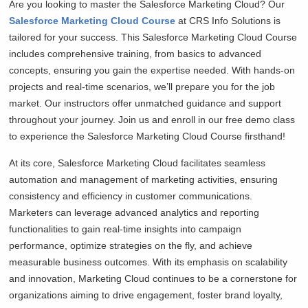
Are you looking to master the Salesforce Marketing Cloud? Our
Salesforce Marketing Cloud Course
at CRS Info Solutions is
tailored for your success. This Salesforce Marketing Cloud Course
includes comprehensive training, from basics to advanced
concepts, ensuring you gain the expertise needed. With hands-on
projects and real-time scenarios, we’ll prepare you for the job
market. Our instructors offer unmatched guidance and support
throughout your journey. Join us and enroll in our free demo class
to experience the Salesforce Marketing Cloud Course firsthand!
At its core, Salesforce Marketing Cloud facilitates seamless
automation and management of marketing activities, ensuring
consistency and efficiency in customer communications.
Marketers can leverage advanced analytics and reporting
functionalities to gain real-time insights into campaign
performance, optimize strategies on the fly, and achieve
measurable business outcomes. With its emphasis on scalability
and innovation, Marketing Cloud continues to be a cornerstone for
organizations aiming to drive engagement, foster brand loyalty,