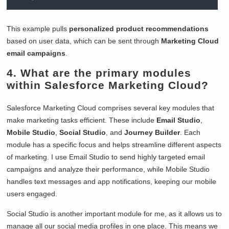
This example pulls
personalized product recommendations
based on user data, which can be sent through
Marketing Cloud
email campaigns
.
4. What are the primary modules
within Salesforce Marketing Cloud?
Salesforce Marketing Cloud comprises several key modules that
make marketing tasks efficient. These include
Email Studio
,
Mobile Studio
,
Social Studio
, and
Journey Builder
. Each
module has a specific focus and helps streamline different aspects
of marketing. I use Email Studio to send highly targeted email
campaigns and analyze their performance, while Mobile Studio
handles text messages and app notifications, keeping our mobile
users engaged.
Social Studio is another important module for me, as it allows us to
manage all our social media profiles in one place. This means we