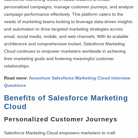
personalized campaigns, manage customer journeys, and analyze
campaign performance effectively. This platform caters to the
needs of marketing teams looking to leverage data-driven insights
and automation to drive targeted marketing strategies across
email, social media, mobile, and web channels. With its scalable
architecture and comprehensive toolset, Salesforce Marketing
Cloud continues to empower marketers worldwide in achieving
their marketing goals and fostering meaningful customer
relationships.
Read more:
Accenture Salesforce Marketing Cloud interview
Questions
Benefits of Salesforce Marketing
Cloud
Personalized Customer Journeys
Salesforce Marketing Cloud empowers marketers to craft