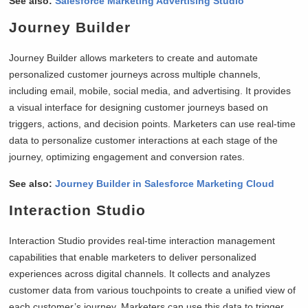
See also:
Salesforce Marketing Advertising Studio
Journey Builder
Journey Builder allows marketers to create and automate
personalized customer journeys across multiple channels,
including email, mobile, social media, and advertising. It provides
a visual interface for designing customer journeys based on
triggers, actions, and decision points. Marketers can use real-time
data to personalize customer interactions at each stage of the
journey, optimizing engagement and conversion rates.
See also:
Journey Builder in Salesforce Marketing Cloud
Interaction Studio
Interaction Studio provides real-time interaction management
capabilities that enable marketers to deliver personalized
experiences across digital channels. It collects and analyzes
customer data from various touchpoints to create a unified view of
each customer’s journey. Marketers can use this data to trigger