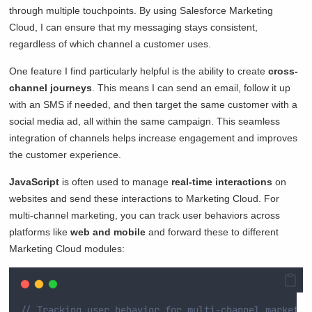
through multiple touchpoints. By using Salesforce Marketing
Cloud, I can ensure that my messaging stays consistent,
regardless of which channel a customer uses.
One feature I find particularly helpful is the ability to create
cross-
channel journeys
. This means I can send an email, follow it up
with an SMS if needed, and then target the same customer with a
social media ad, all within the same campaign. This seamless
integration of channels helps increase engagement and improves
the customer experience.
JavaScript
is often used to manage
real-time interactions
on
websites and send these interactions to Marketing Cloud. For
multi-channel marketing, you can track user behaviors across
platforms like
web and mobile
and forward these to different
Marketing Cloud modules:
// Tracking user behavior for multi-channel marketin