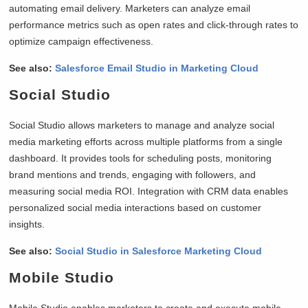
automating email delivery. Marketers can analyze email
performance metrics such as open rates and click-through rates to
optimize campaign effectiveness.
See also:
Salesforce Email Studio in Marketing Cloud
Social Studio
Social Studio allows marketers to manage and analyze social
media marketing efforts across multiple platforms from a single
dashboard. It provides tools for scheduling posts, monitoring
brand mentions and trends, engaging with followers, and
measuring social media ROI. Integration with CRM data enables
personalized social media interactions based on customer
insights.
See also:
Social Studio in Salesforce Marketing Cloud
Mobile Studio