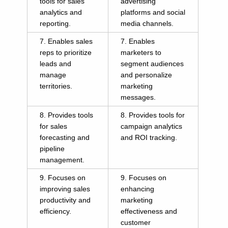
tools for sales
advertising
analytics and
platforms and social
reporting.
media channels.
7. Enables sales
7. Enables
reps to prioritize
marketers to
leads and
segment audiences
manage
and personalize
territories.
marketing
messages.
8. Provides tools
8. Provides tools for
for sales
campaign analytics
forecasting and
and ROI tracking.
pipeline
management.
9. Focuses on
9. Focuses on
improving sales
enhancing
productivity and
marketing
efficiency.
effectiveness and
customer