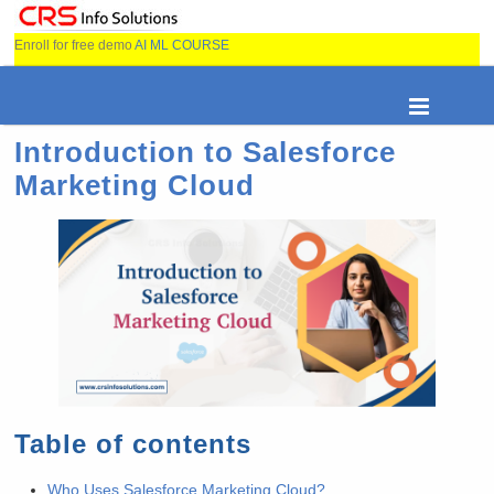
Enroll for free demo
AI ML COURSE
Introduction to Salesforce
Marketing Cloud
Table of contents
Who Uses Salesforce Marketing Cloud?