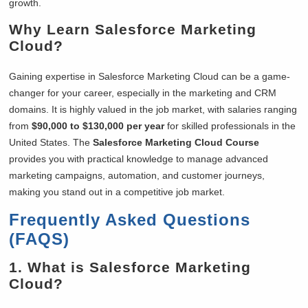
growth.
Why Learn Salesforce Marketing
Cloud?
Gaining expertise in Salesforce Marketing Cloud can be a game-
changer for your career, especially in the marketing and CRM
domains. It is highly valued in the job market, with salaries ranging
from
$90,000 to $130,000 per year
for skilled professionals in the
United States. The
Salesforce Marketing Cloud Course
provides you with practical knowledge to manage advanced
marketing campaigns, automation, and customer journeys,
making you stand out in a competitive job market.
Frequently Asked Questions
(FAQS)
1. What is Salesforce Marketing
Cloud?