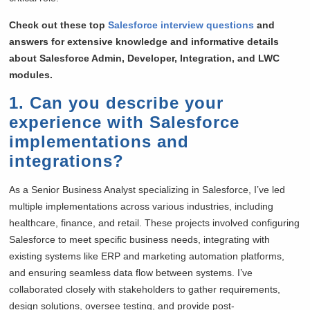
Check out these top
Salesforce interview questions
and
answers for extensive knowledge and informative details
about Salesforce Admin, Developer, Integration, and LWC
modules.
1. Can you describe your
experience with Salesforce
implementations and
integrations?
As a Senior Business Analyst specializing in Salesforce, I’ve led
multiple implementations across various industries, including
healthcare, finance, and retail. These projects involved configuring
Salesforce to meet specific business needs, integrating with
existing systems like ERP and marketing automation platforms,
and ensuring seamless data flow between systems. I’ve
collaborated closely with stakeholders to gather requirements,
design solutions, oversee testing, and provide post-