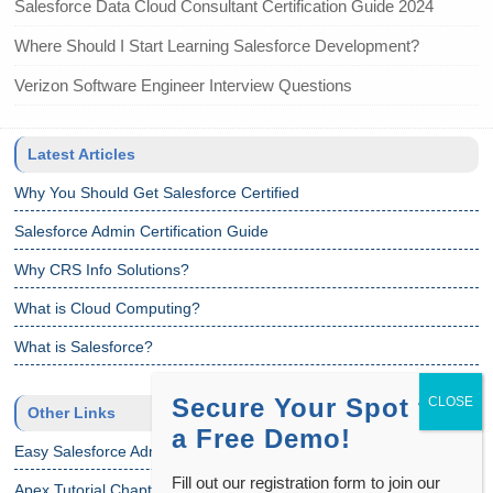
Salesforce Data Cloud Consultant Certification Guide 2024
Where Should I Start Learning Salesforce Development?
Verizon Software Engineer Interview Questions
Latest Articles
Why You Should Get Salesforce Certified
Salesforce Admin Certification Guide
Why CRS Info Solutions?
What is Cloud Computing?
What is Salesforce?
Secure Your Spot for
Other Links
a Free Demo!
Easy Salesforce Admin Tutorial
Fill out our registration form to join our
Apex Tutorial Chapter 1