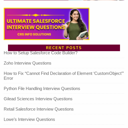
RECENT POSTS
How to Setup Salesforce Code Builder?
Zoho Interview Questions
How to Fix “Cannot Find Declaration of Element ‘CustomObject'”
Error
Python File Handling Interview Questions
Gilead Sciences Interview Questions
Retail Salesforce Interview Questions
Lowe’s Interview Questions