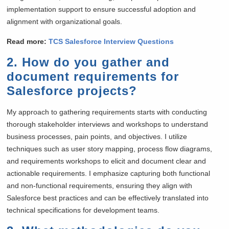
implementation support to ensure successful adoption and
alignment with organizational goals.
Read more:
TCS Salesforce Interview Questions
2. How do you gather and
document requirements for
Salesforce projects?
My approach to gathering requirements starts with conducting
thorough stakeholder interviews and workshops to understand
business processes, pain points, and objectives. I utilize
techniques such as user story mapping, process flow diagrams,
and requirements workshops to elicit and document clear and
actionable requirements. I emphasize capturing both functional
and non-functional requirements, ensuring they align with
Salesforce best practices and can be effectively translated into
technical specifications for development teams.