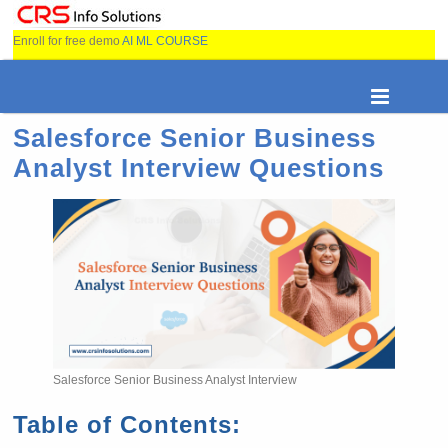
Enroll for free demo
AI ML COURSE
Salesforce Senior Business
Analyst Interview Questions
Salesforce Senior Business Analyst Interview
Table of Contents: