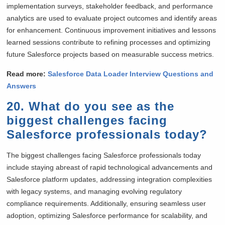
implementation surveys, stakeholder feedback, and performance
analytics are used to evaluate project outcomes and identify areas
for enhancement. Continuous improvement initiatives and lessons
learned sessions contribute to refining processes and optimizing
future Salesforce projects based on measurable success metrics.
Read more:
Salesforce Data Loader Interview Questions and
Answers
20. What do you see as the
biggest challenges facing
Salesforce professionals today?
The biggest challenges facing Salesforce professionals today
include staying abreast of rapid technological advancements and
Salesforce platform updates, addressing integration complexities
with legacy systems, and managing evolving regulatory
compliance requirements. Additionally, ensuring seamless user
adoption, optimizing Salesforce performance for scalability, and