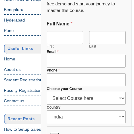
free demo and start your journey to
Bengaluru
master this course.
Hyderabad
Full Name
*
Pune
First
Last
Useful Links
Email
*
Home
About us
*
Phone
*
P
Student Registration
h
o
Choose your Course
Faculty Registration
n
e
Contact us
P
Country
h
o
Recent Posts
n
e
How to Setup Salesforce Code Builder?