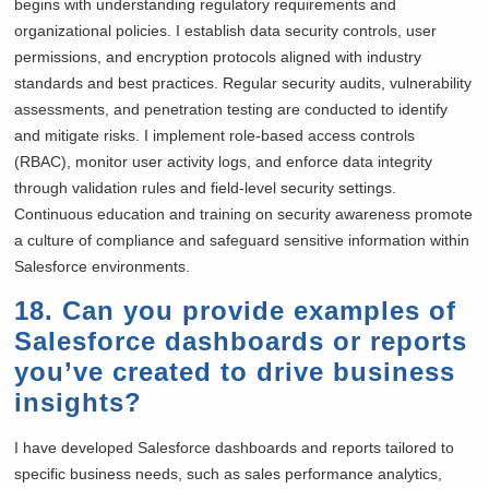
begins with understanding regulatory requirements and
organizational policies. I establish data security controls, user
permissions, and encryption protocols aligned with industry
standards and best practices. Regular security audits, vulnerability
assessments, and penetration testing are conducted to identify
and mitigate risks. I implement role-based access controls
(RBAC), monitor user activity logs, and enforce data integrity
through validation rules and field-level security settings.
Continuous education and training on security awareness promote
a culture of compliance and safeguard sensitive information within
Salesforce environments.
18. Can you provide examples of
Salesforce dashboards or reports
you’ve created to drive business
insights?
I have developed Salesforce dashboards and reports tailored to
specific business needs, such as sales performance analytics,