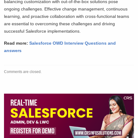
balancing customization with out-of-the-box solutions pose
ongoing challenges. Effective change management, continuous
learning, and proactive collaboration with cross-functional teams
are essential to overcoming these challenges and driving
successful Salesforce implementations.
Read more:
Salesforce OWD Interview Questions and
answers
Comments are closed.