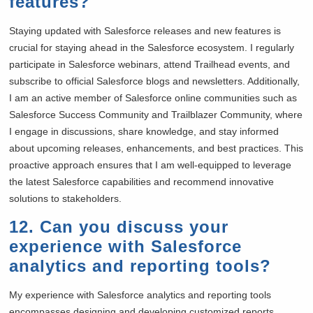
features?
Staying updated with Salesforce releases and new features is
crucial for staying ahead in the Salesforce ecosystem. I regularly
participate in Salesforce webinars, attend Trailhead events, and
subscribe to official Salesforce blogs and newsletters. Additionally,
I am an active member of Salesforce online communities such as
Salesforce Success Community and Trailblazer Community, where
I engage in discussions, share knowledge, and stay informed
about upcoming releases, enhancements, and best practices. This
proactive approach ensures that I am well-equipped to leverage
the latest Salesforce capabilities and recommend innovative
solutions to stakeholders.
12. Can you discuss your
experience with Salesforce
analytics and reporting tools?
My experience with Salesforce analytics and reporting tools
encompasses designing and developing customized reports,