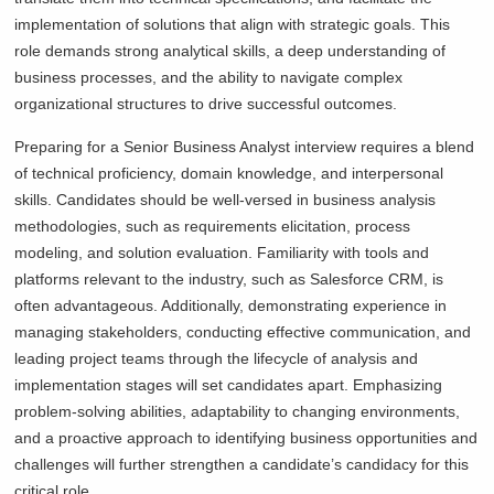
implementation of solutions that align with strategic goals. This
role demands strong analytical skills, a deep understanding of
business processes, and the ability to navigate complex
organizational structures to drive successful outcomes.
Preparing for a Senior Business Analyst interview requires a blend
of technical proficiency, domain knowledge, and interpersonal
skills. Candidates should be well-versed in business analysis
methodologies, such as requirements elicitation, process
modeling, and solution evaluation. Familiarity with tools and
platforms relevant to the industry, such as Salesforce CRM, is
often advantageous. Additionally, demonstrating experience in
managing stakeholders, conducting effective communication, and
leading project teams through the lifecycle of analysis and
implementation stages will set candidates apart. Emphasizing
problem-solving abilities, adaptability to changing environments,
and a proactive approach to identifying business opportunities and
challenges will further strengthen a candidate’s candidacy for this
critical role.