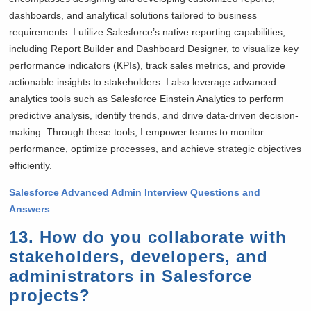
dashboards, and analytical solutions tailored to business
requirements. I utilize Salesforce’s native reporting capabilities,
including Report Builder and Dashboard Designer, to visualize key
performance indicators (KPIs), track sales metrics, and provide
actionable insights to stakeholders. I also leverage advanced
analytics tools such as Salesforce Einstein Analytics to perform
predictive analysis, identify trends, and drive data-driven decision-
making. Through these tools, I empower teams to monitor
performance, optimize processes, and achieve strategic objectives
efficiently.
Salesforce Advanced Admin Interview Questions and
Answers
13. How do you collaborate with
stakeholders, developers, and
administrators in Salesforce
projects?