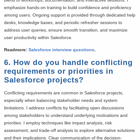
emphasize hands-on training to build confidence and proficiency
among users. Ongoing support is provided through dedicated help
desks, knowledge bases, and periodic refresher sessions to
address user queries, ensure smooth transition, and maximize
user productivity within Salesforce.
Readmore:
Salesforce interview questions
.
6. How do you handle conflicting
requirements or priorities in
Salesforce projects?
Conflicting requirements are common in Salesforce projects,
especially when balancing stakeholder needs and system
limitations. I address conflicts by facilitating open discussions
among stakeholders to understand underlying motivations and
priorities. I employ techniques like impact analysis, risk
assessment, and trade-off analysis to explore alternative solutions
and their implications. Clear communication of the decision-