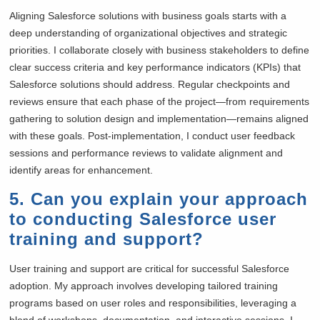
Aligning Salesforce solutions with business goals starts with a
deep understanding of organizational objectives and strategic
priorities. I collaborate closely with business stakeholders to define
clear success criteria and key performance indicators (KPIs) that
Salesforce solutions should address. Regular checkpoints and
reviews ensure that each phase of the project—from requirements
gathering to solution design and implementation—remains aligned
with these goals. Post-implementation, I conduct user feedback
sessions and performance reviews to validate alignment and
identify areas for enhancement.
5. Can you explain your approach
to conducting Salesforce user
training and support?
User training and support are critical for successful Salesforce
adoption. My approach involves developing tailored training
programs based on user roles and responsibilities, leveraging a
blend of workshops, documentation, and interactive sessions. I