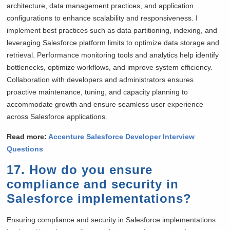
architecture, data management practices, and application
configurations to enhance scalability and responsiveness. I
implement best practices such as data partitioning, indexing, and
leveraging Salesforce platform limits to optimize data storage and
retrieval. Performance monitoring tools and analytics help identify
bottlenecks, optimize workflows, and improve system efficiency.
Collaboration with developers and administrators ensures
proactive maintenance, tuning, and capacity planning to
accommodate growth and ensure seamless user experience
across Salesforce applications.
Read more:
Accenture Salesforce Developer Interview
Questions
17. How do you ensure
compliance and security in
Salesforce implementations?
Ensuring compliance and security in Salesforce implementations