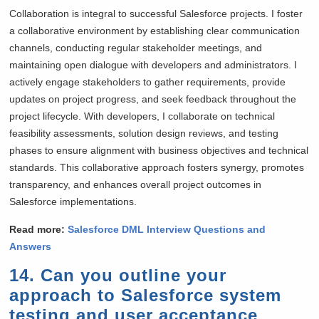
Collaboration is integral to successful Salesforce projects. I foster
a collaborative environment by establishing clear communication
channels, conducting regular stakeholder meetings, and
maintaining open dialogue with developers and administrators. I
actively engage stakeholders to gather requirements, provide
updates on project progress, and seek feedback throughout the
project lifecycle. With developers, I collaborate on technical
feasibility assessments, solution design reviews, and testing
phases to ensure alignment with business objectives and technical
standards. This collaborative approach fosters synergy, promotes
transparency, and enhances overall project outcomes in
Salesforce implementations.
Read more:
Salesforce DML Interview Questions and
Answers
14. Can you outline your
approach to Salesforce system
testing and user acceptance