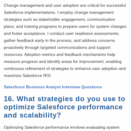
Change management and user adoption are critical for successful
Salesforce implementations. I employ change management
strategies such as stakeholder engagement, communication
plans, and training programs to prepare users for system changes
and foster acceptance. I conduct user readiness assessments,
gather feedback early in the process, and address concerns
proactively through targeted communications and support
resources. Adoption metrics and feedback mechanisms help
measure progress and identify areas for improvement, enabling
continuous refinement of strategies to enhance user adoption and
maximize Salesforce ROI.
Salesforce Business Analyst Interview Questions
16. What strategies do you use to
optimize Salesforce performance
and scalability?
Optimizing Salesforce performance involves evaluating system