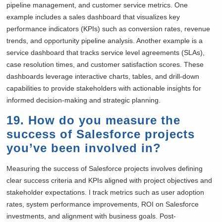
pipeline management, and customer service metrics. One
example includes a sales dashboard that visualizes key
performance indicators (KPIs) such as conversion rates, revenue
trends, and opportunity pipeline analysis. Another example is a
service dashboard that tracks service level agreements (SLAs),
case resolution times, and customer satisfaction scores. These
dashboards leverage interactive charts, tables, and drill-down
capabilities to provide stakeholders with actionable insights for
informed decision-making and strategic planning.
19. How do you measure the
success of Salesforce projects
you’ve been involved in?
Measuring the success of Salesforce projects involves defining
clear success criteria and KPIs aligned with project objectives and
stakeholder expectations. I track metrics such as user adoption
rates, system performance improvements, ROI on Salesforce
investments, and alignment with business goals. Post-