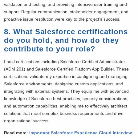
validation and testing, and providing intensive user training and
support. Regular communication, stakeholder engagement, and
proactive issue resolution were key to the project’s success.
8. What Salesforce certifications
do you hold, and how do they
contribute to your role?
I hold certifications including Salesforce Certified Administrator
(ADM 201) and Salesforce Certified Platform App Builder. These
certifications validate my expertise in configuring and managing
Salesforce environments, designing custom applications, and
integrating with external systems. They equip me with advanced
knowledge of Salesforce best practices, security considerations,
and automation capabilities, enabling me to effectively architect
solutions that meet complex business requirements and drive
organizational success.
Read more:
Important Salesforce Experience Cloud Interview