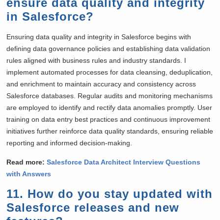
ensure data quality and integrity
in Salesforce?
Ensuring data quality and integrity in Salesforce begins with
defining data governance policies and establishing data validation
rules aligned with business rules and industry standards. I
implement automated processes for data cleansing, deduplication,
and enrichment to maintain accuracy and consistency across
Salesforce databases. Regular audits and monitoring mechanisms
are employed to identify and rectify data anomalies promptly. User
training on data entry best practices and continuous improvement
initiatives further reinforce data quality standards, ensuring reliable
reporting and informed decision-making.
Read more:
Salesforce Data Architect Interview Questions
with Answers
11. How do you stay updated with
Salesforce releases and new