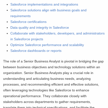
Salesforce implementations and integrations
Salesforce solutions align with business goals and
requirements
Salesforce certifications
Data quality and integrity in Salesforce
Collaborate with stakeholders, developers, and administrators
in Salesforce projects
Optimize Salesforce performance and scalability
Salesforce dashboards or reports
The role of a Senior Business Analyst is pivotal in bridging the gap
between business objectives and technology solutions within an
organization. Senior Business Analysts play a crucial role in
understanding and articulating business needs, analyzing
processes, and recommending efficient and effective solutions,
often leveraging technologies like Salesforce to enhance
operational performance. They collaborate closely with
stakeholders across departments to gather requirements,
translate them into technical specifications, and facilitate the