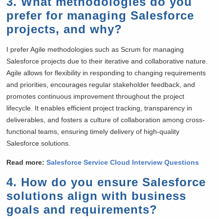
3. What methodologies do you
prefer for managing Salesforce
projects, and why?
I prefer Agile methodologies such as Scrum for managing
Salesforce projects due to their iterative and collaborative nature.
Agile allows for flexibility in responding to changing requirements
and priorities, encourages regular stakeholder feedback, and
promotes continuous improvement throughout the project
lifecycle. It enables efficient project tracking, transparency in
deliverables, and fosters a culture of collaboration among cross-
functional teams, ensuring timely delivery of high-quality
Salesforce solutions.
Read more:
Salesforce Service Cloud Interview Questions
4. How do you ensure Salesforce
solutions align with business
goals and requirements?