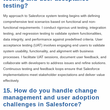
testing?
My approach to Salesforce system testing begins with defining
comprehensive test scenarios based on functional and non-
functional requirements. I conduct rigorous unit testing, integration
testing, and regression testing to validate system functionalities,
data integrity, and performance against predefined criteria. User
acceptance testing (UAT) involves engaging end users to validate
system usability, functionality, and alignment with business
processes. I facilitate UAT sessions, document user feedback, and
collaborate with developers to address issues and refine solutions.
Continuous testing and feedback loops ensure that Salesforce
implementations meet stakeholder expectations and deliver value
effectively.
15. How do you handle change
management and user adoption
challenges in Salesforce?