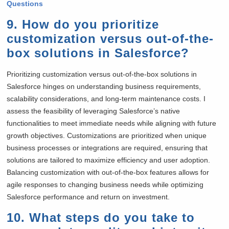
Questions
9. How do you prioritize
customization versus out-of-the-
box solutions in Salesforce?
Prioritizing customization versus out-of-the-box solutions in
Salesforce hinges on understanding business requirements,
scalability considerations, and long-term maintenance costs. I
assess the feasibility of leveraging Salesforce’s native
functionalities to meet immediate needs while aligning with future
growth objectives. Customizations are prioritized when unique
business processes or integrations are required, ensuring that
solutions are tailored to maximize efficiency and user adoption.
Balancing customization with out-of-the-box features allows for
agile responses to changing business needs while optimizing
Salesforce performance and return on investment.
10. What steps do you take to