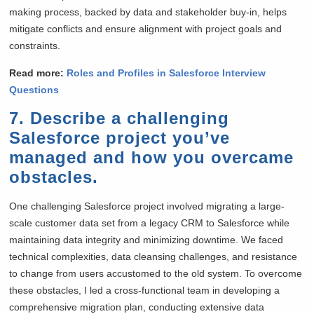
making process, backed by data and stakeholder buy-in, helps
mitigate conflicts and ensure alignment with project goals and
constraints.
Read more:
Roles and Profiles in Salesforce Interview
Questions
7. Describe a challenging
Salesforce project you’ve
managed and how you overcame
obstacles.
One challenging Salesforce project involved migrating a large-
scale customer data set from a legacy CRM to Salesforce while
maintaining data integrity and minimizing downtime. We faced
technical complexities, data cleansing challenges, and resistance
to change from users accustomed to the old system. To overcome
these obstacles, I led a cross-functional team in developing a
comprehensive migration plan, conducting extensive data