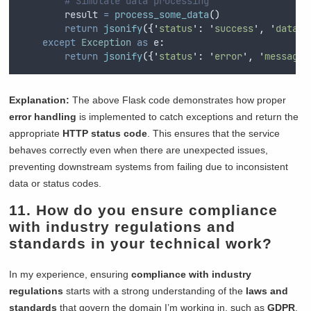
# Simulate data processing
        result 
=
process_some_data
()
return
jsonify
({
'
status
'
:
'
success
'
,
'
data
'
:
except
Exception
as
 e
:
return
jsonify
({
'
status
'
:
'
error
'
,
'
message
'
Explanation:
The above Flask code demonstrates how proper
error handling
is implemented to catch exceptions and return the
appropriate
HTTP status code
. This ensures that the service
behaves correctly even when there are unexpected issues,
preventing downstream systems from failing due to inconsistent
data or status codes.
11. How do you ensure compliance
with industry regulations and
standards in your technical work?
In my experience, ensuring
compliance with industry
regulations
starts with a strong understanding of the
laws and
standards
that govern the domain I’m working in, such as
GDPR
,