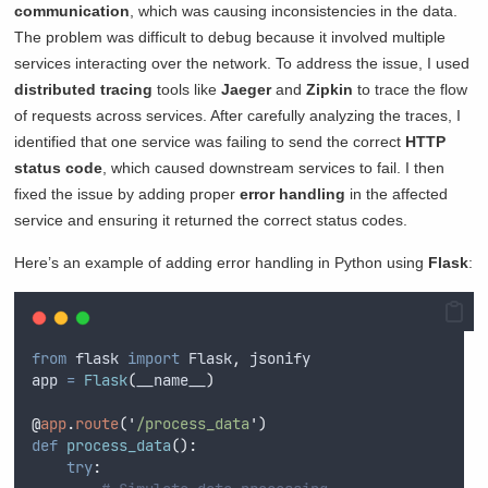
communication
, which was causing inconsistencies in the data.
The problem was difficult to debug because it involved multiple
services interacting over the network. To address the issue, I used
distributed tracing
tools like
Jaeger
and
Zipkin
to trace the flow
of requests across services. After carefully analyzing the traces, I
identified that one service was failing to send the correct
HTTP
status code
, which caused downstream services to fail. I then
fixed the issue by adding proper
error handling
in the affected
service and ensuring it returned the correct status codes.
Here’s an example of adding error handling in Python using
Flask
:
from
 flask 
import
 Flask
,
 jsonify
app 
=
Flask
(
__name__
)
@
app
.
route
(
'
/process_data
'
)
def
process_data
():
try
: