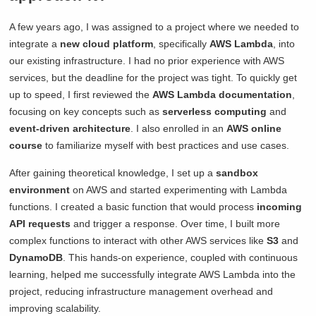
A few years ago, I was assigned to a project where we needed to
integrate a
new cloud platform
, specifically
AWS Lambda
, into
our existing infrastructure. I had no prior experience with AWS
services, but the deadline for the project was tight. To quickly get
up to speed, I first reviewed the
AWS Lambda documentation
,
focusing on key concepts such as
serverless computing
and
event-driven architecture
. I also enrolled in an
AWS online
course
to familiarize myself with best practices and use cases.
After gaining theoretical knowledge, I set up a
sandbox
environment
on AWS and started experimenting with Lambda
functions. I created a basic function that would process
incoming
API requests
and trigger a response. Over time, I built more
complex functions to interact with other AWS services like
S3
and
DynamoDB
. This hands-on experience, coupled with continuous
learning, helped me successfully integrate AWS Lambda into the
project, reducing infrastructure management overhead and
improving scalability.