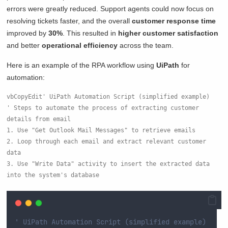
errors were greatly reduced. Support agents could now focus on
resolving tickets faster, and the overall
customer response time
improved by
30%
. This resulted in
higher customer satisfaction
and better
operational efficiency
across the team.
Here is an example of the RPA workflow using
UiPath
for
automation:
vbCopyEdit
' UiPath Automation Script (simplified example)

' Steps to automate the process of extracting customer 
details from email

1. Use "Get Outlook Mail Messages" to retrieve emails

2. Loop through each email and extract relevant customer 
data

3. Use "Write Data" activity to insert the extracted data 
' UiPath Automation Script (simplified example)