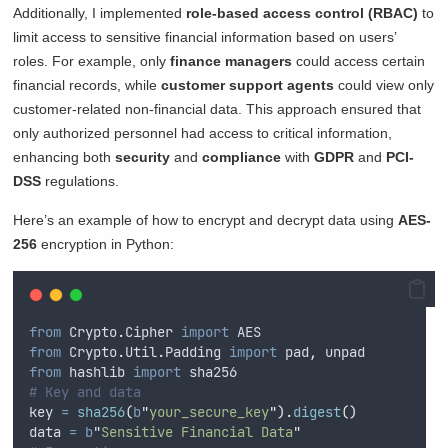
Additionally, I implemented
role-based access control (RBAC)
to
limit access to sensitive financial information based on users’
roles. For example, only
finance managers
could access certain
financial records, while
customer support agents
could view only
customer-related non-financial data. This approach ensured that
only authorized personnel had access to critical information,
enhancing both
security
and
compliance
with
GDPR
and
PCI-
DSS
regulations.
Here’s an example of how to encrypt and decrypt data using
AES-
256
encryption in Python:
from
 Crypto
.
Cipher 
import
 AES
from
 Crypto
.
Util
.
Padding 
import
 pad
,
 unpad
from
 hashlib 
import
 sha256
# Key and data
key 
=
sha256
(
b
"
your_secure_key
"
).
digest
()
data 
=
b
"
Sensitive Financial Data
"