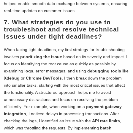
helped enable smooth data exchange between systems, ensuring
real-time updates on customer issues.
7. What strategies do you use to
troubleshoot and resolve technical
issues under tight deadlines?
When facing tight deadlines, my first strategy for troubleshooting
involves
prioritizing the issue
based on its severity and impact. I
focus on identifying the root cause as quickly as possible by
examining
logs
, error messages, and using
debugging tools
like
Xdebug
or
Chrome DevTools
. I then break down the problem
into smaller tasks, starting with the most critical issues that affect
the functionality. A structured approach helps me to avoid
unnecessary distractions and focus on resolving the problem
efficiently. For example, when working on a
payment gateway
integration
, I noticed delays in processing transactions. After
checking the logs, I identified an issue with the
API rate limits
,
which was throttling the requests. By implementing
batch