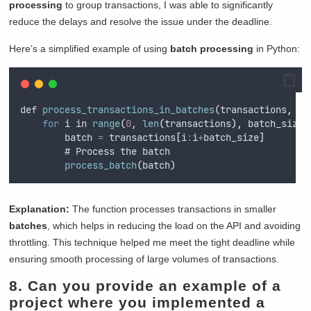
processing
to group transactions, I was able to significantly
reduce the delays and resolve the issue under the deadline.
Here’s a simplified example of using
batch processing
in Python:
def 
process_transactions_in_batches
(
transactions
,
 ba
for
 i in 
range
(
0
,
len
(
transactions
),
 batch_size
)
        batch 
=
 transactions
[
i
:
i
+
batch_size
]
        # Process the batch
process_batch
(
batch
)
Explanation:
The function processes transactions in smaller
batches
, which helps in reducing the load on the API and avoiding
throttling. This technique helped me meet the tight deadline while
ensuring smooth processing of large volumes of transactions.
8. Can you provide an example of a
project where you implemented a