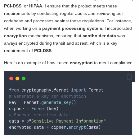
PCI-DSS
, or
HIPAA
. I ensure that the project meets these
requirements by conducting regular audits and reviewing our
codebase and processes against these regulations. For instance,
when working on a
payment processing system
, I incorporated
encryption
mechanisms, ensuring that
cardholder data
was
always encrypted during transit and at rest, which is a key
requirement of
PCI-DSS
.
Here’s an example of how I used
encryption
to meet compliance:
from
 cryptography
.
fernet 
import
 Fernet
# Generate a key for encryption
key 
=
 Fernet
.
generate_key
()
cipher 
=
Fernet
(
key
)
# Encrypt sensitive data
data 
=
b
"
Sensitive Payment Information
"
encrypted_data 
=
 cipher
.
encrypt
(
data
)