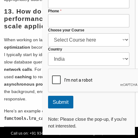
13. How do you approach
Phone
*
performance optimization in large-
scale applications?
Choose your Course
When working on large-scale applications,
performance
optimization
becomes crucial to ensure smooth user experience.
*
Country
I typically start by identifying
bottlenecks
in the system, such as
P
h
slow database queries,
inefficient algorithms
, or
high-latency
o
network calls
. For instance, in a
high-traffic web application
, I
n
used
caching
to reduce the load on the database and
e
asynchronous processing
to handle time-consuming tasks in
P
h
the background, ensuring that the user interface remains
o
responsive.
Submit
n
e
Here’s an example of how I implemented
caching
using Python’s
functools.lru_cache
:
Note: Please close the pop-up, if you’re
not interested.
Call us on:
+91 93478 54179,
+91 70132 83324
||
Request Call Back