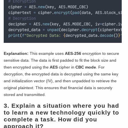
# Encryption
cipher 
=
 AES
.
new
(
key
,
 AES
.
MODE_CBC
)
ciphertext 
=
 cipher
.
encrypt
(
pad
(
data
,
 AES
.
block_size
# Decryption
decipher 
=
 AES
.
new
(
key
,
 AES
.
MODE_CBC
,
iv
=
cipher
.
iv
)
decrypted_data 
=
unpad
(
decipher
.
decrypt
(
ciphertext
),
print
(
f
"Decrypted Data: 
{
decrypted_data
.
decode
()
}
"
)
Explanation:
This example uses
AES-256
encryption to secure
sensitive data. The data is first padded to fit the block size and
then encrypted using the
AES
cipher in
CBC mode
. For
decryption, the encrypted data is decrypted using the same key
and initialization vector (IV), and then unpadded to retrieve the
original plaintext. This ensures that financial data is securely
stored and transmitted.
3. Explain a situation where you had
to learn a new technology quickly to
complete a task. How did you
approach it?