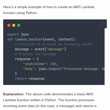
Here’s a simple example of how to create an AWS Lambda
function using Python:
import
 json
def
lambda_handler
(
event
,
context
):
# Function to process an incoming event
    message 
=
 event
[
'
message
'
]
# Process the message
    response 
=
{
'
statusCode
'
:
200
,
'
body
'
:
 json
.
dumps
(
f
"Processed message: 
{
mes
}
return
 response
Explanation:
The above code demonstrates a basic AWS
Lambda function written in Python. The function processes
incoming event data (in this case, a message) and returns a