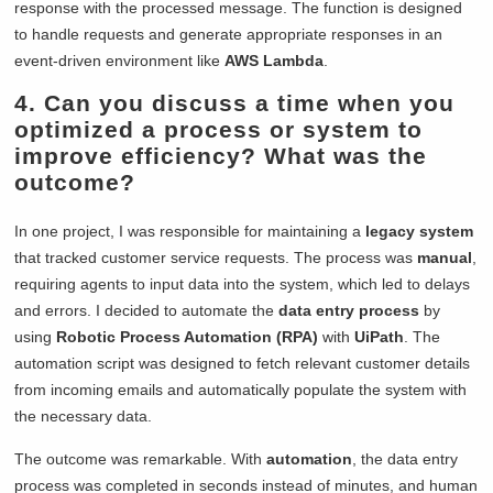
response with the processed message. The function is designed
to handle requests and generate appropriate responses in an
event-driven environment like
AWS Lambda
.
4. Can you discuss a time when you
optimized a process or system to
improve efficiency? What was the
outcome?
In one project, I was responsible for maintaining a
legacy system
that tracked customer service requests. The process was
manual
,
requiring agents to input data into the system, which led to delays
and errors. I decided to automate the
data entry process
by
using
Robotic Process Automation (RPA)
with
UiPath
. The
automation script was designed to fetch relevant customer details
from incoming emails and automatically populate the system with
the necessary data.
The outcome was remarkable. With
automation
, the data entry
process was completed in seconds instead of minutes, and human