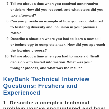
Tell me about a time when you received constructive
criticism. How did you respond, and what steps did you
take afterward?
Can you provide an example of how you’ve contributed
to fostering diversity and inclusion in your previous
roles?
Describe a situation where you had to learn a new skill
or technology to complete a task. How did you approach
the learning process?
Tell me about a time when you had to make a difficult
decision with limited information. What was your
thought process, and what was the result?
KeyBank Technical Interview
Questions: Freshers and
Experienced
1. Describe a complex technical
problem you’ve encountered and how