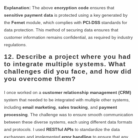
Explanation:
The above
encryption code
ensures that
sensitive payment data
is protected using a key generated by
the
Fernet
module, which complies with
PCI-DSS
standards for
data protection. This method of securing data ensures that
customer information remains confidential, as required by industry
regulations.
12. Describe a project where you had
to integrate multiple systems. What
challenges did you face, and how did
you overcome them?
I once worked on a
customer relationship management (CRM)
system that needed to be integrated with multiple other systems,
including
email marketing
,
sales tracking
, and
payment
processing
. The challenge was to ensure smooth communication
between these diverse systems, each using different data formats
and protocols. I used
RESTful APIs
to standardize the data
exchanges and implemented
error handling
to ensure that any