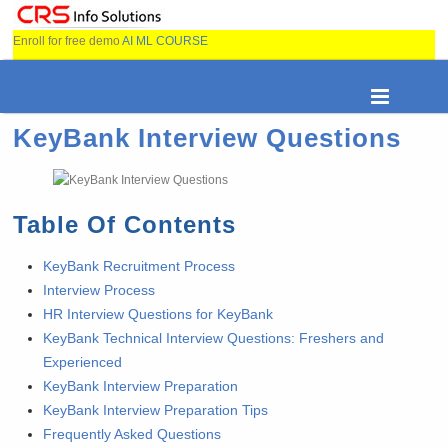
Enroll for free demo
AI ML COURSE
KeyBank Interview Questions
Table Of Contents
KeyBank Recruitment Process
Interview Process
HR Interview Questions for KeyBank
KeyBank Technical Interview Questions: Freshers and
Experienced
KeyBank Interview Preparation
KeyBank Interview Preparation Tips
Frequently Asked Questions