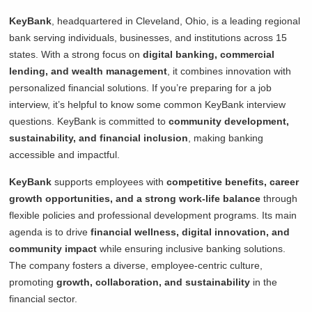
KeyBank
, headquartered in Cleveland, Ohio, is a leading regional
bank serving individuals, businesses, and institutions across 15
states. With a strong focus on
digital banking, commercial
lending, and wealth management
, it combines innovation with
personalized financial solutions. If you’re preparing for a job
interview, it’s helpful to know some common KeyBank interview
questions. KeyBank is committed to
community development,
sustainability, and financial inclusion
, making banking
accessible and impactful.
KeyBank
supports employees with
competitive benefits, career
growth opportunities, and a strong work-life balance
through
flexible policies and professional development programs. Its main
agenda is to drive
financial wellness, digital innovation, and
community impact
while ensuring inclusive banking solutions.
The company fosters a diverse, employee-centric culture,
promoting
growth, collaboration, and sustainability
in the
financial sector.