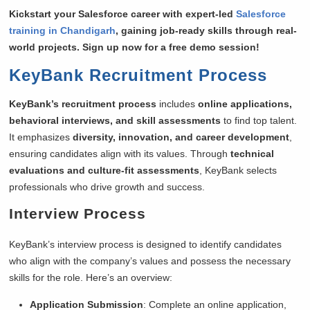
Kickstart your Salesforce career with expert-led
Salesforce
training in Chandigarh
, gaining job-ready skills through real-
world projects. Sign up now for a free demo session!
KeyBank Recruitment Process
KeyBank’s recruitment process
includes
online applications,
behavioral interviews, and skill assessments
to find top talent.
It emphasizes
diversity, innovation, and career development
,
ensuring candidates align with its values. Through
technical
evaluations and culture-fit assessments
, KeyBank selects
professionals who drive growth and success.
Interview Process
KeyBank’s interview process is designed to identify candidates
who align with the company’s values and possess the necessary
skills for the role. Here’s an overview:
Application Submission
: Complete an online application,