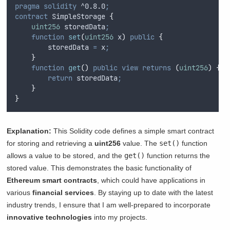
pragma
solidity
 ^0.8.0
;
contract
 SimpleStorage 
{
uint256
 storedData
;
function
set
(
uint256
x
)
public
{
        storedData 
=
 x
;
}
function
get
()
public
view
returns
(
uint256
)
{
return
 storedData
;
}
}
Explanation:
This Solidity code defines a simple smart contract
for storing and retrieving a
uint256
value. The
set()
function
allows a value to be stored, and the
get()
function returns the
stored value. This demonstrates the basic functionality of
Ethereum smart contracts
, which could have applications in
various
financial services
. By staying up to date with the latest
industry trends, I ensure that I am well-prepared to incorporate
innovative technologies
into my projects.