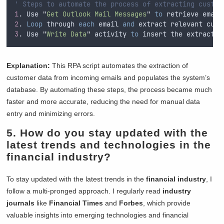
' Steps to automate the process of extracting custom
1
. Use 
"
Get Outlook Mail Messages
"
to
 retrieve email
2
. 
Loop
 through 
each
 email 
and
 extract relevant cust
3
. Use 
"
Write Data
"
 activity 
to
 insert the extracted
Explanation:
This RPA script automates the extraction of
customer data from incoming emails and populates the system’s
database. By automating these steps, the process became much
faster and more accurate, reducing the need for manual data
entry and minimizing errors.
5. How do you stay updated with the
latest trends and technologies in the
financial industry?
To stay updated with the latest trends in the
financial industry
, I
follow a multi-pronged approach. I regularly read
industry
journals
like
Financial Times
and
Forbes
, which provide
valuable insights into emerging technologies and financial