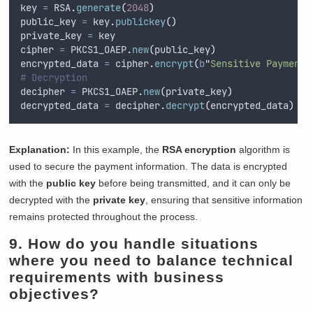
key 
=
 RSA
.
generate
(
2048
)
public_key 
=
 key
.
publickey
()
private_key 
=
 key
cipher 
=
 PKCS1_OAEP
.
new
(
public_key
)
encrypted_data 
=
 cipher
.
encrypt
(
b
"
Sensitive Payment 
# Decryption
decipher 
=
 PKCS1_OAEP
.
new
(
private_key
)
decrypted_data 
=
 decipher
.
decrypt
(
encrypted_data
)
Explanation:
In this example, the
RSA encryption
algorithm is
used to secure the payment information. The data is encrypted
with the
public key
before being transmitted, and it can only be
decrypted with the
private key
, ensuring that sensitive information
remains protected throughout the process.
9. How do you handle situations
where you need to balance technical
requirements with business
objectives?