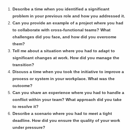
Describe a time when you identified a significant
problem in your previous role and how you addressed it.
Can you provide an example of a project where you had
to collaborate with cross-functional teams? What
challenges did you face, and how did you overcome
them?
Tell me about a situation where you had to adapt to
significant changes at work. How did you manage the
transition?
Discuss a time when you took the initiative to improve a
process or system in your workplace. What was the
outcome?
Can you share an experience where you had to handle a
conflict within your team? What approach did you take
to resolve it?
Describe a scenario where you had to meet a tight
deadline. How did you ensure the quality of your work
under pressure?