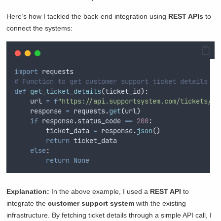
Here’s how I tackled the back-end integration using
REST APIs
to
connect the systems:
import
 requests
# Function to get customer support ticket details vi
def
get_ticket_details
(
ticket_id
):
    url 
=
f
"https://api.supportsystem.com/tickets/
{
t
    response 
=
 requests
.
get
(
url
)
if
 response
.
status_code 
==
200
:
        ticket_data 
=
 response
.
json
()
return
 ticket_data
else
:
return
None
Explanation:
In the above example, I used a
REST API
to
integrate the
customer support system
with the existing
infrastructure. By fetching ticket details through a simple API call, I