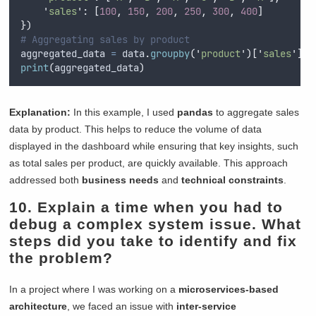
'
sales
'
:
[
100
,
150
,
200
,
250
,
300
,
400
]
})
# Aggregating sales by product
aggregated_data 
=
 data
.
groupby
(
'
product
'
)[
'
sales
'
].
s
print
(
aggregated_data
)
Explanation:
In this example, I used
pandas
to aggregate sales
data by product. This helps to reduce the volume of data
displayed in the dashboard while ensuring that key insights, such
as total sales per product, are quickly available. This approach
addressed both
business needs
and
technical constraints
.
10. Explain a time when you had to
debug a complex system issue. What
steps did you take to identify and fix
the problem?
In a project where I was working on a
microservices-based
architecture
, we faced an issue with
inter-service