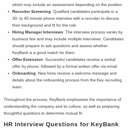
which may include an assessment depending on the position.
Recruiter Screening
: Qualified candidates participate in a
30- to 45-minute phone interview with a recruiter to discuss
their background and fit for the role.
Hiring Manager Interviews
: The interview process varies by
business line and may include multiple interviews. Candidates
should prepare to ask questions and assess whether
KeyBank is a good match for them.
Offer Extension
: Successful candidates receive a verbal
offer by phone, followed by a formal written offer via email.
Onboarding
: New hires receive a welcome message and
details about the onboarding process from the Key recruiting
team.
Throughout the process, KeyBank emphasizes the importance of
understanding the company and its culture, as well as preparing
thoughtful questions to determine mutual fit.
HR Interview Questions for
KeyBank