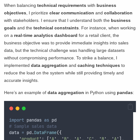
When balancing
technical requirements
with
business
objectives
, I prioritize
clear communication
and
collaboration
with stakeholders. I ensure that I understand both the
business
goals
and the
technical constraints
. For instance, when working
on a
real-time analytics dashboard
for a retail client, the
business objective was to provide immediate insights into sales
data, but the technical challenge was handling large datasets
without compromising performance. To strike a balance, I
implemented
data aggregation
and
caching techniques
to
reduce the load on the system while still providing timely and
accurate insights.
Here’s an example of
data aggregation
in Python using
pandas
:
import
 pandas 
as
 pd
# Sample sales data
data 
=
 pd
.
DataFrame
({
'
product
'
:
[
'
A
'
,
'
B
'
,
'
A
'
,
'
C
'
,
'
B
'
,
'
A
'
],