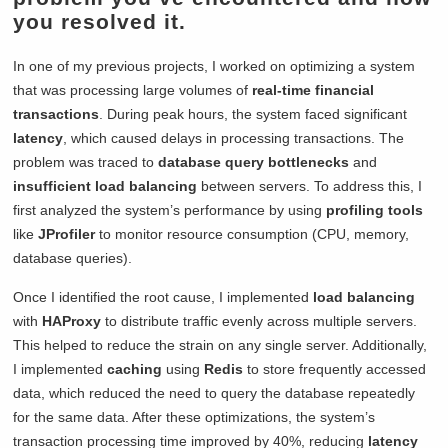
you resolved it.
In one of my previous projects, I worked on optimizing a system
that was processing large volumes of
real-time financial
transactions
. During peak hours, the system faced significant
latency
, which caused delays in processing transactions. The
problem was traced to
database query bottlenecks
and
insufficient load balancing
between servers. To address this, I
first analyzed the system’s performance by using
profiling tools
like
JProfiler
to monitor resource consumption (CPU, memory,
database queries).
Once I identified the root cause, I implemented
load balancing
with
HAProxy
to distribute traffic evenly across multiple servers.
This helped to reduce the strain on any single server. Additionally,
I implemented
caching
using
Redis
to store frequently accessed
data, which reduced the need to query the database repeatedly
for the same data. After these optimizations, the system’s
transaction processing time improved by 40%, reducing
latency