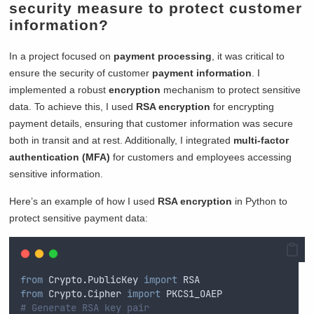
security measure to protect customer
information?
In a project focused on
payment processing
, it was critical to
ensure the security of customer
payment information
. I
implemented a robust
encryption
mechanism to protect sensitive
data. To achieve this, I used
RSA encryption
for encrypting
payment details, ensuring that customer information was secure
both in transit and at rest. Additionally, I integrated
multi-factor
authentication (MFA)
for customers and employees accessing
sensitive information.
Here’s an example of how I used
RSA encryption
in Python to
protect sensitive payment data:
from
 Crypto
.
PublicKey 
import
 RSA
from
 Crypto
.
Cipher 
import
 PKCS1_OAEP
# Generate RSA key pair