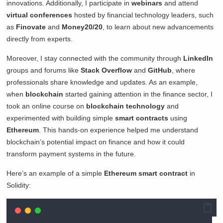
innovations. Additionally, I participate in
webinars
and attend
virtual conferences
hosted by financial technology leaders, such
as
Finovate
and
Money20/20
, to learn about new advancements
directly from experts.
Moreover, I stay connected with the community through
LinkedIn
groups and forums like
Stack Overflow
and
GitHub
, where
professionals share knowledge and updates. As an example,
when
blockchain
started gaining attention in the finance sector, I
took an online course on
blockchain technology
and
experimented with building simple
smart contracts
using
Ethereum
. This hands-on experience helped me understand
blockchain’s potential impact on finance and how it could
transform payment systems in the future.
Here’s an example of a simple
Ethereum smart contract
in
Solidity: