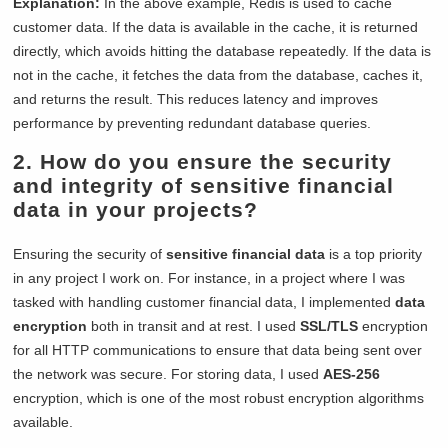
Explanation:
In the above example, Redis is used to cache
customer data. If the data is available in the cache, it is returned
directly, which avoids hitting the database repeatedly. If the data is
not in the cache, it fetches the data from the database, caches it,
and returns the result. This reduces latency and improves
performance by preventing redundant database queries.
2. How do you ensure the security
and integrity of sensitive financial
data in your projects?
Ensuring the security of
sensitive financial data
is a top priority
in any project I work on. For instance, in a project where I was
tasked with handling customer financial data, I implemented
data
encryption
both in transit and at rest. I used
SSL/TLS
encryption
for all HTTP communications to ensure that data being sent over
the network was secure. For storing data, I used
AES-256
encryption, which is one of the most robust encryption algorithms
available.