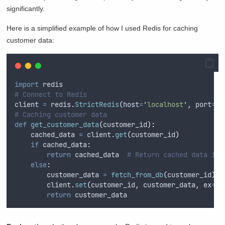
significantly.
Here is a simplified example of how I used Redis for caching
customer data:
import
 redis
# Connect to Redis
client 
=
 redis
.
StrictRedis
(
host
=
'
localhost
'
,
port
=
63
# Caching customer data
def
get_customer_data
(
customer_id
):
    cached_data 
=
 client
.
get
(
customer_id
)
if
 cached_data
:
return
 cached_data  
# Return cached data if 
else
:
        customer_data 
=
fetch_from_db
(
customer_id
)
        client
.
set
(
customer_id
,
 customer_data
,
ex
=
36
return
 customer_data