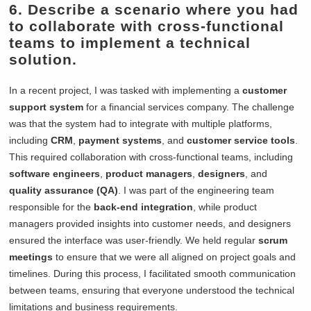
6. Describe a scenario where you had
to collaborate with cross-functional
teams to implement a technical
solution.
In a recent project, I was tasked with implementing a
customer
support system
for a financial services company. The challenge
was that the system had to integrate with multiple platforms,
including
CRM
,
payment systems
, and
customer service tools
.
This required collaboration with cross-functional teams, including
software engineers
,
product managers
,
designers
, and
quality assurance (QA)
. I was part of the engineering team
responsible for the
back-end integration
, while product
managers provided insights into customer needs, and designers
ensured the interface was user-friendly. We held regular
scrum
meetings
to ensure that we were all aligned on project goals and
timelines. During this process, I facilitated smooth communication
between teams, ensuring that everyone understood the technical
limitations and business requirements.