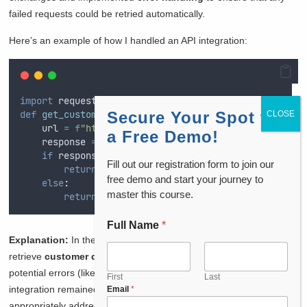
failed requests could be retried automatically.
Here’s an example of how I handled an API integration:
import
 requests
def
get_customer_data
Secure Your Spot for
(
customer_id
):
    url 
=
f
"https://api.crm.com/customers/
{
customer_
a Free Demo!
    response 
=
 requests
.
get
(
url
)
if
 response
.
status_code 
==
200
:
Fill out our registration form to join our
return
 response
.
json
()
free demo and start your journey to
else
:
master this course.
return
{
"
error
"
:
"
Unable to fetch data
"
}
Full Name
*
Explanation:
In the above code, the
RESTful API
is used to
retrieve
customer data
from the CRM system. By handling
potential errors (like
404
or
500
status codes), I ensured that the
First
Last
integration remained stable and that failed requests were
Email
*
appropriately addressed.