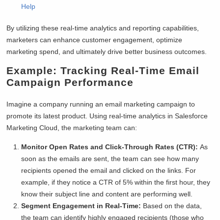
Help
By utilizing these real-time analytics and reporting capabilities,
marketers can enhance customer engagement, optimize
marketing spend, and ultimately drive better business outcomes.
Example:
Tracking Real-Time Email
Campaign Performance
Imagine a company running an email marketing campaign to
promote its latest product. Using real-time analytics in Salesforce
Marketing Cloud, the marketing team can:
Monitor Open Rates and Click-Through Rates (CTR):
As
soon as the emails are sent, the team can see how many
recipients opened the email and clicked on the links. For
example, if they notice a CTR of 5% within the first hour, they
know their subject line and content are performing well.
Segment Engagement in Real-Time:
Based on the data,
the team can identify highly engaged recipients (those who