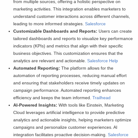
from multiple sources, offering a holistic perspective on
marketing activities. This integration enables marketers to
understand customer interactions across different channels,
leading to more informed strategies.
Salesforce
Customizable Dashboards and Reports:
Users can create
tailored dashboards and reports to visualize key performance
indicators (KPIs) and metrics that align with their specific
business objectives. This customization ensures that the
analytics are relevant and actionable.
Salesforce Help
Automated Reporting:
The platform allows for the
automation of reporting processes, reducing manual effort
and ensuring that stakeholders receive timely updates on
campaign performance. Automated reporting enhances
efficiency and keeps the team informed.
Trailhead
AI-Powered Insights:
With tools like Einstein, Marketing
Cloud leverages artificial intelligence to provide predictive
analytics and actionable insights, helping marketers optimize
campaigns and personalize customer experiences. AI
integration facilitates proactive decision-making.
Salesforce