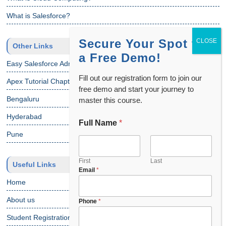
What is Salesforce?
Secure Your Spot for
Other Links
a Free Demo!
Easy Salesforce Admin Tutorial
Fill out our registration form to join our
Apex Tutorial Chapter 1
free demo and start your journey to
Bengaluru
master this course.
Hyderabad
Full Name
*
Pune
First
Last
Useful Links
Email
*
Home
About us
E
Phone
*
m
Student Registration
a