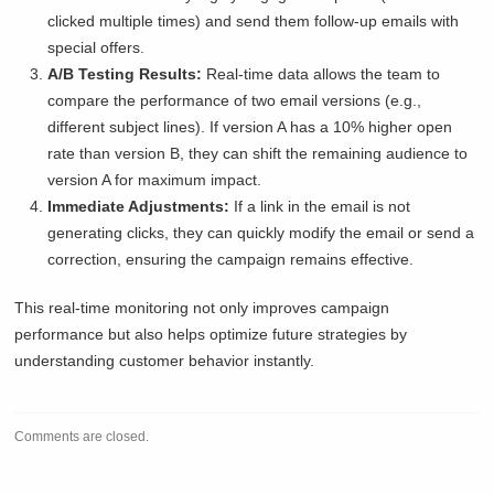
clicked multiple times) and send them follow-up emails with
special offers.
A/B Testing Results:
Real-time data allows the team to
compare the performance of two email versions (e.g.,
different subject lines). If version A has a 10% higher open
rate than version B, they can shift the remaining audience to
version A for maximum impact.
Immediate Adjustments:
If a link in the email is not
generating clicks, they can quickly modify the email or send a
correction, ensuring the campaign remains effective.
This real-time monitoring not only improves campaign
performance but also helps optimize future strategies by
understanding customer behavior instantly.
Comments are closed.