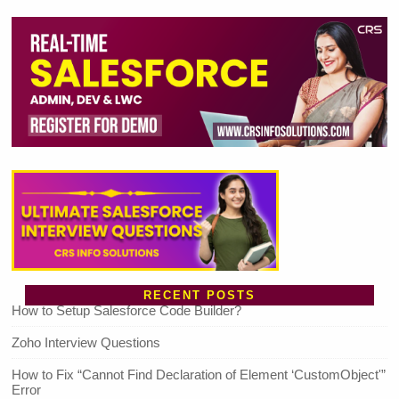
RECENT POSTS
How to Setup Salesforce Code Builder?
Zoho Interview Questions
How to Fix “Cannot Find Declaration of Element ‘CustomObject'”
Error