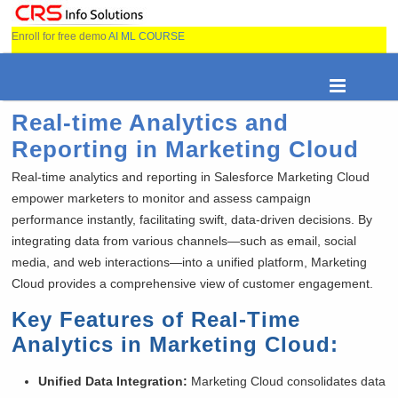
Enroll for free demo
AI ML COURSE
Real-time Analytics and
Reporting in Marketing Cloud
Real-time analytics and reporting in Salesforce Marketing Cloud
empower marketers to monitor and assess campaign
performance instantly, facilitating swift, data-driven decisions. By
integrating data from various channels—such as email, social
media, and web interactions—into a unified platform, Marketing
Cloud provides a comprehensive view of customer engagement.
Key Features of Real-Time
Analytics in Marketing Cloud:
Unified Data Integration:
Marketing Cloud consolidates data