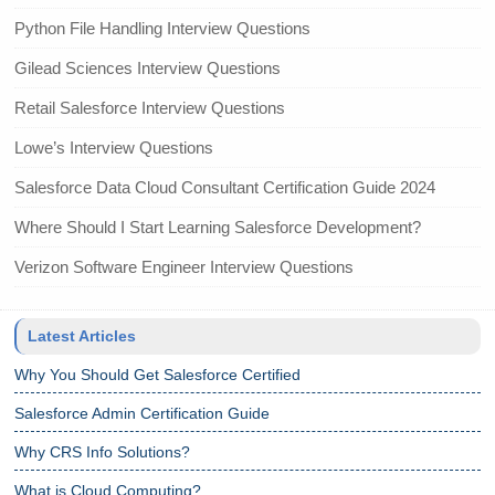
Python File Handling Interview Questions
Gilead Sciences Interview Questions
Retail Salesforce Interview Questions
Lowe’s Interview Questions
Salesforce Data Cloud Consultant Certification Guide 2024
Where Should I Start Learning Salesforce Development?
Verizon Software Engineer Interview Questions
Latest Articles
Why You Should Get Salesforce Certified
Salesforce Admin Certification Guide
Why CRS Info Solutions?
What is Cloud Computing?