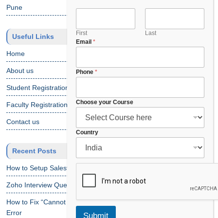
Pune
First
Last
Useful Links
Email
*
Home
About us
*
Phone
*
N
Student Registration
a
m
Choose your Course
Faculty Registration
e
*
Contact us
Country
Recent Posts
How to Setup Salesforce Code Builder?
Zoho Interview Questions
How to Fix “Cannot Find Declaration of Element ‘CustomObject'”
Error
Submit