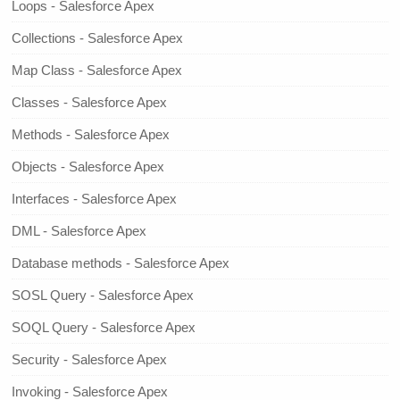
Loops - Salesforce Apex
Collections - Salesforce Apex
Map Class - Salesforce Apex
Classes - Salesforce Apex
Methods - Salesforce Apex
Objects - Salesforce Apex
Interfaces - Salesforce Apex
DML - Salesforce Apex
Database methods - Salesforce Apex
SOSL Query - Salesforce Apex
SOQL Query - Salesforce Apex
Security - Salesforce Apex
Invoking - Salesforce Apex