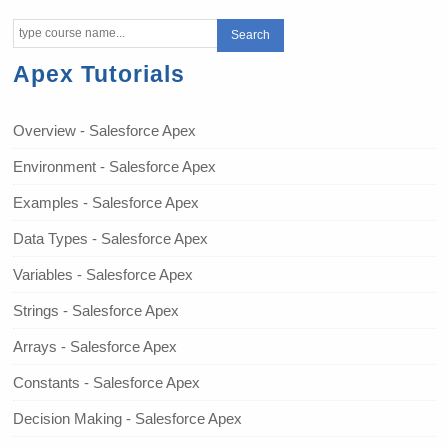
Apex Tutorials
Overview - Salesforce Apex
Environment - Salesforce Apex
Examples - Salesforce Apex
Data Types - Salesforce Apex
Variables - Salesforce Apex
Strings - Salesforce Apex
Arrays - Salesforce Apex
Constants - Salesforce Apex
Decision Making - Salesforce Apex