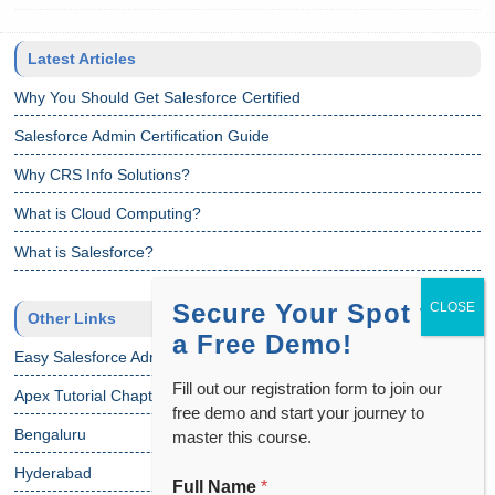
Latest Articles
Why You Should Get Salesforce Certified
Salesforce Admin Certification Guide
Why CRS Info Solutions?
What is Cloud Computing?
What is Salesforce?
Secure Your Spot for
Other Links
a Free Demo!
Easy Salesforce Admin Tutorial
Fill out our registration form to join our
Apex Tutorial Chapter 1
free demo and start your journey to
Bengaluru
master this course.
Hyderabad
Full Name
*