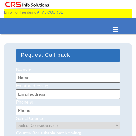
Enroll for free demo
AI ML COURSE
Request Call back
Name
(*)
Email address
(*)
Phone
(*)
Select Course
Country (for suitable batch timing)