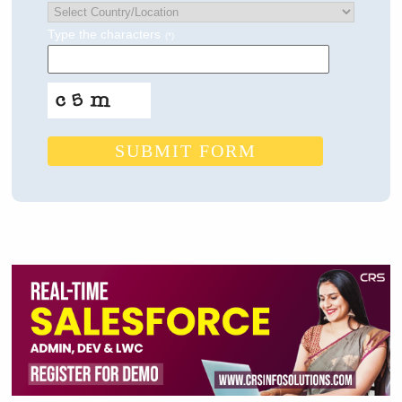
Type the characters
(*)
SUBMIT FORM