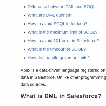
Difference between DML and SOQL
What are DML queries?
How to avoid SOQL in for loop?
What is the maximum limit of SOQL?
How to avoid 101 error in Salesforce?
What is the timeout for SOQL?
How do I handle governor limits?
Apex is a data-driven language registered on 
data in Salesforce. Unlike other programming l
data sources.
What is DML in Salesforce?