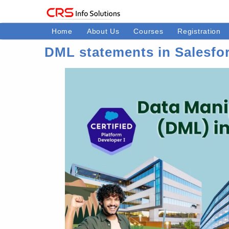
Home
About Us
Courses
Registration
DML statements in Salesfo