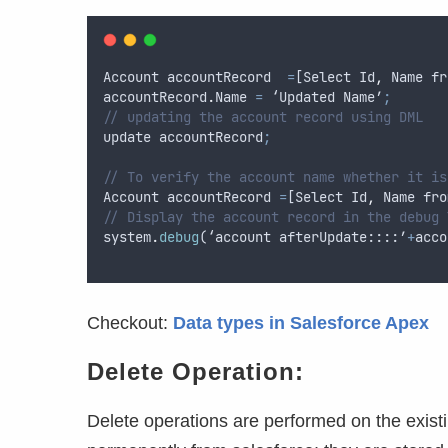
Account
accountRecord
=
[
Select
Id
,
Name
fr
accountRecord
.
Name
=
 ‘
Updated
Name
’
;
// updating the account record using DML
update
accountRecord
;
// To verify the account name whether it is
Account
accountRecord
=
[
Select
Id
,
Name
fro
// Display the account record in the debug 
system
.
debug
(‘
account
afterUpdate
::::’
+
acco
Checkout:
Data types in Salesforce Apex
Delete Operation:
Delete operations are performed on the exist