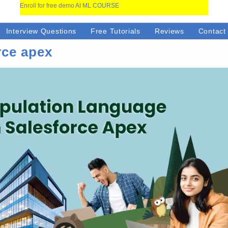
Enroll for free demo
AI ML COURSE
Interview Questions
Free Tutorials
Reviews
Contact
rce apex