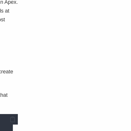
in Apex.
ds at
ost
create
that