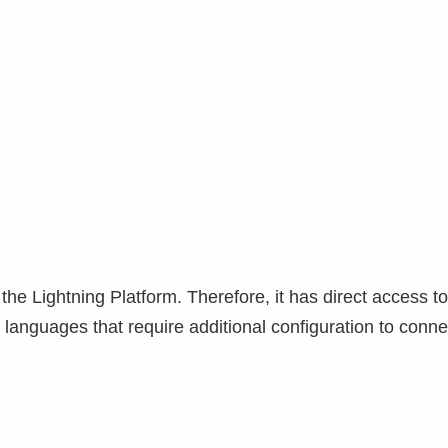
the Lightning Platform. Therefore, it has direct access t
anguages ​​that require additional configuration to conne