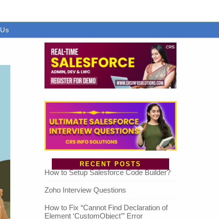
 Us
RECENT POSTS
How to Setup Salesforce Code Builder?
Zoho Interview Questions
How to Fix “Cannot Find Declaration of
Element ‘CustomObject'” Error