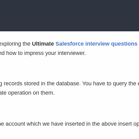
exploring the
Ultimate
Salesforce interview questions
and how to impress your interviewer.
 records stored in the database. You have to query the 
ate operation on them.
he account which we have inserted in the above insert o