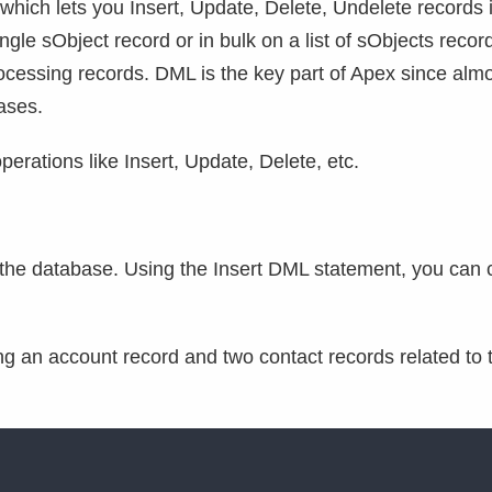
hich lets you Insert, Update, Delete, Undelete records 
gle sObject record or in bulk on a list of sObjects recor
 processing records. DML is the key part of Apex since alm
ases.
rations like Insert, Update, Delete, etc.
o the database. Using the Insert DML statement, you can 
ing an account record and two contact records related to 