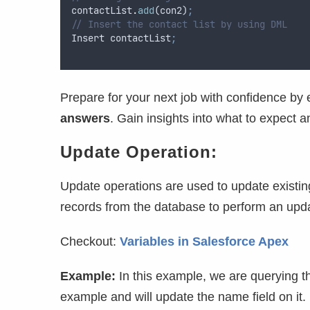
contactList
.
add
(
con2
)
;
// Insert the contact list by using DML
Insert
contactList
;
Prepare for your next job with confidence by 
answers
. Gain insights into what to expect 
Update Operation:
Update operations are used to update existing
records from the database to perform an upd
Checkout:
Variables in Salesforce Apex
Example:
In this example, we are querying t
example and will update the name field on it.