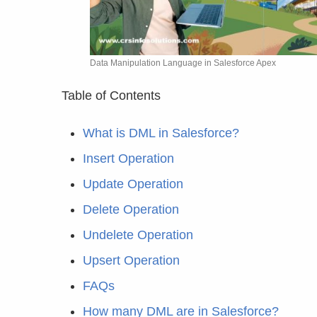
Data Manipulation Language in Salesforce Apex
Table of Contents
What is DML in Salesforce?
Insert Operation
Update Operation
Delete Operation
Undelete Operation
Upsert Operation
FAQs
How many DML are in Salesforce?