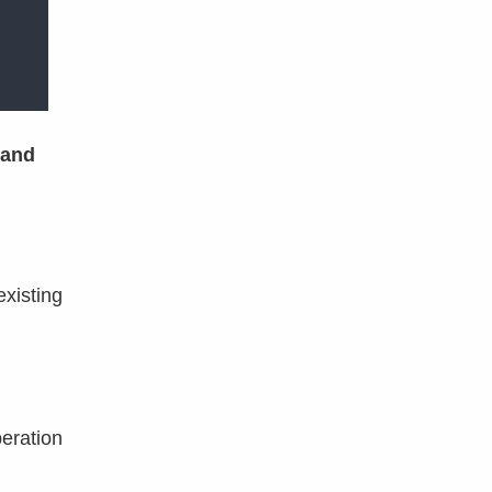
and
existing
peration