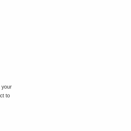
o your
ct to