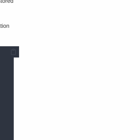
stored
tion