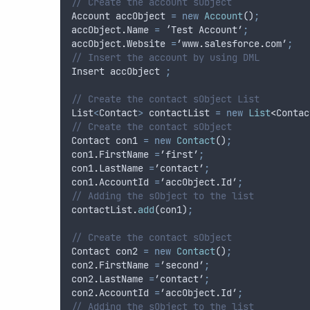
// Create the account sObject 
Account
accObject
=
new
Account
()
;
accObject
.
Name
=
 ‘
Test
Account
’
;
accObject
.
Website
=
’
www
.
salesforce
.
com
’
;
// Insert the account by using DML
Insert
accObject
;
// Create the contact sObject List
List
<
Contact
>
contactList
=
new
List
<
Contac
// Create the contact sObject 
Contact
con1
=
new
Contact
()
;
con1
.
FirstName
=
’
first
’
;
con1
.
LastName
=
’
contact
’
;
con1
.
AccountId
=
’
accObject
.
Id
’
;
// Adding the sObject to the list
contactList
.
add
(
con1
)
;
// Create the contact sObject 
Contact
con2
=
new
Contact
()
;
con2
.
FirstName
=
’
second
’
;
con2
.
LastName
=
’
contact
’
;
con2
.
AccountId
=
’
accObject
.
Id
’
;
// Adding the sObject to the list