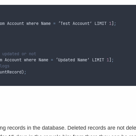
om
Account
where
Name
=
 ‘
Test
Account
’ 
LIMIT
1
]
;
 updated or not
m
Account
where
Name
=
 ‘
Updated
Name
’ 
LIMIT
1
]
;
logs
untRecord
)
;
ing records in the database. Deleted records are not del