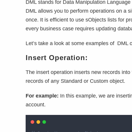
DML stands for Data Manipulation Language w
DML allows you to perform operations on a sin
once. It is efficient to use sObjects lists for
every business case requires updating datab
Let’s take a look at some examples of DML ope
Insert Operation:
The insert operation inserts new records int
records of any Standard or Custom object.
For example:
In this example, we are insert
account.