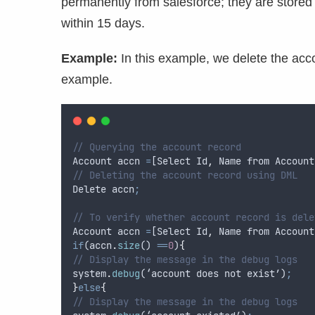
permanently from salesforce; they are stored 
within 15 days.
Example:
In this example, we delete the acc
example.
// Querying the account record
Account
accn
=
[
Select
Id
,
Name
from
Account
// Deleting the account record using DML
Delete
accn
;
// To verify whether account record is dele
Account
accn
=
[
Select
Id
,
Name
from
Account
if
(
accn
.
size
() 
==
0
)
{
// Display the message in the debug logs
system
.
debug
(‘
account
does
not
exist
’)
;
}
else
{
// Display the message in the debug logs