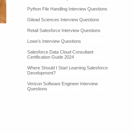
Python File Handling Interview Questions
Gilead Sciences Interview Questions
Retail Salesforce Interview Questions
Lowe’s Interview Questions
Salesforce Data Cloud Consultant
Certification Guide 2024
Where Should I Start Learning Salesforce
Development?
Verizon Software Engineer Interview
Questions