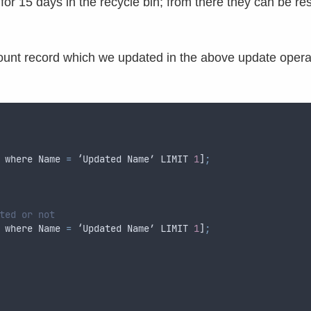
for 15 days in the recycle bin; from there they can be re
ount record which we updated in the above update opera
where
Name
=
 ‘
Updated
Name
’ 
LIMIT
1
]
;
ted or not
where
Name
=
 ‘
Updated
Name
’ 
LIMIT
1
]
;