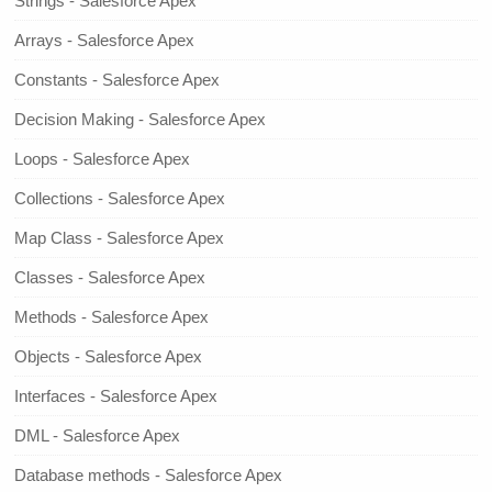
Strings - Salesforce Apex
Arrays - Salesforce Apex
Constants - Salesforce Apex
Decision Making - Salesforce Apex
Loops - Salesforce Apex
Collections - Salesforce Apex
Map Class - Salesforce Apex
Classes - Salesforce Apex
Methods - Salesforce Apex
Objects - Salesforce Apex
Interfaces - Salesforce Apex
DML - Salesforce Apex
Database methods - Salesforce Apex