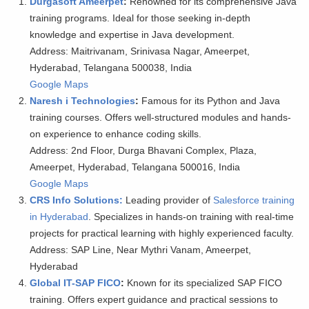
Durgasoft Ameerpet
:
Renowned for its comprehensive Java
training programs. Ideal for those seeking in-depth
knowledge and expertise in Java development.
Address: Maitrivanam, Srinivasa Nagar, Ameerpet,
Hyderabad, Telangana 500038, India
Google Maps
Naresh i Technologies
:
Famous for its Python and Java
training courses. Offers well-structured modules and hands-
on experience to enhance coding skills.
Address: 2nd Floor, Durga Bhavani Complex, Plaza,
Ameerpet, Hyderabad, Telangana 500016, India
Google Maps
CRS Info Solutions:
Leading provider of
Salesforce training
in Hyderabad
. Specializes in hands-on training with real-time
projects for practical learning with highly experienced faculty.
Address: SAP Line, Near Mythri Vanam, Ameerpet,
Hyderabad
Global IT-SAP FICO
:
Known for its specialized SAP FICO
training. Offers expert guidance and practical sessions to