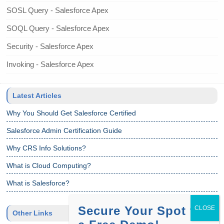
SOSL Query - Salesforce Apex
SOQL Query - Salesforce Apex
Security - Salesforce Apex
Invoking - Salesforce Apex
Latest Articles
Why You Should Get Salesforce Certified
Salesforce Admin Certification Guide
Why CRS Info Solutions?
What is Cloud Computing?
What is Salesforce?
Secure Your Spot for
Other Links