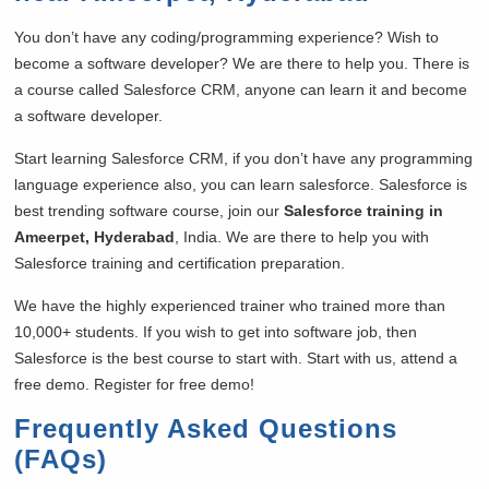
You don’t have any coding/programming experience? Wish to
become a software developer? We are there to help you. There is
a course called Salesforce CRM, anyone can learn it and become
a software developer.
Start learning Salesforce CRM, if you don’t have any programming
language experience also, you can learn salesforce. Salesforce is
best trending software course, join our
Salesforce training in
Ameerpet, Hyderabad
, India. We are there to help you with
Salesforce training and certification preparation.
We have the highly experienced trainer who trained more than
10,000+ students. If you wish to get into software job, then
Salesforce is the best course to start with. Start with us, attend a
free demo. Register for free demo!
Frequently Asked Questions
(FAQs)