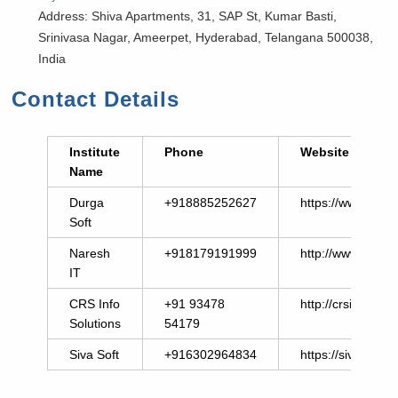
Address: Shiva Apartments, 31, SAP St, Kumar Basti,
Srinivasa Nagar, Ameerpet, Hyderabad, Telangana 500038,
India
Contact Details
Institute
Phone
Website
Name
Durga
+918885252627
https://www.durg
Soft
Naresh
+918179191999
http://www.nares
IT
CRS Info
+91 93478
http://crsinfosolu
Solutions
54179
Siva Soft
+916302964834
https://sivasoft.in