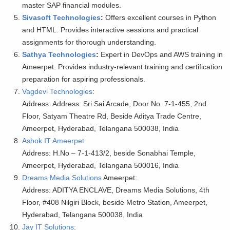
master SAP financial modules.
Sivasoft Technologies
:
Offers excellent courses in Python
and HTML. Provides interactive sessions and practical
assignments for thorough understanding.
Sathya Technologies
:
Expert in DevOps and AWS training in
Ameerpet. Provides industry-relevant training and certification
preparation for aspiring professionals.
Vagdevi Technologies
:
Address: Address: Sri Sai Arcade, Door No. 7-1-455, 2nd
Floor, Satyam Theatre Rd, Beside Aditya Trade Centre,
Ameerpet, Hyderabad, Telangana 500038, India
Ashok IT Ameerpet
Address: H.No – 7-1-413/2, beside Sonabhai Temple,
Ameerpet, Hyderabad, Telangana 500016, India
Dreams Media Solutions
Ameerpet:
Address: ADITYA ENCLAVE, Dreams Media Solutions, 4th
Floor, #408 Nilgiri Block, beside Metro Station, Ameerpet,
Hyderabad, Telangana 500038, India
Jay IT Solutions
: