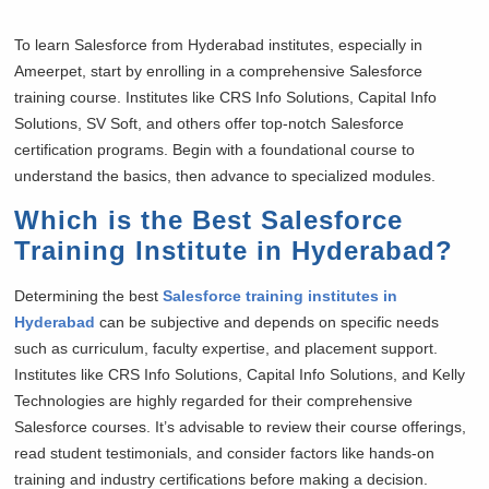
To learn Salesforce from Hyderabad institutes, especially in
Ameerpet, start by enrolling in a comprehensive Salesforce
training course. Institutes like CRS Info Solutions, Capital Info
Solutions, SV Soft, and others offer top-notch Salesforce
certification programs. Begin with a foundational course to
understand the basics, then advance to specialized modules.
Which is the Best Salesforce
Training Institute in Hyderabad?
Determining the best
Salesforce training institutes in
Hyderabad
can be subjective and depends on specific needs
such as curriculum, faculty expertise, and placement support.
Institutes like CRS Info Solutions, Capital Info Solutions, and Kelly
Technologies are highly regarded for their comprehensive
Salesforce courses. It’s advisable to review their course offerings,
read student testimonials, and consider factors like hands-on
training and industry certifications before making a decision.