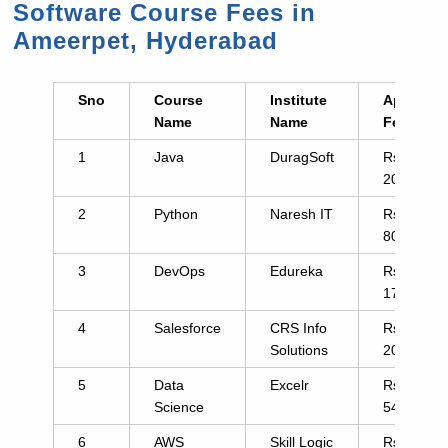
Software Course Fees in
Ameerpet, Hyderabad
Sno
Course
Institute
Approx.
Name
Name
Fee
1
Java
DuragSoft
Rs.
2000
2
Python
Naresh IT
Rs.
8000
3
DevOps
Edureka
Rs.
17995
4
Salesforce
CRS Info
Rs.
Solutions
20000
5
Data
Excelr
Rs.
Science
54999
6
AWS
Skill Logic
Rs.