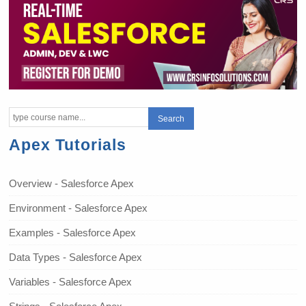
Apex Tutorials
Overview - Salesforce Apex
Environment - Salesforce Apex
Examples - Salesforce Apex
Data Types - Salesforce Apex
Variables - Salesforce Apex