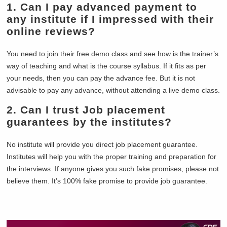
1. Can I pay advanced payment to
any institute if I impressed with their
online reviews?
You need to join their free demo class and see how is the trainer’s
way of teaching and what is the course syllabus. If it fits as per
your needs, then you can pay the advance fee. But it is not
advisable to pay any advance, without attending a live demo class.
2. Can I trust Job placement
guarantees by the institutes?
No institute will provide you direct job placement guarantee.
Institutes will help you with the proper training and preparation for
the interviews. If anyone gives you such fake promises, please not
believe them. It’s 100% fake promise to provide job guarantee.