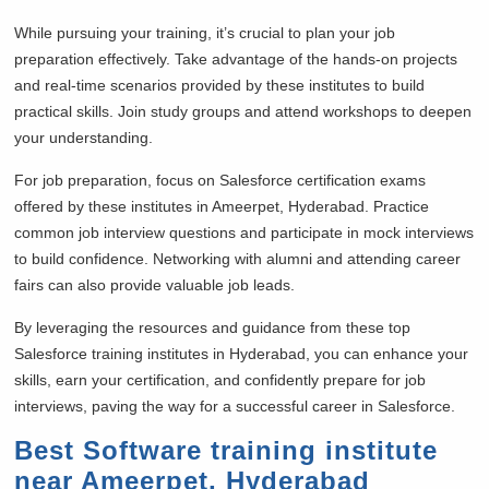
While pursuing your training, it’s crucial to plan your job
preparation effectively. Take advantage of the hands-on projects
and real-time scenarios provided by these institutes to build
practical skills. Join study groups and attend workshops to deepen
your understanding.
For job preparation, focus on Salesforce certification exams
offered by these institutes in Ameerpet, Hyderabad. Practice
common job interview questions and participate in mock interviews
to build confidence. Networking with alumni and attending career
fairs can also provide valuable job leads.
By leveraging the resources and guidance from these top
Salesforce training institutes in Hyderabad, you can enhance your
skills, earn your certification, and confidently prepare for job
interviews, paving the way for a successful career in Salesforce.
Best Software training institute
near Ameerpet, Hyderabad