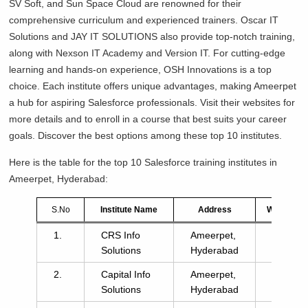
SV Soft, and Sun Space Cloud are renowned for their
comprehensive curriculum and experienced trainers. Oscar IT
Solutions and JAY IT SOLUTIONS also provide top-notch training,
along with Nexson IT Academy and Version IT. For cutting-edge
learning and hands-on experience, OSH Innovations is a top
choice. Each institute offers unique advantages, making Ameerpet
a hub for aspiring Salesforce professionals. Visit their websites for
more details and to enroll in a course that best suits your career
goals. Discover the best options among these top 10 institutes.
Here is the table for the top 10 Salesforce training institutes in
Ameerpet, Hyderabad:
S.No
Institute Name
Address
Website
1.
CRS Info
Ameerpet,
click
Solutions
Hyderabad
here
2.
Capital Info
Ameerpet,
click
Solutions
Hyderabad
here