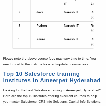
IT
7441
7
Java
Naresh IT
Rs.
3000
8
Python
Naresh IT
Rs.
6000
9
Azure
Naresh IT
Rs.
9000
Please note the above course fees may vary time to time. You
need to call to the institute for exact/updated course fees.
Top 10 Salesforce training
institutes in Ameerpet Hyderabad
Looking for the best Salesforce training in Ameerpet, Hyderabad?
Here are the top 10 institutes offering excellent courses to help
you master Salesforce. CRS Info Solutions, Capital Info Solutions,