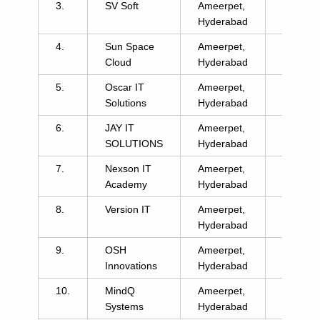
3.
SV Soft
Ameerpet,
click
Hyderabad
here
4.
Sun Space
Ameerpet,
click
Cloud
Hyderabad
here
5.
Oscar IT
Ameerpet,
click
Solutions
Hyderabad
here
6.
JAY IT
Ameerpet,
click
SOLUTIONS
Hyderabad
here
7.
Nexson IT
Ameerpet,
click
Academy
Hyderabad
here
8.
Version IT
Ameerpet,
click
Hyderabad
here
9.
OSH
Ameerpet,
click
Innovations
Hyderabad
here
10.
MindQ
Ameerpet,
click
Systems
Hyderabad
here