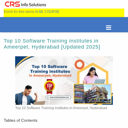
Enroll for free demo
AI ML COURSE
Top 10 Software Training institutes in
Ameerpet, Hyderabad [Updated 2025]
Top 10 Software Training institutes in Ameerpet, Hyderabad
Tables of Contents