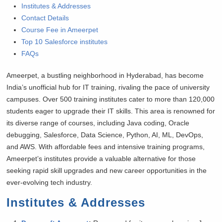
Institutes & Addresses
Contact Details
Course Fee in Ameerpet
Top 10 Salesforce institutes
FAQs
Ameerpet, a bustling neighborhood in Hyderabad, has become
India’s unofficial hub for IT training, rivaling the pace of university
campuses. Over 500 training institutes cater to more than 120,000
students eager to upgrade their IT skills. This area is renowned for
its diverse range of courses, including Java coding, Oracle
debugging, Salesforce, Data Science, Python, AI, ML, DevOps,
and AWS. With affordable fees and intensive training programs,
Ameerpet’s institutes provide a valuable alternative for those
seeking rapid skill upgrades and new career opportunities in the
ever-evolving tech industry.
Institutes & Addresses