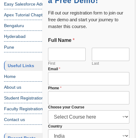
a Free Demo!
Easy Salesforce Admin Tutorial
Fill out our registration form to join our
Apex Tutorial Chapter 1
free demo and start your journey to
Bengaluru
master this course.
Hyderabad
Full Name
*
C
o
Pune
u
n
t
First
Last
Useful Links
Email
*
r
y
Home
C
o
About us
Phone
*
u
Student Registration
r
s
Choose your Course
Faculty Registration
e
C
Contact us
o
Country
u
r