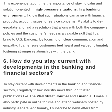
This experience taught me the importance of staying calm and
solution-oriented in
high-pressure situations
. In a
banking
environment
, I know that such situations can arise with financial
products, account issues, or service concerns. My ability to
de-
escalate
and find a resolution that aligns with both the company’s
policies and the customer’s needs is a valuable skill that I can
bring to U.S. Bancorp. By focusing on clear communication and
empathy, I can ensure customers feel heard and valued, ultimately
fostering stronger relationships with the bank.
6. How do you stay current with
developments in the banking and
financial sectors?
To stay current with developments in the banking and financial
sectors, I regularly follow industry news through trusted
publications like
The Wall Street Journal
and
Financial Times
. I
also participate in online forums and attend webinars hosted by
industry leaders. Additionally, I subscribe to newsletters from