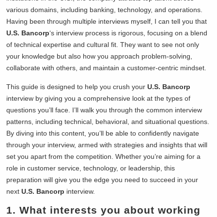
various domains, including banking, technology, and operations.
Having been through multiple interviews myself, I can tell you that
U.S. Bancorp
‘s interview process is rigorous, focusing on a blend
of technical expertise and cultural fit. They want to see not only
your knowledge but also how you approach problem-solving,
collaborate with others, and maintain a customer-centric mindset.
This guide is designed to help you crush your
U.S. Bancorp
interview by giving you a comprehensive look at the types of
questions you’ll face. I’ll walk you through the common interview
patterns, including technical, behavioral, and situational questions.
By diving into this content, you’ll be able to confidently navigate
through your interview, armed with strategies and insights that will
set you apart from the competition. Whether you’re aiming for a
role in customer service, technology, or leadership, this
preparation will give you the edge you need to succeed in your
next
U.S. Bancorp
interview.
1. What interests you about working