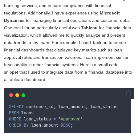
banking services, and ensure compliance with financial
regulations. Additionally, I have experience using
Microsoft
Dynamics
for managing financial operations and customer data.
One tool I found particularly useful was
Tableau
for financial data
visualization, which allowed me to quickly analyze and present
data trends to my team. For example, I used Tableau to create
financial dashboards that displayed key metrics such as loan
approval rates and transaction volumes. I can implement similar
functionality in other financial systems. Here’s a small code
snippet that I used to integrate data from a financial database into
a Tableau dashboard:
SELECT
 customer_id, loan_amount, loan_status
FROM
 loans
WHERE
 loan_status 
=
'
Approved
'
ORDER BY
 loan_amount 
DESC
;