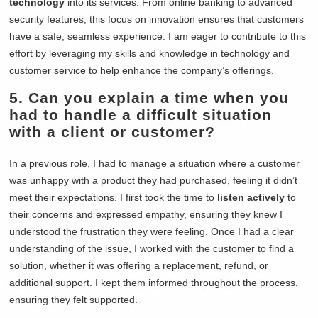
technology
into its services. From online banking to advanced
security features, this focus on innovation ensures that customers
have a safe, seamless experience. I am eager to contribute to this
effort by leveraging my skills and knowledge in technology and
customer service to help enhance the company’s offerings.
5. Can you explain a time when you
had to handle a difficult situation
with a client or customer?
In a previous role, I had to manage a situation where a customer
was unhappy with a product they had purchased, feeling it didn’t
meet their expectations. I first took the time to
listen actively
to
their concerns and expressed empathy, ensuring they knew I
understood the frustration they were feeling. Once I had a clear
understanding of the issue, I worked with the customer to find a
solution, whether it was offering a replacement, refund, or
additional support. I kept them informed throughout the process,
ensuring they felt supported.