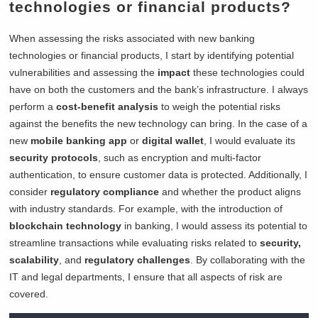
technologies or financial products?
When assessing the risks associated with new banking
technologies or financial products, I start by identifying potential
vulnerabilities and assessing the
impact
these technologies could
have on both the customers and the bank’s infrastructure. I always
perform a
cost-benefit analysis
to weigh the potential risks
against the benefits the new technology can bring. In the case of a
new
mobile banking app
or
digital wallet
, I would evaluate its
security protocols
, such as encryption and multi-factor
authentication, to ensure customer data is protected. Additionally, I
consider
regulatory compliance
and whether the product aligns
with industry standards. For example, with the introduction of
blockchain technology
in banking, I would assess its potential to
streamline transactions while evaluating risks related to
security,
scalability
, and
regulatory challenges
. By collaborating with the
IT and legal departments, I ensure that all aspects of risk are
covered.