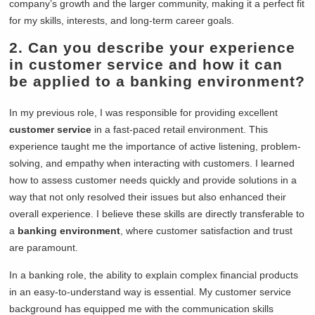
company’s growth and the larger community, making it a perfect fit
for my skills, interests, and long-term career goals.
2. Can you describe your experience
in customer service and how it can
be applied to a banking environment?
In my previous role, I was responsible for providing excellent
customer service
in a fast-paced retail environment. This
experience taught me the importance of active listening, problem-
solving, and empathy when interacting with customers. I learned
how to assess customer needs quickly and provide solutions in a
way that not only resolved their issues but also enhanced their
overall experience. I believe these skills are directly transferable to
a
banking environment
, where customer satisfaction and trust
are paramount.
In a banking role, the ability to explain complex financial products
in an easy-to-understand way is essential. My customer service
background has equipped me with the communication skills