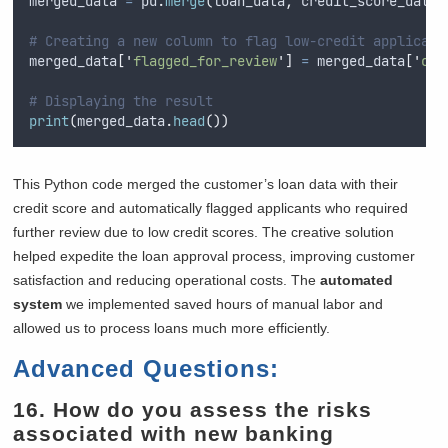
merged_data 
=
 pd
.
merge
(
loan_data
,
 credit_score_data
,
# Creating a new column to flag low-credit applicant
merged_data
[
'
flagged_for_review
'
]
=
 merged_data
[
'
cre
# Displaying the result
print
(
merged_data
.
head
())
This Python code merged the customer’s loan data with their
credit score and automatically flagged applicants who required
further review due to low credit scores. The creative solution
helped expedite the loan approval process, improving customer
satisfaction and reducing operational costs. The
automated
system
we implemented saved hours of manual labor and
allowed us to process loans much more efficiently.
Advanced Questions:
16. How do you assess the risks
associated with new banking