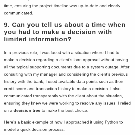
time, ensuring the project timeline was up-to-date and clearly
communicated.
9. Can you tell us about a time when
you had to make a decision with
limited information?
In a previous role, I was faced with a situation where I had to
make a decision regarding a client’s loan approval without having
all the typical supporting documents due to a system outage. After
consulting with my manager and considering the client’s previous
history with the bank, I used available data points such as their
credit score and transaction history to make a decision. I also
communicated transparently with the client about the situation,
ensuring they knew we were working to resolve any issues. I relied
on a
decision tree
to make the best choice.
Here’s a basic example of how I approached it using Python to
model a quick decision process: