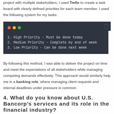
project with multiple stakeholders, I used
Trello
to create a task
board with clearly defined priorities for each team member. I used
the following system for my tasks:
1. High Priority - Must be done today
2. Medium Priority - Complete by end of week
3. Low Priority - Can be done next week
By following this method, I was able to deliver the project on time
and meet the expectations of all stakeholders while managing
competing demands effectively. This approach would similarly help
me in a
banking role
, where managing client requests and
internal deadlines under pressure is common.
4. What do you know about U.S.
Bancorp’s services and its role in the
financial industry?