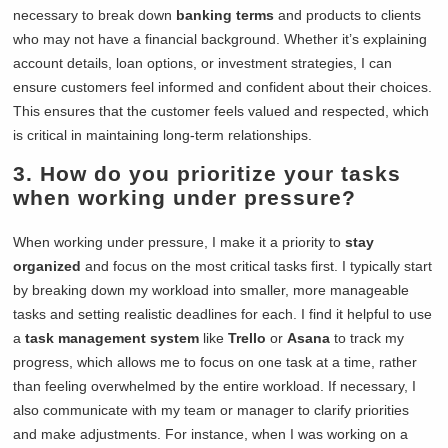
necessary to break down
banking terms
and products to clients
who may not have a financial background. Whether it’s explaining
account details, loan options, or investment strategies, I can
ensure customers feel informed and confident about their choices.
This ensures that the customer feels valued and respected, which
is critical in maintaining long-term relationships.
3. How do you prioritize your tasks
when working under pressure?
When working under pressure, I make it a priority to
stay
organized
and focus on the most critical tasks first. I typically start
by breaking down my workload into smaller, more manageable
tasks and setting realistic deadlines for each. I find it helpful to use
a
task management system
like
Trello
or
Asana
to track my
progress, which allows me to focus on one task at a time, rather
than feeling overwhelmed by the entire workload. If necessary, I
also communicate with my team or manager to clarify priorities
and make adjustments. For instance, when I was working on a