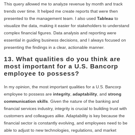
This query allowed me to analyze revenue by month and track
trends over time. It helped me create reports that were then
presented to the management team. I also used
Tableau
to
visualize the data, making it easier for stakeholders to understand
complex financial figures. Data analysis and reporting were
essential in guiding business decisions, and I always focused on
presenting the findings in a clear, actionable manner.
13. What qualities do you think are
most important for a U.S. Bancorp
employee to possess?
In my opinion, the most important qualities for a U.S. Bancorp
employee to possess are
integrity
,
adaptability
, and
strong
communication skills
. Given the nature of the banking and
financial services industry, integrity is crucial to building trust with
customers and colleagues alike. Adaptability is key because the
financial sector is constantly evolving, and employees need to be
able to adjust to new technologies, regulations, and market