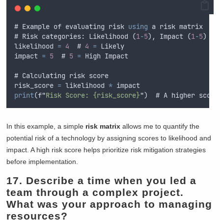
# Example of evaluating risk 
using
 a risk matrix
# Risk categories: Likelihood (
1
-
5
), Impact (
1
-
5
)
likelihood 
=
4
  # 
4
=
 Likely
impact 
=
5
  # 
5
=
 High Impact
# Calculating risk score
risk_score 
=
 likelihood 
*
 impact
print
(f
"
Risk Score: {risk_score}
"
)  # A higher score
In this example, a simple
risk matrix
allows me to quantify the
potential risk of a technology by assigning scores to likelihood and
impact. A high risk score helps prioritize risk mitigation strategies
before implementation.
17. Describe a time when you led a
team through a complex project.
What was your approach to managing
resources?