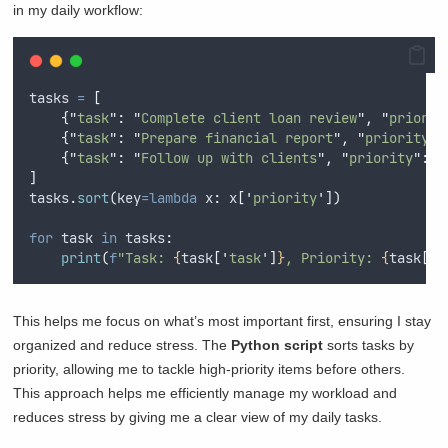
in my daily workflow:
tasks 
=
[
{
"
task
"
:
"
Complete client loan review
"
,
"
priorit
{
"
task
"
:
"
Prepare financial report
"
,
"
priority
"
:
{
"
task
"
:
"
Follow up with clients
"
,
"
priority
"
:
3
]
tasks
.
sort
(
key
=lambda
x
:
 x
[
'
priority
'
])
for
 task 
in
 tasks
:
print
(
f
"Task: 
{
task
[
'
task
'
]
}
, Priority: 
{
task
[
'
p
This helps me focus on what’s most important first, ensuring I stay
organized and reduce stress. The
Python script
sorts tasks by
priority, allowing me to tackle high-priority items before others.
This approach helps me efficiently manage my workload and
reduces stress by giving me a clear view of my daily tasks.