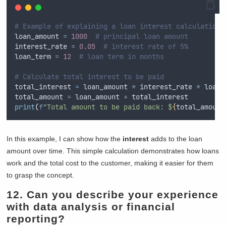
# Example of explaining a loan interest calculation
loan_amount 
=
1000
# principal loan amount
interest_rate 
=
0.05
# interest rate of 5%
loan_term 
=
12
# loan term in months
# Calculate total interest to be paid
total_interest 
=
 loan_amount 
*
 interest_rate 
*
 loan_
total_amount 
=
 loan_amount 
+
 total_interest
print
(
f
"Total amount to be paid back: $
{
total_amount
In this example, I can show how the
interest
adds to the loan
amount over time. This simple calculation demonstrates how loans
work and the total cost to the customer, making it easier for them
to grasp the concept.
12. Can you describe your experience
with data analysis or financial
reporting?