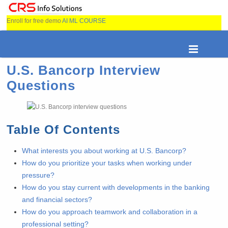
Enroll for free demo
AI ML COURSE
U.S. Bancorp Interview
Questions
Table Of Contents
What interests you about working at U.S. Bancorp?
How do you prioritize your tasks when working under
pressure?
How do you stay current with developments in the banking
and financial sectors?
How do you approach teamwork and collaboration in a
professional setting?