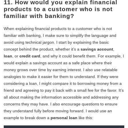
11. How would you explain financial
products to a customer who is not
familiar with banking?
When explaining financial products to a customer who is not
familiar with banking, I make sure to simplify the language and
avoid using technical jargon. I start by explaining the basic
concept behind the product, whether it’s a
savings account
,
loan
, or
credit card
, and why it could benefit them. For example, I
would explain a savings account as a safe place where their
money grows over time by earning interest. I also use relatable
analogies to make it easier for them to understand. If they were
considering a loan, I might compare it to borrowing money from a
friend and agreeing to pay it back with a small fee for the favor. It’s
all about making the information accessible and addressing any
concerns they may have. I also encourage questions to ensure
they understand fully before moving forward. I would use an
example to break down a
personal loan
like this: