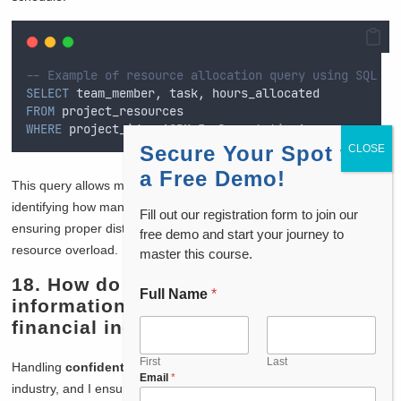
-- Example of resource allocation query using SQL
SELECT
 team_member, task, hours_allocated
FROM
 project_resources
WHERE
 project_id 
=
'
CRM_Implementation
'
;
Secure Your Spot for
a Free Demo!
This query allows me to track and manage team resources by
identifying how many hours each team member is allocated,
Fill out our registration form to join our
ensuring proper distribution of effort and reducing the chance of
free demo and start your journey to
resource overload.
master this course.
18. How do you handle confidential
Full Name
*
information, especially in the
financial industry?
First
Last
Handling
confidential information
is critical in the financial
Email
*
industry, and I ensure that all data is protected using the highest