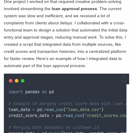
One project I worked on that required creative problem-solving
involved streamlining the
loan approval process
. The current
system was slow and inefficient, and we received a lot of
complaints from clients about delays. I collaborated with a cross-
functional team to design a solution that automated the initial data
entry and approval stages, reducing manual work. To solve this, I
created a script that integrated data from multiple sources, like
credit scores and transaction histories, into a centralized platform
for faster review. Here’s an example of how I integrated data to
automate part of the loan approval process:
import
 pandas 
as
 pd
# Example of merging credit score data with loan app
loan_data 
=
 pd
.
read_csv
(
'
loan_data.csv
'
)
credit_score_data 
=
 pd
.
read_csv
(
'
credit_scores.csv
'
)
# Merging both datasets on customer_id