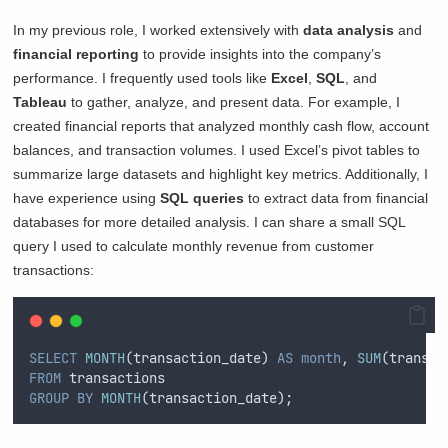
In my previous role, I worked extensively with
data analysis
and
financial reporting
to provide insights into the company’s
performance. I frequently used tools like
Excel
,
SQL
, and
Tableau
to gather, analyze, and present data. For example, I
created financial reports that analyzed monthly cash flow, account
balances, and transaction volumes. I used Excel’s pivot tables to
summarize large datasets and highlight key metrics. Additionally, I
have experience using
SQL queries
to extract data from financial
databases for more detailed analysis. I can share a small SQL
query I used to calculate monthly revenue from customer
transactions:
SELECT
MONTH
(transaction_date) 
AS
month
, 
SUM
(transac
FROM
 transactions
GROUP BY
MONTH
(transaction_date);