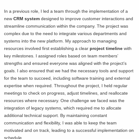
In a previous role, I led a team through the implementation of a
new
CRM system
designed to improve customer interactions and
streamline communication within the company. The project was
complex due to the need to integrate various departments and
systems into the new platform. My approach to managing
resources involved first establishing a clear
project timeline
with
key milestones. I assigned roles based on team members’
strengths and ensured everyone was aligned with the project’s
goals. I also ensured that we had the necessary tools and support
for the team to succeed, including software training and external
expertise when required. Throughout the project, I held regular
meetings to check on progress, adjust timelines, and reallocate
resources where necessary. One challenge we faced was the
integration of legacy systems, which required me to allocate
additional technical support. By maintaining constant
communication and flexibility, I was able to keep the team
motivated and on track, leading to a successful implementation on
schedule.