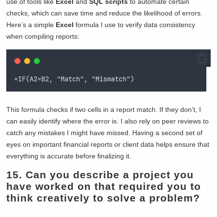
use of tools like
Excel
and
SQL scripts
to automate certain
checks, which can save time and reduce the likelihood of errors.
Here’s a simple
Excel
formula I use to verify data consistency
when compiling reports:
=IF(A2=B2, "Match", "Mismatch")
This formula checks if two cells in a report match. If they don’t, I
can easily identify where the error is. I also rely on peer reviews to
catch any mistakes I might have missed. Having a second set of
eyes on important financial reports or client data helps ensure that
everything is accurate before finalizing it.
15. Can you describe a project you
have worked on that required you to
think creatively to solve a problem?