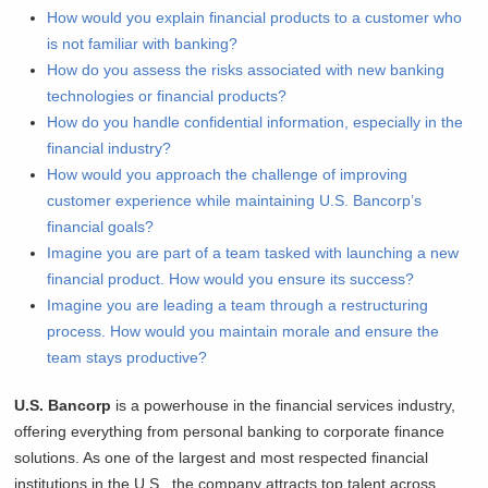
How would you explain financial products to a customer who
is not familiar with banking?
How do you assess the risks associated with new banking
technologies or financial products?
How do you handle confidential information, especially in the
financial industry?
How would you approach the challenge of improving
customer experience while maintaining U.S. Bancorp’s
financial goals?
Imagine you are part of a team tasked with launching a new
financial product. How would you ensure its success?
Imagine you are leading a team through a restructuring
process. How would you maintain morale and ensure the
team stays productive?
U.S. Bancorp
is a powerhouse in the financial services industry,
offering everything from personal banking to corporate finance
solutions. As one of the largest and most respected financial
institutions in the U.S., the company attracts top talent across