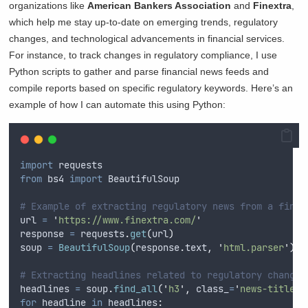
organizations like
American Bankers Association
and
Finextra
,
which help me stay up-to-date on emerging trends, regulatory
changes, and technological advancements in financial services.
For instance, to track changes in regulatory compliance, I use
Python scripts to gather and parse financial news feeds and
compile reports based on specific regulatory keywords. Here’s an
example of how I can automate this using Python:
import
 requests
from
 bs4 
import
 BeautifulSoup
# Example of extracting regulatory news from a finan
url 
=
'
https://www.finextra.com/
'
response 
=
 requests
.
get
(
url
)
soup 
=
BeautifulSoup
(
response
.
text
,
'
html.parser
'
)
# Extracting headlines related to regulatory changes
headlines 
=
 soup
.
find_all
(
'
h3
'
,
class_
=
'
news-title
'
)
for
 headline 
in
 headlines
: