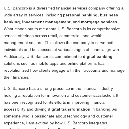
U.S. Bancorp is a diversified financial services company offering a
wide array of services, including
personal banking
,
business
banking
,
investment management
, and
mortgage services
.
What stands out to me about U.S. Bancorp is its comprehensive
service offerings across retail, commercial, and wealth
management sectors. This allows the company to serve both
individuals and businesses at various stages of financial growth.
Additionally, U.S. Bancorp’s commitment to
digital banking
solutions such as mobile apps and online platforms has
revolutionized how clients engage with their accounts and manage
their finances.
U.S. Bancorp has a strong presence in the financial industry,
holding a reputation for innovation and customer satisfaction. It
has been recognized for its efforts in improving financial
accessibility and driving
digital transformation
in banking. As
someone who is passionate about technology and customer
experience, I am excited by how U.S. Bancorp integrates