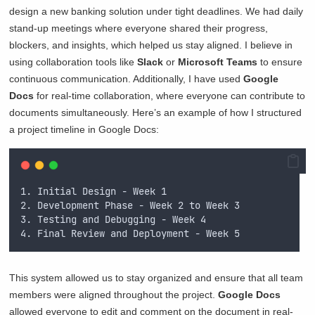
design a new banking solution under tight deadlines. We had daily
stand-up meetings where everyone shared their progress,
blockers, and insights, which helped us stay aligned. I believe in
using collaboration tools like
Slack
or
Microsoft Teams
to ensure
continuous communication. Additionally, I have used
Google
Docs
for real-time collaboration, where everyone can contribute to
documents simultaneously. Here’s an example of how I structured
a project timeline in Google Docs:
1. Initial Design - Week 1
2. Development Phase - Week 2 to Week 3
3. Testing and Debugging - Week 4
4. Final Review and Deployment - Week 5
This system allowed us to stay organized and ensure that all team
members were aligned throughout the project.
Google Docs
allowed everyone to edit and comment on the document in real-