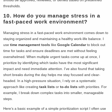
should be approved, reviewed, or denied based on predefined
thresholds.
10. How do you manage stress in a
fast-paced work environment?
Managing stress in a fast-paced work environment comes down to
staying organized and maintaining a healthy work-life balance. I
use
time management tools
like
Google Calendar
to block out
time for tasks and ensure deadlines are met without feeling
overwhelmed. When multiple urgent tasks come up at once, I
prioritize by identifying which tasks have the most significant
impact and need immediate attention. I’ve also found that taking
short breaks during the day helps me stay focused and clear-
headed. In a high-pressure situation, I rely on a systematic
approach like creating
task lists
or
to-do lists
with priorities. For
example, I break down complex tasks into smaller, manageable
steps.
Here’s a basic example of a simple prioritization script I often use