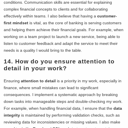
conditions. Communication skills are essential for explaining
complex financial concepts to clients and for collaborating
effectively within teams. I also believe that having a
customer-
first mindset
is vital, as the core of banking is serving customers
and helping them achieve their financial goals. For example, when
working on a team project to launch a new service, being able to
listen to customer feedback and adapt the service to meet their
needs is a quality I would bring to the table.
14. How do you ensure attention to
detail in your work?
Ensuring
attention to detail
is a priority in my work, especially in
finance, where small mistakes can lead to significant
consequences. I implement a systematic approach by breaking
down tasks into manageable steps and double-checking my work.
For example, when handling financial data, I ensure that the
data
integrity
is maintained by performing validation checks, such as
reviewing data for inconsistencies or missing values. I also make