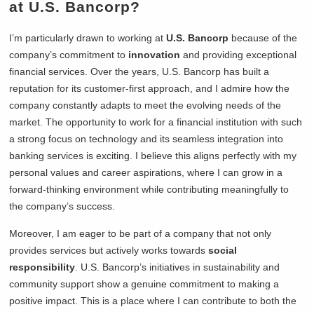
at U.S. Bancorp?
I’m particularly drawn to working at
U.S. Bancorp
because of the
company’s commitment to
innovation
and providing exceptional
financial services. Over the years, U.S. Bancorp has built a
reputation for its customer-first approach, and I admire how the
company constantly adapts to meet the evolving needs of the
market. The opportunity to work for a financial institution with such
a strong focus on technology and its seamless integration into
banking services is exciting. I believe this aligns perfectly with my
personal values and career aspirations, where I can grow in a
forward-thinking environment while contributing meaningfully to
the company’s success.
Moreover, I am eager to be part of a company that not only
provides services but actively works towards
social
responsibility
. U.S. Bancorp’s initiatives in sustainability and
community support show a genuine commitment to making a
positive impact. This is a place where I can contribute to both the