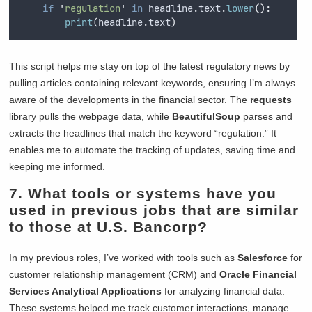
if
'
regulation
'
in
 headline
.
text
.
lower
():
print
(
headline
.
text
)
This script helps me stay on top of the latest regulatory news by
pulling articles containing relevant keywords, ensuring I’m always
aware of the developments in the financial sector. The
requests
library pulls the webpage data, while
BeautifulSoup
parses and
extracts the headlines that match the keyword “regulation.” It
enables me to automate the tracking of updates, saving time and
keeping me informed.
7. What tools or systems have you
used in previous jobs that are similar
to those at U.S. Bancorp?
In my previous roles, I’ve worked with tools such as
Salesforce
for
customer relationship management (CRM) and
Oracle Financial
Services Analytical Applications
for analyzing financial data.
These systems helped me track customer interactions, manage