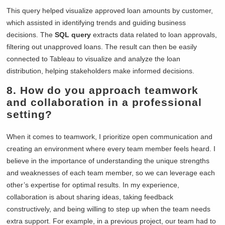
This query helped visualize approved loan amounts by customer,
which assisted in identifying trends and guiding business
decisions. The
SQL query
extracts data related to loan approvals,
filtering out unapproved loans. The result can then be easily
connected to Tableau to visualize and analyze the loan
distribution, helping stakeholders make informed decisions.
8. How do you approach teamwork
and collaboration in a professional
setting?
When it comes to teamwork, I prioritize open communication and
creating an environment where every team member feels heard. I
believe in the importance of understanding the unique strengths
and weaknesses of each team member, so we can leverage each
other’s expertise for optimal results. In my experience,
collaboration is about sharing ideas, taking feedback
constructively, and being willing to step up when the team needs
extra support. For example, in a previous project, our team had to