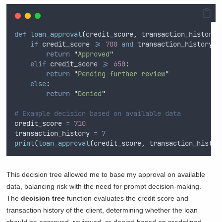
def
loan_approval
(
credit_score
,
transaction_history
)
if
 credit_score 
>=
700
and
 transaction_history 
>
return
"
Approved
"
elif
 credit_score 
>=
650
:
return
"
Pending further review
"
else
:
return
"
Denied
"
# Example decision based on available data
credit_score 
=
710
transaction_history 
=
7
print
(
loan_approval
(
credit_score
,
 transaction_histor
This decision tree allowed me to base my approval on available
data, balancing risk with the need for prompt decision-making.
The
decision tree
function evaluates the credit score and
transaction history of the client, determining whether the loan