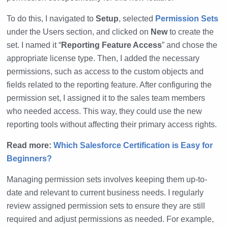
To do this, I navigated to
Setup
, selected
Permission Sets
under the Users section, and clicked on
New
to create the
set. I named it “
Reporting Feature Access
” and chose the
appropriate license type. Then, I added the necessary
permissions, such as access to the custom objects and
fields related to the reporting feature. After configuring the
permission set, I assigned it to the sales team members
who needed access. This way, they could use the new
reporting tools without affecting their primary access rights.
Read more:
Which Salesforce Certification is Easy for
Beginners?
Managing permission sets involves keeping them up-to-
date and relevant to current business needs. I regularly
review assigned permission sets to ensure they are still
required and adjust permissions as needed. For example,