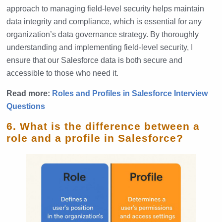
approach to managing field-level security helps maintain
data integrity and compliance, which is essential for any
organization’s data governance strategy. By thoroughly
understanding and implementing field-level security, I
ensure that our Salesforce data is both secure and
accessible to those who need it.
Read more:
Roles and Profiles in Salesforce Interview
Questions
6. What is the difference between a
role and a profile in Salesforce?