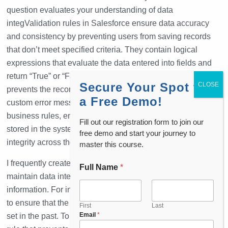
question evaluates your understanding of data
integValidation rules in Salesforce ensure data accuracy
and consistency by preventing users from saving records
that don’t meet specified criteria. They contain logical
expressions that evaluate the data entered into fields and
return “True” or “False.” When a rule evaluates to “True,” it
Secure Your Spot for
prevents the record from being saved and displays a
a Free Demo!
custom error message. Validation rules help enforce
business rules, ensuring that only clean and valid data is
Fill out our registration form to join our
stored in the system. They are crucial for maintaining data
free demo and start your journey to
integrity across the platform.
master this course.
I frequently create
validation rules
in Salesforce
to
Full Name
*
maintain data integrity and ensure that users enter accurate
information. For instance, in a recent scenario, we needed
to ensure that the close date of an opportunity couldn’t be
First
Last
P
Email
*
set in the past. To address this, I implemented a validation
h