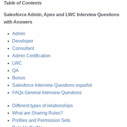
Table of Contents
Salesforce Admin, Apex and LWC Interview Questions
with Answers
Admin
Developer
Consultant
Admin Certification
LWC
QA
Bonus
Salesforce Interview Questions español
FAQs General Interview Questions
Different types of relationships
What are Sharing Rules?
Profiles and Permission Sets