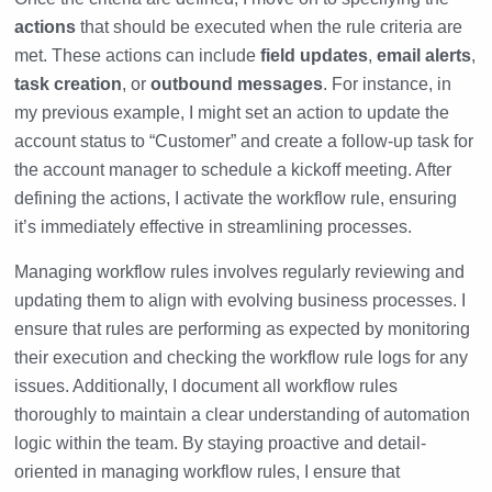
actions
that should be executed when the rule criteria are
met. These actions can include
field updates
,
email alerts
,
task creation
, or
outbound messages
. For instance, in
my previous example, I might set an action to update the
account status to “Customer” and create a follow-up task for
the account manager to schedule a kickoff meeting. After
defining the actions, I activate the workflow rule, ensuring
it’s immediately effective in streamlining processes.
Managing workflow rules involves regularly reviewing and
updating them to align with evolving business processes. I
ensure that rules are performing as expected by monitoring
their execution and checking the workflow rule logs for any
issues. Additionally, I document all workflow rules
thoroughly to maintain a clear understanding of automation
logic within the team. By staying proactive and detail-
oriented in managing workflow rules, I ensure that