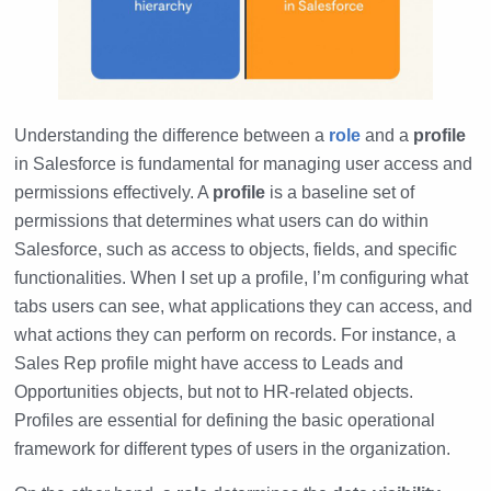
Understanding the difference between a
role
and a
profile
in Salesforce is fundamental for managing user access and
permissions effectively. A
profile
is a baseline set of
permissions that determines what users can do within
Salesforce, such as access to objects, fields, and specific
functionalities. When I set up a profile, I’m configuring what
tabs users can see, what applications they can access, and
what actions they can perform on records. For instance, a
Sales Rep profile might have access to Leads and
Opportunities objects, but not to HR-related objects.
Profiles are essential for defining the basic operational
framework for different types of users in the organization.