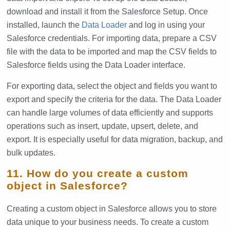
download and install it from the Salesforce Setup. Once
installed, launch the
Data Loader
and log in using your
Salesforce credentials. For importing data, prepare a CSV
file with the data to be imported and map the CSV fields to
Salesforce fields using the Data Loader interface.
For exporting data, select the object and fields you want to
export and specify the criteria for the data. The Data Loader
can handle large volumes of data efficiently and supports
operations such as insert, update, upsert, delete, and
export. It is especially useful for data migration, backup, and
bulk updates.
11. How do you create a custom
object in Salesforce?
Creating a custom object in Salesforce allows you to store
data unique to your business needs. To create a custom