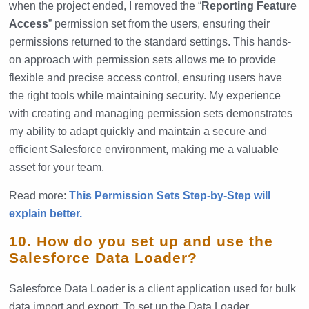
when the project ended, I removed the “
Reporting Feature
Access
” permission set from the users, ensuring their
permissions returned to the standard settings. This hands-
on approach with permission sets allows me to provide
flexible and precise access control, ensuring users have
the right tools while maintaining security. My experience
with creating and managing permission sets demonstrates
my ability to adapt quickly and maintain a secure and
efficient Salesforce environment, making me a valuable
asset for your team.
Read more:
This Permission Sets Step-by-Step will
explain better.
10. How do you set up and use the
Salesforce Data Loader?
Salesforce Data Loader is a client application used for bulk
data import and export. To set up the Data Loader,