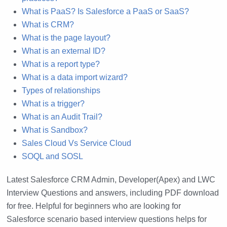
What is PaaS? Is Salesforce a PaaS or SaaS?
What is CRM?
What is the page layout?
What is an external ID?
What is a report type?
What is a data import wizard?
Types of relationships
What is a trigger?
What is an Audit Trail?
What is Sandbox?
Sales Cloud Vs Service Cloud
SOQL and SOSL
Latest Salesforce CRM Admin, Developer(Apex) and LWC
Interview Questions and answers, including PDF download
for free. Helpful for beginners who are looking for
Salesforce scenario based interview questions helps for