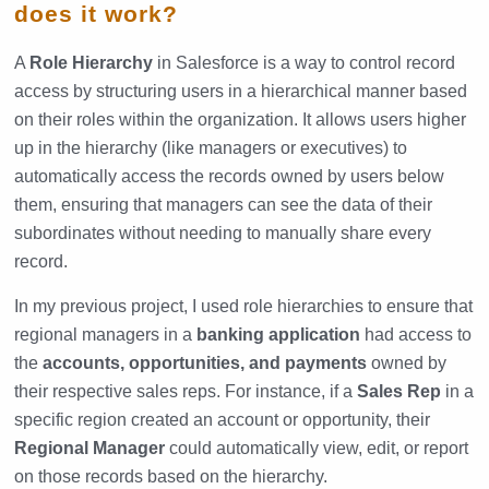
does it work?
A
Role Hierarchy
in Salesforce is a way to control record
access by structuring users in a hierarchical manner based
on their roles within the organization. It allows users higher
up in the hierarchy (like managers or executives) to
automatically access the records owned by users below
them, ensuring that managers can see the data of their
subordinates without needing to manually share every
record.
In my previous project, I used role hierarchies to ensure that
regional managers in a
banking application
had access to
the
accounts, opportunities, and payments
owned by
their respective sales reps. For instance, if a
Sales Rep
in a
specific region created an account or opportunity, their
Regional Manager
could automatically view, edit, or report
on those records based on the hierarchy.