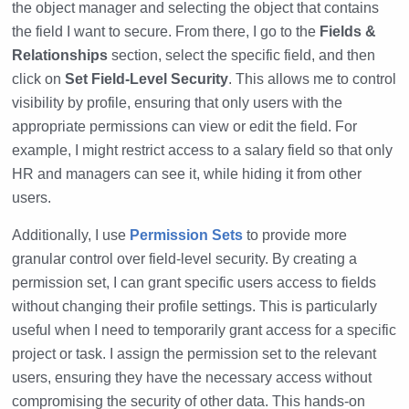
the object manager and selecting the object that contains
the field I want to secure. From there, I go to the
Fields &
Relationships
section, select the specific field, and then
click on
Set Field-Level Security
. This allows me to control
visibility by profile, ensuring that only users with the
appropriate permissions can view or edit the field. For
example, I might restrict access to a salary field so that only
HR and managers can see it, while hiding it from other
users.
Additionally, I use
Permission Sets
to provide more
granular control over field-level security. By creating a
permission set, I can grant specific users access to fields
without changing their profile settings. This is particularly
useful when I need to temporarily grant access for a specific
project or task. I assign the permission set to the relevant
users, ensuring they have the necessary access without
compromising the security of other data. This hands-on