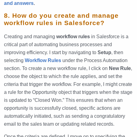
and answers
.
8. How do you create and manage
workflow rules in Salesforce?
Creating and managing
workflow rules
in Salesforce is a
critical part of automating business processes and
improving efficiency. I start by navigating to
Setup
, then
selecting
Workflow Rules
under the Process Automation
section. To create a new workflow rule, I click on
New Rule
,
choose the object to which the rule applies, and set the
criteria that trigger the workflow. For example, I might create
a rule for the Opportunity object that triggers when the stage
is updated to “Closed Won.” This ensures that when an
opportunity is successfully closed, specific actions are
automatically initiated, such as sending a congratulatory
email to the sales team or updating related records.
Once the criteria are defined, I move on to specifying the