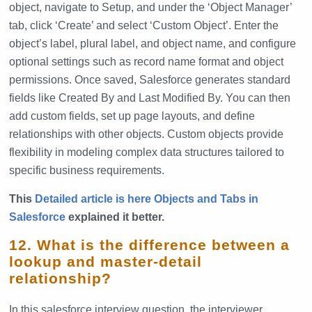
object, navigate to Setup, and under the ‘Object Manager’
tab, click ‘Create’ and select ‘Custom Object’. Enter the
object’s label, plural label, and object name, and configure
optional settings such as record name format and object
permissions. Once saved, Salesforce generates standard
fields like Created By and Last Modified By. You can then
add custom fields, set up page layouts, and define
relationships with other objects. Custom objects provide
flexibility in modeling complex data structures tailored to
specific business requirements.
This
Detailed article is here Objects and Tabs in
Salesforce
explained it better.
12. What is the difference between a
lookup and master-detail
relationship?
In this salesforce interview question, the interviewer