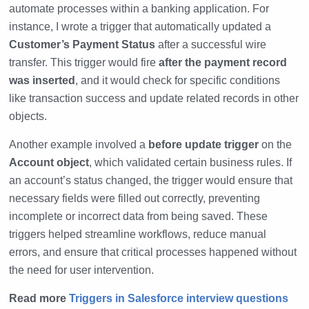
automate processes within a banking application. For
instance, I wrote a trigger that automatically updated a
Customer’s Payment Status
after a successful wire
transfer. This trigger would fire
after the payment record
was inserted
, and it would check for specific conditions
like transaction success and update related records in other
objects.
Another example involved a
before update trigger
on the
Account object
, which validated certain business rules. If
an account’s status changed, the trigger would ensure that
necessary fields were filled out correctly, preventing
incomplete or incorrect data from being saved. These
triggers helped streamline workflows, reduce manual
errors, and ensure that critical processes happened without
the need for user intervention.
Read more
Triggers in Salesforce interview questions