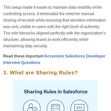
This setup made it easier to maintain data visibility while
controlling access. It eliminated the need for manual
sharing of records while ensuring that sensitive information
was only visible to users with the right level of authority.
The role hierarchy aligned perfectly with the organization’s
structure, allowing teams to work efficiently while
maintaining data security.
Read these important
Accenture Salesforce Developer
Interview Questions
3. What are Sharing Rules?