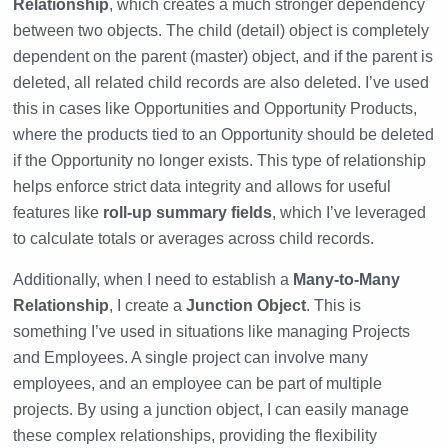
Relationship
, which creates a much stronger dependency
between two objects. The child (detail) object is completely
dependent on the parent (master) object, and if the parent is
deleted, all related child records are also deleted. I’ve used
this in cases like Opportunities and Opportunity Products,
where the products tied to an Opportunity should be deleted
if the Opportunity no longer exists. This type of relationship
helps enforce strict data integrity and allows for useful
features like
roll-up summary fields
, which I’ve leveraged
to calculate totals or averages across child records.
Additionally, when I need to establish a
Many-to-Many
Relationship
, I create a
Junction Object
. This is
something I’ve used in situations like managing Projects
and Employees. A single project can involve many
employees, and an employee can be part of multiple
projects. By using a junction object, I can easily manage
these complex relationships, providing the flexibility