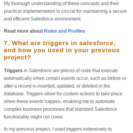
My thorough understanding of these concepts and their
practical implementation is crucial for maintaining a secure
and efficient Salesforce environment.
Read more about
Roles and Profiles
7. What are triggers in salesforce,
and how you used in your previous
project?
Triggers
in Salesforce are pieces of code that execute
automatically when certain events occur, such as before or
after a record is inserted, updated, or deleted in the
database. Triggers allow for custom actions to take place
when these events happen, enabling me to automate
complex business processes that standard Salesforce
functionality might not cover.
In my previous project, I used triggers extensively to