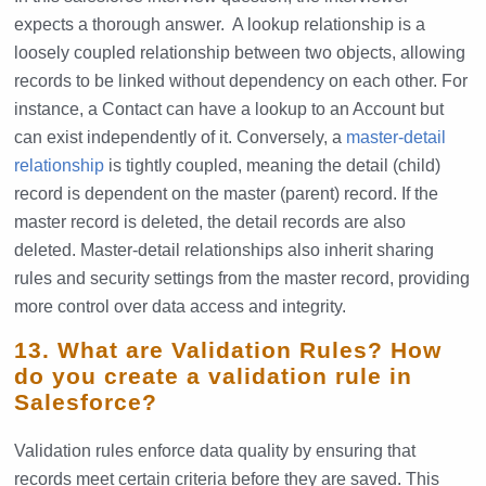
expects a thorough answer. A lookup relationship is a
loosely coupled relationship between two objects, allowing
records to be linked without dependency on each other. For
instance, a Contact can have a lookup to an Account but
can exist independently of it. Conversely, a
master-detail
relationship
is tightly coupled, meaning the detail (child)
record is dependent on the master (parent) record. If the
master record is deleted, the detail records are also
deleted. Master-detail relationships also inherit sharing
rules and security settings from the master record, providing
more control over data access and integrity.
13. What are Validation Rules? How
do you create a validation rule in
Salesforce?
Validation rules enforce data quality by ensuring that
records meet certain criteria before they are saved. This