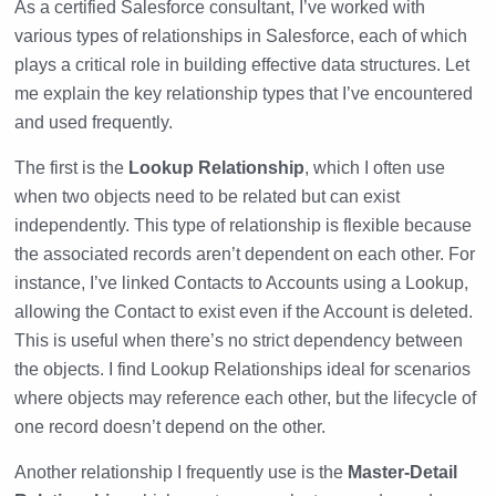
As a certified Salesforce consultant, I’ve worked with
various types of relationships in Salesforce, each of which
plays a critical role in building effective data structures. Let
me explain the key relationship types that I’ve encountered
and used frequently.
The first is the
Lookup Relationship
, which I often use
when two objects need to be related but can exist
independently. This type of relationship is flexible because
the associated records aren’t dependent on each other. For
instance, I’ve linked Contacts to Accounts using a Lookup,
allowing the Contact to exist even if the Account is deleted.
This is useful when there’s no strict dependency between
the objects. I find Lookup Relationships ideal for scenarios
where objects may reference each other, but the lifecycle of
one record doesn’t depend on the other.
Another relationship I frequently use is the
Master-Detail