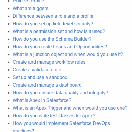
Role Vs Profile
What are triggers
Difference between a role and a profile
How do you set up field-level security?
What is a permission set and how is it used?
How do you use the Schema Builder?
How do you create Leads and Opportunities?
What is a junction object and when would you use it?
Create and manage workflow rules
Create a validation rule
Set up and use a sandbox
Create and manage a dashboard
How do you ensure data quality and integrity?
What is Apex in Salesforce?
What is an Apex Trigger and when would you use one?
How do you write test classes for Apex?
How you would implement Salesforce DevOps
practices?