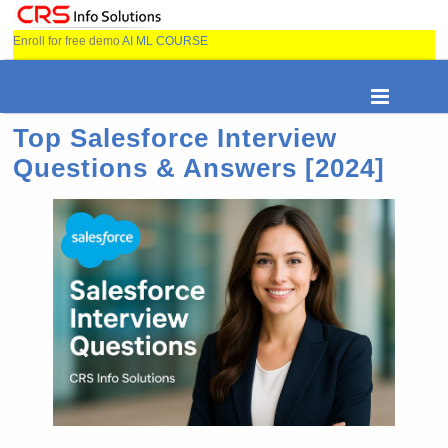
Enroll for free demo
AI ML COURSE
Top Salesforce Interview
Questions & Answers [2024]