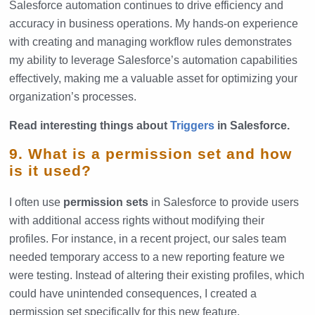
Salesforce automation continues to drive efficiency and
accuracy in business operations. My hands-on experience
with creating and managing workflow rules demonstrates
my ability to leverage Salesforce’s automation capabilities
effectively, making me a valuable asset for optimizing your
organization’s processes.
Read interesting things about
Triggers
in Salesforce.
9. What is a permission set and how
is it used?
I often use
permission sets
in Salesforce to provide users
with additional access rights without modifying their
profiles. For instance, in a recent project, our sales team
needed temporary access to a new reporting feature we
were testing. Instead of altering their existing profiles, which
could have unintended consequences, I created a
permission set specifically for this new feature.