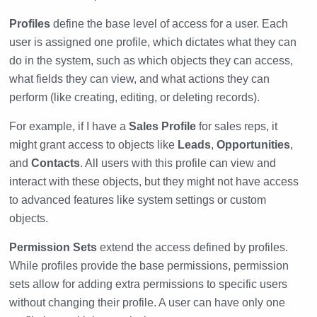
Profiles
define the base level of access for a user. Each
user is assigned one profile, which dictates what they can
do in the system, such as which objects they can access,
what fields they can view, and what actions they can
perform (like creating, editing, or deleting records).
For example, if I have a
Sales Profile
for sales reps, it
might grant access to objects like
Leads
,
Opportunities
,
and
Contacts
. All users with this profile can view and
interact with these objects, but they might not have access
to advanced features like system settings or custom
objects.
Permission Sets
extend the access defined by profiles.
While profiles provide the base permissions, permission
sets allow for adding extra permissions to specific users
without changing their profile. A user can have only one