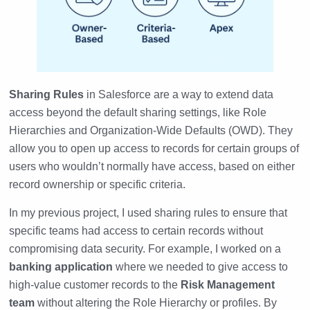
Sharing Rules
in Salesforce are a way to extend data
access beyond the default sharing settings, like Role
Hierarchies and Organization-Wide Defaults (OWD). They
allow you to open up access to records for certain groups of
users who wouldn’t normally have access, based on either
record ownership or specific criteria.
In my previous project, I used sharing rules to ensure that
specific teams had access to certain records without
compromising data security. For example, I worked on a
banking application
where we needed to give access to
high-value customer records to the
Risk Management
team
without altering the Role Hierarchy or profiles. By