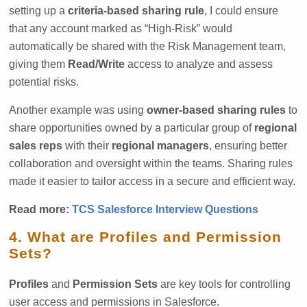
setting up a
criteria-based sharing rule
, I could ensure
that any account marked as “High-Risk” would
automatically be shared with the Risk Management team,
giving them
Read/Write
access to analyze and assess
potential risks.
Another example was using
owner-based sharing rules
to
share opportunities owned by a particular group of
regional
sales reps
with their
regional managers
, ensuring better
collaboration and oversight within the teams. Sharing rules
made it easier to tailor access in a secure and efficient way.
Read more:
TCS Salesforce Interview Questions
4. What are Profiles and Permission
Sets?
Profiles
and
Permission Sets
are key tools for controlling
user access and permissions in Salesforce.