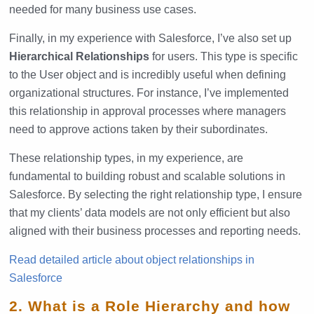
needed for many business use cases.
Finally, in my experience with Salesforce, I’ve also set up
Hierarchical Relationships
for users. This type is specific
to the User object and is incredibly useful when defining
organizational structures. For instance, I’ve implemented
this relationship in approval processes where managers
need to approve actions taken by their subordinates.
These relationship types, in my experience, are
fundamental to building robust and scalable solutions in
Salesforce. By selecting the right relationship type, I ensure
that my clients’ data models are not only efficient but also
aligned with their business processes and reporting needs.
Read detailed article about object relationships in
Salesforce
2. What is a Role Hierarchy and how