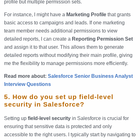
profile but multiple permission sets.
For instance, I might have a
Marketing Profile
that grants
basic access to campaigns and leads. If one marketing
team member needs additional permissions to view
detailed reports, I can create a
Reporting Permission Set
and assign it to that user. This allows them to generate
detailed reports without modifying their main profile, giving
me the flexibility to manage permissions more efficiently.
Read more about:
Salesforce Senior Business Analyst
Interview Questions
5. How do you set up field-level
security in Salesforce?
Setting up
field-level security
in Salesforce is crucial for
ensuring that sensitive data is protected and only
accessible to the right users. I typically start by navigating to