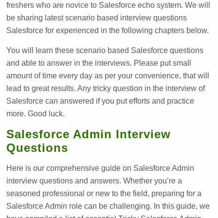
freshers who are novice to Salesforce echo system. We will
be sharing latest scenario based interview questions
Salesforce for experienced in the following chapters below.
You will learn these scenario based Salesforce questions
and able to answer in the interviews. Please put small
amount of time every day as per your convenience, that will
lead to great results. Any tricky question in the interview of
Salesforce can answered if you put efforts and practice
more. Good luck.
Salesforce Admin Interview
Questions
Here is our comprehensive guide on Salesforce Admin
interview questions and answers. Whether you’re a
seasoned professional or new to the field, preparing for a
Salesforce Admin role can be challenging. In this guide, we