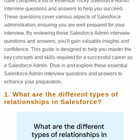
have compiled a list of essential Tricky Salesforce Admin
interview questions and answers to help you succeed.
These questions cover various aspects of Salesforce
administration, ensuring you are well-prepared for your
interview. By reviewing these Salesforce Admin interview
questions and answers, you’ll gain valuable insights and
confidence. This guide is designed to help you master the
key concepts and skills required for a successful career as
a Salesforce Admin. Dive in and explore these essential
Salesforce Admin interview questions and answers to
enhance your preparation.
1. What are the different types of
relationships in Salesforce?