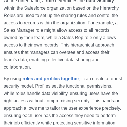
On the other hand, a
role
determines the
data visibility
within the Salesforce organization based on the hierarchy.
Roles are used to set up the sharing rules and control the
access to records within the organization. For example, a
Sales Manager role might allow access to all records
owned by their team, while a Sales Rep role only allows
access to their own records. This hierarchical approach
ensures that managers can oversee and access their
team’s data, enabling effective data sharing and
collaboration.
By using
roles and profiles together
, I can create a robust
security model. Profiles set the functional permissions,
while roles handle data visibility, ensuring users have the
right access without compromising security. This hands-on
approach allows me to tailor the user experience precisely,
ensuring each user has the access they need to perform
their job efficiently while protecting sensitive information.