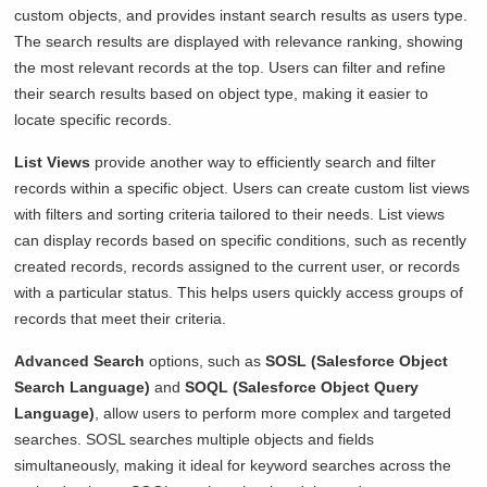
custom objects, and provides instant search results as users type.
The search results are displayed with relevance ranking, showing
the most relevant records at the top. Users can filter and refine
their search results based on object type, making it easier to
locate specific records.
List Views
provide another way to efficiently search and filter
records within a specific object. Users can create custom list views
with filters and sorting criteria tailored to their needs. List views
can display records based on specific conditions, such as recently
created records, records assigned to the current user, or records
with a particular status. This helps users quickly access groups of
records that meet their criteria.
Advanced Search
options, such as
SOSL (Salesforce Object
Search Language)
and
SOQL (Salesforce Object Query
Language)
, allow users to perform more complex and targeted
searches. SOSL searches multiple objects and fields
simultaneously, making it ideal for keyword searches across the