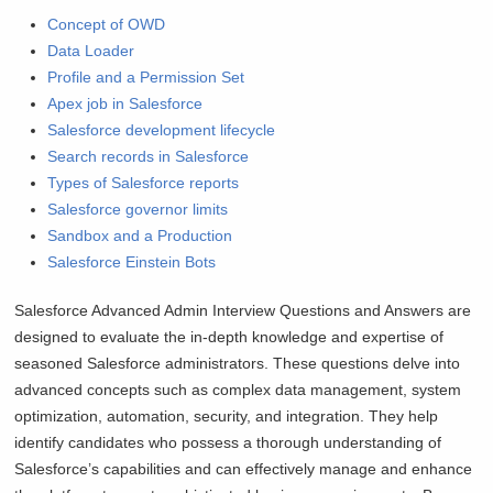
Concept of OWD
Data Loader
Profile and a Permission Set
Apex job in Salesforce
Salesforce development lifecycle
Search records in Salesforce
Types of Salesforce reports
Salesforce governor limits
Sandbox and a Production
Salesforce Einstein Bots
Salesforce Advanced Admin Interview Questions and Answers are
designed to evaluate the in-depth knowledge and expertise of
seasoned Salesforce administrators. These questions delve into
advanced concepts such as complex data management, system
optimization, automation, security, and integration. They help
identify candidates who possess a thorough understanding of
Salesforce’s capabilities and can effectively manage and enhance