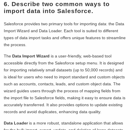
6. Describe two common ways to
import data into Salesforce.
Salesforce provides two primary tools for importing data: the Data
Import Wizard and Data Loader. Each tool is suited to different
types of data import tasks and offers unique features to streamline
the process.
The
Data Import Wizard
is a user-friendly, web-based tool
accessible directly from the Salesforce setup menu. It is designed
for importing relatively small datasets (up to 50,000 records) and
is ideal for users who need to import standard and custom objects
such as accounts, contacts, leads, and custom object data. The
wizard guides users through the process of mapping fields from
the import file to Salesforce fields, making it easy to ensure data is
accurately transferred. It also provides options to update existing
records and avoid duplicates, enhancing data quality.
Data Loader
is a more robust, standalone application that allows
for the bulk import, export, update, and deletion of large datasets