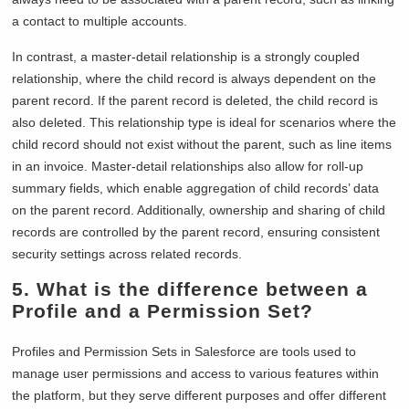
a contact to multiple accounts.
In contrast, a master-detail relationship is a strongly coupled
relationship, where the child record is always dependent on the
parent record. If the parent record is deleted, the child record is
also deleted. This relationship type is ideal for scenarios where the
child record should not exist without the parent, such as line items
in an invoice. Master-detail relationships also allow for roll-up
summary fields, which enable aggregation of child records’ data
on the parent record. Additionally, ownership and sharing of child
records are controlled by the parent record, ensuring consistent
security settings across related records.
5. What is the difference between a
Profile and a Permission Set?
Profiles and Permission Sets in Salesforce are tools used to
manage user permissions and access to various features within
the platform, but they serve different purposes and offer different