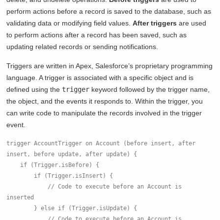
perform actions before a record is saved to the database, such as
validating data or modifying field values.
After triggers
are used
to perform actions after a record has been saved, such as
updating related records or sending notifications.
Triggers are written in Apex, Salesforce’s proprietary programming
language. A trigger is associated with a specific object and is
defined using the
trigger
keyword followed by the trigger name,
the object, and the events it responds to. Within the trigger, you
can write code to manipulate the records involved in the trigger
event.
trigger AccountTrigger on Account (before insert, after 
insert, before update, after update) {
    if (Trigger.isBefore) {
        if (Trigger.isInsert) {
            // Code to execute before an Account is 
inserted
        } else if (Trigger.isUpdate) {
            // Code to execute before an Account is 