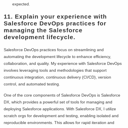
expected.
11. Explain your experience with
Salesforce DevOps practices for
managing the Salesforce
development lifecycle.
Salesforce DevOps practices focus on streamlining and
automating the development lifecycle to enhance efficiency,
collaboration, and quality. My experience with Salesforce DevOps
involves leveraging tools and methodologies that support
continuous integration, continuous delivery (CI/CD), version
control, and automated testing.
One of the core components of Salesforce DevOps is Salesforce
DX, which provides a powerful set of tools for managing and
deploying Salesforce applications. With Salesforce DX, I utilize
scratch orgs for development and testing, enabling isolated and
reproducible environments. This allows for rapid iteration and