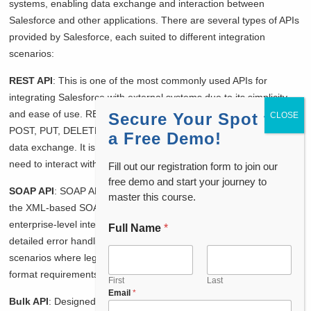
systems, enabling data exchange and interaction between
Salesforce and other applications. There are several types of APIs
provided by Salesforce, each suited to different integration
scenarios:
REST API
: This is one of the most commonly used APIs for
integrating Salesforce with external systems due to its simplicity
and ease of use. REST API uses standard HTTP methods (GET,
Secure Your Spot for
POST, PUT, DELETE) and supports JSON and XML formats for
a Free Demo!
data exchange. It is ideal for mobile and web applications that
need to interact with Salesforce data.
Fill out our registration form to join our
free demo and start your journey to
SOAP API
: SOAP API is a robust and feature-rich API that uses
master this course.
the XML-based SOAP protocol for communication. It is suitable for
enterprise-level integrations where comprehensive operations and
Full Name
*
F
detailed error handling are required. SOAP API is often used in
u
l
scenarios where legacy systems or applications with strict data
l
format requirements need to integrate with Salesforce.
P
First
Last
Email
*
h
Bulk API
: Designed for handling large volumes of data, Bulk API is
o