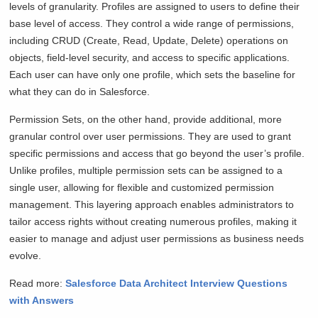
levels of granularity. Profiles are assigned to users to define their
base level of access. They control a wide range of permissions,
including CRUD (Create, Read, Update, Delete) operations on
objects, field-level security, and access to specific applications.
Each user can have only one profile, which sets the baseline for
what they can do in Salesforce.
Permission Sets, on the other hand, provide additional, more
granular control over user permissions. They are used to grant
specific permissions and access that go beyond the user’s profile.
Unlike profiles, multiple permission sets can be assigned to a
single user, allowing for flexible and customized permission
management. This layering approach enables administrators to
tailor access rights without creating numerous profiles, making it
easier to manage and adjust user permissions as business needs
evolve.
Read more:
Salesforce Data Architect Interview Questions
with Answers