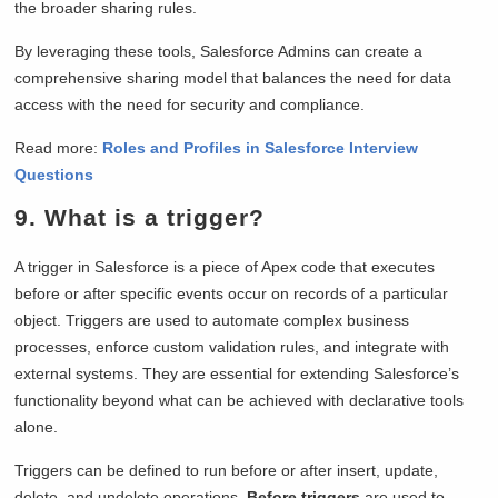
the broader sharing rules.
By leveraging these tools, Salesforce Admins can create a
comprehensive sharing model that balances the need for data
access with the need for security and compliance.
Read more:
Roles and Profiles in Salesforce Interview
Questions
9. What is a trigger?
A trigger in Salesforce is a piece of Apex code that executes
before or after specific events occur on records of a particular
object. Triggers are used to automate complex business
processes, enforce custom validation rules, and integrate with
external systems. They are essential for extending Salesforce’s
functionality beyond what can be achieved with declarative tools
alone.
Triggers can be defined to run before or after insert, update,
delete, and undelete operations.
Before triggers
are used to