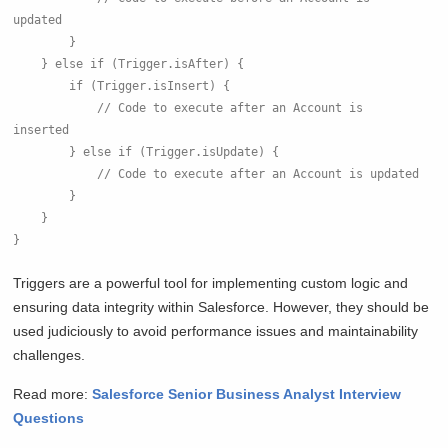
updated
        }
    } else if (Trigger.isAfter) {
        if (Trigger.isInsert) {
            // Code to execute after an Account is 
inserted
        } else if (Trigger.isUpdate) {
            // Code to execute after an Account is updated
        }
    }
}
Triggers are a powerful tool for implementing custom logic and
ensuring data integrity within Salesforce. However, they should be
used judiciously to avoid performance issues and maintainability
challenges.
Read more:
Salesforce Senior Business Analyst Interview
Questions