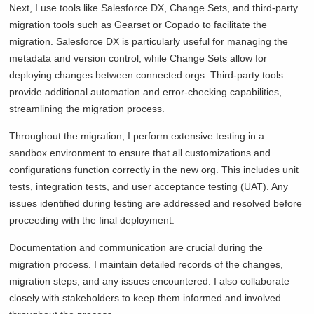
Next, I use tools like Salesforce DX, Change Sets, and third-party
migration tools such as Gearset or Copado to facilitate the
migration. Salesforce DX is particularly useful for managing the
metadata and version control, while Change Sets allow for
deploying changes between connected orgs. Third-party tools
provide additional automation and error-checking capabilities,
streamlining the migration process.
Throughout the migration, I perform extensive testing in a
sandbox environment to ensure that all customizations and
configurations function correctly in the new org. This includes unit
tests, integration tests, and user acceptance testing (UAT). Any
issues identified during testing are addressed and resolved before
proceeding with the final deployment.
Documentation and communication are crucial during the
migration process. I maintain detailed records of the changes,
migration steps, and any issues encountered. I also collaborate
closely with stakeholders to keep them informed and involved