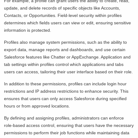
For example, a profile can grant users the ability to create, read,
update, and delete records of specific objects like Accounts,
Contacts, or Opportunities. Field-level security within profiles
determines which fields users can view or edit, ensuring sensitive
information is protected.
Profiles also manage system permissions, such as the ability to
export data, manage reports and dashboards, and use certain
Salesforce features like Chatter or AppExchange. Application and
tab settings within profiles control which applications and tabs
users can access, tailoring their user interface based on their role.
In addition to these permissions, profiles can include login hour
restrictions and IP address restrictions to enhance security. This
ensures that users can only access Salesforce during specified
hours or from approved locations.
By defining and assigning profiles, administrators can enforce
role-based access control, ensuring that users have the necessary
permissions to perform their job functions while maintaining data