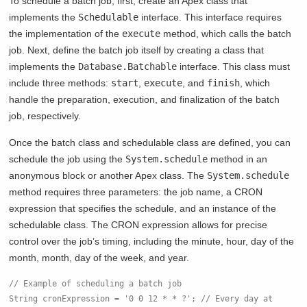
To schedule a batch job, first, create an Apex class that
implements the
Schedulable
interface. This interface requires
the implementation of the
execute
method, which calls the batch
job. Next, define the batch job itself by creating a class that
implements the
Database.Batchable
interface. This class must
include three methods:
start
,
execute
, and
finish
, which
handle the preparation, execution, and finalization of the batch
job, respectively.
Once the batch class and schedulable class are defined, you can
schedule the job using the
System.schedule
method in an
anonymous block or another Apex class. The
System.schedule
method requires three parameters: the job name, a CRON
expression that specifies the schedule, and an instance of the
schedulable class. The CRON expression allows for precise
control over the job’s timing, including the minute, hour, day of the
month, month, day of the week, and year.
// Example of scheduling a batch job
String cronExpression = '0 0 12 * * ?'; // Every day at 