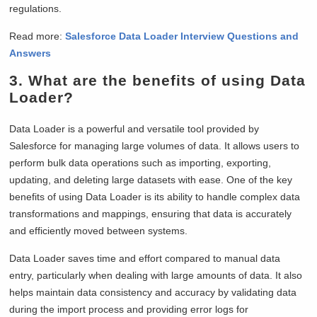
regulations.
Read more:
Salesforce Data Loader Interview Questions and
Answers
3. What are the benefits of using Data
Loader?
Data Loader is a powerful and versatile tool provided by
Salesforce for managing large volumes of data. It allows users to
perform bulk data operations such as importing, exporting,
updating, and deleting large datasets with ease. One of the key
benefits of using Data Loader is its ability to handle complex data
transformations and mappings, ensuring that data is accurately
and efficiently moved between systems.
Data Loader saves time and effort compared to manual data
entry, particularly when dealing with large amounts of data. It also
helps maintain data consistency and accuracy by validating data
during the import process and providing error logs for