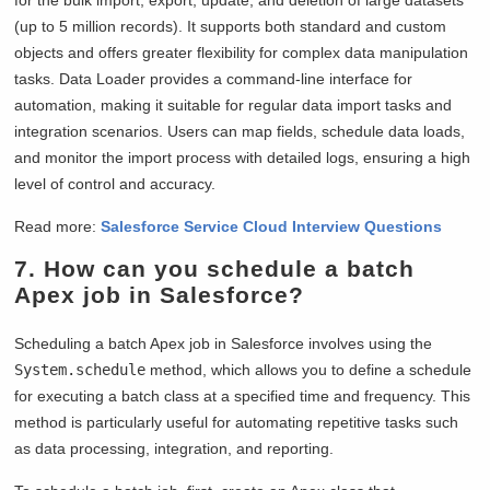
(up to 5 million records). It supports both standard and custom
objects and offers greater flexibility for complex data manipulation
tasks. Data Loader provides a command-line interface for
automation, making it suitable for regular data import tasks and
integration scenarios. Users can map fields, schedule data loads,
and monitor the import process with detailed logs, ensuring a high
level of control and accuracy.
Read more:
Salesforce Service Cloud Interview Questions
7. How can you schedule a batch
Apex job in Salesforce?
Scheduling a batch Apex job in Salesforce involves using the
System.schedule
method, which allows you to define a schedule
for executing a batch class at a specified time and frequency. This
method is particularly useful for automating repetitive tasks such
as data processing, integration, and reporting.