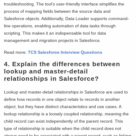
troubleshooting. The tool’s user-friendly interface simplifies the
process of mapping fields between the source data and
Salesforce objects. Additionally, Data Loader supports command-
line operations, enabling automation of data tasks through
scripting. This makes it an indispensable tool for data
management and migration projects in Salesforce.
Read more:
TCS Salesforce Interview Questions
4. Explain the differences between
lookup and master-detail
relationships in Salesforce?
Lookup and master-detail relationships in Salesforce are used to
define how records in one object relate to records in another
object, but they have distinct characteristics and use cases. A
lookup relationship is a loosely coupled relationship, meaning the
child record can exist independently of the parent record. This
type of relationship is suitable when the child record does not
always need to be associated with a parent record, such as linking