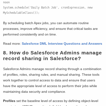
noon
System.schedule('Daily Batch Job', cronExpression, new 
MySchedulableClass());
By scheduling batch Apex jobs, you can automate routine
processes, improve efficiency, and ensure that critical tasks are
performed consistently and on time.
Read more:
Salesforce DML Interview Questions and Answers
8. How do Salesforce Admins manage
record sharing in Salesforce?
Salesforce Admins manage record sharing through a combination
of profiles, roles, sharing rules, and manual sharing. These tools
work together to control access to data and ensure that users
have the appropriate level of access to perform their jobs while
maintaining data security and compliance.
Profiles
set the baseline level of access by defining object-level