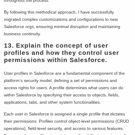
throughout the process.
By following this methodical approach, I have successfully
migrated complex customizations and configurations to new
Salesforce orgs, ensuring minimal disruption and maintaining
business continuity.
13. Explain the concept of user
profiles and how they control user
permissions within Salesforce.
User profiles in Salesforce are a fundamental component of the
platform’s security model, defining a set of permissions and
access rights for users. A profile determines what users can do
within Salesforce by specifying their access to objects, fields,
applications, tabs, and other system functionalities.
Each user in Salesforce is assigned a single profile that dictates
their permissions. Profiles control object-level permissions (CRUD
operations), field-level security, and access to various features.