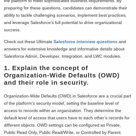
the platform to meet sophisticated business requirements. By
preparing for these questions, candidates can demonstrate their
ability to tackle challenging scenarios, implement best practices,
and leverage Salesforce’s full potential to drive organizational
success.
Check out these Ultimate
Salesforce interview questions
and
answers for extensive knowledge and informative details about
Salesforce Admin, Developer, Integration, and LWC modules.
1. Explain the concept of
Organization-Wide Defaults (OWD)
and their role in security.
Organization-Wide Defaults (OWD) in Salesforce are a crucial part
of the platform’s security model, setting the baseline level of
access to records within an organization. They determine the
default level of access that users have to each other’s records for
different objects. OWD settings can be configured as Private,
Public Read Only, Public Read/Write, or Controlled by Parent.