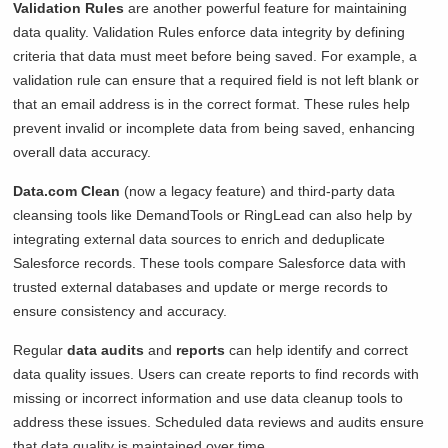
Validation Rules
are another powerful feature for maintaining
data quality. Validation Rules enforce data integrity by defining
criteria that data must meet before being saved. For example, a
validation rule can ensure that a required field is not left blank or
that an email address is in the correct format. These rules help
prevent invalid or incomplete data from being saved, enhancing
overall data accuracy.
Data.com Clean
(now a legacy feature) and third-party data
cleansing tools like DemandTools or RingLead can also help by
integrating external data sources to enrich and deduplicate
Salesforce records. These tools compare Salesforce data with
trusted external databases and update or merge records to
ensure consistency and accuracy.
Regular
data audits
and
reports
can help identify and correct
data quality issues. Users can create reports to find records with
missing or incorrect information and use data cleanup tools to
address these issues. Scheduled data reviews and audits ensure
that data quality is maintained over time.