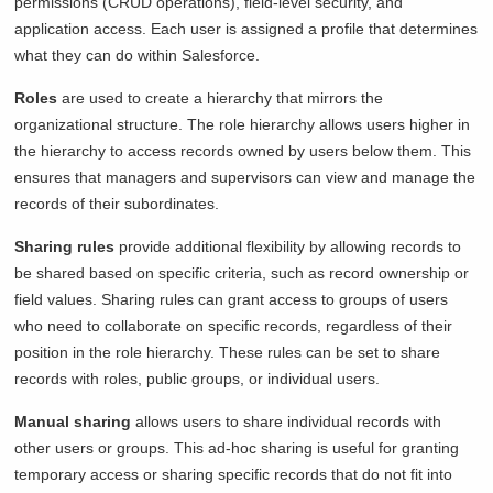
permissions (CRUD operations), field-level security, and
application access. Each user is assigned a profile that determines
what they can do within Salesforce.
Roles
are used to create a hierarchy that mirrors the
organizational structure. The role hierarchy allows users higher in
the hierarchy to access records owned by users below them. This
ensures that managers and supervisors can view and manage the
records of their subordinates.
Sharing rules
provide additional flexibility by allowing records to
be shared based on specific criteria, such as record ownership or
field values. Sharing rules can grant access to groups of users
who need to collaborate on specific records, regardless of their
position in the role hierarchy. These rules can be set to share
records with roles, public groups, or individual users.
Manual sharing
allows users to share individual records with
other users or groups. This ad-hoc sharing is useful for granting
temporary access or sharing specific records that do not fit into