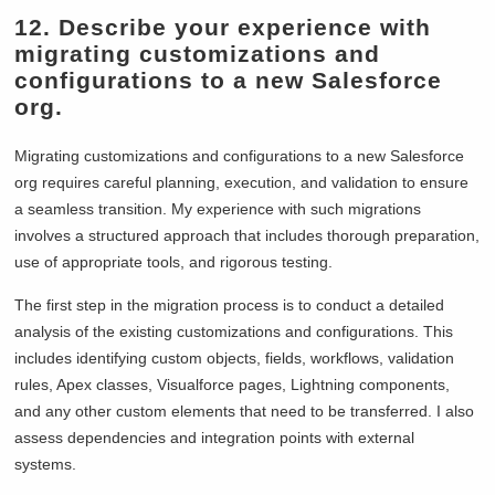
12. Describe your experience with
migrating customizations and
configurations to a new Salesforce
org.
Migrating customizations and configurations to a new Salesforce
org requires careful planning, execution, and validation to ensure
a seamless transition. My experience with such migrations
involves a structured approach that includes thorough preparation,
use of appropriate tools, and rigorous testing.
The first step in the migration process is to conduct a detailed
analysis of the existing customizations and configurations. This
includes identifying custom objects, fields, workflows, validation
rules, Apex classes, Visualforce pages, Lightning components,
and any other custom elements that need to be transferred. I also
assess dependencies and integration points with external
systems.