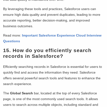
By leveraging these tools and practices, Salesforce users can
ensure high data quality and prevent duplicates, leading to more
accurate reporting, better decision-making, and improved
business outcomes.
Read more:
Important Salesforce Experience Cloud Interview
Questions
15. How do you efficiently search
records in Salesforce?
Efficiently searching records in Salesforce is essential for users to
quickly find and access the information they need. Salesforce
offers several powerful search tools and features to enhance the
search experience.
The
Global Search
bar, located at the top of every Salesforce
page, is one of the most commonly used search tools. It allows
users to search across multiple objects, including standard and