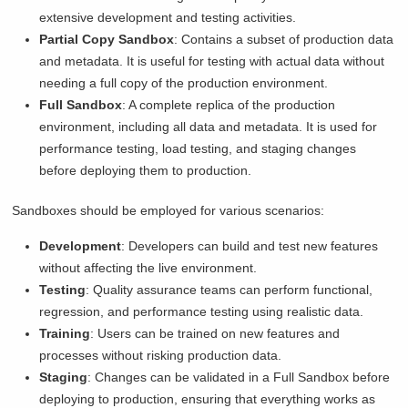
extensive development and testing activities.
Partial Copy Sandbox
: Contains a subset of production data
and metadata. It is useful for testing with actual data without
needing a full copy of the production environment.
Full Sandbox
: A complete replica of the production
environment, including all data and metadata. It is used for
performance testing, load testing, and staging changes
before deploying them to production.
Sandboxes should be employed for various scenarios:
Development
: Developers can build and test new features
without affecting the live environment.
Testing
: Quality assurance teams can perform functional,
regression, and performance testing using realistic data.
Training
: Users can be trained on new features and
processes without risking production data.
Staging
: Changes can be validated in a Full Sandbox before
deploying to production, ensuring that everything works as