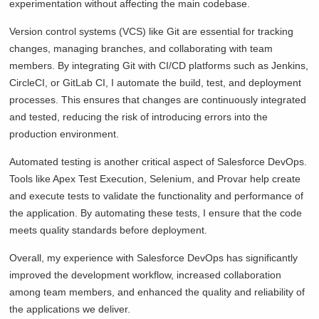
experimentation without affecting the main codebase.
Version control systems (VCS) like Git are essential for tracking
changes, managing branches, and collaborating with team
members. By integrating Git with CI/CD platforms such as Jenkins,
CircleCI, or GitLab CI, I automate the build, test, and deployment
processes. This ensures that changes are continuously integrated
and tested, reducing the risk of introducing errors into the
production environment.
Automated testing is another critical aspect of Salesforce DevOps.
Tools like Apex Test Execution, Selenium, and Provar help create
and execute tests to validate the functionality and performance of
the application. By automating these tests, I ensure that the code
meets quality standards before deployment.
Overall, my experience with Salesforce DevOps has significantly
improved the development workflow, increased collaboration
among team members, and enhanced the quality and reliability of
the applications we deliver.