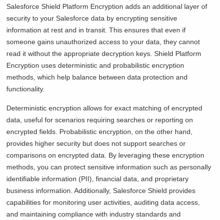
Salesforce Shield Platform Encryption adds an additional layer of
security to your Salesforce data by encrypting sensitive
information at rest and in transit. This ensures that even if
someone gains unauthorized access to your data, they cannot
read it without the appropriate decryption keys. Shield Platform
Encryption uses deterministic and probabilistic encryption
methods, which help balance between data protection and
functionality.
Deterministic encryption allows for exact matching of encrypted
data, useful for scenarios requiring searches or reporting on
encrypted fields. Probabilistic encryption, on the other hand,
provides higher security but does not support searches or
comparisons on encrypted data. By leveraging these encryption
methods, you can protect sensitive information such as personally
identifiable information (PII), financial data, and proprietary
business information. Additionally, Salesforce Shield provides
capabilities for monitoring user activities, auditing data access,
and maintaining compliance with industry standards and