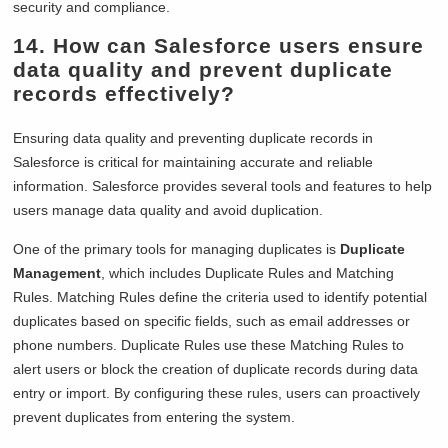
security and compliance.
14. How can Salesforce users ensure
data quality and prevent duplicate
records effectively?
Ensuring data quality and preventing duplicate records in
Salesforce is critical for maintaining accurate and reliable
information. Salesforce provides several tools and features to help
users manage data quality and avoid duplication.
One of the primary tools for managing duplicates is
Duplicate
Management
, which includes Duplicate Rules and Matching
Rules. Matching Rules define the criteria used to identify potential
duplicates based on specific fields, such as email addresses or
phone numbers. Duplicate Rules use these Matching Rules to
alert users or block the creation of duplicate records during data
entry or import. By configuring these rules, users can proactively
prevent duplicates from entering the system.