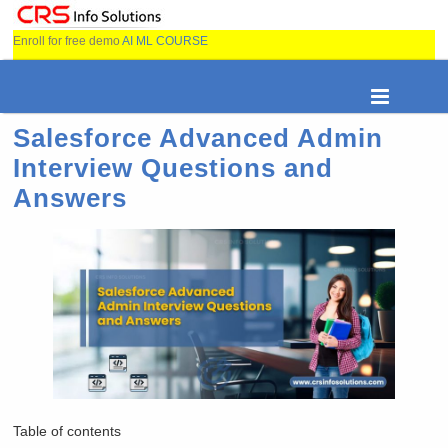
Enroll for free demo
AI ML COURSE
Salesforce Advanced Admin
Interview Questions and
Answers
Table of contents