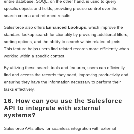
entire database. SOQL, on the other hand, is used to query
specific objects and fields, providing precise control over the
search criteria and returned results.
Salesforce also offers
Enhanced Lookups
, which improve the
standard lookup search functionality by providing additional filters,
sorting options, and the ability to search within related objects.
This feature helps users find related records more efficiently when
working within a specific context.
By utilizing these search tools and features, users can efficiently
find and access the records they need, improving productivity and
ensuring they have the information necessary to perform their
tasks effectively.
16. How can you use the Salesforce
API to integrate with external
systems?
Salesforce APIs allow for seamless integration with external