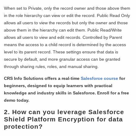
When set to Private, only the record owner and those above them
in the role hierarchy can view or edit the record. Public Read Only
allows all users to view the records but only the owner and those
above them in the hierarchy can edit them. Public Read/Write
allows all users to view and edit records. Controlled by Parent
means the access to a child record is determined by the access
level to its parent record. These settings ensure that data is
secure by default, and more granular access can be granted
through sharing rules, roles, and manual sharing.
CRS Info Solutions offers a real-time
Salesforce course
for
beginners, designed to equip learners with practical
knowledge and industry skills in Salesforce. Enroll for a free
demo today.
2. How can you leverage Salesforce
Shield Platform Encryption for data
protection?