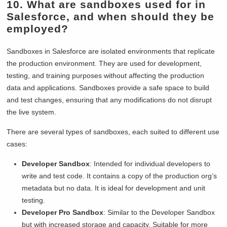
10. What are sandboxes used for in
Salesforce, and when should they be
employed?
Sandboxes in Salesforce are isolated environments that replicate
the production environment. They are used for development,
testing, and training purposes without affecting the production
data and applications. Sandboxes provide a safe space to build
and test changes, ensuring that any modifications do not disrupt
the live system.
There are several types of sandboxes, each suited to different use
cases:
Developer Sandbox
: Intended for individual developers to
write and test code. It contains a copy of the production org’s
metadata but no data. It is ideal for development and unit
testing.
Developer Pro Sandbox
: Similar to the Developer Sandbox
but with increased storage and capacity. Suitable for more