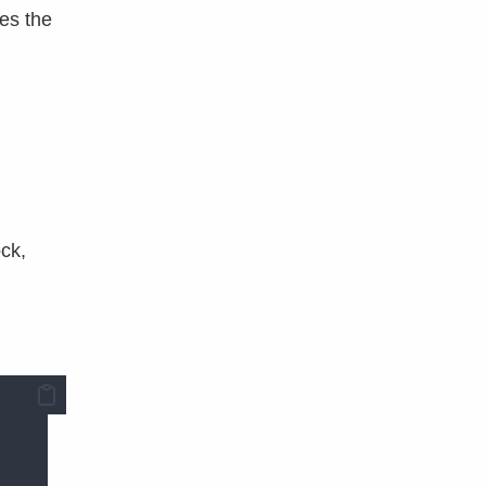
es the
ock,