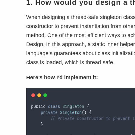
1. How would you design a th
When designing a thread-safe singleton class i
constructor to prevent instantiation from other
method. One of the most efficient ways to ach
Design. In this approach, a static inner helpe
language’s guarantees about class initializati
class is loaded, which is thread-safe.
Here’s how I’d implement it:
public
class
Singleton
{
private
Singleton
()
{
// Private constructor to prevent i
}