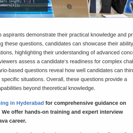
p aspirants demonstrate their practical knowledge and p
ling these questions, candidates can showcase their ability
tions, highlighting their understanding of advanced conc
rviewers assess a candidate’s readiness for complex cha
nario-based questions reveal how well candidates can thi
o specific situations. Overall, these questions provide a
pabilities beyond theoretical knowledge.
ning in Hyderabad
for comprehensive guidance on
 We offer hands-on training and expert interview
ava career.