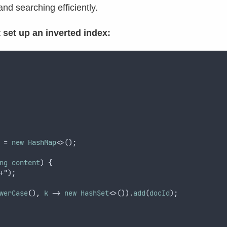
d searching efficiently.
 set up an inverted index:
 = 
new
HashMap
<>();
ng
content
) {
+");
werCase
()
,
k
 -> 
new
HashSet
<>()).
add
(
docId
);