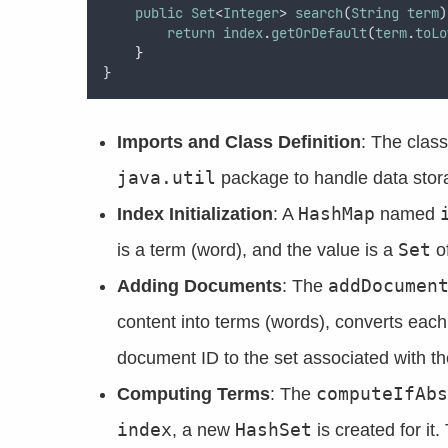
public
Set
<
Integer
> 
search
(
String
term
)
return
index
.
getOrDefault
(
term
.
toLo
}
}
Imports and Class Definition
: The clas
java.util
package to handle data stor
HashMap
Index Initialization
: A
named
Set
is a term (word), and the value is a
of
addDocumen
Adding Documents
: The
content into terms (words), converts eac
document ID to the set associated with th
computeIfAbs
Computing Terms
: The
index
HashSet
, a new
is created for it