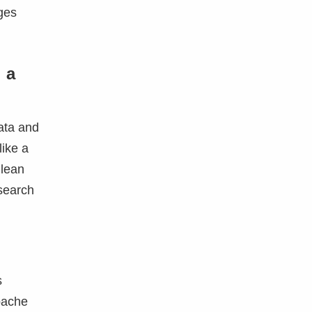
ges
 a
data and
like a
 lean
search
s
Apache