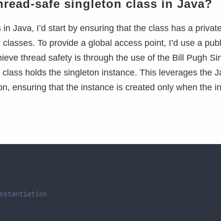
read-safe singleton class in Java?
n Java, I’d start by ensuring that the class has a privat
 classes. To provide a global access point, I’d use a publi
ieve thread safety is through the use of the Bill Pugh Si
r class holds the singleton instance. This leverages the 
on, ensuring that the instance is created only when the i
nstantiation