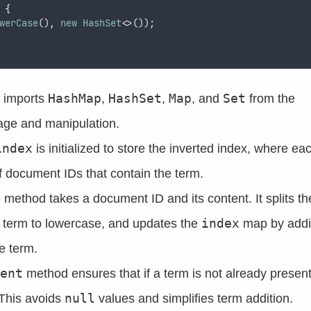
 
{
werCase
()
,
new
HashSet
<>());
HashMap
HashSet
Map
Set
s imports
,
,
, and
from the
age and manipulation.
index
is initialized to store the inverted index, where ea
 document IDs that contain the term.
t
method takes a document ID and its content. It splits th
index
h term to lowercase, and updates the
map by addi
e term.
ent
method ensures that if a term is not already present
null
. This avoids
values and simplifies term addition.