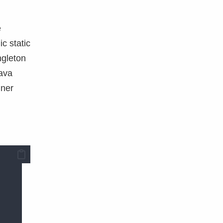
e
c static
ngleton
Java
nner