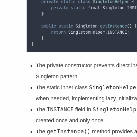
private
static
class
SingletonHelper
{
private
static
final
Singleton
 INST
}
public
static
Singleton
getInstance
()
{
return
SingletonHelper
.
INSTANCE
;
}
}
The private constructor prevents direct in
Singleton pattern.
SingletonHelpe
The static inner class
when needed, implementing lazy initializa
INSTANCE
SingletonHelp
The
field in
created once and only once.
getInstance()
The
method provides a 