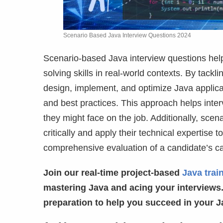
Scenario Based Java Interview Questions 2024
Scenario-based Java interview questions hel
solving skills in real-world contexts. By tack
design, implement, and optimize Java applica
and best practices. This approach helps inte
they might face on the job. Additionally, sce
critically and apply their technical expertise t
comprehensive evaluation of a candidate’s ca
Join our real-time project-based
Java trai
mastering Java and acing your interviews.
preparation to help you succeed in your J