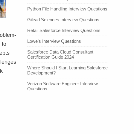
Python File Handling Interview Questions
Gilead Sciences Interview Questions
Retail Salesforce Interview Questions
roblem-
Lowe’s Interview Questions
 to
Salesforce Data Cloud Consultant
epts
Certification Guide 2024
llenges
Where Should I Start Learning Salesforce
nk
Development?
Verizon Software Engineer Interview
Questions