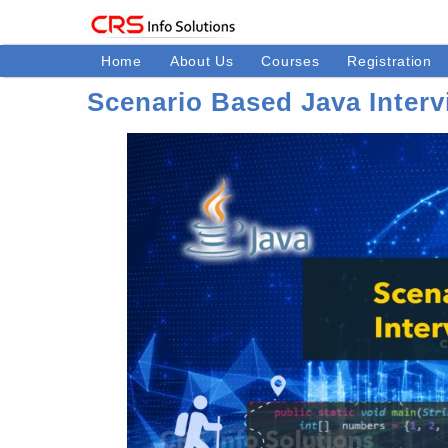
Home
About Us
Courses
Registration
Scenario Based Java Interv