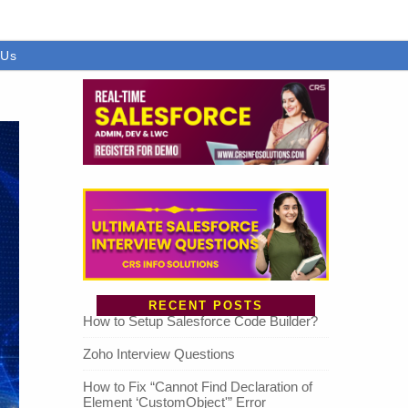
 Us
RECENT POSTS
How to Setup Salesforce Code Builder?
Zoho Interview Questions
How to Fix “Cannot Find Declaration of
Element ‘CustomObject'” Error