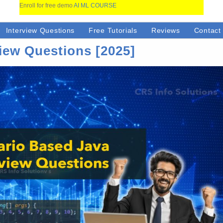
Enroll for free demo
AI ML COURSE
Interview Questions
Free Tutorials
Reviews
Contact
iew Questions [2025]