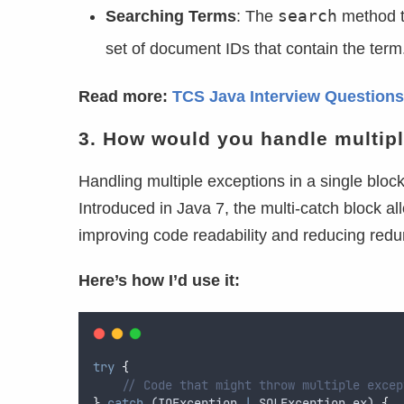
search
Searching Terms
: The
method ta
set of document IDs that contain the term. 
Read more:
TCS Java Interview Questions
3. How would you handle multipl
Handling multiple exceptions in a single bloc
Introduced in Java 7, the multi-catch block al
improving code readability and reducing red
Here’s how I’d use it:
try
{
// Code that might throw multiple excep
}
catch
 (
IOException
|
SQLException
ex
) 
{