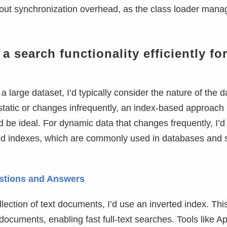
hout synchronization overhead, as the class loader mana
search functionality efficiently for
 a large dataset, I’d typically consider the nature of the 
 static or changes infrequently, an index-based approach 
d be ideal. For dynamic data that changes frequently, I’d
rted indexes, which are commonly used in databases and 
estions and Answers
llection of text documents, I’d use an inverted index. Thi
 documents, enabling fast full-text searches. Tools like 