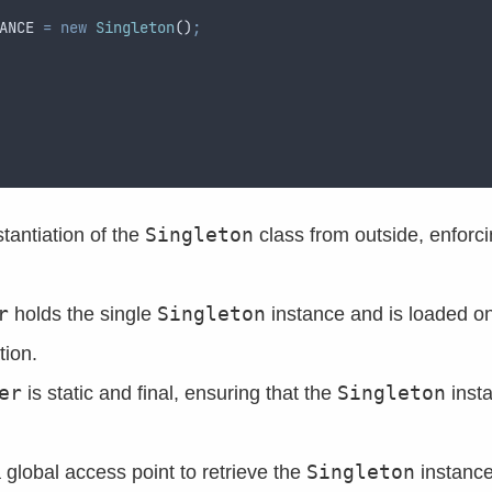
ANCE 
=
new
Singleton
()
;
Singleton
stantiation of the
class from outside, enforci
r
Singleton
holds the single
instance and is loaded on
tion.
er
Singleton
is static and final, ensuring that the
insta
Singleton
global access point to retrieve the
instance