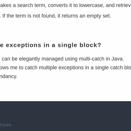
kes a search term, converts it to lowercase, and retriev
If the term is not found, it returns an empty set.
e exceptions in a single block?
k can be elegantly managed using multi-catch in Java.
lows me to catch multiple exceptions in a single catch bl
undancy.
tions