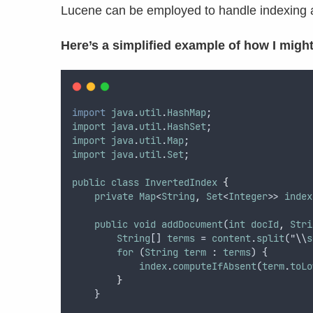
Lucene can be employed to handle indexing an
Here’s a simplified example of how I might
import
java
.
util
.
HashMap
;
import
java
.
util
.
HashSet
;
import
java
.
util
.
Map
;
import
java
.
util
.
Set
;
public
class
InvertedIndex
{
private
Map
<
String
,
Set
<
Integer
>> 
index
public
void
addDocument
(
int
docId
,
Stri
String
[] 
terms
 = 
content
.
split
("\\
s
for
 (
String
term
 : 
terms
) {
index
.
computeIfAbsent
(
term
.
toLo
}
    }