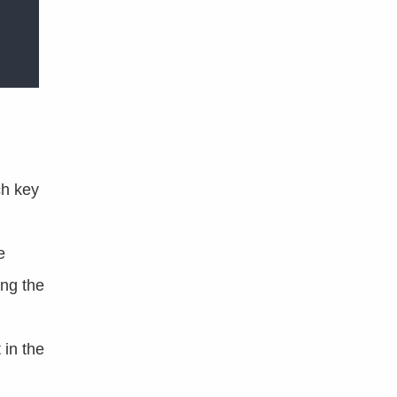
ch key
e
ng the
 in the