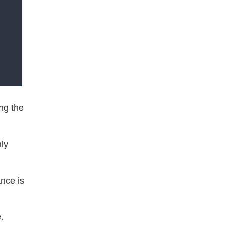
ng the
ly
nce is
.