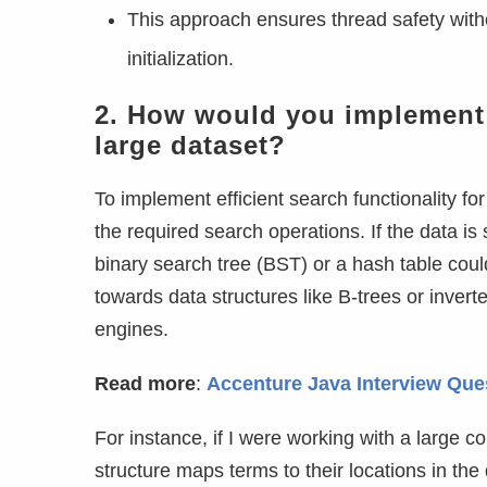
This approach ensures thread safety wit
initialization.
2. How would you implement a 
large dataset?
To implement efficient search functionality for
the required search operations. If the data is
binary search tree (BST) or a hash table coul
towards data structures like B-trees or inve
engines.
Read more
:
Accenture Java Interview Qu
For instance, if I were working with a large co
structure maps terms to their locations in the