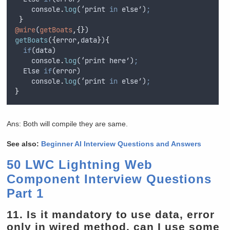
console
.
log
(‘
print
in
else
’)
;
}
@wire
(
getBoats
,{}
)
getBoats
(
{
error
,
data
}
)
{
if
(
data
)
console
.
log
(‘
print
here
’)
;
Else
if
(
error
)
console
.
log
(‘
print
in
else
’)
;
}
Ans: Both will compile they are same.
See also:
Beginner AI Interview Questions and Answers
50 LWC Lightning Web
Component Interview Questions
Part 1
11.
Is it mandatory to use data, error
only in wired method, can I use some