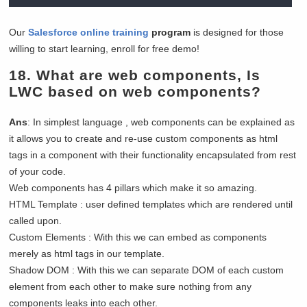
Our
Salesforce online training
program
is designed for those
willing to start learning, enroll for free demo!
18.
What are web components, Is
LWC based on web components?
Ans
: In simplest language , web components can be explained as
it allows you to create and re-use custom components as html
tags in a component with their functionality encapsulated from rest
of your code.
Web components has 4 pillars which make it so amazing.
HTML Template : user defined templates which are rendered until
called upon.
Custom Elements : With this we can embed as components
merely as html tags in our template.
Shadow DOM : With this we can separate DOM of each custom
element from each other to make sure nothing from any
components leaks into each other.