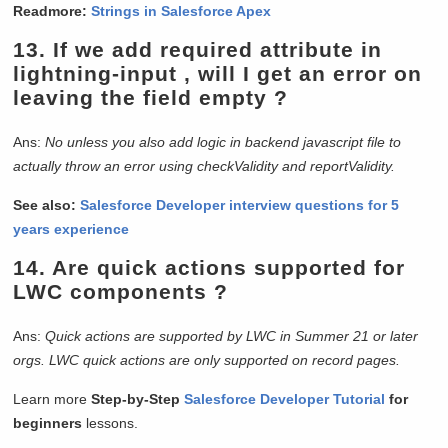
Readmore:
Strings in Salesforce Apex
13. If we add required attribute in
lightning-input , will I get an error on
leaving the field empty ?
Ans:
No unless you also add logic in backend javascript file to
actually throw an error using checkValidity and reportValidity.
See also:
Salesforce Developer interview questions for 5
years experience
14. Are quick actions supported for
LWC components ?
Ans:
Quick actions are supported by LWC in Summer 21 or later
orgs. LWC quick actions are only supported on record pages.
Learn more
Step-by-Step
Salesforce Developer Tutorial
for
beginners
lessons.