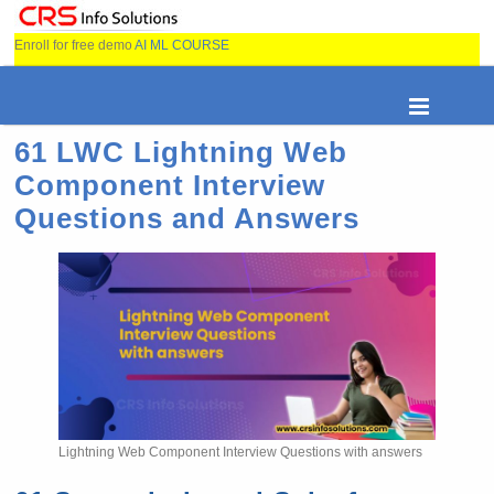
Enroll for free demo
AI ML COURSE
61 LWC Lightning Web
Component Interview
Questions and Answers
Lightning Web Component Interview Questions with answers