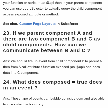
your function or attribute as @api then in your parent component
you can use querySelector to actually query the child component
access exposed attribute or method.
See also:
Custom Page Layouts
in Salesforce
23.
If we parent component A and
there are two component B and C as
child components. How can we
communicate between B and C ?
Ans: We should fire up event from child component B to parent A
then from A call attribute / function exposed (as @api) and pass
data into C component.
24.
What does composed = true does
in an event ?
Ans: These type of events can bubble up inside dom and also able
to cross shadow boundary.