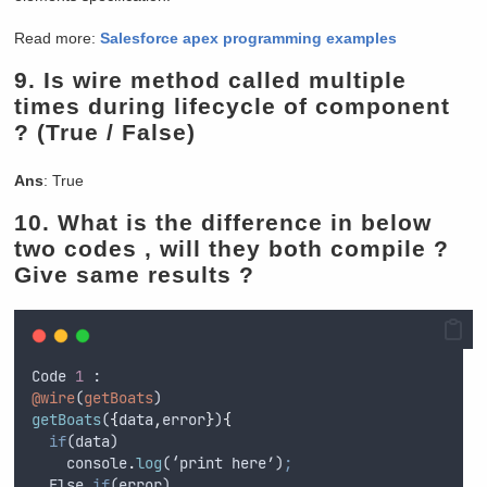
Read more:
Salesforce apex programming examples
9. Is wire method called multiple
times during lifecycle of component
? (True / False)
Ans
: True
10.
What is the difference in below
two codes , will they both compile ?
Give same results ?
Code
1
 : 
@wire
(
getBoats
)
getBoats
(
{
data
,
error
}
)
{
if
(
data
)
console
.
log
(‘
print
here
’)
;
Else
if
(
error
)