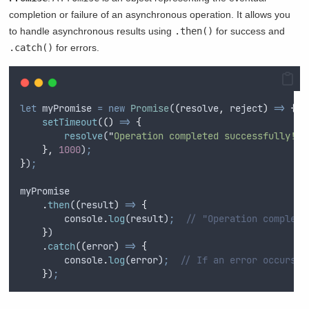
completion or failure of an asynchronous operation. It allows you
to handle asynchronous results using
.then()
for success and
.catch()
for errors.
let
myPromise
=
new
Promise
(
(
resolve
,
reject
)
=>
{
setTimeout
(
()
=>
{
resolve
(
"
Operation completed successfully!
"
)
},
1000
)
;
}
)
;
myPromise
.
then
(
(
result
)
=>
{
console
.
log
(
result
)
;
// "Operation complete
}
)
.
catch
(
(
error
)
=>
{
console
.
log
(
error
)
;
// If an error occurs
}
)
;