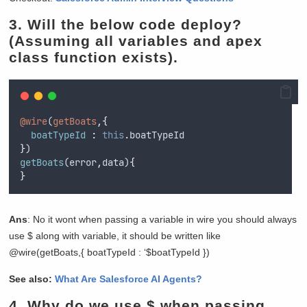
3. Will the below code deploy?
(Assuming all variables and apex
class function exists).
@wire
(
getBoats
,{
boatTypeId 
:
this
.
boatTypeId
}
)
getBoats
(
error
,
data
)
{
}
Ans
: No it wont when passing a variable in wire you should always
use $ along with variable, it should be written like
@wire(getBoats,{ boatTypeId : ‘$boatTypeId })
See also:
What Are Salesforce AI Agents?
4.
Why do we use $ when passing