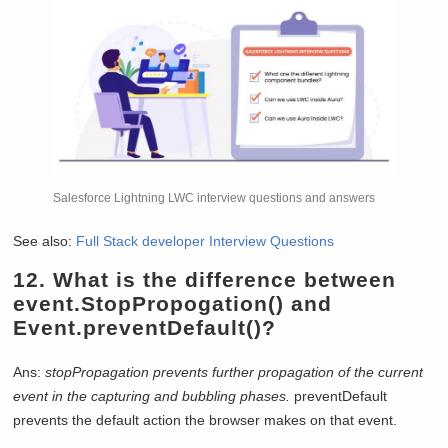
Salesforce Lightning LWC interview questions and answers
See also:
Full Stack developer Interview Questions
12.
What is the difference between
event.StopPropogation() and
Event.preventDefault()?
Ans:
stopPropagation prevents further propagation of the current
event in the capturing and bubbling phases.
preventDefault
prevents the default action the browser makes on that event.