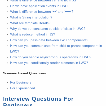
What is difference between var and let in JS?
Do we have application events in LWC?
What is difference between ‘==’ and ‘===’?
What is String interpolation?
What are template literals?
Why do we put constants outside of class in LWC?
What is reduce method in JS?
How can you pass data between LWC components?
How can you communicate from child to parent component in
LWC?
How do you handle asynchronous operations in LWC?
How can you conditionally render elements in LWC?
Scenario based Questions
For Beginners
For Experienced
Interview Questions For
Beginners