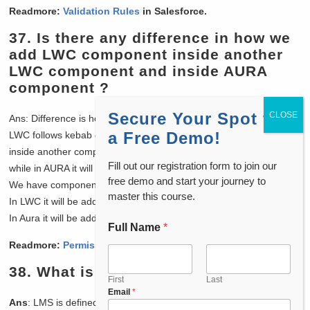
Readmore:
Validation Rules
in Salesforce.
37. Is there any difference in how we
add LWC component inside another
LWC component and inside AURA
component ?
Secure Your Spot for
Ans: Difference is how they are added in the component.
a Free Demo!
LWC follows kebab case ie if you are adding any LWC component
inside another component you will have to add in kebab case form
Fill out our registration form to join our
while in AURA it will be added without kebab case for example :
free demo and start your journey to
We have component with name “childLWCComponent”
master this course.
In LWC it will be added as <c-child-l-w-c-component/>
In Aura it will be added as <c:childLWCComponent/>
Full Name
*
Readmore:
Permission Sets
in Salesforce
38.
What is LMS ?
First
Last
Email
*
Ans
: LMS is defined as the standard publish-subscribe library that