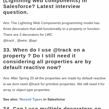
(Lightning web components) in
Salesforce? Latest interview
question.
Ans: The Lightning Web Components programming model has
three decorators that add functionality to a property or function.
There are 3 decorators for LWC
@track , @wire, @api
33.
When do I use @track on a
property ? Do I still need it
considering all properties are by
default reactive now?
Ans: After Spring 20 all the properties are made by default reactive
ie we dont need @track for primitive properties. We still need it for
array or object type properties
See also:
Record Types
in Salesforce
34.
Can I use multiple decorators on