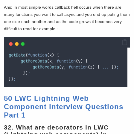
Ans: In most simple words callback hell occurs when there are
many functions you want to call async and you end up puting them
one side each another and as the code grows it becomes very
difficult to read for example :
getData
(
function
(
x
)
{
getMoreData
(
x
,
function
(
y
)
{
getMoreData
(
y
,
function
(
z
)
{
...
}
)
;
}
)
;
}
)
;
50 LWC Lightning Web
Component Interview Questions
Part 1
32.
What are decorators in LWC