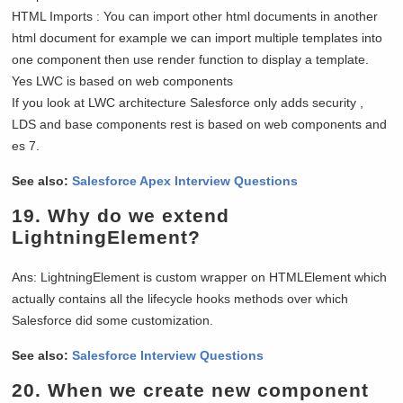
HTML Imports : You can import other html documents in another
html document for example we can import multiple templates into
one component then use render function to display a template.
Yes LWC is based on web components
If you look at LWC architecture Salesforce only adds security ,
LDS and base components rest is based on web components and
es 7.
See also:
Salesforce Apex Interview Questions
19.
Why do we extend
LightningElement?
Ans: LightningElement is custom wrapper on HTMLElement which
actually contains all the lifecycle hooks methods over which
Salesforce did some customization.
See also:
Salesforce Interview Questions
20.
When we create new component