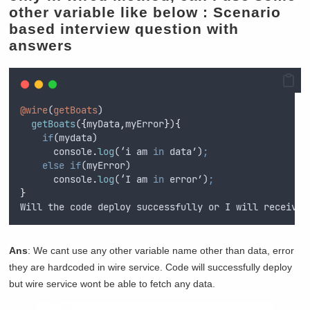
other variable like below :
Scenario
based interview question with
answers
@wire
(
getBoats
)
getBoats
(
{
myData
,
myError
}
)
{
if
(
mydata
)
console
.
log
(‘
i
am
in
data
’)
;
else
if
(
myError
)
console
.
log
(‘
I
am
in
error
’)
;
}
Will
the
code
deploy
successfully
or
I
will
receive
Ans
: We cant use any other variable name other than data, error
they are hardcoded in wire service. Code will successfully deploy
but wire service wont be able to fetch any data.