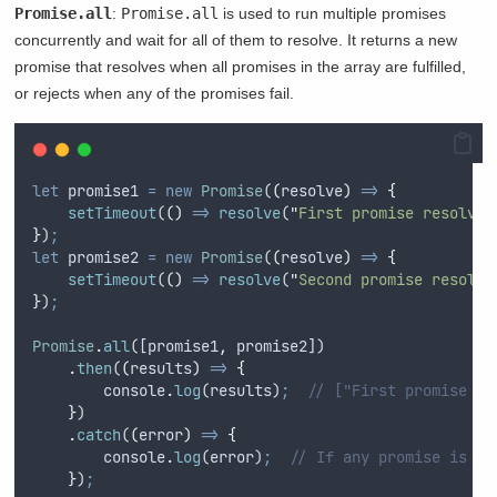
Promise.all
:
Promise.all
is used to run multiple promises
concurrently and wait for all of them to resolve. It returns a new
promise that resolves when all promises in the array are fulfilled,
or rejects when any of the promises fail.
let
promise1
=
new
Promise
(
(
resolve
)
=>
{
setTimeout
(
()
=>
resolve
(
"
First promise resolved
}
)
;
let
promise2
=
new
Promise
(
(
resolve
)
=>
{
setTimeout
(
()
=>
resolve
(
"
Second promise resolve
}
)
;
Promise
.
all
([
promise1
,
promise2
])
.
then
(
(
results
)
=>
{
console
.
log
(
results
)
;
// ["First promise re
}
)
.
catch
(
(
error
)
=>
{
console
.
log
(
error
)
;
// If any promise is re
}
)
;