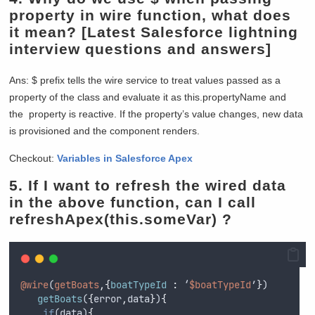
property in wire function, what does
it mean?
[Latest Salesforce lightning
interview questions and answers]
Ans: $ prefix tells the wire service to treat values passed as a
property of the class and evaluate it as this.propertyName and
the property is reactive. If the property’s value changes, new data
is provisioned and the component renders.
Checkout:
Variables in Salesforce Apex
5. If I want to refresh the wired data
in the above function, can I call
refreshApex(this.someVar) ?
@wire
(
getBoats
,{
boatTypeId 
:
 ‘
$boatTypeId
’
}
)
getBoats
(
{
error
,
data
}
)
{
if
(
data
)
{