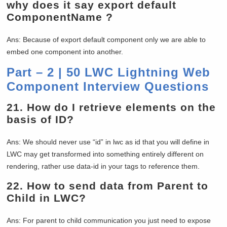
why does it say export default
ComponentName ?
Ans: Because of export default component only we are able to
embed one component into another.
Part – 2 | 50 LWC Lightning Web
Component Interview Questions
21.
How do I retrieve elements on the
basis of ID?
Ans: We should never use “id” in lwc as id that you will define in
LWC may get transformed into something entirely different on
rendering, rather use data-id in your tags to reference them.
22.
How to send data from Parent to
Child in LWC?
Ans: For parent to child communication you just need to expose