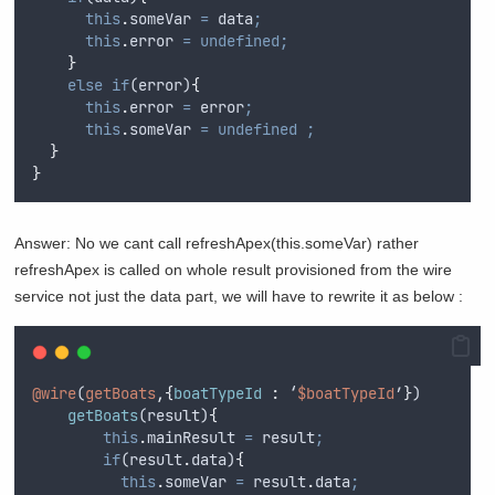
this
.
someVar
=
data
;
this
.
error
=
undefined;
}
else
if
(
error
)
{
this
.
error
=
error
;
this
.
someVar
=
undefined
;
}
}
Answer: No we cant call refreshApex(this.someVar) rather
refreshApex is called on whole result provisioned from the wire
service not just the data part, we will have to rewrite it as below :
@wire
(
getBoats
,{
boatTypeId 
:
 ‘
$boatTypeId
’
}
)
getBoats
(
result
)
{
this
.
mainResult
=
result
;
if
(
result
.
data
)
{
this
.
someVar
=
result
.
data
;