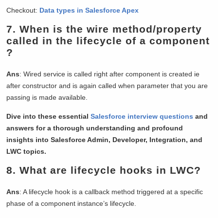
Checkout:
Data types in Salesforce Apex
7.
When is the wire method/property
called in the lifecycle of a component
?
Ans
: Wired service is called right after component is created ie
after constructor and is again called when parameter that you are
passing is made available.
Dive into these essential
Salesforce interview questions
and
answers for a thorough understanding and profound
insights into Salesforce Admin, Developer, Integration, and
LWC topics.
8.
What are lifecycle hooks in LWC?
Ans
: A lifecycle hook is a callback method triggered at a specific
phase of a component instance’s lifecycle.