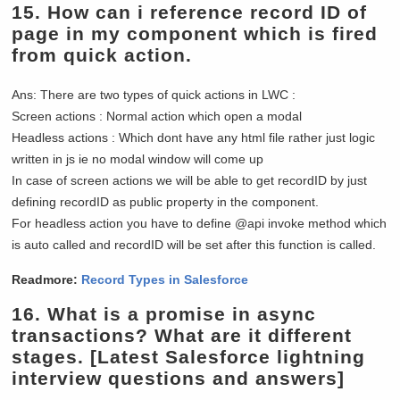
15.
How can i reference record ID of
page in my component which is fired
from quick action.
Ans: There are two types of quick actions in LWC :
Screen actions : Normal action which open a modal
Headless actions : Which dont have any html file rather just logic
written in js ie no modal window will come up
In case of screen actions we will be able to get recordID by just
defining recordID as public property in the component.
For headless action you have to define @api invoke method which
is auto called and recordID will be set after this function is called.
Readmore:
Record Types in Salesforce
16.
What is a promise in async
transactions? What are it different
stages.
[Latest Salesforce lightning
interview questions and answers]