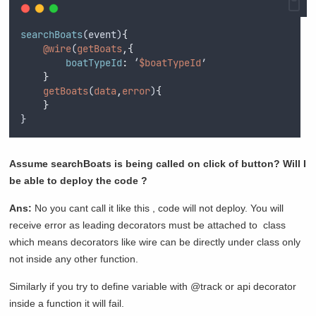
searchBoats
(
event
)
{
@wire
(
getBoats
,{
boatTypeId
:
 ‘
$boatTypeId
’
}
getBoats
(
data
,
error
)
{
}
}
Assume searchBoats is being called on click of button? Will I
be able to deploy the code ?
Ans:
No you cant call it like this , code will not deploy. You will
receive error as leading decorators must be attached to class
which means decorators like wire can be directly under class only
not inside any other function.
Similarly if you try to define variable with @track or api decorator
inside a function it will fail.