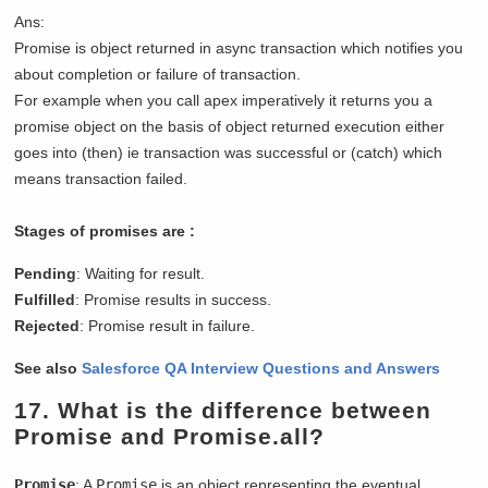
Ans:
Promise is object returned in async transaction which notifies you
about completion or failure of transaction.
For example when you call apex imperatively it returns you a
promise object on the basis of object returned execution either
goes into (then) ie transaction was successful or (catch) which
means transaction failed.
Stages of promises are :
Pending
: Waiting for result.
Fulfilled
: Promise results in success.
Rejected
: Promise result in failure.
See also
Salesforce QA Interview Questions and Answers
17.
What is the difference between
Promise and Promise.all
?
Promise
: A
Promise
is an object representing the eventual