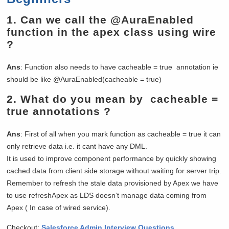
1.
Can we call the @AuraEnabled
function in the apex class using wire
?
Ans
: Function also needs to have cacheable = true annotation ie
should be like @AuraEnabled(cacheable = true)
2.
What do you mean by cacheable =
true annotations ?
Ans
: First of all when you mark function as cacheable = true it can
only retrieve data i.e. it cant have any DML.
It is used to improve component performance by quickly showing
cached data from client side storage without waiting for server trip.
Remember to refresh the stale data provisioned by Apex we have
to use refreshApex as LDS doesn’t manage data coming from
Apex ( In case of wired service).
Checkout:
Salesforce Admin Interview Questions