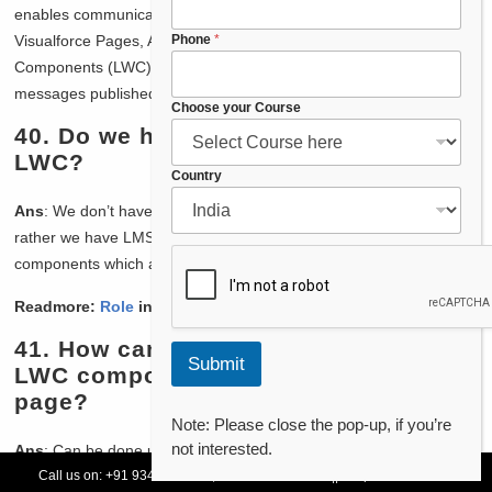
enables communication with DOM across the components be it
F
Phone
*
Visualforce Pages, Aura components, and Lightning Web
u
Components (LWC) all can use it to publish message and listen to
l
messages published by others.
l
Choose your Course
F
40.
Do we have application events in
u
LWC?
l
Country
l
E
Ans
: We don’t have application event as such in LWC like Aura
m
rather we have LMS in LWC to communicate between
a
components which are not part of same hierarchy.
i
l
Readmore:
Role
in Salesforce
41.
How can we navigate user from
Submit
LWC component to record detail
page?
Note: Please close the pop-up, if you’re
not interested.
Ans
: Can be done using NavigationMixin service
Call us on:
+91 93478 54179,
+91 70132 83324
||
Request Call Back