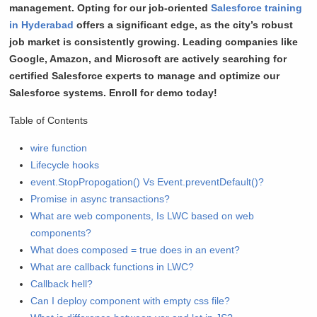
management. Opting for our job-oriented
Salesforce training
in Hyderabad
offers a significant edge, as the city’s robust
job market is consistently growing. Leading companies like
Google, Amazon, and Microsoft are actively searching for
certified Salesforce experts to manage and optimize our
Salesforce systems.
Enroll for demo today!
Table of Contents
wire function
Lifecycle hooks
event.StopPropogation() Vs Event.preventDefault()?
Promise in async transactions?
What are web components, Is LWC based on web
components?
What does composed = true does in an event?
What are callback functions in LWC?
Callback hell?
Can I deploy component with empty css file?