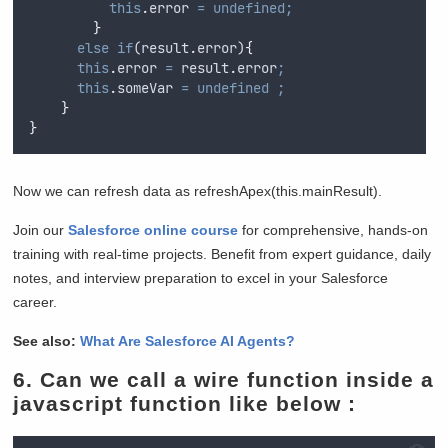
this
.
error
=
undefined;
}
else
if
(
result
.
error
)
{
this
.
error
=
result
.
error
;
this
.
someVar
=
undefined
;
}
}
Now we can refresh data as refreshApex(this.mainResult).
Join our
Salesforce online course
for comprehensive, hands-on
training with real-time projects. Benefit from expert guidance, daily
notes, and interview preparation to excel in your Salesforce
career.
See also:
What Are Salesforce AI Agents?
6.
Can we call a wire function inside a
javascript function like below :