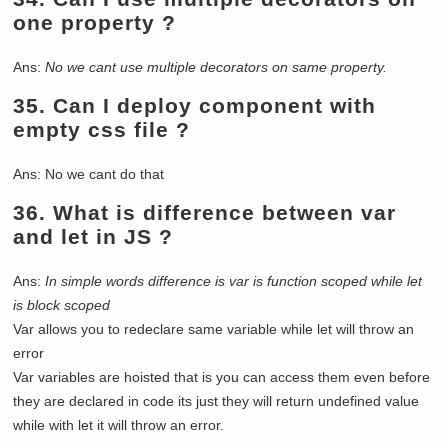
one property ?
Ans:
No we cant use multiple decorators on same property.
35.
Can I deploy component with
empty css file ?
Ans: No we cant do that
36.
What is difference between var
and let in JS ?
Ans:
In simple words difference is var is function scoped while let
is block scoped
Var allows you to redeclare same variable while let will throw an
error
Var variables are hoisted that is you can access them even before
they are declared in code its just they will return undefined value
while with let it will throw an error.