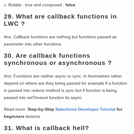
c. Bubble : true and composed :
false
29.
What are callback functions in
LWC ?
Ans: Callback functions are nothing but functions passed as
parameter into other functions.
30.
Are callback functions
synchronous or asynchronous ?
Ans: Functions are neither async or sync in themselves rather
depend on where are they being passed for example if a function
in passed into reduce method is sync but if function is being
passed into setTimeout function its async.
Read more:
Step-by-Step
Salesforce Developer Tutorial
for
beginners
lessons.
31.
What is callback hell?