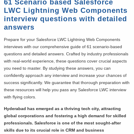
61 Scenario based Salesforce
LWC Lightning Web Components
interview questions with detailed
answers
Prepare for your Salesforce LWC Lightning Web Components
interviews with our comprehensive guide of 61 scenario-based
questions and detailed answers. Crafted by industry professionals
with real-world experience, these questions cover crucial aspects
you need to master. By studying these answers, you can
confidently approach any interview and increase your chances of
success significantly. We guarantee that thorough preparation with
these resources will help you pass any Salesforce LWC interview
with flying colors.
Hyderabad has emerged as a thriving tech city, attracting
global corporations and fostering a high demand for skilled
professionals. Salesforce is one of the most sought-after
skills due to its crucial role in CRM and business