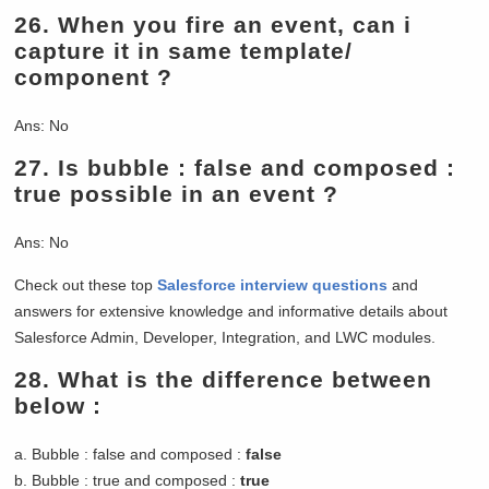
26.
When you fire an event, can i
capture it in same template/
component ?
Ans: No
27.
Is bubble : false and composed :
true possible in an event ?
Ans: No
Check out these top
Salesforce interview questions
and
answers for extensive knowledge and informative details about
Salesforce Admin, Developer, Integration, and LWC modules.
28.
What is the difference between
below :
a. Bubble : false and composed :
false
b. Bubble : true and composed :
true