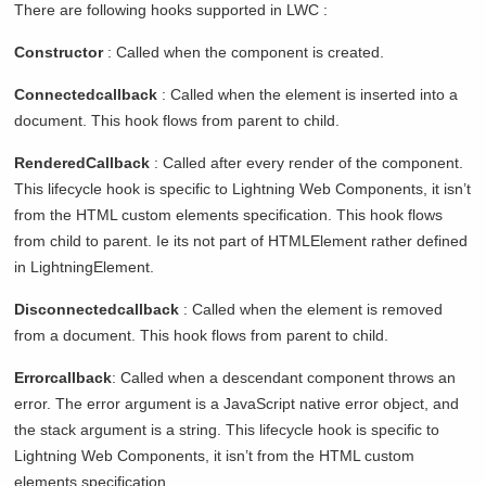
There are following hooks supported in LWC :
Constructor
: Called when the component is created.
Connectedcallback
: Called when the element is inserted into a
document. This hook flows from parent to child.
RenderedCallback
: Called after every render of the component.
This lifecycle hook is specific to Lightning Web Components, it isn’t
from the HTML custom elements specification. This hook flows
from child to parent. Ie its not part of HTMLElement rather defined
in LightningElement.
Disconnectedcallback
: Called when the element is removed
from a document. This hook flows from parent to child.
Errorcallback
: Called when a descendant component throws an
error. The error argument is a JavaScript native error object, and
the stack argument is a string. This lifecycle hook is specific to
Lightning Web Components, it isn’t from the HTML custom
elements specification.