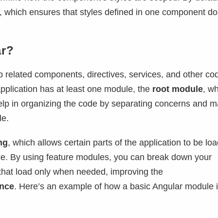
, which ensures that styles defined in one component do
ar?
 related components, directives, services, and other co
application has at least one module, the
root module
, wh
elp in organizing the code by separating concerns and m
le.
ng
, which allows certain parts of the application to be lo
ce. By using feature modules, you can break down your
that load only when needed, improving the
ence
. Here’s an example of how a basic Angular module 