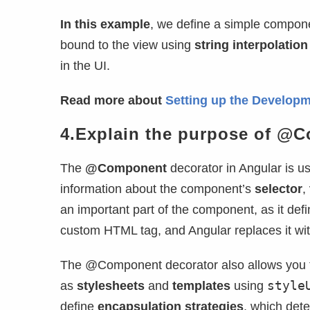
In this example
, we define a simple compon
bound to the view using
string interpolation
in the UI.
Read more about
Setting up the Developm
4.Explain the purpose of @C
The
@Component
decorator in Angular is u
information about the component’s
selector
,
an important part of the component, as it def
custom HTML tag, and Angular replaces it wi
The @Component decorator also allows you to
style
as
stylesheets
and
templates
using
define
encapsulation strategies
, which det