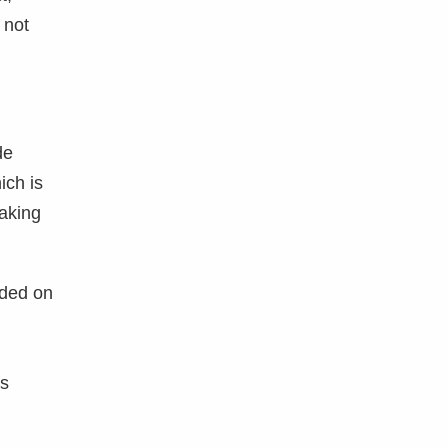
 not
de
ich is
aking
aded on
is