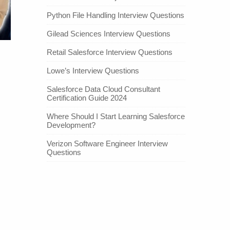
Python File Handling Interview Questions
Gilead Sciences Interview Questions
Retail Salesforce Interview Questions
Lowe’s Interview Questions
Salesforce Data Cloud Consultant
Certification Guide 2024
Where Should I Start Learning Salesforce
Development?
Verizon Software Engineer Interview
Questions