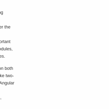
ng
er the
ortant
odules,
es.
on both
ike two-
 Angular
,