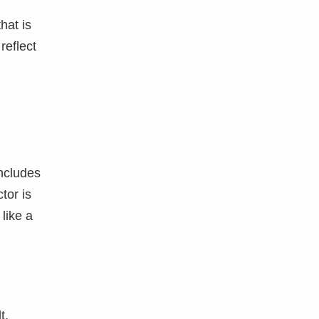
hat is
 reflect
ncludes
tor is
like a
t,