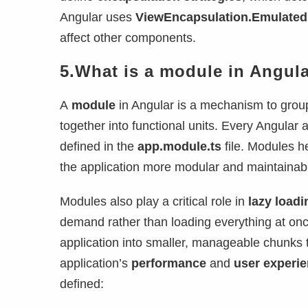
Angular uses
ViewEncapsulation.Emulated
affect other components.
5.What is a module in Angul
A
module
in Angular is a mechanism to group
together into functional units. Every Angular 
defined in the
app.module.ts
file. Modules h
the application more modular and maintainab
Modules also play a critical role in
lazy loadi
demand rather than loading everything at on
application into smaller, manageable chunks 
application’s
performance
and
user experi
defined: