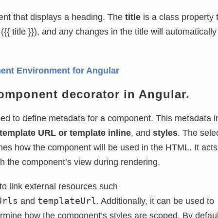
ent that displays a heading. The
title
is a class property t
({{ title }}), and any changes in the title will automatically
ent Environment for Angular
omponent decorator in Angular.
sed to define metadata for a component. This metadata i
template URL or template inline
, and
styles
. The selec
ines how the component will be used in the HTML. It acts 
th the component’s view during rendering.
 link external resources such
Urls
templateUrl
and
. Additionally, it can be used to
ermine how the component’s styles are scoped. By defaul