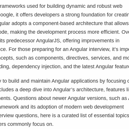
 frameworks used for building dynamic and robust web
gle, it offers developers a strong foundation for creati
gular adopts a component-based architecture that allows
ode, making the development process more efficient. Ov
 its predecessor AngularJS, offering improvements in
e. For those preparing for an Angular interview, it’s imp
cepts, such as components, directives, services, and m
ding, dependency injection, and the latest Angular featur
y to build and maintain Angular applications by focusing 
des a deep dive into Angular’s architecture, features l
nents. Questions about newer Angular versions, such as
s framework and its adoption of modern web development
rview questions, here is a curated list of essential topics
wers commonly focus on.