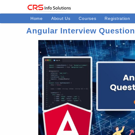
Home
About Us
Courses
Registration
Angular Interview Questio