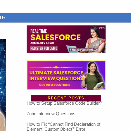
 Us
RECENT POSTS
How to Setup Salesforce Code Builder?
Zoho Interview Questions
How to Fix “Cannot Find Declaration of
Element ‘CustomObject'” Error