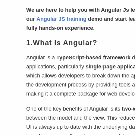
We are here to help you with Angular Js le
our
Angular JS training
demo and start le
fully hands-on experience.
1.What is Angular?
Angular is a
TypeScript-based framework
d
applications, particularly
single-page applic
which allows developers to break down the ap
the development process by providing tools an
making it a complete package for web devel
One of the key benefits of Angular is its
two-
between the model and the view. This reduc
UI is always up to date with the underlying da