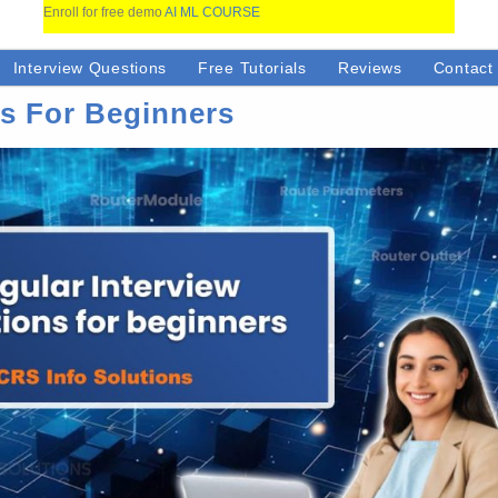
Enroll for free demo
AI ML COURSE
Interview Questions
Free Tutorials
Reviews
Contact
ns For Beginners