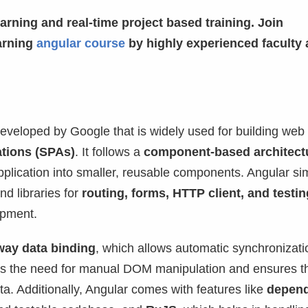
arning and real-time project based training. Join
arning
angular course
by highly experienced faculty
eveloped by Google that is widely used for building web
ations (SPAs)
. It follows a
component-based architect
plication into smaller, reusable components. Angular sim
d libraries for
routing, forms, HTTP client, and testin
opment.
way data binding
, which allows automatic synchronizati
es the need for manual DOM manipulation and ensures th
ta. Additionally, Angular comes with features like
depen