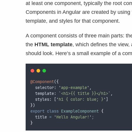
at least one component, typically the root c
Components in Angular are created by using
template, and styles for that component.
A component consists of three main parts: t
the
HTML template
, which defines the view,
should look. Here’s a small example of a com
@Component
(
{
selector
:
'
app-example
'
,
template
:
`
<h1>{{ title }}</h1>
`
,
styles
:
 [
'
h1 { color: blue; }
'
]
}
)
export
class
ExampleComponent
{
  title 
=
'
Hello Angular!
'
;
}