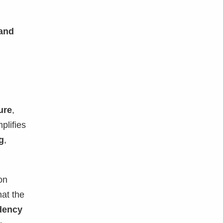
 and
ure
,
plifies
g
,
on
at the
dency