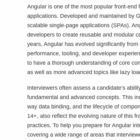
Angular is one of the most popular front-end
applications. Developed and maintained by Goo
scalable single-page applications (SPAs). An
developers to create reusable and modular c
years, Angular has evolved significantly from
performance, tooling, and developer experienc
to have a thorough understanding of core con
as well as more advanced topics like lazy loa
Interviewers often assess a candidate’s abilit
fundamental and advanced concepts. This inclu
way data binding, and the lifecycle of compo
14+, also reflect the evolving nature of thi
practices. To help you prepare for Angular inte
covering a wide range of areas that intervie