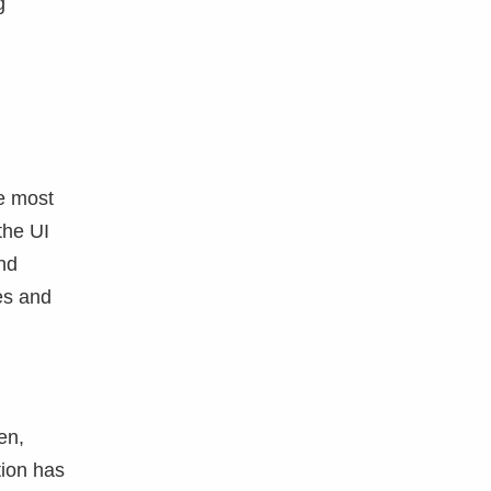
g
he most
the UI
nd
es and
en,
tion has