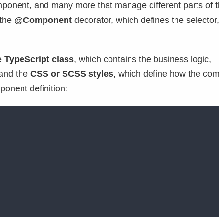
omponent, and many more that manage different parts of t
 the
@Component
decorator, which defines the selector,
he
TypeScript class
, which contains the business logic,
 and the
CSS or SCSS styles
, which define how the co
ponent definition: