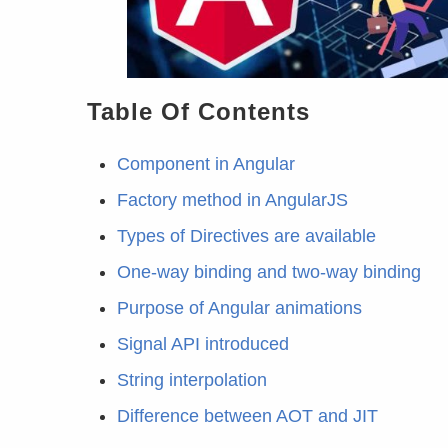
Table Of Contents
Component in Angular
Factory method in AngularJS
Types of Directives are available
One-way binding and two-way binding
Purpose of Angular animations
Signal API introduced
String interpolation
Difference between AOT and JIT