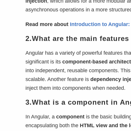
injection
, which allows for a more modular 
asynchronous operations in a more structure
Read more about
Introduction to Angular
2.What are the main features
Angular has a variety of powerful features t
significant is its
component-based architect
into independent, reusable components. This
scalable. Another feature is
dependency inje
inject them into components when needed.
3.What is a component in An
In Angular, a
component
is the basic buildin
encapsulating both the
HTML view and the l