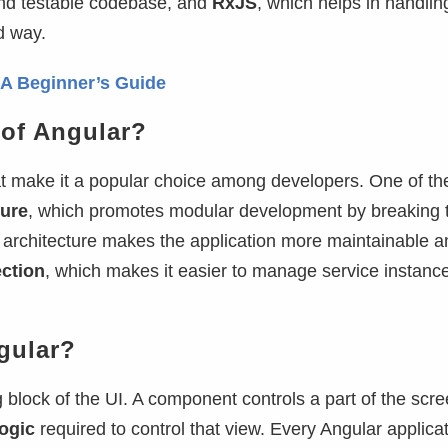
and testable codebase, and
RxJS
, which helps in handlin
d way.
: A Beginner’s Guide
 of Angular?
hat make it a popular choice among developers. One of t
ure
, which promotes modular development by breaking 
 architecture makes the application more maintainable a
ction
, which makes it easier to manage service instanc
gular?
g block of the UI. A component controls a part of the scre
ogic
required to control that view. Every Angular applica