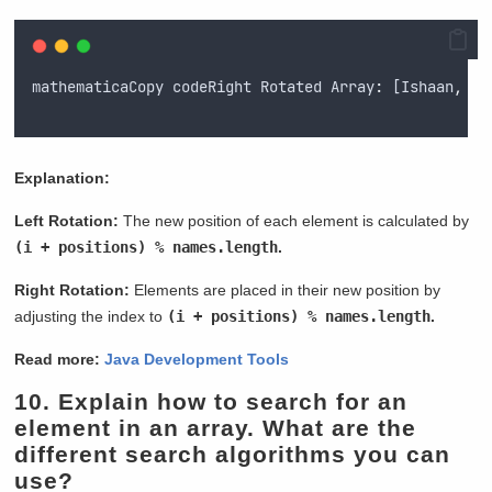
mathematicaCopy
codeRight
Rotated
 Array
:
 [
Ishaan
,
My
Explanation:
Left Rotation:
The new position of each element is calculated by
(i + positions) % names.length
.
Right Rotation:
Elements are placed in their new position by
adjusting the index to
(i + positions) % names.length
.
Read more:
Java Development Tools
10.
Explain how to search for an
element in an array. What are the
different search algorithms you can
use?