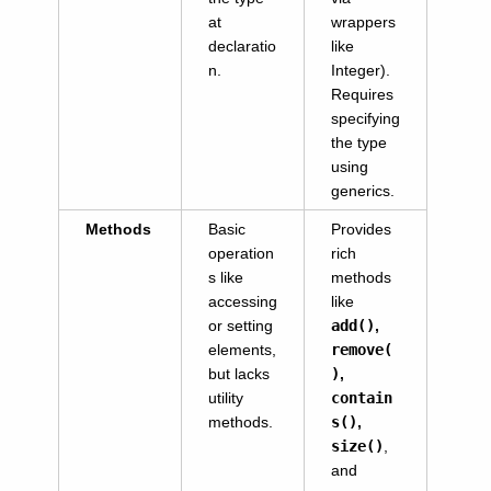
at
wrappers
declaratio
like
n.
Integer).
Requires
specifying
the type
using
generics.
Methods
Basic
Provides
operation
rich
s like
methods
accessing
like
or setting
add()
,
elements,
remove(
but lacks
)
,
utility
contain
methods.
s()
,
size()
,
and