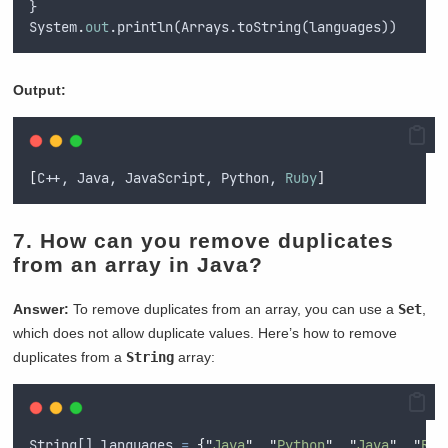
}
System
.
out
.println(Arrays.toString(languages))
Output:
[
C++, Java, JavaScript, Python, 
Ruby
]
7.
How can you remove duplicates
from an array in Java?
Answer:
To remove duplicates from an array, you can use a
Set
,
which does not allow duplicate values. Here’s how to remove
duplicates from a
String
array:
String
[] 
languages
=
{
"
Java
"
,
"
Python
"
,
"
Java
"
,
"
Rub