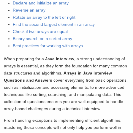
Declare and initialize an array
Reverse an array
Rotate an array to the left or right
Find the second largest element in an array
Check if two arrays are equal
Binary search on a sorted array.
Best practices for working with arrays
When preparing for a
Java interview
, a strong understanding of
arrays is essential, as they form the foundation for many common
data structures and algorithms.
Arrays in Java Interview
Questions and Answers
cover everything from basic operations,
such as initialization and accessing elements, to more advanced
techniques like sorting, searching, and manipulating data. This
collection of questions ensures you are well-equipped to handle
array-based challenges during a technical interview.
From handling exceptions to implementing efficient algorithms,
mastering these concepts will not only help you perform well in