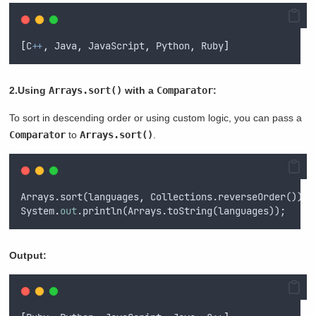
[
C
++
,
 Java
,
 JavaScript
,
 Python
,
 Ruby
]
2.Using
Arrays.sort()
with a
Comparator
:
To sort in descending order or using custom logic, you can pass a
Comparator
to
Arrays.sort()
.
Arrays.sort(languages
,
 Collections.reverseOrder());
System
.
out
.println(Arrays.toString(languages));
Output: