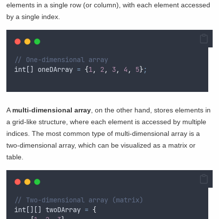
elements in a single row (or column), with each element accessed
by a single index.
// One-dimensional array
int
[] 
oneDArray
=
{
1
,
2
,
3
,
4
,
5
}
;
A
multi-dimensional array
, on the other hand, stores elements in
a grid-like structure, where each element is accessed by multiple
indices. The most common type of multi-dimensional array is a
two-dimensional array, which can be visualized as a matrix or
table.
// Two-dimensional array (matrix)
int
[][] 
twoDArray
=
{