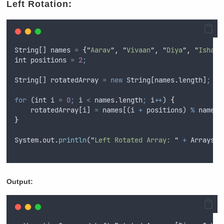
Left Rotation:
String
[] 
names
=
{
"
Aarav
"
,
"
Vivaan
"
,
"
Diya
"
,
"
Ishaan
int
positions
=
2
;
String
[] 
rotatedArray
=
new
String
[
names
.
length]
;
for
 (
int
i
=
0
;
i
<
names
.
length
;
i
++
) 
{
rotatedArray
[
i
] 
=
names
[(
i
+
positions
) 
%
names
.
}
System
.
out
.
println
(
"
Left Rotated Array: 
"
+
Arrays
.
t
Output: