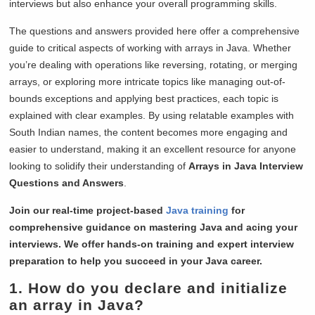
interviews but also enhance your overall programming skills.
The questions and answers provided here offer a comprehensive
guide to critical aspects of working with arrays in Java. Whether
you’re dealing with operations like reversing, rotating, or merging
arrays, or exploring more intricate topics like managing out-of-
bounds exceptions and applying best practices, each topic is
explained with clear examples. By using relatable examples with
South Indian names, the content becomes more engaging and
easier to understand, making it an excellent resource for anyone
looking to solidify their understanding of
Arrays in Java Interview
Questions and Answers
.
Join our real-time project-based
Java training
for
comprehensive guidance on mastering Java and acing your
interviews. We offer hands-on training and expert interview
preparation to help you succeed in your Java career.
1. How do you declare and initialize
an array in Java?