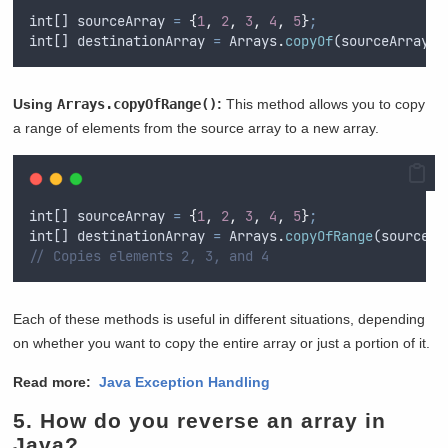
int
[] 
sourceArray
=
{
1
,
2
,
3
,
4
,
5
}
;
int
[] 
destinationArray
=
Arrays
.
copyOf
(
sourceArray
,
Using
Arrays.copyOfRange()
:
This method allows you to copy
a range of elements from the source array to a new array.
int
[] 
sourceArray
=
{
1
,
2
,
3
,
4
,
5
}
;
int
[] 
destinationArray
=
Arrays
.
copyOfRange
(
sourceAr
// Copies elements 2, 3, and 4
Each of these methods is useful in different situations, depending
on whether you want to copy the entire array or just a portion of it.
Read more:
Java Exception Handling
5.
How do you reverse an array in
Java?