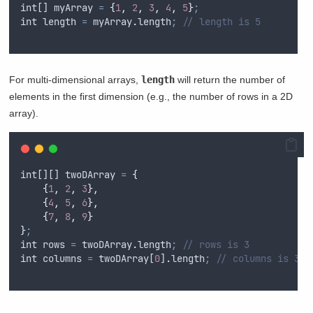
int
[] 
myArray
=
{
1
,
2
,
3
,
4
,
5
}
;
int
length
=
myArray
.
length
;
// length is 5
For multi-dimensional arrays,
length
will return the number of
elements in the first dimension (e.g., the number of rows in a 2D
array).
int
[][] 
twoDArray
=
{
{
1
,
2
,
3
},
{
4
,
5
,
6
},
{
7
,
8
,
9
}
}
;
int
rows
=
twoDArray
.
length
;
// rows is 3
int
columns
=
twoDArray
[
0
]
.
length
;
// columns is 3