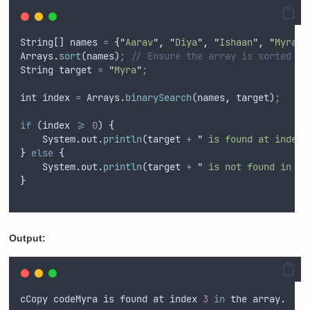
String
[] 
names
=
{
"
Aarav
"
,
"
Diya
"
,
"
Ishaan
"
,
"
Myra
"
,
Arrays
.
sort
(
names
)
;
// Ensure the array is sorted
String
target
=
"
Myra
"
;
int
index
=
Arrays
.
binarySearch
(
names
,
target
)
;
if
 (
index
>=
0
) 
{
System
.
out
.
println
(
target
+
"
 is found at index 
}
else
{
System
.
out
.
println
(
target
+
"
 is not found in th
}
Output:
cCopy
codeMyra
is
found
at
index
3
in
the
array
.