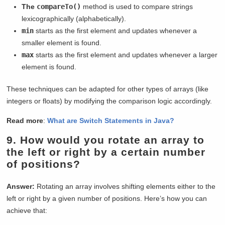
The
compareTo()
method is used to compare strings
lexicographically (alphabetically).
min
starts as the first element and updates whenever a
smaller element is found.
max
starts as the first element and updates whenever a larger
element is found.
These techniques can be adapted for other types of arrays (like
integers or floats) by modifying the comparison logic accordingly.
Read more
:
What are Switch Statements in Java?
9.
How would you rotate an array to
the left or right by a certain number
of positions?
Answer:
Rotating an array involves shifting elements either to the
left or right by a given number of positions. Here’s how you can
achieve that: