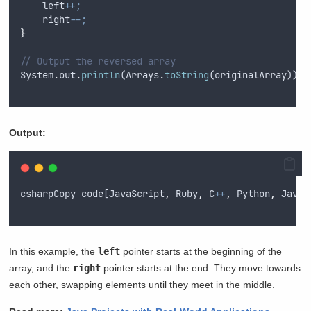
left
++;
right
--;
}
// Output the reversed array
System
.
out
.
println
(
Arrays
.
toString
(
originalArray
))
;
Output:
csharpCopy
code
[
JavaScript
,
Ruby
,
C
++
,
Python
,
Java
]
In this example, the
left
pointer starts at the beginning of the
array, and the
right
pointer starts at the end. They move towards
each other, swapping elements until they meet in the middle.