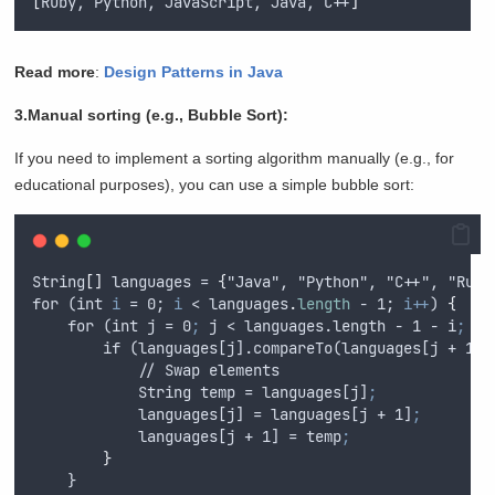
[
Ruby, Python, JavaScript, Java, C++
]
Read more
:
Design Patterns in Java
3.Manual sorting (e.g., Bubble Sort):
If you need to implement a sorting algorithm manually (e.g., for
educational purposes), you can use a simple bubble sort:
String
[]
 languages = 
{
"Java", "Python", "C++", "
Ruby
for (int 
i
 = 0; 
i
 < languages
.
length
 - 1; 
i++
) 
{
    for (int j = 0
;
 j < languages.
length
 - 1 - i
;
 j+
        if (languages[j].compareTo(languages[j + 1])
            // Swap elements
            String temp = languages[j]
;
            languages[j] = languages[j + 1]
;
            languages[j + 1] = temp
;
}
    }