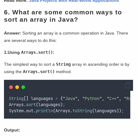
Read more:
Java Projects with Real-World Applications
6.
What are some common ways to
sort an array in Java?
Answer:
Sorting an array is a common operation in Java. There
are several ways to do this:
1.Using
Arrays.sort()
:
The simplest way to sort a
String
array in ascending order is by
using the
Arrays.sort()
method.
String
[]
languages
=
{
"
Java
"
,
"
Python
"
,
"
C++
"
,
"
Ruby
Arrays
.
sort
(
languages
)
;
System
.
out
.
println
(
Arrays
.
toString
(
languages
))
;
Output: