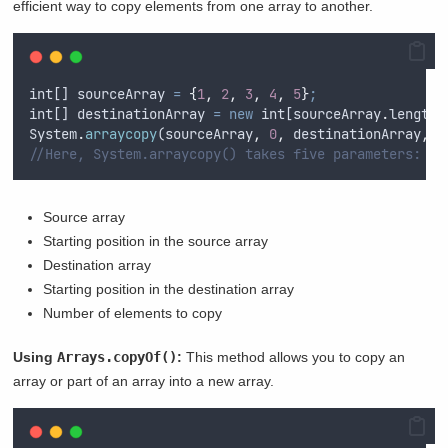
efficient way to copy elements from one array to another.
int
[] 
sourceArray
=
{
1
,
2
,
3
,
4
,
5
}
;
int
[] 
destinationArray
=
new
int
[
sourceArray
.
length]
System
.
arraycopy
(
sourceArray
,
0
,
destinationArray
,
0
//Here, System.arraycopy() takes five parameters:
Source array
Starting position in the source array
Destination array
Starting position in the destination array
Number of elements to copy
Using
Arrays.copyOf()
:
This method allows you to copy an
array or part of an array into a new array.