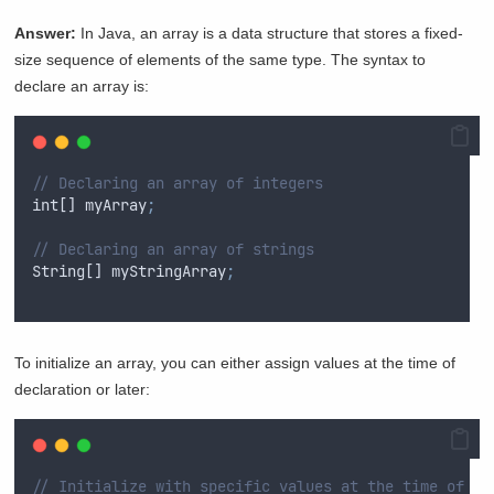
Answer:
In Java, an array is a data structure that stores a fixed-
size sequence of elements of the same type. The syntax to
declare an array is:
// Declaring an array of integers
int
[] 
myArray
;
// Declaring an array of strings
String
[] 
myStringArray
;
To initialize an array, you can either assign values at the time of
declaration or later:
// Initialize with specific values at the time of de