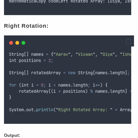
mathematicaCopy
codeLeft
Rotated
 Array
:
 [
Diya
,
Ishaa
Right Rotation:
String
[] 
names
=
{
"
Aarav
"
,
"
Vivaan
"
,
"
Diya
"
,
"
Ishaan
int
positions
=
2
;
String
[] 
rotatedArray
=
new
String
[
names
.
length]
;
for
 (
int
i
=
0
;
i
<
names
.
length
;
i
++
) 
{
rotatedArray
[(
i
+
positions
) 
%
names
.
length] 
=
n
}
System
.
out
.
println
(
"
Right Rotated Array: 
"
+
Arrays
.
Output: