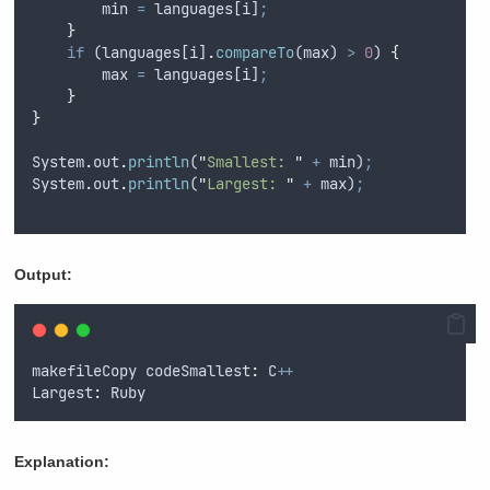
min
=
languages
[
i
]
;
}
if
 (
languages
[
i
]
.
compareTo
(
max
) 
>
0
) 
{
max
=
languages
[
i
]
;
}
}
System
.
out
.
println
(
"
Smallest: 
"
+
min
)
;
System
.
out
.
println
(
"
Largest: 
"
+
max
)
;
Output:
makefileCopy
 codeSmallest
:
C
++
Largest
:
Ruby
Explanation: