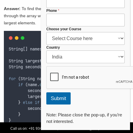
o
Answer:
To find the second largest element, you can iterate
n
Phone
*
e
through the array while keeping track of the largest and second
*
largest elements.
E
Choose your Course
m
a
i
Country
String
[] 
names
=
{
"
Aarav
"
,
"
Vivaan
"
,
"
Diya
"
,
"
Ishaan
l
String
largest
=
""
;
String
secondLargest
=
""
;
for
 (
String
name
 : 
names
) 
{
if
 (
name
.
compareTo
(
largest
) 
>
0
) 
{
secondLargest
=
largest
;
largest
=
name
;
Submit
}
else
if
 (
name
.
compareTo
(
secondLargest
) 
>
0
&&
secondLargest
=
name
;
}
Note: Please close the pop-up, if you’re
}
not interested.
Call us on:
+91 93478 54179,
+91 70132 83324
||
Request Call Back
System
.
out
.
println
(
"
Second Largest Name: 
"
+
secondL