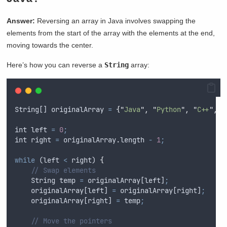
Answer:
Reversing an array in Java involves swapping the
elements from the start of the array with the elements at the end,
moving towards the center.
Here’s how you can reverse a
String
array:
String
[] 
originalArray
=
{
"
Java
"
,
"
Python
"
,
"
C++
"
,
"
int
left
=
0
;
int
right
=
originalArray
.
length 
-
1
;
while
 (
left
<
right
) 
{
// Swap elements
String
temp
=
originalArray
[
left
]
;
originalArray
[
left
] 
=
originalArray
[
right
]
;
originalArray
[
right
] 
=
temp
;
// Move the pointers