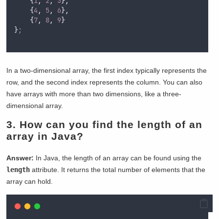
{
1
,
2
,
3
},
{
4
,
5
,
6
},
{
7
,
8
,
9
}
}
;
In a two-dimensional array, the first index typically represents the
row, and the second index represents the column. You can also
have arrays with more than two dimensions, like a three-
dimensional array.
3.
How can you find the length of an
array in Java?
Answer:
In Java, the length of an array can be found using the
length
attribute. It returns the total number of elements that the
array can hold.