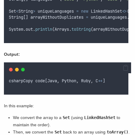
Set
<
String
>
uniqueLanguages
=
new
LinkedHashSet
<>
(
Ar
String
[] 
arrayWithoutDuplicates
=
uniqueLanguages
.
to
System
.
out
.
println
(
Arrays
.
toString
(
arrayWithoutDupli
Output:
csharpCopy
code
[
Java
,
Python
,
Ruby
,
C
++
]
In this example:
We convert the array to a
Set
(using
LinkedHashSet
to
maintain the order).
Then, we convert the
Set
back to an array using
toArray()
.