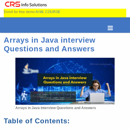
Enroll for free demo
AI ML COURSE
Arrays in Java interview
Questions and Answers
Arrays in Java interview Questions and Answers
Table of Contents: