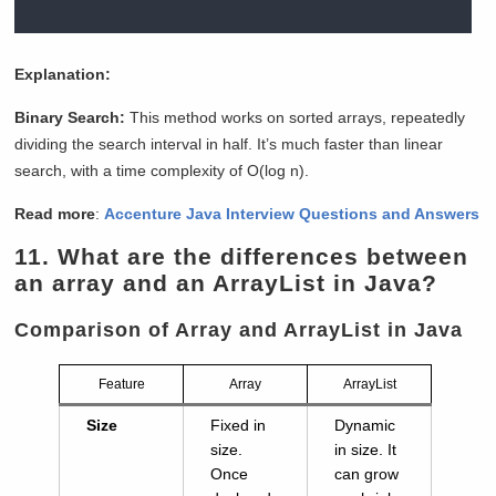
Explanation:
Binary Search:
This method works on sorted arrays, repeatedly
dividing the search interval in half. It’s much faster than linear
search, with a time complexity of O(log n).
Read more
:
Accenture Java Interview Questions and Answers
11.
What are the differences between
an array and an ArrayList in Java?
Comparison of Array and ArrayList in Java
Feature
Array
ArrayList
Size
Fixed in
Dynamic
size.
in size. It
Once
can grow