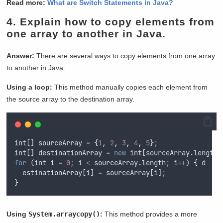
Read more:
What are Switch Statements in Java?
4.
Explain how to copy elements from
one array to another in Java.
Answer:
There are several ways to copy elements from one array
to another in Java:
Using a loop:
This method manually copies each element from
the source array to the destination array.
int
[] 
sourceArray
=
{
1
,
2
,
3
,
4
,
5
}
;
int
[] 
destinationArray
=
new
int
[
sourceArray
.
length]
for
 (
int
i
=
0
;
i
<
sourceArray
.
length
;
i
++
) 
{
d
estinationArray
[
i
] 
=
sourceArray
[
i
]
;
}
Using
System.arraycopy()
:
This method provides a more