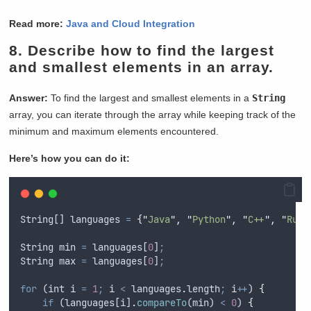
Read more:
Java and Cloud Integration
8.
Describe how to find the largest
and smallest elements in an array.
Answer:
To find the largest and smallest elements in a
String
array, you can iterate through the array while keeping track of the
minimum and maximum elements encountered.
Here’s how you can do it:
String
[] 
languages
=
{
"
Java
"
,
"
Python
"
,
"
C++
"
,
"
Ruby
String
min
=
languages
[
0
]
;
String
max
=
languages
[
0
]
;
for
 (
int
i
=
1
;
i
<
languages
.
length
;
i
++
) 
{
if
 (
languages
[
i
]
.
compareTo
(
min
) 
<
0
) 
{