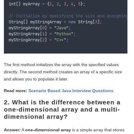
int
[] 
myArray
=
{
1
,
2
,
3
,
4
,
5
}
;
// Initialize by specifying the size and assigning v
String
[] 
myStringArray
=
new
String
[
3
]
;
myStringArray
[
0
] 
=
"
Java
"
;
myStringArray
[
1
] 
=
"
Python
"
;
myStringArray
[
2
] 
=
"
C++
"
;
The first method initializes the array with the specified values
directly. The second method creates an array of a specific size
and allows you to populate it later.
Read more:
Scenario Based Java Interview Questions
2.
What is the difference between a
one-dimensional array and a multi-
dimensional array?
Answer:
A
one-dimensional array
is a simple array that stores