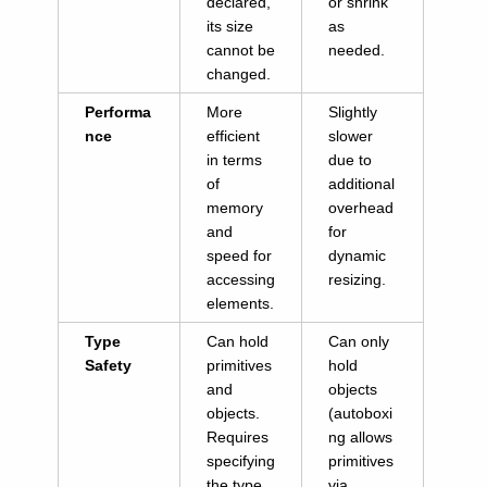
declared,
or shrink
its size
as
cannot be
needed.
changed.
Performa
More
Slightly
nce
efficient
slower
in terms
due to
of
additional
memory
overhead
and
for
speed for
dynamic
accessing
resizing.
elements.
Type
Can hold
Can only
Safety
primitives
hold
and
objects
objects.
(autoboxi
Requires
ng allows
specifying
primitives
the type
via