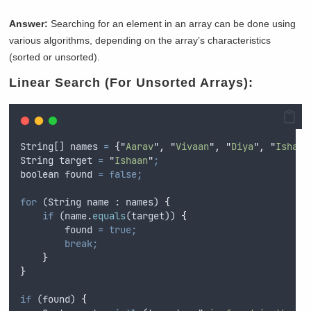
Answer:
Searching for an element in an array can be done using
various algorithms, depending on the array’s characteristics
(sorted or unsorted).
Linear Search (For Unsorted Arrays):
String
[] 
names
=
{
"
Aarav
"
,
"
Vivaan
"
,
"
Diya
"
,
"
Ishaan
String
target
=
"
Ishaan
"
;
boolean
found
=
false;
for
 (
String
name
 : 
names
) 
{
if
 (
name
.
equals
(
target
)) 
{
found
=
true;
break;
}
}
if
 (
found
) 
{