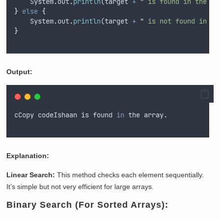
System
.
out
.
println
(
target
+
"
 is found in the ar
}
else
{
System
.
out
.
println
(
target
+
"
 is not found in th
}
Output:
cCopy
codeIshaan
is
found
in
the
array
.
Explanation:
Linear Search:
This method checks each element sequentially.
It’s simple but not very efficient for large arrays.
Binary Search (For Sorted Arrays):