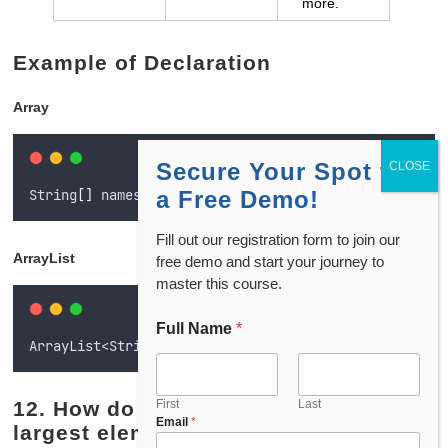
more.
Example of Declaration
Array
Secure Your Spot for
String
[]
 namesArray = 
{
"Aarav", "Vivaan", "Diya"
}
;
a Free Demo!
Fill out our registration form to join our
ArrayList
free demo and start your journey to
master this course.
Full Name
*
ArrayList<String
>
 namesList = new ArrayList<
>
(Arrays
12.
How do you find the second
First
Last
P
Email
*
largest element in an array?
h