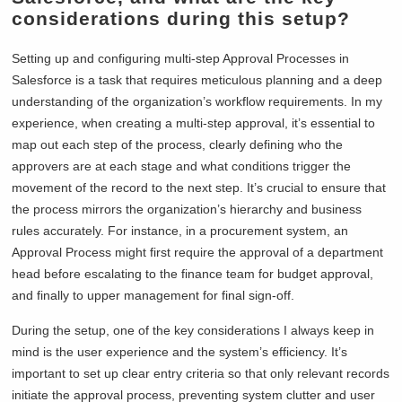
considerations during this setup?
Setting up and configuring multi-step Approval Processes in
Salesforce is a task that requires meticulous planning and a deep
understanding of the organization’s workflow requirements. In my
experience, when creating a multi-step approval, it’s essential to
map out each step of the process, clearly defining who the
approvers are at each stage and what conditions trigger the
movement of the record to the next step. It’s crucial to ensure that
the process mirrors the organization’s hierarchy and business
rules accurately. For instance, in a procurement system, an
Approval Process might first require the approval of a department
head before escalating to the finance team for budget approval,
and finally to upper management for final sign-off.
During the setup, one of the key considerations I always keep in
mind is the user experience and the system’s efficiency. It’s
important to set up clear entry criteria so that only relevant records
initiate the approval process, preventing system clutter and user