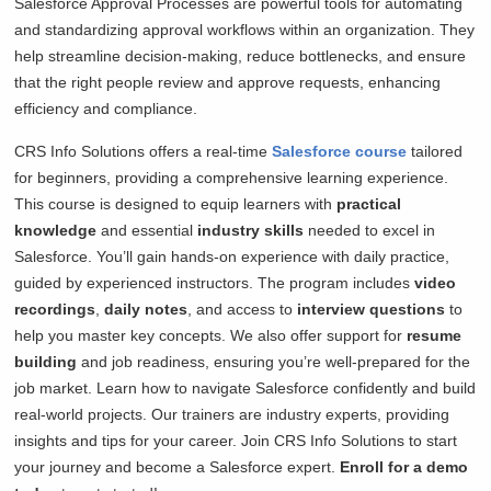
Salesforce Approval Processes are powerful tools for automating
and standardizing approval workflows within an organization. They
help streamline decision-making, reduce bottlenecks, and ensure
that the right people review and approve requests, enhancing
efficiency and compliance.
CRS Info Solutions offers a real-time
Salesforce course
tailored
for beginners, providing a comprehensive learning experience.
This course is designed to equip learners with
practical
knowledge
and essential
industry skills
needed to excel in
Salesforce. You’ll gain hands-on experience with daily practice,
guided by experienced instructors. The program includes
video
recordings
,
daily notes
, and access to
interview questions
to
help you master key concepts. We also offer support for
resume
building
and job readiness, ensuring you’re well-prepared for the
job market. Learn how to navigate Salesforce confidently and build
real-world projects. Our trainers are industry experts, providing
insights and tips for your career. Join CRS Info Solutions to start
your journey and become a Salesforce expert.
Enroll for a demo