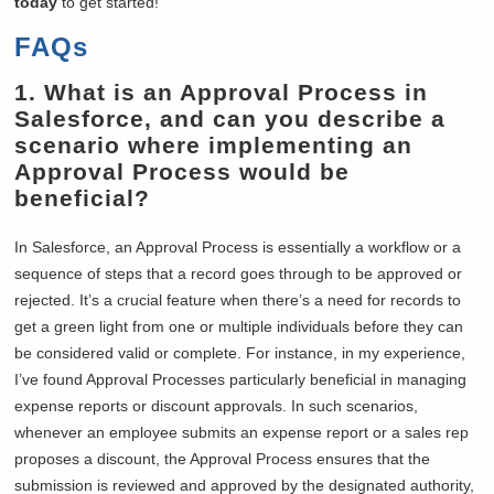
today
to get started!
FAQs
1.
What is an Approval Process in
Salesforce, and can you describe a
scenario where implementing an
Approval Process would be
beneficial?
In Salesforce, an Approval Process is essentially a workflow or a
sequence of steps that a record goes through to be approved or
rejected. It’s a crucial feature when there’s a need for records to
get a green light from one or multiple individuals before they can
be considered valid or complete. For instance, in my experience,
I’ve found Approval Processes particularly beneficial in managing
expense reports or discount approvals. In such scenarios,
whenever an employee submits an expense report or a sales rep
proposes a discount, the Approval Process ensures that the
submission is reviewed and approved by the designated authority,