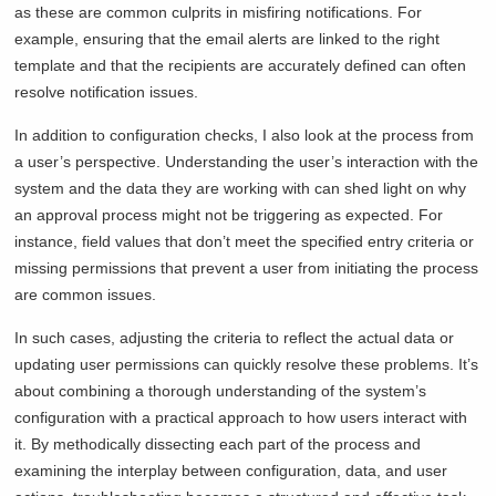
as these are common culprits in misfiring notifications. For
example, ensuring that the email alerts are linked to the right
template and that the recipients are accurately defined can often
resolve notification issues.
In addition to configuration checks, I also look at the process from
a user’s perspective. Understanding the user’s interaction with the
system and the data they are working with can shed light on why
an approval process might not be triggering as expected. For
instance, field values that don’t meet the specified entry criteria or
missing permissions that prevent a user from initiating the process
are common issues.
In such cases, adjusting the criteria to reflect the actual data or
updating user permissions can quickly resolve these problems. It’s
about combining a thorough understanding of the system’s
configuration with a practical approach to how users interact with
it. By methodically dissecting each part of the process and
examining the interplay between configuration, data, and user