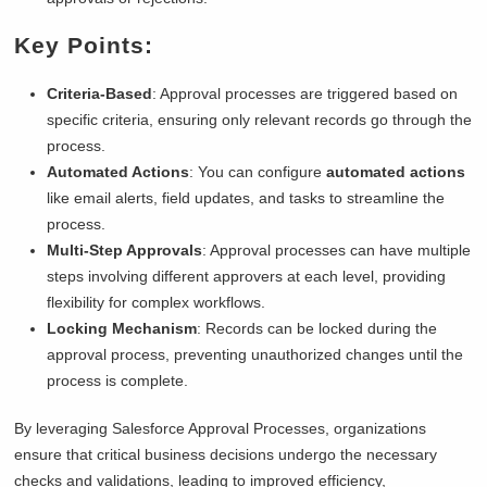
Key Points:
Criteria-Based
: Approval processes are triggered based on
specific criteria, ensuring only relevant records go through the
process.
Automated Actions
: You can configure
automated actions
like email alerts, field updates, and tasks to streamline the
process.
Multi-Step Approvals
: Approval processes can have multiple
steps involving different approvers at each level, providing
flexibility for complex workflows.
Locking Mechanism
: Records can be locked during the
approval process, preventing unauthorized changes until the
process is complete.
By leveraging Salesforce Approval Processes, organizations
ensure that critical business decisions undergo the necessary
checks and validations, leading to improved efficiency,