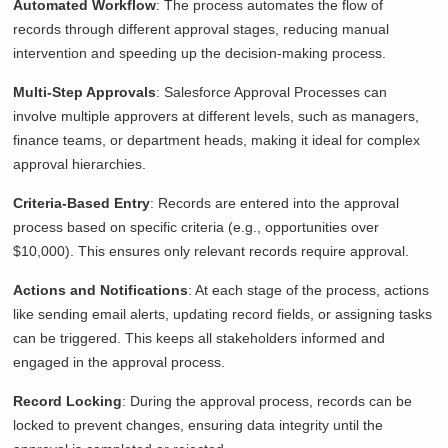
Automated Workflow
: The process automates the flow of
records through different approval stages, reducing manual
intervention and speeding up the decision-making process.
Multi-Step Approvals
: Salesforce Approval Processes can
involve multiple approvers at different levels, such as managers,
finance teams, or department heads, making it ideal for complex
approval hierarchies.
Criteria-Based Entry
: Records are entered into the approval
process based on specific criteria (e.g., opportunities over
$10,000). This ensures only relevant records require approval.
Actions and Notifications
: At each stage of the process, actions
like sending email alerts, updating record fields, or assigning tasks
can be triggered. This keeps all stakeholders informed and
engaged in the approval process.
Record Locking
: During the approval process, records can be
locked to prevent changes, ensuring data integrity until the