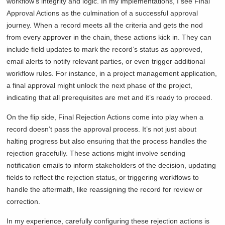
workflow’s integrity and logic. In my implementations, I see Final
Approval Actions as the culmination of a successful approval
journey. When a record meets all the criteria and gets the nod
from every approver in the chain, these actions kick in. They can
include field updates to mark the record’s status as approved,
email alerts to notify relevant parties, or even trigger additional
workflow rules. For instance, in a project management application,
a final approval might unlock the next phase of the project,
indicating that all prerequisites are met and it’s ready to proceed.
On the flip side, Final Rejection Actions come into play when a
record doesn’t pass the approval process. It’s not just about
halting progress but also ensuring that the process handles the
rejection gracefully. These actions might involve sending
notification emails to inform stakeholders of the decision, updating
fields to reflect the rejection status, or triggering workflows to
handle the aftermath, like reassigning the record for review or
correction.
In my experience, carefully configuring these rejection actions is