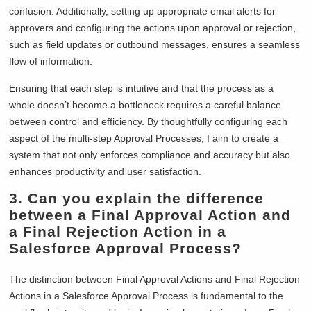
confusion. Additionally, setting up appropriate email alerts for
approvers and configuring the actions upon approval or rejection,
such as field updates or outbound messages, ensures a seamless
flow of information.
Ensuring that each step is intuitive and that the process as a
whole doesn’t become a bottleneck requires a careful balance
between control and efficiency. By thoughtfully configuring each
aspect of the multi-step Approval Processes, I aim to create a
system that not only enforces compliance and accuracy but also
enhances productivity and user satisfaction.
3.
Can you explain the difference
between a Final Approval Action and
a Final Rejection Action in a
Salesforce Approval Process?
The distinction between Final Approval Actions and Final Rejection
Actions in a Salesforce Approval Process is fundamental to the