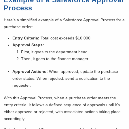
Process
Here’s a simplified example of a Salesforce Approval Process for a
purchase order:
Entry Criteria:
Total cost exceeds $10,000.
Approval Steps:
First, it goes to the department head.
Then, it goes to the finance manager.
Approval Actions:
When approved, update the purchase
order status. When rejected, send a notification to the
requester.
With this Approval Process, when a purchase order meets the
entry criteria, it follows a defined sequence of approvals until it’s
either approved or rejected, with associated actions taking place
accordingly.