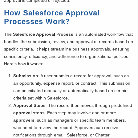
approval is completed or rejected.
How Salesforce Approval
Processes Work
?
The
Salesforce Approval Process
is an automated workflow that
handles the submission, review, and approval of records based on
specific criteria. It helps streamline business approvals, ensuring
consistency, efficiency, and adherence to organizational policies.
Here’s how it works:
Submission
: A user submits a record for approval, such as
an opportunity, expense report, or contract. This submission
can be initiated manually or automatically based on certain
criteria set within Salesforce.
Approval Steps
: The record then moves through predefined
approval steps
. Each step may involve one or more
approvers
, such as managers or specific team members,
who need to review the record. Approvers can receive
notifications through email, Salesforce, or Chatter.