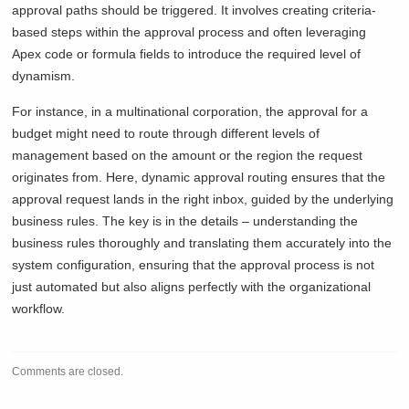
approval paths should be triggered. It involves creating criteria-
based steps within the approval process and often leveraging
Apex code or formula fields to introduce the required level of
dynamism.
For instance, in a multinational corporation, the approval for a
budget might need to route through different levels of
management based on the amount or the region the request
originates from. Here, dynamic approval routing ensures that the
approval request lands in the right inbox, guided by the underlying
business rules. The key is in the details – understanding the
business rules thoroughly and translating them accurately into the
system configuration, ensuring that the approval process is not
just automated but also aligns perfectly with the organizational
workflow.
Comments are closed.