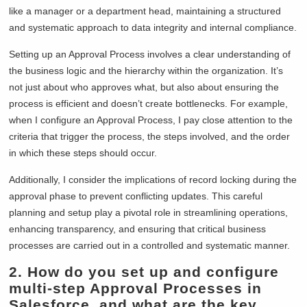
like a manager or a department head, maintaining a structured
and systematic approach to data integrity and internal compliance.
Setting up an Approval Process involves a clear understanding of
the business logic and the hierarchy within the organization. It’s
not just about who approves what, but also about ensuring the
process is efficient and doesn’t create bottlenecks. For example,
when I configure an Approval Process, I pay close attention to the
criteria that trigger the process, the steps involved, and the order
in which these steps should occur.
Additionally, I consider the implications of record locking during the
approval phase to prevent conflicting updates. This careful
planning and setup play a pivotal role in streamlining operations,
enhancing transparency, and ensuring that critical business
processes are carried out in a controlled and systematic manner.
2.
How do you set up and configure
multi-step Approval Processes in
Salesforce, and what are the key