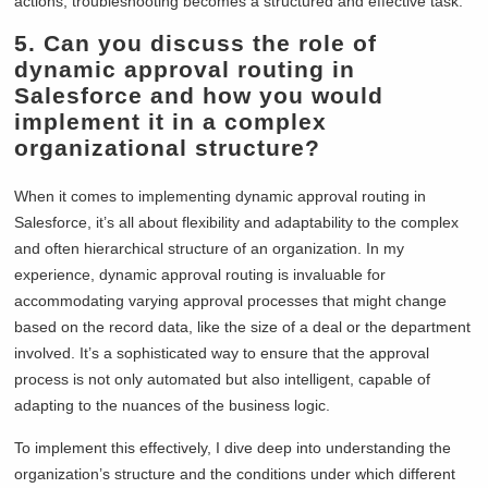
actions, troubleshooting becomes a structured and effective task.
5.
Can you discuss the role of
dynamic approval routing in
Salesforce and how you would
implement it in a complex
organizational structure?
When it comes to implementing dynamic approval routing in
Salesforce, it’s all about flexibility and adaptability to the complex
and often hierarchical structure of an organization. In my
experience, dynamic approval routing is invaluable for
accommodating varying approval processes that might change
based on the record data, like the size of a deal or the department
involved. It’s a sophisticated way to ensure that the approval
process is not only automated but also intelligent, capable of
adapting to the nuances of the business logic.
To implement this effectively, I dive deep into understanding the
organization’s structure and the conditions under which different