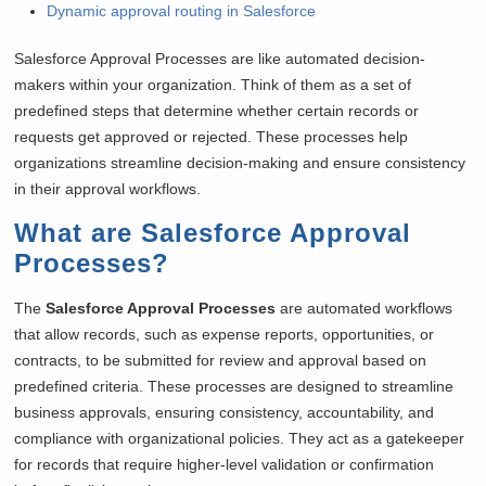
Dynamic approval routing in Salesforce
Salesforce Approval Processes are like automated decision-
makers within your organization. Think of them as a set of
predefined steps that determine whether certain records or
requests get approved or rejected. These processes help
organizations streamline decision-making and ensure consistency
in their approval workflows.
What are Salesforce Approval
Processes?
The
Salesforce Approval Processes
are automated workflows
that allow records, such as expense reports, opportunities, or
contracts, to be submitted for review and approval based on
predefined criteria. These processes are designed to streamline
business approvals, ensuring consistency, accountability, and
compliance with organizational policies. They act as a gatekeeper
for records that require higher-level validation or confirmation