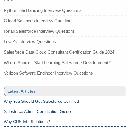
Python File Handling Interview Questions
Gilead Sciences Interview Questions
Retail Salesforce Interview Questions
Lowe’s Interview Questions
Salesforce Data Cloud Consultant Certification Guide 2024
Where Should I Start Learning Salesforce Development?
Verizon Software Engineer Interview Questions
Latest Articles
Why You Should Get Salesforce Certified
Salesforce Admin Certification Guide
Why CRS Info Solutions?