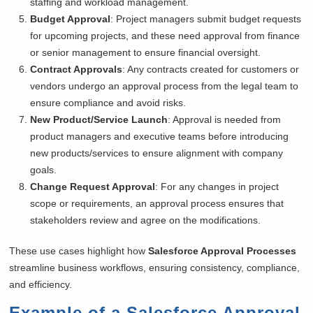
staffing and workload management.
Budget Approval
: Project managers submit budget requests
for upcoming projects, and these need approval from finance
or senior management to ensure financial oversight.
Contract Approvals
: Any contracts created for customers or
vendors undergo an approval process from the legal team to
ensure compliance and avoid risks.
New Product/Service Launch
: Approval is needed from
product managers and executive teams before introducing
new products/services to ensure alignment with company
goals.
Change Request Approval
: For any changes in project
scope or requirements, an approval process ensures that
stakeholders review and agree on the modifications.
These use cases highlight how
Salesforce Approval Processes
streamline business workflows, ensuring consistency, compliance,
and efficiency.
Example of a Salesforce Approval