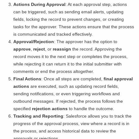
Actions During Approval
: At each approval step, actions
can be triggered, such as sending email alerts, updating
fields, locking the record to prevent changes, or creating
tasks for the approver. These actions ensure that the process
is communicated and tracked effectively.
Approval/Rejection
: The approver has the option to
approve
,
reject
, or
reassign
the record. Approving the
record moves it to the next step or completes the process,
while rejecting it can return it to the initial submitter with
comments or end the process altogether.
Final Actions
: Once all steps are completed,
final approval
actions
are executed, such as updating record fields,
sending notifications, or even triggering workflows and
outbound messages. If rejected, the process follows the
specified
rejection actions
to handle the outcome.
Tracking and Reporting
: Salesforce allows you to track the
progress of the approval process, view where a record is in
the process, and access historical data to review the
approvals or rejections.