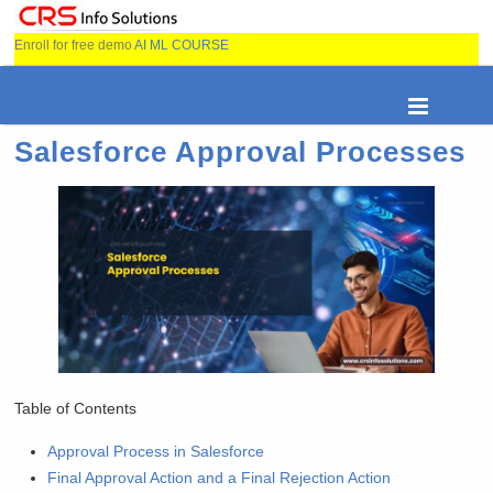
Enroll for free demo
AI ML COURSE
Salesforce Approval Processes
Table of Contents
Approval Process in Salesforce
Final Approval Action and a Final Rejection Action