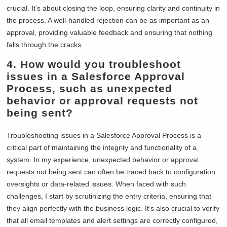
crucial. It’s about closing the loop, ensuring clarity and continuity in
the process. A well-handled rejection can be as important as an
approval, providing valuable feedback and ensuring that nothing
falls through the cracks.
4.
How would you troubleshoot
issues in a Salesforce Approval
Process, such as unexpected
behavior or approval requests not
being sent?
Troubleshooting issues in a Salesforce Approval Process is a
critical part of maintaining the integrity and functionality of a
system. In my experience, unexpected behavior or approval
requests not being sent can often be traced back to configuration
oversights or data-related issues. When faced with such
challenges, I start by scrutinizing the entry criteria, ensuring that
they align perfectly with the business logic. It’s also crucial to verify
that all email templates and alert settings are correctly configured,