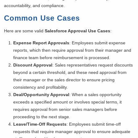
accountability, and compliance.
Common Use Cases
Here are some valid
Salesforce Approval Use Cases
:
Expense Report Approvals
: Employees submit expense
reports, which then require approval from their manager and
finance team before reimbursement is processed.
Discount Approval
: Sales representatives request discounts
beyond a certain threshold, and these need approval from
their manager or the sales director to ensure pricing
consistency and profitability.
Deal/Opportunity Approval
: When a sales opportunity
exceeds a specified amount or involves special terms, it
requires approval from senior sales managers before
proceeding to the next stage.
Leave/Time-Off Requests
: Employees submit time-off
requests that require manager approval to ensure adequate