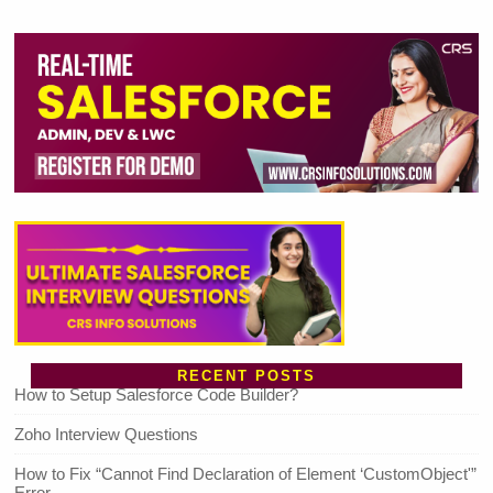
RECENT POSTS
How to Setup Salesforce Code Builder?
Zoho Interview Questions
How to Fix “Cannot Find Declaration of Element ‘CustomObject'”
Error