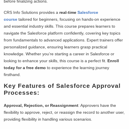
before finalizing actions.
CRS Info Solutions provides a
real-time
Salesforce
course
tailored for beginners, focusing on hands-on experience
and essential industry skills. This course prepares learners to
navigate the Salesforce platform confidently, covering key topics
from fundamentals to advanced applications. Expert trainers offer
personalized guidance, ensuring learners grasp practical
knowledge. Whether you’re starting a career in Salesforce or
looking to enhance your skills, this course is a perfect fit.
Enroll
today for a free demo
to experience the learning journey
firsthand.
Key Features of Salesforce Approval
Processes:
Approval, Rejection, or Reassignment
: Approvers have the
flexibility to approve, reject, or reassign the record to another user,
providing flexibility in handling various scenarios.