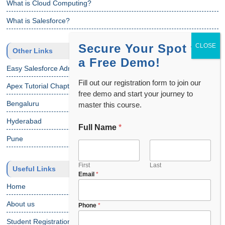
What is Cloud Computing?
What is Salesforce?
Secure Your Spot for
Other Links
a Free Demo!
Easy Salesforce Admin Tutorial
Fill out our registration form to join our
Apex Tutorial Chapter 1
free demo and start your journey to
Bengaluru
master this course.
Hyderabad
Full Name
*
Pune
First
Last
Useful Links
Email
*
Home
About us
Phone
*
Student Registration