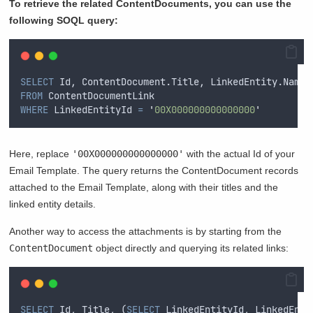
To retrieve the related ContentDocuments, you can use the
following SOQL query:
SELECT
 Id, ContentDocument.Title, LinkedEntity.Name 
FROM
 ContentDocumentLink 
WHERE
 LinkedEntityId 
=
'
00X000000000000000
'
Here, replace
'00X000000000000000'
with the actual Id of your
Email Template. The query returns the ContentDocument records
attached to the Email Template, along with their titles and the
linked entity details.
Another way to access the attachments is by starting from the
ContentDocument
object directly and querying its related links:
SELECT
 Id, Title, (
SELECT
 LinkedEntityId, LinkedEnti