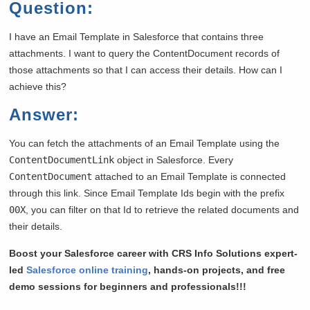
Question:
I have an Email Template in Salesforce that contains three
attachments. I want to query the ContentDocument records of
those attachments so that I can access their details. How can I
achieve this?
Answer:
You can fetch the attachments of an Email Template using the
ContentDocumentLink
object in Salesforce. Every
ContentDocument
attached to an Email Template is connected
through this link. Since Email Template Ids begin with the prefix
00X
, you can filter on that Id to retrieve the related documents and
their details.
Boost your Salesforce career with CRS Info Solutions expert-
led
Salesforce online training
, hands-on projects, and free
demo sessions for beginners and professionals!!!