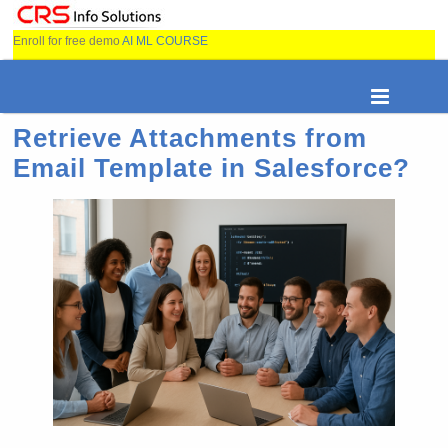
Enroll for free demo
AI ML COURSE
Retrieve Attachments from
Email Template in Salesforce?