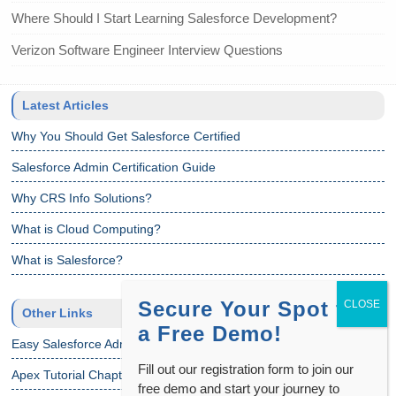
Where Should I Start Learning Salesforce Development?
Verizon Software Engineer Interview Questions
Latest Articles
Why You Should Get Salesforce Certified
Salesforce Admin Certification Guide
Why CRS Info Solutions?
What is Cloud Computing?
What is Salesforce?
Secure Your Spot for
Other Links
a Free Demo!
Easy Salesforce Admin Tutorial
Fill out our registration form to join our
Apex Tutorial Chapter 1
free demo and start your journey to