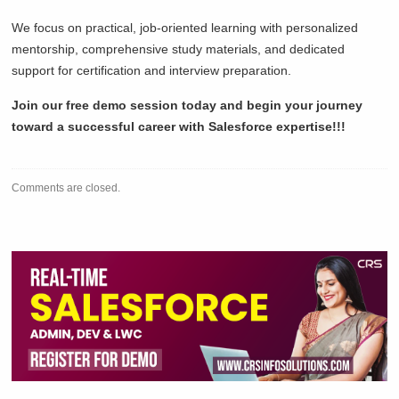
We focus on practical, job-oriented learning with personalized
mentorship, comprehensive study materials, and dedicated
support for certification and interview preparation.
Join our free demo session today and begin your journey
toward a successful career with Salesforce expertise!!!
Comments are closed.