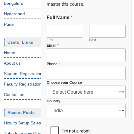
Bengaluru
master this course.
Hyderabad
Full Name
*
F
u
Pune
l
l
F
First
Last
Useful Links
Email
*
u
l
Home
l
About us
*
Phone
*
Student Registration
Choose your Course
Faculty Registration
Contact us
Country
Recent Posts
How to Setup Salesforce Code Builder?
Zoho Interview Questions