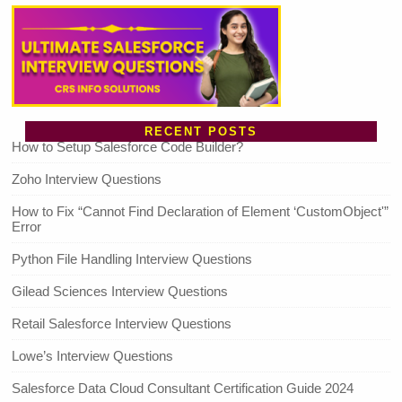
RECENT POSTS
How to Setup Salesforce Code Builder?
Zoho Interview Questions
How to Fix “Cannot Find Declaration of Element ‘CustomObject'”
Error
Python File Handling Interview Questions
Gilead Sciences Interview Questions
Retail Salesforce Interview Questions
Lowe’s Interview Questions
Salesforce Data Cloud Consultant Certification Guide 2024