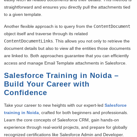
straightforward and ensures you directly pull the attachments tied
to a given template.
Another flexible approach is to query from the
ContentDocument
object itself and traverse through its related
ContentDocumentLinks
. This allows you not only to retrieve the
document details but also to view all the entities those documents
are linked to. Both approaches guarantee that you can efficiently
access and manage Email Template attachments in Salesforce.
Salesforce Training in Noida –
Build Your Career with
Confidence
Take your career to new heights with our expert-led
Salesforce
training in Noida
, crafted for both beginners and professionals.
Learn the core concepts of Salesforce CRM, gain hands-on
experience through real-world projects, and prepare for globally
recognized certifications like Salesforce Admin and Developer.