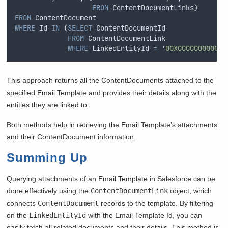
FROM
 ContentDocumentLinks) 
FROM
 ContentDocument 
WHERE
 Id 
IN
 (
SELECT
 ContentDocumentId 
FROM
 ContentDocumentLink 
WHERE
 LinkedEntityId 
=
'
00X000000000000
This approach returns all the ContentDocuments attached to the
specified Email Template and provides their details along with the
entities they are linked to.
Both methods help in retrieving the Email Template’s attachments
and their ContentDocument information.
Summing Up
Querying attachments of an Email Template in Salesforce can be
done effectively using the
ContentDocumentLink
object, which
connects
ContentDocument
records to the template. By filtering
on the
LinkedEntityId
with the Email Template Id, you can
easily fetch all related documents and their details. This method is