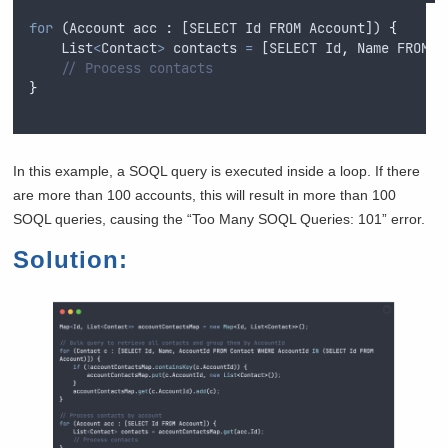
for
 (
Account
acc
 : [
SELECT
Id
FROM
Account
]) 
{
List
<
Contact
>
contacts
=
 [
SELECT
Id
,
Name
FROM
C
// Process contacts
}
In this example, a SOQL query is executed inside a loop. If there
are more than 100 accounts, this will result in more than 100
SOQL queries, causing the “Too Many SOQL Queries: 101” error.
Solution: