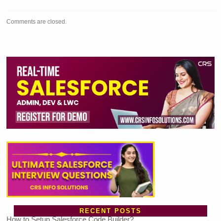
Comments are closed.
RECENT POSTS
How to Setup Salesforce Code Builder?