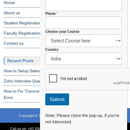
Home
About us
y
Phone
*
o
Student Registration
u
r
Choose your Course
Faculty Registration
C
o
Contact us
u
Country
r
s
Recent Posts
e
y
How to Setup Salesforce Code Builder?
o
u
Zoho Interview Questions
r
How to Fix “Cannot Find Declaration of Element ‘CustomObject'”
Error
Submit
Note: Please close the pop-up, if you’re
Copyright © 2024 CRS Info Solutions. All Rights Reserved.
not interested.
Terms of Use
Privacy Policy
Disclaimer
Contact Us
Call us on:
+91 93478 54179,
+91 70132 83324
||
Request Call Back