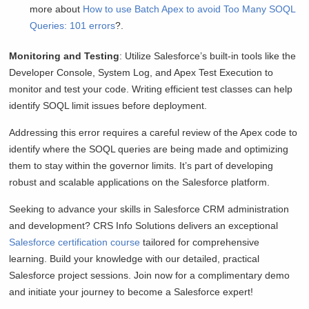
more about
How to use Batch Apex to avoid Too Many SOQL
Queries: 101 errors
?.
Monitoring and Testing
: Utilize Salesforce’s built-in tools like the
Developer Console, System Log, and Apex Test Execution to
monitor and test your code. Writing efficient test classes can help
identify SOQL limit issues before deployment.
Addressing this error requires a careful review of the Apex code to
identify where the SOQL queries are being made and optimizing
them to stay within the governor limits. It’s part of developing
robust and scalable applications on the Salesforce platform.
Seeking to advance your skills in Salesforce CRM administration
and development? CRS Info Solutions delivers an exceptional
Salesforce certification course
tailored for comprehensive
learning. Build your knowledge with our detailed, practical
Salesforce project sessions. Join now for a complimentary demo
and initiate your journey to become a Salesforce expert!