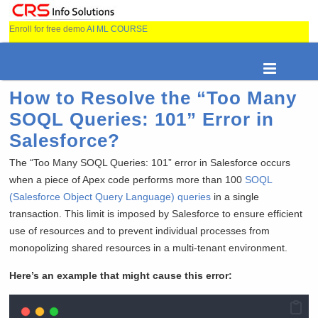
Enroll for free demo
AI ML COURSE
How to Resolve the “Too Many
SOQL Queries: 101” Error in
Salesforce?
The “Too Many SOQL Queries: 101” error in Salesforce occurs
when a piece of Apex code performs more than 100
SOQL
(Salesforce Object Query Language) queries
in a single
transaction. This limit is imposed by Salesforce to ensure efficient
use of resources and to prevent individual processes from
monopolizing shared resources in a multi-tenant environment.
Here’s an example that might cause this error: