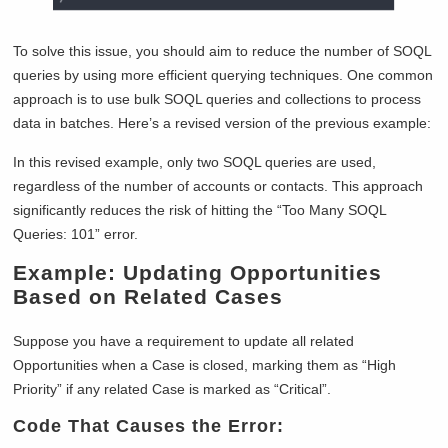
To solve this issue, you should aim to reduce the number of SOQL
queries by using more efficient querying techniques. One common
approach is to use bulk SOQL queries and collections to process
data in batches. Here’s a revised version of the previous example:
In this revised example, only two SOQL queries are used,
regardless of the number of accounts or contacts. This approach
significantly reduces the risk of hitting the “Too Many SOQL
Queries: 101” error.
Example: Updating Opportunities
Based on Related Cases
Suppose you have a requirement to update all related
Opportunities when a Case is closed, marking them as “High
Priority” if any related Case is marked as “Critical”.
Code That Causes the Error: