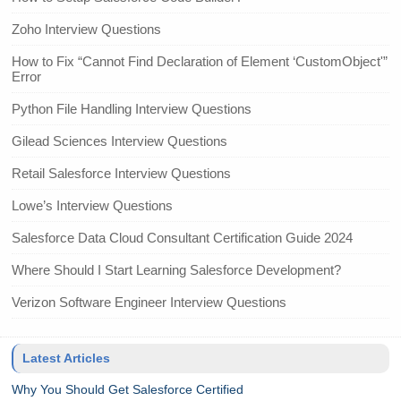
Zoho Interview Questions
How to Fix “Cannot Find Declaration of Element ‘CustomObject'”
Error
Python File Handling Interview Questions
Gilead Sciences Interview Questions
Retail Salesforce Interview Questions
Lowe’s Interview Questions
Salesforce Data Cloud Consultant Certification Guide 2024
Where Should I Start Learning Salesforce Development?
Verizon Software Engineer Interview Questions
Latest Articles
Why You Should Get Salesforce Certified