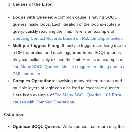
Causes of the Error
:
Loops with Queries
: A common cause is having SOQL
queries inside loops. Each iteration of the loop executes a
query, quickly reaching the limit. Here is an example of
Updating Contact Records Based on Related Opportunities
.
Multiple Triggers Firing
: If multiple triggers are firing due to
a DML operation and each trigger performs SOQL queries,
they can collectively exceed the limit. Here is an example of
Too Many SOQL Queries: Multiple triggers are firing due to a
DML operation
.
Complex Operations
: Involving many related records and
multiple layers of logic can also lead to excessive queries.
Here is an example of
Too Many SOQL Queries: 101 Error
causes with Complex Operation
s.
Solutions:
Optimize SOQL Queries
: Write queries that return only the