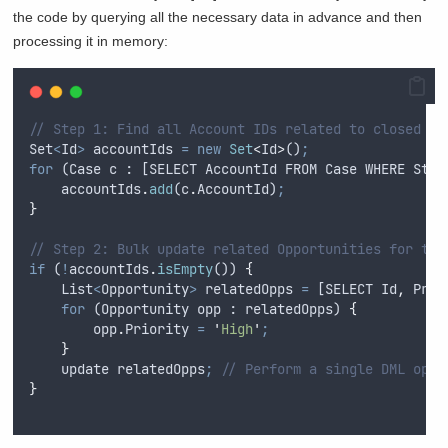
the code by querying all the necessary data in advance and then
processing it in memory:
// Step 1: Find all Account IDs related to closed Ca
Set
<
Id
>
accountIds
=
new
Set
<
Id
>
()
;
for
 (
Case
c
 : [
SELECT
AccountId
FROM
Case
WHERE
Stat
accountIds
.
add
(
c
.
AccountId
)
;
}
// Step 2: Bulk update related Opportunities for tho
if
 (
!
accountIds
.
isEmpty
()) 
{
List
<
Opportunity
>
relatedOpps
=
 [
SELECT
Id
,
Prio
for
 (
Opportunity
opp
 : 
relatedOpps
) 
{
opp
.
Priority
=
'
High
'
;
}
update
relatedOpps
;
// Perform a single DML oper
}