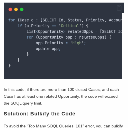
for
 (
Case
c
 : [
SELECT
Id
,
Status
,
Priority
,
AccountI
if
 (
c
.
Priority
==
'
Critical
'
) 
{
List
<
Opportunity
>
relatedOpps
=
 [
SELECT
Id
,
for
 (
Opportunity
opp
 : 
relatedOpps
) 
{
opp
.
Priority
=
'
High
'
;
update
opp
;
}
}
}
In this code, if there are more than 100 closed Cases, and each
Case has at least one related Opportunity, the code will exceed
the SOQL query limit.
Solution: Bulkify the Code
To avoid the “Too Many SOQL Queries: 101” error, you can bulkify