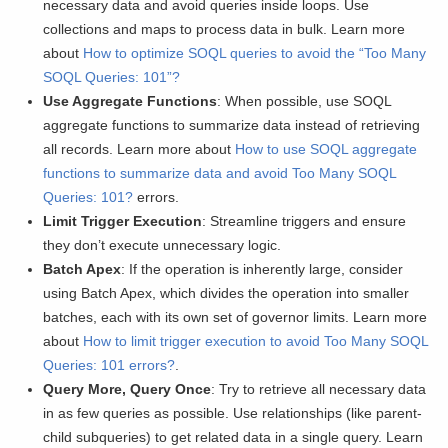
necessary data and avoid queries inside loops. Use
collections and maps to process data in bulk. Learn more
about
How to optimize SOQL queries to avoid the “Too Many
SOQL Queries: 101”?
Use Aggregate Functions
: When possible, use SOQL
aggregate functions to summarize data instead of retrieving
all records. Learn more about
How to use SOQL aggregate
functions to summarize data and avoid Too Many SOQL
Queries: 101?
errors.
Limit Trigger Execution
: Streamline triggers and ensure
they don’t execute unnecessary logic.
Batch Apex
: If the operation is inherently large, consider
using Batch Apex, which divides the operation into smaller
batches, each with its own set of governor limits. Learn more
about
How to limit trigger execution to avoid Too Many SOQL
Queries: 101 errors?
.
Query More, Query Once
: Try to retrieve all necessary data
in as few queries as possible. Use relationships (like parent-
child subqueries) to get related data in a single query. Learn