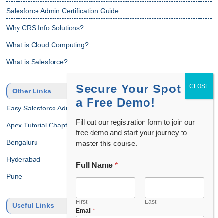
Salesforce Admin Certification Guide
Why CRS Info Solutions?
What is Cloud Computing?
What is Salesforce?
Secure Your Spot for
Other Links
a Free Demo!
Easy Salesforce Admin Tutorial
Fill out our registration form to join our
Apex Tutorial Chapter 1
free demo and start your journey to
Bengaluru
master this course.
Hyderabad
Full Name
*
Pune
First
Last
Useful Links
Email
*