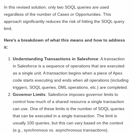
In this revised solution, only two SOQL queries are used
regardless of the number of Cases or Opportunities. This
approach significantly reduces the risk of hitting the SOQL query
limit.
Here’s a breakdown of what this means and how to address
it:
Understanding Transactions in Salesforce
: A transaction
in Salesforce is a sequence of operations that are executed
as a single unit. A transaction begins when a piece of Apex
code starts executing and ends when all operations (including
triggers, SOQL queries, DML operations, etc.) are completed.
Governor Limits
: Salesforce imposes governor limits to
control how much of a shared resource a single transaction
can use. One of these limits is the number of SOQL queries
that can be executed in a single transaction. The limit is
usually 100 queries, but this can vary based on the context
(e.g., synchronous vs. asynchronous transactions).