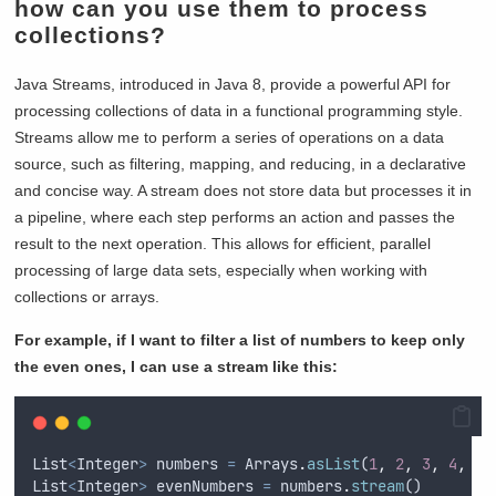
how can you use them to process
collections?
Java Streams, introduced in Java 8, provide a powerful API for
processing collections of data in a functional programming style.
Streams allow me to perform a series of operations on a data
source, such as filtering, mapping, and reducing, in a declarative
and concise way. A stream does not store data but processes it in
a pipeline, where each step performs an action and passes the
result to the next operation. This allows for efficient, parallel
processing of large data sets, especially when working with
collections or arrays.
For example, if I want to filter a list of numbers to keep only
the even ones, I can use a stream like this:
List
<
Integer
>
numbers
=
Arrays
.
asList
(
1
,
2
,
3
,
4
,
5
,
List
<
Integer
>
evenNumbers
=
numbers
.
stream
()