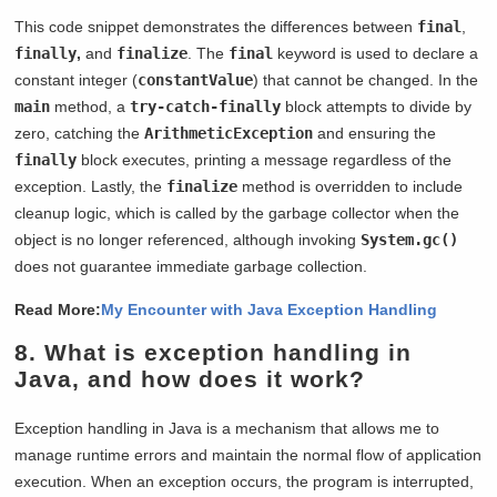
This code snippet demonstrates the differences between
final
,
finally
,
and
finalize
. The
final
keyword is used to declare a
constant integer (
constantValue
) that cannot be changed. In the
main
method, a
try-catch-finally
block attempts to divide by
zero, catching the
ArithmeticException
and ensuring the
finally
block executes, printing a message regardless of the
exception. Lastly, the
finalize
method is overridden to include
cleanup logic, which is called by the garbage collector when the
object is no longer referenced, although invoking
System.gc()
does not guarantee immediate garbage collection.
Read More:
My Encounter with Java Exception Handling
8. What is exception handling in
Java, and how does it work?
Exception handling in Java is a mechanism that allows me to
manage runtime errors and maintain the normal flow of application
execution. When an exception occurs, the program is interrupted,