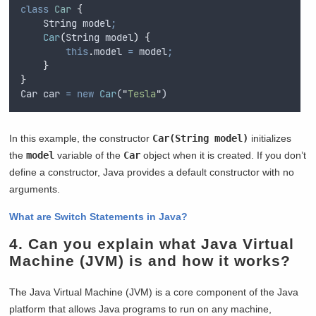
class
Car
{
String
 model
;
Car
(
String
model
)
{
this
.
model
=
model
;
}
}
Car
car
=
new
Car
(
"
Tesla
"
)
In this example, the constructor
Car(String model)
initializes
the
model
variable of the
Car
object when it is created. If you don’t
define a constructor, Java provides a default constructor with no
arguments.
What are Switch Statements in Java?
4. Can you explain what Java Virtual
Machine (JVM) is and how it works?
The Java Virtual Machine (JVM) is a core component of the Java
platform that allows Java programs to run on any machine,