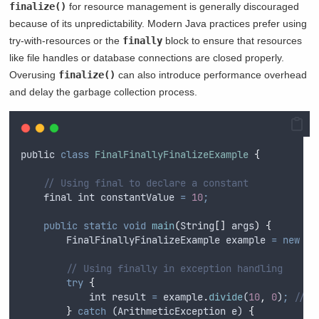
finalize()
for resource management is generally discouraged
because of its unpredictability. Modern Java practices prefer using
try-with-resources or the
finally
block to ensure that resources
like file handles or database connections are closed properly.
Overusing
finalize()
can also introduce performance overhead
and delay the garbage collection process.
public
class
FinalFinallyFinalizeExample
{
// Using final to declare a constant
final
int
 constantValue 
=
10
;
public
static
void
main
(
String
[]
args
)
{
FinalFinallyFinalizeExample
example
=
new
Fi
// Using finally in exception handling
try
{
int
result
=
example
.
divide
(
10
,
0
)
;
// T
}
catch
 (
ArithmeticException
e
) 
{