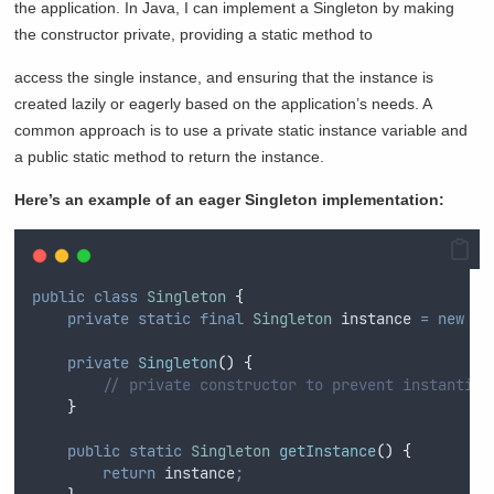
the application. In Java, I can implement a Singleton by making
the constructor private, providing a static method to
access the single instance, and ensuring that the instance is
created lazily or eagerly based on the application’s needs. A
common approach is to use a private static instance variable and
a public static method to return the instance.
Here’s an example of an eager Singleton implementation:
public
class
Singleton
{
private
static
final
Singleton
instance
=
new
Si
private
Singleton
()
{
// private constructor to prevent instantiat
}
public
static
Singleton
getInstance
()
{
return
 instance
;