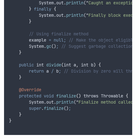
System
.
out
.
println
(
"
Caught an exception:
}
finally
{
System
.
out
.
println
(
"
Finally block execut
}
// Using finalize method
example
=
null;
// Make the object eligible 
System
.
gc
()
;
// Suggest garbage collection
}
public
int
divide
(
int
a
,
int
b
)
{
return
a
/
b
;
// Division by zero will throw
}
@Override
protected
void
finalize
()
 throws Throwable 
{
System
.
out
.
println
(
"
Finalize method called f
super
.
finalize
()
;
}
}