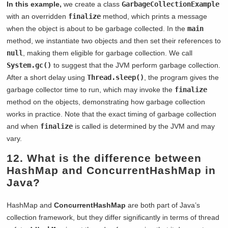
In this example,
we create a class
GarbageCollectionExample
with an overridden
finalize
method, which prints a message
when the object is about to be garbage collected. In the
main
method, we instantiate two objects and then set their references to
null
, making them eligible for garbage collection. We call
System.gc()
to suggest that the JVM perform garbage collection.
After a short delay using
Thread.sleep()
, the program gives the
garbage collector time to run, which may invoke the
finalize
method on the objects, demonstrating how garbage collection
works in practice. Note that the exact timing of garbage collection
and when
finalize
is called is determined by the JVM and may
vary.
12. What is the difference between
HashMap and ConcurrentHashMap in
Java?
HashMap and
ConcurrentHashMap
are both part of Java’s
collection framework, but they differ significantly in terms of thread