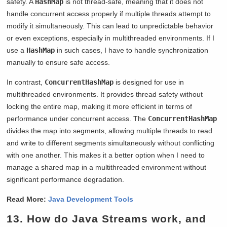
safety. A
HashMap
is not thread-safe, meaning that it does not
handle concurrent access properly if multiple threads attempt to
modify it simultaneously. This can lead to unpredictable behavior
or even exceptions, especially in multithreaded environments. If I
use a
HashMap
in such cases, I have to handle synchronization
manually to ensure safe access.
In contrast,
ConcurrentHashMap
is designed for use in
multithreaded environments. It provides thread safety without
locking the entire map, making it more efficient in terms of
performance under concurrent access. The
ConcurrentHashMap
divides the map into segments, allowing multiple threads to read
and write to different segments simultaneously without conflicting
with one another. This makes it a better option when I need to
manage a shared map in a multithreaded environment without
significant performance degradation.
Read More:
Java Development Tools
13. How do Java Streams work, and