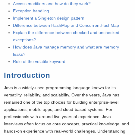
Access modifiers and how do they work?
Exception handling
Implement a Singleton design pattern
Difference between HashMap and ConcurrentHashMap
Explain the difference between checked and unchecked
exceptions?
How does Java manage memory and what are memory
leaks?
Role of the volatile keyword
Introduction
Java is a widely-used programming language known for its
versatility, reliability, and scalability. Over the years, Java has
remained one of the top choices for building enterprise-level
applications, mobile apps, and cloud-based systems. For
professionals with around five years of experience, Java
interviews often focus on core concepts, practical knowledge, and
hands-on experience with real-world challenges. Understanding