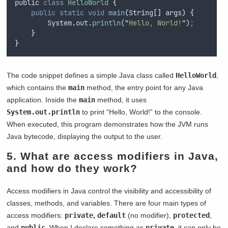
public
class
HelloWorld
{
public
static
void
main
(
String
[]
args
)
{
System
.
out
.
println
(
"
Hello, World!
"
)
;
}
}
The code snippet defines a simple Java class called
HelloWorld
,
which contains the
main
method, the entry point for any Java
application. Inside the
main
method, it uses
System.out.println
to print “Hello, World!” to the console.
When executed, this program demonstrates how the JVM runs
Java bytecode, displaying the output to the user.
5. What are access modifiers in Java,
and how do they work?
Access modifiers in Java control the visibility and accessibility of
classes, methods, and variables. There are four main types of
access modifiers:
private
,
default
(no modifier),
protected
,
and
public
. When I declare something as
private
, it can only be