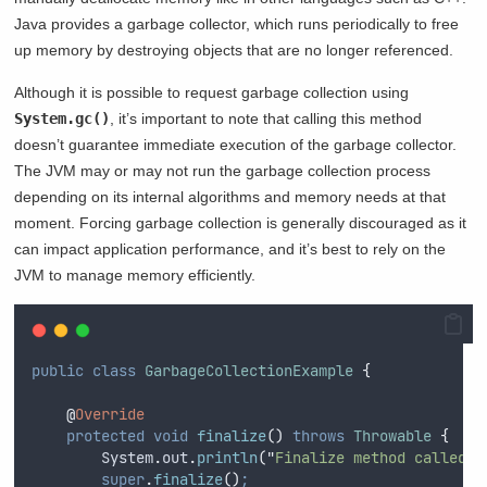
Java provides a garbage collector, which runs periodically to free
up memory by destroying objects that are no longer referenced.
Although it is possible to request garbage collection using
System.gc()
, it’s important to note that calling this method
doesn’t guarantee immediate execution of the garbage collector.
The JVM may or may not run the garbage collection process
depending on its internal algorithms and memory needs at that
moment. Forcing garbage collection is generally discouraged as it
can impact application performance, and it’s best to rely on the
JVM to manage memory efficiently.
public
class
GarbageCollectionExample
{
@
Override
protected
void
finalize
()
throws
Throwable
{
System
.
out
.
println
(
"
Finalize method called. 
super
.
finalize
()
;