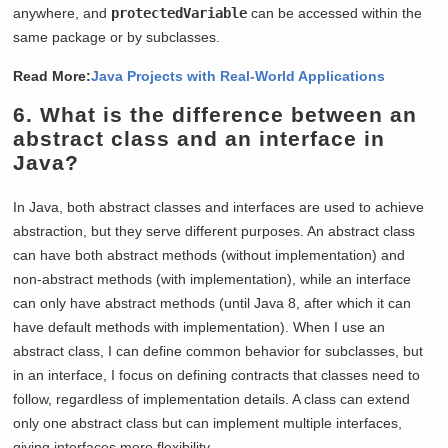
anywhere, and
protectedVariable
can be accessed within the
same package or by subclasses.
Read More:
Java Projects with Real-World Applications
6. What is the difference between an
abstract class and an interface in
Java?
In Java, both abstract classes and interfaces are used to achieve
abstraction, but they serve different purposes. An abstract class
can have both abstract methods (without implementation) and
non-abstract methods (with implementation), while an interface
can only have abstract methods (until Java 8, after which it can
have default methods with implementation). When I use an
abstract class, I can define common behavior for subclasses, but
in an interface, I focus on defining contracts that classes need to
follow, regardless of implementation details. A class can extend
only one abstract class but can implement multiple interfaces,
giving interfaces more flexibility.