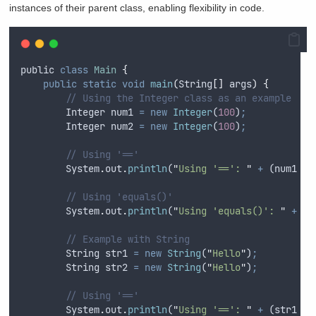
instances of their parent class, enabling flexibility in code.
public
class
Main
{
public
static
void
main
(
String
[]
args
)
{
// Using the Integer class as an example
Integer
num1
=
new
Integer
(
100
)
;
Integer
num2
=
new
Integer
(
100
)
;
// Using '=='
System
.
out
.
println
(
"
Using '==': 
"
+
 (
num1
==
// Using 'equals()'
System
.
out
.
println
(
"
Using 'equals()': 
"
+
nu
// Example with String
String
str1
=
new
String
(
"
Hello
"
)
;
String
str2
=
new
String
(
"
Hello
"
)
;
// Using '=='
System
.
out
.
println
(
"
Using '==': 
"
+
 (
str1
==