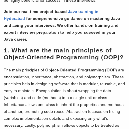
be highly beneficial for success in these interviews.
Join our real-time project-based
Java training in
Hyderabad
for comprehensive guidance on mastering Java
and acing your interviews. We offer hands-on training and
expert interview preparation to help you succeed in your
Java career.
1. What are the main principles of
Object-Oriented Programming (OOP)?
The main principles of
Object-Oriented Programming (OOP)
are
encapsulation, inheritance, abstraction, and polymorphism. These
principles help in designing software that is modular, reusable, and
easy to maintain. Encapsulation is about wrapping the data
(variables) and code (methods) into a single unit or class.
Inheritance allows one class to inherit the properties and methods
of another, promoting code reuse. Abstraction focuses on hiding
complex implementation details and exposing only what’s
necessary. Lastly, polymorphism allows objects to be treated as