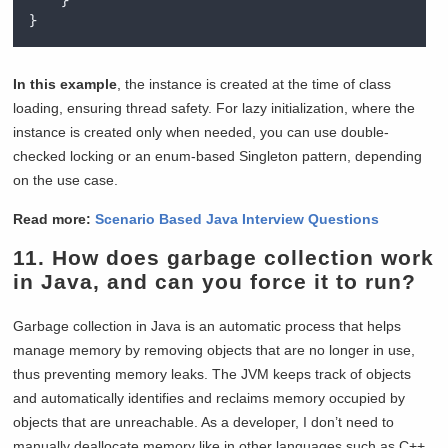
}
}
In this example
, the instance is created at the time of class
loading, ensuring thread safety. For lazy initialization, where the
instance is created only when needed, you can use double-
checked locking or an enum-based Singleton pattern, depending
on the use case.
Read more:
Scenario Based Java Interview Questions
11. How does garbage collection work
in Java, and can you force it to run?
Garbage collection in Java is an automatic process that helps
manage memory by removing objects that are no longer in use,
thus preventing memory leaks. The JVM keeps track of objects
and automatically identifies and reclaims memory occupied by
objects that are unreachable. As a developer, I don’t need to
manually deallocate memory like in other languages such as C++.