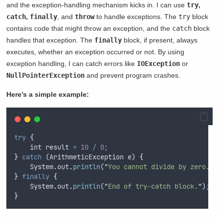
and the exception-handling mechanism kicks in. I can use
try
,
catch
,
finally
, and
throw
to handle exceptions. The
try
block
contains code that might throw an exception, and the
catch
block
handles that exception. The
finally
block, if present, always
executes, whether an exception occurred or not. By using
exception handling, I can catch errors like
IOException
or
NullPointerException
and prevent program crashes.
Here’s a simple example:
try
{
int
result
=
10
/
0
;
}
catch
 (
ArithmeticException
e
) 
{
System
.
out
.
println
(
"
You cannot divide by zero.
"
)
}
finally
{
System
.
out
.
println
(
"
End of try-catch block.
"
)
;
}