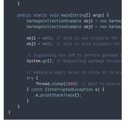
}
public
static
void
main
(
String
[]
args
)
{
GarbageCollectionExample
obj1
=
new
GarbageC
GarbageCollectionExample
obj2
=
new
GarbageC
        obj1 
=
null;
// obj1 is now eligible for gar
        obj2 
=
null;
// obj2 is also eligible for ga
// Suggesting the JVM to perform garbage col
System
.
gc
()
;
// Requesting garbage collectio
// Adding a small delay to allow GC to proce
try
{
Thread
.
sleep
(
1000
)
;
// Wait to ensure fi
}
catch
(
InterruptedException
e
)
{
e
.
printStackTrace
()
;
}
}
}