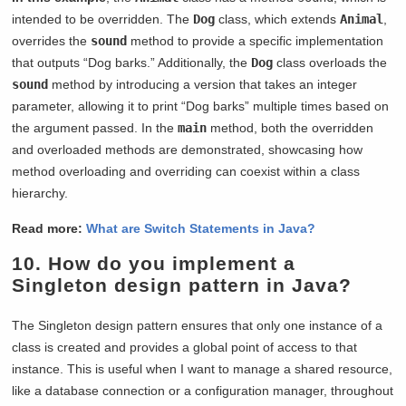
intended to be overridden. The
Dog
class, which extends
Animal
,
overrides the
sound
method to provide a specific implementation
that outputs “Dog barks.” Additionally, the
Dog
class overloads the
sound
method by introducing a version that takes an integer
parameter, allowing it to print “Dog barks” multiple times based on
the argument passed. In the
main
method, both the overridden
and overloaded methods are demonstrated, showcasing how
method overloading and overriding can coexist within a class
hierarchy.
Read more:
What are Switch Statements in Java?
10. How do you implement a
Singleton design pattern in Java?
The Singleton design pattern ensures that only one instance of a
class is created and provides a global point of access to that
instance. This is useful when I want to manage a shared resource,
like a database connection or a configuration manager, throughout