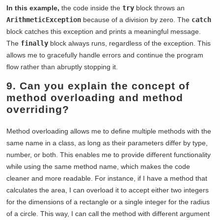
In this example,
the code inside the
try
block throws an
ArithmeticException
because of a division by zero. The
catch
block catches this exception and prints a meaningful message.
The
finally
block always runs, regardless of the exception. This
allows me to gracefully handle errors and continue the program
flow rather than abruptly stopping it.
9. Can you explain the concept of
method overloading and method
overriding?
Method overloading allows me to define multiple methods with the
same name in a class, as long as their parameters differ by type,
number, or both. This enables me to provide different functionality
while using the same method name, which makes the code
cleaner and more readable. For instance, if I have a method that
calculates the area, I can overload it to accept either two integers
for the dimensions of a rectangle or a single integer for the radius
of a circle. This way, I can call the method with different argument