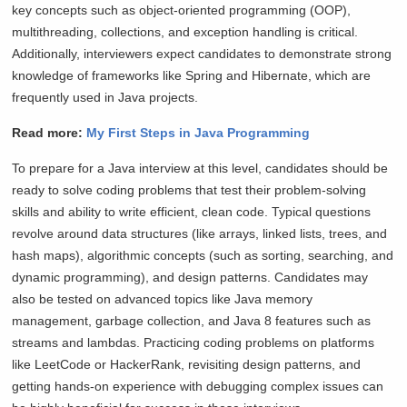
key concepts such as object-oriented programming (OOP),
multithreading, collections, and exception handling is critical.
Additionally, interviewers expect candidates to demonstrate strong
knowledge of frameworks like Spring and Hibernate, which are
frequently used in Java projects.
Read more:
My First Steps in Java Programming
To prepare for a Java interview at this level, candidates should be
ready to solve coding problems that test their problem-solving
skills and ability to write efficient, clean code. Typical questions
revolve around data structures (like arrays, linked lists, trees, and
hash maps), algorithmic concepts (such as sorting, searching, and
dynamic programming), and design patterns. Candidates may
also be tested on advanced topics like Java memory
management, garbage collection, and Java 8 features such as
streams and lambdas. Practicing coding problems on platforms
like LeetCode or HackerRank, revisiting design patterns, and
getting hands-on experience with debugging complex issues can