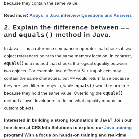
because they contain the same value.
Read more:
Arrays in Java interview Questions and Answers
2. Explain the difference between
==
and
equals()
method in Java.
In Java,
==
is a reference comparison operator that checks if two
object references point to the same memory location. In contrast,
equals()
is a method that checks the logical equality between
two objects. For example, two different
String
objects may
contain the same characters, but
==
would return false because
they are two different objects, while
e
quals()
would return true
because they hold the same value. Overriding the
equals()
method allows developers to define what equality means for
custom objects.
Interested in building a strong foundation in Java? Join our
free demo at CRS Info Solutions to explore our
Java training
program! With a focus on hands-on training and real-time