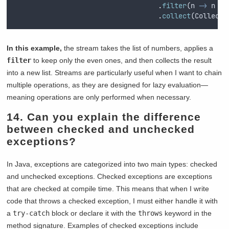
.
filter
(
n
->
n
%
.
collect
(
Collecto
In this example,
the stream takes the list of numbers, applies a
filter
to keep only the even ones, and then collects the result
into a new list. Streams are particularly useful when I want to chain
multiple operations, as they are designed for lazy evaluation—
meaning operations are only performed when necessary.
14. Can you explain the difference
between checked and unchecked
exceptions?
In Java, exceptions are categorized into two main types: checked
and unchecked exceptions. Checked exceptions are exceptions
that are checked at compile time. This means that when I write
code that throws a checked exception, I must either handle it with
a
try-catch
block or declare it with the
throws
keyword in the
method signature. Examples of checked exceptions include