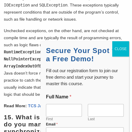
IOException
and
SQLException
. These exceptions typically
represent conditions that are outside of the program’s control,
such as file handling or network issues.
Unchecked exceptions, on the other hand, are not checked at
compile time and are typically the result of programming errors,
such as logic flaws or incorrect data. These exceptions extend the
Secure Your Spot for
RuntimeException
class and include exceptions like
a Free Demo!
NullPointerException
and
ArrayIndexOutOfBoundsException
. Since they are unchecked,
Fill out our registration form to join our
Java doesn’t force me to handle them, although it’s still a good
free demo and start your journey to
practice to catch them when necessary. Unchecked exceptions
master this course.
usually indicate that something has gone wrong in the program
logic that should be fixed by the developer.
Full Name
*
Read More:
TCS Java Interview Questions
15. What is multithreading, and how
First
Last
do you manage thread
Email
*
synchronization in Java?