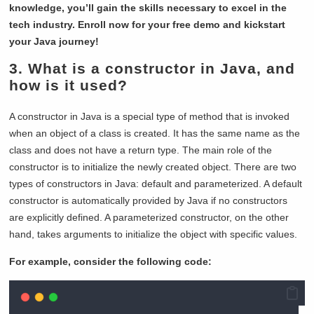
knowledge, you’ll gain the skills necessary to excel in the
tech industry. Enroll now for your free demo and kickstart
your Java journey!
3. What is a constructor in Java, and
how is it used?
A constructor in Java is a special type of method that is invoked
when an object of a class is created. It has the same name as the
class and does not have a return type. The main role of the
constructor is to initialize the newly created object. There are two
types of constructors in Java: default and parameterized. A default
constructor is automatically provided by Java if no constructors
are explicitly defined. A parameterized constructor, on the other
hand, takes arguments to initialize the object with specific values.
For example, consider the following code: