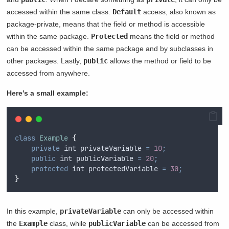
accessed within the same class.
Default
access, also known as
package-private, means that the field or method is accessible
within the same package.
Protected
means the field or method
can be accessed within the same package and by subclasses in
other packages. Lastly,
public
allows the method or field to be
accessed from anywhere.
Here’s a small example:
class
Example
{
private
int
 privateVariable 
=
10
;
public
int
 publicVariable 
=
20
;
protected
int
 protectedVariable 
=
30
;
}
In this example,
privateVariable
can only be accessed within
the
Example
class, while
publicVariable
can be accessed from