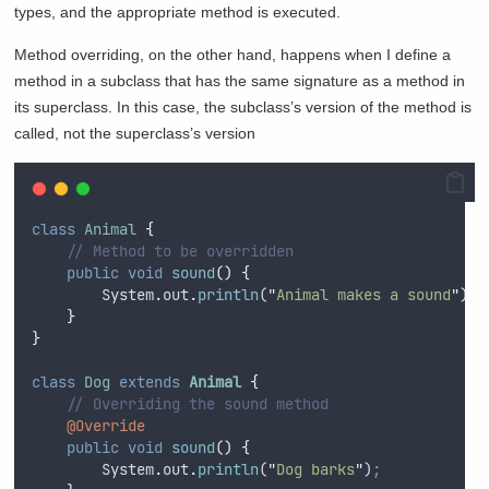
types, and the appropriate method is executed.
Method overriding, on the other hand, happens when I define a
method in a subclass that has the same signature as a method in
its superclass. In this case, the subclass’s version of the method is
called, not the superclass’s version
class
Animal
{
// Method to be overridden
public
void
sound
()
{
System
.
out
.
println
(
"
Animal makes a sound
"
)
;
}
}
class
Dog
extends
Animal
{
// Overriding the sound method
@Override
public
void
sound
()
{
System
.
out
.
println
(
"
Dog barks
"
)
;