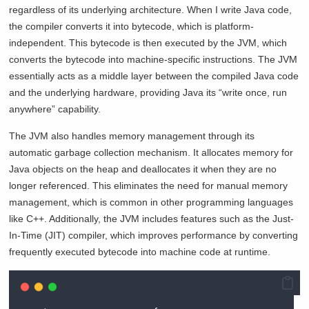
regardless of its underlying architecture. When I write Java code,
the compiler converts it into bytecode, which is platform-
independent. This bytecode is then executed by the JVM, which
converts the bytecode into machine-specific instructions. The JVM
essentially acts as a middle layer between the compiled Java code
and the underlying hardware, providing Java its “write once, run
anywhere” capability.
The JVM also handles memory management through its
automatic garbage collection mechanism. It allocates memory for
Java objects on the heap and deallocates it when they are no
longer referenced. This eliminates the need for manual memory
management, which is common in other programming languages
like C++. Additionally, the JVM includes features such as the Just-
In-Time (JIT) compiler, which improves performance by converting
frequently executed bytecode into machine code at runtime.