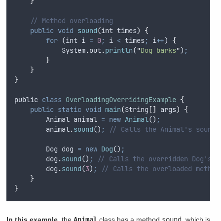
}
// Method overloading
public
void
sound
(
int
times
)
{
for
 (
int
i
=
0
;
i
<
times
;
i
++
) 
{
System
.
out
.
println
(
"
Dog barks
"
)
;
}
}
}
public
class
OverloadingOverridingExample
{
public
static
void
main
(
String
[]
args
)
{
Animal
animal
=
new
Animal
()
;
animal
.
sound
()
;
// Calls the Animal's sound 
Dog
dog
=
new
Dog
()
;
dog
.
sound
()
;
// Calls the overridden Dog's s
dog
.
sound
(
3
)
;
// Calls the overloaded method
}
}
In this example
, the
Animal
class has a method
sound
, which is