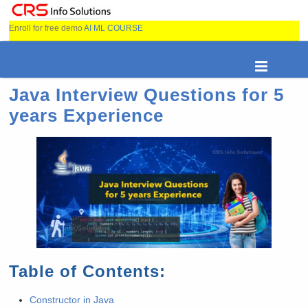
Enroll for free demo
AI ML COURSE
Java Interview Questions for 5
years Experience
Table of Contents:
Constructor in Java