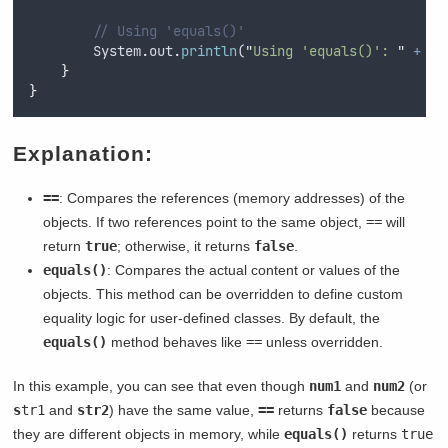
// Using 'equals()'
System
.
out
.
println
(
"
Using 'equals()': 
"
+
st
}
}
Explanation:
==
: Compares the references (memory addresses) of the
objects. If two references point to the same object,
==
will
return
true
; otherwise, it returns
false
.
equals()
: Compares the actual content or values of the
objects. This method can be overridden to define custom
equality logic for user-defined classes. By default, the
equals()
method behaves like
==
unless overridden.
In this example, you can see that even though
num1
and
num2
(or
s
tr1
and
str2
) have the same value,
==
returns
false
because
they are different objects in memory, while
equals()
returns
true