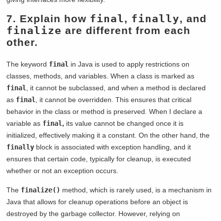
7. Explain how
final
,
finally
, and
finalize
are different from each
other.
The keyword
final
in Java is used to apply restrictions on
classes, methods, and variables. When a class is marked as
final
, it cannot be subclassed, and when a method is declared
as
final
, it cannot be overridden. This ensures that critical
behavior in the class or method is preserved. When I declare a
variable as
final
,
its value cannot be changed once it is
initialized, effectively making it a constant. On the other hand, the
finally
block is associated with exception handling, and it
ensures that certain code, typically for cleanup, is executed
whether or not an exception occurs.
The
finalize()
method, which is rarely used, is a mechanism in
Java that allows for cleanup operations before an object is
destroyed by the garbage collector. However, relying on